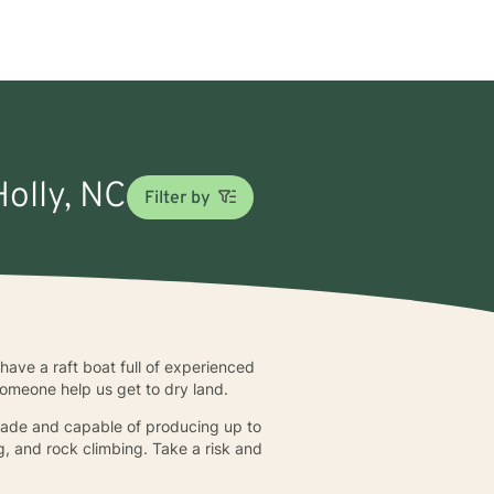
Holly, NC
Filter by
have a raft boat full of experienced
 someone help us get to dry land.
nmade and capable of producing up to
g, and rock climbing. Take a risk and