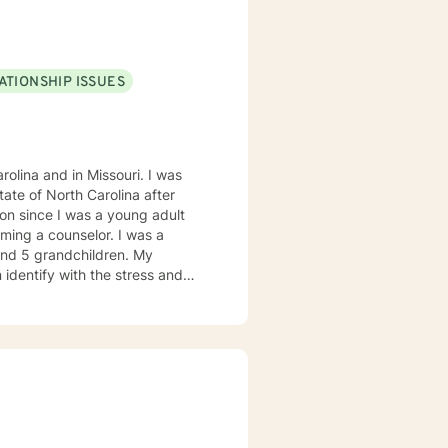
heir deep seeded issues that
 learned to influence people
ATIONSHIP ISSUES
olina and in Missouri. I was
on since I was a young adult
ming a counselor. I was a
 and 5 grandchildren. My
 identify with the stress and
. I am also a cancer survivor. I
sly strive daily to be an active
 My education beyond my nursing
 in (Christian) Ministries. I
buse in the adult population
ies of incarceration in state and