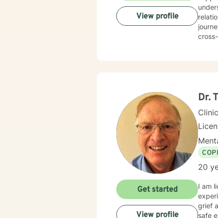
unders
View profile
relationsh
journe
cross-
therape
provid
emotio
guidan
Dr.
Clini
Lice
Menta
COP
20 ye
I am l
Get started
experi
grief 
View profile
safe e