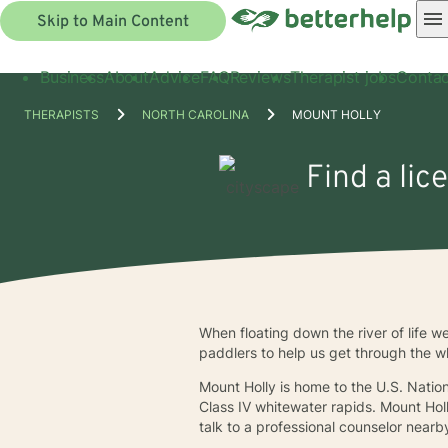
Skip to Main Content
Business
About
Advice
FAQ
Reviews
Therapist jobs
Contac
THERAPISTS
NORTH CAROLINA
MOUNT HOLLY
Find a lic
When floating down the river of life 
paddlers to help us get through the wh
Mount Holly is home to the U.S. Natio
Class IV whitewater rapids. Mount Holl
talk to a professional counselor nearb