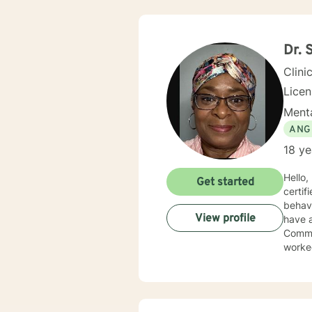
Dr. 
Clini
Lice
Menta
ANG
18 ye
Hello
Get started
certif
behavi
View profile
have a Ph
Commun
worked
servic
have 
behavi
addictions edu