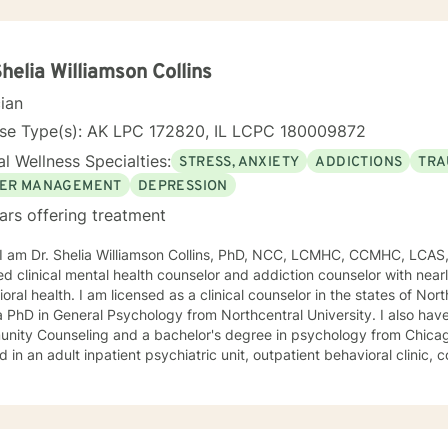
Shelia Williamson Collins
cian
nse Type(s): AK LPC 172820, IL LCPC 180009872
l Wellness Specialties:
STRESS, ANXIETY
ADDICTIONS
TRA
ER MANAGEMENT
DEPRESSION
ars offering treatment
, I am Dr. Shelia Williamson Collins, PhD, NCC, LCMHC, CCMHC, LCAS
ied clinical mental health counselor and addiction counselor with near
oral health. I am licensed as a clinical counselor in the states of North 
D in General Psychology from Northcentral University. I also have a master's degree in
ity Counseling and a bachelor's degree in psychology from Chicago Stat
 in an adult inpatient psychiatric unit, outpatient behavioral clinic
es, and residential substance abuse treatment programs. My counseli
a diverse therapeutic approach to counseling. However, my primary 
oral therapy and dialectical behavioral therapy. I specialize in mo
cation, and relapse prevention. I believe that everyone has a story to tell; and I am here to