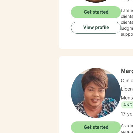
I am l
Get started
client
client
View profile
judgme
suppor
Mar
Clini
Lice
Menta
ANG
17 ye
As a l
Get started
suppor