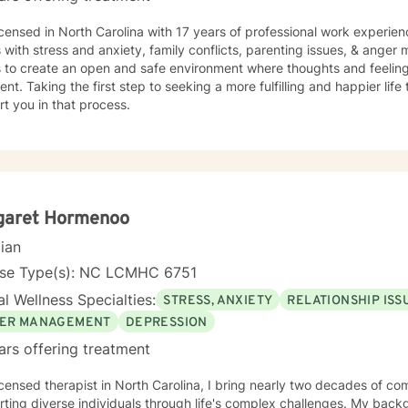
icensed in North Carolina with 17 years of professional work experien
s with stress and anxiety, family conflicts, parenting issues, & ange
s to create an open and safe environment where thoughts and feeling
nt. Taking the first step to seeking a more fulfilling and happier life
t you in that process.
garet Hormenoo
cian
nse Type(s): NC LCMHC 6751
l Wellness Specialties:
STRESS, ANXIETY
RELATIONSHIP ISS
ER MANAGEMENT
DEPRESSION
ars offering treatment
icensed therapist in North Carolina, I bring nearly two decades of co
ting diverse individuals through life's complex challenges. My bac