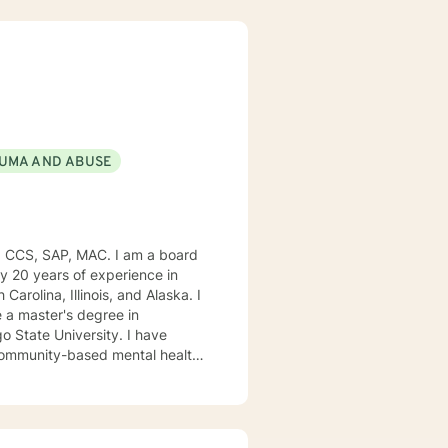
UMA AND ABUSE
, CCS, SAP, MAC. I am a board
ly 20 years of experience in
Carolina, Illinois, and Alaska. I
e University. I have
, community-based mental health
ng style is person-centered. I
approach includes cognitive-
od disorders, anger management,