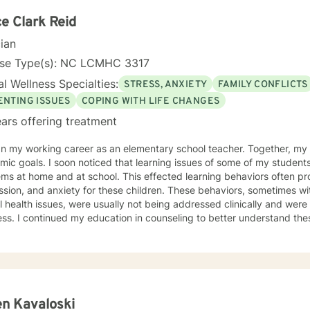
. Giving voice to your concerns and issues is the first step to healing
ching your healthy goals. Please let me
e Clark Reid
f you would prefer weekly sessions, and I will do my best to accom
cian
nse Type(s): NC LCMHC 3317
l Wellness Specialties:
STRESS, ANXIETY
FAMILY CONFLICTS
ENTING ISSUES
COPING WITH LIFE CHANGES
ars offering treatment
y working career as an elementary school teacher. Together, my students and I worked on
learning issues of some of my students stemmed from relationship
d at school. This effected learning behaviors often producing non-compliance, anger,
d anxiety for these children. These behaviors, sometimes with diagnosed or undiagnosed
 health issues, were usually not being addressed clinically and were 
rstand these learning barriers so that I
dren and their parents. As I learned, I gained knowledge and skills to not only help children
rents, but also to help adults and families to navigate life’s problems
e counseling process are associated with maintaining healthy relation
hanges that can produce a positive impact upon our lives. During therapy, my clients are made
 of the power they possess, how to dodge problems, how to accompl
I now realize that I cared for my students more than for their academic progress. I
n Kavaloski