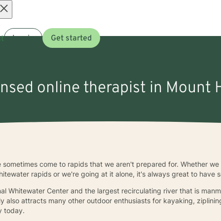
Open
t
Log in
Get started
menu
ensed online therapist in Mount 
we sometimes come to rapids that we aren't prepared for. Whether we 
itewater rapids or we're going at it alone, it's always great to have
nal Whitewater Center and the largest recirculating river that is ma
y also attracts many other outdoor enthusiasts for kayaking, ziplinin
y today.