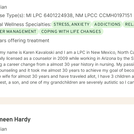
ir personal well-being. I wanted them to feel productive and capable. I wanted them
cian
mbered by life’s problems but to have the resilience to overcome t
ed their lives as a whole. I am interested most in sharing what I have
nse Type(s): MI LPC 6401224938, NM LPCC CCMH0197151
reach their goals. It would be a privilege to assist you in this work.
l Wellness Specialties:
STRESS, ANXIETY
ADDICTIONS
REL
ER MANAGEMENT
COPING WITH LIFE CHANGES
ars offering treatment
 my name is Karen Kavaloski and I am a LPC in New Mexico, North Car
 as a counselor in 2009 while working in Arizona by the State of North Carolina after
 a career change from a almost 30 year history in nursing. My passi
unseling and it took me almost 30 years to achieve my goal of beco
 wife for almost 30 years and have traveled allot, I have 3 children
st, a son, and one of my grandchildren are severely autistic so I can
les some families have with managing special needs within their family
e we all have an ability to heal the body, mind and soul and I consciou
cipant in my life and support and encourage others to do the same.
unseling includes a Masters in Business Administration and a Doctorate
orked primarily over this past 17 years with trauma and substance a
ut 3 years working with the teenage population in these areas. I also have worked about 5 years
meen Hardy
with prison reentry and counseling individuals and families with histor
cian
viduals and families to achieve their highest goals. I believe the