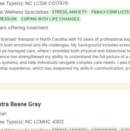
 is the expert in his/her own life and I fully encourage one to strive 
nse Type(s): NC LCSW C017979
tion within themselves and their families whatever that looks like to them, 
l Wellness Specialties:
STRESS, ANXIETY
FAMILY CONFLICTS
py, internal systems therapy, mindfulness/compassion therapy, cognitive and cognitive
l, dialectical therapy, emotional freedom techniques and/or neurolinguistic techniques . I am also
RESSION
COPING WITH LIFE CHANGES
hor and publisher self help books under my Sacred Self Workbook Series Outside my
ars offering treatment
 licensed therapist in North Carolina with 10 years of professional e
h both emotional and life challenges. My background includes extensi
ll as managed care, where I provided both physical and behavioral 
ence has strengthened my ability to understand the full picture of a c
s systems, and help individuals navigate complex care needs. I als
rship experience, which has deepened my skills in communication, p
. Clinically, I have worked with clients facing stress, anxiety, depression, family
lationship conflicts, motivation concerns, and issues related to self
ignificant experience helping individuals cope with major life transit
ly shifts, or unexpected stressors. My treatment approach is collaborative, compassionate,
ounded in evidence‑based practices. I strive to create an open, sa
nment where clients feel comfortable exploring their thoughts and em
tra Beane Gray
eutic relationship is central to healing, and I work with each client to 
cian
ctical tools for growth. I tailor therapy to each person’s unique needs, drawing from
ive‑behavioral strategies, strengths‑based approaches, and solution
nse Type(s): NC LCMHC 4302
p clients understand themselves more deeply, identify barriers to pr