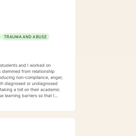
. We can accomplish this
modate.
TRAUMA AND ABUSE
taking a toll on their academic
 and to attain their goals. Goals
ships as well as adapting
ish goals, and how to perceive