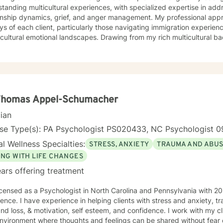
tanding multicultural experiences, with specialized expertise in add
ip dynamics, grief, and anger management. My professional approach honors the unique
ys of each client, particularly those navigating immigration experienc
cultural emotional landscapes. Drawing from my rich multicultural b
utic environment that respects individual identities and lived experiences. I am com
ing culturally responsive care that acknowledges the nuanced interse
nal wellness, and individual strengths. My goal is to walk alongside 
ce as you explore healing, personal growth, and emotional resilience
 Thomas Appel-Schumacher
cian
nse Type(s): PA Psychologist PS020433, NC Psychologist 0
l Wellness Specialties:
STRESS, ANXIETY
TRAUMA AND ABU
ING WITH LIFE CHANGES
ars offering treatment
icensed as a Psychologist in North Carolina and Pennsylvania with 20
ence. I have experience in helping clients with stress and anxiety, 
and loss, & motivation, self esteem, and confidence. I work with my c
nvironment where thoughts and feelings can be shared without fear o