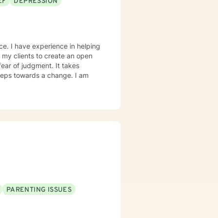
EF
DEPRESSION
 clarity, healing, and
ce. I have experience in helping
h my clients to create an open
ear of judgment. It takes
 steps towards a change. I am
PARENTING ISSUES