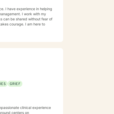
ce. I have experience in helping
r management. I work with my
s can be shared without fear of
 takes courage. I am here to
UES
GRIEF
mpassionate clinical experience
kground centers on