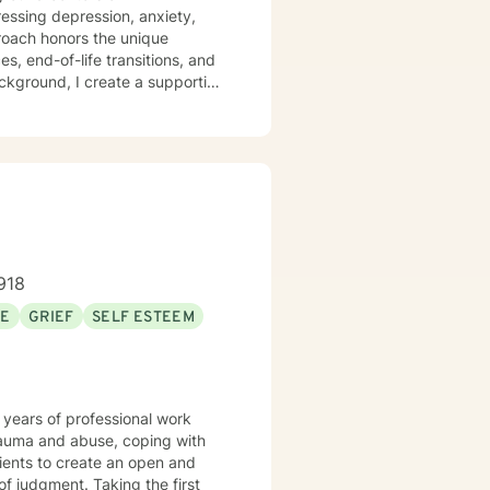
ressing depression, anxiety,
es, end-of-life transitions, and
ackground, I create a supportive
mitted to
ctions of personal history,
you, offering empathetic
.
918
SE
GRIEF
SELF ESTEEM
 years of professional work
trauma and abuse, coping with
lients to create an open and
f judgment. Taking the first