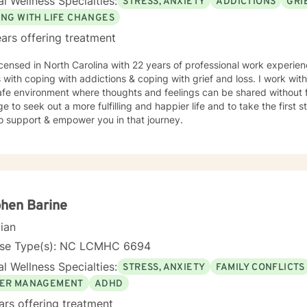
l Wellness Specialties:
STRESS, ANXIETY
ADDICTIONS
GRI
ward therapy takes courage, and I am truly proud of you for
ing this journey. I look forward to supporting you as you move toward
ING WITH LIFE CHANGES
ngful change.
ars offering treatment
icensed in North Carolina with 22 years of professional work experien
s with coping with addictions & coping with grief and loss. I work wit
fe environment where thoughts and feelings can be shared without f
e to seek out a more fulfilling and happier life and to take the first
o support & empower you in that journey.
hen Barine
cian
nse Type(s): NC LCMHC 6694
l Wellness Specialties:
STRESS, ANXIETY
FAMILY CONFLICTS
ER MANAGEMENT
ADHD
ars offering treatment