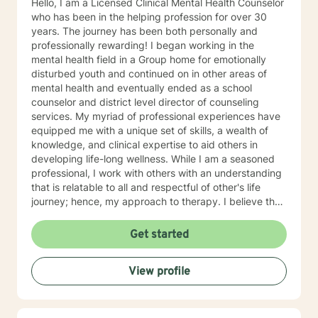
Hello, I am a Licensed Clinical Mental Health Counselor
who has been in the helping profession for over 30
years. The journey has been both personally and
professionally rewarding! I began working in the
mental health field in a Group home for emotionally
disturbed youth and continued on in other areas of
mental health and eventually ended as a school
counselor and district level director of counseling
services. My myriad of professional experiences have
equipped me with a unique set of skills, a wealth of
knowledge, and clinical expertise to aid others in
developing life-long wellness. While I am a seasoned
professional, I work with others with an understanding
that is relatable to all and respectful of other's life
journey; hence, my approach to therapy. I believe that
all others are capable to make successful progress
when provided the appropriate relationship and
Get started
support to make changes in their life. I look forward to
hearing from you soon! James Hunter Jr., Ph.D.,
View profile
LCMHC, NCC