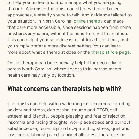
to help you understand and manage what you are going
through. A licensed therapist can offer evidence-based
approaches, a steady space to talk, and guidance tailored to
your situation. In North Carolina,
online therapy
can make
that care more accessible, since sessions happen from home
or wherever you are, without the need to travel to an office.
This can help if your schedule is full, if travel is difficult, or if
you simply prefer a more discreet setting. You can learn
more about what a therapist does on the
therapist role page
.
Online therapy can be especially helpful for people living
across North Carolina, where access to in-person mental
health care may vary by location.
What concerns can therapists help with?
Therapists can help with a wide range of concerns, including
anxiety and stress, depression, trauma and PTSD, self-
esteem and identity, people-pleasing and fear of rejection,
insomnia and racing thoughts, workplace stress and burnout,
substance use, parenting and co-parenting stress, grief and
loss, and relationship and family challenges. Therapists on