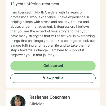
12 years offering treatment
I am licensed in North Carolina with 12 years of
professional work experience. I have experience in
helping clients with stress and anxiety, trauma and
abuse, anger management, & depression. I believe
that you are the expert of your story and that you
have many strengths that will assist you in overcoming
things that challenge you. It takes courage to seek out
a more fulfilling and happier life and to take the first
steps towards a change. I am here to support &
empower you in that journey.
Get started
View profile
Rashanda Coachman
Clinician