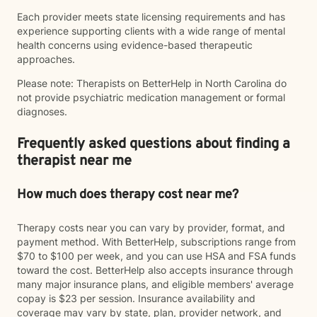
Each provider meets state licensing requirements and has
experience supporting clients with a wide range of mental
health concerns using evidence-based therapeutic
approaches.
Please note: Therapists on BetterHelp in North Carolina do
not provide psychiatric medication management or formal
diagnoses.
Frequently asked questions about finding a
therapist near me
How much does therapy cost near me?
Therapy costs near you can vary by provider, format, and
payment method. With BetterHelp, subscriptions range from
$70 to $100 per week, and you can use HSA and FSA funds
toward the cost. BetterHelp also accepts insurance through
many major insurance plans, and eligible members' average
copay is $23 per session. Insurance availability and
coverage may vary by state, plan, provider network, and