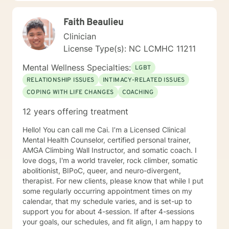
you to focus on learning skills to deal with your
problems of living. Then you and I will work together to
Faith Beaulieu
develop a detailed case conceptualization to
understand how you views their world. While being
Clinician
sensitive to each client's struggle, I explore values and
License Type(s): NC LCMHC 11211
core beliefs in a nonjudgmental environment with
empathy to help clients to learn how to empower
Mental Wellness Specialties:
LGBT
themselves by relying on their inner strength. These
RELATIONSHIP ISSUES
INTIMACY-RELATED ISSUES
experiences have given me a prodigious foundation to
COPING WITH LIFE CHANGES
COACHING
build to the knowledge gained during the graduate
program and fieldwork through direct counseling
12 years offering treatment
experience with individuals. *Currently video sessions
are not offered unless discussed with me in advance.
Hello! You can call me Cai. I’m a Licensed Clinical
Mental Health Counselor, certified personal trainer,
AMGA Climbing Wall Instructor, and somatic coach. I
love dogs, I'm a world traveler, rock climber, somatic
abolitionist, BIPoC, queer, and neuro-divergent,
therapist. For new clients, please know that while I put
some regularly occurring appointment times on my
calendar, that my schedule varies, and is set-up to
support you for about 4-session. If after 4-sessions
your goals, our schedules, and fit align, I am happy to