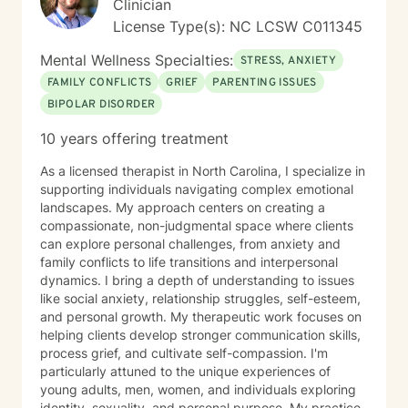
Clinician
License Type(s): NC LCSW C011345
Mental Wellness Specialties:
STRESS, ANXIETY
FAMILY CONFLICTS
GRIEF
PARENTING ISSUES
BIPOLAR DISORDER
10 years offering treatment
As a licensed therapist in North Carolina, I specialize in
supporting individuals navigating complex emotional
landscapes. My approach centers on creating a
compassionate, non-judgmental space where clients
can explore personal challenges, from anxiety and
family conflicts to life transitions and interpersonal
dynamics. I bring a depth of understanding to issues
like social anxiety, relationship struggles, self-esteem,
and personal growth. My therapeutic work focuses on
helping clients develop stronger communication skills,
process grief, and cultivate self-compassion. I'm
particularly attuned to the unique experiences of
young adults, men, women, and individuals exploring
identity, sexuality, and personal purpose. My practice