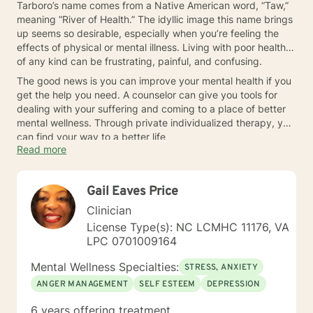
Tarboro’s name comes from a Native American word, “Taw,”
meaning “River of Health.” The idyllic image this name brings
up seems so desirable, especially when you’re feeling the
effects of physical or mental illness. Living with poor health
of any kind can be frustrating, painful, and confusing.
The good news is you can improve your mental health if you
get the help you need. A counselor can give you tools for
dealing with your suffering and coming to a place of better
mental wellness. Through private individualized therapy, you
can find your way to a better life
Read more
Gail Eaves Price
Clinician
License Type(s): NC LCMHC 11176, VA
LPC 0701009164
Mental Wellness Specialties:
STRESS, ANXIETY
ANGER MANAGEMENT
SELF ESTEEM
DEPRESSION
6 years offering treatment