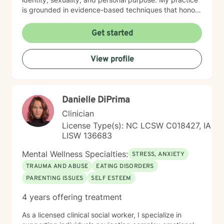
is grounded in evidence-based techniques that honor
each person's individual journey. I'm committed to
walking alongside clients as they work through
Get started
challenging emotions, build resilience, and create
meaningful change in their lives. Whether you're
View profile
dealing with workplace stress, relationship difficulties,
or seeking deeper self-understanding, I'm here to
support you with empathy and professional expertise.
Danielle DiPrima
Clinician
License Type(s): NC LCSW C018427, IA
LISW 136683
Mental Wellness Specialties:
STRESS, ANXIETY
TRAUMA AND ABUSE
EATING DISORDERS
PARENTING ISSUES
SELF ESTEEM
4 years offering treatment
As a licensed clinical social worker, I specialize in