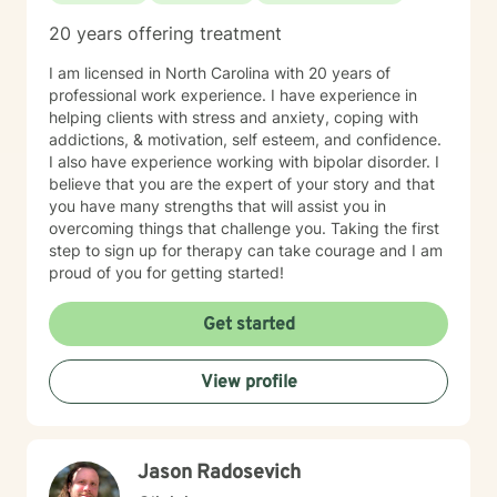
20 years offering treatment
I am licensed in North Carolina with 20 years of
professional work experience. I have experience in
helping clients with stress and anxiety, coping with
addictions, & motivation, self esteem, and confidence.
I also have experience working with bipolar disorder. I
believe that you are the expert of your story and that
you have many strengths that will assist you in
overcoming things that challenge you. Taking the first
step to sign up for therapy can take courage and I am
proud of you for getting started!
Get started
View profile
Jason Radosevich