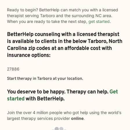
Ready to begin? BetterHelp can match you with a licensed
therapist serving Tarboro and the surrounding NC area.
When you are ready to take the next step,
get started
.
BetterHelp counseling with a licensed therapist
is available to clients in the below
Tarboro,
North
Carolina zip codes at an affordable cost with
insurance options:
27886
Start therapy in
Tarboro
at your location.
You deserve to be happy. Therapy can help.
Get
started
with BetterHelp.
Join the over 4 million people who got help using the world's
largest therapy services provider
online
.