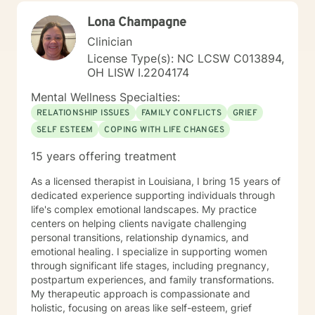
the client as a “whole organism” by exploring how the
Lona Champagne
body and its nervous system becomes severely
compromised over time stemming from chronic stress.
Clinician
I have learned that when the body is relaxed through
License Type(s): NC LCSW C013894,
certain techniques, there is no room for stress or
OH LISW I.2204174
trauma to be held. Through regulating the body and
nervous system, we create a safe and calm
Mental Wellness Specialties:
therapeutic space from which to find creative and
RELATIONSHIP ISSUES
FAMILY CONFLICTS
GRIEF
authentic solutions to our daily challenges. I believe
SELF ESTEEM
COPING WITH LIFE CHANGES
that once the body feels safe, we are supported to
make deep and life-changing shifts. Non Violent
15 years offering treatment
Communication (NVC) is important to me. This
modality supports us to speak authentically from the
As a licensed therapist in Louisiana, I bring 15 years of
heart, tying in beautifully with mindfulness practices,
dedicated experience supporting individuals through
trauma awareness and the regulation of emotions
life's complex emotional landscapes. My practice
through somatic work. This method also supports us to
centers on helping clients navigate challenging
set boundaries in ways that are compassionate for
personal transitions, relationship dynamics, and
ourselves and others, enabling us to foster deeper,
emotional healing. I specialize in supporting women
more authentic connection. My approach with each
through significant life stages, including pregnancy,
client is to provide support, accountability, and
postpartum experiences, and family transformations.
structure that honors and helps clients to step out into
My therapeutic approach is compassionate and
post traumatic growth. Through use of a range of
holistic, focusing on areas like self-esteem, grief