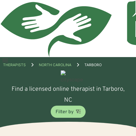
Open
THERAPISTS
NORTH CAROLINA
TARBORO
menu
Find a licensed online therapist in Tarboro,
NC
Filter by