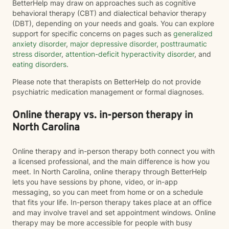
BetterHelp may draw on approaches such as cognitive
behavioral therapy (CBT) and dialectical behavior therapy
(DBT), depending on your needs and goals. You can explore
support for specific concerns on pages such as
generalized
anxiety disorder
,
major depressive disorder
,
posttraumatic
stress disorder
,
attention-deficit hyperactivity disorder
, and
eating disorders
.
Please note that therapists on BetterHelp do not provide
psychiatric medication management or formal diagnoses.
Online therapy vs. in-person therapy in
North Carolina
Online therapy and in-person therapy both connect you with
a licensed professional, and the main difference is how you
meet. In North Carolina, online therapy through BetterHelp
lets you have sessions by phone, video, or in-app
messaging, so you can meet from home or on a schedule
that fits your life. In-person therapy takes place at an office
and may involve travel and set appointment windows. Online
therapy may be more accessible for people with busy