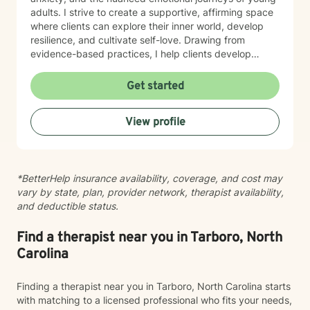
adults. I strive to create a supportive, affirming space
where clients can explore their inner world, develop
resilience, and cultivate self-love. Drawing from
evidence-based practices, I help clients develop
practical coping strategies, work through interpersonal
challenges, and rediscover their sense of purpose.
Get started
Whether you're experiencing life transitions,
relationship difficulties, or seeking personal growth, I'm
View profile
here to support you with empathy, respect, and
professional expertise.
*BetterHelp insurance availability, coverage, and cost may
vary by state, plan, provider network, therapist availability,
and deductible status.
Find a therapist near you in Tarboro, North
Carolina
Finding a therapist near you in Tarboro, North Carolina starts
with matching to a licensed professional who fits your needs,