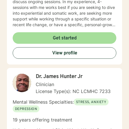
discuss ongoing sessions. In my experience, 4-
sessions with me works best if you are seeking to dive
into experiential and somatic work, are seeking more
support while working through a specific situation or
recent life change, or have a specific, personal-growth
goal. I tend to work from a somatic lens, will teach
coping skills when asked or it is appropriate to offer,
Get started
cuss sometimes, throw in some humor, work intuitively,
and through experiential process. I welcome other
View profile
therapists, climbers, marginalized folx, and anyone
drawn to something they’ve read here.
Dr. James Hunter Jr
Clinician
License Type(s): NC LCMHC 7233
Mental Wellness Specialties:
STRESS, ANXIETY
DEPRESSION
19 years offering treatment