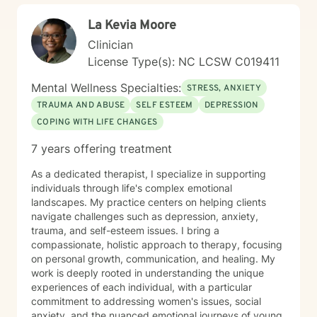
La Kevia Moore
Clinician
License Type(s): NC LCSW C019411
Mental Wellness Specialties:
STRESS, ANXIETY
TRAUMA AND ABUSE
SELF ESTEEM
DEPRESSION
COPING WITH LIFE CHANGES
7 years offering treatment
As a dedicated therapist, I specialize in supporting
individuals through life's complex emotional
landscapes. My practice centers on helping clients
navigate challenges such as depression, anxiety,
trauma, and self-esteem issues. I bring a
compassionate, holistic approach to therapy, focusing
on personal growth, communication, and healing. My
work is deeply rooted in understanding the unique
experiences of each individual, with a particular
commitment to addressing women's issues, social
anxiety, and the nuanced emotional journeys of young