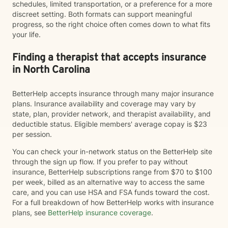
schedules, limited transportation, or a preference for a more
discreet setting. Both formats can support meaningful
progress, so the right choice often comes down to what fits
your life.
Finding a therapist that accepts insurance
in North Carolina
BetterHelp accepts insurance through many major insurance
plans. Insurance availability and coverage may vary by
state, plan, provider network, and therapist availability, and
deductible status. Eligible members' average copay is $23
per session.
You can check your in-network status on the BetterHelp site
through the sign up flow. If you prefer to pay without
insurance, BetterHelp subscriptions range from $70 to $100
per week, billed as an alternative way to access the same
care, and you can use HSA and FSA funds toward the cost.
For a full breakdown of how BetterHelp works with insurance
plans, see
BetterHelp insurance coverage
.