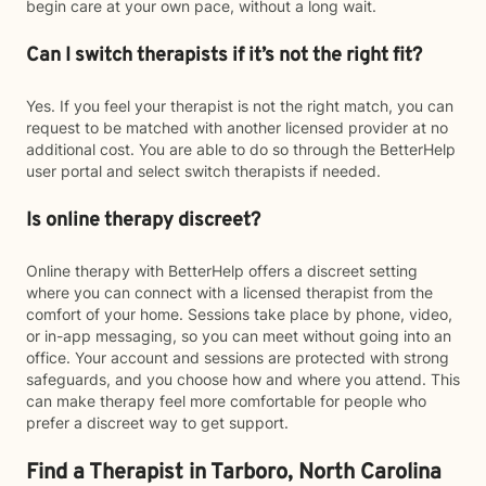
begin care at your own pace, without a long wait.
Can I switch therapists if it’s not the right fit?
Yes. If you feel your therapist is not the right match, you can
request to be matched with another licensed provider at no
additional cost. You are able to do so through the BetterHelp
user portal and select switch therapists if needed.
Is online therapy discreet?
Online therapy with BetterHelp offers a discreet setting
where you can connect with a licensed therapist from the
comfort of your home. Sessions take place by phone, video,
or in-app messaging, so you can meet without going into an
office. Your account and sessions are protected with strong
safeguards, and you choose how and where you attend. This
can make therapy feel more comfortable for people who
prefer a discreet way to get support.
Find a Therapist in Tarboro, North Carolina