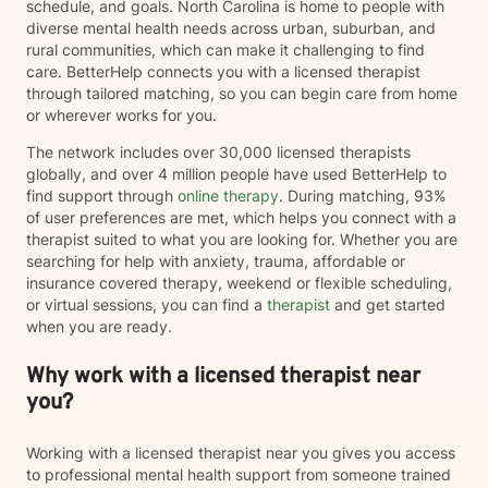
schedule, and goals. North Carolina is home to people with
diverse mental health needs across urban, suburban, and
rural communities, which can make it challenging to find
care. BetterHelp connects you with a licensed therapist
through tailored matching, so you can begin care from home
or wherever works for you.
The network includes over 30,000 licensed therapists
globally, and over 4 million people have used BetterHelp to
find support through
online therapy
. During matching, 93%
of user preferences are met, which helps you connect with a
therapist suited to what you are looking for. Whether you are
searching for help with anxiety, trauma, affordable or
insurance covered therapy, weekend or flexible scheduling,
or virtual sessions, you can find a
therapist
and get started
when you are ready.
Why work with a licensed therapist near
you?
Working with a licensed therapist near you gives you access
to professional mental health support from someone trained