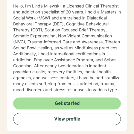
some live sessions to begin the work to promote your
Hello, I’m Linda Milewski, a Licensed Clinical Therapist
mind and body Healing, Our Head is still attached to
and addiction specialist of 20 years. I hold a Masters in
our body, so for some it may be necessary to take re-
Social Work (MSW) and am trained in Dialectical
ownership of both components. But you may be
Behavioral Therapy (DBT), Cognitive Behavioural
thinking: Therapy doesn't really work, I'm not a mushy
Therapy (CBT), Solution Focused Brief Therapy,
feelings type of person... You're in good company;
Somatic Experiencing, Non Violent Communication
We're just re-learning balance. You used to have it!
(NVC), Trauma-informed Care and Awareness, Tibetan
Finding again that place of optimal functioning. If your
Sound Bowl Healing, as well as Mindfulness practices.
mind rattled your world enough to get you to even
Additionally, I hold international certifications in
consider therapy, it's more likely you have a talent for
addiction, Employee Assistance Program, and Sober
a very strong mind, but you may just need to learn to
Coaching. After nearly two decades in inpatient
control your power. Our professional relationship and
psychiatric units, recovery facilities, mental health
your trust in my care for people and confidence to
agencies, and wellness centers, I have helped stabilize
help them overcome, I hold as my greatest skills.
many clients suffering from crisis, addiction, trauma,
mood disorders and stress responses to various types
of trauma. I developed a keen interest in various types
of symptoms that create behaviors most would
Get started
consider detrimental to their lives. As I travelled
extensively internationally, delving deeper into the
View profile
causes of suffering, I began to understand more
deeply what (in the Buddhist context), “suffering”
means and how we can heal from it. I began looking at