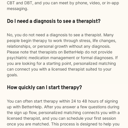
CBT and DBT, and you can meet by phone, video, or in-app
messaging.
Do I need a diagnosis to see a therapist?
No, you do not need a diagnosis to see a therapist. Many
people begin therapy to work through stress, life changes,
relationships, or personal growth without any diagnosis.
Please note that therapists on BetterHelp do not provide
psychiatric medication management or formal diagnoses. If
you are looking for a starting point, personalized matching
can connect you with a licensed therapist suited to your
goals.
How quickly can I start therapy?
You can often start therapy within 24 to 48 hours of signing
up with BetterHelp. After you answer a few questions during
the sign up flow, personalized matching connects you with a
licensed therapist, and you can schedule your first session
once you are matched. This process is designed to help you