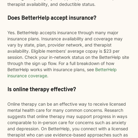
therapist availability, and deductible status.
Does BetterHelp accept insurance?
Yes. BetterHelp accepts insurance through many major
insurance plans. Insurance availability and coverage may
vary by state, plan, provider network, and therapist
availability. Eligible members' average copay is $23 per
session. Check your in-network status on the BetterHelp site
through the sign up flow. For a full breakdown of how
BetterHelp works with insurance plans, see
BetterHelp
insurance coverage
.
Is online therapy effective?
Online therapy can be an effective way to receive licensed
mental health care for many common concerns. Research
suggests that online therapy may support progress in ways
comparable to in-person care for concerns such as anxiety
and depression. On BetterHelp, you connect with a licensed
therapist who can use evidence-based approaches such as