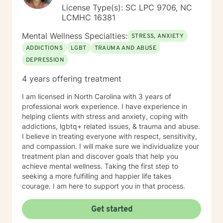
License Type(s): SC LPC 9706, NC
LCMHC 16381
Mental Wellness Specialties:
STRESS, ANXIETY
ADDICTIONS
LGBT
TRAUMA AND ABUSE
DEPRESSION
4 years offering treatment
I am licensed in North Carolina with 3 years of
professional work experience. I have experience in
helping clients with stress and anxiety, coping with
addictions, lgbtq+ related issues, & trauma and abuse.
I believe in treating everyone with respect, sensitivity,
and compassion. I will make sure we individualize your
treatment plan and discover goals that help you
achieve mental wellness. Taking the first step to
seeking a more fulfilling and happier life takes
courage. I am here to support you in that process.
Get started