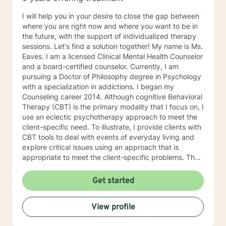
I will help you in your desire to close the gap between
where you are right now and where you want to be in
the future, with the support of individualized therapy
sessions. Let's find a solution together! My name is Ms.
Eaves. I am a licensed Clinical Mental Health Counselor
and a board-certified counselor. Currently, I am
pursuing a Doctor of Philosophy degree in Psychology
with a specialization in addictions. I began my
Counseling career 2014. Although cognitive Behavioral
Therapy (CBT) is the primary modality that I focus on, I
use an eclectic psychotherapy approach to meet the
client-specific need. To illustrate, I provide clients with
CBT tools to deal with events of everyday living and
explore critical issues using an approach that is
appropriate to meet the client-specific problems. The
CBT approach has many advantages in multicultural
counseling situations. Thus, if therapists understand
Get started
the core value of their culturally diverse clients, they
can help clients explore these values and gain a full
View profile
awareness of their conflicting feelings. As a therapist
with a cognitive behavioral orientation, I will educate