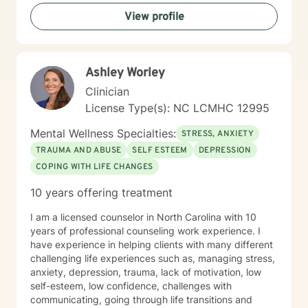
View profile
Ashley Worley
Clinician
License Type(s): NC LCMHC 12995
Mental Wellness Specialties:
STRESS, ANXIETY
TRAUMA AND ABUSE
SELF ESTEEM
DEPRESSION
COPING WITH LIFE CHANGES
10 years offering treatment
I am a licensed counselor in North Carolina with 10
years of professional counseling work experience. I
have experience in helping clients with many different
challenging life experiences such as, managing stress,
anxiety, depression, trauma, lack of motivation, low
self-esteem, low confidence, challenges with
communicating, going through life transitions and