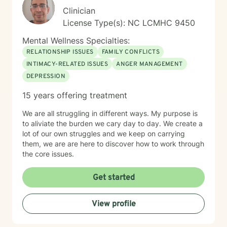
Clinician
License Type(s): NC LCMHC 9450
Mental Wellness Specialties:
RELATIONSHIP ISSUES
FAMILY CONFLICTS
INTIMACY-RELATED ISSUES
ANGER MANAGEMENT
DEPRESSION
15 years offering treatment
We are all struggling in different ways. My purpose is
to aliviate the burden we cary day to day. We create a
lot of our own struggles and we keep on carrying
them, we are are here to discover how to work through
the core issues.
Get started
View profile