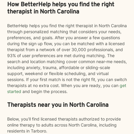
How BetterHelp helps you find the right
therapist in North Carolina
BetterHelp helps you find the right therapist in North Carolina
through personalized matching that considers your needs,
preferences, and goals. After you answer a few questions
during the sign up flow, you can be matched with a licensed
therapist from a network of over 30,000 professionals, and
93% of user preferences are met during matching. The
search and location matching cover common near-me needs,
including anxiety, trauma, affordable or sliding-scale
support, weekend or flexible scheduling, and virtual
sessions. If your first match is not the right fit, you can switch
therapists at no extra cost. When you are ready, you can
get
started
and begin the process.
Therapists near you in North Carolina
Below, you’ll find licensed therapists authorized to provide
online therapy to adults across North Carolina, including
residents in Tarboro.