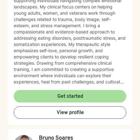
supporting individuals navigating complex emotional
landscapes. My clinical focus centers on helping
young adults, women, and veterans work through
challenges related to trauma, body image, self-
esteem, and stress management. I bring a
compassionate and evidence-based approach to
addressing eating disorders, posttraumatic stress, and
somatization experiences. My therapeutic style
emphasizes self-love, personal growth, and
empowering clients to develop resilient coping
strategies. Drawing from comprehensive clinical
training, I am committed to creating a supportive
environment where individuals can explore their
experiences, heal from past challenges, and cultivate
meaningful personal transformation. My goal is to walk
alongside you as you build greater emotional strength
Get started
and self-understanding.
View profile
Bruno Soares