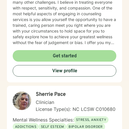
many other challenges. I believe in treating everyone
with respect, sensitivity, and compassion. One of the
most helpful aspects of engaging in counseling
services is you allow yourself the opportunity to have a
trained, caring person meet you right where you are
with your circumstances to hold space for you to
safely explore how to achieve your greatest wellness
without the fear of judgement or bias. I offer you my
full attention and willingness to be your guide on your
personal journey. Taking the first step to seeking a
Get started
more fulfilling, happy and peaceful life takes courage. I
am here to support you in that process.
View profile
Sherrie Pace
Clinician
License Type(s): NC LCSW C010680
Mental Wellness Specialties:
STRESS, ANXIETY
ADDICTIONS
SELF ESTEEM
BIPOLAR DISORDER