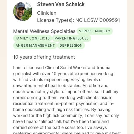
Steven Van Schaick
Clinician
License Type(s): NC LCSW C009591
Mental Wellness Specialties:
STRESS, ANXIETY
FAMILY CONFLICTS
PARENTING ISSUES
ANGER MANAGEMENT
DEPRESSION
10 years offering treatment
I am a Licensed Clinical Social Worker and trauma
specialist with over 10 years of experience working
with individuals experiencing varying levels of
unwanted mental health obstacles. An office and
couch was not my style to impact others, so I built my
career coming to them, working with clients inside
residential treatment, in-patient psychiatric, and in-
home counseling with high risk families. By having
worked for the high risk community, I can say not only
have I heard "almost" all, but I've been there and
carried some of the battle scars too. I've always
preferred environments where I've had to give my best