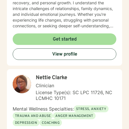
techniques, tools and therapeutic approaches, I see
recovery, and personal growth. I understand the
transformations in my clients as they experience a
intricate challenges of relationships, family dynamics,
strong feeling of overall safety and well being. I look
and individual emotional journeys. Whether you're
forward to hearing from you and going on this journey
experiencing life changes, struggling with personal
of healing and self discovery with you!
connections, or seeking deeper self-understanding,
I'm committed to creating a supportive and
empowering therapeutic environment. I offer a warm,
Get started
respectful space where clients can explore their
experiences, heal from past challenges, and develop
View profile
meaningful strategies for personal transformation. My
goal is to walk alongside you as you rediscover your
strength, purpose, and inner resilience.
Nettie Clarke
Clinician
License Type(s): SC LPC 11726, NC
LCMHC 10171
Mental Wellness Specialties:
STRESS, ANXIETY
TRAUMA AND ABUSE
ANGER MANAGEMENT
DEPRESSION
COACHING