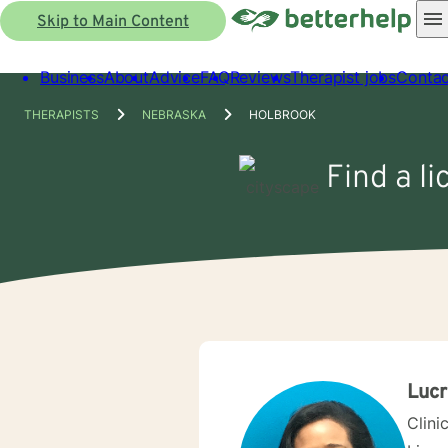
Skip to Main Content
Business
About
Advice
FAQ
Reviews
Therapist jobs
Contac
THERAPISTS
NEBRASKA
HOLBROOK
Find a l
Lucr
Clini