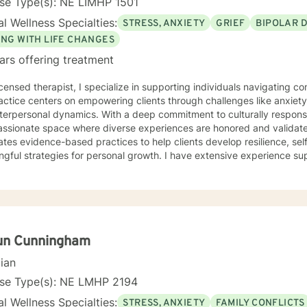
se Type(s): NE LIMHP 1501
l Wellness Specialties:
STRESS, ANXIETY
GRIEF
BIPOLAR 
ING WITH LIFE CHANGES
ars offering treatment
icensed therapist, I specialize in supporting individuals navigating 
ctice centers on empowering clients through challenges like anxiety, 
terpersonal dynamics. With a deep commitment to culturally responsi
ionate space where diverse experiences are honored and validated. My therapeutic appr
ates evidence-based practices to help clients develop resilience, se
gful strategies for personal growth. I have extensive experience s
dividuals from multicultural backgrounds in addressing issues such a
a recovery, and identity exploration. I believe healing is a collaborative journey. My goal is to
longside you, offering genuine support, professional guidance, and
un Cunningham
cian
nse Type(s): NE LMHP 2194
l Wellness Specialties:
STRESS, ANXIETY
FAMILY CONFLICTS