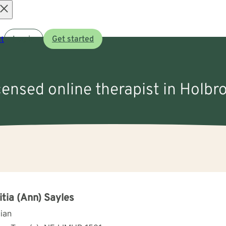
Open
t
Log in
Get started
menu
icensed online therapist in Holbr
itia (Ann) Sayles
cian