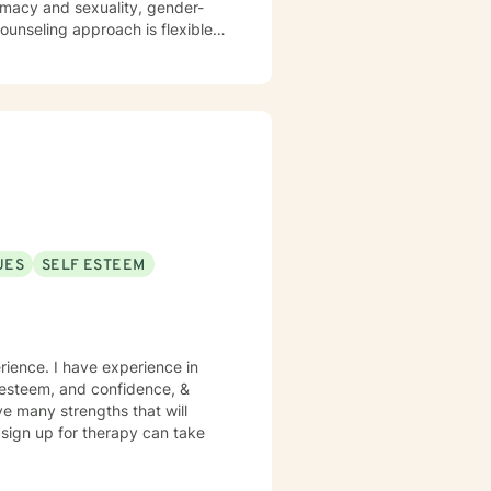
timacy and sexuality, gender-
ork together, your concerns will
UES
SELF ESTEEM
rience. I have experience in
lf esteem, and confidence, &
ve many strengths that will
o sign up for therapy can take