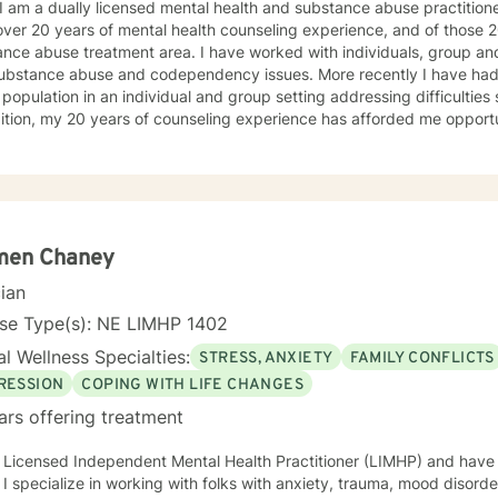
 I am a dually licensed mental health and substance abuse practitioner
t steps towards a
er 20 years of mental health counseling experience, and of those 20 years, 13 ha
 If you are ready to take that step I am here to support and empower you. I look 
eatment area. I have worked with individuals, group and families who have struggled
ng with you!
ce abuse and codependency issues. More recently I have had the opportunity to work with a
 population in an individual and group setting addressing difficultie
ition, my 20 years of counseling experience has afforded me opportu
own unique experiences, strengths, and weaknesses
equire an individualized and unique approach to their counseling needs. I am happy to pr
and accepting atmosphere for my clients where they can feel comfort
rsonal progress. My holistic counseling style is transparent, direct, honest, and open. I
e everyone deserves to be listened to and given an opportunity to sha
s in a safe and nonjudgemental counseling environment. It takes a courageous person to ask
men Chaney
to help you process through your
cian
 challenges!
nse Type(s): NE LIMHP 1402
l Wellness Specialties:
STRESS, ANXIETY
FAMILY CONFLICTS
RESSION
COPING WITH LIFE CHANGES
ars offering treatment
 Licensed Independent Mental Health Practitioner (LIMHP) and have 
 I specialize in working with folks with anxiety, trauma, mood disorder