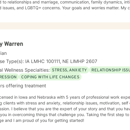
d to relationships and marriage, communication, family dynamics, in
and LGBTQ+ concerns. Your goals and worries matter. My counseling approach is flexible
upportive and reflective, and at other times more structured and
ative depending on what you bring into the space. Throughout our w
primary focus. I’m glad you reached out, and I look forward to connecting with you
y Warren
cian
nse Type(s): IA LMHC 100111, NE LIMHP 2607
l Wellness Specialties:
STRESS, ANXIETY
RELATIONSHIP ISS
RESSION
COPING WITH LIFE CHANGES
rs offering treatment
icensed in Iowa and Nebraska with 5 years of professional work expe
g clients with stress and anxiety, relationship issues, motivation, se
sion. I believe that you are the expert of your story and that you ha
 you in overcoming things that challenge you. Taking the first step t
e and I am proud of you for getting started!