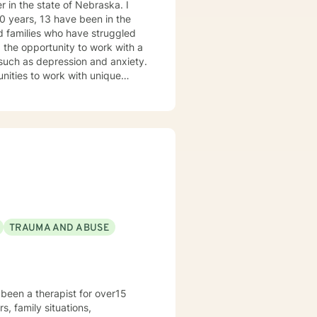
 in the state of Nebraska. I
ve been in the
forward to
s such as depression and anxiety.
nities to work with unique
ovide a
able and at ease to share their
re their feelings, fears, hopes
TRAUMA AND ABUSE
been a therapist for over15
s, family situations,