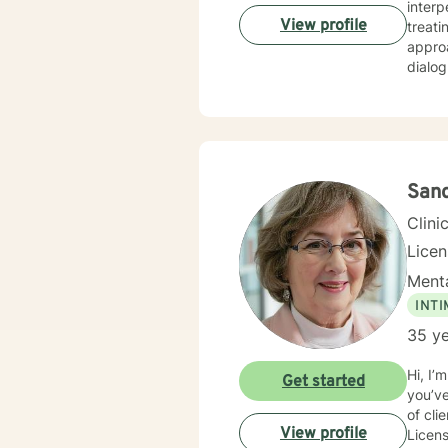
interpersona
View profile
treati
approa
dialog an
fulfil
am here to 
I have
commun
San
Clini
Lice
Menta
INT
35 ye
Hi, I’
Get started
you’ve tak
of cli
View profile
Licens