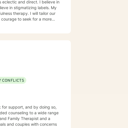
ieve in stigmatizing labels. My
ness therapy. I will tailor our
ou are ready to take that step I
herapist. I am comfortable
hat. I prefer to offer both live
Y CONFLICTS
k for support, and by doing so,
 and Family Therapist and a
uals and couples with concerns