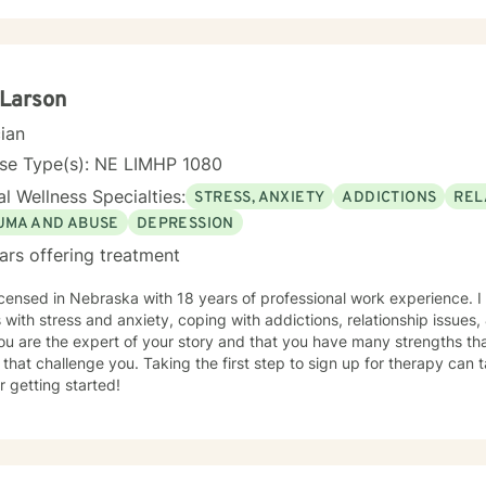
 Larson
cian
nse Type(s): NE LIMHP 1080
l Wellness Specialties:
STRESS, ANXIETY
ADDICTIONS
REL
UMA AND ABUSE
DEPRESSION
ars offering treatment
icensed in Nebraska with 18 years of professional work experience. I
s with stress and anxiety, coping with addictions, relationship issues
ou are the expert of your story and that you have many strengths tha
 that challenge you. Taking the first step to sign up for therapy can
r getting started!