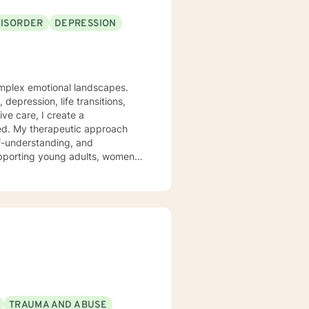
DISORDER
DEPRESSION
complex emotional landscapes.
depression, life transitions,
ve care, I create a
oach
lf-understanding, and
upporting young adults, women,
s social anxiety, workplace
 a non-judgmental perspective
as you work toward emotional wellness and personal empowerment. Comfort and Joy, Ann
TRAUMA AND ABUSE