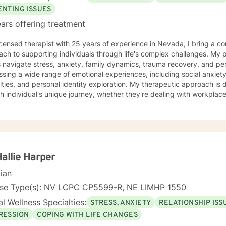
ENTING ISSUES
ars offering treatment
icensed therapist with 25 years of experience in Nevada, I bring a c
ch to supporting individuals through life's complex challenges. My 
 navigate stress, anxiety, family dynamics, trauma recovery, and personal growth
sing a wide range of emotional experiences, including social anxiety, 
ulties, and personal identity exploration. My therapeutic approach is
h individual's unique journey, whether they're dealing with workplace s
per self-understanding. My background allows me to work effectively with diverse
tions, including young adults, veterans, multicultural communities, 
ransitions. I'm committed to creating a supportive, non-judgmental s
challenges, develop resilience, and move towards meaningful personal transfor
ng each person's individual experience and supporting their path to 
nal well-being.
Hallie Harper
cian
nse Type(s): NV LCPC CP5599-R, NE LIMHP 1550
l Wellness Specialties:
STRESS, ANXIETY
RELATIONSHIP ISS
RESSION
COPING WITH LIFE CHANGES