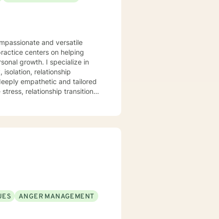
ompassionate and versatile
practice centers on helping
. I specialize in
isolation, relationship
 deeply empathetic and tailored
tress, relationship transitions,
and individuals facing complex
pace where clients can explore
mation. I believe in
healing, self-discovery, and
UES
ANGER MANAGEMENT