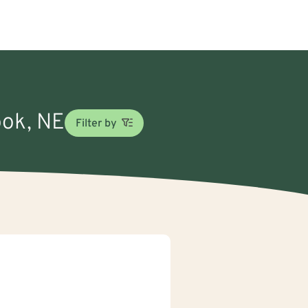
ook, NE
Filter by