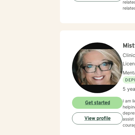
relate
related issues, 
and responsive. At times it will be s
inform
always remain the 
soon.
Mist
Clini
Lice
Menta
DEP
5 yea
I am l
Get started
helpin
depres
View profile
assist
courag