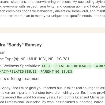
l situations, and overwhelming emotions. My counseling style is eclectic and direct. I believe in
ng everyone with respect, sensitivity, and compassion, and I don't bel
ch combines cognitive-behavioral, dialectical-behavioral, and mindful
d treatment plan to meet your unique and specific needs. It takes courage to seek for a more
ling and happier life and to take the first steps towards a change. If y
support and empower you on your journey. I do want to share with you that I am dyslexic, and
 found that live chatting is not a way I can be really effective as a t
icating via messaging, but unfortunately I am not able to offer live c
phone, and live video sessions. I look forward to working with you!
dra "Sandy" Ramsey
cian
nse Type(s): NE LMHP 1031, NE LPC 781
l Wellness Specialties:
LGBT
RELATIONSHIP ISSUES
FAMIL
IMACY-RELATED ISSUES
PARENTING ISSUES
ars offering treatment
m Sandy, and I’m so glad you reached out. It takes real courage to as
en an important first step toward enriching your life. I have provided counseling to a wide range
ents around the world for many years. I am both a Licensed Marriage
ed Professional Counselor. My work has included supporting individ