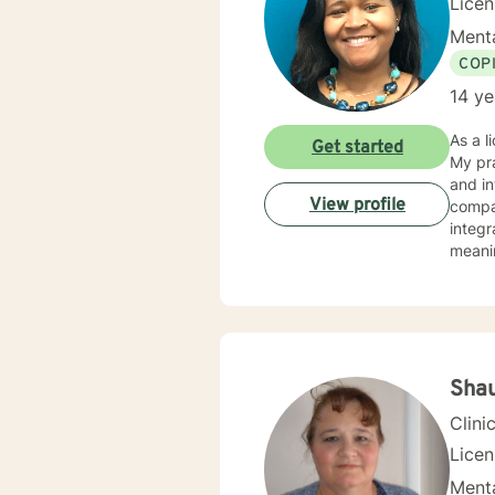
Licen
Menta
COP
14 ye
As a l
Get started
My pra
and in
View profile
compass
integr
meanin
and in
stress, traum
walk a
Sha
Clini
Lice
Menta