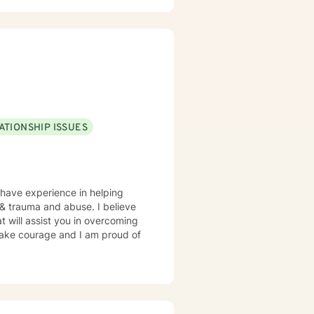
ATIONSHIP ISSUES
 have experience in helping
, & trauma and abuse. I believe
t will assist you in overcoming
 take courage and I am proud of