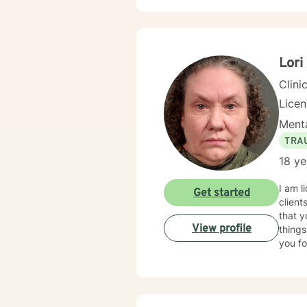
Lori
Clini
Lice
Menta
TRA
18 ye
I am l
Get started
client
that y
View profile
things
you fo