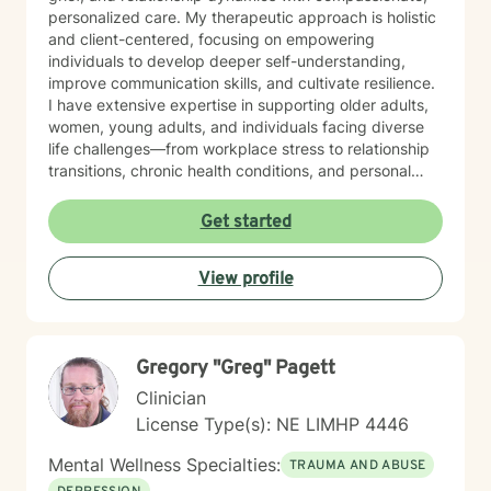
personalized care. My therapeutic approach is holistic
and client-centered, focusing on empowering
individuals to develop deeper self-understanding,
improve communication skills, and cultivate resilience.
I have extensive expertise in supporting older adults,
women, young adults, and individuals facing diverse
life challenges—from workplace stress to relationship
transitions, chronic health conditions, and personal
identity exploration. I am committed to creating a safe,
affirming space where clients can explore their
Get started
experiences, heal from past wounds, and develop
meaningful strategies for emotional well-being. My
View profile
goal is to walk alongside you, offering professional
guidance and support as you move toward greater
self-acceptance and personal transformation.
Gregory "Greg" Pagett
Clinician
License Type(s): NE LIMHP 4446
Mental Wellness Specialties:
TRAUMA AND ABUSE