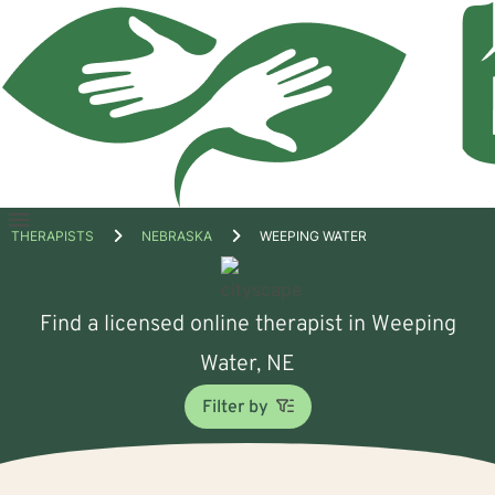
Open
THERAPISTS
NEBRASKA
WEEPING WATER
menu
Find a licensed online therapist in Weeping
Water, NE
Filter by