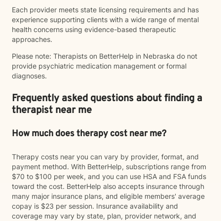
Each provider meets state licensing requirements and has
experience supporting clients with a wide range of mental
health concerns using evidence-based therapeutic
approaches.
Please note: Therapists on BetterHelp in Nebraska do not
provide psychiatric medication management or formal
diagnoses.
Frequently asked questions about finding a
therapist near me
How much does therapy cost near me?
Therapy costs near you can vary by provider, format, and
payment method. With BetterHelp, subscriptions range from
$70 to $100 per week, and you can use HSA and FSA funds
toward the cost. BetterHelp also accepts insurance through
many major insurance plans, and eligible members' average
copay is $23 per session. Insurance availability and
coverage may vary by state, plan, provider network, and