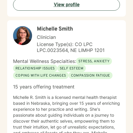
View profile
Michelle Smith
Clinician
License Type(s): CO LPC
LPC.0023564, NE LIMHP 1201
Mental Wellness Specialties:
STRESS, ANXIETY
RELATIONSHIP ISSUES
SELF ESTEEM
COPING WITH LIFE CHANGES
COMPASSION FATIGUE
15 years offering treatment
Michelle R. Smith is a licensed mental health therapist
based in Nebraska, bringing over 15 years of enriching
experience to her practice and writing. She's
passionate about guiding individuals on a journey to
discover their authentic selves, empowering them to
trust their intuition, let go of unrealistic expectations,
and embrace all facets of who they are. Michelle