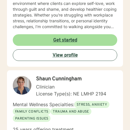
environment where clients can explore self-love, work
through guilt and shame, and develop healthier coping
strategies. Whether you're struggling with workplace
stress, relationship transitions, or personal identity
challenges, I'm committed to walking alongside you
with empathy and professional guidance. I have
extensive experience supporting young adults,
Get started
addressing mood disorders, and helping individuals
work through complex emotional experiences. My goal
View profile
is to empower clients to build resilience, improve
communication, and cultivate meaningful personal
transformation.
Shaun Cunningham
Clinician
License Type(s): NE LMHP 2194
Mental Wellness Specialties:
STRESS, ANXIETY
FAMILY CONFLICTS
TRAUMA AND ABUSE
PARENTING ISSUES
25 years offering treatment