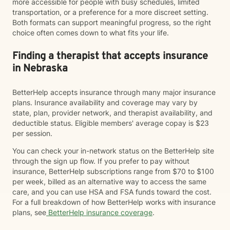
more accessible for people with busy schedules, limited
transportation, or a preference for a more discreet setting.
Both formats can support meaningful progress, so the right
choice often comes down to what fits your life.
Finding a therapist that accepts insurance
in Nebraska
BetterHelp accepts insurance through many major insurance
plans. Insurance availability and coverage may vary by
state, plan, provider network, and therapist availability, and
deductible status. Eligible members' average copay is $23
per session.
You can check your in-network status on the BetterHelp site
through the sign up flow. If you prefer to pay without
insurance, BetterHelp subscriptions range from $70 to $100
per week, billed as an alternative way to access the same
care, and you can use HSA and FSA funds toward the cost.
For a full breakdown of how BetterHelp works with insurance
plans, see
BetterHelp insurance coverage
.