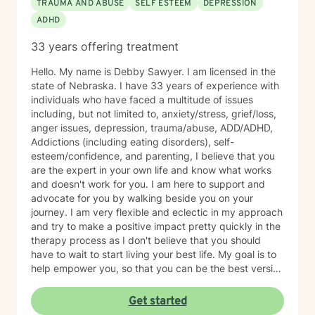
TRAUMA AND ABUSE
SELF ESTEEM
DEPRESSION
ADHD
33 years offering treatment
Hello. My name is Debby Sawyer. I am licensed in the
state of Nebraska. I have 33 years of experience with
individuals who have faced a multitude of issues
including, but not limited to, anxiety/stress, grief/loss,
anger issues, depression, trauma/abuse, ADD/ADHD,
Addictions (including eating disorders), self-
esteem/confidence, and parenting, I believe that you
are the expert in your own life and know what works
and doesn't work for you. I am here to support and
advocate for you by walking beside you on your
journey. I am very flexible and eclectic in my approach
and try to make a positive impact pretty quickly in the
therapy process as I don't believe that you should
have to wait to start living your best life. My goal is to
help empower you, so that you can be the best version
of yourself.
Get started