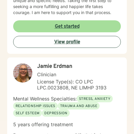
unique and specific needs. Taking the first step to
seeking a more fulfilling and happier life takes
courage. I am here to support you in that process.
Get started
View profile
Jamie Erdman
Clinician
License Type(s): CO LPC
LPC.0023808, NE LIMHP 3193
Mental Wellness Specialties:
STRESS, ANXIETY
RELATIONSHIP ISSUES
TRAUMA AND ABUSE
SELF ESTEEM
DEPRESSION
5 years offering treatment