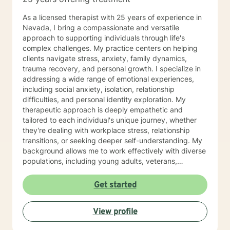
As a licensed therapist with 25 years of experience in
Nevada, I bring a compassionate and versatile
approach to supporting individuals through life's
complex challenges. My practice centers on helping
clients navigate stress, anxiety, family dynamics,
trauma recovery, and personal growth. I specialize in
addressing a wide range of emotional experiences,
including social anxiety, isolation, relationship
difficulties, and personal identity exploration. My
therapeutic approach is deeply empathetic and
tailored to each individual's unique journey, whether
they're dealing with workplace stress, relationship
transitions, or seeking deeper self-understanding. My
background allows me to work effectively with diverse
populations, including young adults, veterans,
multicultural communities, and individuals facing
complex life transitions. I'm committed to creating a
Get started
supportive, non-judgmental space where clients can
explore their challenges, develop resilience, and move
View profile
towards meaningful personal transformation. I believe
in honoring each person's individual experience and