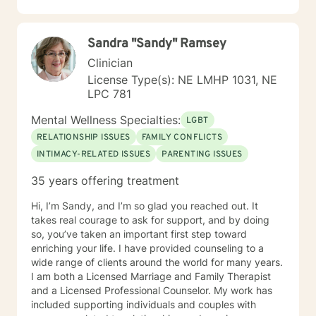
transparent, direct, honest, and open. I believe
everyone deserves to be listened to and given an
opportunity to share their feelings, fears, hopes and
Sandra "Sandy" Ramsey
dreams in a safe and nonjudgemental counseling
environment. It takes a courageous person to ask for
Clinician
help. Reaching out for help is the first step to healing. I
License Type(s): NE LMHP 1031, NE
am eager to help you process through your life's
LPC 781
challenges!
Mental Wellness Specialties:
LGBT
RELATIONSHIP ISSUES
FAMILY CONFLICTS
INTIMACY-RELATED ISSUES
PARENTING ISSUES
35 years offering treatment
Hi, I’m Sandy, and I’m so glad you reached out. It
takes real courage to ask for support, and by doing
so, you’ve taken an important first step toward
enriching your life. I have provided counseling to a
wide range of clients around the world for many years.
I am both a Licensed Marriage and Family Therapist
and a Licensed Professional Counselor. My work has
included supporting individuals and couples with