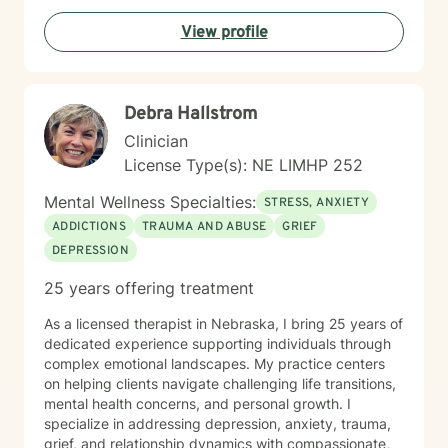
View profile
Debra Hallstrom
Clinician
License Type(s): NE LIMHP 252
Mental Wellness Specialties:
STRESS, ANXIETY
ADDICTIONS
TRAUMA AND ABUSE
GRIEF
DEPRESSION
25 years offering treatment
As a licensed therapist in Nebraska, I bring 25 years of
dedicated experience supporting individuals through
complex emotional landscapes. My practice centers
on helping clients navigate challenging life transitions,
mental health concerns, and personal growth. I
specialize in addressing depression, anxiety, trauma,
grief, and relationship dynamics with compassionate,