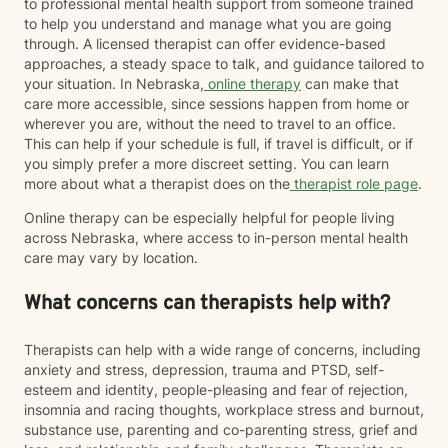
to professional mental health support from someone trained
to help you understand and manage what you are going
through. A licensed therapist can offer evidence-based
approaches, a steady space to talk, and guidance tailored to
your situation. In Nebraska,
online therapy
can make that
care more accessible, since sessions happen from home or
wherever you are, without the need to travel to an office.
This can help if your schedule is full, if travel is difficult, or if
you simply prefer a more discreet setting. You can learn
more about what a therapist does on the
therapist role page
.
Online therapy can be especially helpful for people living
across Nebraska, where access to in-person mental health
care may vary by location.
What concerns can therapists help with?
Therapists can help with a wide range of concerns, including
anxiety and stress, depression, trauma and PTSD, self-
esteem and identity, people-pleasing and fear of rejection,
insomnia and racing thoughts, workplace stress and burnout,
substance use, parenting and co-parenting stress, grief and