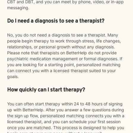
CBT and DBT, and you can meet by phone, video, or in-app
messaging.
Do I need a diagnosis to see a therapist?
No, you do not need a diagnosis to see a therapist. Many
people begin therapy to work through stress, life changes,
relationships, or personal growth without any diagnosis.
Please note that therapists on BetterHelp do not provide
psychiatric medication management or formal diagnoses. If
you are looking for a starting point, personalized matching
can connect you with a licensed therapist suited to your
goals.
How quickly can I start therapy?
You can often start therapy within 24 to 48 hours of signing
up with BetterHelp. After you answer a few questions during
the sign up flow, personalized matching connects you with a
licensed therapist, and you can schedule your first session
once you are matched. This process is designed to help you