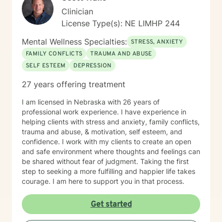
Clinician
License Type(s): NE LIMHP 244
Mental Wellness Specialties:
STRESS, ANXIETY
FAMILY CONFLICTS
TRAUMA AND ABUSE
SELF ESTEEM
DEPRESSION
27 years offering treatment
I am licensed in Nebraska with 26 years of
professional work experience. I have experience in
helping clients with stress and anxiety, family conflicts,
trauma and abuse, & motivation, self esteem, and
confidence. I work with my clients to create an open
and safe environment where thoughts and feelings can
be shared without fear of judgment. Taking the first
step to seeking a more fulfilling and happier life takes
courage. I am here to support you in that process.
Get started