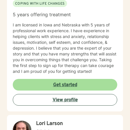
COPING WITH LIFE CHANGES
5 years offering treatment
I am licensed in Iowa and Nebraska with 5 years of
professional work experience. I have experience in
helping clients with stress and anxiety, relationship
issues, motivation, self esteem, and confidence, &
depression. I believe that you are the expert of your
story and that you have many strengths that will assist
you in overcoming things that challenge you. Taking
the first step to sign up for therapy can take courage
and I am proud of you for getting started!
Get started
View profile
Lori Larson