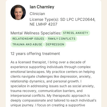
Ian Charnley
Clinician
License Type(s): SD LPC LPC20644,
NE LMHP 4207
Mental Wellness Specialties:
STRESS, ANXIETY
RELATIONSHIP ISSUES
FAMILY CONFLICTS
TRAUMA AND ABUSE
DEPRESSION
12 years offering treatment
As a licensed therapist, I bring over a decade of
experience supporting individuals through complex
emotional landscapes. My practice centers on helping
clients navigate challenges like depression, anxiety,
relationship dynamics, and personal growth. I
specialize in addressing issues such as social anxiety,
trauma recovery, communication barriers, and
interpersonal conflicts. My therapeutic approach is
deeply compassionate and tailored to each individual's
unique journey. I focus on creating a supportive