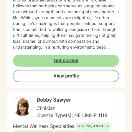
believes that setbacks can serve as stepping stones
to newfound strength and a meaningful new chapter in
life. While joyous moments are delightful, it's often
during life's challenges that people seek out support.
She is committed to walking alongside others through
difficult times, helping them navigate feelings of grief,
loss, shame, or burnout with compassion and
understanding. In a nurturing environment, deep
healing becomes possible as we calm the nervous
system and integrate past experiences, restoring a
Get started
sense of well-being. Michelle's holistic approach is
designed to help individuals build a meaningful next
View profile
chapter and heal from burnout and major life setbacks.
She inspires people to rediscover their authenticity,
trust themselves, and let their inner light shine brightly
in the world. Helping you heal, rebuild, and live your
Debby Sawyer
next chapter with authenticity.
Clinician
License Type(s): NE LIMHP 1119
Mental Wellness Specialties:
STRESS, ANXIETY