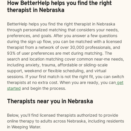
How BetterHelp helps you find the right
therapist in Nebraska
BetterHelp helps you find the right therapist in Nebraska
through personalized matching that considers your needs,
preferences, and goals. After you answer a few questions
during the sign up flow, you can be matched with a licensed
therapist from a network of over 30,000 professionals, and
93% of user preferences are met during matching. The
search and location matching cover common near-me needs,
including anxiety, trauma, affordable or sliding-scale
support, weekend or flexible scheduling, and virtual
sessions. If your first match is not the right fit, you can switch
therapists at no extra cost. When you are ready, you can
get
started
and begin the process.
Therapists near you in Nebraska
Below, you’ll find licensed therapists authorized to provide
online therapy to adults across Nebraska, including residents
in Weeping Water.