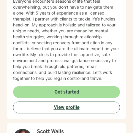
Everyone encounters seasons of life that feel
overwhelming, but you don't have to navigate them
alone. With 5 years of experience as a licensed
therapist, I partner with clients to tackle life’s hurdles
head-on. My approach is holistic and tailored to your
unique needs, whether you are managing mental
health struggles, working through relationship
conflicts, or seeking recovery from addiction in any
form. I believe that you are the ultimate expert on your
own life. My role is to provide the supportive, safe
environment and professional guidance necessary to
help you break through old patterns, repair
connections, and build lasting resilience. Let’s work
together to help you regain control and thrive.
Get started
View profile
Scott Walls