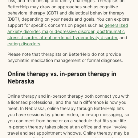
loss, and relationship and family challenges. Therapists on
BetterHelp may draw on approaches such as cognitive
behavioral therapy (CBT) and dialectical behavior therapy
(DBT), depending on your needs and goals. You can explore
support for specific concerns on pages such as
generalized
anxiety disorder
,
major depressive disorder
,
posttraumatic
stress disorder
,
attention-deficit hyperactivity disorder
, and
eating disorders
.
Please note that therapists on BetterHelp do not provide
psychiatric medication management or formal diagnoses.
Online therapy vs. in-person therapy in
Nebraska
Online therapy and in-person therapy both connect you with
a licensed professional, and the main difference is how you
meet. In Nebraska, online therapy through BetterHelp lets
you have sessions by phone, video, or in-app messaging, so
you can meet from home or on a schedule that fits your life.
In-person therapy takes place at an office and may involve
travel and set appointment windows. Online therapy may be