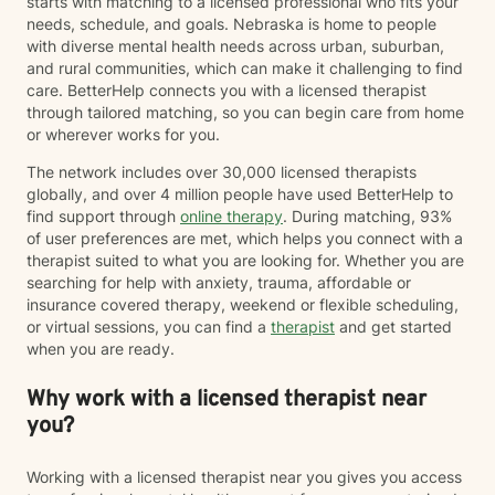
starts with matching to a licensed professional who fits your
needs, schedule, and goals. Nebraska is home to people
with diverse mental health needs across urban, suburban,
and rural communities, which can make it challenging to find
care. BetterHelp connects you with a licensed therapist
through tailored matching, so you can begin care from home
or wherever works for you.
The network includes over 30,000 licensed therapists
globally, and over 4 million people have used BetterHelp to
find support through
online therapy
. During matching, 93%
of user preferences are met, which helps you connect with a
therapist suited to what you are looking for. Whether you are
searching for help with anxiety, trauma, affordable or
insurance covered therapy, weekend or flexible scheduling,
or virtual sessions, you can find a
therapist
and get started
when you are ready.
Why work with a licensed therapist near
you?
Working with a licensed therapist near you gives you access