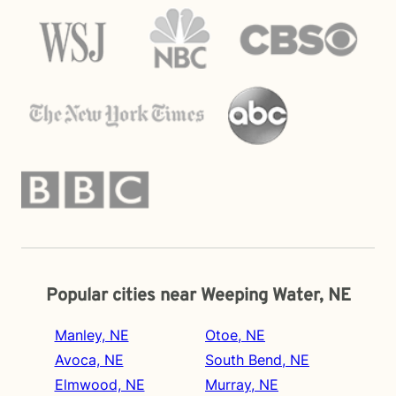
Popular cities near Weeping Water, NE
Manley, NE
Otoe, NE
Avoca, NE
South Bend, NE
Elmwood, NE
Murray, NE