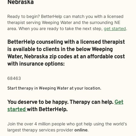
Nebraska
Ready to begin? BetterHelp can match you with a licensed
therapist serving Weeping Water and the surrounding NE
area. When you are ready to take the next step,
get started
.
BetterHelp counseling with a licensed therapist
is available to clients in the below
Weeping
Water,
Nebraska zip codes at an affordable cost
with insurance options:
68463
Start therapy in
Weeping Water
at your location.
You deserve to be happy. Therapy can help.
Get
started
with BetterHelp.
Join the over 4 million people who got help using the world's
largest therapy services provider
online
.