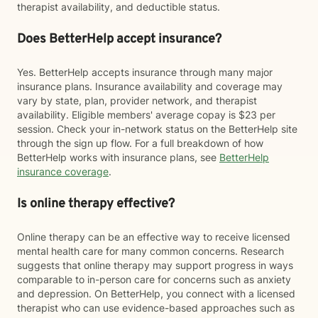
therapist availability, and deductible status.
Does BetterHelp accept insurance?
Yes. BetterHelp accepts insurance through many major
insurance plans. Insurance availability and coverage may
vary by state, plan, provider network, and therapist
availability. Eligible members' average copay is $23 per
session. Check your in-network status on the BetterHelp site
through the sign up flow. For a full breakdown of how
BetterHelp works with insurance plans, see
BetterHelp
insurance coverage
.
Is online therapy effective?
Online therapy can be an effective way to receive licensed
mental health care for many common concerns. Research
suggests that online therapy may support progress in ways
comparable to in-person care for concerns such as anxiety
and depression. On BetterHelp, you connect with a licensed
therapist who can use evidence-based approaches such as