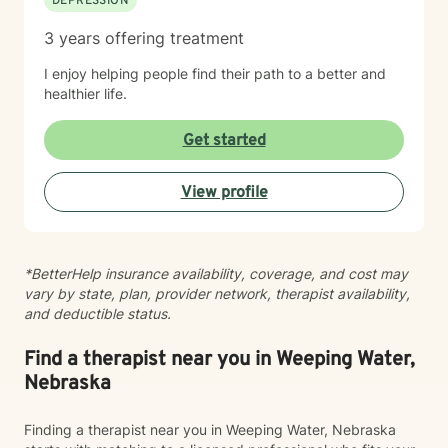
DEPRESSION
3 years offering treatment
I enjoy helping people find their path to a better and
healthier life.
Get started
View profile
*BetterHelp insurance availability, coverage, and cost may
vary by state, plan, provider network, therapist availability,
and deductible status.
Find a therapist near you in Weeping Water,
Nebraska
Finding a therapist near you in Weeping Water, Nebraska