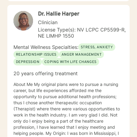
supporting their path to healing, self-discovery, and
emotional well-being.
Dr. Hallie Harper
Clinician
License Type(s): NV LCPC CP5599-R,
NE LIMHP 1550
Mental Wellness Specialties:
STRESS, ANXIETY
RELATIONSHIP ISSUES
ANGER MANAGEMENT
DEPRESSION
COPING WITH LIFE CHANGES
20 years offering treatment
About Me My original plans were to pursue a nursing
career, but life experiences afforded me the
opportunity to pursue additional health professions;
thus I chose another therapeutic occupation
(Therapist) where there were various opportunities to
work in the health industry. I am very glad I did. Not
only do I enjoy being a part of the healthcare
profession, I have learned that I enjoy meeting and
helping people. My Origin: I was born in Mississippi, I