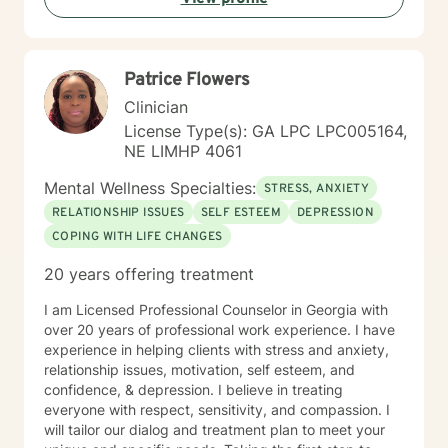
Patrice Flowers
Clinician
License Type(s): GA LPC LPC005164,
NE LIMHP 4061
Mental Wellness Specialties:
STRESS, ANXIETY
RELATIONSHIP ISSUES
SELF ESTEEM
DEPRESSION
COPING WITH LIFE CHANGES
20 years offering treatment
I am Licensed Professional Counselor in Georgia with
over 20 years of professional work experience. I have
experience in helping clients with stress and anxiety,
relationship issues, motivation, self esteem, and
confidence, & depression. I believe in treating
everyone with respect, sensitivity, and compassion. I
will tailor our dialog and treatment plan to meet your