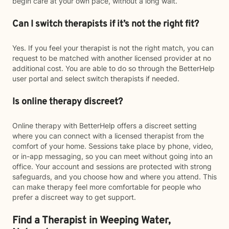
begin care at your own pace, without a long wait.
Can I switch therapists if it’s not the right fit?
Yes. If you feel your therapist is not the right match, you can
request to be matched with another licensed provider at no
additional cost. You are able to do so through the BetterHelp
user portal and select switch therapists if needed.
Is online therapy discreet?
Online therapy with BetterHelp offers a discreet setting
where you can connect with a licensed therapist from the
comfort of your home. Sessions take place by phone, video,
or in-app messaging, so you can meet without going into an
office. Your account and sessions are protected with strong
safeguards, and you choose how and where you attend. This
can make therapy feel more comfortable for people who
prefer a discreet way to get support.
Find a Therapist in Weeping Water,