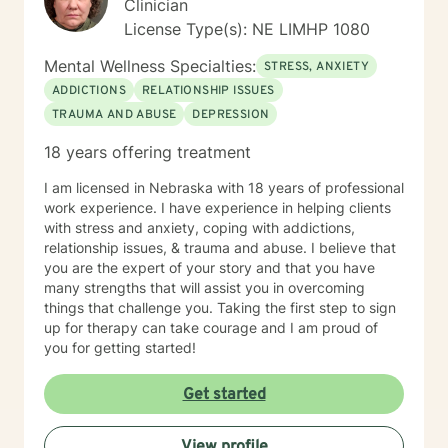
Clinician
License Type(s): NE LIMHP 1080
Mental Wellness Specialties:
STRESS, ANXIETY
ADDICTIONS
RELATIONSHIP ISSUES
TRAUMA AND ABUSE
DEPRESSION
18 years offering treatment
I am licensed in Nebraska with 18 years of professional
work experience. I have experience in helping clients
with stress and anxiety, coping with addictions,
relationship issues, & trauma and abuse. I believe that
you are the expert of your story and that you have
many strengths that will assist you in overcoming
things that challenge you. Taking the first step to sign
up for therapy can take courage and I am proud of
you for getting started!
Get started
View profile