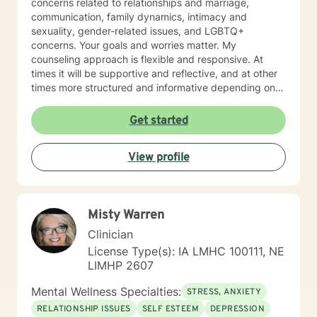
concerns related to relationships and marriage,
communication, family dynamics, intimacy and
sexuality, gender-related issues, and LGBTQ+
concerns. Your goals and worries matter. My
counseling approach is flexible and responsive. At
times it will be supportive and reflective, and at other
times more structured and informative depending on
what you bring into the space. Throughout our work
together, your concerns will always remain the primary
Get started
focus. I’m glad you reached out, and I look forward to
connecting with you soon.
View profile
Misty Warren
Clinician
License Type(s): IA LMHC 100111, NE
LIMHP 2607
Mental Wellness Specialties:
STRESS, ANXIETY
RELATIONSHIP ISSUES
SELF ESTEEM
DEPRESSION