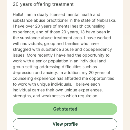
20 years offering treatment
concerns including depression, anxiety, relationship
issues, parenting problems, career challenges, OCD,
Hello! I am a dually licensed mental health and
Bipolar and ADHD. I also helped many people who
substance abuse practitioner in the state of Nebraska.
have experienced physical trauma or emotional abuse.
I have over 20 years of mental health counseling
My counseling style is warm and interactive. I believe
experience, and of those 20 years, 13 have been in
in treating anyone with respect, sensitivity, and
the substance abuse treatment area. I have worked
compassion, and I don't believe in stigmatizing labels.
with individuals, group and families who have
My approach combines cognitive-behavioral, client-
struggled with substance abuse and codependency
centered, narrative and solution focused counseling. I
issues. More recently I have had the opportunity to
will tailor our dialog and treatment plan to meet your
work with a senior population in an individual and
unique and specific needs. It takes courage to seek
group setting addressing difficulties such as
for a more fulfilling and happier life and to take the first
depression and anxiety. In addition, my 20 years of
steps towards a change. If you are ready to take that
counseling experience has afforded me opportunities
step I am here to support and empower you. I look
to work with unique individuals. I believe each
forward to working with you!
individual carries their own unique experiences,
strengths, and weaknesses which require an
individualized and unique approach to their counseling
needs. I am happy to provide a warm and accepting
Get started
atmosphere for my clients where they can feel
comfortable and at ease to share their difficulties and
View profile
personal progress. My holistic counseling style is