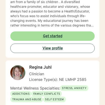
am from a family of six children . A diversified
healthcare promoter, educator and visionary, whose
always had a passion to become a Health/Educator,
who's focus was to assist individuals through life-
changing events. My educational journey has been
rather interesting in terms of the various degrees that I
have obtained. I have recently earned a E.D.
(doctorate) in higher education with a concentration in
Get started
health education. I am a Mental Health/Health
Promotions Practitioner who has specialized in holistic
View profile
living instruction. I am very passionate about working
with individuals who are experiencing major problems .
My hope is to promote health and education, by being
an advocate for the mind, body and renewing of the
Regina Juhl
spirit for those seeking a new path in life. My vision is
clear: I believe strength comes from within , by striving
Clinician
to holistically empower others through patience,
License Type(s): NE LMHP 2585
knowledge and understanding, so that everyone can
believe reaching the ideal YOU is within reach. I am
Mental Wellness Specialties:
STRESS, ANXIETY
currently a mental health counselor licensed in
ADDICTIONS
FAMILY CONFLICTS
Nebraska with over 15 years of experience working as
TRAUMA AND ABUSE
SELF ESTEEM
a licensed mental health counselor and life coach. I
have worked with clients with a wide range of