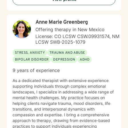
My goal is to help you build resilience, develop healthy
coping strategies, and move toward meaningful
personal growth.
Anne Marie Greenberg
Offering therapy in New Mexico
License: CO LCSW CSW.09931574, NM
LCSW SWB-2025-1079
STRESS, ANXIETY
TRAUMA AND ABUSE
BIPOLAR DISORDER
DEPRESSION
ADHD
9 years of experience
As a dedicated therapist with extensive experience
supporting individuals through complex emotional
landscapes, I specialize in addressing a wide range of
mental health challenges. My practice focuses on
helping clients navigate trauma, mood disorders, life
transitions, and interpersonal dynamics with
compassion and expertise. I bring a comprehensive
approach to therapy, drawing from evidence-based
practices to support individuals experiencing