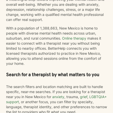
overall well-being. Whether you are dealing with anxiety,
depression, relationship challenges, stress, or a major life
change, working with a qualified mental health professional
can offer real support.
With a population of 1,388,663, New Mexico is home to
people with diverse mental health needs across urban,
suburban, and rural communities.
Online therapy
makes it
easier to connect with a therapist near you without being
limited to nearby offices. BetterHelp connects you with
licensed therapists authorized to practice in New Mexico,
allowing you to attend sessions online from the comfort of
your home.
Search for a therapist by what matters to you
The search filters and location matching are built to handle
specific, near-me searches. If you are looking for a therapist
near you in New Mexico for
anxiety
, trauma,
grief
,
LGBTQIA+
support
, or another focus, you can filter by specialty,
language, therapist identity, and other preferences to narrow
the list to providers who fit what you need.