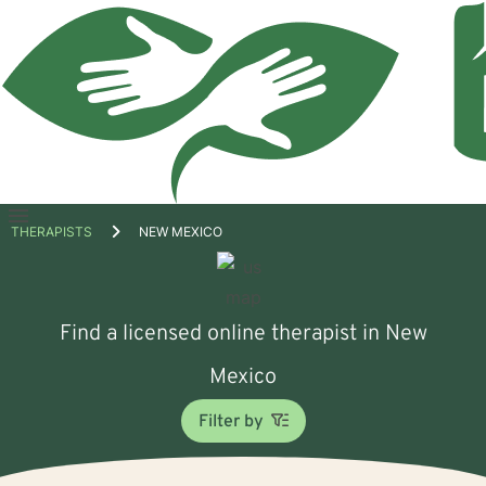
Open
THERAPISTS
NEW MEXICO
menu
Find a licensed online therapist in New
Mexico
Filter by