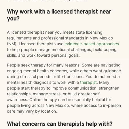
Why work with a licensed therapist near
you?
A licensed therapist near you meets state licensing
requirements and professional standards in New Mexico
(NM). Licensed therapists use
evidence-based approaches
to help people manage emotional challenges, build coping
skills, and work toward personal goals.
People seek therapy for many reasons. Some are navigating
ongoing mental health concerns, while others want guidance
during stressful periods or life transitions. You do not need a
mental health diagnosis to work with a
therapist
. Many
people start therapy to improve communication, strengthen
relationships, manage stress, or build greater self-
awareness. Online therapy can be especially helpful for
people living across New Mexico, where access to in-person
care may vary by location.
What concerns can therapists help with?