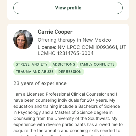
work primarily with trauma as well as anxiety and
View profile
depression. I also serve as a Certified First Responder
Counselor. My counseling approach is collaborative
and skill based from the perspective that people aren't
"broken" and need to be "fixed" and instead are
Carrie Cooper
seeking to improve their lives to be stronger and
healthier. My role then becomes a guide and
Offering therapy in New Mexico
companion on the alternative life journey that people
License: NM LPCC CCMH0093661, UT
choose. The first step on your new journey has been
LCMHC 12314765-6004
taken by reaching out for help. I look forward to
traveling along that journey with you for a while.
STRESS, ANXIETY
ADDICTIONS
FAMILY CONFLICTS
TRAUMA AND ABUSE
DEPRESSION
23 years of experience
I am a Licensed Professional Clinical Counselor and I
have been counseling individuals for 20+ years. My
education and training include a Bachelors of Science
in Psychology and a Masters of Science degree in
Counseling from the University of the Southwest. My
experience with diverse participants has allowed me to
acquire the therapeutic and coaching skills needed to