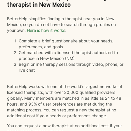
therapist in New Mexico
BetterHelp simplifies finding a therapist near you in New
Mexico, so you do not have to search through profiles on
your own.
Here is how it works
:
Complete a brief questionnaire about your needs,
preferences, and goals
Get matched with a licensed therapist authorized to
practice in New Mexico (NM)
Begin online therapy sessions through video, phone, or
live chat
BetterHelp works with one of the world's largest networks of
licensed therapists, with over 30,000 qualified providers
globally. Many members are matched in as little as 24 to 48
hours, and 93% of user preferences are met during the
matching process. You can request a new therapist at no
additional cost if your needs or preferences change.
You can request a new therapist at no additional cost if your