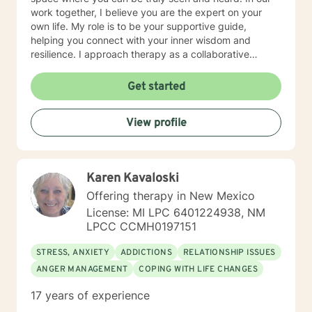
work together, I believe you are the expert on your
own life. My role is to be your supportive guide,
helping you connect with your inner wisdom and
resilience. I approach therapy as a collaborative
partnership, where we will explore what's not working,
uncover your unique strengths, and develop practical
Get started
strategies to help you move toward a more fulfilling
life.
View profile
Karen Kavaloski
Offering therapy in New Mexico
License: MI LPC 6401224938, NM
LPCC CCMH0197151
STRESS, ANXIETY
ADDICTIONS
RELATIONSHIP ISSUES
ANGER MANAGEMENT
COPING WITH LIFE CHANGES
17 years of experience