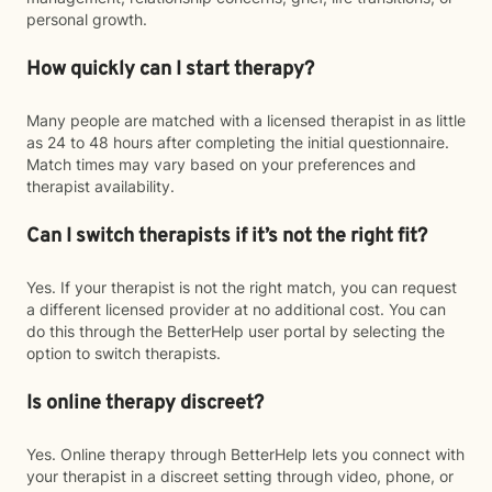
personal growth.
How quickly can I start therapy?
Many people are matched with a licensed therapist in as little
as 24 to 48 hours after completing the initial questionnaire.
Match times may vary based on your preferences and
therapist availability.
Can I switch therapists if it’s not the right fit?
Yes. If your therapist is not the right match, you can request
a different licensed provider at no additional cost. You can
do this through the BetterHelp user portal by selecting the
option to switch therapists.
Is online therapy discreet?
Yes. Online therapy through BetterHelp lets you connect with
your therapist in a discreet setting through video, phone, or