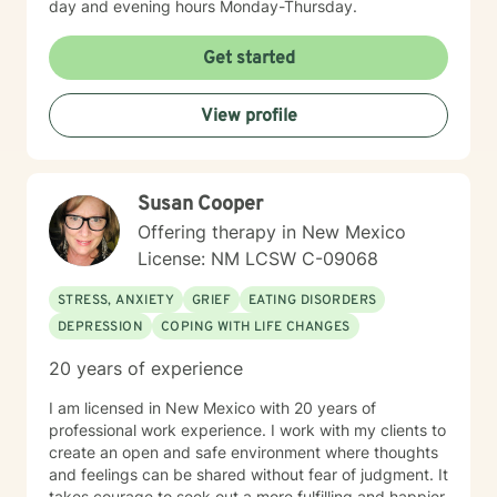
day and evening hours Monday-Thursday.
Get started
View profile
Susan Cooper
Offering therapy in New Mexico
License: NM LCSW C-09068
STRESS, ANXIETY
GRIEF
EATING DISORDERS
DEPRESSION
COPING WITH LIFE CHANGES
20 years of experience
I am licensed in New Mexico with 20 years of
professional work experience. I work with my clients to
create an open and safe environment where thoughts
and feelings can be shared without fear of judgment. It
takes courage to seek out a more fulfilling and happier