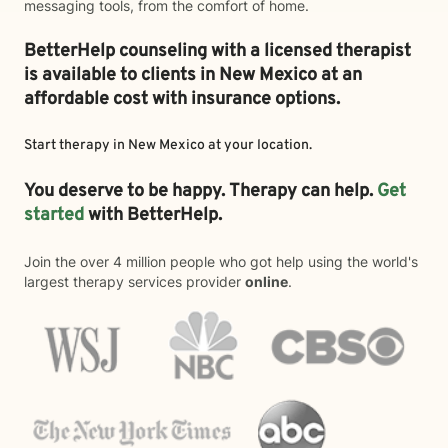
messaging tools, from the comfort of home.
BetterHelp counseling with a licensed therapist
is available to clients in New Mexico at an
affordable cost with insurance options.
Start therapy in
New Mexico
at your location.
You deserve to be happy. Therapy can help.
Get
started
with BetterHelp.
Join the over 4 million people who got help using the world's
largest therapy services provider
online
.