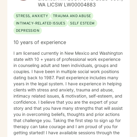
WA LICSW LW00004883
STRESS, ANXIETY
TRAUMA AND ABUSE
INTIMACY-RELATED ISSUES
SELF ESTEEM
DEPRESSION
10 years of experience
I am licensed currently in New Mexico and Washington
state with 10 + years of professional work experience
in counseling adult and teen individuals, groups and
couples. I have been in multiple social work positions
dating back to 1987. Past experience includes many
years in the legal system. I have experience in helping
clients with stress and anxiety, trauma and abuse,
intimacy related issues, & motivation, self-esteem, and
confidence. I believe that you are the expert of your
story and that you have many strengths that will assist
you in overcoming beliefs, thoughts and prior actions
that challenge you. Taking the first step to sign up for
therapy can take courage and I am proud of you for
getting started! I have available sessions through the