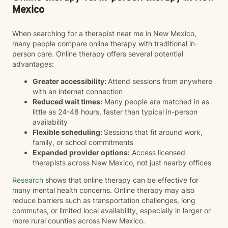
Mexico
When searching for a therapist near me in New Mexico,
many people compare online therapy with traditional in-
person care. Online therapy offers several potential
advantages:
Greater accessibility:
Attend sessions from anywhere
with an internet connection
Reduced wait times:
Many people are matched in as
little as 24-48 hours, faster than typical in-person
availability
Flexible scheduling:
Sessions that fit around work,
family, or school commitments
Expanded provider options:
Access licensed
therapists across New Mexico, not just nearby offices
Research
shows that online therapy can be effective for
many mental health concerns. Online therapy may also
reduce barriers such as transportation challenges, long
commutes, or limited local availability, especially in larger or
more rural counties across New Mexico.