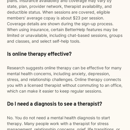
plans. Insurance availability and coverage may vary by
state, plan, provider network, therapist availability, and
deductible status. When sessions are covered, eligible
members' average copay is about $23 per session.
Coverage details are shown during the sign-up process.
When using insurance, certain BetterHelp features may be
limited or unavailable, including chat-based sessions, groups
and classes, and select self-help tools.
Is online therapy effective?
Research suggests online therapy can be effective for many
mental health concerns, including anxiety, depression,
stress, and relationship challenges. Online therapy connects
you with a licensed therapist without commuting to an office,
which can make it easier to keep regular sessions.
Do I need a diagnosis to see a therapist?
No. You do not need a mental health diagnosis to start
therapy. Many people work with a therapist for stress
management, relationship concerns, grief, life transitions, or