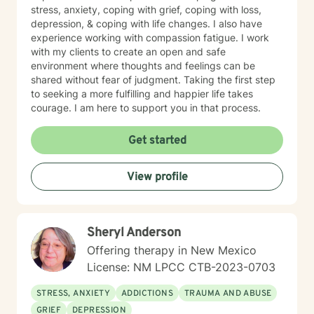
stress, anxiety, coping with grief, coping with loss,
depression, & coping with life changes. I also have
experience working with compassion fatigue. I work
with my clients to create an open and safe
environment where thoughts and feelings can be
shared without fear of judgment. Taking the first step
to seeking a more fulfilling and happier life takes
courage. I am here to support you in that process.
Get started
View profile
Sheryl Anderson
Offering therapy in New Mexico
License: NM LPCC CTB-2023-0703
STRESS, ANXIETY
ADDICTIONS
TRAUMA AND ABUSE
GRIEF
DEPRESSION