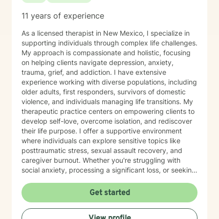
11 years of experience
As a licensed therapist in New Mexico, I specialize in
supporting individuals through complex life challenges.
My approach is compassionate and holistic, focusing
on helping clients navigate depression, anxiety,
trauma, grief, and addiction. I have extensive
experience working with diverse populations, including
older adults, first responders, survivors of domestic
violence, and individuals managing life transitions. My
therapeutic practice centers on empowering clients to
develop self-love, overcome isolation, and rediscover
their life purpose. I offer a supportive environment
where individuals can explore sensitive topics like
posttraumatic stress, sexual assault recovery, and
caregiver burnout. Whether you're struggling with
social anxiety, processing a significant loss, or seeking
healing from past experiences, I'm committed to
walking alongside you with understanding and
Get started
professional guidance. I draw from evidence-based
practices to create personalized treatment
View profile
approaches that honor each client's unique journey.