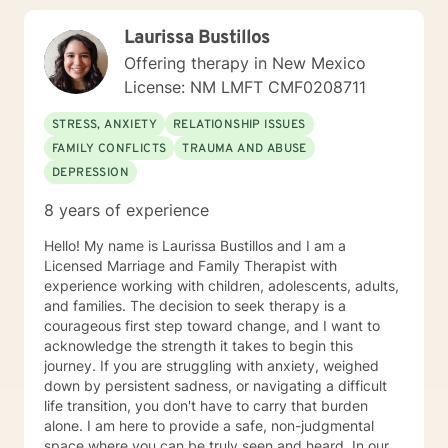
Laurissa Bustillos
Offering therapy in New Mexico
License: NM LMFT CMF0208711
STRESS, ANXIETY
RELATIONSHIP ISSUES
FAMILY CONFLICTS
TRAUMA AND ABUSE
DEPRESSION
8 years of experience
Hello! My name is Laurissa Bustillos and I am a
Licensed Marriage and Family Therapist with
experience working with children, adolescents, adults,
and families. The decision to seek therapy is a
courageous first step toward change, and I want to
acknowledge the strength it takes to begin this
journey. If you are struggling with anxiety, weighed
down by persistent sadness, or navigating a difficult
life transition, you don't have to carry that burden
alone. I am here to provide a safe, non-judgmental
space where you can be truly seen and heard. In our