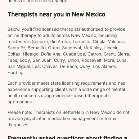
needs or preferences change.
Therapists near you in New Mexico
Below, you’ll find licensed therapists authorized to provide
online therapy to adults across New Mexico, including
residents in Socorro, Rio Arriba, Torrance, Cibola, Valencia,
Santa Fe, Bernalillo, Otero, Sandoval, McKinley, Lincoln,
Colfax, Hidalgo, Doña Ana, Guadalupe, Catron, Grant, Sierra,
Taos, Eddy, San Juan, Curry, Union, Roosevelt, Mora, Luna,
San Miguel, Lea, Chaves, De Baca, Quay, Los Alamos,
Harding.
Each provider meets state licensing requirements and has
experience supporting clients with a wide range of mental
health concerns using evidence-based therapeutic
approaches.
Please note: Therapists on BetterHelp in New Mexico do not
provide psychiatric medication management or formal
diagnoses.