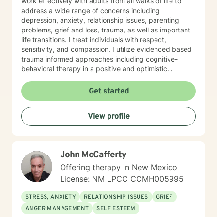
work effectively with adults from all walks of life to
address a wide range of concerns including
depression, anxiety, relationship issues, parenting
problems, grief and loss, trauma, as well as important
life transitions. I treat individuals with respect,
sensitivity, and compassion. I utilize evidenced based
trauma informed approaches including cognitive-
behavioral therapy in a positive and optimistic
atmosphere. I provide the support needed to share,
become aware and address life challenges in a way
Get started
that result in a client driven individualized treatment
plan designed to meet your unique and specific needs.
View profile
I recognize the strength it takes to strive towards
securing a more balanced and fulfilling life. Especially,
the courage you exhibited by taking the first steps
towards seeking help. That is why, I am here to
John McCafferty
support you on your journey. Carrie Cooper, MS, LPCC
Offering therapy in New Mexico
License: NM LPCC CCMH005995
STRESS, ANXIETY
RELATIONSHIP ISSUES
GRIEF
ANGER MANAGEMENT
SELF ESTEEM