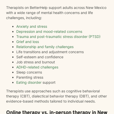
Therapists on BetterHelp support adults across New Mexico
with a wide range of mental health concerns and life
challenges, including:
Anxiety and stress
Depression and mood-related concerns
Trauma and post-traumatic stress disorder (PTSD)
Grief and loss
Relationship and family challenges
Life transitions and adjustment concerns
Self-esteem and confidence
Job stress and burnout
ADHD-related challenges
Sleep concerns
Parenting stress
Eating disorder
support
Therapists use approaches such as cognitive behavioral
therapy (CBT), dialectical behavior therapy (DBT), and other
evidence-based methods tailored to individual needs.
Online therapy vs. in-person therapy in New