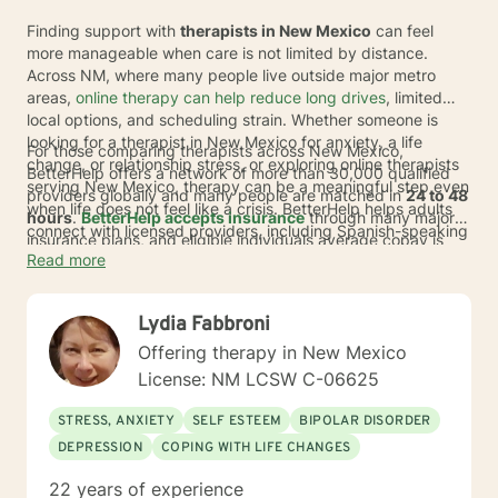
Finding support with
therapists in New Mexico
can feel
more manageable when care is not limited by distance.
Across NM, where many people live outside major metro
areas,
online therapy can help reduce long drives
, limited
local options, and scheduling strain. Whether someone is
looking for a therapist in New Mexico for anxiety, a life
For those comparing therapists across New Mexico,
change, or relationship stress, or exploring online therapists
BetterHelp offers a network of more than 30,000 qualified
serving New Mexico, therapy can be a meaningful step even
providers globally and many people are matched in
24 to 48
when life does not feel like a crisis. BetterHelp helps adults
hours
.
BetterHelp accepts insurance
through many major
connect with licensed providers, including Spanish-speaking
insurance plans, and eligible individuals average copay is
therapists, so care can fit more comfortably into daily life.
Read more
$23 per session
.
If insurance is not available, subscription
pricing typically ranges from
$70 to $100 per week
*, and
many people may also use HSA or FSA funds.
Lydia Fabbroni
Offering therapy in New Mexico
License: NM LCSW C-06625
STRESS, ANXIETY
SELF ESTEEM
BIPOLAR DISORDER
DEPRESSION
COPING WITH LIFE CHANGES
22 years of experience