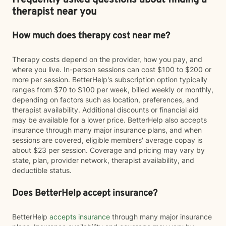
Frequently asked questions about finding a
therapist near you
How much does therapy cost near me?
Therapy costs depend on the provider, how you pay, and
where you live. In-person sessions can cost $100 to $200 or
more per session. BetterHelp's subscription option typically
ranges from $70 to $100 per week, billed weekly or monthly,
depending on factors such as location, preferences, and
therapist availability. Additional discounts or financial aid
may be available for a lower price. BetterHelp also accepts
insurance through many major insurance plans, and when
sessions are covered, eligible members' average copay is
about $23 per session. Coverage and pricing may vary by
state, plan, provider network, therapist availability, and
deductible status.
Does BetterHelp accept insurance?
BetterHelp
accepts insurance
through many major insurance