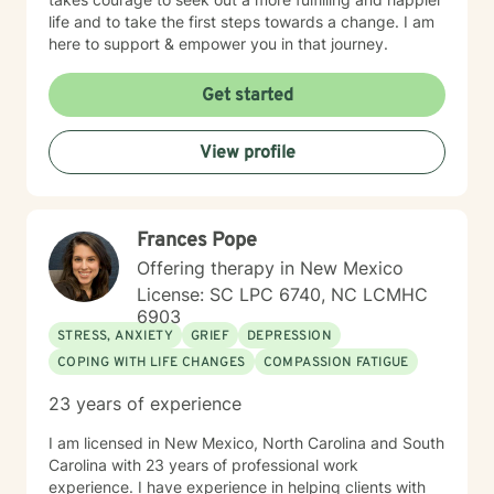
life and to take the first steps towards a change. I am
here to support & empower you in that journey.
Get started
View profile
Frances Pope
Offering therapy in New Mexico
License: SC LPC 6740, NC LCMHC
6903
STRESS, ANXIETY
GRIEF
DEPRESSION
COPING WITH LIFE CHANGES
COMPASSION FATIGUE
23 years of experience
I am licensed in New Mexico, North Carolina and South
Carolina with 23 years of professional work
experience. I have experience in helping clients with