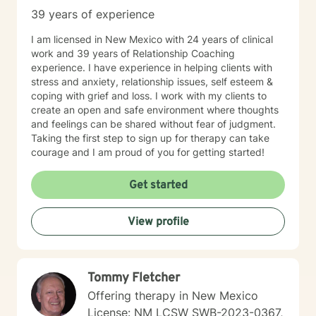
39 years of experience
I am licensed in New Mexico with 24 years of clinical
work and 39 years of Relationship Coaching
experience. I have experience in helping clients with
stress and anxiety, relationship issues, self esteem &
coping with grief and loss. I work with my clients to
create an open and safe environment where thoughts
and feelings can be shared without fear of judgment.
Taking the first step to sign up for therapy can take
courage and I am proud of you for getting started!
Get started
View profile
Tommy Fletcher
Offering therapy in New Mexico
License: NM LCSW SWB-2023-0367,