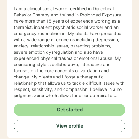
I am a clinical social worker certified in Dialectical
Behavior Therapy and trained in Prolonged Exposure. I
have more than 15 years of experience working as a
therapist, inpatient psychiatric social worker and an
emergency room clinician. My clients have presented
with a wide range of concerns including depression,
anxiety, relationship issues, parenting problems,
severe emotion dysregulation and also have
experienced physical trauma or emotional abuse. My
counseling style is collaborative, interactive and
focuses on the core concepts of validation and
change. My clients and I forge a therapeutic
relationship that allows us to tackle difficult issues with
respect, sensitivity, and compassion. I believe in a no
judgment zone which allows for clear appraisal of
needed change. As a team we will together develop
and treatment plan that meets your unique needs and
Get started
goals. I look forward to working with you to take the
first steps towards change. I look forward to working
View profile
with you!