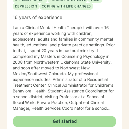
DEPRESSION
COPING WITH LIFE CHANGES
16 years of experience
I am a Clinical Mental Health Therapist with over 16
years of experience working with children,
adolescents, adults and families in community mental
health, educational and private practice settings. Prior
to that, I spent 20 years in pastoral ministry. I
completed my Masters in Counseling Psychology in
2008 from Northwestern Oklahoma State University,
and soon after moved to Northwest New
Mexico/Southwest Colorado. My professional
experience includes: Administrator of a Residential
Treatment Center, Clinical Administrator for Children's
Behavioral Health, Student Assistance Coordinator for
a school district, Visiting Professor at a School of
Social Work, Private Practice, Outpatient Clinical
Manager, Health Services Coordinator for a school
district, and Integrated Behavioral Health Provider in a
family medical practice setting. In addition to working
Get started
with high risk/high needs children and adolescents, I