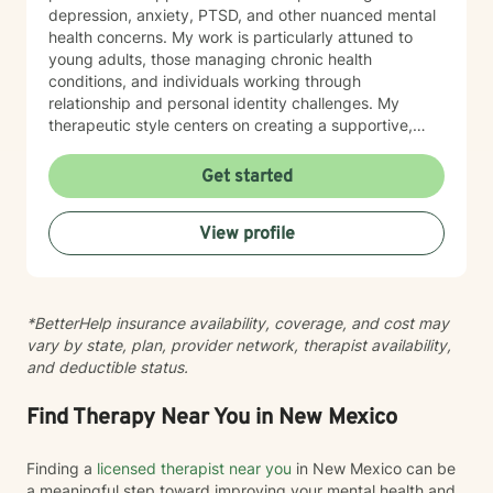
depression, anxiety, PTSD, and other nuanced mental
health concerns. My work is particularly attuned to
young adults, those managing chronic health
conditions, and individuals working through
relationship and personal identity challenges. My
therapeutic style centers on creating a supportive,
non-judgmental environment where clients can explore
their experiences, develop resilience, and cultivate
Get started
meaningful personal growth. I am committed to
understanding each person's unique journey and
View profile
providing tailored support that honors their individual
strengths and experiences. Through collaborative and
empathetic guidance, I aim to help clients develop
practical coping strategies, enhance self-
*BetterHelp insurance availability, coverage, and cost may
understanding, and move toward more fulfilling lives.
vary by state, plan, provider network, therapist availability,
My approach is rooted in respect, authenticity, and a
and deductible status.
deep belief in each person's capacity for healing and
transformation.
Find Therapy Near You in New Mexico
Finding a
licensed therapist near you
in New Mexico can be
a meaningful step toward improving your mental health and