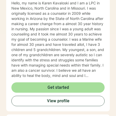
Hello, my name is Karen Kavaloski and I am a LPC in
New Mexico, North Carolina and in Missouri. I was
originally licensed as a counselor in 2009 while
working in Arizona by the State of North Carolina after
making a career change from a almost 30 year history
in nursing. My passion since I was a young adult was
counseling and it took me almost 30 years to achieve
my goal of becoming a counselor. I was a Marine wife
for almost 30 years and have traveled allot, I have 3
children and 5 grandchildren. My youngest, a son, and
one of my grandchildren are severely autistic so I can
identify with the stress and struggles some families
have with managing special needs within their family. I
am also a cancer survivor. I believe we all have an
ability to heal the body, mind and soul and I
consciously strive daily to be an active participant in
my life and support and encourage others to do the
Get started
same. My education beyond my nursing and
counseling includes a Masters in Business
View profile
Administration and a Doctorate in (Christian) Ministries.
I have worked primarily over this past 17 years with
trauma and substance abuse in the adult population