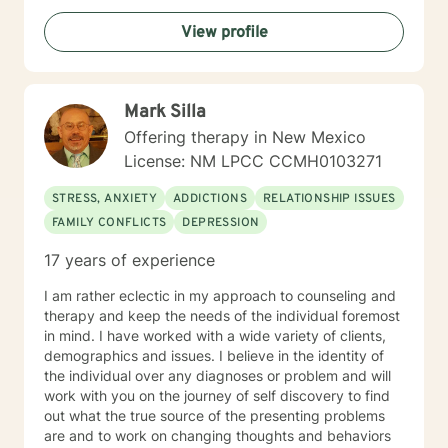
View profile
Mark Silla
Offering therapy in New Mexico
License: NM LPCC CCMH0103271
STRESS, ANXIETY
ADDICTIONS
RELATIONSHIP ISSUES
FAMILY CONFLICTS
DEPRESSION
17 years of experience
I am rather eclectic in my approach to counseling and
therapy and keep the needs of the individual foremost
in mind. I have worked with a wide variety of clients,
demographics and issues. I believe in the identity of
the individual over any diagnoses or problem and will
work with you on the journey of self discovery to find
out what the true source of the presenting problems
are and to work on changing thoughts and behaviors