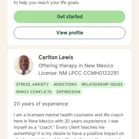
to help you reach your life goals.
Get started
View profile
Carlton Lewis
Offering therapy in New Mexico
License: NM LPCC CCMH0122291
STRESS, ANXIETY
ADDICTIONS
RELATIONSHIP ISSUES
FAMILY CONFLICTS
DEPRESSION
20 years of experience
I am a licensed mental health counselor and life coach
here in New Mexico with 20 years experience. I see
myself as a "coach." Every client teaches me
something! It is my desire to have a positive impact on