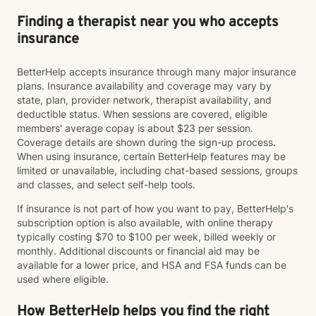
Finding a therapist near you who accepts
insurance
BetterHelp accepts insurance through many major insurance
plans. Insurance availability and coverage may vary by
state, plan, provider network, therapist availability, and
deductible status. When sessions are covered, eligible
members' average copay is about $23 per session.
Coverage details are shown during the sign-up process.
When using insurance, certain BetterHelp features may be
limited or unavailable, including chat-based sessions, groups
and classes, and select self-help tools.
If insurance is not part of how you want to pay, BetterHelp's
subscription option is also available, with online therapy
typically costing $70 to $100 per week, billed weekly or
monthly. Additional discounts or financial aid may be
available for a lower price, and HSA and FSA funds can be
used where eligible.
How BetterHelp helps you find the right