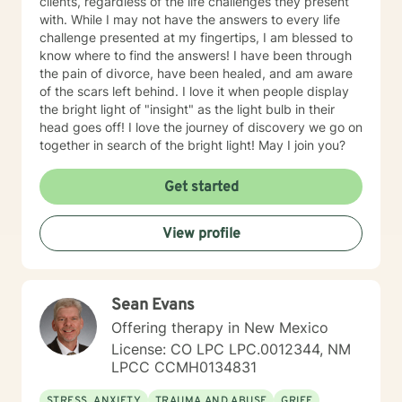
clients, regardless of the life challenges they present
with. While I may not have the answers to every life
challenge presented at my fingertips, I am blessed to
know where to find the answers! I have been through
the pain of divorce, have been healed, and am aware
of the scars left behind. I love it when people display
the bright light of "insight" as the light bulb in their
head goes off! I love the journey of discovery we go on
together in search of the bright light! May I join you?
Get started
View profile
Sean Evans
Offering therapy in New Mexico
License: CO LPC LPC.0012344, NM
LPCC CCMH0134831
STRESS, ANXIETY
TRAUMA AND ABUSE
GRIEF