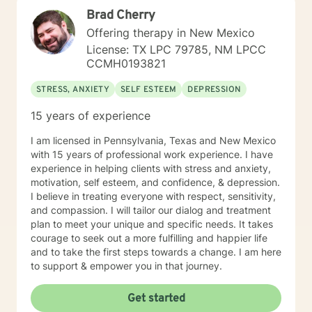
with about 3 years working with the teenage
Brad Cherry
population in these areas. I also have worked about 5
years total with prison reentry and counseling
Offering therapy in New Mexico
individuals and families with histories of incarceration
License: TX LPC 79785, NM LPCC
in state and federal prison. I believe in working with
CCMH0193821
individuals and families to achieve their highest goals. I
believe the client is the expert in his/her own life and I
STRESS, ANXIETY
SELF ESTEEM
DEPRESSION
fully encourage one to strive to work towards building
a strong foundation within themselves and their
15 years of experience
families whatever that looks like to them, to that end I
I am licensed in Pennsylvania, Texas and New Mexico
use focused solution therapy, internal systems
with 15 years of professional work experience. I have
therapy, mindfulness/compassion therapy, cognitive
experience in helping clients with stress and anxiety,
and cognitive behavioral, dialectical therapy,
motivation, self esteem, and confidence, & depression.
emotional freedom techniques and/or neurolinguistic
I believe in treating everyone with respect, sensitivity,
techniques . I am also the author and publisher self
and compassion. I will tailor our dialog and treatment
help books under my Sacred Self Workbook Series
plan to meet your unique and specific needs. It takes
Outside my therapy practice, I spend my leisure time
courage to seek out a more fulfilling and happier life
reading. meditation/praying and gardening. I do light
and to take the first steps towards a change. I am here
exercise daily.
to support & empower you in that journey.
Get started