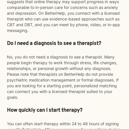
suggests that online therapy may support progress in ways
comparable to in-person care for concerns such as anxiety
and depression. On BetterHelp, you connect with a licensed
therapist who can use evidence-based approaches such as
CBT and DBT, and you can meet by phone, video, or in-app
messaging.
Do I need a diagnosis to see a therapist?
No, you do not need a diagnosis to see a therapist. Many
people begin therapy to work through stress, life changes,
relationships, or personal growth without any diagnosis.
Please note that therapists on BetterHelp do not provide
psychiatric medication management or formal diagnoses. If
you are looking for a starting point, personalized matching
can connect you with a licensed therapist suited to your
goals.
How quickly can I start therapy?
You can often start therapy within 24 to 48 hours of signing