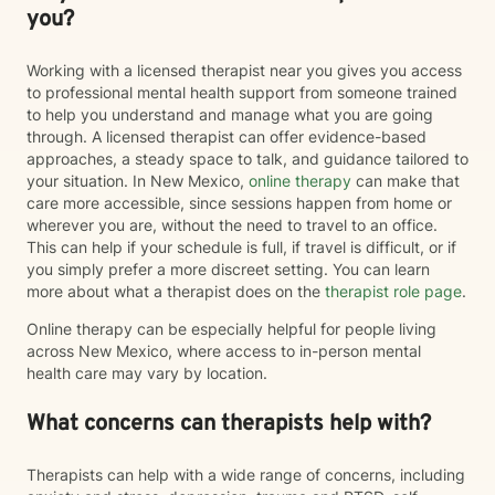
you?
Working with a licensed therapist near you gives you access
to professional mental health support from someone trained
to help you understand and manage what you are going
through. A licensed therapist can offer evidence-based
approaches, a steady space to talk, and guidance tailored to
your situation. In New Mexico,
online therapy
can make that
care more accessible, since sessions happen from home or
wherever you are, without the need to travel to an office.
This can help if your schedule is full, if travel is difficult, or if
you simply prefer a more discreet setting. You can learn
more about what a therapist does on the
therapist role page
.
Online therapy can be especially helpful for people living
across New Mexico, where access to in-person mental
health care may vary by location.
What concerns can therapists help with?
Therapists can help with a wide range of concerns, including