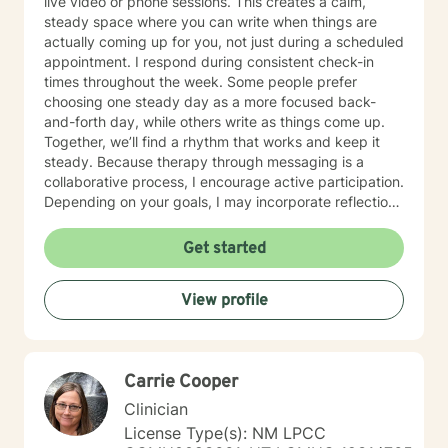
live video or phone sessions. This creates a calm,
steady space where you can write when things are
actually coming up for you, not just during a scheduled
appointment. I respond during consistent check-in
times throughout the week. Some people prefer
choosing one steady day as a more focused back-
and-forth day, while others write as things come up.
Together, we’ll find a rhythm that works and keep it
steady. Because therapy through messaging is a
collaborative process, I encourage active participation.
Depending on your goals, I may incorporate reflection
questions, journaling prompts, worksheets, or goal-
setting exercises to help deepen insight and support
Get started
progress between messages. While my practice is
centered around messaging, there may be times when
View profile
a live text chat is helpful for working through a specific
issue in real time. When appropriate, we can discuss
whether a live chat session would be beneficial. Many
people who feel anxious about live sessions or have
Carrie Cooper
busy, unpredictable schedules find messaging to be a
more comfortable and sustainable way to engage in
Clinician
therapy. I work with anxiety, stress, burnout,
License Type(s): NM LPCC
depression, life transitions, self-esteem, relationship