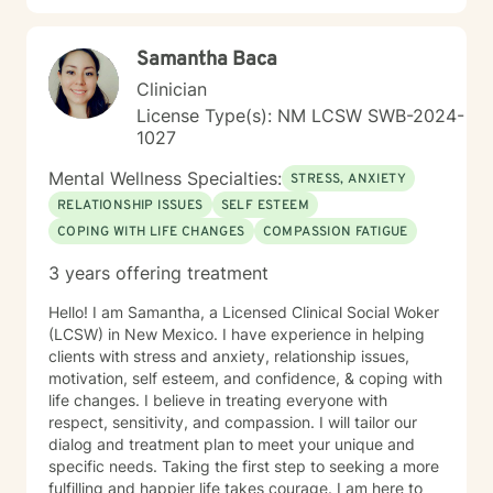
Samantha Baca
Clinician
License Type(s): NM LCSW SWB-2024-
1027
Mental Wellness Specialties:
STRESS, ANXIETY
RELATIONSHIP ISSUES
SELF ESTEEM
COPING WITH LIFE CHANGES
COMPASSION FATIGUE
3 years offering treatment
Hello! I am Samantha, a Licensed Clinical Social Woker
(LCSW) in New Mexico. I have experience in helping
clients with stress and anxiety, relationship issues,
motivation, self esteem, and confidence, & coping with
life changes. I believe in treating everyone with
respect, sensitivity, and compassion. I will tailor our
dialog and treatment plan to meet your unique and
specific needs. Taking the first step to seeking a more
fulfilling and happier life takes courage. I am here to