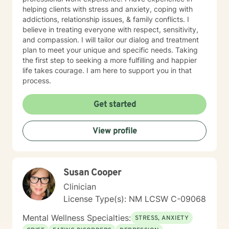
helping clients with stress and anxiety, coping with
addictions, relationship issues, & family conflicts. I
believe in treating everyone with respect, sensitivity,
and compassion. I will tailor our dialog and treatment
plan to meet your unique and specific needs. Taking
the first step to seeking a more fulfilling and happier
life takes courage. I am here to support you in that
process.
Get started
View profile
Susan Cooper
Clinician
License Type(s): NM LCSW C-09068
Mental Wellness Specialties:
STRESS, ANXIETY