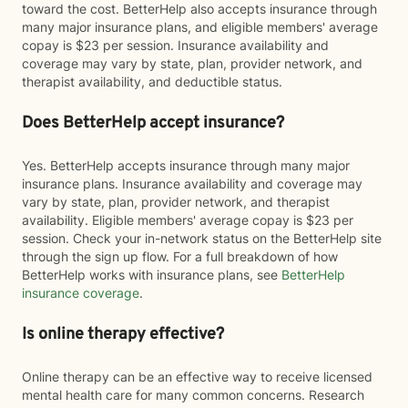
toward the cost. BetterHelp also accepts insurance through
many major insurance plans, and eligible members' average
copay is $23 per session. Insurance availability and
coverage may vary by state, plan, provider network, and
therapist availability, and deductible status.
Does BetterHelp accept insurance?
Yes. BetterHelp accepts insurance through many major
insurance plans. Insurance availability and coverage may
vary by state, plan, provider network, and therapist
availability. Eligible members' average copay is $23 per
session. Check your in-network status on the BetterHelp site
through the sign up flow. For a full breakdown of how
BetterHelp works with insurance plans, see
BetterHelp
insurance coverage
.
Is online therapy effective?
Online therapy can be an effective way to receive licensed
mental health care for many common concerns. Research