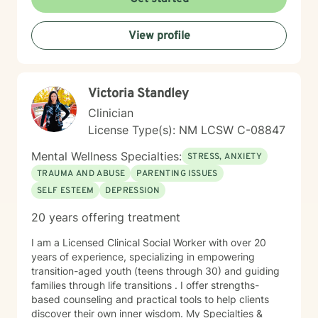
expertise. Taking the step to seek therapy is an act of
courage, and I'm honored to walk alongside you.
View profile
Victoria Standley
Clinician
License Type(s): NM LCSW C-08847
Mental Wellness Specialties:
STRESS, ANXIETY
TRAUMA AND ABUSE
PARENTING ISSUES
SELF ESTEEM
DEPRESSION
20 years offering treatment
I am a Licensed Clinical Social Worker with over 20
years of experience, specializing in empowering
transition-aged youth (teens through 30) and guiding
families through life transitions . I offer strengths-
based counseling and practical tools to help clients
discover their own inner wisdom. My Specialties &