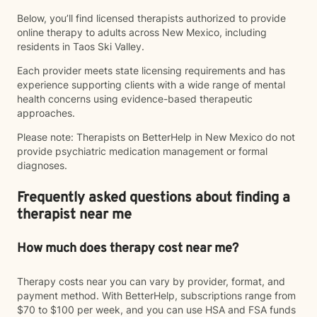
Below, you’ll find licensed therapists authorized to provide
online therapy to adults across New Mexico, including
residents in Taos Ski Valley.
Each provider meets state licensing requirements and has
experience supporting clients with a wide range of mental
health concerns using evidence-based therapeutic
approaches.
Please note: Therapists on BetterHelp in New Mexico do not
provide psychiatric medication management or formal
diagnoses.
Frequently asked questions about finding a
therapist near me
How much does therapy cost near me?
Therapy costs near you can vary by provider, format, and
payment method. With BetterHelp, subscriptions range from
$70 to $100 per week, and you can use HSA and FSA funds