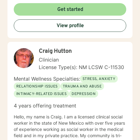
Abuse Relationship Issues Depression Anxiety Foster
Parenting
Get started
View profile
Craig Hutton
Clinician
License Type(s): NM LCSW C-11530
Mental Wellness Specialties:
STRESS, ANXIETY
RELATIONSHIP ISSUES
TRAUMA AND ABUSE
INTIMACY-RELATED ISSUES
DEPRESSION
4 years offering treatment
Hello, my name is Craig. I am a licensed clinical social
worker in the state of New Mexico with over five years
of experience working as social worker in the medical
field and in my private practice. My community is tri-