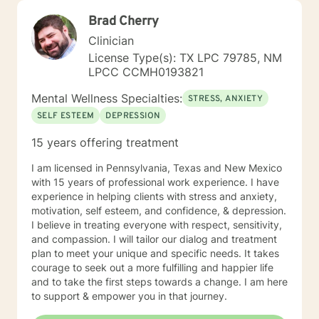
Brad Cherry
Clinician
License Type(s): TX LPC 79785, NM
LPCC CCMH0193821
Mental Wellness Specialties:
STRESS, ANXIETY
SELF ESTEEM
DEPRESSION
15 years offering treatment
I am licensed in Pennsylvania, Texas and New Mexico
with 15 years of professional work experience. I have
experience in helping clients with stress and anxiety,
motivation, self esteem, and confidence, & depression.
I believe in treating everyone with respect, sensitivity,
and compassion. I will tailor our dialog and treatment
plan to meet your unique and specific needs. It takes
courage to seek out a more fulfilling and happier life
and to take the first steps towards a change. I am here
to support & empower you in that journey.