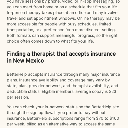
you have sessions by phone, video, or in-app messaging, so
you can meet from home or on a schedule that fits your life.
In-person therapy takes place at an office and may involve
travel and set appointment windows. Online therapy may be
more accessible for people with busy schedules, limited
transportation, or a preference for a more discreet setting.
Both formats can support meaningful progress, so the right
choice often comes down to what fits your life.
Finding a therapist that accepts insurance
in New Mexico
BetterHelp accepts insurance through many major insurance
plans. Insurance availability and coverage may vary by
state, plan, provider network, and therapist availability, and
deductible status. Eligible members' average copay is $23
per session.
You can check your in-network status on the BetterHelp site
through the sign up flow. If you prefer to pay without
insurance, BetterHelp subscriptions range from $70 to $100
per week, billed as an alternative way to access the same