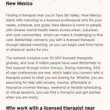
New Mexico
Finding a therapist near you in Taos Ski Valley, New Mexico
starts with matching to a licensed professional who fits your
needs, schedule, and goals. New Mexico is home to people
with diverse mental health needs across urban, suburban,
and rural communities, which can make it challenging to find
care. BetterHelp connects you with a licensed therapist
through tailored matching, so you can begin care from home
or wherever works for you.
The network includes over 30,000 licensed therapists
globally, and over 4 million people have used BetterHelp to
find support through
online therapy
. During matching, 93%
of user preferences are met, which helps you connect with a
therapist suited to what you are looking for. Whether you are
searching for help with anxiety, trauma, affordable or
insurance covered therapy, weekend or flexible scheduling,
or virtual sessions, you can find a
therapist
and get started
when you are ready.
Why work with a licensed therapist near