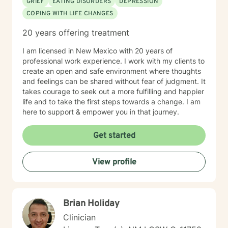
GRIEF
EATING DISORDERS
DEPRESSION
COPING WITH LIFE CHANGES
20 years offering treatment
I am licensed in New Mexico with 20 years of
professional work experience. I work with my clients to
create an open and safe environment where thoughts
and feelings can be shared without fear of judgment. It
takes courage to seek out a more fulfilling and happier
life and to take the first steps towards a change. I am
here to support & empower you in that journey.
Get started
View profile
Brian Holiday
Clinician