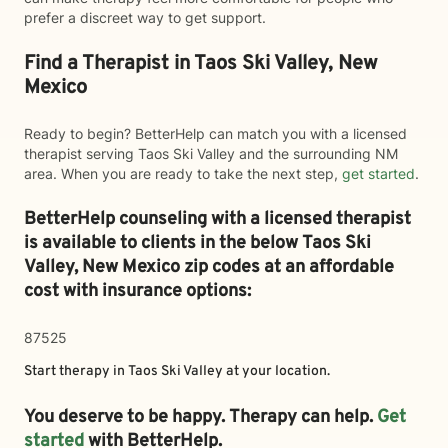
prefer a discreet way to get support.
Find a Therapist in Taos Ski Valley, New
Mexico
Ready to begin? BetterHelp can match you with a licensed
therapist serving Taos Ski Valley and the surrounding NM
area. When you are ready to take the next step,
get started
.
BetterHelp counseling with a licensed therapist
is available to clients in the below
Taos Ski
Valley,
New Mexico zip codes at an affordable
cost with insurance options:
87525
Start therapy in
Taos Ski Valley
at your location.
You deserve to be happy. Therapy can help.
Get
started
with BetterHelp.