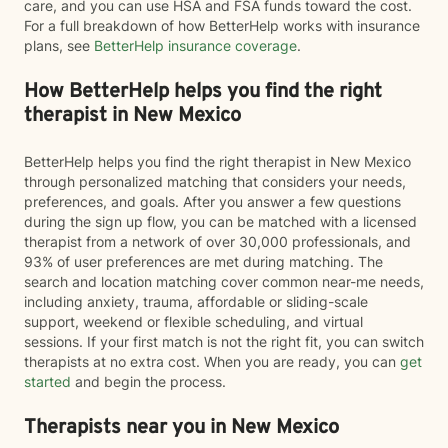
care, and you can use HSA and FSA funds toward the cost.
For a full breakdown of how BetterHelp works with insurance
plans, see
BetterHelp insurance coverage
.
How BetterHelp helps you find the right
therapist in New Mexico
BetterHelp helps you find the right therapist in New Mexico
through personalized matching that considers your needs,
preferences, and goals. After you answer a few questions
during the sign up flow, you can be matched with a licensed
therapist from a network of over 30,000 professionals, and
93% of user preferences are met during matching. The
search and location matching cover common near-me needs,
including anxiety, trauma, affordable or sliding-scale
support, weekend or flexible scheduling, and virtual
sessions. If your first match is not the right fit, you can switch
therapists at no extra cost. When you are ready, you can
get
started
and begin the process.
Therapists near you in New Mexico