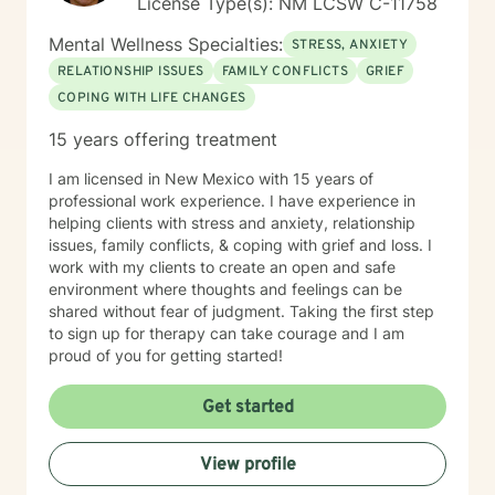
License Type(s): NM LCSW C-11758
Mental Wellness Specialties:
STRESS, ANXIETY
RELATIONSHIP ISSUES
FAMILY CONFLICTS
GRIEF
COPING WITH LIFE CHANGES
15 years offering treatment
I am licensed in New Mexico with 15 years of
professional work experience. I have experience in
helping clients with stress and anxiety, relationship
issues, family conflicts, & coping with grief and loss. I
work with my clients to create an open and safe
environment where thoughts and feelings can be
shared without fear of judgment. Taking the first step
to sign up for therapy can take courage and I am
proud of you for getting started!
Get started
View profile