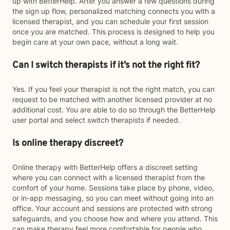
up with BetterHelp. After you answer a few questions during
the sign up flow, personalized matching connects you with a
licensed therapist, and you can schedule your first session
once you are matched. This process is designed to help you
begin care at your own pace, without a long wait.
Can I switch therapists if it’s not the right fit?
Yes. If you feel your therapist is not the right match, you can
request to be matched with another licensed provider at no
additional cost. You are able to do so through the BetterHelp
user portal and select switch therapists if needed.
Is online therapy discreet?
Online therapy with BetterHelp offers a discreet setting
where you can connect with a licensed therapist from the
comfort of your home. Sessions take place by phone, video,
or in-app messaging, so you can meet without going into an
office. Your account and sessions are protected with strong
safeguards, and you choose how and where you attend. This
can make therapy feel more comfortable for people who