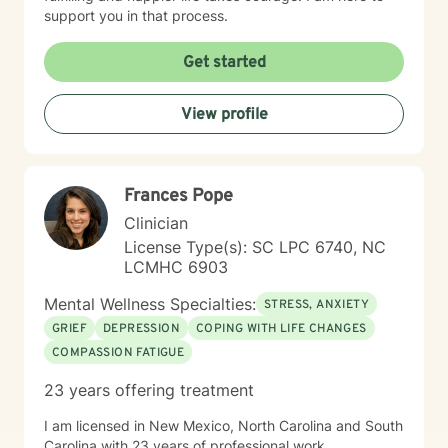
support you in that process.
Get started
View profile
Frances Pope
Clinician
License Type(s): SC LPC 6740, NC
LCMHC 6903
Mental Wellness Specialties:
STRESS, ANXIETY
GRIEF
DEPRESSION
COPING WITH LIFE CHANGES
COMPASSION FATIGUE
23 years offering treatment
I am licensed in New Mexico, North Carolina and South
Carolina with 23 years of professional work