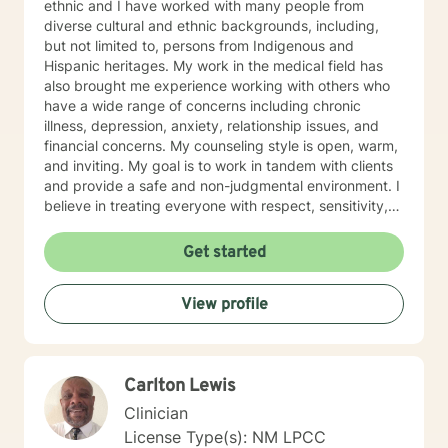
ethnic and I have worked with many people from
diverse cultural and ethnic backgrounds, including,
but not limited to, persons from Indigenous and
Hispanic heritages. My work in the medical field has
also brought me experience working with others who
have a wide range of concerns including chronic
illness, depression, anxiety, relationship issues, and
financial concerns. My counseling style is open, warm,
and inviting. My goal is to work in tandem with clients
and provide a safe and non-judgmental environment. I
believe in treating everyone with respect, sensitivity,
understanding, and patience. I believe that everyone
possesses the answers that they seek within in, but
Get started
sometimes they need some gentle assistance to lead
them to those answers that they seek. I am a
View profile
practitioner and strong believer in using solution-
focused therapy, cognitive behavioral therapy,
humanistic, and psychodynamic therapy to address
your specific and unique needs. I also believe that
Carlton Lewis
therapy is not cookie cutter or one size fits all, and I
will ensure that you receive a treatment plan and
Clinician
dialogue which is directly catered for you. It takes
License Type(s): NM LPCC
courage to seek treatment and I commend you for