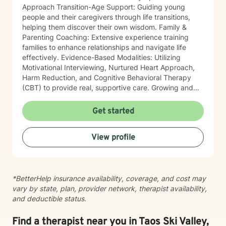
Approach Transition-Age Support: Guiding young
people and their caregivers through life transitions,
helping them discover their own wisdom. Family &
Parenting Coaching: Extensive experience training
families to enhance relationships and navigate life
effectively. Evidence-Based Modalities: Utilizing
Motivational Interviewing, Nurtured Heart Approach,
Harm Reduction, and Cognitive Behavioral Therapy
(CBT) to provide real, supportive care. Growing and
enhancing your perspective on your own life is the
primary goal of our partnership. By bringing a
Get started
practical, real-world lens to therapy, I empower people
to find strength within themselves. In addition to
View profile
clinical work, I consult and provide training on
strengths-based approaches to other professionals
and caregivers.
*BetterHelp insurance availability, coverage, and cost may
vary by state, plan, provider network, therapist availability,
and deductible status.
Find a therapist near you in Taos Ski Valley,