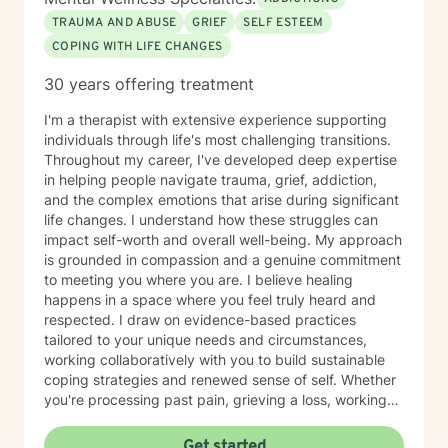
TRAUMA AND ABUSE
GRIEF
SELF ESTEEM
COPING WITH LIFE CHANGES
30 years offering treatment
I'm a therapist with extensive experience supporting
individuals through life's most challenging transitions.
Throughout my career, I've developed deep expertise
in helping people navigate trauma, grief, addiction,
and the complex emotions that arise during significant
life changes. I understand how these struggles can
impact self-worth and overall well-being. My approach
is grounded in compassion and a genuine commitment
to meeting you where you are. I believe healing
happens in a space where you feel truly heard and
respected. I draw on evidence-based practices
tailored to your unique needs and circumstances,
working collaboratively with you to build sustainable
coping strategies and renewed sense of self. Whether
you're processing past pain, grieving a loss, working
toward recovery, or rebuilding after major life shifts,
I'm here to support your journey with care and
Get started