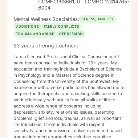
CCMH0093661, UT LCMHC 12314765-
concerns, communication difficulties, and family
6004
challenges. My approach is warm, structured, and
focused on helping things feel clearer, more
Mental Wellness Specialties:
STRESS, ANXIETY
manageable, and more aligned with the life you want
ADDICTIONS
FAMILY CONFLICTS
to create. This is a space to begin gently, explore
TRAUMA AND ABUSE
DEPRESSION
honestly, and move forward at a pace that feels right
for you. I look forward to working with you here.
23 years offering treatment
I am a Licensed Professional Clinical Counselor and I
have been counseling individuals for 20+ years. My
education and training include a Bachelors of Science
in Psychology and a Masters of Science degree in
Counseling from the University of the Southwest. My
experience with diverse participants has allowed me to
acquire the therapeutic and coaching skills needed to
work effectively with adults from all walks of life to
address a wide range of concerns including
depression, anxiety, relationship issues, parenting
problems, grief and loss, trauma, as well as important
life transitions. I treat individuals with respect,
sensitivity, and compassion. I utilize evidenced based
trauma informed approaches including cognitive-