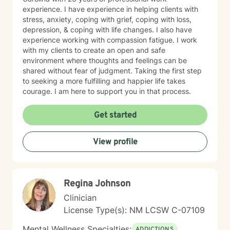
experience. I have experience in helping clients with
stress, anxiety, coping with grief, coping with loss,
depression, & coping with life changes. I also have
experience working with compassion fatigue. I work
with my clients to create an open and safe
environment where thoughts and feelings can be
shared without fear of judgment. Taking the first step
to seeking a more fulfilling and happier life takes
courage. I am here to support you in that process.
Get started
View profile
Regina Johnson
Clinician
License Type(s): NM LCSW C-07109
Mental Wellness Specialties:
ADDICTIONS