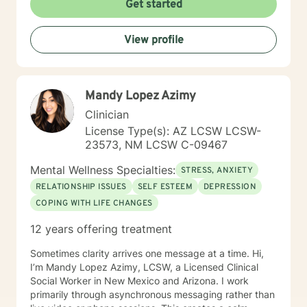
Get started
View profile
Mandy Lopez Azimy
Clinician
License Type(s): AZ LCSW LCSW-
23573, NM LCSW C-09467
Mental Wellness Specialties:
STRESS, ANXIETY
RELATIONSHIP ISSUES
SELF ESTEEM
DEPRESSION
COPING WITH LIFE CHANGES
12 years offering treatment
Sometimes clarity arrives one message at a time. Hi,
I’m Mandy Lopez Azimy, LCSW, a Licensed Clinical
Social Worker in New Mexico and Arizona. I work
primarily through asynchronous messaging rather than