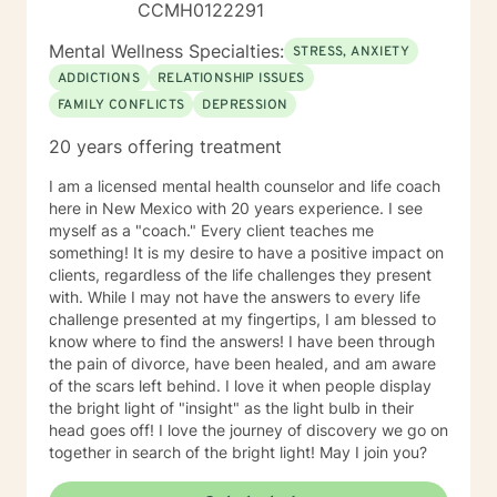
CCMH0122291
taking action and self-care, so that you may live a
more fulfilling and happier life filled with growth and
Mental Wellness Specialties:
STRESS, ANXIETY
positive change. I am here for you, ready to be of
ADDICTIONS
RELATIONSHIP ISSUES
service, support, and empowerment. I look forward to
FAMILY CONFLICTS
DEPRESSION
working with you!
20 years offering treatment
I am a licensed mental health counselor and life coach
here in New Mexico with 20 years experience. I see
myself as a "coach." Every client teaches me
something! It is my desire to have a positive impact on
clients, regardless of the life challenges they present
with. While I may not have the answers to every life
challenge presented at my fingertips, I am blessed to
know where to find the answers! I have been through
the pain of divorce, have been healed, and am aware
of the scars left behind. I love it when people display
the bright light of "insight" as the light bulb in their
head goes off! I love the journey of discovery we go on
together in search of the bright light! May I join you?