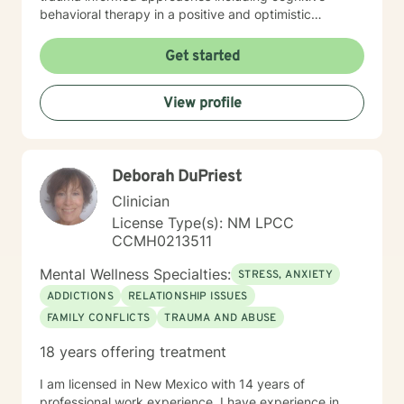
behavioral therapy in a positive and optimistic
atmosphere. I provide the support needed to share,
become aware and address life challenges in a way
Get started
that result in a client driven individualized treatment
plan designed to meet your unique and specific needs.
View profile
I recognize the strength it takes to strive towards
securing a more balanced and fulfilling life. Especially,
the courage you exhibited by taking the first steps
towards seeking help. That is why, I am here to
Deborah DuPriest
support you on your journey. Carrie Cooper, MS, LPCC
Clinician
License Type(s): NM LPCC
CCMH0213511
Mental Wellness Specialties:
STRESS, ANXIETY
ADDICTIONS
RELATIONSHIP ISSUES
FAMILY CONFLICTS
TRAUMA AND ABUSE
18 years offering treatment
I am licensed in New Mexico with 14 years of
professional work experience. I have experience in