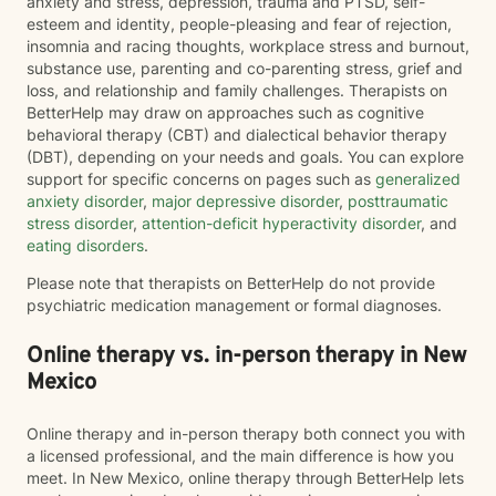
anxiety and stress, depression, trauma and PTSD, self-
esteem and identity, people-pleasing and fear of rejection,
insomnia and racing thoughts, workplace stress and burnout,
substance use, parenting and co-parenting stress, grief and
loss, and relationship and family challenges. Therapists on
BetterHelp may draw on approaches such as cognitive
behavioral therapy (CBT) and dialectical behavior therapy
(DBT), depending on your needs and goals. You can explore
support for specific concerns on pages such as
generalized
anxiety disorder
,
major depressive disorder
,
posttraumatic
stress disorder
,
attention-deficit hyperactivity disorder
, and
eating disorders
.
Please note that therapists on BetterHelp do not provide
psychiatric medication management or formal diagnoses.
Online therapy vs. in-person therapy in New
Mexico
Online therapy and in-person therapy both connect you with
a licensed professional, and the main difference is how you
meet. In New Mexico, online therapy through BetterHelp lets