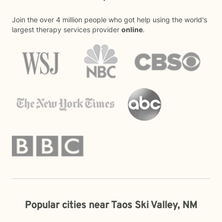
Join the over 4 million people who got help using the world's
largest therapy services provider
online
.
Popular cities near Taos Ski Valley, NM