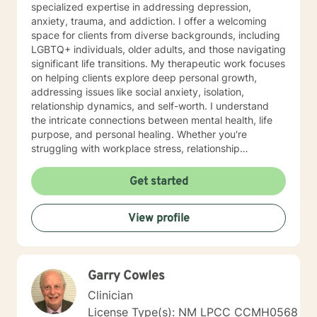
specialized expertise in addressing depression,
anxiety, trauma, and addiction. I offer a welcoming
space for clients from diverse backgrounds, including
LGBTQ+ individuals, older adults, and those navigating
significant life transitions. My therapeutic work focuses
on helping clients explore deep personal growth,
addressing issues like social anxiety, isolation,
relationship dynamics, and self-worth. I understand
the intricate connections between mental health, life
purpose, and personal healing. Whether you're
struggling with workplace stress, relationship
challenges, or seeking to understand yourself more
deeply, I'm committed to walking alongside you with
Get started
empathy and professional guidance. I draw from
evidence-based practices to support clients in
View profile
developing healthier coping strategies, improving
communication, and building resilience. My goal is to
create a supportive environment where you can
explore your experiences, challenge limiting beliefs,
Garry Cowles
and move towards meaningful personal
transformation.
Clinician
License Type(s): NM LPCC CCMH0568