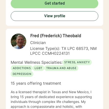
Get started
View profile
Fred (Frederick) Theobald
Clinician
License Type(s): TX LPC 68573, NM
LPCC CCMH0224131
Mental Wellness Specialties:
STRESS, ANXIETY
ADDICTIONS
LGBT
TRAUMA AND ABUSE
DEPRESSION
15 years offering treatment
As a licensed therapist in Texas and New Mexico, I
bring 15 years of dedicated experience supporting
individuals through complex life challenges. My
approach is compassionate and holistic, with