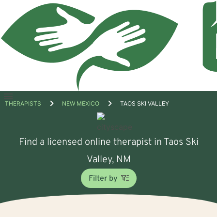
Open
THERAPISTS
NEW MEXICO
TAOS SKI VALLEY
menu
Find a licensed online therapist in Taos Ski
Valley, NM
Filter by