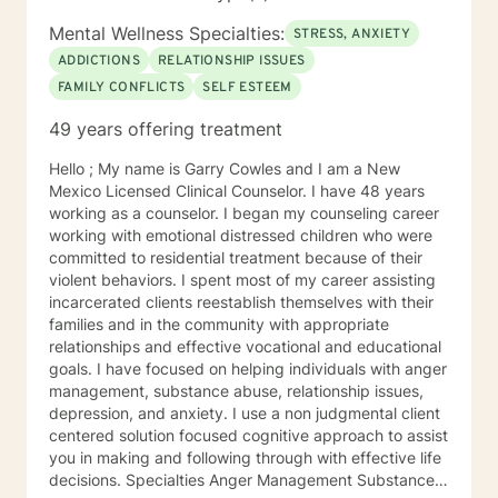
Mental Wellness Specialties:
STRESS, ANXIETY
ADDICTIONS
RELATIONSHIP ISSUES
FAMILY CONFLICTS
SELF ESTEEM
49 years offering treatment
Hello ; My name is Garry Cowles and I am a New
Mexico Licensed Clinical Counselor. I have 48 years
working as a counselor. I began my counseling career
working with emotional distressed children who were
committed to residential treatment because of their
violent behaviors. I spent most of my career assisting
incarcerated clients reestablish themselves with their
families and in the community with appropriate
relationships and effective vocational and educational
goals. I have focused on helping individuals with anger
management, substance abuse, relationship issues,
depression, and anxiety. I use a non judgmental client
centered solution focused cognitive approach to assist
you in making and following through with effective life
decisions. Specialties Anger Management Substance