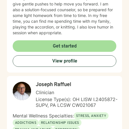
give gentle pushes to help move you forward. I am
also a solution-focused counselor, so be prepared for
some light homework from time to time. In my free
time, you can find me spending time with my family,
playing the accordion, or knitting. I also love humor in
session when appropriate.
Get started
View profile
Joseph Raffuel
Clinician
License Type(s): OH LISW I.2405872-
SUPV, PA LCSW CW021067
Mental Wellness Specialties:
STRESS, ANXIETY
ADDICTIONS
RELATIONSHIP ISSUES