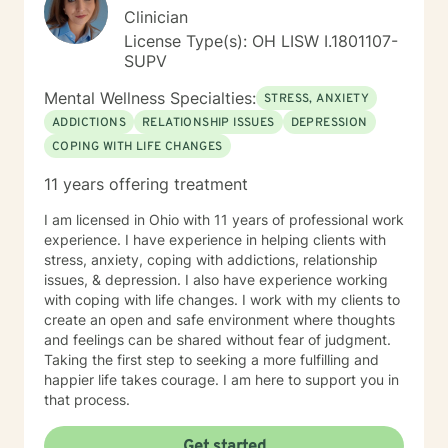
Clinician
License Type(s): OH LISW I.1801107-
SUPV
Mental Wellness Specialties:
STRESS, ANXIETY
ADDICTIONS
RELATIONSHIP ISSUES
DEPRESSION
COPING WITH LIFE CHANGES
11 years offering treatment
I am licensed in Ohio with 11 years of professional work
experience. I have experience in helping clients with
stress, anxiety, coping with addictions, relationship
issues, & depression. I also have experience working
with coping with life changes. I work with my clients to
create an open and safe environment where thoughts
and feelings can be shared without fear of judgment.
Taking the first step to seeking a more fulfilling and
happier life takes courage. I am here to support you in
that process.
Get started