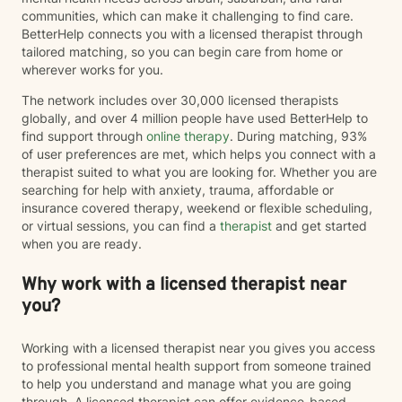
communities, which can make it challenging to find care.
BetterHelp connects you with a licensed therapist through
tailored matching, so you can begin care from home or
wherever works for you.
The network includes over 30,000 licensed therapists
globally, and over 4 million people have used BetterHelp to
find support through
online therapy
. During matching, 93%
of user preferences are met, which helps you connect with a
therapist suited to what you are looking for. Whether you are
searching for help with anxiety, trauma, affordable or
insurance covered therapy, weekend or flexible scheduling,
or virtual sessions, you can find a
therapist
and get started
when you are ready.
Why work with a licensed therapist near
you?
Working with a licensed therapist near you gives you access
to professional mental health support from someone trained
to help you understand and manage what you are going
through. A licensed therapist can offer evidence-based