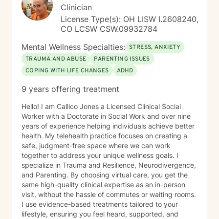
Clinician
License Type(s): OH LISW I.2608240,
CO LCSW CSW.09932784
Mental Wellness Specialties:
STRESS, ANXIETY
TRAUMA AND ABUSE
PARENTING ISSUES
COPING WITH LIFE CHANGES
ADHD
9 years offering treatment
Hello! I am Callico Jones a Licensed Clinical Social
Worker with a Doctorate in Social Work and over nine
years of experience helping individuals achieve better
health. My telehealth practice focuses on creating a
safe, judgment-free space where we can work
together to address your unique wellness goals. I
specialize in Trauma and Resilience, Neurodivergence,
and Parenting. By choosing virtual care, you get the
same high-quality clinical expertise as an in-person
visit, without the hassle of commutes or waiting rooms.
I use evidence-based treatments tailored to your
lifestyle, ensuring you feel heard, supported, and