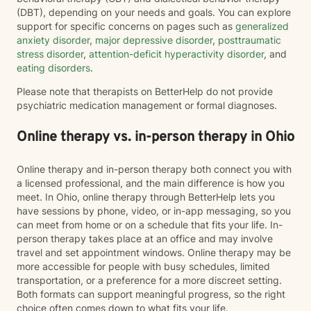
(DBT), depending on your needs and goals. You can explore
support for specific concerns on pages such as
generalized
anxiety disorder
,
major depressive disorder
,
posttraumatic
stress disorder
,
attention-deficit hyperactivity disorder
, and
eating disorders
.
Please note that therapists on BetterHelp do not provide
psychiatric medication management or formal diagnoses.
Online therapy vs. in-person therapy in Ohio
Online therapy and in-person therapy both connect you with
a licensed professional, and the main difference is how you
meet. In Ohio, online therapy through BetterHelp lets you
have sessions by phone, video, or in-app messaging, so you
can meet from home or on a schedule that fits your life. In-
person therapy takes place at an office and may involve
travel and set appointment windows. Online therapy may be
more accessible for people with busy schedules, limited
transportation, or a preference for a more discreet setting.
Both formats can support meaningful progress, so the right
choice often comes down to what fits your life.