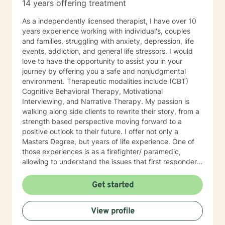
14 years offering treatment
As a independently licensed therapist, I have over 10
years experience working with individual's, couples
and families, struggling with anxiety, depression, life
events, addiction, and general life stressors. I would
love to have the opportunity to assist you in your
journey by offering you a safe and nonjudgmental
environment. Therapeutic modalities include (CBT)
Cognitive Behavioral Therapy, Motivational
Interviewing, and Narrative Therapy. My passion is
walking along side clients to rewrite their story, from a
strength based perspective moving forward to a
positive outlook to their future. I offer not only a
Masters Degree, but years of life experience. One of
those experiences is as a firefighter/ paramedic,
allowing to understand the issues that first responders
face on a daily basis.
Get started
View profile