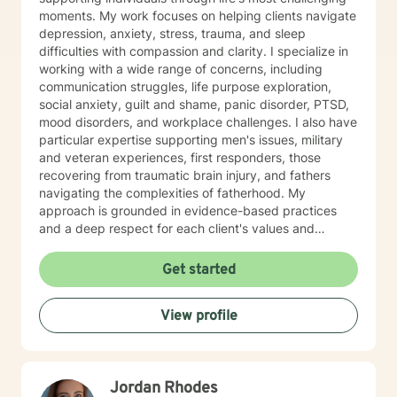
moments. My work focuses on helping clients navigate
depression, anxiety, stress, trauma, and sleep
difficulties with compassion and clarity. I specialize in
working with a wide range of concerns, including
communication struggles, life purpose exploration,
social anxiety, guilt and shame, panic disorder, PTSD,
mood disorders, and workplace challenges. I also have
particular expertise supporting men's issues, military
and veteran experiences, first responders, those
recovering from traumatic brain injury, and fathers
navigating the complexities of fatherhood. My
approach is grounded in evidence-based practices
and a deep respect for each client's values and
worldview. I believe in creating a therapeutic space
where you feel heard, understood, and supported as
Get started
you work toward meaningful change. Whether you're
processing past trauma, managing current stress, or
View profile
seeking greater clarity about your life's direction, I'm
here to walk alongside you with honesty, stability, and
genuine care. I'm honored by the trust clients place in
me, and I'm committed to helping you build the
Jordan Rhodes
resilience and insight you need to move forward.