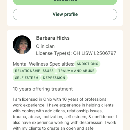
View profile
Barbara Hicks
Clinician
License Type(s): OH LISW I.2506797
Mental Wellness Specialties:
ADDICTIONS
RELATIONSHIP ISSUES
TRAUMA AND ABUSE
SELF ESTEEM
DEPRESSION
10 years offering treatment
I am licensed in Ohio with 10 years of professional
work experience. I have experience in helping clients
with coping with addictions, relationship issues,
trauma, abuse, motivation, self esteem, & confidence. I
also have experience working with despression. I work
with my clients to create an open and safe