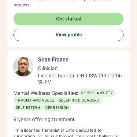
process.
Get started
View profile
Sean Frazee
Clinician
License Type(s): OH LISW I.1901794-
SUPV
Mental Wellness Specialties:
STRESS, ANXIETY
TRAUMA AND ABUSE
SLEEPING DISORDERS
SELF ESTEEM
DEPRESSION
9 years offering treatment
I'm a licensed therapist in Ohio dedicated to
supporting individuals through life's most challenging