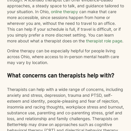
approaches, a steady space to talk, and guidance tailored to
your situation. In Ohio,
online therapy
can make that care
more accessible, since sessions happen from home or
wherever you are, without the need to travel to an office.
This can help if your schedule is full, if travel is difficult, or if
you simply prefer a more discreet setting. You can learn
more about what a therapist does on the
therapist role page
.
Online therapy can be especially helpful for people living
across Ohio, where access to in-person mental health care
may vary by location.
What concerns can therapists help with?
Therapists can help with a wide range of concerns, including
anxiety and stress, depression, trauma and PTSD, self-
esteem and identity, people-pleasing and fear of rejection,
insomnia and racing thoughts, workplace stress and burnout,
substance use, parenting and co-parenting stress, grief and
loss, and relationship and family challenges. Therapists on
BetterHelp may draw on approaches such as cognitive
behavioral therapy (CBT) and dialectical behavior therapy