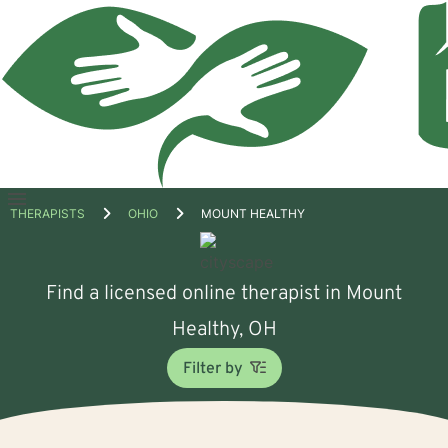
Open
THERAPISTS
OHIO
MOUNT HEALTHY
menu
Find a licensed online therapist in Mount
Healthy, OH
Filter by