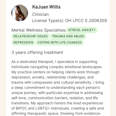
provide thoughtful, affirming guidance to empower
KaJuan Willis
individuals and couples.
Clinician
License Type(s): OH LPCC E.2606359
Mental Wellness Specialties:
STRESS, ANXIETY
RELATIONSHIP ISSUES
TRAUMA AND ABUSE
DEPRESSION
COPING WITH LIFE CHANGES
3 years offering treatment
As a dedicated therapist, I specialize in supporting
individuals navigating complex emotional landscapes.
My practice centers on helping clients work through
depression, anxiety, relationship challenges, and
trauma with compassion and cultural sensitivity. I bring
a deep commitment to understanding each person's
unique journey, with particular expertise in addressing
self-love, communication barriers, isolation, and life
transitions. My approach honors the lived experiences
of BIPOC and LGBTQ+ individuals, creating a safe and
affirming therapeutic space. Drawing from evidence-