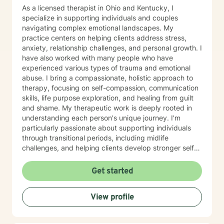
As a licensed therapist in Ohio and Kentucky, I
specialize in supporting individuals and couples
navigating complex emotional landscapes. My
practice centers on helping clients address stress,
anxiety, relationship challenges, and personal growth. I
have also worked with many people who have
experienced various types of trauma and emotional
abuse. I bring a compassionate, holistic approach to
therapy, focusing on self-compassion, communication
skills, life purpose exploration, and healing from guilt
and shame. My therapeutic work is deeply rooted in
understanding each person's unique journey. I'm
particularly passionate about supporting individuals
through transitional periods, including midlife
challenges, and helping clients develop stronger self-
esteem and resilience. Drawing from evidence-based
practices, I create a supportive environment where
Get started
clients can explore their experiences, develop
meaningful insights, and cultivate positive change. I
View profile
approach therapy with genuine empathy, respect, and
a commitment to meeting each client exactly where
they are in their personal growth process. My goal is to