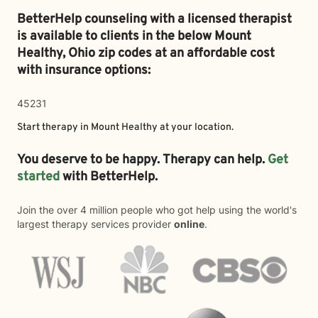
BetterHelp counseling with a licensed therapist
is available to clients in the below
Mount
Healthy,
Ohio zip codes at an affordable cost
with insurance options:
45231
Start therapy in
Mount Healthy
at your location.
You deserve to be happy. Therapy can help.
Get
started
with BetterHelp.
Join the over 4 million people who got help using the world's
largest therapy services provider
online
.