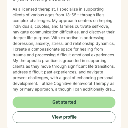
As a licensed therapist, I specialize in supporting
clients of various ages from 13-55+ through life's
complex challenges. My approach centers on helping
individuals, couples, and families cultivate self-love,
navigate communication difficulties, and discover their
deeper life purpose. With expertise in addressing
depression, anxiety, stress, and relationship dynamics,
I create a compassionate space for healing from
trauma and processing difficult emotional experiences.
My therapeutic practice is grounded in supporting
clients as they move through significant life transitions,
address difficult past experiences, and navigate
present challenges, with a goal of enhancing personal
development. I utilize Cognitive Behavioral Therapy as
my primary approach, although I can additionally draw
from a trauma-informed perspective to empower
individuals to develop resilient coping strategies and
Get started
build meaningful connections with themselves and
others. I bring cultural sensitivity and a deep
View profile
commitment to creating an affirming, supportive
environment for clients seeking understanding and