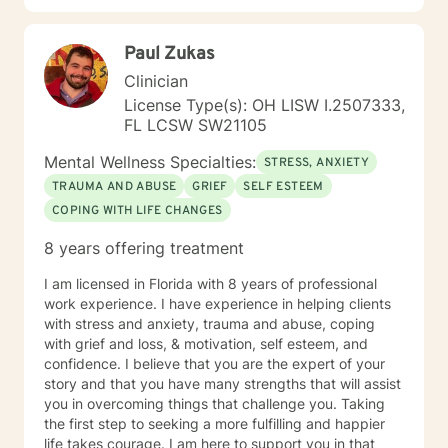
Paul Zukas
Clinician
License Type(s): OH LISW I.2507333,
FL LCSW SW21105
Mental Wellness Specialties:
STRESS, ANXIETY
TRAUMA AND ABUSE
GRIEF
SELF ESTEEM
COPING WITH LIFE CHANGES
8 years offering treatment
I am licensed in Florida with 8 years of professional
work experience. I have experience in helping clients
with stress and anxiety, trauma and abuse, coping
with grief and loss, & motivation, self esteem, and
confidence. I believe that you are the expert of your
story and that you have many strengths that will assist
you in overcoming things that challenge you. Taking
the first step to seeking a more fulfilling and happier
life takes courage. I am here to support you in that