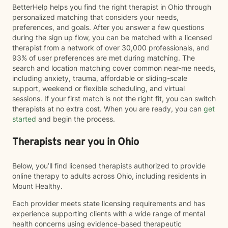
BetterHelp helps you find the right therapist in Ohio through
personalized matching that considers your needs,
preferences, and goals. After you answer a few questions
during the sign up flow, you can be matched with a licensed
therapist from a network of over 30,000 professionals, and
93% of user preferences are met during matching. The
search and location matching cover common near-me needs,
including anxiety, trauma, affordable or sliding-scale
support, weekend or flexible scheduling, and virtual
sessions. If your first match is not the right fit, you can switch
therapists at no extra cost. When you are ready, you can
get
started
and begin the process.
Therapists near you in Ohio
Below, you’ll find licensed therapists authorized to provide
online therapy to adults across Ohio, including residents in
Mount Healthy.
Each provider meets state licensing requirements and has
experience supporting clients with a wide range of mental
health concerns using evidence-based therapeutic