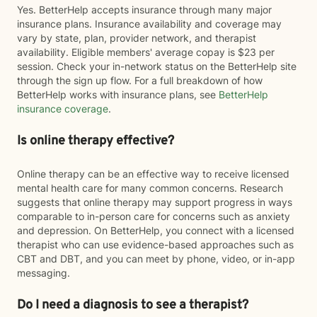
Yes. BetterHelp accepts insurance through many major
insurance plans. Insurance availability and coverage may
vary by state, plan, provider network, and therapist
availability. Eligible members' average copay is $23 per
session. Check your in-network status on the BetterHelp site
through the sign up flow. For a full breakdown of how
BetterHelp works with insurance plans, see
BetterHelp
insurance coverage
.
Is online therapy effective?
Online therapy can be an effective way to receive licensed
mental health care for many common concerns. Research
suggests that online therapy may support progress in ways
comparable to in-person care for concerns such as anxiety
and depression. On BetterHelp, you connect with a licensed
therapist who can use evidence-based approaches such as
CBT and DBT, and you can meet by phone, video, or in-app
messaging.
Do I need a diagnosis to see a therapist?