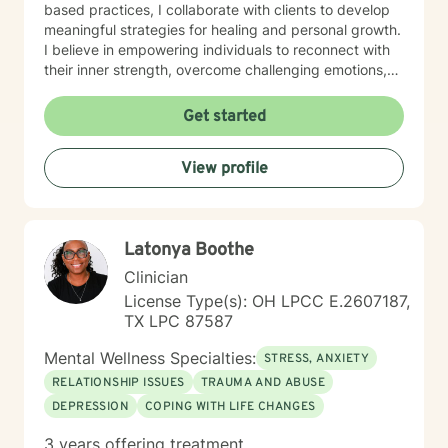
based practices, I collaborate with clients to develop
meaningful strategies for healing and personal growth.
I believe in empowering individuals to reconnect with
their inner strength, overcome challenging emotions,
and rediscover purpose and connection. My work is
grounded in respect, empathy, and a genuine belief in
Get started
each person's capacity for transformation. Together,
we'll explore your experiences, challenge limiting
View profile
beliefs, and cultivate resilience.
Latonya Boothe
Clinician
License Type(s): OH LPCC E.2607187,
TX LPC 87587
Mental Wellness Specialties:
STRESS, ANXIETY
RELATIONSHIP ISSUES
TRAUMA AND ABUSE
DEPRESSION
COPING WITH LIFE CHANGES
3 years offering treatment