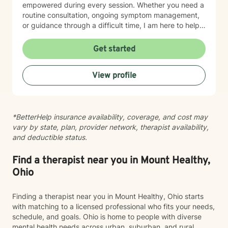
empowered during every session. Whether you need a
routine consultation, ongoing symptom management,
or guidance through a difficult time, I am here to help
you thrive.
Get started
View profile
*BetterHelp insurance availability, coverage, and cost may
vary by state, plan, provider network, therapist availability,
and deductible status.
Find a therapist near you in Mount Healthy,
Ohio
Finding a therapist near you in Mount Healthy, Ohio starts
with matching to a licensed professional who fits your needs,
schedule, and goals. Ohio is home to people with diverse
mental health needs across urban, suburban, and rural