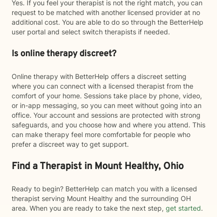
Yes. If you feel your therapist is not the right match, you can
request to be matched with another licensed provider at no
additional cost. You are able to do so through the BetterHelp
user portal and select switch therapists if needed.
Is online therapy discreet?
Online therapy with BetterHelp offers a discreet setting
where you can connect with a licensed therapist from the
comfort of your home. Sessions take place by phone, video,
or in-app messaging, so you can meet without going into an
office. Your account and sessions are protected with strong
safeguards, and you choose how and where you attend. This
can make therapy feel more comfortable for people who
prefer a discreet way to get support.
Find a Therapist in Mount Healthy, Ohio
Ready to begin? BetterHelp can match you with a licensed
therapist serving Mount Healthy and the surrounding OH
area. When you are ready to take the next step,
get started
.