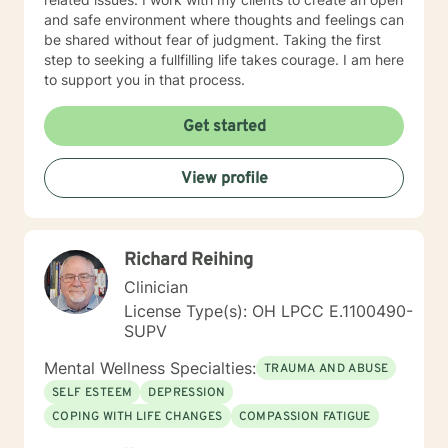
and safe environment where thoughts and feelings can
be shared without fear of judgment. Taking the first
step to seeking a fullfilling life takes courage. I am here
to support you in that process.
Get started
View profile
Richard Reihing
Clinician
License Type(s): OH LPCC E.1100490-
SUPV
Mental Wellness Specialties:
TRAUMA AND ABUSE
SELF ESTEEM
DEPRESSION
COPING WITH LIFE CHANGES
COMPASSION FATIGUE