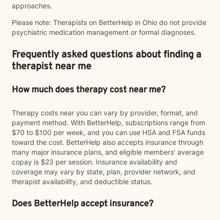
approaches.
Please note: Therapists on BetterHelp in Ohio do not provide
psychiatric medication management or formal diagnoses.
Frequently asked questions about finding a
therapist near me
How much does therapy cost near me?
Therapy costs near you can vary by provider, format, and
payment method. With BetterHelp, subscriptions range from
$70 to $100 per week, and you can use HSA and FSA funds
toward the cost. BetterHelp also accepts insurance through
many major insurance plans, and eligible members' average
copay is $23 per session. Insurance availability and
coverage may vary by state, plan, provider network, and
therapist availability, and deductible status.
Does BetterHelp accept insurance?