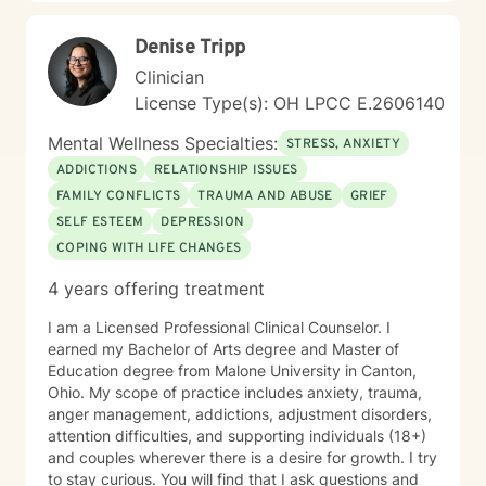
growth. If preferred, I am also able to assist clients of
faith through providing work guided by a Christian-
Denise Tripp
informed approach that respects each person's unique
spiritual and emotional journey.
Clinician
License Type(s): OH LPCC E.2606140
Mental Wellness Specialties:
STRESS, ANXIETY
ADDICTIONS
RELATIONSHIP ISSUES
FAMILY CONFLICTS
TRAUMA AND ABUSE
GRIEF
SELF ESTEEM
DEPRESSION
COPING WITH LIFE CHANGES
4 years offering treatment
I am a Licensed Professional Clinical Counselor. I
earned my Bachelor of Arts degree and Master of
Education degree from Malone University in Canton,
Ohio. My scope of practice includes anxiety, trauma,
anger management, addictions, adjustment disorders,
attention difficulties, and supporting individuals (18+)
and couples wherever there is a desire for growth. I try
to stay curious. You will find that I ask questions and