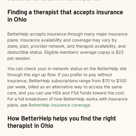
Finding a therapist that accepts insurance
in Ohio
BetterHelp accepts insurance through many major insurance
plans. Insurance availability and coverage may vary by
state, plan, provider network, and therapist availability, and
deductible status. Eligible members' average copay is $23
per session.
You can check your in-network status on the BetterHelp site
through the sign up flow. If you prefer to pay without
insurance, BetterHelp subscriptions range from $70 to $100
per week, billed as an alternative way to access the same
care, and you can use HSA and FSA funds toward the cost.
For a full breakdown of how BetterHelp works with insurance
plans, see
BetterHelp insurance coverage
.
How BetterHelp helps you find the right
therapist in Ohio