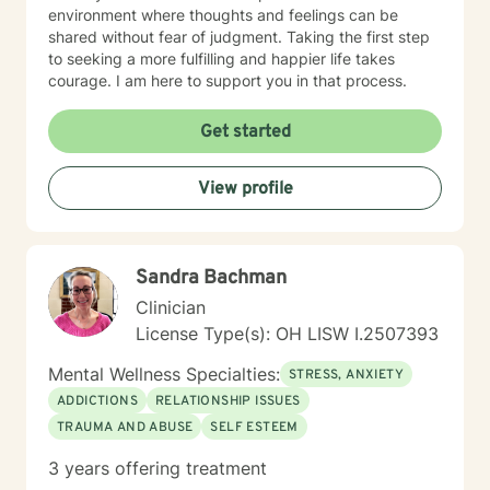
environment where thoughts and feelings can be
shared without fear of judgment. Taking the first step
to seeking a more fulfilling and happier life takes
courage. I am here to support you in that process.
Get started
View profile
Sandra Bachman
Clinician
License Type(s): OH LISW I.2507393
Mental Wellness Specialties:
STRESS, ANXIETY
ADDICTIONS
RELATIONSHIP ISSUES
TRAUMA AND ABUSE
SELF ESTEEM
3 years offering treatment