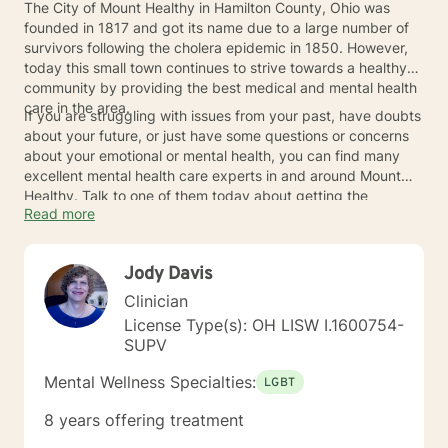
The City of Mount Healthy in Hamilton County, Ohio was
founded in 1817 and got its name due to a large number of
survivors following the cholera epidemic in 1850. However,
today this small town continues to strive towards a healthy
community by providing the best medical and mental health
care in the area.
If you are struggling with issues from your past, have doubts
about your future, or just have some questions or concerns
about your emotional or mental health, you can find many
excellent mental health care experts in and around Mount
Healthy. Talk to one of them today about getting the
Read more
treatment or the answers you need.
Jody Davis
Clinician
License Type(s): OH LISW I.1600754-
SUPV
Mental Wellness Specialties:
LGBT
8 years offering treatment