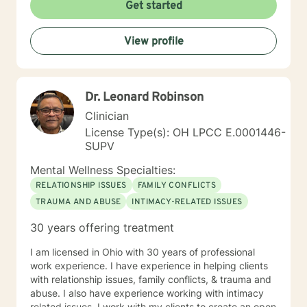
Get started
View profile
Dr. Leonard Robinson
Clinician
License Type(s): OH LPCC E.0001446-
SUPV
Mental Wellness Specialties:
RELATIONSHIP ISSUES
FAMILY CONFLICTS
TRAUMA AND ABUSE
INTIMACY-RELATED ISSUES
30 years offering treatment
I am licensed in Ohio with 30 years of professional
work experience. I have experience in helping clients
with relationship issues, family conflicts, & trauma and
abuse. I also have experience working with intimacy
related issues. I work with my clients to create an open