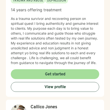
TRAUMA AND ABUSE
DEPRESSION
14 years offering treatment
As a trauma survivor and recovering person on
spiritual quest I bring authenticity and genuine interest
to clients. My purpose each day is to bring value to
others, I communicate and guide those who struggle
with real life solutions often tested by my own journey.
My experience and education results in not giving
unsolicited advice and non judgment in a honest
attempt yo bring real life solutions to each and every
challenge . Life is challenging, we all could benefit
from guidance to navigate through the journey of life.
Get started
View profile
Callico Jones