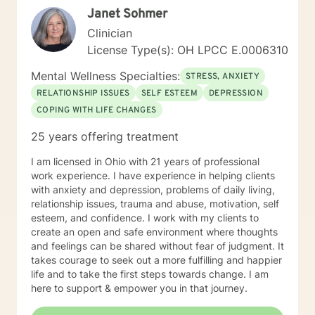
Janet Sohmer
Clinician
License Type(s): OH LPCC E.0006310
Mental Wellness Specialties:
STRESS, ANXIETY
RELATIONSHIP ISSUES
SELF ESTEEM
DEPRESSION
COPING WITH LIFE CHANGES
25 years offering treatment
I am licensed in Ohio with 21 years of professional
work experience. I have experience in helping clients
with anxiety and depression, problems of daily living,
relationship issues, trauma and abuse, motivation, self
esteem, and confidence. I work with my clients to
create an open and safe environment where thoughts
and feelings can be shared without fear of judgment. It
takes courage to seek out a more fulfilling and happier
life and to take the first steps towards change. I am
here to support & empower you in that journey.