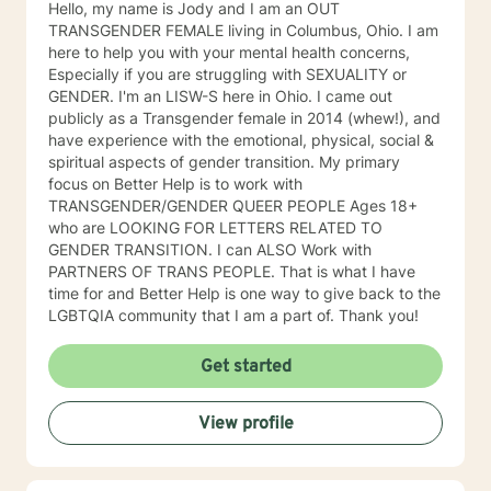
Hello, my name is Jody and I am an OUT
TRANSGENDER FEMALE living in Columbus, Ohio. I am
here to help you with your mental health concerns,
Especially if you are struggling with SEXUALITY or
GENDER. I'm an LISW-S here in Ohio. I came out
publicly as a Transgender female in 2014 (whew!), and
have experience with the emotional, physical, social &
spiritual aspects of gender transition. My primary
focus on Better Help is to work with
TRANSGENDER/GENDER QUEER PEOPLE Ages 18+
who are LOOKING FOR LETTERS RELATED TO
GENDER TRANSITION. I can ALSO Work with
PARTNERS OF TRANS PEOPLE. That is what I have
time for and Better Help is one way to give back to the
LGBTQIA community that I am a part of. Thank you!
Get started
View profile