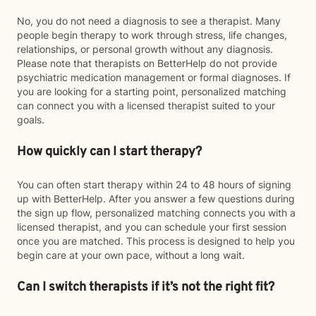
No, you do not need a diagnosis to see a therapist. Many
people begin therapy to work through stress, life changes,
relationships, or personal growth without any diagnosis.
Please note that therapists on BetterHelp do not provide
psychiatric medication management or formal diagnoses. If
you are looking for a starting point, personalized matching
can connect you with a licensed therapist suited to your
goals.
How quickly can I start therapy?
You can often start therapy within 24 to 48 hours of signing
up with BetterHelp. After you answer a few questions during
the sign up flow, personalized matching connects you with a
licensed therapist, and you can schedule your first session
once you are matched. This process is designed to help you
begin care at your own pace, without a long wait.
Can I switch therapists if it’s not the right fit?