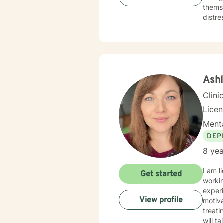
themse
distre
experie
therap
start 
Ash
Clini
Lice
Menta
DEP
8 yea
I am l
Get started
worki
experi
View profile
motiva
treati
will t