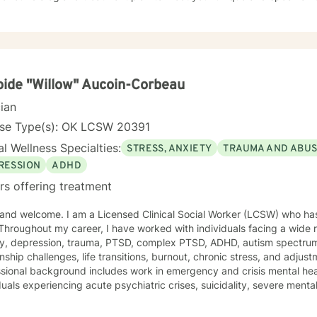
more fulfilling and happier life and to take the first steps towards a 
rt & empower you in that journey.
ide "Willow" Aucoin-Corbeau
cian
nse Type(s): OK LCSW 20391
l Wellness Specialties:
STRESS, ANXIETY
TRAUMA AND ABU
RESSION
ADHD
rs offering treatment
, and welcome. I am a Licensed Clinical Social Worker (LCSW) who ha
Throughout my career, I have worked with individuals facing a wide 
ty, depression, trauma, PTSD, complex PTSD, ADHD, autism spectrum d
onship challenges, life transitions, burnout, chronic stress, and adjustm
sional background includes work in emergency and crisis mental hea
duals experiencing acute psychiatric crises, suicidality, severe men
isruptions. I have worked extensively with veterans, active-duty milita
iduals exposed to high-stress and traumatic environments. As a veteran, I bring both professional