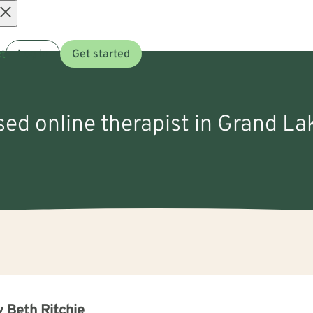
Open
t
Log in
Get started
menu
nsed online therapist in Grand L
 Beth Ritchie