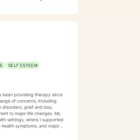
change and healing. I am here to
SE
SELF ESTEEM
s been providing therapy since
range of concerns, including
isorders, grief and loss,
ent to major life changes. My
lth settings, where I supported
tal health symptoms, and major
ry personnel, first responders,