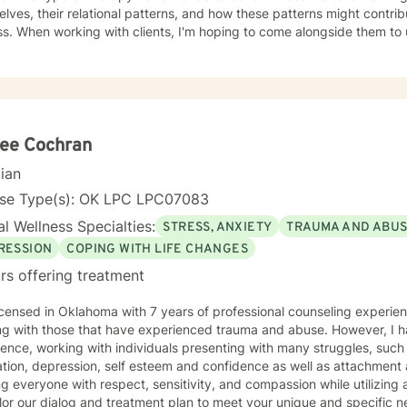
lves, their relational patterns, and how these patterns might contrib
ss. When working with clients, I'm hoping to come alongside them to
nces, and help them work towards change that feels meaningful to them. I know star
y process can be difficult, and sometimes the first step feels like the
your own process, or aren't sure where to start, please feel free to re
lee Cochran
cian
nse Type(s): OK LPC LPC07083
l Wellness Specialties:
STRESS, ANXIETY
TRAUMA AND ABU
RESSION
COPING WITH LIFE CHANGES
rs offering treatment
icensed in Oklahoma with 7 years of professional counseling experien
ng with those that have experienced trauma and abuse. However, I h
ence, working with individuals presenting with many struggles, such 
tion, depression, self esteem and confidence as well as attachment 
ng everyone with respect, sensitivity, and compassion while utilizing
ailor our dialog and treatment plan to meet your unique and specific 