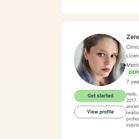
out a 
suppo
Zeno
Clini
Lice
Menta
DEP
7 yea
Hello
Get started
2017. 
anxie
View profile
relati
profes
indivi
life d
and indiv