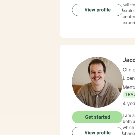
self-e
View profile
explori
center
experi
dynam
self-under
help c
Whethe
transf
Jaco
Clini
Lice
Menta
TRA
4 yea
I am a
Get started
both a
which 
View profile
change