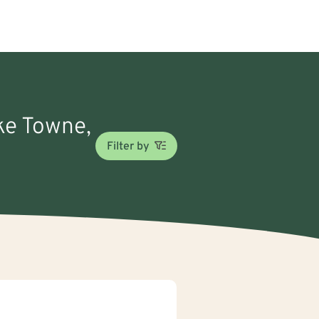
ake Towne,
Filter by