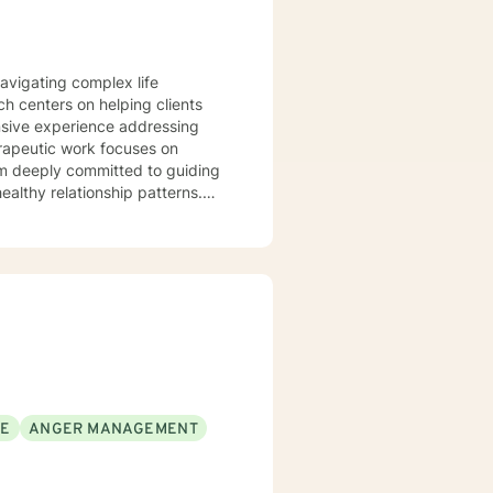
navigating complex life
h centers on helping clients
ensive experience addressing
am deeply committed to guiding
ealthy relationship patterns.
here individuals can explore
ntic connections. My
al challenges into opportunities
 inherent worth and the capacity
SE
ANGER MANAGEMENT