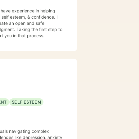
I have experience in helping
 self esteem, & confidence. I
reate an open and safe
gment. Taking the first step to
rt you in that process.
ENT
SELF ESTEEM
iduals navigating complex
lenges like depression, anxiety,