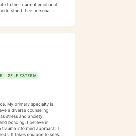
ute to their current emotional
 understand their personal
ting the
 hardest. If you're wanting to
ach out.
SE
SELF ESTEEM
ce. My primary specialty is
ave a diverse counseling
as stress and anxiety,
and bonding. I believe in
 a trauma informed approach. I
needs. It takes courage to seek