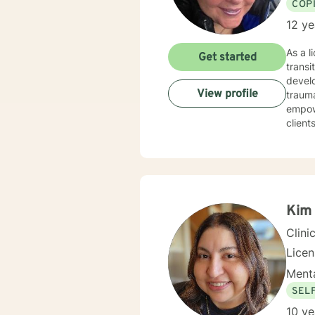
COP
12 ye
As a l
Get started
transi
develo
View profile
trauma, 
empow
client
Drawin
forgi
practi
for gr
to cre
Kim 
Clini
Lice
Menta
SEL
10 ye