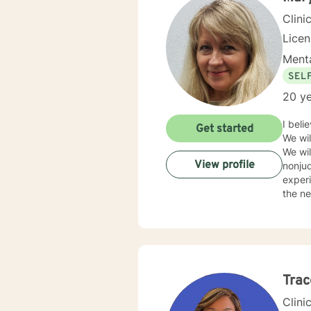
Clini
Lice
Menta
SEL
20 ye
I beli
Get started
We wil
We wil
View profile
nonjud
experi
the nee
live sessi
the cli
Trac
Clini