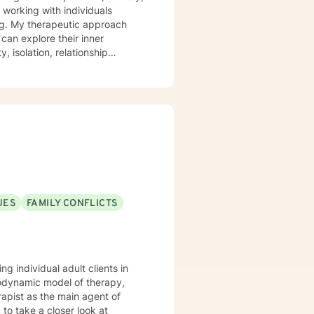
t working with individuals
ach
can explore their inner
, isolation, relationship
ng clients to develop stronger
, and cultivate self-compassion.
r seeking personal
llness and self-discovery.
UES
FAMILY CONFLICTS
g individual adult clients in
hodynamic model of therapy,
rapist as the main agent of
 to take a closer look at