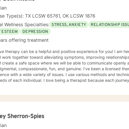
cian
nse Type(s): TX LCSW 65761, OK LCSW 1876
l Wellness Specialties:
STRESS, ANXIETY
RELATIONSHIP ISS
F ESTEEM
DEPRESSION
ars offering treatment
eve therapy can be a helpful and positive experience for you! I am he
l work together toward alleviating symptoms, improving relationships
l create a safe space where we will be able to communicate openly 
gmental, compassionate, fun, and genuine. I've been a licensed ther
ence with a wide variety of issues. I use various methods and techniq
ds of each individual. I love being a therapist because each journey is unique! I d
ons, but I rely heavily on the asynchronous messaging. I’ve found that this mode offers time for
ent and the therapist to process information throughout the communication. This can be ve
in the process of therapy. I’d love to work with you if it sounds like we
ey Sherron-Spies
cian