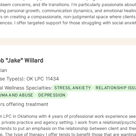
steem concerns, and life transitions. I'm particularly passionate abou
ng personal growth, communication dynamics, and emotional healing. My therapeutic appro
s on creating a compassionate, non-judgmental space where clients 
ences. I offer targeted support for those struggling with social anxiety
ics, and personal identity challenges. My work emphasizes empoweri
standing, resilience, and meaningful life strategies. Drawing from evidence-based practices, I
lients develop practical coping skills, enhance emotional intelligence
r you're experiencing mood fluctuations, relationship difficulties, o
ormation, I'm committed to supporting your unique journey toward we
b "Jake" Willard
cian
nse Type(s): OK LPC 11434
l Wellness Specialties:
STRESS, ANXIETY
RELATIONSHIP ISS
UMA AND ABUSE
DEPRESSION
rs offering treatment
n LPC in Oklahoma with 4 years of professional work experience seein
 private practice and agency setting. I work from a relational/psyc
tends to put an emphasis on the relationship between client and the
. The type of therapy I offer tends to benefit those that are wanting