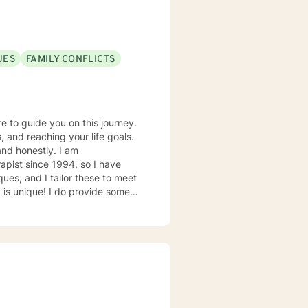
UES
FAMILY CONFLICTS
re to guide you on this journey.
, and reaching your life goals.
and honestly. I am
apist since 1994, so I have
ues, and I tailor these to meet
o provide some
ry helpful
’d be a good fit!