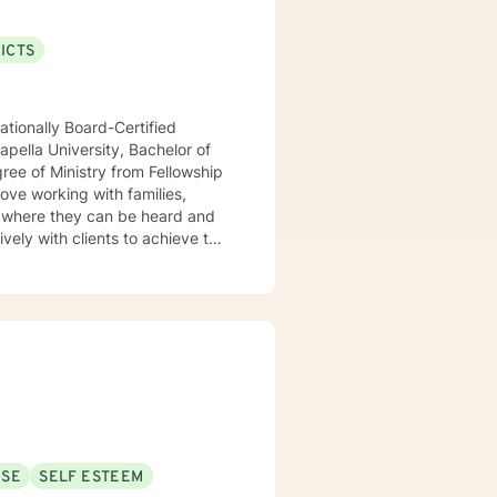
ICTS
ationally Board-Certified
pella University, Bachelor of
ree of Ministry from Fellowship
love working with families,
ively with clients to achieve this
temic approaches such as Family
USE
SELF ESTEEM