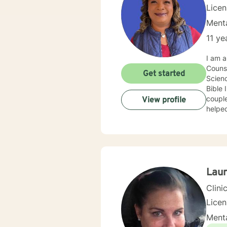
Lice
Menta
11 ye
I am a
Counse
Get started
Scienc
Bible 
couples, and individuals.
View profile
helped
by foc
Syste
Lau
Clini
Lice
Menta