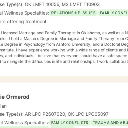
nse Type(s): OK LMFT 10056, MS LMFT T10903
l Wellness Specialties:
RELATIONSHIP ISSUES
FAMILY CONFL
ars offering treatment
 Licensed Marriage and Family Therapist in Oklahoma, as well as a N
lor. I hold a Master’s Degree in Marriage and Family Therapy from Ca
e Degree in Psychology from Ashford University, and a Doctoral Deg
Institute. I have experience working with a wide range of clients and 
 I believe that everyone should have a safe space where they can be heard and
 to navigate the difficulties in life and relationships. I work collaborat
using on the areas they desire to improve by using a variety of sys
ms, Cognitive Behavioral Therapy, and Solution Focused Therapy.
rie Ormerod
cian
nse Type(s): AR LPC P2607020, OK LPC LPC05097
l Wellness Specialties:
FAMILY CONFLICTS
TRAUMA AND AB