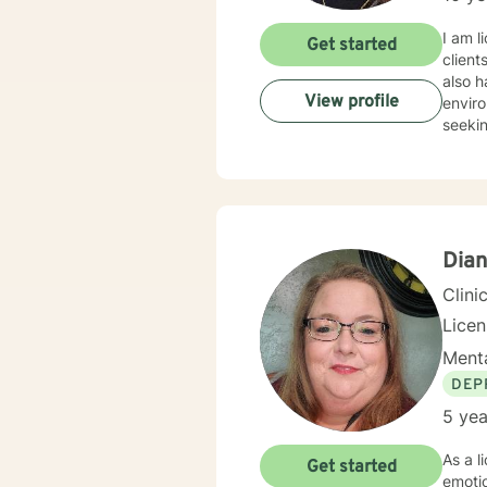
I am l
Get started
client
also h
View profile
enviro
seekin
Dian
Clini
Lice
Menta
DEP
5 yea
As a l
Get started
emotio