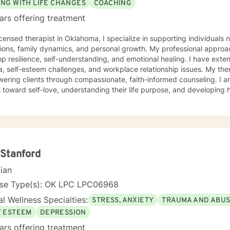
ING WITH LIFE CHANGES
COACHING
ars offering treatment
icensed therapist in Oklahoma, I specialize in supporting individuals 
tions, family dynamics, and personal growth. My professional approac
p resilience, self-understanding, and emotional healing. I have ext
self-esteem challenges, and workplace relationship issues. My therapeutic work focuses on
ering clients through compassionate, faith-informed counseling. I 
s toward self-love, understanding their life purpose, and developing h
g from a Christian perspective, I create a supportive environment w
veness, overcome abandonment wounds, and build stronger, more authe
ce is dedicated to walking alongside clients as they transform person
owth, healing, and meaningful change. I believe every individual has
ate positive, lasting transformation in their lives.
Stanford
cian
nse Type(s): OK LPC LPC06968
l Wellness Specialties:
STRESS, ANXIETY
TRAUMA AND ABU
F ESTEEM
DEPRESSION
ars offering treatment