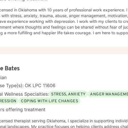
icensed in Oklahoma with 10 years of professional work experience. 
s with stress, anxiety, trauma, abuse, anger management, motivation,
ave experience working with depression. I work with my clients to c
nment where thoughts and feelings can be shared without fear of jud
g a more fulfilling and happier life takes courage. I am here to suppo
e Bates
cian
nse Type(s): OK LPC 11606
l Wellness Specialties:
STRESS, ANXIETY
ANGER MANAGEM
RESSION
COPING WITH LIFE CHANGES
rs offering treatment
icensed therapist serving Oklahoma, I specialize in supporting indiv
nal landscapes. My practice focuses on helping clients address chal