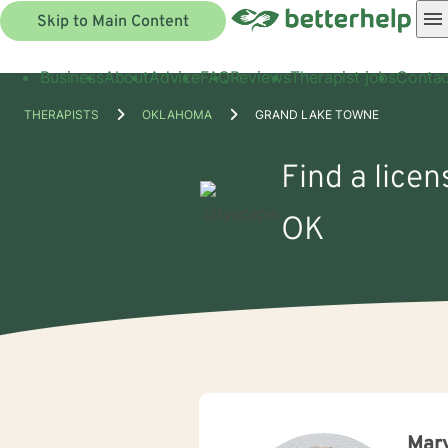
Skip to Main Content
Business
About
Advice
FAQ
Reviews
Therapist jobs
Contac
THERAPISTS
OKLAHOMA
GRAND LAKE TOWNE
Find a lice
OK
Mary