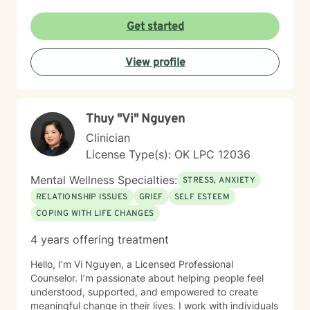
and rediscover their inner strength. I believe in a
collaborative approach that honors each person's
Get started
unique journey. By combining evidence-based
techniques with genuine empathy, I aim to empower
View profile
clients to build more fulfilling, authentic lives. Whether
you're struggling with personal challenges, seeking
greater self-understanding, or navigating significant
life transitions, I'm committed to walking alongside you
Thuy "Vi" Nguyen
with respect and professional guidance.
Clinician
License Type(s): OK LPC 12036
Mental Wellness Specialties:
STRESS, ANXIETY
RELATIONSHIP ISSUES
GRIEF
SELF ESTEEM
COPING WITH LIFE CHANGES
4 years offering treatment
Hello, I’m Vi Nguyen, a Licensed Professional
Counselor. I’m passionate about helping people feel
understood, supported, and empowered to create
meaningful change in their lives. I work with individuals