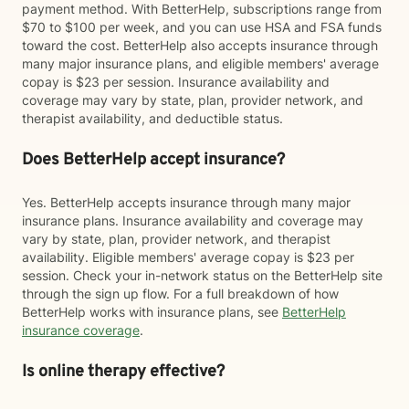
payment method. With BetterHelp, subscriptions range from
$70 to $100 per week, and you can use HSA and FSA funds
toward the cost. BetterHelp also accepts insurance through
many major insurance plans, and eligible members' average
copay is $23 per session. Insurance availability and
coverage may vary by state, plan, provider network, and
therapist availability, and deductible status.
Does BetterHelp accept insurance?
Yes. BetterHelp accepts insurance through many major
insurance plans. Insurance availability and coverage may
vary by state, plan, provider network, and therapist
availability. Eligible members' average copay is $23 per
session. Check your in-network status on the BetterHelp site
through the sign up flow. For a full breakdown of how
BetterHelp works with insurance plans, see
BetterHelp
insurance coverage
.
Is online therapy effective?