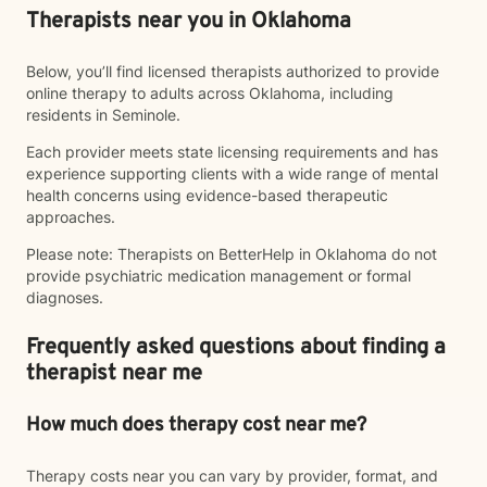
Therapists near you in Oklahoma
Below, you’ll find licensed therapists authorized to provide
online therapy to adults across Oklahoma, including
residents in Seminole.
Each provider meets state licensing requirements and has
experience supporting clients with a wide range of mental
health concerns using evidence-based therapeutic
approaches.
Please note: Therapists on BetterHelp in Oklahoma do not
provide psychiatric medication management or formal
diagnoses.
Frequently asked questions about finding a
therapist near me
How much does therapy cost near me?
Therapy costs near you can vary by provider, format, and