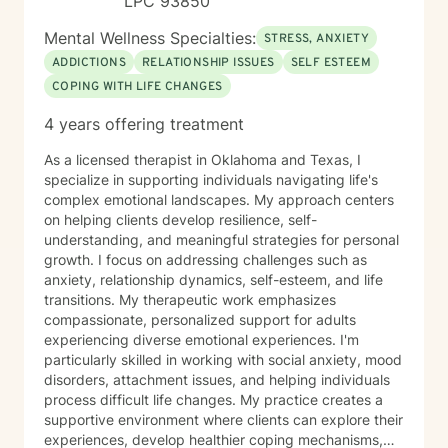
LPC 93850
Mental Wellness Specialties:
STRESS, ANXIETY
ADDICTIONS
RELATIONSHIP ISSUES
SELF ESTEEM
COPING WITH LIFE CHANGES
4 years offering treatment
As a licensed therapist in Oklahoma and Texas, I
specialize in supporting individuals navigating life's
complex emotional landscapes. My approach centers
on helping clients develop resilience, self-
understanding, and meaningful strategies for personal
growth. I focus on addressing challenges such as
anxiety, relationship dynamics, self-esteem, and life
transitions. My therapeutic work emphasizes
compassionate, personalized support for adults
experiencing diverse emotional experiences. I'm
particularly skilled in working with social anxiety, mood
disorders, attachment issues, and helping individuals
process difficult life changes. My practice creates a
supportive environment where clients can explore their
experiences, develop healthier coping mechanisms,