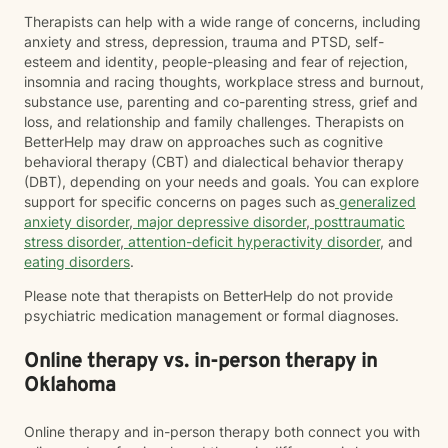
Therapists can help with a wide range of concerns, including
anxiety and stress, depression, trauma and PTSD, self-
esteem and identity, people-pleasing and fear of rejection,
insomnia and racing thoughts, workplace stress and burnout,
substance use, parenting and co-parenting stress, grief and
loss, and relationship and family challenges. Therapists on
BetterHelp may draw on approaches such as cognitive
behavioral therapy (CBT) and dialectical behavior therapy
(DBT), depending on your needs and goals. You can explore
support for specific concerns on pages such as
generalized
anxiety disorder
,
major depressive disorder
,
posttraumatic
stress disorder
,
attention-deficit hyperactivity disorder
, and
eating disorders
.
Please note that therapists on BetterHelp do not provide
psychiatric medication management or formal diagnoses.
Online therapy vs. in-person therapy in
Oklahoma
Online therapy and in-person therapy both connect you with