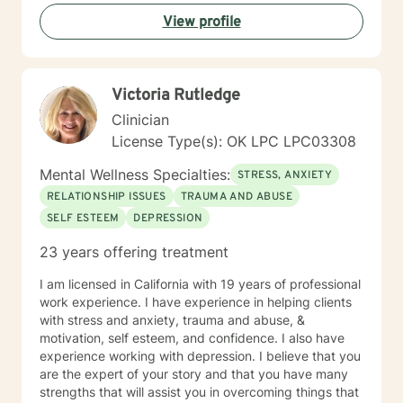
View profile
Victoria Rutledge
Clinician
License Type(s): OK LPC LPC03308
Mental Wellness Specialties:
STRESS, ANXIETY
RELATIONSHIP ISSUES
TRAUMA AND ABUSE
SELF ESTEEM
DEPRESSION
23 years offering treatment
I am licensed in California with 19 years of professional
work experience. I have experience in helping clients
with stress and anxiety, trauma and abuse, &
motivation, self esteem, and confidence. I also have
experience working with depression. I believe that you
are the expert of your story and that you have many
strengths that will assist you in overcoming things that