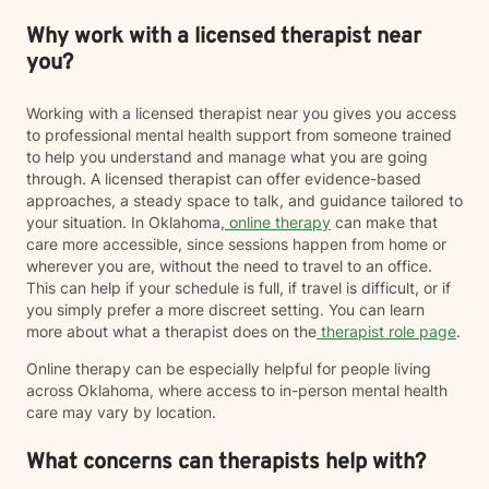
Why work with a licensed therapist near
you?
Working with a licensed therapist near you gives you access
to professional mental health support from someone trained
to help you understand and manage what you are going
through. A licensed therapist can offer evidence-based
approaches, a steady space to talk, and guidance tailored to
your situation. In Oklahoma,
online therapy
can make that
care more accessible, since sessions happen from home or
wherever you are, without the need to travel to an office.
This can help if your schedule is full, if travel is difficult, or if
you simply prefer a more discreet setting. You can learn
more about what a therapist does on the
therapist role page
.
Online therapy can be especially helpful for people living
across Oklahoma, where access to in-person mental health
care may vary by location.
What concerns can therapists help with?