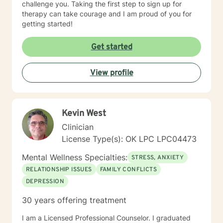
challenge you. Taking the first step to sign up for
therapy can take courage and I am proud of you for
getting started!
Get started
View profile
Kevin West
Clinician
License Type(s): OK LPC LPC04473
Mental Wellness Specialties:
STRESS, ANXIETY
RELATIONSHIP ISSUES
FAMILY CONFLICTS
DEPRESSION
30 years offering treatment
I am a Licensed Professional Counselor. I graduated