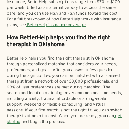
insurance, BetterHelp subscriptions range from $70 to $100
per week, billed as an alternative way to access the same
care, and you can use HSA and FSA funds toward the cost.
For a full breakdown of how BetterHelp works with insurance
plans, see
BetterHelp insurance coverage
.
How BetterHelp helps you find the right
therapist in Oklahoma
BetterHelp helps you find the right therapist in Oklahoma
through personalized matching that considers your needs,
preferences, and goals. After you answer a few questions
during the sign up flow, you can be matched with a licensed
therapist from a network of over 30,000 professionals, and
93% of user preferences are met during matching. The
search and location matching cover common near-me needs,
including anxiety, trauma, affordable or sliding-scale
support, weekend or flexible scheduling, and virtual
sessions. If your first match is not the right fit, you can switch
therapists at no extra cost. When you are ready, you can
get
started
and begin the process.