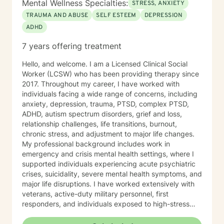
Mental Wellness Specialties:
STRESS, ANXIETY
TRAUMA AND ABUSE
SELF ESTEEM
DEPRESSION
ADHD
7 years offering treatment
Hello, and welcome. I am a Licensed Clinical Social
Worker (LCSW) who has been providing therapy since
2017. Throughout my career, I have worked with
individuals facing a wide range of concerns, including
anxiety, depression, trauma, PTSD, complex PTSD,
ADHD, autism spectrum disorders, grief and loss,
relationship challenges, life transitions, burnout,
chronic stress, and adjustment to major life changes.
My professional background includes work in
emergency and crisis mental health settings, where I
supported individuals experiencing acute psychiatric
crises, suicidality, severe mental health symptoms, and
major life disruptions. I have worked extensively with
veterans, active-duty military personnel, first
responders, and individuals exposed to high-stress
and traumatic environments. As a veteran, I bring both
professional expertise and personal understanding to