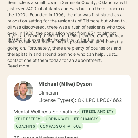
Seminole is a small town in Seminole County, Oklahoma with
just over 7400 inhabitants and was built on the oil boom of
the 1920s. Founded in 1906, the city was first slated as a
relocation setting for the residents of Tidmore but when the
oil was discovered, there was a rush of residents who took
over. In 1926, the population went from 854 to almost
If you are having a hard time feeling leveled out, you may
30,000 but eventually leveled out after the boom.
need to talk to a mental health professional about what is
going on. Fortunately, there are plenty of counselors and
therapists in and around Seminole who can help. Just
contact one of them today for an appointment.
Read more
Michael (Mike) Dyson
Clinician
License Type(s): OK LPC LPC04662
Mental Wellness Specialties:
STRESS, ANXIETY
SELF ESTEEM
COPING WITH LIFE CHANGES
COACHING
COMPASSION FATIGUE