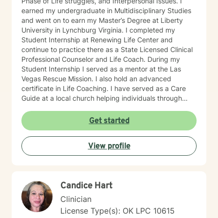
Phase of Life struggles, and Interpersonal Issues. I
life's challenges. I tailor treatment to each individual's
earned my undergraduate in Multidisciplinary Studies
unique experiences, strengths, values, and goals.
and went on to earn my Master’s Degree at Liberty
Whether you are struggling with anxiety, depression,
University in Lynchburg Virginia. I completed my
trauma, grief, relationship concerns, neurodivergence,
Student Internship at Renewing Life Center and
stress, military-related challenges, or simply feeling
continue to practice there as a State Licensed Clinical
overwhelmed by life's demands, I strive to create a
Professional Counselor and Life Coach. During my
therapeutic environment that is respectful, authentic,
Student Internship I served as a mentor at the Las
and focused on meaningful growth. Seeking support
Vegas Rescue Mission. I also hold an advanced
takes courage, and I would be honored to be part of
certificate in Life Coaching. I have served as a Care
your journey.
Guide at a local church helping individuals through
difficult life events. I am also a Chaplain having served
individuals in many industries as a mentor and
Get started
emotional support when needed in their lives. I am an
ordained minister as well. My theoretical stand is
View profile
mostly Cognitive Behavioral Therapy also drawing
from many other theoretical models to achieve the
best possible results for my clients who may be faced
with addiction, irrational fear, depression, anxiety,
Candice Hart
PTSD or phase of life challenges. I have an
engineering background which equips me to solve
Clinician
problems in complex environments. Much of my
License Type(s): OK LPC 10615
approach to the challenges of life are from a Biblical