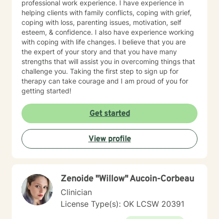
professional work experience. I have experience in
helping clients with family conflicts, coping with grief,
coping with loss, parenting issues, motivation, self
esteem, & confidence. I also have experience working
with coping with life changes. I believe that you are
the expert of your story and that you have many
strengths that will assist you in overcoming things that
challenge you. Taking the first step to sign up for
therapy can take courage and I am proud of you for
getting started!
Get started
View profile
Zenoide "Willow" Aucoin-Corbeau
Clinician
License Type(s): OK LCSW 20391