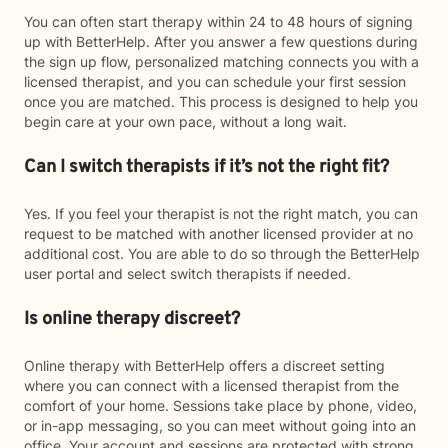
You can often start therapy within 24 to 48 hours of signing
up with BetterHelp. After you answer a few questions during
the sign up flow, personalized matching connects you with a
licensed therapist, and you can schedule your first session
once you are matched. This process is designed to help you
begin care at your own pace, without a long wait.
Can I switch therapists if it’s not the right fit?
Yes. If you feel your therapist is not the right match, you can
request to be matched with another licensed provider at no
additional cost. You are able to do so through the BetterHelp
user portal and select switch therapists if needed.
Is online therapy discreet?
Online therapy with BetterHelp offers a discreet setting
where you can connect with a licensed therapist from the
comfort of your home. Sessions take place by phone, video,
or in-app messaging, so you can meet without going into an
office. Your account and sessions are protected with strong