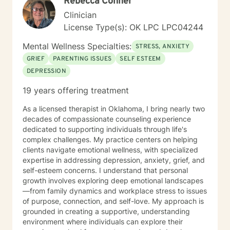
Rebecca Conner
cognitive/thought oriented, behavioral oriented,
past/present/and future oriented. I steer clear of
Clinician
typical “psychobabble,” but I am fond of a good
License Type(s): OK LPC LPC04244
analogy. I like to use humor, and I believe that we all
can laugh at ourselves if we feel secure enough.
Mental Wellness Specialties:
STRESS, ANXIETY
Knowing that we are loved in spite of (or maybe even
GRIEF
PARENTING ISSUES
SELF ESTEEM
because of) our flaws can be quite encouraging. I will
DEPRESSION
accept you, and your issues, because I know I have
my share. In fact, I was once told that the difference
19 years offering treatment
between a therapist and a client is that a therapist is
further along in sorting out their issues. The counseling
As a licensed therapist in Oklahoma, I bring nearly two
setting for me can be similar to the old joke where a
decades of compassionate counseling experience
man loses his wallet on a dark street. Another man
dedicated to supporting individuals through life's
sees the first one searching around under a streetlight
complex challenges. My practice centers on helping
and asks if he can be of assistance. The first man
clients navigate emotional wellness, with specialized
explains that he has lost his wallet and would welcome
expertise in addressing depression, anxiety, grief, and
any assistance. The two men comb the area
self-esteem concerns. I understand that personal
thoroughly, looking everywhere to no avail. Finally the
growth involves exploring deep emotional landscapes
second man says to the first, “Are you sure you lost it
—from family dynamics and workplace stress to issues
here?” To which the first man replies, “No, I lost it down
of purpose, connection, and self-love. My approach is
in that dark alley.” The second man says, “Well, Why
grounded in creating a supportive, understanding
are we looking here?!” The first man says, “Because
environment where individuals can explore their
the light is better here.” A good therapist can be a