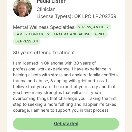
Paula Lister
Clinician
License Type(s): OK LPC LPC02759
Mental Wellness Specialties:
STRESS, ANXIETY
FAMILY CONFLICTS
TRAUMA AND ABUSE
GRIEF
DEPRESSION
30 years offering treatment
I am licensed in Oklahoma with 30 years of
professional work experience. I have experience in
helping clients with stress and anxiety, family conflicts,
trauma and abuse, & coping with grief and loss. I
believe that you are the expert of your story and that
you have many strengths that will assist you in
overcoming things that challenge you. Taking the first
step to seeking a more fulfilling and happier life takes
courage. I am here to support you in that process.
Get started