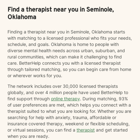
Find a therapist near you in Seminole,
Oklahoma
Finding a therapist near you in Seminole, Oklahoma starts
with matching to a licensed professional who fits your needs,
schedule, and goals. Oklahoma is home to people with
diverse mental health needs across urban, suburban, and
rural communities, which can make it challenging to find
care. BetterHelp connects you with a licensed therapist
through tailored matching, so you can begin care from home
or wherever works for you.
The network includes over 30,000 licensed therapists
globally, and over 4 million people have used BetterHelp to
find support through
online therapy
. During matching, 93%
of user preferences are met, which helps you connect with a
therapist suited to what you are looking for. Whether you are
searching for help with anxiety, trauma, affordable or
insurance covered therapy, weekend or flexible scheduling,
or virtual sessions, you can find a
therapist
and get started
when you are ready.