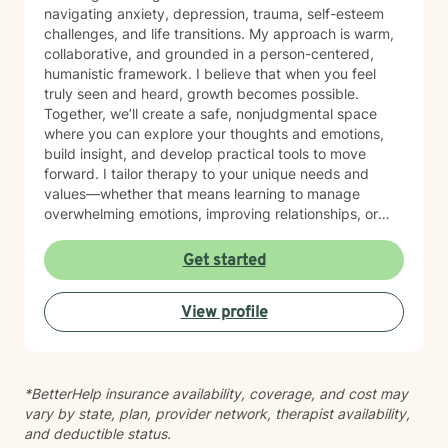
navigating anxiety, depression, trauma, self-esteem
challenges, and life transitions. My approach is warm,
collaborative, and grounded in a person-centered,
humanistic framework. I believe that when you feel
truly seen and heard, growth becomes possible.
Together, we’ll create a safe, nonjudgmental space
where you can explore your thoughts and emotions,
build insight, and develop practical tools to move
forward. I tailor therapy to your unique needs and
values—whether that means learning to manage
overwhelming emotions, improving relationships, or
reconnecting with yourself. Reaching out for support
can feel difficult, and by being here, you’ve already
Get started
taken the first step. You don’t have to do this alone—
I’m here to walk alongside you in your journey.
View profile
*BetterHelp insurance availability, coverage, and cost may
vary by state, plan, provider network, therapist availability,
and deductible status.