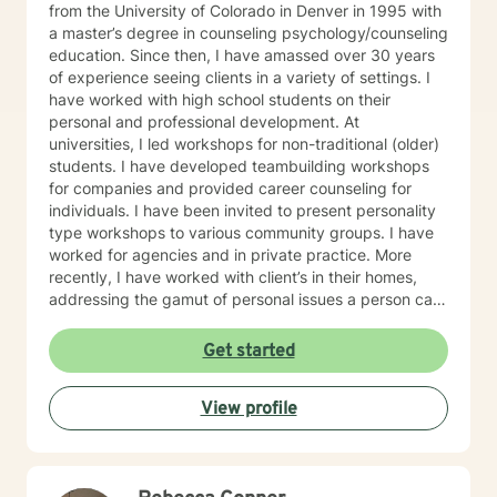
from the University of Colorado in Denver in 1995 with
a master’s degree in counseling psychology/counseling
education. Since then, I have amassed over 30 years
of experience seeing clients in a variety of settings. I
have worked with high school students on their
personal and professional development. At
universities, I led workshops for non-traditional (older)
students. I have developed teambuilding workshops
for companies and provided career counseling for
individuals. I have been invited to present personality
type workshops to various community groups. I have
worked for agencies and in private practice. More
recently, I have worked with client’s in their homes,
addressing the gamut of personal issues a person can
face: depression, anxiety, grief/loss, anger issues,
premarital/marital issues, suicide, addictions in the
Get started
family, low self-esteem, family of origin issues, and
others. I am currently licensed in the state of
View profile
Oklahoma Early in my education, I was encouraged to
develop my own style of counseling, and that is what I
have done. I have many different theoretical
techniques in my “counseling toolbox”: