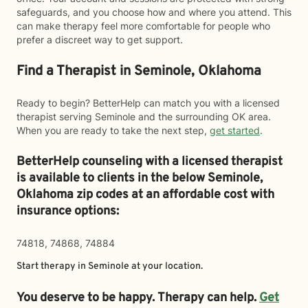
safeguards, and you choose how and where you attend. This
can make therapy feel more comfortable for people who
prefer a discreet way to get support.
Find a Therapist in Seminole, Oklahoma
Ready to begin? BetterHelp can match you with a licensed
therapist serving Seminole and the surrounding OK area.
When you are ready to take the next step,
get started
.
BetterHelp counseling with a licensed therapist
is available to clients in the below
Seminole,
Oklahoma zip codes at an affordable cost with
insurance options:
74818, 74868, 74884
Start therapy in
Seminole
at your location.
You deserve to be happy. Therapy can help.
Get