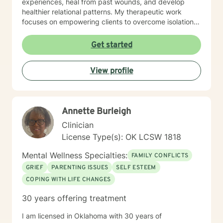
experiences, heal from past wounds, and develop
flashlight - helping you explore the darker areas of
healthier relational patterns. My therapeutic work
your life. But, don’t worry, we won’t go until you are
focuses on empowering clients to overcome isolation,
ready. I look forward to searching with you.
improve communication, and cultivate self-
compassion. Whether you're experiencing transitions
Get started
like divorce, managing caregiver stress, or seeking to
understand your family history, I offer a thoughtful,
View profile
collaborative approach that honors your unique
journey and strengths. I'm committed to providing a
warm, respectful space where you can explore your
challenges, rediscover your inner resilience, and move
Annette Burleigh
toward meaningful personal transformation.
Clinician
License Type(s): OK LCSW 1818
Mental Wellness Specialties:
FAMILY CONFLICTS
GRIEF
PARENTING ISSUES
SELF ESTEEM
COPING WITH LIFE CHANGES
30 years offering treatment
I am licensed in Oklahoma with 30 years of