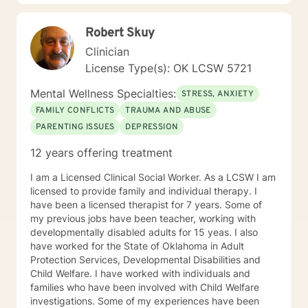
Robert Skuy
Clinician
License Type(s): OK LCSW 5721
Mental Wellness Specialties:
STRESS, ANXIETY
FAMILY CONFLICTS
TRAUMA AND ABUSE
PARENTING ISSUES
DEPRESSION
12 years offering treatment
I am a Licensed Clinical Social Worker. As a LCSW I am
licensed to provide family and individual therapy. I
have been a licensed therapist for 7 years. Some of
my previous jobs have been teacher, working with
developmentally disabled adults for 15 yeas. I also
have worked for the State of Oklahoma in Adult
Protection Services, Developmental Disabilities and
Child Welfare. I have worked with individuals and
families who have been involved with Child Welfare
investigations. Some of my experiences have been