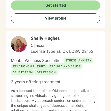
to this table. I have experienced multiple adversities;
Get started
similar to those endured by many clients. Likewise, I've
done much and continue to do the work necessary in
View profile
healing from those adversities. Therefore, it is
incredibly important that I create an open, judgment
free and thoroughly objective space; making sure YOU
have YOUR safe space to experience your processing
Shelly Hughes
as YOU NEED. Taking the first step to healing into a
better life quality takes deep courage. I applaud your
Clinician
bravery and I look forward to supporting you in that
License Type(s): OK LCSW 22153
process.
Mental Wellness Specialties:
STRESS, ANXIETY
RELATIONSHIP ISSUES
TRAUMA AND ABUSE
SELF ESTEEM
DEPRESSION
3 years offering treatment
As a licensed therapist in Oklahoma, I specialize in
supporting individuals navigating complex emotional
landscapes. My approach centers on understanding
the unique challenges of depression, anxiety,
relationship dynamics, and personal growth. I'm