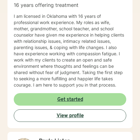
spiritual beliefs. I do not provide Christian or spiritual
16 years offering treatment
based services that include Bible wisdom and prayer.
I am licensed in Oklahoma with 16 years of
professional work experience. My roles as wife,
mother, grandmother, school teacher, and school
counselor have given me experience in helping clients
with relationship issues, intimacy related issues,
parenting issues, & coping with life changes. I also
have experience working with compassion fatigue. I
work with my clients to create an open and safe
environment where thoughts and feelings can be
shared without fear of judgment. Taking the first step
to seeking a more fulfilling and happier life takes
courage. I am here to support you in that process.
Get started
View profile