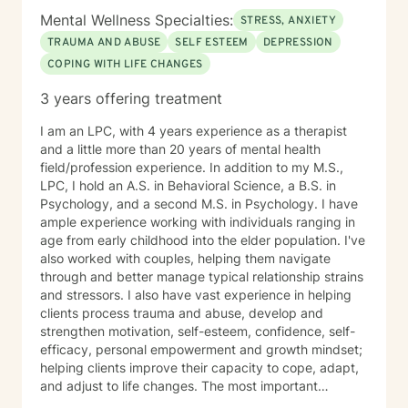
world view. I hold a Christian worldview and believe in
Mental Wellness Specialties:
STRESS, ANXIETY
the truth of Scripture as a guide for life and
TRAUMA AND ABUSE
SELF ESTEEM
DEPRESSION
relationships. I place a high value on ethics, honesty
COPING WITH LIFE CHANGES
and openness. Above all else, I want to help individuals
past the “rough spots” in life toward a better, healthier
3 years offering treatment
tomorrow. 2A Friendly
I am an LPC, with 4 years experience as a therapist
and a little more than 20 years of mental health
field/profession experience. In addition to my M.S.,
LPC, I hold an A.S. in Behavioral Science, a B.S. in
Psychology, and a second M.S. in Psychology. I have
ample experience working with individuals ranging in
age from early childhood into the elder population. I've
also worked with couples, helping them navigate
through and better manage typical relationship strains
and stressors. I also have vast experience in helping
clients process trauma and abuse, develop and
strengthen motivation, self-esteem, confidence, self-
efficacy, personal empowerment and growth mindset;
helping clients improve their capacity to cope, adapt,
and adjust to life changes. The most important
element in my approach is the lived experience I bring