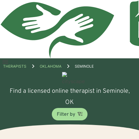
Open
THERAPISTS
OKLAHOMA
SEMINOLE
menu
Find a licensed online therapist in Seminole,
OK
Filter by