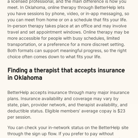
a licensed professional, and the main difference is how you
meet. In Oklahoma, online therapy through BetterHelp lets
you have sessions by phone, video, or in-app messaging, so
you can meet from home or on a schedule that fits your life.
In-person therapy takes place at an office and may involve
travel and set appointment windows. Online therapy may be
more accessible for people with busy schedules, limited
transportation, or a preference for a more discreet setting.
Both formats can support meaningful progress, so the right
choice often comes down to what fits your life.
Finding a therapist that accepts insurance
in Oklahoma
BetterHelp accepts insurance through many major insurance
plans. Insurance availability and coverage may vary by
state, plan, provider network, and therapist availability, and
deductible status. Eligible members' average copay is $23
per session.
You can check your in-network status on the BetterHelp site
through the sign up flow. If you prefer to pay without