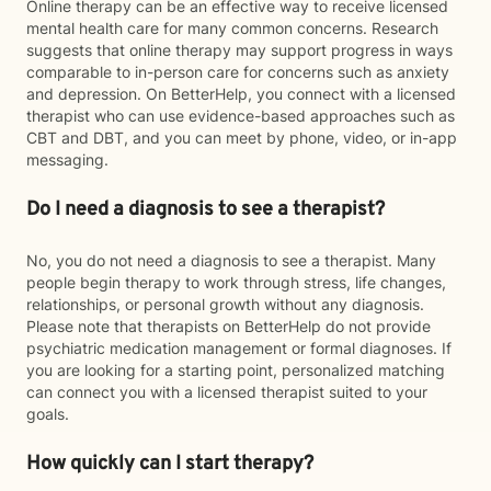
Online therapy can be an effective way to receive licensed
mental health care for many common concerns. Research
suggests that online therapy may support progress in ways
comparable to in-person care for concerns such as anxiety
and depression. On BetterHelp, you connect with a licensed
therapist who can use evidence-based approaches such as
CBT and DBT, and you can meet by phone, video, or in-app
messaging.
Do I need a diagnosis to see a therapist?
No, you do not need a diagnosis to see a therapist. Many
people begin therapy to work through stress, life changes,
relationships, or personal growth without any diagnosis.
Please note that therapists on BetterHelp do not provide
psychiatric medication management or formal diagnoses. If
you are looking for a starting point, personalized matching
can connect you with a licensed therapist suited to your
goals.
How quickly can I start therapy?