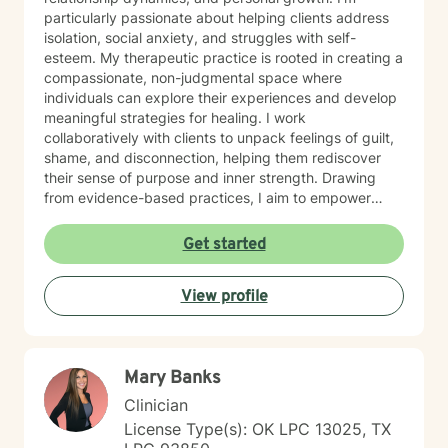
particularly passionate about helping clients address
isolation, social anxiety, and struggles with self-
esteem. My therapeutic practice is rooted in creating a
compassionate, non-judgmental space where
individuals can explore their experiences and develop
meaningful strategies for healing. I work
collaboratively with clients to unpack feelings of guilt,
shame, and disconnection, helping them rediscover
their sense of purpose and inner strength. Drawing
from evidence-based practices, I aim to empower
clients to build resilience, enhance self-understanding,
and create positive life changes. Whether you're
Get started
experiencing relationship challenges, processing past
trauma, or seeking to improve your overall emotional
View profile
well-being, I'm committed to supporting your journey
with empathy and professional expertise.
Mary Banks
Clinician
License Type(s): OK LPC 13025, TX