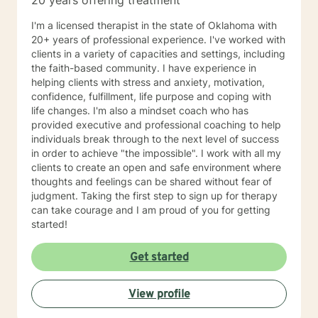
20 years offering treatment
I'm a licensed therapist in the state of Oklahoma with
20+ years of professional experience. I've worked with
clients in a variety of capacities and settings, including
the faith-based community. I have experience in
helping clients with stress and anxiety, motivation,
confidence, fulfillment, life purpose and coping with
life changes. I'm also a mindset coach who has
provided executive and professional coaching to help
individuals break through to the next level of success
in order to achieve "the impossible". I work with all my
clients to create an open and safe environment where
thoughts and feelings can be shared without fear of
judgment. Taking the first step to sign up for therapy
can take courage and I am proud of you for getting
started!
Get started
View profile