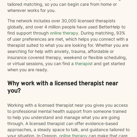
tailored matching, so you can begin care from home or
wherever works for you.
The network includes over 30,000 licensed therapists
globally, and over 4 million people have used BetterHelp to
find support through
online therapy
. During matching, 93%
of user preferences are met, which helps you connect with a
therapist suited to what you are looking for. Whether you are
searching for help with anxiety, trauma, affordable or
insurance covered therapy, weekend or flexible scheduling,
or virtual sessions, you can find a
therapist
and get started
when you are ready.
Why work with a licensed therapist near
you?
Working with a licensed therapist near you gives you access
to professional mental health support from someone trained
to help you understand and manage what you are going
through. A licensed therapist can offer evidence-based
approaches, a steady space to talk, and guidance tailored to
your situation. In Oregon,
online therapy
can make that care