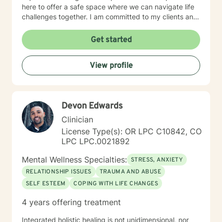
here to offer a safe space where we can navigate life
challenges together. I am committed to my clients and
their journey. My therapeutic approach can be
described as client-centered and use methods such as
Get started
Cognitive Behavioral Therapy, Motivational
Interviewing, Solution-Focused as well as other
View profile
evidenced based interventions that will help meet the
clients needs.
Devon Edwards
Clinician
License Type(s): OR LPC C10842, CO
LPC LPC.0021892
Mental Wellness Specialties:
STRESS, ANXIETY
RELATIONSHIP ISSUES
TRAUMA AND ABUSE
SELF ESTEEM
COPING WITH LIFE CHANGES
4 years offering treatment
Integrated holistic healing is not unidimensional, nor