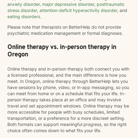
anxiety disorder
,
major depressive disorder
,
posttraumatic
stress disorder
,
attention-deficit hyperactivity disorder
, and
eating disorders
.
Please note that therapists on BetterHelp do not provide
psychiatric medication management or formal diagnoses.
Online therapy vs. in-person therapy in
Oregon
Online therapy and in-person therapy both connect you with
a licensed professional, and the main difference is how you
meet. In Oregon, online therapy through BetterHelp lets you
have sessions by phone, video, or in-app messaging, so you
can meet from home or on a schedule that fits your life. In-
person therapy takes place at an office and may involve
travel and set appointment windows. Online therapy may be
more accessible for people with busy schedules, limited
transportation, or a preference for a more discreet setting.
Both formats can support meaningful progress, so the right
choice often comes down to what fits your life.