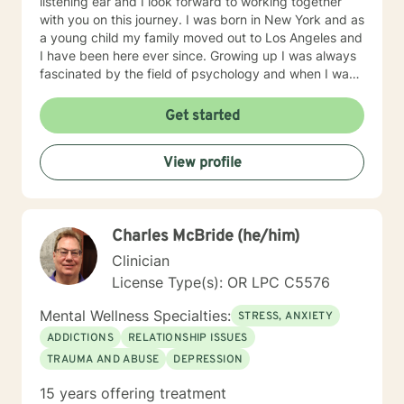
listening ear and I look forward to working together
with you on this journey. I was born in New York and as
a young child my family moved out to Los Angeles and
I have been here ever since. Growing up I was always
fascinated by the field of psychology and when I was
going for my Bachelors Degree I therefore choose to
major in psychology. I attended Touro College Los
Get started
Angeles for my Bachelors degree and then pursued
my Masters in Marriage and Family Therapy through
View profile
Touro University Worldwide. When working with clients
I take a warm and empathetic approach and really try
to hear what the client is saying. Therapy can be very
rewarding but it is often challenging to talk about the
Charles McBride (he/him)
difficulties that we face. In session I strive to create a
supportive and safe space where we can work
Clinician
together mindfully and without judgement to increase
License Type(s): OR LPC C5576
wellness. Thank you for taking the time to look over
my profile. I look forward to working together!
Mental Wellness Specialties:
STRESS, ANXIETY
ADDICTIONS
RELATIONSHIP ISSUES
TRAUMA AND ABUSE
DEPRESSION
15 years offering treatment