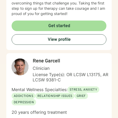
overcoming things that challenge you. Taking the first
step to sign up for therapy can take courage and I am
proud of you for getting started!
Get started
View profile
Rene Garcell
Clinician
License Type(s): OR LCSW L13175, AR
LCSW 9381-C
Mental Wellness Specialties:
STRESS, ANXIETY
ADDICTIONS
RELATIONSHIP ISSUES
GRIEF
DEPRESSION
20 years offering treatment