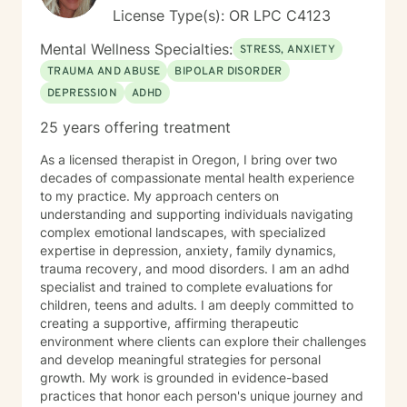
License Type(s): OR LPC C4123
Mental Wellness Specialties:
STRESS, ANXIETY
TRAUMA AND ABUSE
BIPOLAR DISORDER
DEPRESSION
ADHD
25 years offering treatment
As a licensed therapist in Oregon, I bring over two
decades of compassionate mental health experience
to my practice. My approach centers on
understanding and supporting individuals navigating
complex emotional landscapes, with specialized
expertise in depression, anxiety, family dynamics,
trauma recovery, and mood disorders. I am an adhd
specialist and trained to complete evaluations for
children, teens and adults. I am deeply committed to
creating a supportive, affirming therapeutic
environment where clients can explore their challenges
and develop meaningful strategies for personal
growth. My work is grounded in evidence-based
practices that honor each person's unique journey and