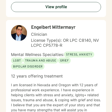
View profile
Engelbert Mittermayr
Clinician
License Type(s): OR LPC C8140, NV
LCPC CP5778-R
Mental Wellness Specialties:
STRESS, ANXIETY
LGBT
TRAUMA AND ABUSE
GRIEF
BIPOLAR DISORDER
12 years offering treatment
I am licensed in Nevada and Oregon with 12 years of
professional work experience. I have experience in
helping clients with stress and anxiety, lgbtq+ related
issues, trauma and abuse, & coping with grief and loss.
I believe that you are the expert of your story and that
you have many strengths that will assist you in