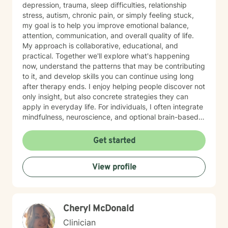
depression, trauma, sleep difficulties, relationship
stress, autism, chronic pain, or simply feeling stuck,
my goal is to help you improve emotional balance,
attention, communication, and overall quality of life.
My approach is collaborative, educational, and
practical. Together we'll explore what's happening
now, understand the patterns that may be contributing
to it, and develop skills you can continue using long
after therapy ends. I enjoy helping people discover not
only insight, but also concrete strategies they can
apply in everyday life. For individuals, I often integrate
mindfulness, neuroscience, and optional brain-based
tools, including biofeedback, to help strengthen
attention, emotional regulation, and resilience. These
Get started
approaches can complement counseling by giving you
opportunities to practice self-regulation both during
View profile
and between sessions. Many clients report
improvements in stress, attention, or sleep as they
consistently practice these skills, and the benefits
often build over time as the techniques become more
Cheryl McDonald
natural. For couples, our work usually begins with
improving communication and the overall quality of the
Clinician