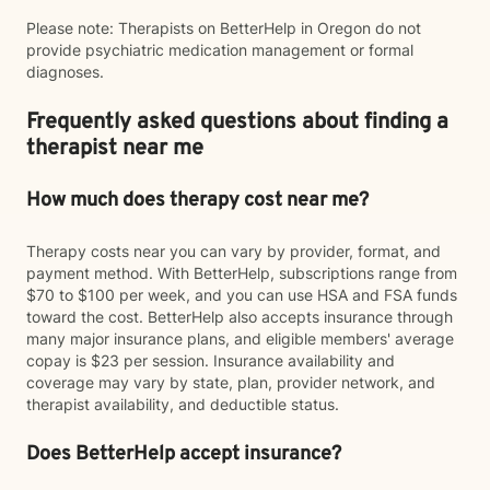
Please note: Therapists on BetterHelp in Oregon do not
provide psychiatric medication management or formal
diagnoses.
Frequently asked questions about finding a
therapist near me
How much does therapy cost near me?
Therapy costs near you can vary by provider, format, and
payment method. With BetterHelp, subscriptions range from
$70 to $100 per week, and you can use HSA and FSA funds
toward the cost. BetterHelp also accepts insurance through
many major insurance plans, and eligible members' average
copay is $23 per session. Insurance availability and
coverage may vary by state, plan, provider network, and
therapist availability, and deductible status.
Does BetterHelp accept insurance?