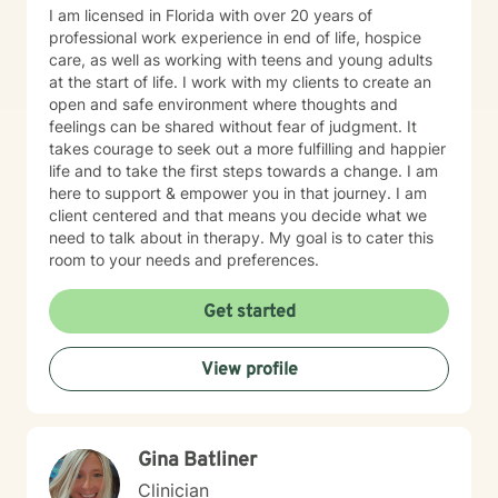
I am licensed in Florida with over 20 years of
professional work experience in end of life, hospice
care, as well as working with teens and young adults
at the start of life. I work with my clients to create an
open and safe environment where thoughts and
feelings can be shared without fear of judgment. It
takes courage to seek out a more fulfilling and happier
life and to take the first steps towards a change. I am
here to support & empower you in that journey. I am
client centered and that means you decide what we
need to talk about in therapy. My goal is to cater this
room to your needs and preferences.
Get started
View profile
Gina Batliner
Clinician