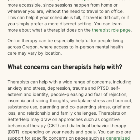
more accessible, since sessions happen from home or
wherever you are, without the need to travel to an office.
This can help if your schedule is full, if travel is difficult, or if
you simply prefer a more discreet setting. You can learn
more about what a therapist does on the
therapist role page
.
Online therapy can be especially helpful for people living
across Oregon, where access to in-person mental health
care may vary by location.
What concerns can therapists help with?
Therapists can help with a wide range of concerns, including
anxiety and stress, depression, trauma and PTSD, self-
esteem and identity, people-pleasing and fear of rejection,
insomnia and racing thoughts, workplace stress and burnout,
substance use, parenting and co-parenting stress, grief and
loss, and relationship and family challenges. Therapists on
BetterHelp may draw on approaches such as cognitive
behavioral therapy (CBT) and dialectical behavior therapy
(DBT), depending on your needs and goals. You can explore
support for specific concerns on pages such as
generalized