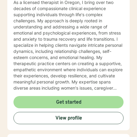
As a licensed therapist in Oregon, I bring over two
decades of compassionate clinical experience
supporting individuals through life's complex
challenges. My approach is deeply rooted in
understanding and addressing a wide range of
emotional and psychological experiences, from stress
and anxiety to trauma recovery and life transitions. I
specialize in helping clients navigate intricate personal
dynamics, including relationship challenges, self-
esteem concerns, and emotional healing. My
therapeutic practice centers on creating a supportive,
empathetic environment where individuals can explore
their experiences, develop resilience, and cultivate
meaningful personal growth. My expertise spans
diverse areas including women's issues, caregiver
stress, mood disorders, and life stage transitions. I am
particularly committed to supporting clients through
Get started
complex emotional landscapes, offering guidance that
honors individual experiences and promotes holistic
View profile
well-being. Drawing from a comprehensive clinical
background, I provide thoughtful, personalized
support that empowers clients to understand
themselves more deeply and develop effective coping