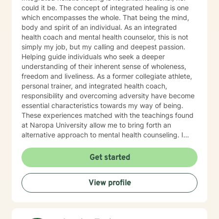
could it be. The concept of integrated healing is one
which encompasses the whole. That being the mind,
body and spirit of an individual. As an integrated
health coach and mental health counselor, this is not
simply my job, but my calling and deepest passion.
Helping guide individuals who seek a deeper
understanding of their inherent sense of wholeness,
freedom and liveliness. As a former collegiate athlete,
personal trainer, and integrated health coach,
responsibility and overcoming adversity have become
essential characteristics towards my way of being.
These experiences matched with the teachings found
at Naropa University allow me to bring forth an
alternative approach to mental health counseling. I
would love to hear from you. I currently have openings
and am exhilarated by the opportunity to work with
Get started
men, adolescents, and teenagers wanting to improve
their mental health. We will work towards seeking
View profile
greater clarity, fostering awareness, and shifting
maladaptive behaviors and ideologies.