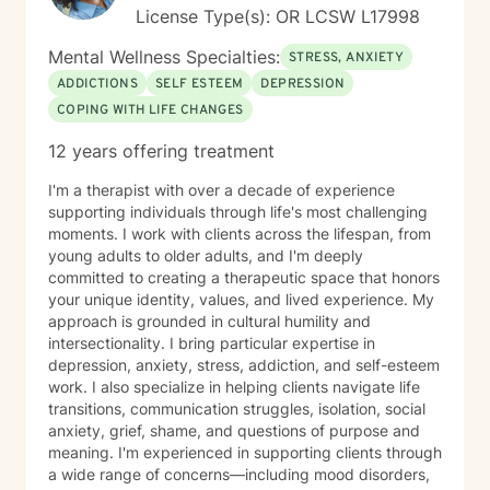
and self-regulation skills through organizations
License Type(s): OR LCSW L17998
including the University of Minnesota Medical Center,
Mental Wellness Specialties:
the Minnesota Council for the Gifted and Talented, and
STRESS, ANXIETY
the Learning Disabilities Association of Minnesota. I
ADDICTIONS
SELF ESTEEM
DEPRESSION
also developed a biofeedback training program that
COPING WITH LIFE CHANGES
was used within a large Minnesota health system. I
frequently work with people experiencing: * ADHD and
12 years offering treatment
attention challenges * Anxiety and panic * Depression
* Trauma and chronic stress * Autism spectrum
I'm a therapist with over a decade of experience
conditions * Sleep difficulties * Chronic health and pain
supporting individuals through life's most challenging
conditions * Relationship and communication concerns
moments. I work with clients across the lifespan, from
* Veterans and people working in high-stress
young adults to older adults, and I'm deeply
professions I also enjoy working with professionals,
committed to creating a therapeutic space that honors
entrepreneurs, students, healthcare providers, and
your unique identity, values, and lived experience. My
creative individuals who feel capable but struggle with
approach is grounded in cultural humility and
inconsistent focus, stress, or anxiety. Together we can
intersectionality. I bring particular expertise in
identify the patterns that are getting in the way and
depression, anxiety, stress, addiction, and self-esteem
build practical strategies that fit your daily life. My
work. I also specialize in helping clients navigate life
counseling style is practical, supportive, and
transitions, communication struggles, isolation, social
collaborative. Depending on your goals, sessions may
anxiety, grief, shame, and questions of purpose and
focus on open conversation, structured exercises,
meaning. I'm experienced in supporting clients through
mindfulness, CBT, Acceptance and Commitment
a wide range of concerns—including mood disorders,