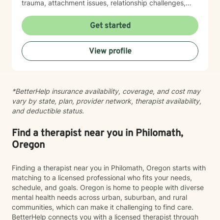
Therapy (ACT), somatic approaches, or neuroscience-
trauma, attachment issues, relationship challenges,
informed strategies. When appropriate, I may also
workplace stress, financial concerns, and health-
recommend educational resources or optional
related struggles. I also have specialized knowledge in
Get started
assessments to help us better understand your
areas such as LGBTQ+ issues, women's and men's
attention, stress, communication, or personality
health, pregnancy and postpartum experiences,
View profile
patterns. Many clients appreciate having both
adoption and foster care, first responder challenges,
meaningful conversations and practical tools they can
and multicultural concerns. My therapeutic style is
use between sessions. My goal is not simply to help
collaborative, compassionate, and grounded in
you feel better while we're talking, but to help you
evidence-based practices. I believe in meeting you
*BetterHelp insurance availability, coverage, and cost may
build skills that improve your daily life, strengthen your
where you are, without judgment, and working
vary by state, plan, provider network, therapist availability,
relationships, and continue serving you long after
together at a pace that feels right for you. I'm honored
and deductible status.
therapy has ended. If that sounds like the kind of
to walk alongside you as you move toward greater
approach you're looking for, I'd be happy to work with
self-understanding, healing, and growth.
you.
Find a therapist near you in Philomath,
Oregon
Finding a therapist near you in Philomath, Oregon starts with
matching to a licensed professional who fits your needs,
schedule, and goals. Oregon is home to people with diverse
mental health needs across urban, suburban, and rural
communities, which can make it challenging to find care.
BetterHelp connects you with a licensed therapist through