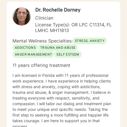
treatment plan must be as well. We will work together
Dr. Rochelle Dorney
to create a plan that meets your specific needs. I look
forward to our first session!
Clinician
License Type(s): OR LPC C11314, FL
LMHC MH11813
Mental Wellness Specialties:
STRESS, ANXIETY
ADDICTIONS
TRAUMA AND ABUSE
ANGER MANAGEMENT
SELF ESTEEM
11 years offering treatment
I am licensed in Florida with 11 years of professional
work experience. I have experience in helping clients
with stress and anxiety, coping with addictions,
trauma and abuse, & anger management. I believe in
treating everyone with respect, sensitivity, and
compassion. I will tailor our dialog and treatment plan
to meet your unique and specific needs. Taking the
first step to seeking a more fulfilling and happier life
takes courage. I am here to support you in that
process.