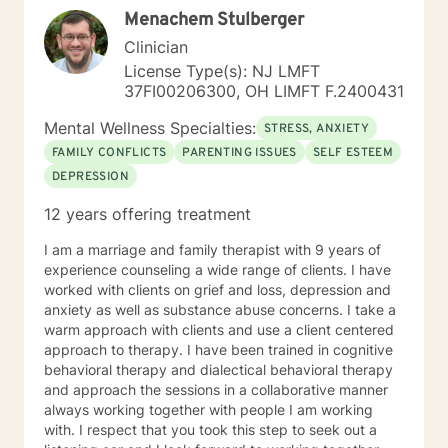
Menachem Stulberger
strategies. My goal is to walk alongside you as you
discover your inner strength and create positive,
Clinician
sustainable change in your life.
License Type(s): NJ LMFT
37FI00206300, OH LIMFT F.2400431
Mental Wellness Specialties:
STRESS, ANXIETY
FAMILY CONFLICTS
PARENTING ISSUES
SELF ESTEEM
DEPRESSION
12 years offering treatment
I am a marriage and family therapist with 9 years of
experience counseling a wide range of clients. I have
worked with clients on grief and loss, depression and
anxiety as well as substance abuse concerns. I take a
warm approach with clients and use a client centered
approach to therapy. I have been trained in cognitive
behavioral therapy and dialectical behavioral therapy
and approach the sessions in a collaborative manner
always working together with people I am working
with. I respect that you took this step to seek out a