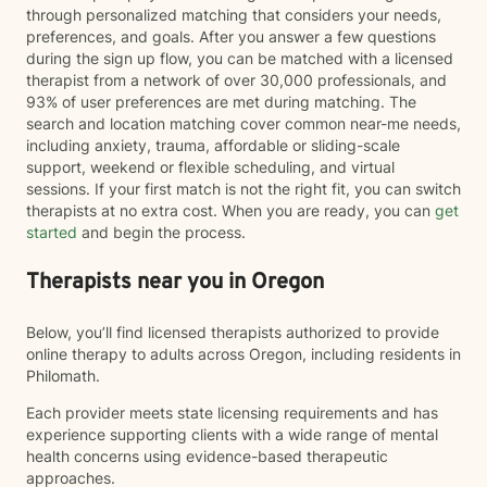
through personalized matching that considers your needs,
preferences, and goals. After you answer a few questions
during the sign up flow, you can be matched with a licensed
therapist from a network of over 30,000 professionals, and
93% of user preferences are met during matching. The
search and location matching cover common near-me needs,
including anxiety, trauma, affordable or sliding-scale
support, weekend or flexible scheduling, and virtual
sessions. If your first match is not the right fit, you can switch
therapists at no extra cost. When you are ready, you can
get
started
and begin the process.
Therapists near you in Oregon
Below, you’ll find licensed therapists authorized to provide
online therapy to adults across Oregon, including residents in
Philomath.
Each provider meets state licensing requirements and has
experience supporting clients with a wide range of mental
health concerns using evidence-based therapeutic
approaches.