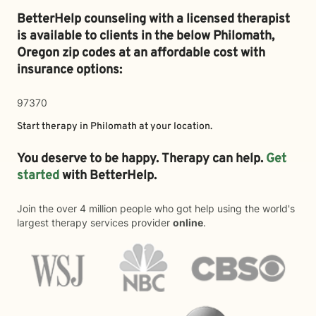
BetterHelp counseling with a licensed therapist
is available to clients in the below
Philomath,
Oregon zip codes at an affordable cost with
insurance options:
97370
Start therapy in
Philomath
at your location.
You deserve to be happy. Therapy can help.
Get
started
with BetterHelp.
Join the over 4 million people who got help using the world's
largest therapy services provider
online
.