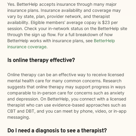
Yes. BetterHelp accepts insurance through many major
insurance plans. Insurance availability and coverage may
vary by state, plan, provider network, and therapist
availability. Eligible members' average copay is $23 per
session. Check your in-network status on the BetterHelp site
through the sign up flow. For a full breakdown of how
BetterHelp works with insurance plans, see
BetterHelp
insurance coverage
.
Is online therapy effective?
Online therapy can be an effective way to receive licensed
mental health care for many common concerns. Research
suggests that online therapy may support progress in ways
comparable to in-person care for concerns such as anxiety
and depression. On BetterHelp, you connect with a licensed
therapist who can use evidence-based approaches such as
CBT and DBT, and you can meet by phone, video, or in-app
messaging.
Do I need a diagnosis to see a therapist?