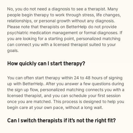
No, you do not need a diagnosis to see a therapist. Many
people begin therapy to work through stress, life changes,
relationships, or personal growth without any diagnosis.
Please note that therapists on BetterHelp do not provide
psychiatric medication management or formal diagnoses. If
you are looking for a starting point, personalized matching
can connect you with a licensed therapist suited to your
goals.
How quickly can I start therapy?
You can often start therapy within 24 to 48 hours of signing
up with BetterHelp. After you answer a few questions during
the sign up flow, personalized matching connects you with a
licensed therapist, and you can schedule your first session
once you are matched. This process is designed to help you
begin care at your own pace, without a long wait.
Can I switch therapists if it’s not the right fit?