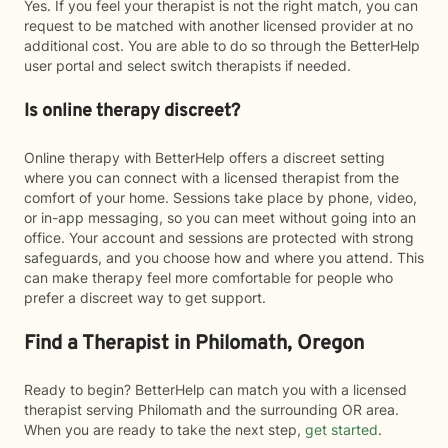
Yes. If you feel your therapist is not the right match, you can
request to be matched with another licensed provider at no
additional cost. You are able to do so through the BetterHelp
user portal and select switch therapists if needed.
Is online therapy discreet?
Online therapy with BetterHelp offers a discreet setting
where you can connect with a licensed therapist from the
comfort of your home. Sessions take place by phone, video,
or in-app messaging, so you can meet without going into an
office. Your account and sessions are protected with strong
safeguards, and you choose how and where you attend. This
can make therapy feel more comfortable for people who
prefer a discreet way to get support.
Find a Therapist in Philomath, Oregon
Ready to begin? BetterHelp can match you with a licensed
therapist serving Philomath and the surrounding OR area.
When you are ready to take the next step,
get started
.