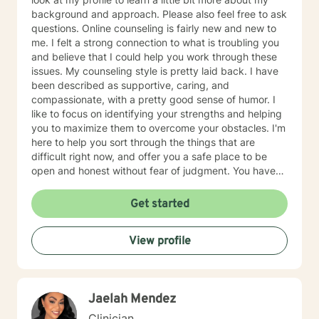
background and approach. Please also feel free to ask
questions. Online counseling is fairly new and new to
me. I felt a strong connection to what is troubling you
and believe that I could help you work through these
issues. My counseling style is pretty laid back. I have
been described as supportive, caring, and
compassionate, with a pretty good sense of humor. I
like to focus on identifying your strengths and helping
you to maximize them to overcome your obstacles. I'm
here to help you sort through the things that are
difficult right now, and offer you a safe place to be
open and honest without fear of judgment. You have
taken the first and most important step by reaching
out for help. I have been working with individuals and
Get started
families for over 25+ years. You can read more about
my background, education, experience, and
View profile
counseling approach by clicking on my name on this
page. I generally check messages here a few times
per day Mon-Sat and respond as quickly as I can. I do
appreciate your patience when it takes a bit longer at
Jaelah Mendez
times, as I may be tending to other clients or
professional/personal responsibilities. I'm sorry you are
Clinician