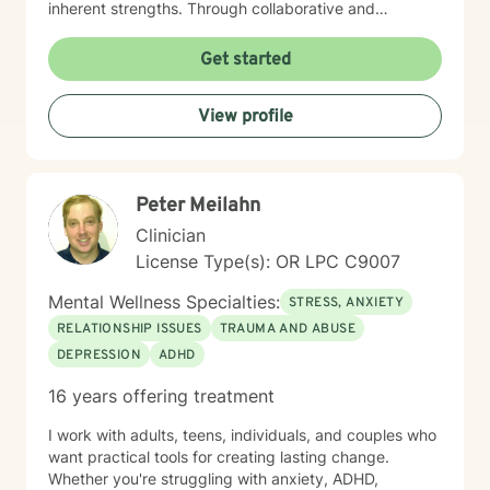
inherent strengths. Through collaborative and
empathetic counseling, I aim to help individuals build
resilience, gain insights, and cultivate healthier
Get started
emotional patterns. I believe in meeting each client
exactly where they are, offering gentle guidance and
View profile
unconditional support throughout their healing
process. My professional background reflects a
profound dedication to mental wellness and a genuine
passion for helping people transform their lives with
Peter Meilahn
compassion, respect, and understanding.
Clinician
License Type(s): OR LPC C9007
Mental Wellness Specialties:
STRESS, ANXIETY
RELATIONSHIP ISSUES
TRAUMA AND ABUSE
DEPRESSION
ADHD
16 years offering treatment
I work with adults, teens, individuals, and couples who
want practical tools for creating lasting change.
Whether you're struggling with anxiety, ADHD,