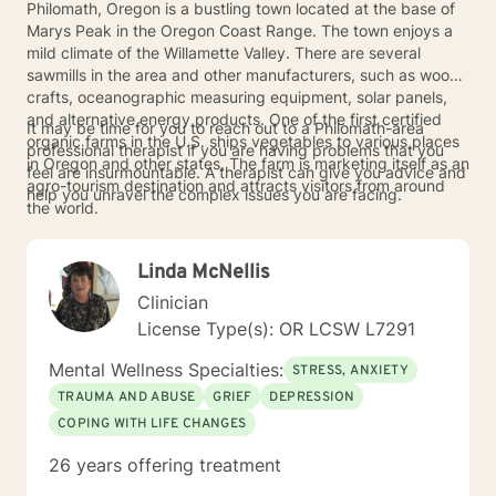
Philomath, Oregon is a bustling town located at the base of
Marys Peak in the Oregon Coast Range. The town enjoys a
mild climate of the Willamette Valley. There are several
sawmills in the area and other manufacturers, such as wood
crafts, oceanographic measuring equipment, solar panels,
and alternative energy products. One of the first certified
It may be time for you to reach out to a Philomath-area
organic farms in the U.S. ships vegetables to various places
professional therapist if you are having problems that you
in Oregon and other states. The farm is marketing itself as an
feel are insurmountable. A therapist can give you advice and
agro-tourism destination and attracts visitors from around
help you unravel the complex issues you are facing.
the world.
Linda McNellis
Clinician
License Type(s): OR LCSW L7291
Mental Wellness Specialties:
STRESS, ANXIETY
TRAUMA AND ABUSE
GRIEF
DEPRESSION
COPING WITH LIFE CHANGES
26 years offering treatment