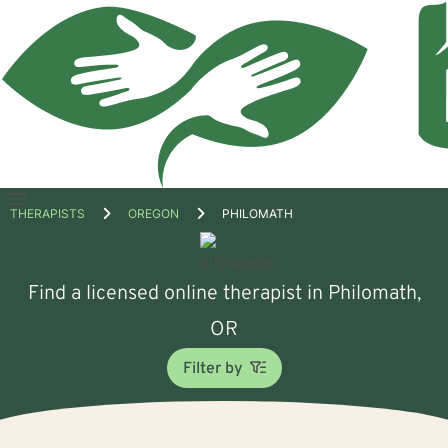
Open
THERAPISTS
OREGON
PHILOMATH
menu
Find a licensed online therapist in Philomath,
OR
Filter by