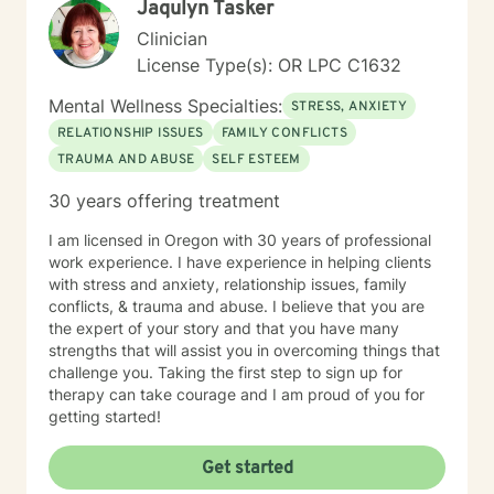
Jaqulyn Tasker
Clinician
License Type(s): OR LPC C1632
Mental Wellness Specialties:
STRESS, ANXIETY
RELATIONSHIP ISSUES
FAMILY CONFLICTS
TRAUMA AND ABUSE
SELF ESTEEM
30 years offering treatment
I am licensed in Oregon with 30 years of professional
work experience. I have experience in helping clients
with stress and anxiety, relationship issues, family
conflicts, & trauma and abuse. I believe that you are
the expert of your story and that you have many
strengths that will assist you in overcoming things that
challenge you. Taking the first step to sign up for
therapy can take courage and I am proud of you for
getting started!
Get started