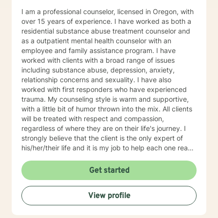
I am a professional counselor, licensed in Oregon, with
over 15 years of experience. I have worked as both a
residential substance abuse treatment counselor and
as a outpatient mental health counselor with an
employee and family assistance program. I have
worked with clients with a broad range of issues
including substance abuse, depression, anxiety,
relationship concerns and sexuality. I have also
worked with first responders who have experienced
trauma. My counseling style is warm and supportive,
with a little bit of humor thrown into the mix. All clients
will be treated with respect and compassion,
regardless of where they are on their life's journey. I
strongly believe that the client is the only expert of
his/her/their life and it is my job to help each one reach
their full potential. We enter counseling to change
something in our lives; whatever we are currently
Get started
doing isn't working. But we must change how we think
in order for our new behaviors to have lasting change.
View profile
To this end, my approach combines cognitive-
behavioral, rational-emotive, and client-centered
counseling. Just as each client is unique, each