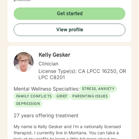
Get started
View profile
Kelly Gesker
Clinician
License Type(s): CA LPCC 16250, OR
LPC C8201
Mental Wellness Specialties:
STRESS, ANXIETY
FAMILY CONFLICTS
GRIEF
PARENTING ISSUES
DEPRESSION
27 years offering treatment
My name is Kelly Gesker and I'm a nationally licensed
therapist. I currently live in Montana. You can take a
look at my profile to learn a little bit more about my