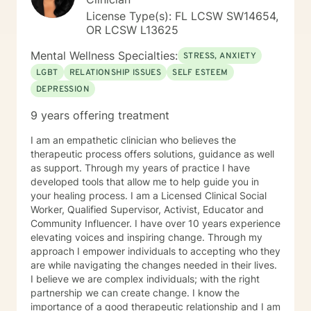
having a tough time right now, but I'm really glad you
License Type(s): FL LCSW SW14654,
are reaching out. I'd like to help you work on the
OR LCSW L13625
struggles you are facing; and offer you a safe place to
explore your thoughts and feelings. It sounds like you
Mental Wellness Specialties:
STRESS, ANXIETY
have a great deal going and that this might be
LGBT
RELATIONSHIP ISSUES
SELF ESTEEM
impacting your mood and energy. Once you respond
DEPRESSION
to this message, I will send you some additional
general information about how this online counseling
9 years offering treatment
process works, and then we can get started. Should
you feel in need of urgent help or that you are in crisis
I am an empathetic clinician who believes the
at any time during our work together; please call 1-
therapeutic process offers solutions, guidance as well
800-273-TALK 24 hours a day; or 911. This forum does
as support. Through my years of practice I have
not provide any type of emergency services, so I want
developed tools that allow me to help guide you in
to be sure you know who to contact if you need
your healing process. I am a Licensed Clinical Social
immediate help. You are not alone. Things can and will
Worker, Qualified Supervisor, Activist, Educator and
get better. I'm really looking forward to working with
Community Influencer. I have over 10 years experience
you!
elevating voices and inspiring change. Through my
approach I empower individuals to accepting who they
are while navigating the changes needed in their lives.
I believe we are complex individuals; with the right
partnership we can create change. I know the
importance of a good therapeutic relationship and I am