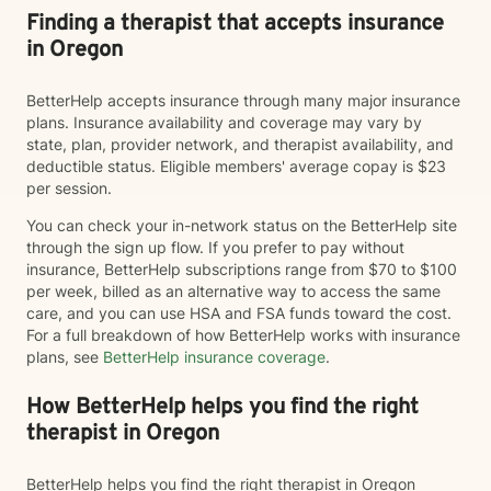
Finding a therapist that accepts insurance
in Oregon
BetterHelp accepts insurance through many major insurance
plans. Insurance availability and coverage may vary by
state, plan, provider network, and therapist availability, and
deductible status. Eligible members' average copay is $23
per session.
You can check your in-network status on the BetterHelp site
through the sign up flow. If you prefer to pay without
insurance, BetterHelp subscriptions range from $70 to $100
per week, billed as an alternative way to access the same
care, and you can use HSA and FSA funds toward the cost.
For a full breakdown of how BetterHelp works with insurance
plans, see
BetterHelp insurance coverage
.
How BetterHelp helps you find the right
therapist in Oregon
BetterHelp helps you find the right therapist in Oregon