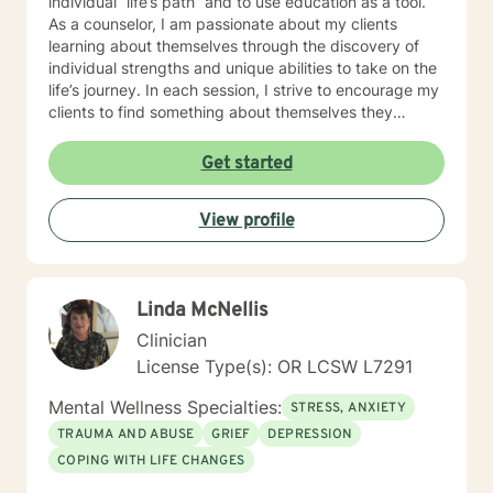
individual “life’s path” and to use education as a tool.
As a counselor, I am passionate about my clients
learning about themselves through the discovery of
individual strengths and unique abilities to take on the
life’s journey. In each session, I strive to encourage my
clients to find something about themselves they
haven’t noticed before. Depending on my clients’
needs, I use many techniques, such as Cognitive
Get started
Behavioral Therapy (CBT), Motivational Interviewing,
Solution Focused and many others, but educate on
View profile
these techniques in the process to help my clients
“become their own counselors” and build their own
“arsenal” of tools. My counseling style is fluid – I meet
my clients “where they are”; at the same time, I have
Linda McNellis
been told by my clients that each session with me
gave them different perspective and empowered them
Clinician
to approach life’s problems with unexpected solutions!
License Type(s): OR LCSW L7291
I am looking forward to meeting and getting to know
you!
Mental Wellness Specialties:
STRESS, ANXIETY
TRAUMA AND ABUSE
GRIEF
DEPRESSION
COPING WITH LIFE CHANGES