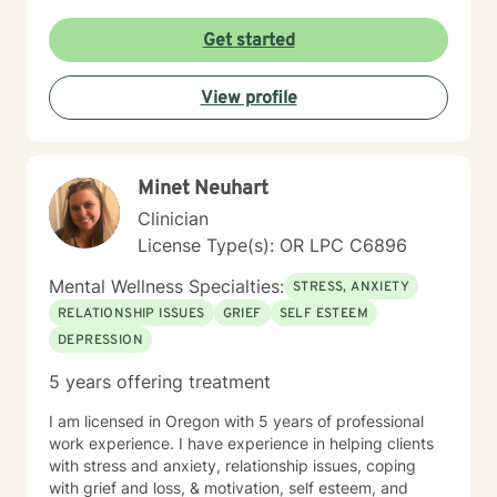
Get started
View profile
Minet Neuhart
Clinician
License Type(s): OR LPC C6896
Mental Wellness Specialties:
STRESS, ANXIETY
RELATIONSHIP ISSUES
GRIEF
SELF ESTEEM
DEPRESSION
5 years offering treatment
I am licensed in Oregon with 5 years of professional
work experience. I have experience in helping clients
with stress and anxiety, relationship issues, coping
with grief and loss, & motivation, self esteem, and