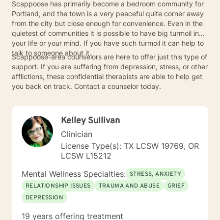
Scappoose has primarily become a bedroom community for
Portland, and the town is a very peaceful quite corner away
from the city but close enough for convenience. Even in the
quietest of communities it is possible to have big turmoil in
your life or your mind. If you have such turmoil it can help to
talk to someone about it.
Scappoose-area counselors are here to offer just this type of
support. If you are suffering from depression, stress, or other
afflictions, these confidential therapists are able to help get
you back on track. Contact a counselor today.
Kelley Sullivan
Clinician
License Type(s): TX LCSW 19769, OR
LCSW L15212
Mental Wellness Specialties:
STRESS, ANXIETY
RELATIONSHIP ISSUES
TRAUMA AND ABUSE
GRIEF
DEPRESSION
19 years offering treatment