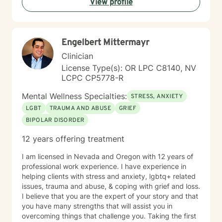
View profile
centered, honoring your values and experiences as we
work together toward meaningful growth and healing.
I'm honored to support you on your journey.
Engelbert Mittermayr
Clinician
License Type(s): OR LPC C8140, NV
LCPC CP5778-R
Mental Wellness Specialties:
STRESS, ANXIETY
LGBT
TRAUMA AND ABUSE
GRIEF
BIPOLAR DISORDER
12 years offering treatment
I am licensed in Nevada and Oregon with 12 years of
professional work experience. I have experience in
helping clients with stress and anxiety, lgbtq+ related
issues, trauma and abuse, & coping with grief and loss.
I believe that you are the expert of your story and that
you have many strengths that will assist you in
overcoming things that challenge you. Taking the first