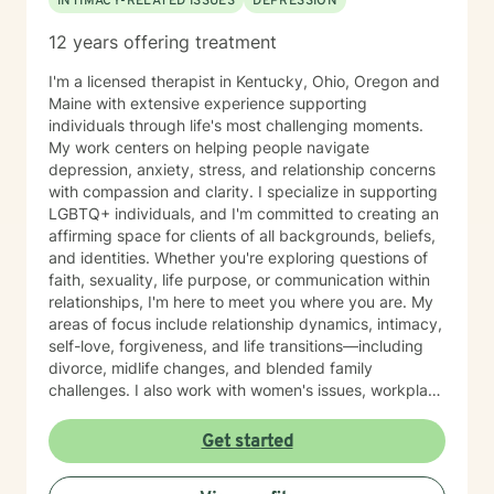
INTIMACY-RELATED ISSUES
DEPRESSION
12 years offering treatment
I'm a licensed therapist in Kentucky, Ohio, Oregon and
Maine with extensive experience supporting
individuals through life's most challenging moments.
My work centers on helping people navigate
depression, anxiety, stress, and relationship concerns
with compassion and clarity. I specialize in supporting
LGBTQ+ individuals, and I'm committed to creating an
affirming space for clients of all backgrounds, beliefs,
and identities. Whether you're exploring questions of
faith, sexuality, life purpose, or communication within
relationships, I'm here to meet you where you are. My
areas of focus include relationship dynamics, intimacy,
self-love, forgiveness, and life transitions—including
divorce, midlife changes, and blended family
challenges. I also work with women's issues, workplace
concerns, and support first responders and military
veterans navigating unique stressors. I believe in
Get started
meeting each client with genuine respect and without
judgment. My approach is collaborative and person-