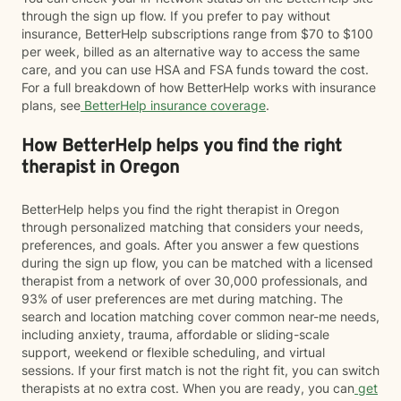
through the sign up flow. If you prefer to pay without
insurance, BetterHelp subscriptions range from $70 to $100
per week, billed as an alternative way to access the same
care, and you can use HSA and FSA funds toward the cost.
For a full breakdown of how BetterHelp works with insurance
plans, see
BetterHelp insurance coverage
.
How BetterHelp helps you find the right
therapist in Oregon
BetterHelp helps you find the right therapist in Oregon
through personalized matching that considers your needs,
preferences, and goals. After you answer a few questions
during the sign up flow, you can be matched with a licensed
therapist from a network of over 30,000 professionals, and
93% of user preferences are met during matching. The
search and location matching cover common near-me needs,
including anxiety, trauma, affordable or sliding-scale
support, weekend or flexible scheduling, and virtual
sessions. If your first match is not the right fit, you can switch
therapists at no extra cost. When you are ready, you can
get