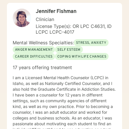
alongside you with empathy, expertise, and genuine
Jennifer Fishman
care.
Clinician
License Type(s): OR LPC C4631, ID
LCPC LCPC-4017
Mental Wellness Specialties:
STRESS, ANXIETY
ANGER MANAGEMENT
SELF ESTEEM
CAREER DIFFICULTIES
COPING WITH LIFE CHANGES
17 years offering treatment
I am a Licensed Mental Health Counselor (LCPC) in
Idaho, as well as Nationally Certified Counselor, and I
also hold the Graduate Certificate in Addiction Studies.
I have been a counselor for 12 years in different
settings, such as community agencies of different
kind, as well as my own practice. Prior to becoming a
counselor, I was an adult educator and worked for
colleges and business schools. As an educator, I was
passionate about motivating each student to find an