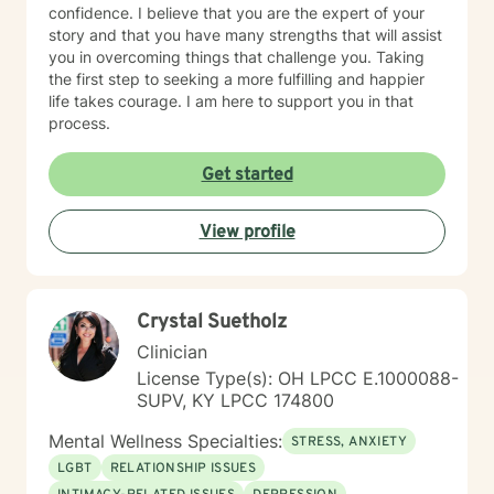
confidence. I believe that you are the expert of your
story and that you have many strengths that will assist
you in overcoming things that challenge you. Taking
the first step to seeking a more fulfilling and happier
life takes courage. I am here to support you in that
process.
Get started
View profile
Crystal Suetholz
Clinician
License Type(s): OH LPCC E.1000088-
SUPV, KY LPCC 174800
Mental Wellness Specialties:
STRESS, ANXIETY
LGBT
RELATIONSHIP ISSUES