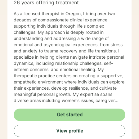
26 years offering treatment
As a licensed therapist in Oregon, I bring over two
decades of compassionate clinical experience
supporting individuals through life's complex
challenges. My approach is deeply rooted in
understanding and addressing a wide range of
emotional and psychological experiences, from stress
and anxiety to trauma recovery and life transitions. I
specialize in helping clients navigate intricate personal
dynamics, including relationship challenges, self-
esteem concerns, and emotional healing. My
therapeutic practice centers on creating a supportive,
empathetic environment where individuals can explore
their experiences, develop resilience, and cultivate
meaningful personal growth. My expertise spans
diverse areas including women's issues, caregiver
stress, mood disorders, and life stage transitions. I am
particularly committed to supporting clients through
Get started
complex emotional landscapes, offering guidance that
honors individual experiences and promotes holistic
View profile
well-being. Drawing from a comprehensive clinical
background, I provide thoughtful, personalized