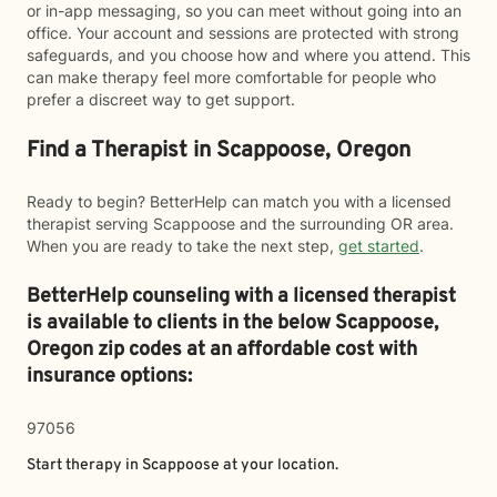
or in-app messaging, so you can meet without going into an
office. Your account and sessions are protected with strong
safeguards, and you choose how and where you attend. This
can make therapy feel more comfortable for people who
prefer a discreet way to get support.
Find a Therapist in Scappoose, Oregon
Ready to begin? BetterHelp can match you with a licensed
therapist serving Scappoose and the surrounding OR area.
When you are ready to take the next step,
get started
.
BetterHelp counseling with a licensed therapist
is available to clients in the below
Scappoose,
Oregon zip codes at an affordable cost with
insurance options:
97056
Start therapy in
Scappoose
at your location.