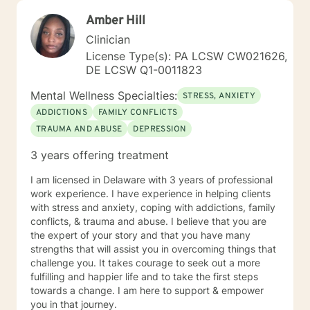
Amber Hill
Clinician
License Type(s): PA LCSW CW021626,
DE LCSW Q1-0011823
Mental Wellness Specialties:
STRESS, ANXIETY
ADDICTIONS
FAMILY CONFLICTS
TRAUMA AND ABUSE
DEPRESSION
3 years offering treatment
I am licensed in Delaware with 3 years of professional
work experience. I have experience in helping clients
with stress and anxiety, coping with addictions, family
conflicts, & trauma and abuse. I believe that you are
the expert of your story and that you have many
strengths that will assist you in overcoming things that
challenge you. It takes courage to seek out a more
fulfilling and happier life and to take the first steps
towards a change. I am here to support & empower
you in that journey.