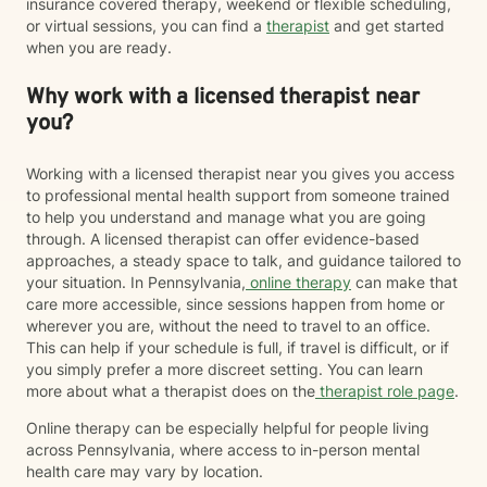
insurance covered therapy, weekend or flexible scheduling,
or virtual sessions, you can find a
therapist
and get started
when you are ready.
Why work with a licensed therapist near
you?
Working with a licensed therapist near you gives you access
to professional mental health support from someone trained
to help you understand and manage what you are going
through. A licensed therapist can offer evidence-based
approaches, a steady space to talk, and guidance tailored to
your situation. In Pennsylvania,
online therapy
can make that
care more accessible, since sessions happen from home or
wherever you are, without the need to travel to an office.
This can help if your schedule is full, if travel is difficult, or if
you simply prefer a more discreet setting. You can learn
more about what a therapist does on the
therapist role page
.
Online therapy can be especially helpful for people living
across Pennsylvania, where access to in-person mental
health care may vary by location.