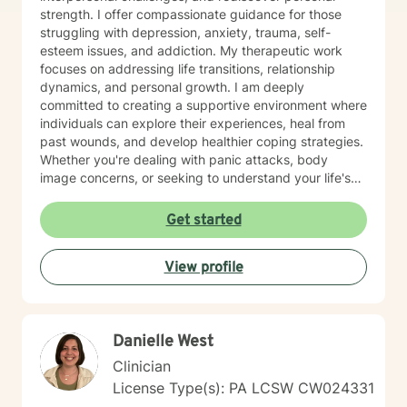
strength. I offer compassionate guidance for those
struggling with depression, anxiety, trauma, self-
esteem issues, and addiction. My therapeutic work
focuses on addressing life transitions, relationship
dynamics, and personal growth. I am deeply
committed to creating a supportive environment where
individuals can explore their experiences, heal from
past wounds, and develop healthier coping strategies.
Whether you're dealing with panic attacks, body
image concerns, or seeking to understand your life's
purpose, I'm here to walk alongside you with empathy
and professional expertise. I believe in a holistic
Get started
approach that honors each person's unique journey.
My goal is to empower you to build resilience, improve
View profile
communication, and cultivate meaningful connections
—both with yourself and others. Together, we can
work towards transforming challenges into
opportunities for personal growth and healing.
Danielle West
Clinician
License Type(s): PA LCSW CW024331