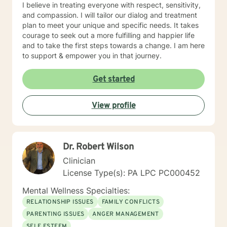
I believe in treating everyone with respect, sensitivity,
and compassion. I will tailor our dialog and treatment
plan to meet your unique and specific needs. It takes
courage to seek out a more fulfilling and happier life
and to take the first steps towards a change. I am here
to support & empower you in that journey.
Get started
View profile
Dr. Robert Wilson
Clinician
License Type(s): PA LPC PC000452
Mental Wellness Specialties:
RELATIONSHIP ISSUES
FAMILY CONFLICTS
PARENTING ISSUES
ANGER MANAGEMENT
SELF ESTEEM