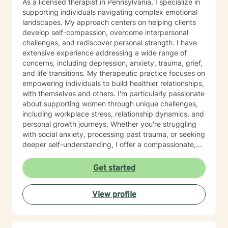
As a licensed therapist in Pennsylvania, I specialize in
regulations, 55 PA code Chapter 3800 Regulations, 55
supporting individuals navigating complex emotional
PA Code Chapter 1101 Regulations , Title 49 Pa Code
landscapes. My approach centers on helping clients
Chapter 41, 17, 47, 48,49 CBH/DBH/Magellan policies
develop self-compassion, overcome interpersonal
and procedures The Center for Medicare/Medicaid
challenges, and rediscover personal strength. I have
Services (CMS), Social Work Daily, monthly, and
extensive experience addressing a wide range of
quarterly progress note documentation Behavioral
concerns, including depression, anxiety, trauma, grief,
Support Plans (BSP), Treatment Plans, Individual
and life transitions. My therapeutic practice focuses on
Support Plans (ISP), screening, intakes and creating
empowering individuals to build healthier relationships,
Bio/Psycho/Social assessments, Functional Behavior
with themselves and others. I'm particularly passionate
Assessments (FBA), Wellness Recovery Action Plans
about supporting women through unique challenges,
(WRAP), Illness Management Medication management,
including workplace stress, relationship dynamics, and
case conceptualizations, outreach, consultation Crisis
personal growth journeys. Whether you're struggling
Intervention and Crisis Intervention Plans (CIP),
with social anxiety, processing past trauma, or seeking
involuntary/voluntary commitments to hospitals,
deeper self-understanding, I offer a compassionate,
implementing assessments, referrals, resources for
collaborative approach. I believe healing happens
community integration at low to no cost Assessing
through genuine connection and personalized support.
Get started
Level of Care (LOC) and Pennsylvania Client
My goal is to create a safe, affirming space where you
Placement Criteria (PCPC) Ms. Jones is skilled at
can explore your experiences, develop resilience, and
gathering, formulating and producing quantitative and
View profile
move toward meaningful, sustainable change.
qualitative data for any agencies involved with the
participants care. Observation tools/charts, data,
graphs, percentages, case conceptualizations, and