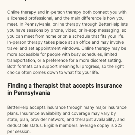
Online therapy and in-person therapy both connect you with
a licensed professional, and the main difference is how you
meet. In Pennsylvania, online therapy through BetterHelp lets
you have sessions by phone, video, or in-app messaging, so
you can meet from home or on a schedule that fits your life.
In-person therapy takes place at an office and may involve
travel and set appointment windows. Online therapy may be
more accessible for people with busy schedules, limited
transportation, or a preference for a more discreet setting.
Both formats can support meaningful progress, so the right
choice often comes down to what fits your life.
Finding a therapist that accepts insurance
in Pennsylvania
BetterHelp accepts insurance through many major insurance
plans. Insurance availability and coverage may vary by
state, plan, provider network, and therapist availability, and
deductible status. Eligible members' average copay is $23
per session.