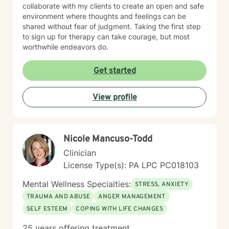
collaborate with my clients to create an open and safe
environment where thoughts and feelings can be
shared without fear of judgment. Taking the first step
to sign up for therapy can take courage, but most
worthwhile endeavors do.
Get started
View profile
Nicole Mancuso-Todd
Clinician
License Type(s): PA LPC PC018103
Mental Wellness Specialties:
STRESS, ANXIETY
TRAUMA AND ABUSE
ANGER MANAGEMENT
SELF ESTEEM
COPING WITH LIFE CHANGES
25 years offering treatment