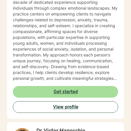
decade of dedicated experience supporting
Survival Specialist Re-certification Trainer). Ms. Jones
individuals through complex emotional landscapes. My
has also worked in the Mental Health field for over 10
practice centers on empowering clients to navigate
years. She has held various positions in this field such
challenges related to depression, anxiety, trauma,
as: Residential Aid Direct Care Worker Case Manager
relationships, and self-esteem. I specialize in creating
State Compliance Representative-PA 6400
compassionate, affirming spaces for diverse
Regulations (Community Homes For Individuals With An
populations, with particular expertise in supporting
Intellectual Disability) Government Constituent
young adults, women, and individuals processing
Services Representative Recovery Guide Drug and
experiences of social anxiety, isolation, and personal
Alcohol Counselor Outpatient Therapist (IOP/OP)
transformation. My approach honors each person's
Mobile Therapist Psychotherapist Behavioral Specialist
unique journey, focusing on healing, communication,
Consultant Brain Injury Cognitive Therapist Vocational
and self-discovery. Drawing from evidence-based
Therapist Ms. Jones has extensive and verified
practices, I help clients develop resilience, explore
experience providing services to the following
personal growth, and cultivate meaningful strategies
populations: Children (3 to 11) Adolescents (12 to 19)
for emotional well-being. Whether addressing mood
Adults (20 to 65) Geriatric (65+) Forensic Intensive
disorders, relationship dynamics, or processing past
Get started
Recovery (FIR) Veterans Vocational Sex offenders and
experiences, I am committed to walking alongside you
victims Addictions (substances, eating, gambling)
with genuine understanding and professional support.
Individuals, Couples, Families, and Groups Ms. Jones
View profile
has specialized in working with individuals that are
diagnosed with: ADHD, ODD, CD, IDD, OCD Bi-Polar
Disorder I/II, Mood Disorders, Personality Disorders
Schizophrenia, Autism Spectrum, Anxiety, Depression,