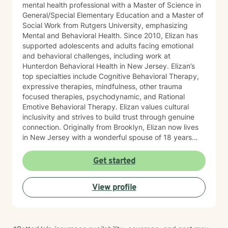
mental health professional with a Master of Science in
General/Special Elementary Education and a Master of
Social Work from Rutgers University, emphasizing
Mental and Behavioral Health. Since 2010, Elizan has
supported adolescents and adults facing emotional
and behavioral challenges, including work at
Hunterdon Behavioral Health in New Jersey. Elizan’s
top specialties include Cognitive Behavioral Therapy,
expressive therapies, mindfulness, other trauma
focused therapies, psychodynamic, and Rational
Emotive Behavioral Therapy. Elizan values cultural
inclusivity and strives to build trust through genuine
connection. Originally from Brooklyn, Elizan now lives
in New Jersey with a wonderful spouse of 18 years
and two beloved Shih Tzus. Outside of work, Elizan
enjoys walking the dogs and watching soccer.
Get started
Motivational quotes inspire a service-oriented
approach; and Elizan’s therapeutic promise is: "If you
View profile
promise to walk, I promise to run."