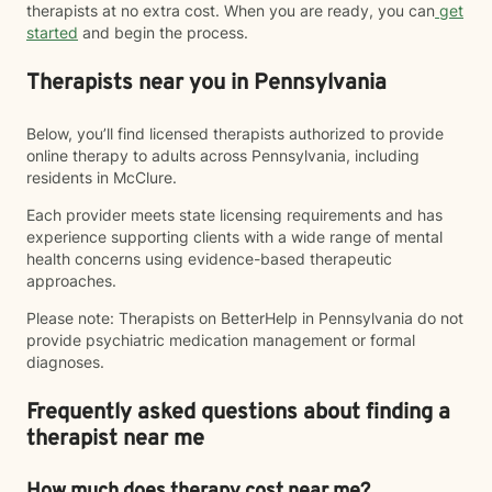
therapists at no extra cost. When you are ready, you can
get
started
and begin the process.
Therapists near you in Pennsylvania
Below, you’ll find licensed therapists authorized to provide
online therapy to adults across Pennsylvania, including
residents in McClure.
Each provider meets state licensing requirements and has
experience supporting clients with a wide range of mental
health concerns using evidence-based therapeutic
approaches.
Please note: Therapists on BetterHelp in Pennsylvania do not
provide psychiatric medication management or formal
diagnoses.
Frequently asked questions about finding a
therapist near me
How much does therapy cost near me?