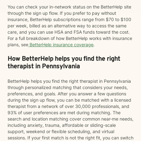
You can check your in-network status on the BetterHelp site
through the sign up flow. If you prefer to pay without
insurance, BetterHelp subscriptions range from $70 to $100
per week, billed as an alternative way to access the same
care, and you can use HSA and FSA funds toward the cost.
For a full breakdown of how BetterHelp works with insurance
plans, see
BetterHelp insurance coverage
.
How BetterHelp helps you find the right
therapist in Pennsylvania
BetterHelp helps you find the right therapist in Pennsylvania
through personalized matching that considers your needs,
preferences, and goals. After you answer a few questions
during the sign up flow, you can be matched with a licensed
therapist from a network of over 30,000 professionals, and
93% of user preferences are met during matching. The
search and location matching cover common near-me needs,
including anxiety, trauma, affordable or sliding-scale
support, weekend or flexible scheduling, and virtual
sessions. If your first match is not the right fit, you can switch