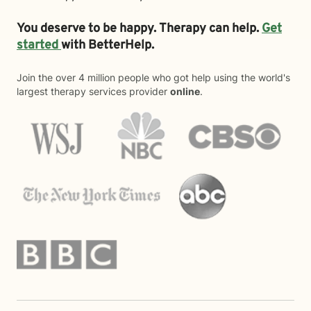
You deserve to be happy. Therapy can help.
Get
started
with BetterHelp.
Join the over 4 million people who got help using the world's
largest therapy services provider
online
.