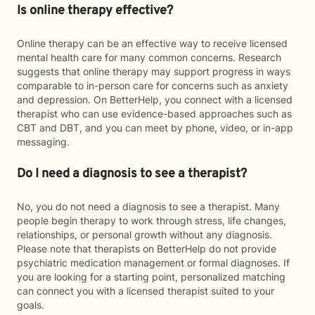
Is online therapy effective?
Online therapy can be an effective way to receive licensed
mental health care for many common concerns. Research
suggests that online therapy may support progress in ways
comparable to in-person care for concerns such as anxiety
and depression. On BetterHelp, you connect with a licensed
therapist who can use evidence-based approaches such as
CBT and DBT, and you can meet by phone, video, or in-app
messaging.
Do I need a diagnosis to see a therapist?
No, you do not need a diagnosis to see a therapist. Many
people begin therapy to work through stress, life changes,
relationships, or personal growth without any diagnosis.
Please note that therapists on BetterHelp do not provide
psychiatric medication management or formal diagnoses. If
you are looking for a starting point, personalized matching
can connect you with a licensed therapist suited to your
goals.