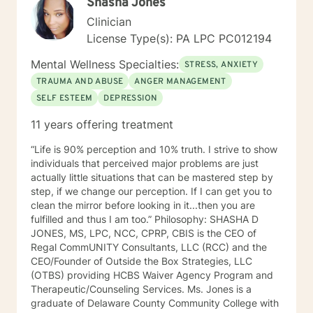
Shasha Jones
Clinician
License Type(s): PA LPC PC012194
Mental Wellness Specialties:
STRESS, ANXIETY
TRAUMA AND ABUSE
ANGER MANAGEMENT
SELF ESTEEM
DEPRESSION
11 years offering treatment
“Life is 90% perception and 10% truth. I strive to show
individuals that perceived major problems are just
actually little situations that can be mastered step by
step, if we change our perception. If I can get you to
clean the mirror before looking in it...then you are
fulfilled and thus I am too.” Philosophy: SHASHA D
JONES, MS, LPC, NCC, CPRP, CBIS is the CEO of
Regal CommUNITY Consultants, LLC (RCC) and the
CEO/Founder of Outside the Box Strategies, LLC
(OTBS) providing HCBS Waiver Agency Program and
Therapeutic/Counseling Services. Ms. Jones is a
graduate of Delaware County Community College with