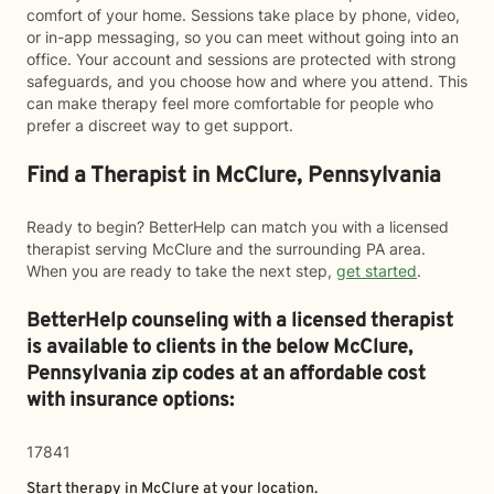
comfort of your home. Sessions take place by phone, video,
or in-app messaging, so you can meet without going into an
office. Your account and sessions are protected with strong
safeguards, and you choose how and where you attend. This
can make therapy feel more comfortable for people who
prefer a discreet way to get support.
Find a Therapist in McClure, Pennsylvania
Ready to begin? BetterHelp can match you with a licensed
therapist serving McClure and the surrounding PA area.
When you are ready to take the next step,
get started
.
BetterHelp counseling with a licensed therapist
is available to clients in the below
McClure,
Pennsylvania zip codes at an affordable cost
with insurance options:
17841
Start therapy in
McClure
at your location.