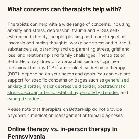
What concerns can therapists help with?
Therapists can help with a wide range of concerns, including
anxiety and stress, depression, trauma and PTSD, self-
esteem and identity, people-pleasing and fear of rejection,
insomnia and racing thoughts, workplace stress and burnout,
substance use, parenting and co-parenting stress, grief and
loss, and relationship and family challenges. Therapists on
BetterHelp may draw on approaches such as cognitive
behavioral therapy (CBT) and dialectical behavior therapy
(DBT), depending on your needs and goals. You can explore
support for specific concerns on pages such as
generalized
anxiety disorder
,
major depressive disorder
,
posttraumatic
stress disorder
,
attention-deficit hyperactivity disorder
, and
eating disorders
.
Please note that therapists on BetterHelp do not provide
psychiatric medication management or formal diagnoses.
Online therapy vs. in-person therapy in
Pennsylvania