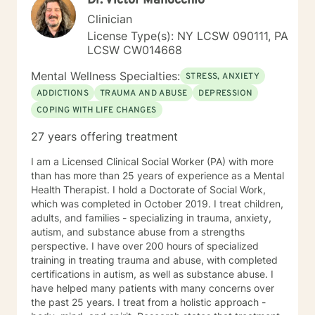
Dr. Victor Manocchio
PTSD Adjustment Disorder, Trauma (Women and Men),
Clinician
Bereavement Substance Abuse, Eating Disorders,
Gambling Disorders, Dual Diagnosis (Co-occurring),
License Type(s): NY LCSW 090111, PA
Relationship Conflict, Suicide Ideation Sexuality
LCSW CW014668
(Gender Dysmorphic, Identity, Heterosexual, Gay,
Mental Wellness Specialties:
Lesbian, Bisexual, Pansexual, Transgender/Gender
STRESS, ANXIETY
Nonconforming, School and Academic problems,
ADDICTIONS
TRAUMA AND ABUSE
DEPRESSION
Vocational/Career issues, and Self Esteem issues Ms.
COPING WITH LIFE CHANGES
Jones uses the following types of treatment
approaches sometimes in combination to fit the
27 years offering treatment
individual receiving therapy: Rehabilitation, Cognitive,
and or Behavioral interventions; Cognitive Behavior
I am a Licensed Clinical Social Worker (PA) with more
Therapy (CBT), Trauma-Focused CBT (TF-CBT)
than has more than 25 years of experience as a Mental
Dialectical Behavior Therapy (DBT), Family Systems,
Health Therapist. I hold a Doctorate of Social Work,
Mindfulness Based (MBCT), Motivational Interviewing
which was completed in October 2019. I treat children,
(MI) Solution Focused Brief Therapy (SFBT),
adults, and families - specializing in trauma, anxiety,
Autonomous Sensory Meridian Response (ASMR)
autism, and substance abuse from a strengths
Person-Centered Therapy (PCT), and Applied
perspective. I have over 200 hours of specialized
Behavioral Analysis (ABA) Ms. Jones also uses stories,
training in treating trauma and abuse, with completed
metaphors, modeling, humor, normalizing, and only
certifications in autism, as well as substance abuse. I
when and if assessed beneficial to the client, self-
have helped many patients with many concerns over
disclosure strategies to enable her clients to enrich
the past 25 years. I treat from a holistic approach -