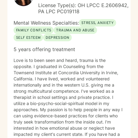
License Type(s): OH LPCC E.2606942,
PA LPC PC019118
Mental Wellness Specialties:
STRESS, ANXIETY
FAMILY CONFLICTS
TRAUMA AND ABUSE
SELF ESTEEM
DEPRESSION
5 years offering treatment
Love is to been seen and heard, trauma is the
opposite. I graduated in Counseling from the
Townsend Institute at Concordia University in Irvine,
California. I have lived, worked and volunteered
internationally and in the western U.S. giving me a
strong multicultural competence. I've worked as a
therapist in school settings and private practice. I
utilize a bio-psycho-social-spiritual model in my
approaches. My passion is to help people in any way I
can using evidence-based practices for clients who
truly seek transformation from the inside out. I'm
interested in how emotional abuse or neglect have
impacted my client's current state. If you have had a