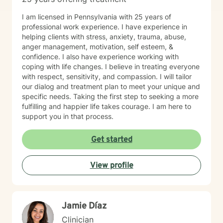
I am licensed in Pennsylvania with 25 years of
professional work experience. I have experience in
helping clients with stress, anxiety, trauma, abuse,
anger management, motivation, self esteem, &
confidence. I also have experience working with
coping with life changes. I believe in treating everyone
with respect, sensitivity, and compassion. I will tailor
our dialog and treatment plan to meet your unique and
specific needs. Taking the first step to seeking a more
fulfilling and happier life takes courage. I am here to
support you in that process.
Get started
View profile
Jamie Díaz
Clinician