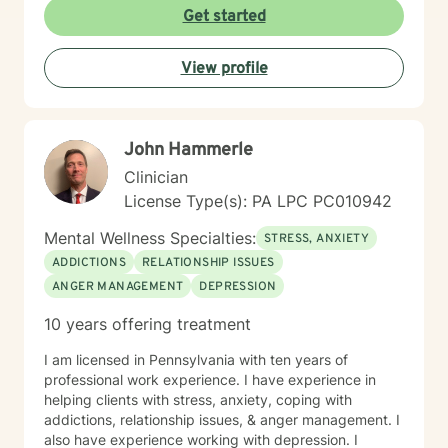
clinical approach if the client desires that. Taking the
Get started
first step to seeking a more fulfilling and happier life
takes courage. I am here to support you in that
View profile
process.
John Hammerle
Clinician
License Type(s): PA LPC PC010942
Mental Wellness Specialties:
STRESS, ANXIETY
ADDICTIONS
RELATIONSHIP ISSUES
ANGER MANAGEMENT
DEPRESSION
10 years offering treatment
I am licensed in Pennsylvania with ten years of
professional work experience. I have experience in
helping clients with stress, anxiety, coping with
addictions, relationship issues, & anger management. I
also have experience working with depression. I