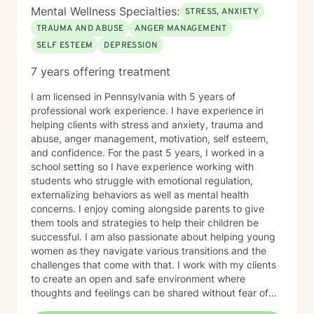
Mental Wellness Specialties:
STRESS, ANXIETY
TRAUMA AND ABUSE
ANGER MANAGEMENT
SELF ESTEEM
DEPRESSION
7 years offering treatment
I am licensed in Pennsylvania with 5 years of
professional work experience. I have experience in
helping clients with stress and anxiety, trauma and
abuse, anger management, motivation, self esteem,
and confidence. For the past 5 years, I worked in a
school setting so I have experience working with
students who struggle with emotional regulation,
externalizing behaviors as well as mental health
concerns. I enjoy coming alongside parents to give
them tools and strategies to help their children be
successful. I am also passionate about helping young
women as they navigate various transitions and the
challenges that come with that. I work with my clients
to create an open and safe environment where
thoughts and feelings can be shared without fear of
judgment. I also will combine faith values with my