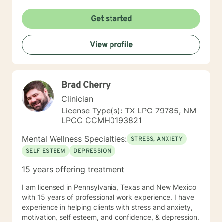
Get started
View profile
Brad Cherry
Clinician
License Type(s): TX LPC 79785, NM
LPCC CCMH0193821
Mental Wellness Specialties:
STRESS, ANXIETY
SELF ESTEEM
DEPRESSION
15 years offering treatment
I am licensed in Pennsylvania, Texas and New Mexico
with 15 years of professional work experience. I have
experience in helping clients with stress and anxiety,
motivation, self esteem, and confidence, & depression.