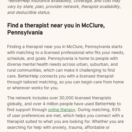
*BetterHelp insurance availability, coverage, and cost may
vary by state, plan, provider network, therapist availability,
and deductible status.
Find a therapist near you in McClure,
Pennsylvania
Finding a therapist near you in McClure, Pennsylvania starts
with matching to a licensed professional who fits your needs,
schedule, and goals. Pennsylvania is home to people with
diverse mental health needs across urban, suburban, and
rural communities, which can make it challenging to find
care. BetterHelp connects you with a licensed therapist
through tailored matching, so you can begin care from home
or wherever works for you.
The network includes over 30,000 licensed therapists
globally, and over 4 million people have used BetterHelp to
find support through
online therapy
. During matching, 93%
of user preferences are met, which helps you connect with a
therapist suited to what you are looking for. Whether you are
searching for help with anxiety, trauma, affordable or