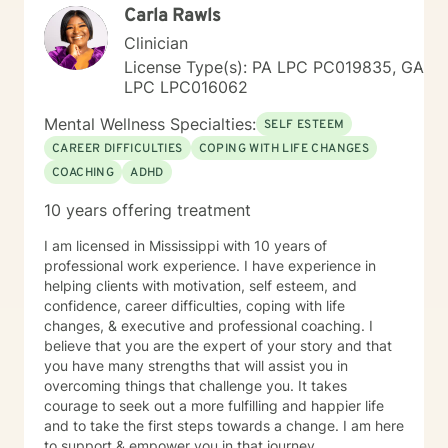
narratives are all part of the documentation process to
Carla Rawls
assess progress, regression, stagnation, and or
Clinician
changes needed in the individual’s goals and
objectives. She has documented history of utilization
License Type(s): PA LPC PC019835, GA
of quantitative outcome measurements not only to
LPC LPC016062
evaluate clients, but also to evaluate her quality and
Mental Wellness Specialties:
effectiveness of services rendered, and of
SELF ESTEEM
employee/staff members quality and effectiveness of
CAREER DIFFICULTIES
COPING WITH LIFE CHANGES
services rendered with clients. She encourages and
COACHING
ADHD
incorporates collaboration of family members, peers,
and other provider services that is necessary to
10 years offering treatment
provide the upmost effective continuity of care for the
client.
I am licensed in Mississippi with 10 years of
professional work experience. I have experience in
helping clients with motivation, self esteem, and
confidence, career difficulties, coping with life
changes, & executive and professional coaching. I
believe that you are the expert of your story and that
you have many strengths that will assist you in
overcoming things that challenge you. It takes
courage to seek out a more fulfilling and happier life
and to take the first steps towards a change. I am here
to support & empower you in that journey.