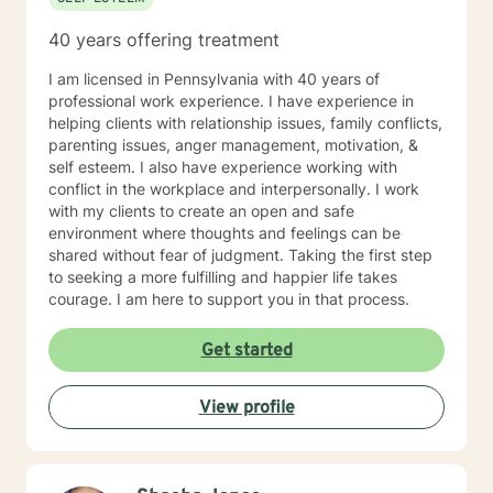
40 years offering treatment
I am licensed in Pennsylvania with 40 years of
professional work experience. I have experience in
helping clients with relationship issues, family conflicts,
parenting issues, anger management, motivation, &
self esteem. I also have experience working with
conflict in the workplace and interpersonally. I work
with my clients to create an open and safe
environment where thoughts and feelings can be
shared without fear of judgment. Taking the first step
to seeking a more fulfilling and happier life takes
courage. I am here to support you in that process.
Get started
View profile