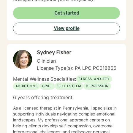
Get started
View profile
Sydney Fisher
Clinician
License Type(s): PA LPC PC018866
Mental Wellness Specialties:
STRESS, ANXIETY
ADDICTIONS
GRIEF
SELF ESTEEM
DEPRESSION
6 years offering treatment
As a licensed therapist in Pennsylvania, I specialize in
supporting individuals navigating complex emotional
landscapes. My professional approach centers on
helping clients develop self-compassion, overcome
interpersonal challenges, and rediscover personal