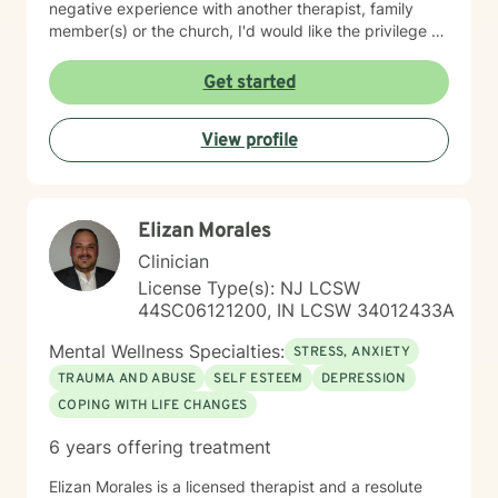
negative experience with another therapist, family
member(s) or the church, I'd would like the privilege to
earn your trust and help you get to the root of your
struggle. I am a Biblical emotional health advocate and
Get started
understand the value of soul care. I help my clients to
combining clinical views & Christ- truths using critical
View profile
thinking, especially in terms of psychological abuse. I
specialize in identifying and treating victims of
narcissistic abuse. I provide feedback, homework, and
specialized evidence based interventions that promote
Elizan Morales
growth and positive change.
Clinician
License Type(s): NJ LCSW
44SC06121200, IN LCSW 34012433A
Mental Wellness Specialties:
STRESS, ANXIETY
TRAUMA AND ABUSE
SELF ESTEEM
DEPRESSION
COPING WITH LIFE CHANGES
6 years offering treatment
Elizan Morales is a licensed therapist and a resolute