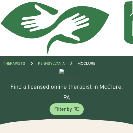
Open
THERAPISTS
PENNSYLVANIA
MCCLURE
menu
Find a licensed online therapist in McClure,
PA
Filter by