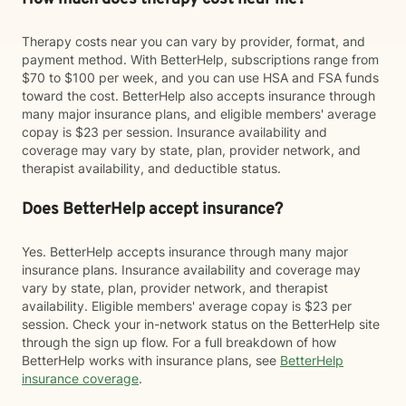
Therapy costs near you can vary by provider, format, and
payment method. With BetterHelp, subscriptions range from
$70 to $100 per week, and you can use HSA and FSA funds
toward the cost. BetterHelp also accepts insurance through
many major insurance plans, and eligible members' average
copay is $23 per session. Insurance availability and
coverage may vary by state, plan, provider network, and
therapist availability, and deductible status.
Does BetterHelp accept insurance?
Yes. BetterHelp accepts insurance through many major
insurance plans. Insurance availability and coverage may
vary by state, plan, provider network, and therapist
availability. Eligible members' average copay is $23 per
session. Check your in-network status on the BetterHelp site
through the sign up flow. For a full breakdown of how
BetterHelp works with insurance plans, see
BetterHelp
insurance coverage
.