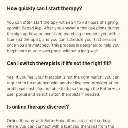
How quickly can I start therapy?
You can often start therapy within 24 to 48 hours of signing
up with BetterHelp. After you answer a few questions during
the sign up flow, personalized matching connects you with a
licensed therapist, and you can schedule your first session
once you are matched. This process is designed to help you
begin care at your own pace, without a long wait.
Can I switch therapists if it’s not the right fit?
Yes. If you feel your therapist is not the right match, you can
request to be matched with another licensed provider at no
additional cost. You are able to do so through the BetterHelp
user portal and select switch therapists if needed.
Is online therapy discreet?
Online therapy with BetterHelp offers a discreet setting
where you can connect with a licensed therapist from the