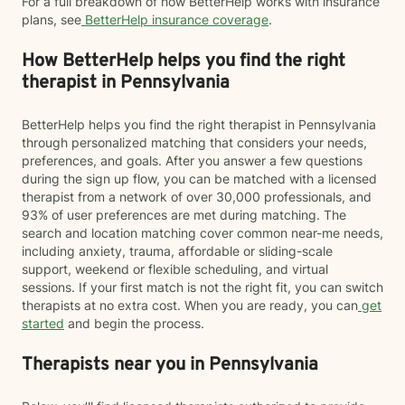
For a full breakdown of how BetterHelp works with insurance
plans, see
BetterHelp insurance coverage
.
How BetterHelp helps you find the right
therapist in Pennsylvania
BetterHelp helps you find the right therapist in Pennsylvania
through personalized matching that considers your needs,
preferences, and goals. After you answer a few questions
during the sign up flow, you can be matched with a licensed
therapist from a network of over 30,000 professionals, and
93% of user preferences are met during matching. The
search and location matching cover common near-me needs,
including anxiety, trauma, affordable or sliding-scale
support, weekend or flexible scheduling, and virtual
sessions. If your first match is not the right fit, you can switch
therapists at no extra cost. When you are ready, you can
get
started
and begin the process.
Therapists near you in Pennsylvania