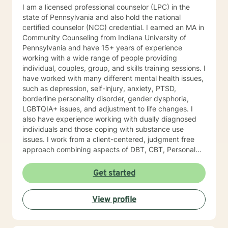
I am a licensed professional counselor (LPC) in the
state of Pennsylvania and also hold the national
certified counselor (NCC) credential. I earned an MA in
Community Counseling from Indiana University of
Pennsylvania and have 15+ years of experience
working with a wide range of people providing
individual, couples, group, and skills training sessions. I
have worked with many different mental health issues,
such as depression, self-injury, anxiety, PTSD,
borderline personality disorder, gender dysphoria,
LGBTQIA+ issues, and adjustment to life changes. I
also have experience working with dually diagnosed
individuals and those coping with substance use
issues. I work from a client-centered, judgment free
approach combining aspects of DBT, CBT, Personal
Medicine, and Mindfulness. I am willing to meet a
person where they are at in their journey. I am a guide
Get started
on your journey. I do not have all the answers, but am
willing to work with you to build a life worth living. I do
View profile
not believe in labeling people as we are all just humans
at the end of the day. I empower my clients to make
safe, healthy, and effective decisions to better their