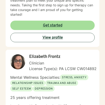
treatment plan to meet your unique and specific
needs. Taking the first step to sign up for therapy can
take courage and I am proud of you for getting
started!
Get started
View profile
Elizabeth Frontz
Clinician
License Type(s): PA LCSW CW014892
Mental Wellness Specialties:
STRESS, ANXIETY
RELATIONSHIP ISSUES
TRAUMA AND ABUSE
SELF ESTEEM
DEPRESSION
25 years offering treatment