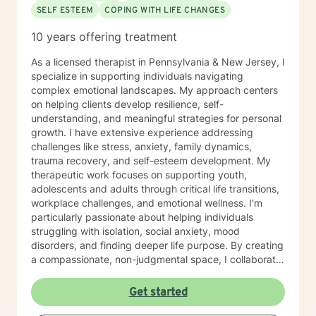
SELF ESTEEM
COPING WITH LIFE CHANGES
10 years offering treatment
As a licensed therapist in Pennsylvania & New Jersey, I
specialize in supporting individuals navigating
complex emotional landscapes. My approach centers
on helping clients develop resilience, self-
understanding, and meaningful strategies for personal
growth. I have extensive experience addressing
challenges like stress, anxiety, family dynamics,
trauma recovery, and self-esteem development. My
therapeutic work focuses on supporting youth,
adolescents and adults through critical life transitions,
workplace challenges, and emotional wellness. I'm
particularly passionate about helping individuals
struggling with isolation, social anxiety, mood
disorders, and finding deeper life purpose. By creating
a compassionate, non-judgmental space, I collaborate
with clients to explore their inner strengths and
develop personalized pathways toward healing and
Get started
self-discovery. Drawing from evidence-based
practices, I aim to empower clients to cultivate self-