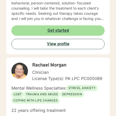
behavioral, person-centered, solution- focused
counseling. I will tailor the treatment to each client's
specific needs. Seeking out therapy takes courage
and I will join you in whatever challenge is facing you.
Can't wait to be able to work with you.
Get started
View profile
Rachael Morgan
Clinician
License Type(s): PA LPC PC005089
Mental Wellness Specialties:
STRESS, ANXIETY
LGBT
TRAUMA AND ABUSE
DEPRESSION
COPING WITH LIFE CHANGES
22 years offering treatment