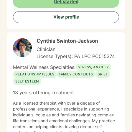
Get started
View profile
Cynthia Swinton-Jackson
Clinician
License Type(s): PA LPC PC015374
Mental Wellness Specialties:
STRESS, ANXIETY
RELATIONSHIP ISSUES
FAMILY CONFLICTS
GRIEF
SELF ESTEEM
13 years offering treatment
As a licensed therapist with over a decade of
professional experience, I specialize in supporting
individuals, couples and families navigating complex
life transitions and emotional challenges. My practice
centers on helping clients develop deeper self-