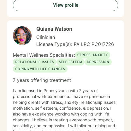
View profile
love, build emotional skills, and transform challenging
life experiences into opportunities for personal
development. My commitment is to walk alongside you
with genuine empathy and professional expertise as
Quiana Watson
you navigate your unique journey.
Clinician
License Type(s): PA LPC PC017726
Mental Wellness Specialties:
STRESS, ANXIETY
RELATIONSHIP ISSUES
SELF ESTEEM
DEPRESSION
COPING WITH LIFE CHANGES
7 years offering treatment
I am licensed in Pennsylvania with 7 years of
professional work experience. I have experience in
helping clients with stress, anxiety, relationship issues,
motivation, self esteem, confidence, & depression. I
also have experience working with coping with life
changes. I believe in treating everyone with respect,
sensitivity, and compassion. I will tailor our dialog and