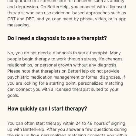
comparable to in-person care for concerns such as anxiety
and depression. On BetterHelp, you connect with a licensed
therapist who can use evidence-based approaches such as
CBT and DBT, and you can meet by phone, video, or in-app
messaging.
Do I need a diagnosis to see a therapist?
No, you do not need a diagnosis to see a therapist. Many
people begin therapy to work through stress, life changes,
relationships, or personal growth without any diagnosis.
Please note that therapists on BetterHelp do not provide
psychiatric medication management or formal diagnoses. If
you are looking for a starting point, personalized matching
can connect you with a licensed therapist suited to your
goals.
How quickly can I start therapy?
You can often start therapy within 24 to 48 hours of signing
up with BetterHelp. After you answer a few questions during
the sign up flow, personalized matching connects you with a