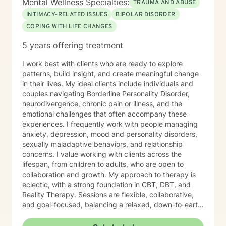
Mental Wellness Specialties:
TRAUMA AND ABUSE
INTIMACY-RELATED ISSUES
BIPOLAR DISORDER
COPING WITH LIFE CHANGES
5 years offering treatment
I work best with clients who are ready to explore
patterns, build insight, and create meaningful change
in their lives. My ideal clients include individuals and
couples navigating Borderline Personality Disorder,
neurodivergence, chronic pain or illness, and the
emotional challenges that often accompany these
experiences. I frequently work with people managing
anxiety, depression, mood and personality disorders,
sexually maladaptive behaviors, and relationship
concerns. I value working with clients across the
lifespan, from children to adults, who are open to
collaboration and growth. My approach to therapy is
eclectic, with a strong foundation in CBT, DBT, and
Reality Therapy. Sessions are flexible, collaborative,
and goal-focused, balancing a relaxed, down-to-earth
vibe with professionalism, clear boundaries, and
intentional progress. I work with clients ages 5 through