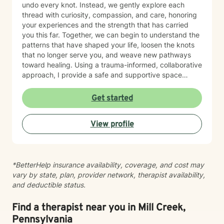
undo every knot. Instead, we gently explore each
thread with curiosity, compassion, and care, honoring
your experiences and the strength that has carried
you this far. Together, we can begin to understand the
patterns that have shaped your life, loosen the knots
that no longer serve you, and weave new pathways
toward healing. Using a trauma-informed, collaborative
approach, I provide a safe and supportive space
where healing unfolds at your own pace. As we work
together, you can cultivate resilience, deepen your
Get started
connection with yourself, and create a life woven with
greater clarity, purpose, and hope. Just as every knot
View profile
in macramé contributes to the beauty and strength of
the finished piece, every part of your story matters.
Healing isn't about erasing your past—it's about
weaving your experiences into a future that reflects
*BetterHelp insurance availability, coverage, and cost may
your resilience, authenticity, and renewed sense of
vary by state, plan, provider network, therapist availability,
self.
and deductible status.
Find a therapist near you in Mill Creek,
Pennsylvania