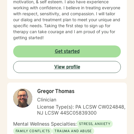
motivation, & self esteem. I also have experience
working with confidence. I believe in treating everyone
with respect, sensitivity, and compassion. I will tailor
our dialog and treatment plan to meet your unique and
specific needs. Taking the first step to sign up for
therapy can take courage and I am proud of you for
getting started!
Get started
View profile
Gregor Thomas
Clinician
License Type(s): PA LCSW CW024848,
NJ LCSW 44SC05839300
Mental Wellness Specialties:
STRESS, ANXIETY
FAMILY CONFLICTS
TRAUMA AND ABUSE