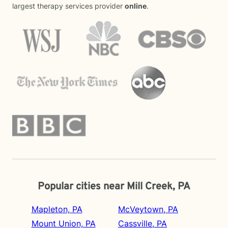
largest therapy services provider
online
.
Popular cities near Mill Creek, PA
Mapleton, PA
McVeytown, PA
Mount Union, PA
Cassville, PA