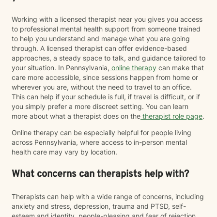
Working with a licensed therapist near you gives you access
to professional mental health support from someone trained
to help you understand and manage what you are going
through. A licensed therapist can offer evidence-based
approaches, a steady space to talk, and guidance tailored to
your situation. In Pennsylvania,
online therapy
can make that
care more accessible, since sessions happen from home or
wherever you are, without the need to travel to an office.
This can help if your schedule is full, if travel is difficult, or if
you simply prefer a more discreet setting. You can learn
more about what a therapist does on the
therapist role page
.
Online therapy can be especially helpful for people living
across Pennsylvania, where access to in-person mental
health care may vary by location.
What concerns can therapists help with?
Therapists can help with a wide range of concerns, including
anxiety and stress, depression, trauma and PTSD, self-
esteem and identity, people-pleasing and fear of rejection,