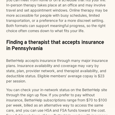
In-person therapy takes place at an office and may involve
travel and set appointment windows. Online therapy may be
more accessible for people with busy schedules, limited
transportation, or a preference for a more discreet setting.
Both formats can support meaningful progress, so the right
choice often comes down to what fits your life.
Finding a therapist that accepts insurance
in Pennsylvania
BetterHelp accepts insurance through many major insurance
plans. Insurance availability and coverage may vary by
state, plan, provider network, and therapist availability, and
deductible status. Eligible members' average copay is $23
per session.
You can check your in-network status on the BetterHelp site
through the sign up flow. If you prefer to pay without
insurance, BetterHelp subscriptions range from $70 to $100
per week, billed as an alternative way to access the same
care, and you can use HSA and FSA funds toward the cost.