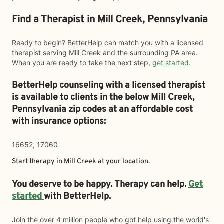
Find a Therapist in Mill Creek, Pennsylvania
Ready to begin? BetterHelp can match you with a licensed
therapist serving Mill Creek and the surrounding PA area.
When you are ready to take the next step,
get started
.
BetterHelp counseling with a licensed therapist
is available to clients in the below
Mill Creek,
Pennsylvania zip codes at an affordable cost
with insurance options:
16652, 17060
Start therapy in
Mill Creek
at your location.
You deserve to be happy. Therapy can help.
Get
started
with BetterHelp.
Join the over 4 million people who got help using the world's