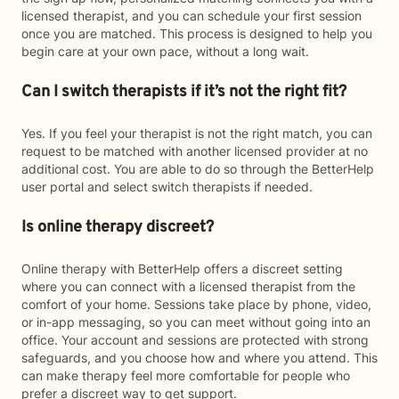
licensed therapist, and you can schedule your first session
once you are matched. This process is designed to help you
begin care at your own pace, without a long wait.
Can I switch therapists if it’s not the right fit?
Yes. If you feel your therapist is not the right match, you can
request to be matched with another licensed provider at no
additional cost. You are able to do so through the BetterHelp
user portal and select switch therapists if needed.
Is online therapy discreet?
Online therapy with BetterHelp offers a discreet setting
where you can connect with a licensed therapist from the
comfort of your home. Sessions take place by phone, video,
or in-app messaging, so you can meet without going into an
office. Your account and sessions are protected with strong
safeguards, and you choose how and where you attend. This
can make therapy feel more comfortable for people who
prefer a discreet way to get support.