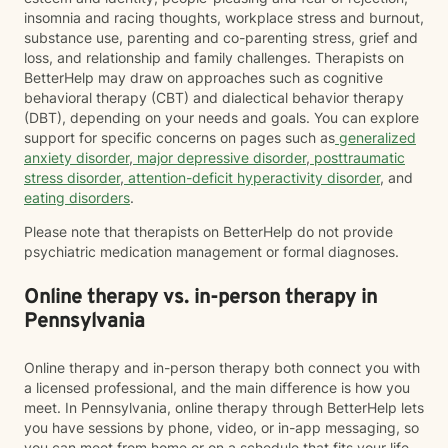
insomnia and racing thoughts, workplace stress and burnout,
substance use, parenting and co-parenting stress, grief and
loss, and relationship and family challenges. Therapists on
BetterHelp may draw on approaches such as cognitive
behavioral therapy (CBT) and dialectical behavior therapy
(DBT), depending on your needs and goals. You can explore
support for specific concerns on pages such as
generalized
anxiety disorder
,
major depressive disorder
,
posttraumatic
stress disorder
,
attention-deficit hyperactivity disorder
, and
eating disorders
.
Please note that therapists on BetterHelp do not provide
psychiatric medication management or formal diagnoses.
Online therapy vs. in-person therapy in
Pennsylvania
Online therapy and in-person therapy both connect you with
a licensed professional, and the main difference is how you
meet. In Pennsylvania, online therapy through BetterHelp lets
you have sessions by phone, video, or in-app messaging, so
you can meet from home or on a schedule that fits your life.