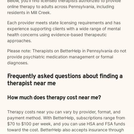
Below, you’ll find licensed therapists authorized to provide
online therapy to adults across Pennsylvania, including
residents in Mill Creek.
Each provider meets state licensing requirements and has
experience supporting clients with a wide range of mental
health concerns using evidence-based therapeutic
approaches.
Please note: Therapists on BetterHelp in Pennsylvania do not
provide psychiatric medication management or formal
diagnoses.
Frequently asked questions about finding a
therapist near me
How much does therapy cost near me?
Therapy costs near you can vary by provider, format, and
payment method. With BetterHelp, subscriptions range from
$70 to $100 per week, and you can use HSA and FSA funds
toward the cost. BetterHelp also accepts insurance through