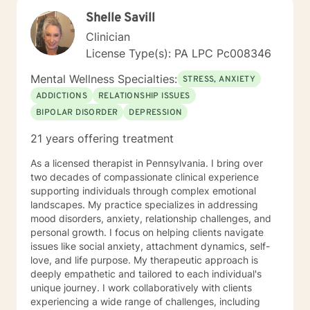
lives. I use positivity and skills training to help people
Shelle Savill
improve their self-esteem, self-confidence, and overall
outlook on life. I use a conversational style to work on
Clinician
the issues that are important to you. Change can be
License Type(s): PA LPC Pc008346
scary, but I believe that by taking small steps
everyone has the ability within themselves to change
Mental Wellness Specialties:
STRESS, ANXIETY
for the better. You have already taken the first step by
ADDICTIONS
RELATIONSHIP ISSUES
considering therapy. I would love to work with you
BIPOLAR DISORDER
DEPRESSION
toward your goals and help you to see the world from
a different perspective. Change your thinking, and you
21 years offering treatment
will change your world. I look forward to walking the
path toward a happier and healthier life with you.
As a licensed therapist in Pennsylvania. I bring over
two decades of compassionate clinical experience
supporting individuals through complex emotional
landscapes. My practice specializes in addressing
mood disorders, anxiety, relationship challenges, and
personal growth. I focus on helping clients navigate
issues like social anxiety, attachment dynamics, self-
love, and life purpose. My therapeutic approach is
deeply empathetic and tailored to each individual's
unique journey. I work collaboratively with clients
experiencing a wide range of challenges, including