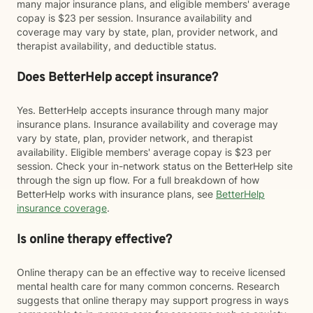
many major insurance plans, and eligible members' average
copay is $23 per session. Insurance availability and
coverage may vary by state, plan, provider network, and
therapist availability, and deductible status.
Does BetterHelp accept insurance?
Yes. BetterHelp accepts insurance through many major
insurance plans. Insurance availability and coverage may
vary by state, plan, provider network, and therapist
availability. Eligible members' average copay is $23 per
session. Check your in-network status on the BetterHelp site
through the sign up flow. For a full breakdown of how
BetterHelp works with insurance plans, see
BetterHelp
insurance coverage
.
Is online therapy effective?
Online therapy can be an effective way to receive licensed
mental health care for many common concerns. Research
suggests that online therapy may support progress in ways