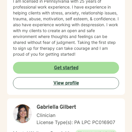
I am licensed in Pennsylvania with 25 years of
professional work experience. I have experience in
helping clients with stress, anxiety, relationship issues,
trauma, abuse, motivation, self esteem, & confidence. I
also have experience working with despression. I work
with my clients to create an open and safe
environment where thoughts and feelings can be
shared without fear of judgment. Taking the first step
to sign up for therapy can take courage and I am
proud of you for getting started!
Get started
View profile
Gabriella Gilbert
Clinician
License Type(s): PA LPC PC016907