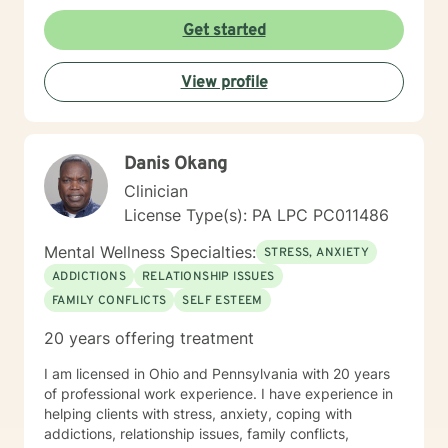
Get started
View profile
Danis Okang
Clinician
License Type(s): PA LPC PC011486
Mental Wellness Specialties:
STRESS, ANXIETY
ADDICTIONS
RELATIONSHIP ISSUES
FAMILY CONFLICTS
SELF ESTEEM
20 years offering treatment
I am licensed in Ohio and Pennsylvania with 20 years
of professional work experience. I have experience in
helping clients with stress, anxiety, coping with
addictions, relationship issues, family conflicts,