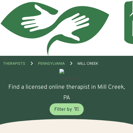
Open
THERAPISTS
PENNSYLVANIA
MILL CREEK
menu
Find a licensed online therapist in Mill Creek,
PA
Filter by