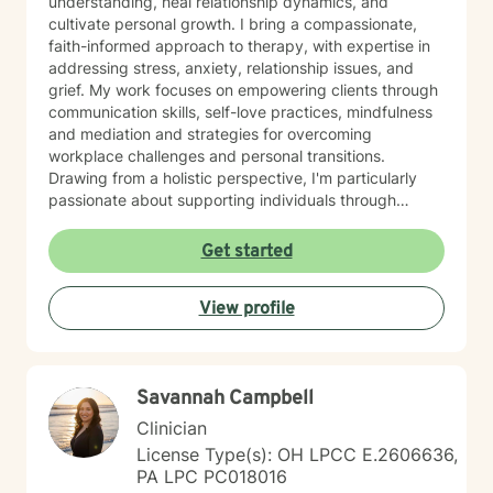
understanding, heal relationship dynamics, and
cultivate personal growth. I bring a compassionate,
faith-informed approach to therapy, with expertise in
addressing stress, anxiety, relationship issues, and
grief. My work focuses on empowering clients through
communication skills, self-love practices, mindfulness
and mediation and strategies for overcoming
workplace challenges and personal transitions.
Drawing from a holistic perspective, I'm particularly
passionate about supporting individuals through
midlife transformations, blended family dynamics, and
personal healing journeys. My approach honors each
Get started
client's unique experiences, cultural background, and
spiritual beliefs, creating a supportive environment for
View profile
meaningful personal development. I understand that
seeking therapy takes courage, and I'm committed to
walking alongside you with empathy, respect, and
professional guidance as you navigate your path
Savannah Campbell
toward healing and wholeness.
Clinician
License Type(s): OH LPCC E.2606636,
PA LPC PC018016