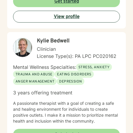
Get started
65. If you’re feeling overwhelmed, stuck, or unsure
where to start, you’re not alone. Reaching out for
View profile
support can feel daunting, especially if you’ve had
difficult experiences in the past or have learned to
manage things on your own for a long time. Therapy
does not require you to have everything figured out. It
Kylie Bedwell
simply asks that you show up as you are.
Clinician
License Type(s): PA LPC PC020162
Mental Wellness Specialties:
STRESS, ANXIETY
TRAUMA AND ABUSE
EATING DISORDERS
ANGER MANAGEMENT
DEPRESSION
3 years offering treatment
A passionate therapist with a goal of creating a safe
and healing environment for individuals to create
positive outlets. I make it a mission to prioritize mental
health and inclusion within the community.