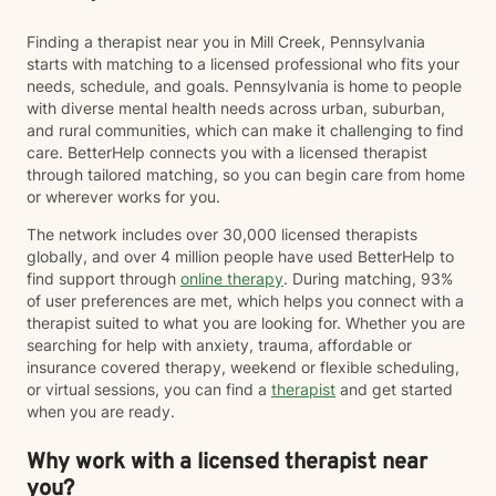
Finding a therapist near you in Mill Creek, Pennsylvania
starts with matching to a licensed professional who fits your
needs, schedule, and goals. Pennsylvania is home to people
with diverse mental health needs across urban, suburban,
and rural communities, which can make it challenging to find
care. BetterHelp connects you with a licensed therapist
through tailored matching, so you can begin care from home
or wherever works for you.
The network includes over 30,000 licensed therapists
globally, and over 4 million people have used BetterHelp to
find support through
online therapy
. During matching, 93%
of user preferences are met, which helps you connect with a
therapist suited to what you are looking for. Whether you are
searching for help with anxiety, trauma, affordable or
insurance covered therapy, weekend or flexible scheduling,
or virtual sessions, you can find a
therapist
and get started
when you are ready.
Why work with a licensed therapist near
you?