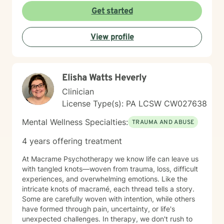
nonjudgmental space where you feel truly heard. I
Get started
believe in meeting clients where they are and honoring
their worldview as we work together toward healing
View profile
and growth. Whether you're seeking support for a
specific concern or exploring deeper patterns in your
life, I'm here to walk alongside you with authenticity
and care.
Elisha Watts Heverly
Clinician
License Type(s): PA LCSW CW027638
Mental Wellness Specialties:
TRAUMA AND ABUSE
4 years offering treatment
At Macrame Psychotherapy we know life can leave us
with tangled knots—woven from trauma, loss, difficult
experiences, and overwhelming emotions. Like the
intricate knots of macramé, each thread tells a story.
Some are carefully woven with intention, while others
have formed through pain, uncertainty, or life's
unexpected challenges. In therapy, we don't rush to