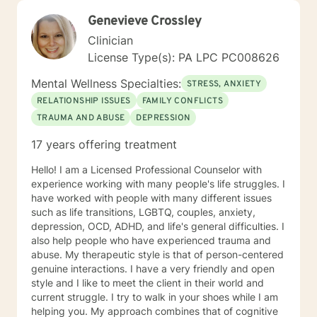
Genevieve Crossley
Clinician
License Type(s): PA LPC PC008626
Mental Wellness Specialties:
STRESS, ANXIETY
RELATIONSHIP ISSUES
FAMILY CONFLICTS
TRAUMA AND ABUSE
DEPRESSION
17 years offering treatment
Hello! I am a Licensed Professional Counselor with
experience working with many people's life struggles. I
have worked with people with many different issues
such as life transitions, LGBTQ, couples, anxiety,
depression, OCD, ADHD, and life's general difficulties. I
also help people who have experienced trauma and
abuse. My therapeutic style is that of person-centered
genuine interactions. I have a very friendly and open
style and I like to meet the client in their world and
current struggle. I try to walk in your shoes while I am
helping you. My approach combines that of cognitive