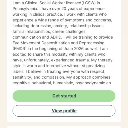
I am a Clinical Social Worker licensed(LCSW) in
Pennsylvania. I have over 20 years of experience
working in clinical practice. I work with clients who
experience a wide range of symptoms and concerns,
including depression, anxiety, relationship issues,
familial relationships, career challenges,
communication and ADHD. I will be training to provide
Eye Movement Desensitization and Reprocessing
(EMDR) in the beginning of June 2026 as well. I am
excited to share this modality with my clients who
have, unfortunately, experienced trauma. My therapy
style is warm and interactive without stigmatizing
labels. I believe in treating everyone with respect,
sensitivity, and compassion. My approach combines
cognitive-behavioral, humanistic, psychodynamic and
narrative theory. I will tailor our dialog and treatment
plan to meet your unique and specific needs. It takes
Get started
courage to share your concerns and entrust them to a
therapist here at BetterHelp. I am ready to help you
View profile
find solutions to those concerns when you are ready! I
look forward to working with you!