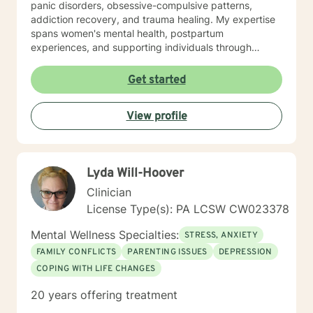
panic disorders, obsessive-compulsive patterns,
addiction recovery, and trauma healing. My expertise
spans women's mental health, postpartum
experiences, and supporting individuals through
transformative personal transitions. I believe in
creating a supportive, non-judgmental space where
Get started
clients can explore their inner world, develop
resilience, and cultivate meaningful personal change.
View profile
My goal is to empower you to understand yourself
more deeply and build sustainable strategies for
emotional well-being.
Lyda Will-Hoover
Clinician
License Type(s): PA LCSW CW023378
Mental Wellness Specialties:
STRESS, ANXIETY
FAMILY CONFLICTS
PARENTING ISSUES
DEPRESSION
COPING WITH LIFE CHANGES
20 years offering treatment