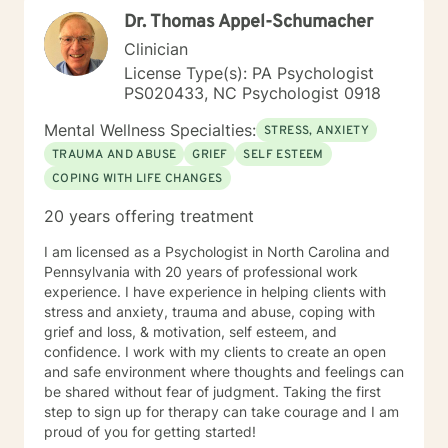
Dr. Thomas Appel-Schumacher
Clinician
License Type(s): PA Psychologist
PS020433, NC Psychologist 0918
Mental Wellness Specialties:
STRESS, ANXIETY
TRAUMA AND ABUSE
GRIEF
SELF ESTEEM
COPING WITH LIFE CHANGES
20 years offering treatment
I am licensed as a Psychologist in North Carolina and
Pennsylvania with 20 years of professional work
experience. I have experience in helping clients with
stress and anxiety, trauma and abuse, coping with
grief and loss, & motivation, self esteem, and
confidence. I work with my clients to create an open
and safe environment where thoughts and feelings can
be shared without fear of judgment. Taking the first
step to sign up for therapy can take courage and I am
proud of you for getting started!