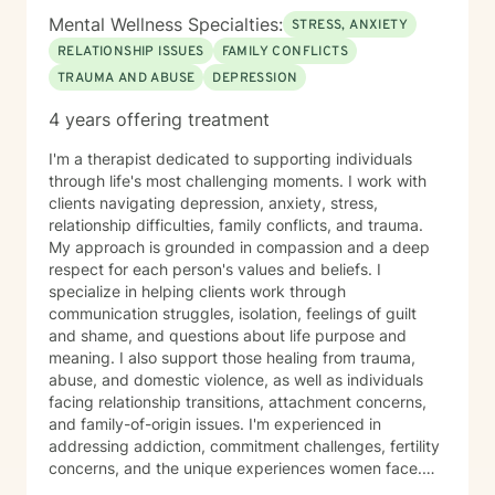
Mental Wellness Specialties:
STRESS, ANXIETY
RELATIONSHIP ISSUES
FAMILY CONFLICTS
TRAUMA AND ABUSE
DEPRESSION
4 years offering treatment
I'm a therapist dedicated to supporting individuals
through life's most challenging moments. I work with
clients navigating depression, anxiety, stress,
relationship difficulties, family conflicts, and trauma.
My approach is grounded in compassion and a deep
respect for each person's values and beliefs. I
specialize in helping clients work through
communication struggles, isolation, feelings of guilt
and shame, and questions about life purpose and
meaning. I also support those healing from trauma,
abuse, and domestic violence, as well as individuals
facing relationship transitions, attachment concerns,
and family-of-origin issues. I'm experienced in
addressing addiction, commitment challenges, fertility
concerns, and the unique experiences women face.
My therapeutic style emphasizes creating a safe,