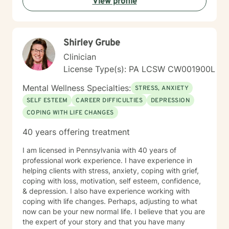
View profile
love, build emotional skills, and transform challenging
life experiences into opportunities for personal
development. My commitment is to walk alongside you
with genuine empathy and professional expertise as
Shirley Grube
you navigate your unique journey.
Clinician
License Type(s): PA LCSW CW001900L
Mental Wellness Specialties:
STRESS, ANXIETY
SELF ESTEEM
CAREER DIFFICULTIES
DEPRESSION
COPING WITH LIFE CHANGES
40 years offering treatment
I am licensed in Pennsylvania with 40 years of
professional work experience. I have experience in
helping clients with stress, anxiety, coping with grief,
coping with loss, motivation, self esteem, confidence,
& depression. I also have experience working with
coping with life changes. Perhaps, adjusting to what
now can be your new normal life. I believe that you are
the expert of your story and that you have many