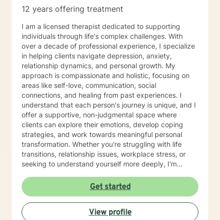
12 years offering treatment
I am a licensed therapist dedicated to supporting
individuals through life's complex challenges. With
over a decade of professional experience, I specialize
in helping clients navigate depression, anxiety,
relationship dynamics, and personal growth. My
approach is compassionate and holistic, focusing on
areas like self-love, communication, social
connections, and healing from past experiences. I
understand that each person's journey is unique, and I
offer a supportive, non-judgmental space where
clients can explore their emotions, develop coping
strategies, and work towards meaningful personal
transformation. Whether you're struggling with life
transitions, relationship issues, workplace stress, or
seeking to understand yourself more deeply, I'm
committed to walking alongside you with empathy and
professional expertise. My therapeutic practice is
Get started
rooted in understanding the whole person—addressing
challenges across emotional, relational, and personal
View profile
development domains. I welcome individuals from all