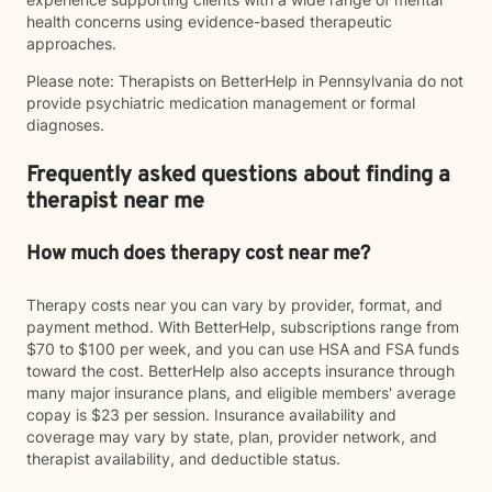
health concerns using evidence-based therapeutic
approaches.
Please note: Therapists on BetterHelp in Pennsylvania do not
provide psychiatric medication management or formal
diagnoses.
Frequently asked questions about finding a
therapist near me
How much does therapy cost near me?
Therapy costs near you can vary by provider, format, and
payment method. With BetterHelp, subscriptions range from
$70 to $100 per week, and you can use HSA and FSA funds
toward the cost. BetterHelp also accepts insurance through
many major insurance plans, and eligible members' average
copay is $23 per session. Insurance availability and
coverage may vary by state, plan, provider network, and
therapist availability, and deductible status.