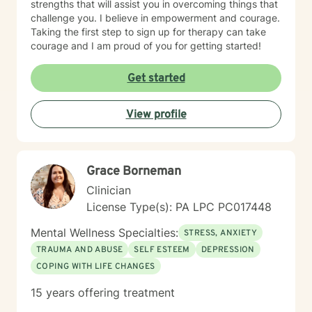
strengths that will assist you in overcoming things that
challenge you. I believe in empowerment and courage.
Taking the first step to sign up for therapy can take
courage and I am proud of you for getting started!
Get started
View profile
Grace Borneman
Clinician
License Type(s): PA LPC PC017448
Mental Wellness Specialties:
STRESS, ANXIETY
TRAUMA AND ABUSE
SELF ESTEEM
DEPRESSION
COPING WITH LIFE CHANGES
15 years offering treatment