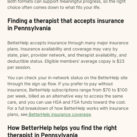
Both formats can support meaningful progress, so the right
choice often comes down to what fits your life.
Finding a therapist that accepts insurance
in Pennsylvania
BetterHelp accepts insurance through many major insurance
plans. Insurance availability and coverage may vary by
state, plan, provider network, and therapist availability, and
deductible status. Eligible members' average copay is $23
per session.
You can check your in-network status on the BetterHelp site
through the sign up flow. If you prefer to pay without
insurance, BetterHelp subscriptions range from $70 to $100
per week, billed as an alternative way to access the same
care, and you can use HSA and FSA funds toward the cost.
For a full breakdown of how BetterHelp works with insurance
plans, see
BetterHelp insurance coverage
.
How BetterHelp helps you find the right
therapist in Pennsylvania