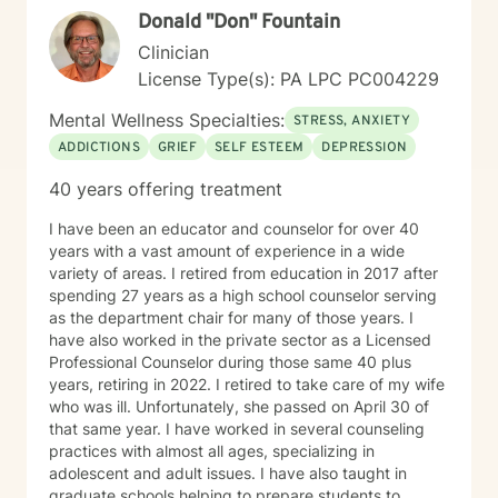
Donald "Don" Fountain
Clinician
License Type(s): PA LPC PC004229
Mental Wellness Specialties:
STRESS, ANXIETY
ADDICTIONS
GRIEF
SELF ESTEEM
DEPRESSION
40 years offering treatment
I have been an educator and counselor for over 40
years with a vast amount of experience in a wide
variety of areas. I retired from education in 2017 after
spending 27 years as a high school counselor serving
as the department chair for many of those years. I
have also worked in the private sector as a Licensed
Professional Counselor during those same 40 plus
years, retiring in 2022. I retired to take care of my wife
who was ill. Unfortunately, she passed on April 30 of
that same year. I have worked in several counseling
practices with almost all ages, specializing in
adolescent and adult issues. I have also taught in
graduate schools helping to prepare students to