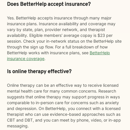
Does BetterHelp accept insurance?
Yes. BetterHelp accepts insurance through many major
insurance plans. Insurance availability and coverage may
vary by state, plan, provider network, and therapist
availability. Eligible members' average copay is $23 per
session. Check your in-network status on the BetterHelp site
through the sign up flow. For a full breakdown of how
BetterHelp works with insurance plans, see
BetterHelp
insurance coverage
.
Is online therapy effective?
Online therapy can be an effective way to receive licensed
mental health care for many common concerns. Research
suggests that online therapy may support progress in ways
comparable to in-person care for concerns such as anxiety
and depression. On BetterHelp, you connect with a licensed
therapist who can use evidence-based approaches such as
CBT and DBT, and you can meet by phone, video, or in-app
messaging.