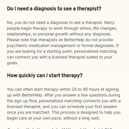
Do I need a diagnosis to see a therapist?
No, you do not need a diagnosis to see a therapist. Many
people begin therapy to work through stress, life changes,
relationships, or personal growth without any diagnosis.
Please note that therapists on BetterHelp do not provide
psychiatric medication management or formal diagnoses. If
you are looking for a starting point, personalized matching
can connect you with a licensed therapist suited to your
goals.
How quickly can I start therapy?
You can often start therapy within 24 to 48 hours of signing
up with BetterHelp. After you answer a few questions during
the sign up flow, personalized matching connects you with a
licensed therapist, and you can schedule your first session
once you are matched. This process is designed to help you
begin care at your own pace, without a long wait.