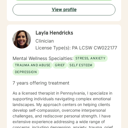
Therapy ( DBT ), Ecological Systems Theory, Solution
View profile
Focused Therapy, Motivational Interviewing and
Trauma Informed Care. I look forward to joining with
you and supporting you each step of the way along
the path you choose at your own pace and within your
Layla Hendricks
own context. In my spare time I enjoy literature, travel,
culture and quality time with my son. Fun fact! I
Clinician
graduated from the Beasley School of Law at Temple
License Type(s): PA LCSW CW022177
University in 2009. It would be my pleasure to work
with you!
Mental Wellness Specialties:
STRESS, ANXIETY
TRAUMA AND ABUSE
GRIEF
SELF ESTEEM
DEPRESSION
7 years offering treatment
As a licensed therapist in Pennsylvania, I specialize in
supporting individuals navigating complex emotional
landscapes. My approach centers on helping clients
develop self-compassion, overcome interpersonal
challenges, and rediscover personal strength. I have
extensive experience addressing a wide range of
concerns, including depression, anxiety, trauma, grief,