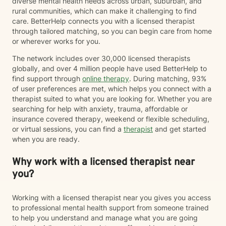
diverse mental health needs across urban, suburban, and
rural communities, which can make it challenging to find
care. BetterHelp connects you with a licensed therapist
through tailored matching, so you can begin care from home
or wherever works for you.
The network includes over 30,000 licensed therapists
globally, and over 4 million people have used BetterHelp to
find support through
online therapy
. During matching, 93%
of user preferences are met, which helps you connect with a
therapist suited to what you are looking for. Whether you are
searching for help with anxiety, trauma, affordable or
insurance covered therapy, weekend or flexible scheduling,
or virtual sessions, you can find a
therapist
and get started
when you are ready.
Why work with a licensed therapist near
you?
Working with a licensed therapist near you gives you access
to professional mental health support from someone trained
to help you understand and manage what you are going