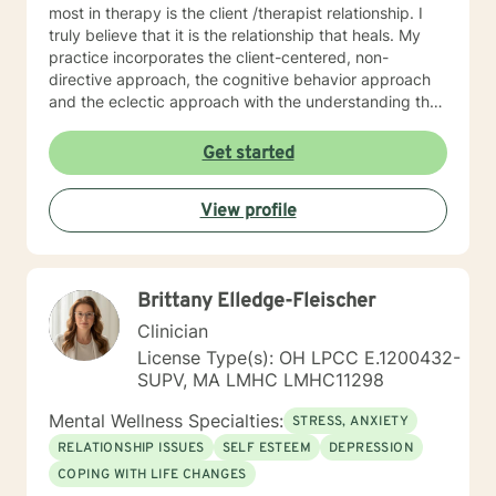
most in therapy is the client /therapist relationship. I
truly believe that it is the relationship that heals. My
practice incorporates the client-centered, non-
directive approach, the cognitive behavior approach
and the eclectic approach with the understanding that
every individual is unique and should be treated as an
individual. The use of compassion, empathy and
Get started
unconditional positive regard are the core elements of
treatment in my practice. I specialize in psychotherapy
View profile
with individuals of all ages with various mental health
diagnoses and behavioral issues. I have extensive
experience working with families and children.
Additionally, I run Anger management courses. I look
Brittany Elledge-Fleischer
forward to working with you.
Clinician
License Type(s): OH LPCC E.1200432-
SUPV, MA LMHC LMHC11298
Mental Wellness Specialties:
STRESS, ANXIETY
RELATIONSHIP ISSUES
SELF ESTEEM
DEPRESSION
COPING WITH LIFE CHANGES