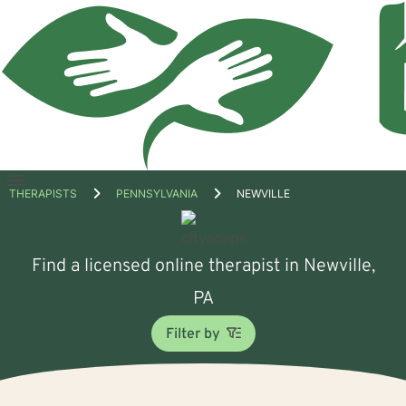
Open
THERAPISTS
PENNSYLVANIA
NEWVILLE
menu
Find a licensed online therapist in Newville,
PA
Filter by