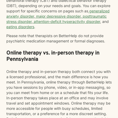
behavioral therapy (CBT) and dialectical behavior therapy
(DBT), depending on your needs and goals. You can explore
support for specific concerns on pages such as
generalized
anxiety disorder
,
major depressive disorder
,
posttraumatic
stress disorder
,
attention-deficit hyperactivity disorder
, and
eating disorders
.
Please note that therapists on BetterHelp do not provide
psychiatric medication management or formal diagnoses.
Online therapy vs. in-person therapy in
Pennsylvania
Online therapy and in-person therapy both connect you with
a licensed professional, and the main difference is how you
meet. In Pennsylvania, online therapy through BetterHelp lets
you have sessions by phone, video, or in-app messaging, so
you can meet from home or on a schedule that fits your life.
In-person therapy takes place at an office and may involve
travel and set appointment windows. Online therapy may be
more accessible for people with busy schedules, limited
transportation, or a preference for a more discreet setting.