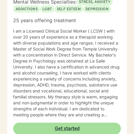
Mental Wellness Specialties:
STRESS, ANXIETY
ADDICTIONS
LGBT
SELF ESTEEM
DEPRESSION
25 years offering treatment
I am a Licensed Clinical Social Worker ( LCSW ) with
over 20 years of experience as a therapist working
with diverse populations and age ranges. I received a
Master of Social Work Degree from Temple University
with a concentration in Direct Service. My Bachelor's
Degree in Psychology was obtained at La Salle
University. I also have a certification in advanced drug
and alcohol counseling. I have worked with clients
experiencing a variety of concerns including anxiety,
depression, ADHD, trauma, psychosis, substance use
disorders and vocational, educational, social and
familial stressors. My therapy style is warm, engaging
and non-judgmental in order to highlight the unique
strengths of each individual. I am dedicated to
meeting people where they are and creating a
therapeutic alliance based upon trust and mutual
respect. My integrative approach combines Cognitive-
Get started
Behavioral Therapy ( CBT ), Dialectical Behavioral