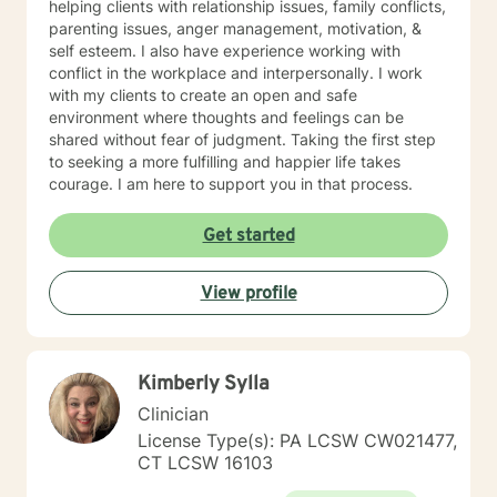
helping clients with relationship issues, family conflicts,
parenting issues, anger management, motivation, &
self esteem. I also have experience working with
conflict in the workplace and interpersonally. I work
with my clients to create an open and safe
environment where thoughts and feelings can be
shared without fear of judgment. Taking the first step
to seeking a more fulfilling and happier life takes
courage. I am here to support you in that process.
Get started
View profile
Kimberly Sylla
Clinician
License Type(s): PA LCSW CW021477,
CT LCSW 16103