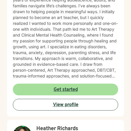
families navigate life’s challenges. I’ve always been
drawn to helping people in meaningful ways. I initially
planned to become an art teacher, but I quickly
realized I wanted to work more personally and one-on-
one with individuals. That path led me to Art Therapy
and Clinical Mental Health Counseling, where I found
my passion for supporting people through healing and
growth, using art. I specialize in eating disorders,
trauma, anxiety, depression, parenting stress, and life
transitions. My approach is warm, collaborative, and
grounded in evidence-based care. I draw from
person-centered, Art Therapy approached, DBT/CBT,
trauma-informed approaches, and solution-focused
strategies to create a supportive space where you feel
heard and accepted. My goal is to create a safe, non-
Get started
judgmental environment where you can show up as
you are. Clients often describe me as approachable,
View profile
compassionate, and down-to-earth. I believe therapy
is a partnership, and I would be honored to walk
alongside you as you work toward healing, clarity, and
meaningful change.
Heather Richards