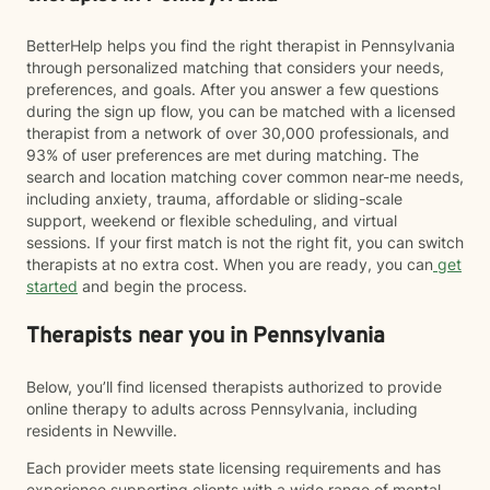
BetterHelp helps you find the right therapist in Pennsylvania
through personalized matching that considers your needs,
preferences, and goals. After you answer a few questions
during the sign up flow, you can be matched with a licensed
therapist from a network of over 30,000 professionals, and
93% of user preferences are met during matching. The
search and location matching cover common near-me needs,
including anxiety, trauma, affordable or sliding-scale
support, weekend or flexible scheduling, and virtual
sessions. If your first match is not the right fit, you can switch
therapists at no extra cost. When you are ready, you can
get
started
and begin the process.
Therapists near you in Pennsylvania
Below, you’ll find licensed therapists authorized to provide
online therapy to adults across Pennsylvania, including
residents in Newville.
Each provider meets state licensing requirements and has
experience supporting clients with a wide range of mental