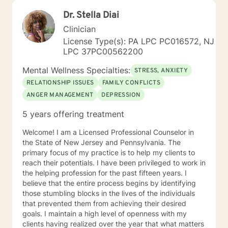
Dr. Stella Diai
Clinician
License Type(s): PA LPC PC016572, NJ
LPC 37PC00562200
Mental Wellness Specialties:
STRESS, ANXIETY
RELATIONSHIP ISSUES
FAMILY CONFLICTS
ANGER MANAGEMENT
DEPRESSION
5 years offering treatment
Welcome! I am a Licensed Professional Counselor in
the State of New Jersey and Pennsylvania. The
primary focus of my practice is to help my clients to
reach their potentials. I have been privileged to work in
the helping profession for the past fifteen years. I
believe that the entire process begins by identifying
those stumbling blocks in the lives of the individuals
that prevented them from achieving their desired
goals. I maintain a high level of openness with my
clients having realized over the year that what matters