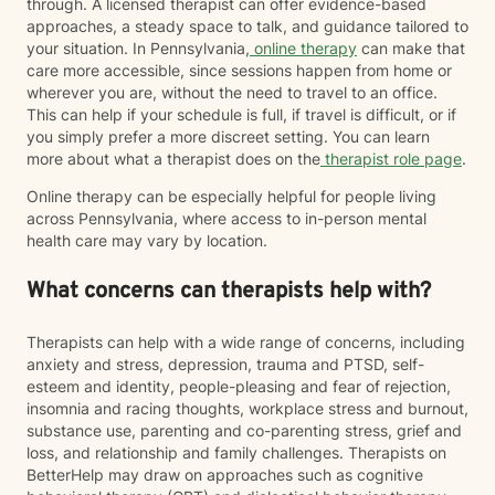
through. A licensed therapist can offer evidence-based
approaches, a steady space to talk, and guidance tailored to
your situation. In Pennsylvania,
online therapy
can make that
care more accessible, since sessions happen from home or
wherever you are, without the need to travel to an office.
This can help if your schedule is full, if travel is difficult, or if
you simply prefer a more discreet setting. You can learn
more about what a therapist does on the
therapist role page
.
Online therapy can be especially helpful for people living
across Pennsylvania, where access to in-person mental
health care may vary by location.
What concerns can therapists help with?
Therapists can help with a wide range of concerns, including
anxiety and stress, depression, trauma and PTSD, self-
esteem and identity, people-pleasing and fear of rejection,
insomnia and racing thoughts, workplace stress and burnout,
substance use, parenting and co-parenting stress, grief and
loss, and relationship and family challenges. Therapists on
BetterHelp may draw on approaches such as cognitive