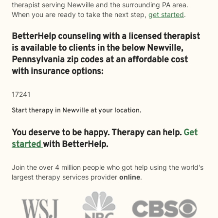
therapist serving Newville and the surrounding PA area.
When you are ready to take the next step,
get started
.
BetterHelp counseling with a licensed therapist
is available to clients in the below
Newville,
Pennsylvania zip codes at an affordable cost
with insurance options:
17241
Start therapy in
Newville
at your location.
You deserve to be happy. Therapy can help.
Get
started
with BetterHelp.
Join the over 4 million people who got help using the world's
largest therapy services provider
online
.