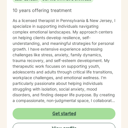
10 years offering treatment
As a licensed therapist in Pennsylvania & New Jersey, I
specialize in supporting individuals navigating
complex emotional landscapes. My approach centers
on helping clients develop resilience, self-
understanding, and meaningful strategies for personal
growth. I have extensive experience addressing
challenges like stress, anxiety, family dynamics,
trauma recovery, and self-esteem development. My
therapeutic work focuses on supporting youth,
adolescents and adults through critical life transitions,
workplace challenges, and emotional wellness. I'm
particularly passionate about helping individuals
struggling with isolation, social anxiety, mood
disorders, and finding deeper life purpose. By creating
a compassionate, non-judgmental space, I collaborate
with clients to explore their inner strengths and
develop personalized pathways toward healing and
Get started
self-discovery. Drawing from evidence-based
practices, I aim to empower clients to cultivate self-