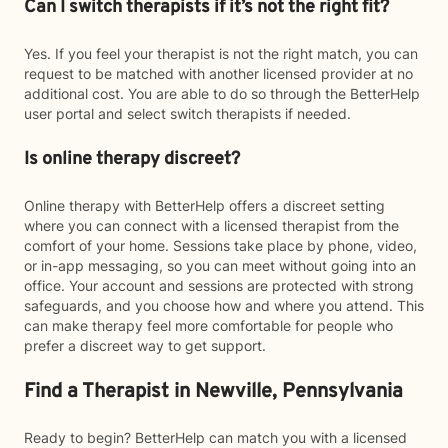
Can I switch therapists if it’s not the right fit?
Yes. If you feel your therapist is not the right match, you can
request to be matched with another licensed provider at no
additional cost. You are able to do so through the BetterHelp
user portal and select switch therapists if needed.
Is online therapy discreet?
Online therapy with BetterHelp offers a discreet setting
where you can connect with a licensed therapist from the
comfort of your home. Sessions take place by phone, video,
or in-app messaging, so you can meet without going into an
office. Your account and sessions are protected with strong
safeguards, and you choose how and where you attend. This
can make therapy feel more comfortable for people who
prefer a discreet way to get support.
Find a Therapist in Newville, Pennsylvania
Ready to begin? BetterHelp can match you with a licensed