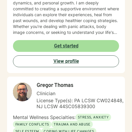
dynamics, and personal growth. I am deeply
committed to creating a supportive environment where
individuals can explore their experiences, heal from
past wounds, and develop healthier coping strategies.
Whether you're dealing with panic attacks, body
image concerns, or seeking to understand your life's
purpose, I'm here to walk alongside you with empathy
and professional expertise. I believe in a holistic
Get started
approach that honors each person's unique journey.
My goal is to empower you to build resilience, improve
View profile
communication, and cultivate meaningful connections
—both with yourself and others. Together, we can
work towards transforming challenges into
opportunities for personal growth and healing.
Gregor Thomas
Clinician
License Type(s): PA LCSW CW024848,
NJ LCSW 44SC05839300
Mental Wellness Specialties:
STRESS, ANXIETY
FAMILY CONFLICTS
TRAUMA AND ABUSE
SELF ESTEEM
COPING WITH LIFE CHANGES