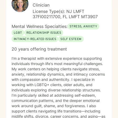
Clinician
License Type(s): NJ LMFT
37FI00211700, FL LMFT MT3907
Mental Wellness Specialties:
STRESS, ANXIETY
LGBT
RELATIONSHIP ISSUES
INTIMACY-RELATED ISSUES
SELF ESTEEM
20 years offering treatment
I'm a therapist with extensive experience supporting
individuals through life's most meaningful challenges.
My work centers on helping clients navigate stress,
anxiety, relationship dynamics, and intimacy concerns
with compassion and authenticity. I specialize in
working with LGBTQ+ clients, older adults, and
individuals exploring diverse relationship structures.
I'm particularly skilled at addressing self-esteem,
communication patterns, and the deeper emotional
work around guilt, shame, and forgiveness. I also
support clients navigating life transitions—including
midlife shifts, divorce, career concerns, and aging—as