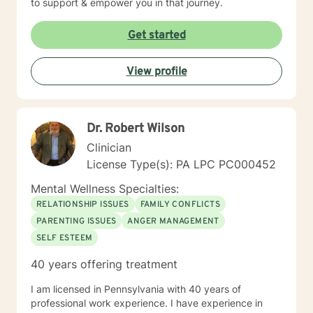
to support & empower you in that journey.
Get started
View profile
Dr. Robert Wilson
Clinician
License Type(s): PA LPC PC000452
Mental Wellness Specialties:
RELATIONSHIP ISSUES
FAMILY CONFLICTS
PARENTING ISSUES
ANGER MANAGEMENT
SELF ESTEEM
40 years offering treatment
I am licensed in Pennsylvania with 40 years of
professional work experience. I have experience in