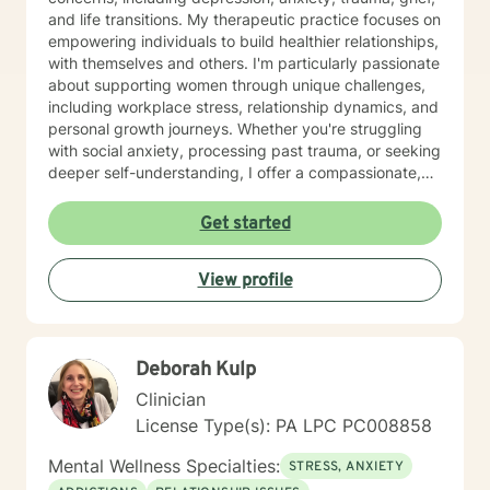
and life transitions. My therapeutic practice focuses on
empowering individuals to build healthier relationships,
with themselves and others. I'm particularly passionate
about supporting women through unique challenges,
including workplace stress, relationship dynamics, and
personal growth journeys. Whether you're struggling
with social anxiety, processing past trauma, or seeking
deeper self-understanding, I offer a compassionate,
collaborative approach. I believe healing happens
through genuine connection and personalized support.
Get started
My goal is to create a safe, affirming space where you
can explore your experiences, develop resilience, and
View profile
move toward meaningful, sustainable change.
Deborah Kulp
Clinician
License Type(s): PA LPC PC008858
Mental Wellness Specialties:
STRESS, ANXIETY