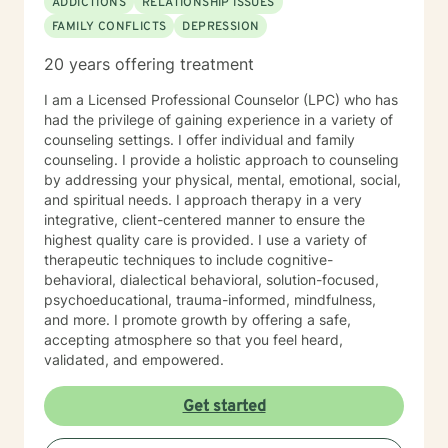
ADDICTIONS
RELATIONSHIP ISSUES
FAMILY CONFLICTS
DEPRESSION
20 years offering treatment
I am a Licensed Professional Counselor (LPC) who has
had the privilege of gaining experience in a variety of
counseling settings. I offer individual and family
counseling. I provide a holistic approach to counseling
by addressing your physical, mental, emotional, social,
and spiritual needs. I approach therapy in a very
integrative, client-centered manner to ensure the
highest quality care is provided. I use a variety of
therapeutic techniques to include cognitive-
behavioral, dialectical behavioral, solution-focused,
psychoeducational, trauma-informed, mindfulness,
and more. I promote growth by offering a safe,
accepting atmosphere so that you feel heard,
validated, and empowered.
Get started