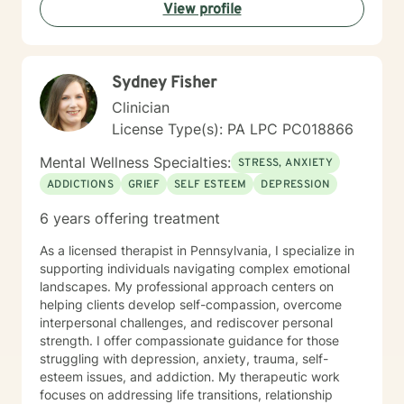
View profile
Sydney Fisher
Clinician
License Type(s): PA LPC PC018866
Mental Wellness Specialties:
STRESS, ANXIETY
ADDICTIONS
GRIEF
SELF ESTEEM
DEPRESSION
6 years offering treatment
As a licensed therapist in Pennsylvania, I specialize in
supporting individuals navigating complex emotional
landscapes. My professional approach centers on
helping clients develop self-compassion, overcome
interpersonal challenges, and rediscover personal
strength. I offer compassionate guidance for those
struggling with depression, anxiety, trauma, self-
esteem issues, and addiction. My therapeutic work
focuses on addressing life transitions, relationship