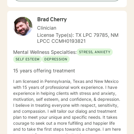
backgrounds and life experiences, and I'm particularly
experienced in supporting young adults, women, and
those navigating complex personal transitions.
Brad Cherry
Clinician
License Type(s): TX LPC 79785, NM
LPCC CCMH0193821
Mental Wellness Specialties:
STRESS, ANXIETY
SELF ESTEEM
DEPRESSION
15 years offering treatment
I am licensed in Pennsylvania, Texas and New Mexico
with 15 years of professional work experience. I have
experience in helping clients with stress and anxiety,
motivation, self esteem, and confidence, & depression.
I believe in treating everyone with respect, sensitivity,
and compassion. I will tailor our dialog and treatment
plan to meet your unique and specific needs. It takes
courage to seek out a more fulfilling and happier life
and to take the first steps towards a change. I am here