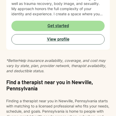
well as trauma recovery, body image, and sexuality.
My approach honors the full complexity of your
identity and experience. I create a space where you
can explore questions of life purpose, family patterns,
and personal values without judgment. Whether you're
Get started
working through attachment wounds, caregiver stress,
or questions about commitment and desire, I'm here to
View profile
help you build greater self-love and authenticity. I
draw on evidence-based therapeutic practices to
support insight and sustainable change at your own
pace. My goal is to walk alongside you with genuine
*BetterHelp insurance availability, coverage, and cost may
care, curiosity, and respect as you move toward
vary by state, plan, provider network, therapist availability,
greater wholeness and connection. I can help you
and deductible status.
learn to communicate better in all of your relationships,
feel more connected to the important people in your
life, create a sense of hope & direction in your life,
Find a therapist near you in Newville,
relieve feelings of frustration, depression, or anxiety &
Pennsylvania
enhance all relationships, sexual or other. We can help
give you the tools to change your thinking, behavior, &
Finding a therapist near you in Newville, Pennsylvania starts
feelings to create positive outcomes forever.
with matching to a licensed professional who fits your needs,
schedule, and goals. Pennsylvania is home to people with