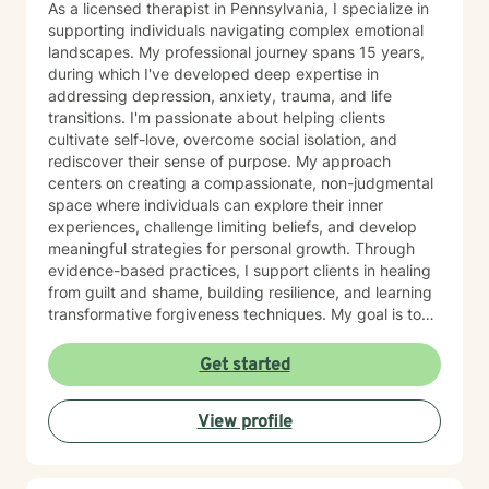
As a licensed therapist in Pennsylvania, I specialize in
supporting individuals navigating complex emotional
landscapes. My professional journey spans 15 years,
during which I've developed deep expertise in
addressing depression, anxiety, trauma, and life
transitions. I'm passionate about helping clients
cultivate self-love, overcome social isolation, and
rediscover their sense of purpose. My approach
centers on creating a compassionate, non-judgmental
space where individuals can explore their inner
experiences, challenge limiting beliefs, and develop
meaningful strategies for personal growth. Through
evidence-based practices, I support clients in healing
from guilt and shame, building resilience, and learning
transformative forgiveness techniques. My goal is to
empower you to reconnect with your inherent
strengths, navigate life's challenges with greater
Get started
confidence, and create a more fulfilling, authentic path
forward.
View profile