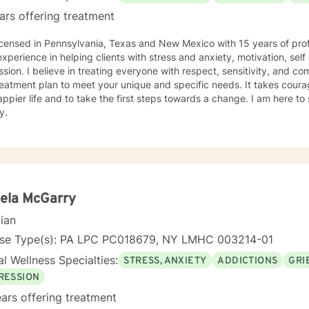
ars offering treatment
icensed in Pennsylvania, Texas and New Mexico with 15 years of prof
xperience in helping clients with stress and anxiety, motivation, sel
sion. I believe in treating everyone with respect, sensitivity, and comp
eatment plan to meet your unique and specific needs. It takes courage
ppier life and to take the first steps towards a change. I am here t
y.
ela McGarry
cian
nse Type(s): PA LPC PC018679, NY LMHC 003214-01
l Wellness Specialties:
STRESS, ANXIETY
ADDICTIONS
GRI
RESSION
ars offering treatment