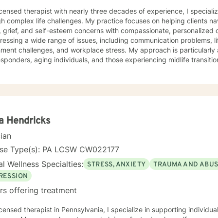
icensed therapist with nearly three decades of experience, I specializ
h complex life challenges. My practice focuses on helping clients na
grief, and self-esteem concerns with compassionate, personalized care. I have extensive ex
ressing a wide range of issues, including communication problems, li
ment challenges, and workplace stress. My approach is particularly 
sponders, aging individuals, and those experiencing midlife transitions. I offer a supportive,
ntal space for clients exploring relationship dynamics, addiction re
nal growth. Whether you're dealing with codependency, processing pa
g life's complex moments, I'm committed to walking alongside you wi
lored to your unique needs, honoring your
dual experiences and strengths. I believe in empowering clients to d
nable strategies for emotional well-being.
a Hendricks
cian
nse Type(s): PA LCSW CW022177
l Wellness Specialties:
STRESS, ANXIETY
TRAUMA AND ABU
RESSION
rs offering treatment
icensed therapist in Pennsylvania, I specialize in supporting individ