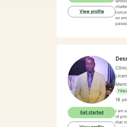
lands
challe
View profile
concerns,
on emp
passio
dynami
trauma
healin
affir
meani
Des
Clini
Lice
Menta
TRA
18 ye
I am a
Get started
of pro
that m