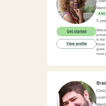
Lice
Menta
ANG
5 yea
Welco
Get started
primar
in the helpin
View profile
those 
goals.
most i
practi
the ec
indivi
treatment in my practice
health
Additi
Brad
Clini
Lice
Menta