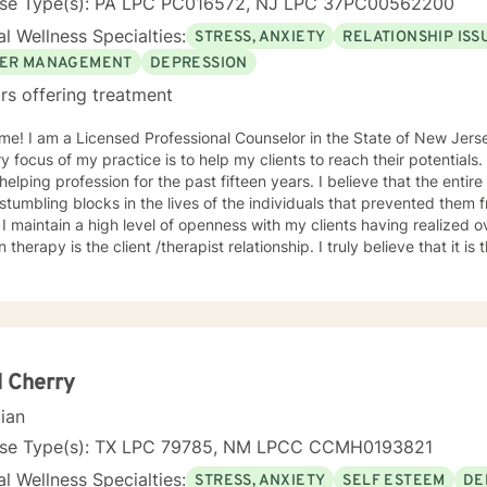
nse Type(s): PA LPC PC016572, NJ LPC 37PC00562200
l Wellness Specialties:
STRESS, ANXIETY
RELATIONSHIP ISS
ER MANAGEMENT
DEPRESSION
rs offering treatment
me! I am a Licensed Professional Counselor in the State of New Jer
y focus of my practice is to help my clients to reach their potentials
g profession for the past fifteen years. I believe that the entire process begins by identifying
stumbling blocks in the lives of the individuals that prevented them 
 I maintain a high level of openness with my clients having realized 
n therapy is the client /therapist relationship. I truly believe that it is
ce incorporates the client-centered, non-directive approach, the co
lectic approach with the understanding that every individual is uniq
dual. The use of compassion, empathy and unconditional positive reg
. I specialize in psychotherapy with individuals of all ages with various mental
 diagnoses and behavioral issues. I have extensive experience workin
onally, I run Anger management courses. I look forward to working w
 Cherry
cian
nse Type(s): TX LPC 79785, NM LPCC CCMH0193821
l Wellness Specialties:
STRESS, ANXIETY
SELF ESTEEM
DE