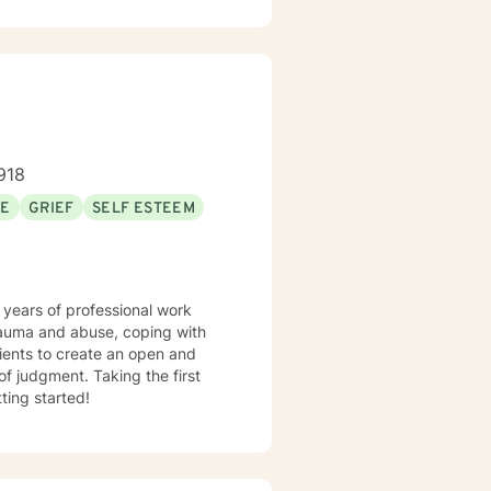
918
SE
GRIEF
SELF ESTEEM
 years of professional work
trauma and abuse, coping with
lients to create an open and
f judgment. Taking the first
ting started!