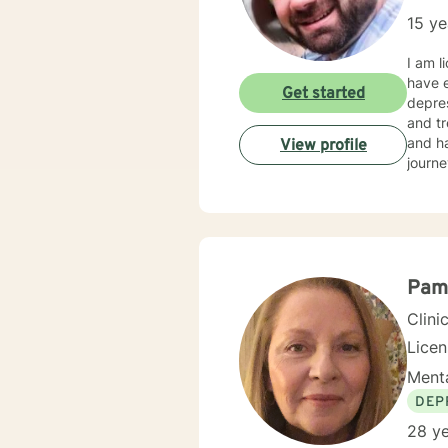
15 ye
I am l
have e
Get started
depres
and tr
and ha
View profile
journe
Pam
Clini
Lice
Menta
DEP
28 ye