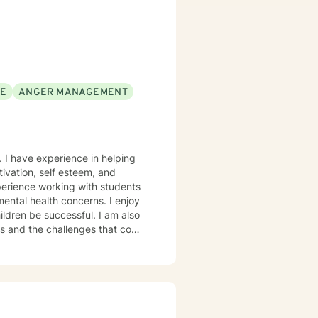
SE
ANGER MANAGEMENT
. I have experience in helping
ivation, self esteem, and
xperience working with students
mental health concerns. I enjoy
ildren be successful. I am also
ns and the challenges that come
where thoughts and feelings can
clinical approach if the client
ife takes courage. I am here to