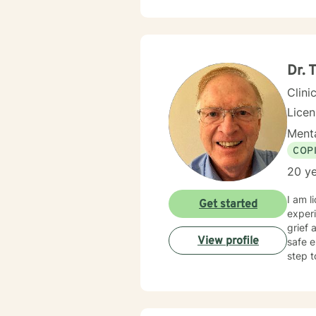
Dr.
Clini
Lice
Menta
COP
20 ye
I am l
Get started
experi
grief 
View profile
safe e
step t