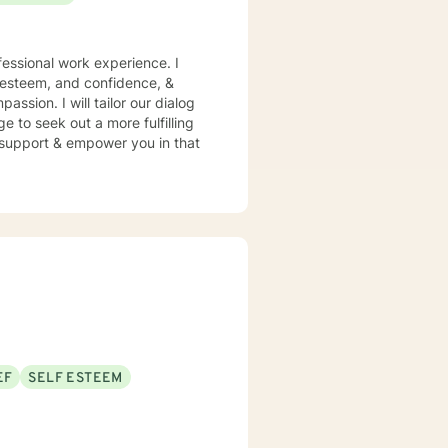
essional work experience. I
f esteem, and confidence, &
assion. I will tailor our dialog
 to seek out a more fulfilling
o support & empower you in that
EF
SELF ESTEEM