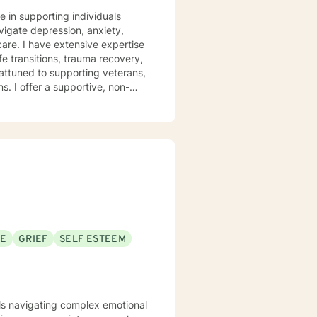
e in supporting individuals
vigate depression, anxiety,
pertise
fe transitions, trauma recovery,
attuned to supporting veterans,
 non-
covery, family challenges, and
st traumas, or seeking clarity
th empathy and professional
evelop meaningful insights and
SE
GRIEF
SELF ESTEEM
uals navigating complex emotional