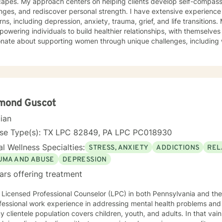
capes. My approach centers on helping clients develop self-compass
nges, and rediscover personal strength. I have extensive experienc
 including depression, anxiety, trauma, grief, and life transitions. My therapeutic practice focuses
owering individuals to build healthier relationships, with themselves 
nate about supporting women through unique challenges, including w
cs, and personal growth journeys. Whether you're struggling with so
, or seeking deeper self-understanding, I offer a compassionate, collabora
g happens through genuine connection and personalized support. My 
ming space where you can explore your experiences, develop resilie
ngful, sustainable change.
mond Guscot
cian
nse Type(s): TX LPC 82849, PA LPC PC018930
l Wellness Specialties:
STRESS, ANXIETY
ADDICTIONS
REL
UMA AND ABUSE
DEPRESSION
ars offering treatment
 Licensed Professional Counselor (LPC) in both Pennsylvania and the
fessional work experience in addressing mental health problems and 
y clientele population covers children, youth, and adults. In that vai