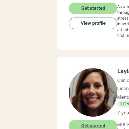
As a l
Get started
throug
stress, 
View profile
in add
attach
first re
judgme
perso
durin
guidance. My therapeutic approach is collaborative and tai
indivi
sustai
Layl
Clini
Lice
Menta
DEP
7 yea
As a l
Get started