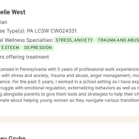
elle West
cian
nse Type(s): PA LCSW CW024331
l Wellness Specialties:
STRESS, ANXIETY
TRAUMA AND ABU
F ESTEEM
DEPRESSION
rs offering treatment
icensed in Pennsylvania with 5 years of professional work experience
s with stress and anxiety, trauma and abuse, anger management, mot
ence. For the past 5 years, I worked in a school setting so I have e
ruggle with emotional regulation, externalizing behaviors as well as 
 alongside parents to give them tools and strategies to help their ch
onate about helping young women as they navigate various transitio
hat. I work with my clients to create an open and safe environment 
red without fear of judgment. I also will combine faith values with my 
s that. Taking the first step to seeking a more fulfilling and happier l
t you in that process.