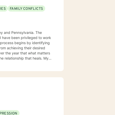
UES
FAMILY CONFLICTS
sey and Pennsylvania. The
. I have been privileged to work
from achieving their desired
over the year that what matters
 the relationship that heals. My
gnitive behavior approach and
ue and should be treated as an
ard are the core elements of
g with families and children.
ith you.
PRESSION