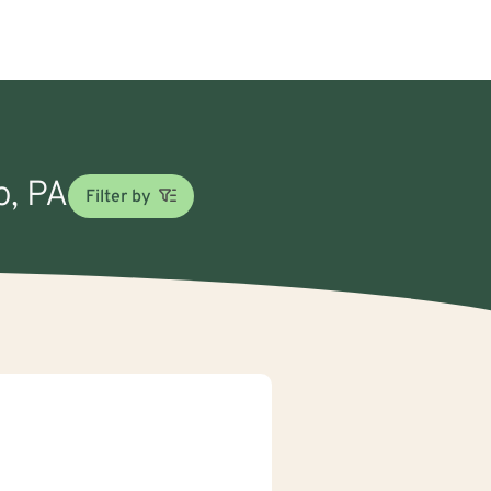
o, PA
Filter by