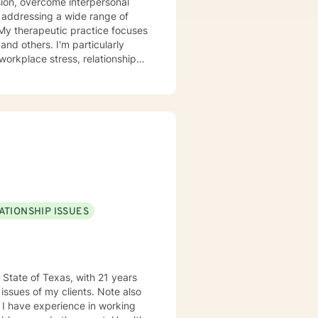
ion, overcome interpersonal
e addressing a wide range of
and others. I'm particularly
orkplace stress, relationship
cial anxiety, processing past
tive approach. I believe
goal is to create a safe,
nce, and move toward
ATIONSHIP ISSUES
 State of Texas, with 21 years
issues of my clients. Note also
n I have experience in working