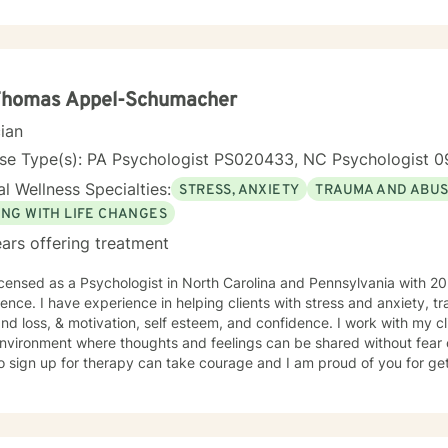
 Thomas Appel-Schumacher
cian
nse Type(s): PA Psychologist PS020433, NC Psychologist 0
l Wellness Specialties:
STRESS, ANXIETY
TRAUMA AND ABU
ING WITH LIFE CHANGES
ars offering treatment
icensed as a Psychologist in North Carolina and Pennsylvania with 20
ence. I have experience in helping clients with stress and anxiety, 
and loss, & motivation, self esteem, and confidence. I work with my c
nvironment where thoughts and feelings can be shared without fear o
o sign up for therapy can take courage and I am proud of you for get