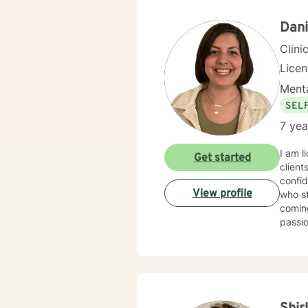
Dani
Clini
Lice
Menta
SEL
7 yea
I am l
Get started
client
confid
View profile
who st
coming
passi
with t
be sha
desire
suppor