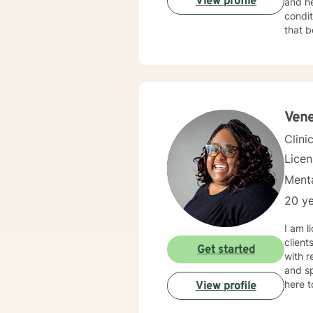
View profile
and he
condition
that b
proble
and fe
more f
under
health
Vene
Clini
Lice
Menta
20 ye
I am l
client
Get started
with r
and sp
here t
View profile