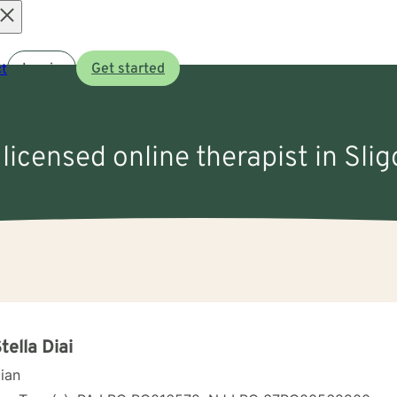
Open
t
Log in
Get started
menu
 licensed online therapist in Slig
Stella Diai
cian