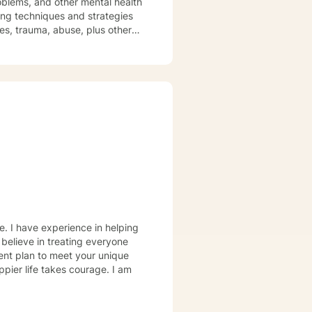
roblems, and other mental health
sues, trauma, abuse, plus other
fe environment where thoughts
ge for clients to seek out a
owards change. Truly they
ney of change, behavioral
e. I have experience in helping
 believe in treating everyone
tment plan to meet your unique
ppier life takes courage. I am