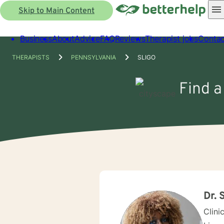
Skip to Main Content
Business
About
Advice
FAQ
Reviews
Therapist jobs
Contac
THERAPISTS
PENNSYLVANIA
SLIGO
Find a
Dr. 
Clini