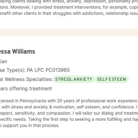
lping clients dealing with stress, anxiety, depression, personality p
s. Moreover, I provided treatment interventions, for example, coping techniques and strategies
enefit other clients in their struggles with addictions, relationship is
ms. Note also, that I work with my clients to create an open and sa
elings can be shared without fear of judgment. Indeed, it takes coura
ulfilling and happier life and the majority is taking their first step t
stand that I am here to support and empower them on their new jour
 and wellness.
ssa Williams
cian
nse Type(s): PA LPC PC013965
l Wellness Specialties:
STRESS, ANXIETY
SELF ESTEEM
ars offering treatment
icensed in Pennsylvania with 20 years of professional work experienc
s with stress and anxiety & motivation, self esteem, and confidence. I
espect, sensitivity, and compassion. I will tailor our dialog and trea
ecific needs. Taking the first step to seeking a more fulfilling and ha
o support you in that process.