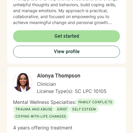
unhelpful thoughts and behaviors, build coping skills,
and manage emotions. My approach is practical,
collaborative, and focused on empowering you to
achieve meaningful change and personal growth.
What you can expect from our first session From the
moment you step into our session, you’ll be welcomed
Get started
into a safe and confidential space where your feelings
and experiences are honored. My approach is deeply
View profile
client-centered—I listen with empathy and genuine
care, tailoring our sessions to your unique needs and
goals. Whether you’re seeking support for anxiety,
depression, relationship challenges, or personal
Alonya Thompson
growth, you can expect kindness, respect, and a
commitment to your well-being. Together, we’ll work
Clinician
collaboratively to help you feel heard, understood, and
License Type(s): SC LPC 10105
empowered on your journey toward healing and
personal growth.
Mental Wellness Specialties:
FAMILY CONFLICTS
TRAUMA AND ABUSE
GRIEF
SELF ESTEEM
COPING WITH LIFE CHANGES
4 years offering treatment