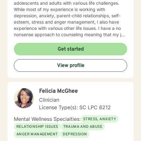
adolescents and adults with various life challenges.
While most of my experience is working with
depression, anxiety, parent-child relationships, self-
esteem, stress and anger management, I also have
experience with various other life issues. I have a no
nonsense approach to counseling meaning that my job
is not to fix you but rather to help give you the tools to
fix yourself. I believe everyone has the power to
Get started
improve their situation with the right guidance and
motivation. I specialize in cognitive behavioral therapy
View profile
as well as motivational interviewing, DBT, and solution
focused techniques because I don't believe there is
such a thing as a cookie cutter approach to fit a
cookie cutter client. I believe life's challenges affect us
Felicia McGhee
all differently and look forward to being a part of
assisting you to make the positive changes necessary
Clinician
to heal yourself and live your best life. I look forward to
License Type(s): SC LPC 6212
working with you!
Mental Wellness Specialties:
STRESS, ANXIETY
RELATIONSHIP ISSUES
TRAUMA AND ABUSE
ANGER MANAGEMENT
DEPRESSION