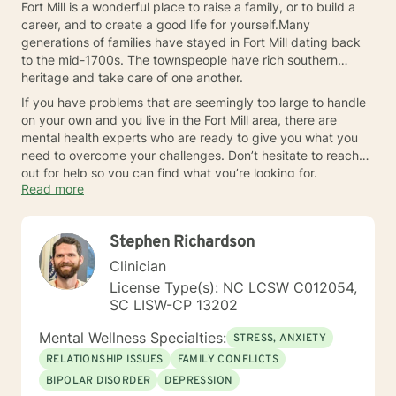
Fort Mill is a wonderful place to raise a family, or to build a
career, and to create a good life for yourself.Many
generations of families have stayed in Fort Mill dating back
to the mid-1700s. The townspeople have rich southern
heritage and take care of one another.
If you have problems that are seemingly too large to handle
on your own and you live in the Fort Mill area, there are
mental health experts who are ready to give you what you
need to overcome your challenges. Don’t hesitate to reach
out for help so you can find what you’re looking for.
Read more
Stephen Richardson
Clinician
License Type(s): NC LCSW C012054,
SC LISW-CP 13202
Mental Wellness Specialties:
STRESS, ANXIETY
RELATIONSHIP ISSUES
FAMILY CONFLICTS
BIPOLAR DISORDER
DEPRESSION