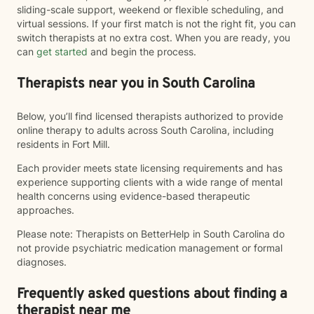
sliding-scale support, weekend or flexible scheduling, and
virtual sessions. If your first match is not the right fit, you can
switch therapists at no extra cost. When you are ready, you
can
get started
and begin the process.
Therapists near you in South Carolina
Below, you’ll find licensed therapists authorized to provide
online therapy to adults across South Carolina, including
residents in Fort Mill.
Each provider meets state licensing requirements and has
experience supporting clients with a wide range of mental
health concerns using evidence-based therapeutic
approaches.
Please note: Therapists on BetterHelp in South Carolina do
not provide psychiatric medication management or formal
diagnoses.
Frequently asked questions about finding a
therapist near me