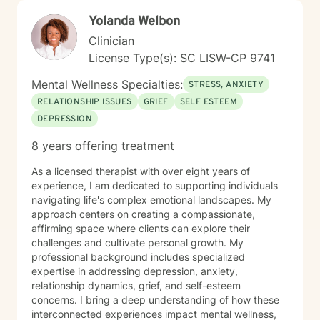
Yolanda Welbon
Clinician
License Type(s): SC LISW-CP 9741
Mental Wellness Specialties:
STRESS, ANXIETY
RELATIONSHIP ISSUES
GRIEF
SELF ESTEEM
DEPRESSION
8 years offering treatment
As a licensed therapist with over eight years of
experience, I am dedicated to supporting individuals
navigating life's complex emotional landscapes. My
approach centers on creating a compassionate,
affirming space where clients can explore their
challenges and cultivate personal growth. My
professional background includes specialized
expertise in addressing depression, anxiety,
relationship dynamics, grief, and self-esteem
concerns. I bring a deep understanding of how these
interconnected experiences impact mental wellness,