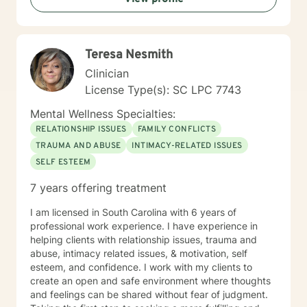
support tailored to their individual needs and goals.
Teresa Nesmith
Clinician
License Type(s): SC LPC 7743
Mental Wellness Specialties:
RELATIONSHIP ISSUES
FAMILY CONFLICTS
TRAUMA AND ABUSE
INTIMACY-RELATED ISSUES
SELF ESTEEM
7 years offering treatment
I am licensed in South Carolina with 6 years of
professional work experience. I have experience in
helping clients with relationship issues, trauma and
abuse, intimacy related issues, & motivation, self
esteem, and confidence. I work with my clients to
create an open and safe environment where thoughts
and feelings can be shared without fear of judgment.