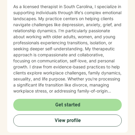
As a licensed therapist in South Carolina, I specialize in
supporting individuals through life's complex emotional
landscapes. My practice centers on helping clients
navigate challenges like depression, anxiety, grief, and
relationship dynamics. I'm particularly passionate
about working with older adults, women, and young
professionals experiencing transitions, isolation, or
seeking deeper self-understanding. My therapeutic
approach is compassionate and collaborative,
focusing on communication, self-love, and personal
growth. I draw from evidence-based practices to help
clients explore workplace challenges, family dynamics,
sexuality, and life purpose. Whether you're processing
a significant life transition like divorce, managing
workplace stress, or addressing family-of-origin
experiences, I'm committed to creating a supportive,
affirming therapeutic environment. I believe each
Get started
person's journey is unique, and my role is to walk
alongside you with empathy, respect, and professional
View profile
guidance as you discover your inner strengths and
navigate personal healing.