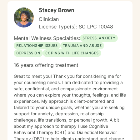
Stacey Brown
Clinician
License Type(s): SC LPC 10048
Mental Wellness Specialties:
STRESS, ANXIETY
RELATIONSHIP ISSUES
TRAUMA AND ABUSE
DEPRESSION
COPING WITH LIFE CHANGES
16 years offering treatment
Great to meet you! Thank you for considering me for
your counseling needs. I am dedicated to providing a
safe, confidential, and compassionate environment
where you can explore your thoughts, feelings, and life
experiences. My approach is client-centered and
tailored to your unique goals, whether you are seeking
support for anxiety, depression, relationship
challenges, life transitions, or personal growth. A bit
about my approach to therapy I use Cognitive
Behavioral Therapy (CBT) and Dialectical Behavior
Therapy (DBT) to help clients understand and change