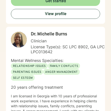
Get started
View profile
Dr. Michelle Burns
Clinician
License Type(s): SC LPC 8902, GA LPC
LPC013642
Mental Wellness Specialties:
RELATIONSHIP ISSUES
FAMILY CONFLICTS
PARENTING ISSUES
ANGER MANAGEMENT
SELF ESTEEM
20 years offering treatment
I am licensed in Georgia with 10 years of professional
work experience. I have experience in helping clients
with relationship issues, family conflicts, parenting
issues, & anger management. I work with my clients to