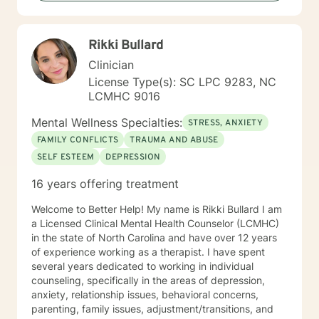
helping, guiding, and supporting individuals through
life’s challenges. My goal is to provide a safe,
supportive space where you can build coping skills,
Rikki Bullard
gain insight, and work toward meaningful change. I
look forward to helping you navigate whatever life has
Clinician
brought your way. Prior to our scheduled session,
License Type(s): SC LPC 9283, NC
please feel free to share any information you believe
LCMHC 9016
would be helpful for me to know about you.
Mental Wellness Specialties:
STRESS, ANXIETY
FAMILY CONFLICTS
TRAUMA AND ABUSE
SELF ESTEEM
DEPRESSION
16 years offering treatment
Welcome to Better Help! My name is Rikki Bullard I am
a Licensed Clinical Mental Health Counselor (LCMHC)
in the state of North Carolina and have over 12 years
of experience working as a therapist. I have spent
several years dedicated to working in individual
counseling, specifically in the areas of depression,
anxiety, relationship issues, behavioral concerns,
parenting, family issues, adjustment/transitions, and