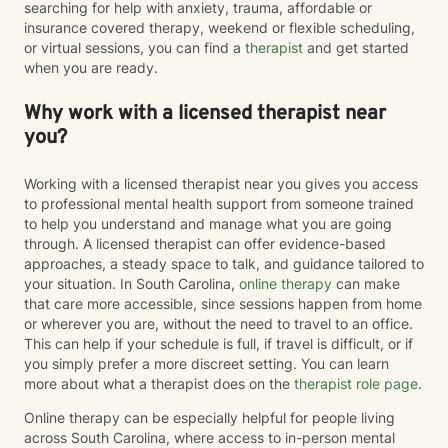
searching for help with anxiety, trauma, affordable or
insurance covered therapy, weekend or flexible scheduling,
or virtual sessions, you can find a
therapist
and get started
when you are ready.
Why work with a licensed therapist near
you?
Working with a licensed therapist near you gives you access
to professional mental health support from someone trained
to help you understand and manage what you are going
through. A licensed therapist can offer evidence-based
approaches, a steady space to talk, and guidance tailored to
your situation. In South Carolina,
online therapy
can make
that care more accessible, since sessions happen from home
or wherever you are, without the need to travel to an office.
This can help if your schedule is full, if travel is difficult, or if
you simply prefer a more discreet setting. You can learn
more about what a therapist does on the
therapist role page
.
Online therapy can be especially helpful for people living
across South Carolina, where access to in-person mental