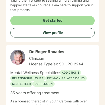
Taking the first step to seeking a more fulfilling and
happier life takes courage. I am here to support you in
that process.
Get started
View profile
Dr. Roger Rhoades
Clinician
License Type(s): SC LPC 2244
Mental Wellness Specialties:
ADDICTIONS
RELATIONSHIP ISSUES
INTIMACY-RELATED ISSUES
SELF ESTEEM
DEPRESSION
35 years offering treatment
As a licensed therapist in South Carolina with over