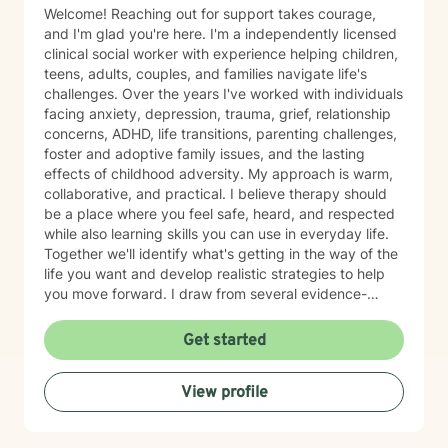
Welcome! Reaching out for support takes courage,
and I'm glad you're here. I'm a independently licensed
clinical social worker with experience helping children,
teens, adults, couples, and families navigate life's
challenges. Over the years I've worked with individuals
facing anxiety, depression, trauma, grief, relationship
concerns, ADHD, life transitions, parenting challenges,
foster and adoptive family issues, and the lasting
effects of childhood adversity. My approach is warm,
collaborative, and practical. I believe therapy should
be a place where you feel safe, heard, and respected
while also learning skills you can use in everyday life.
Together we'll identify what's getting in the way of the
life you want and develop realistic strategies to help
you move forward. I draw from several evidence-
based approaches, including Cognitive Behavioral
Therapy (CBT), Dialectical Behavior Therapy (DBT),
Get started
trauma-informed care, mindfulness, strengths-based
therapy, solution-focused therapy, and attachment-
View profile
based interventions. I tailor therapy to each person
because no single approach fits everyone. One of my
greatest passions is helping people understand how