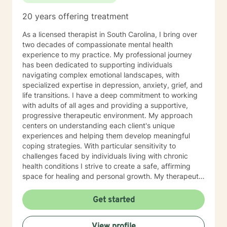
together!
20 years offering treatment
As a licensed therapist in South Carolina, I bring over
two decades of compassionate mental health
experience to my practice. My professional journey
has been dedicated to supporting individuals
navigating complex emotional landscapes, with
specialized expertise in depression, anxiety, grief, and
life transitions. I have a deep commitment to working
with adults of all ages and providing a supportive,
progressive therapeutic environment. My approach
centers on understanding each client's unique
experiences and helping them develop meaningful
coping strategies. With particular sensitivity to
challenges faced by individuals living with chronic
health conditions I strive to create a safe, affirming
space for healing and personal growth. My therapeutic
style is collaborative and empathetic, focusing on
building resilience, enhancing self-esteem, and
Get started
supporting clients through significant life changes. I
believe in meeting each person exactly where they
View profile
are, offering gentle guidance and evidence-based