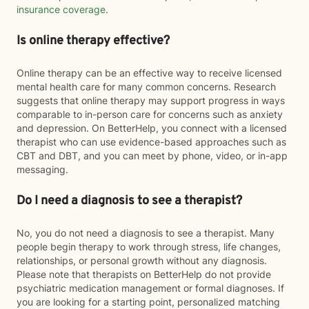
insurance coverage
.
Is online therapy effective?
Online therapy can be an effective way to receive licensed
mental health care for many common concerns. Research
suggests that online therapy may support progress in ways
comparable to in-person care for concerns such as anxiety
and depression. On BetterHelp, you connect with a licensed
therapist who can use evidence-based approaches such as
CBT and DBT, and you can meet by phone, video, or in-app
messaging.
Do I need a diagnosis to see a therapist?
No, you do not need a diagnosis to see a therapist. Many
people begin therapy to work through stress, life changes,
relationships, or personal growth without any diagnosis.
Please note that therapists on BetterHelp do not provide
psychiatric medication management or formal diagnoses. If
you are looking for a starting point, personalized matching