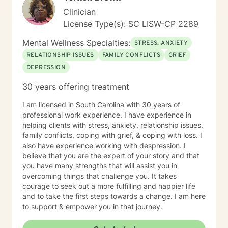
Clinician
License Type(s): SC LISW-CP 2289
Mental Wellness Specialties:
STRESS, ANXIETY
RELATIONSHIP ISSUES
FAMILY CONFLICTS
GRIEF
DEPRESSION
30 years offering treatment
I am licensed in South Carolina with 30 years of
professional work experience. I have experience in
helping clients with stress, anxiety, relationship issues,
family conflicts, coping with grief, & coping with loss. I
also have experience working with despression. I
believe that you are the expert of your story and that
you have many strengths that will assist you in
overcoming things that challenge you. It takes
courage to seek out a more fulfilling and happier life
and to take the first steps towards a change. I am here
to support & empower you in that journey.