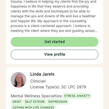
trauma. I believe in helping my clients find the joy and
happiness in life that they deserve and providing
clients with the skills and techniques to be able to
manage the ups and downs of life and live a healthier
and happier life. My approach in the counseling
process is a client-centered approach. I believe in
meeting the client where they are and guiding sessions
based on what the clients needs are and change with
the client by using reflective questions. This theoretical
Get started
approach allows the counselor/therapist to apply
components of several major counseling and
View profile
psychological theories including, Cognitive Behavior
Therapy (CBT), Existential, Person-Centered Therapy,
Reality Therapy, and other disciplines within the field
of psychology and counseling to allow for maximal
Linda Jarels
results upon the specific needs of the clients. Each of
these approaches is well-established, researched, and
Clinician
respected therapies. I will have open and honest
License Type(s): SC LPC 2879
communications with clients and provide
compassionate, empathic, and sensitive counseling
Mental Wellness Specialties:
STRESS, ANXIETY
that is specific to the experiences of your life. I look
GRIEF
SELF ESTEEM
DEPRESSION
forward to working with you to help you get to a place
COPING WITH LIFE CHANGES
of peace and happiness. Let’s take that first step