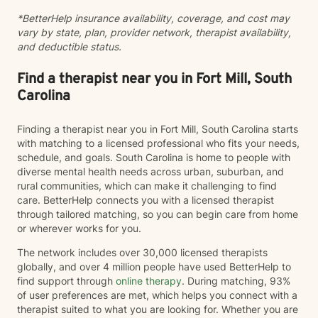
past experiences shape present emotions,
*BetterHelp insurance availability, coverage, and cost may
relationships, and patterns of thinking. Healing isn't
vary by state, plan, provider network, therapist availability,
about pretending the past didn't happen—it's about
and deductible status.
learning new ways to respond so the past no longer
controls your future. Clients often describe me as
compassionate, encouraging, and easy to talk with. I
Find a therapist near you in Fort Mill, South
strive to create an environment where you can be
Carolina
honest without fear of judgment while also feeling
challenged to grow. Whether you're feeling
Finding a therapist near you in Fort Mill, South Carolina starts
overwhelmed, stuck, grieving a loss, navigating
with matching to a licensed professional who fits your needs,
relationship difficulties, or simply wanting to better
schedule, and goals. South Carolina is home to people with
understand yourself, I would be honored to walk
diverse mental health needs across urban, suburban, and
alongside you. You don't have to have everything
rural communities, which can make it challenging to find
figured out before starting therapy. Sometimes taking
care. BetterHelp connects you with a licensed therapist
the first step is the hardest part—and you've already
through tailored matching, so you can begin care from home
begun.
or wherever works for you.
The network includes over 30,000 licensed therapists
globally, and over 4 million people have used BetterHelp to
find support through
online therapy
. During matching, 93%
of user preferences are met, which helps you connect with a
therapist suited to what you are looking for. Whether you are