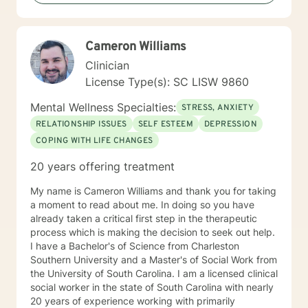
mentally, emotionally, and spiritually—so that you can
live a more fulfilled and Christ-centered life.
Cameron Williams
Clinician
License Type(s): SC LISW 9860
Mental Wellness Specialties:
STRESS, ANXIETY
RELATIONSHIP ISSUES
SELF ESTEEM
DEPRESSION
COPING WITH LIFE CHANGES
20 years offering treatment
My name is Cameron Williams and thank you for taking
a moment to read about me. In doing so you have
already taken a critical first step in the therapeutic
process which is making the decision to seek out help.
I have a Bachelor's of Science from Charleston
Southern University and a Master's of Social Work from
the University of South Carolina. I am a licensed clinical
social worker in the state of South Carolina with nearly
20 years of experience working with primarily