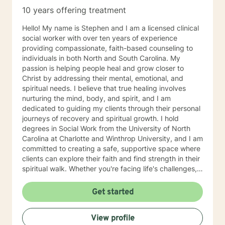
10 years offering treatment
Hello! My name is Stephen and I am a licensed clinical
social worker with over ten years of experience
providing compassionate, faith-based counseling to
individuals in both North and South Carolina. My
passion is helping people heal and grow closer to
Christ by addressing their mental, emotional, and
spiritual needs. I believe that true healing involves
nurturing the mind, body, and spirit, and I am
dedicated to guiding my clients through their personal
journeys of recovery and spiritual growth. I hold
degrees in Social Work from the University of North
Carolina at Charlotte and Winthrop University, and I am
committed to creating a safe, supportive space where
clients can explore their faith and find strength in their
spiritual walk. Whether you're facing life's challenges,
seeking emotional healing, or looking to deepen your
relationship with Christ, I am here to support and walk
Get started
alongside you every step of the way. My goal is to
help you experience healing not just on a surface level,
View profile
but in a way that transforms your entire being—