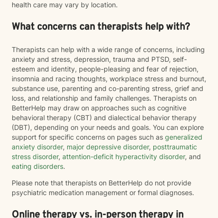
health care may vary by location.
What concerns can therapists help with?
Therapists can help with a wide range of concerns, including
anxiety and stress, depression, trauma and PTSD, self-
esteem and identity, people-pleasing and fear of rejection,
insomnia and racing thoughts, workplace stress and burnout,
substance use, parenting and co-parenting stress, grief and
loss, and relationship and family challenges. Therapists on
BetterHelp may draw on approaches such as cognitive
behavioral therapy (CBT) and dialectical behavior therapy
(DBT), depending on your needs and goals. You can explore
support for specific concerns on pages such as
generalized
anxiety disorder
,
major depressive disorder
,
posttraumatic
stress disorder
,
attention-deficit hyperactivity disorder
, and
eating disorders
.
Please note that therapists on BetterHelp do not provide
psychiatric medication management or formal diagnoses.
Online therapy vs. in-person therapy in