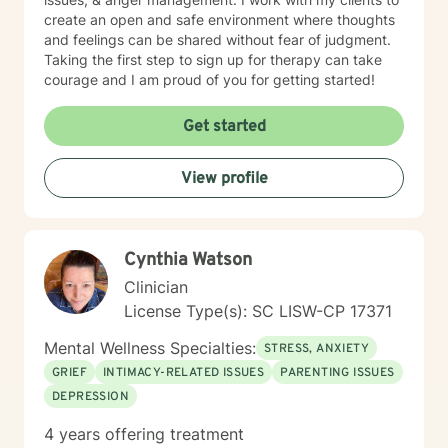
create an open and safe environment where thoughts
and feelings can be shared without fear of judgment.
Taking the first step to sign up for therapy can take
courage and I am proud of you for getting started!
Get started
View profile
Cynthia Watson
Clinician
License Type(s): SC LISW-CP 17371
Mental Wellness Specialties:
STRESS, ANXIETY
GRIEF
INTIMACY-RELATED ISSUES
PARENTING ISSUES
DEPRESSION
4 years offering treatment