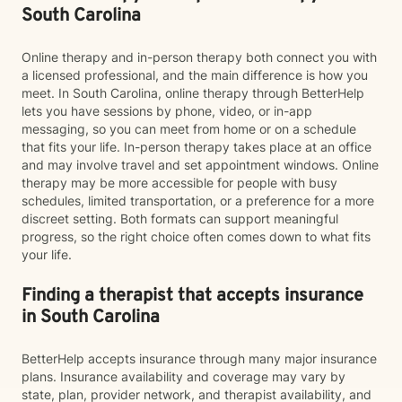
South Carolina
Online therapy and in-person therapy both connect you with
a licensed professional, and the main difference is how you
meet. In South Carolina, online therapy through BetterHelp
lets you have sessions by phone, video, or in-app
messaging, so you can meet from home or on a schedule
that fits your life. In-person therapy takes place at an office
and may involve travel and set appointment windows. Online
therapy may be more accessible for people with busy
schedules, limited transportation, or a preference for a more
discreet setting. Both formats can support meaningful
progress, so the right choice often comes down to what fits
your life.
Finding a therapist that accepts insurance
in South Carolina
BetterHelp accepts insurance through many major insurance
plans. Insurance availability and coverage may vary by
state, plan, provider network, and therapist availability, and