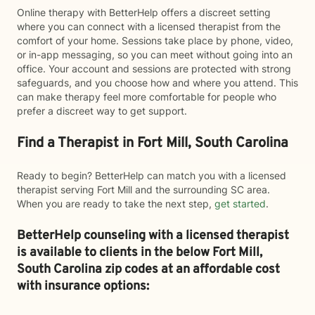
Online therapy with BetterHelp offers a discreet setting
where you can connect with a licensed therapist from the
comfort of your home. Sessions take place by phone, video,
or in-app messaging, so you can meet without going into an
office. Your account and sessions are protected with strong
safeguards, and you choose how and where you attend. This
can make therapy feel more comfortable for people who
prefer a discreet way to get support.
Find a Therapist in Fort Mill, South Carolina
Ready to begin? BetterHelp can match you with a licensed
therapist serving Fort Mill and the surrounding SC area.
When you are ready to take the next step,
get started
.
BetterHelp counseling with a licensed therapist
is available to clients in the below
Fort Mill,
South Carolina zip codes at an affordable cost
with insurance options: