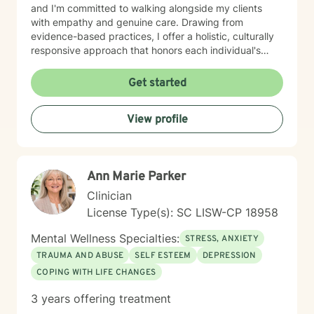
and I'm committed to walking alongside my clients
with empathy and genuine care. Drawing from
evidence-based practices, I offer a holistic, culturally
responsive approach that honors each individual's
unique journey. My goal is to empower clients to
develop resilience, gain meaningful insights, and
Get started
create sustainable strategies for emotional healing and
personal transformation. As a therapist of color, I
View profile
understand the importance of representation and
cultural sensitivity in the therapeutic relationship. I
strive to create a welcoming environment where clients
feel truly seen, heard, and supported.
Ann Marie Parker
Clinician
License Type(s): SC LISW-CP 18958
Mental Wellness Specialties:
STRESS, ANXIETY
TRAUMA AND ABUSE
SELF ESTEEM
DEPRESSION
COPING WITH LIFE CHANGES
3 years offering treatment