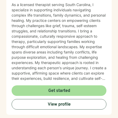
As a licensed therapist serving South Carolina, I
specialize in supporting individuals navigating
complex life transitions, family dynamics, and personal
healing. My practice centers on empowering clients
through challenges like grief, trauma, self-esteem
struggles, and relationship transitions. I bring a
compassionate, culturally responsive approach to
therapy, particularly supporting families working
through difficult emotional landscapes. My expertise
spans diverse areas including family conflicts, life
purpose exploration, and healing from challenging
experiences. My therapeutic approach is rooted in
understanding each person's unique journey. I create a
supportive, affirming space where clients can explore
their experiences, build resilience, and cultivate self-
love. Whether you're managing life changes,
processing grief, or seeking personal growth, I'm
Get started
committed to walking alongside you with empathy and
professional guidance.
View profile