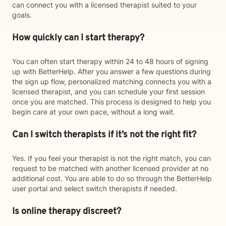
can connect you with a licensed therapist suited to your
goals.
How quickly can I start therapy?
You can often start therapy within 24 to 48 hours of signing
up with BetterHelp. After you answer a few questions during
the sign up flow, personalized matching connects you with a
licensed therapist, and you can schedule your first session
once you are matched. This process is designed to help you
begin care at your own pace, without a long wait.
Can I switch therapists if it’s not the right fit?
Yes. If you feel your therapist is not the right match, you can
request to be matched with another licensed provider at no
additional cost. You are able to do so through the BetterHelp
user portal and select switch therapists if needed.
Is online therapy discreet?