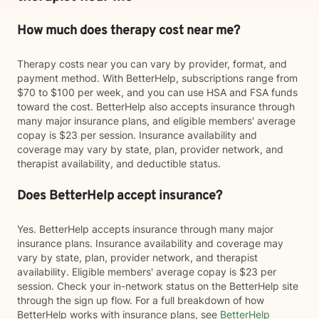
How much does therapy cost near me?
Therapy costs near you can vary by provider, format, and
payment method. With BetterHelp, subscriptions range from
$70 to $100 per week, and you can use HSA and FSA funds
toward the cost. BetterHelp also accepts insurance through
many major insurance plans, and eligible members' average
copay is $23 per session. Insurance availability and
coverage may vary by state, plan, provider network, and
therapist availability, and deductible status.
Does BetterHelp accept insurance?
Yes. BetterHelp accepts insurance through many major
insurance plans. Insurance availability and coverage may
vary by state, plan, provider network, and therapist
availability. Eligible members' average copay is $23 per
session. Check your in-network status on the BetterHelp site
through the sign up flow. For a full breakdown of how
BetterHelp works with insurance plans, see
BetterHelp