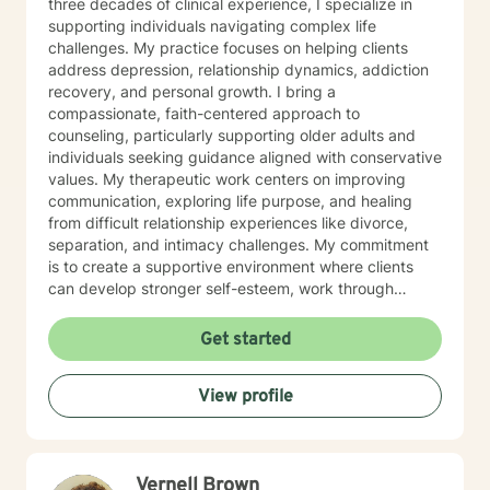
three decades of clinical experience, I specialize in
supporting individuals navigating complex life
challenges. My practice focuses on helping clients
address depression, relationship dynamics, addiction
recovery, and personal growth. I bring a
compassionate, faith-centered approach to
counseling, particularly supporting older adults and
individuals seeking guidance aligned with conservative
values. My therapeutic work centers on improving
communication, exploring life purpose, and healing
from difficult relationship experiences like divorce,
separation, and intimacy challenges. My commitment
is to create a supportive environment where clients
can develop stronger self-esteem, work through
interpersonal struggles, and discover meaningful
pathways to emotional wellness. I approach each
Get started
therapeutic relationship with respect, understanding,
and a dedication to helping you move toward your
View profile
personal and relational goals.
Vernell Brown