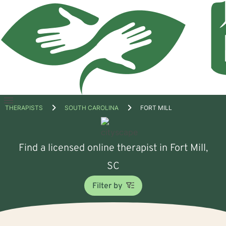
Open
THERAPISTS
SOUTH CAROLINA
FORT MILL
menu
Find a licensed online therapist in Fort Mill,
SC
Filter by