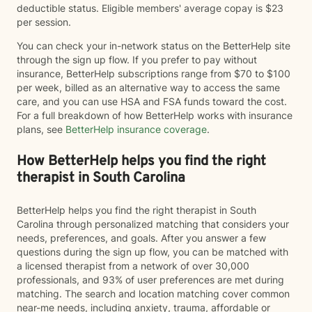
deductible status. Eligible members' average copay is $23
per session.
You can check your in-network status on the BetterHelp site
through the sign up flow. If you prefer to pay without
insurance, BetterHelp subscriptions range from $70 to $100
per week, billed as an alternative way to access the same
care, and you can use HSA and FSA funds toward the cost.
For a full breakdown of how BetterHelp works with insurance
plans, see
BetterHelp insurance coverage
.
How BetterHelp helps you find the right
therapist in South Carolina
BetterHelp helps you find the right therapist in South
Carolina through personalized matching that considers your
needs, preferences, and goals. After you answer a few
questions during the sign up flow, you can be matched with
a licensed therapist from a network of over 30,000
professionals, and 93% of user preferences are met during
matching. The search and location matching cover common
near-me needs, including anxiety, trauma, affordable or