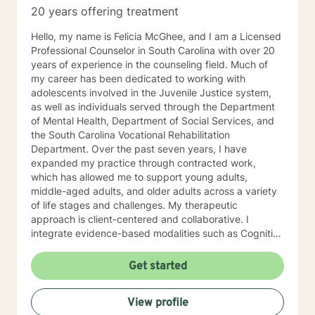
20 years offering treatment
Hello, my name is Felicia McGhee, and I am a Licensed
Professional Counselor in South Carolina with over 20
years of experience in the counseling field. Much of
my career has been dedicated to working with
adolescents involved in the Juvenile Justice system,
as well as individuals served through the Department
of Mental Health, Department of Social Services, and
the South Carolina Vocational Rehabilitation
Department. Over the past seven years, I have
expanded my practice through contracted work,
which has allowed me to support young adults,
middle-aged adults, and older adults across a variety
of life stages and challenges. My therapeutic
approach is client-centered and collaborative. I
integrate evidence-based modalities such as Cognitive
Behavioral Therapy (CBT), Dialectical Behavior
Therapy (DBT), Trauma-Focused CBT, Solution-
Get started
Focused Brief Therapy, grief counseling, and career
counseling, tailoring treatment to meet each client’s
View profile
unique needs and goals. I am passionate about