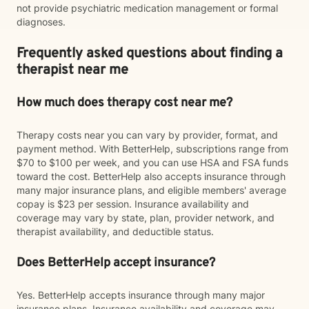
not provide psychiatric medication management or formal
diagnoses.
Frequently asked questions about finding a
therapist near me
How much does therapy cost near me?
Therapy costs near you can vary by provider, format, and
payment method. With BetterHelp, subscriptions range from
$70 to $100 per week, and you can use HSA and FSA funds
toward the cost. BetterHelp also accepts insurance through
many major insurance plans, and eligible members' average
copay is $23 per session. Insurance availability and
coverage may vary by state, plan, provider network, and
therapist availability, and deductible status.
Does BetterHelp accept insurance?
Yes. BetterHelp accepts insurance through many major
insurance plans. Insurance availability and coverage may