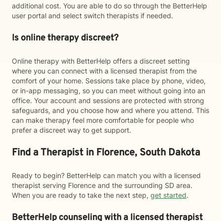
additional cost. You are able to do so through the BetterHelp
user portal and select switch therapists if needed.
Is online therapy discreet?
Online therapy with BetterHelp offers a discreet setting
where you can connect with a licensed therapist from the
comfort of your home. Sessions take place by phone, video,
or in-app messaging, so you can meet without going into an
office. Your account and sessions are protected with strong
safeguards, and you choose how and where you attend. This
can make therapy feel more comfortable for people who
prefer a discreet way to get support.
Find a Therapist in Florence, South Dakota
Ready to begin? BetterHelp can match you with a licensed
therapist serving Florence and the surrounding SD area.
When you are ready to take the next step,
get started
.
BetterHelp counseling with a licensed therapist