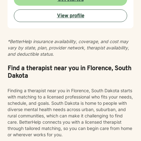
environment. My approach integrates evidence-based
practices to help clients develop resilience, build
View profile
healthy coping strategies, and cultivate meaningful
personal transformation. I welcome clients from
diverse backgrounds and belief systems, offering a
flexible, client-centered approach that respects
*BetterHelp insurance availability, coverage, and cost may
individual experiences and goals.
vary by state, plan, provider network, therapist availability,
and deductible status.
Find a therapist near you in Florence, South
Dakota
Finding a therapist near you in Florence, South Dakota starts
with matching to a licensed professional who fits your needs,
schedule, and goals. South Dakota is home to people with
diverse mental health needs across urban, suburban, and
rural communities, which can make it challenging to find
care. BetterHelp connects you with a licensed therapist
through tailored matching, so you can begin care from home
or wherever works for you.