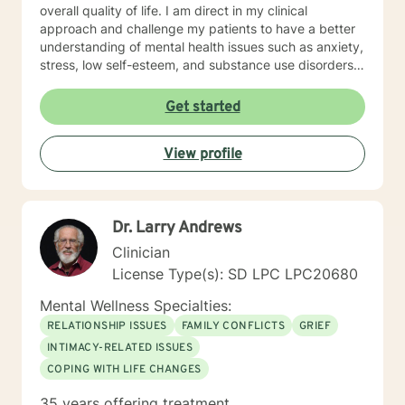
overall quality of life. I am direct in my clinical
approach and challenge my patients to have a better
understanding of mental health issues such as anxiety,
stress, low self-esteem, and substance use disorders. I
have worked in evidenced-based programs aimed at
understanding post-traumatic stress disorder (PTSD),
Get started
addiction disorders, and suicide prevention. I adjust
my therapeutic approach based on the client's needs
View profile
and will work collaboratively with my client to ensure
we are working towards treatment goals. I believe in
educating others and I will encourage readings based
on finding meaning and purpose in one's life. I look
Dr. Larry Andrews
forward to working with you.
Clinician
License Type(s): SD LPC LPC20680
Mental Wellness Specialties:
RELATIONSHIP ISSUES
FAMILY CONFLICTS
GRIEF
INTIMACY-RELATED ISSUES
COPING WITH LIFE CHANGES
35 years offering treatment