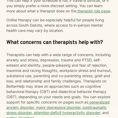
This can help if your schedule is full, if travel is difficult, or if
you simply prefer a more discreet setting. You can learn
more about what a therapist does on the
therapist role page
.
Online therapy can be especially helpful for people living
across South Dakota, where access to in-person mental
health care may vary by location.
What concerns can therapists help with?
Therapists can help with a wide range of concerns, including
anxiety and stress, depression, trauma and PTSD, self-
esteem and identity, people-pleasing and fear of rejection,
insomnia and racing thoughts, workplace stress and burnout,
substance use, parenting and co-parenting stress, grief and
loss, and relationship and family challenges. Therapists on
BetterHelp may draw on approaches such as cognitive
behavioral therapy (CBT) and dialectical behavior therapy
(DBT), depending on your needs and goals. You can explore
support for specific concerns on pages such as
generalized
anxiety disorder
,
major depressive disorder
,
posttraumatic
stress disorder
,
attention-deficit hyperactivity disorder
, and
eating disorders
.