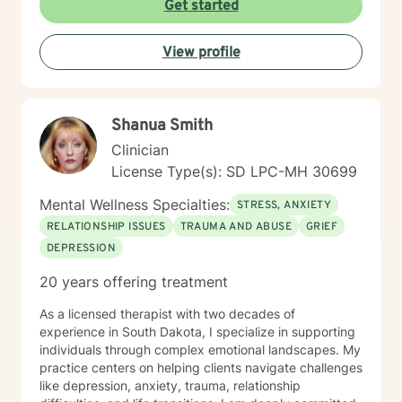
Get started
View profile
Shanua Smith
Clinician
License Type(s): SD LPC-MH 30699
Mental Wellness Specialties:
STRESS, ANXIETY
RELATIONSHIP ISSUES
TRAUMA AND ABUSE
GRIEF
DEPRESSION
20 years offering treatment
As a licensed therapist with two decades of
experience in South Dakota, I specialize in supporting
individuals through complex emotional landscapes. My
practice centers on helping clients navigate challenges
like depression, anxiety, trauma, relationship