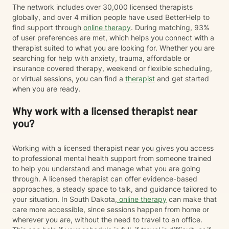
The network includes over 30,000 licensed therapists
globally, and over 4 million people have used BetterHelp to
find support through
online therapy
. During matching, 93%
of user preferences are met, which helps you connect with a
therapist suited to what you are looking for. Whether you are
searching for help with anxiety, trauma, affordable or
insurance covered therapy, weekend or flexible scheduling,
or virtual sessions, you can find a
therapist
and get started
when you are ready.
Why work with a licensed therapist near
you?
Working with a licensed therapist near you gives you access
to professional mental health support from someone trained
to help you understand and manage what you are going
through. A licensed therapist can offer evidence-based
approaches, a steady space to talk, and guidance tailored to
your situation. In South Dakota,
online therapy
can make that
care more accessible, since sessions happen from home or
wherever you are, without the need to travel to an office.