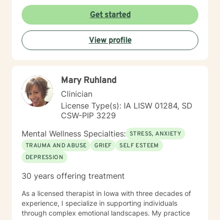
identity challenges, I'm committed to walking
alongside you with empathy and professional
Get started
expertise. I draw from evidence-based practices to
help clients build self-love, improve communication,
View profile
process difficult emotions, and develop more fulfilling
life perspectives. My goal is to empower you to move
through challenges with greater confidence and
clarity, honoring your individual path to healing and
Mary Ruhland
personal transformation.
Clinician
License Type(s): IA LISW 01284, SD
CSW-PIP 3229
Mental Wellness Specialties:
STRESS, ANXIETY
TRAUMA AND ABUSE
GRIEF
SELF ESTEEM
DEPRESSION
30 years offering treatment
As a licensed therapist in Iowa with three decades of
experience, I specialize in supporting individuals
through complex emotional landscapes. My practice