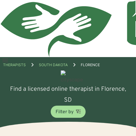
Open
THERAPISTS
SOUTH DAKOTA
FLORENCE
menu
Find a licensed online therapist in Florence,
SD
Filter by