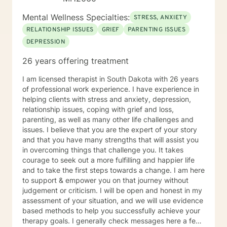
Mental Wellness Specialties:
STRESS, ANXIETY
RELATIONSHIP ISSUES
GRIEF
PARENTING ISSUES
DEPRESSION
26 years offering treatment
I am licensed therapist in South Dakota with 26 years
of professional work experience. I have experience in
helping clients with stress and anxiety, depression,
relationship issues, coping with grief and loss,
parenting, as well as many other life challenges and
issues. I believe that you are the expert of your story
and that you have many strengths that will assist you
in overcoming things that challenge you. It takes
courage to seek out a more fulfilling and happier life
and to take the first steps towards a change. I am here
to support & empower you on that journey without
judgement or criticism. I will be open and honest in my
assessment of your situation, and we will use evidence
based methods to help you successfully achieve your
therapy goals. I generally check messages here a few