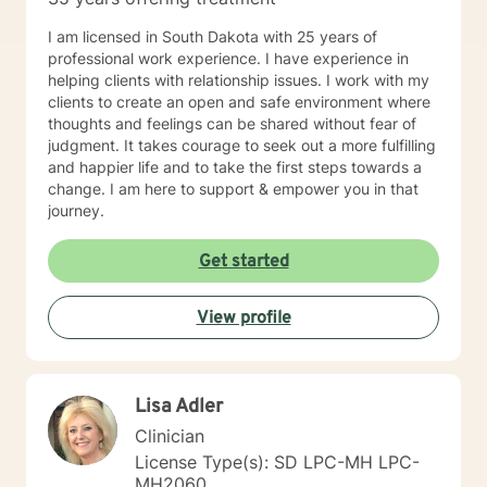
I am licensed in South Dakota with 25 years of
professional work experience. I have experience in
helping clients with relationship issues. I work with my
clients to create an open and safe environment where
thoughts and feelings can be shared without fear of
judgment. It takes courage to seek out a more fulfilling
and happier life and to take the first steps towards a
change. I am here to support & empower you in that
journey.
Get started
View profile
Lisa Adler
Clinician
License Type(s): SD LPC-MH LPC-
MH2060