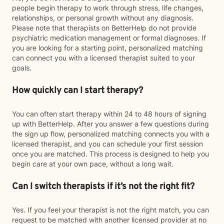
people begin therapy to work through stress, life changes,
relationships, or personal growth without any diagnosis.
Please note that therapists on BetterHelp do not provide
psychiatric medication management or formal diagnoses. If
you are looking for a starting point, personalized matching
can connect you with a licensed therapist suited to your
goals.
How quickly can I start therapy?
You can often start therapy within 24 to 48 hours of signing
up with BetterHelp. After you answer a few questions during
the sign up flow, personalized matching connects you with a
licensed therapist, and you can schedule your first session
once you are matched. This process is designed to help you
begin care at your own pace, without a long wait.
Can I switch therapists if it’s not the right fit?
Yes. If you feel your therapist is not the right match, you can
request to be matched with another licensed provider at no