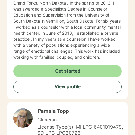
Grand Forks, North Dakota . In the spring of 2013, I
was awarded a Specialist’s Degree in Counselor
Education and Supervision from the University of
South Dakota in Vermillion, South Dakota. For six years,
I worked as a counselor with a local community mental
health center. In June of 2013, I established a private
practice . In my years as a counselor, I have worked
with a variety of populations experiencing a wide
range of emotional challenges. This work has included
working with families, couples, and children.
Get started
View profile
Pamala Topp
Clinician
License Type(s): MI LPC 6401019479,
SD LPC LPC20726