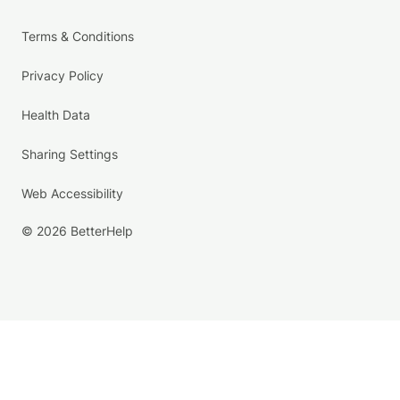
Terms & Conditions
Privacy Policy
Health Data
Sharing Settings
Web Accessibility
© 2026 BetterHelp