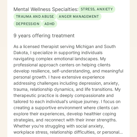
Mental Wellness Specialties:
STRESS, ANXIETY
TRAUMA AND ABUSE
ANGER MANAGEMENT
DEPRESSION
ADHD
9 years offering treatment
As a licensed therapist serving Michigan and South
Dakota, I specialize in supporting individuals
navigating complex emotional landscapes. My
professional approach centers on helping clients
develop resilience, self-understanding, and meaningful
personal growth. I have extensive experience
addressing challenges including depression, anxiety,
trauma, relationship dynamics, and life transitions. My
therapeutic practice is deeply compassionate and
tailored to each individual's unique journey. I focus on
creating a supportive environment where clients can
explore their experiences, develop healthier coping
strategies, and reconnect with their inner strengths.
Whether you're struggling with social anxiety,
workplace stress, relationship difficulties, or personal