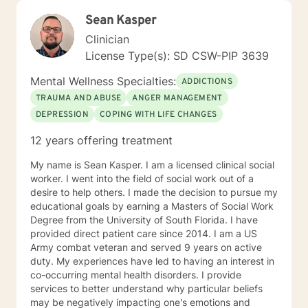
Sean Kasper
Clinician
License Type(s): SD CSW-PIP 3639
Mental Wellness Specialties:
ADDICTIONS
TRAUMA AND ABUSE
ANGER MANAGEMENT
DEPRESSION
COPING WITH LIFE CHANGES
12 years offering treatment
My name is Sean Kasper. I am a licensed clinical social
worker. I went into the field of social work out of a
desire to help others. I made the decision to pursue my
educational goals by earning a Masters of Social Work
Degree from the University of South Florida. I have
provided direct patient care since 2014. I am a US
Army combat veteran and served 9 years on active
duty. My experiences have led to having an interest in
co-occurring mental health disorders. I provide
services to better understand why particular beliefs
may be negatively impacting one's emotions and