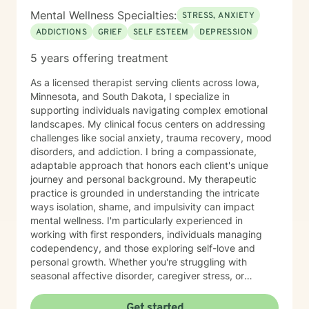
Mental Wellness Specialties:
STRESS, ANXIETY
ADDICTIONS
GRIEF
SELF ESTEEM
DEPRESSION
5 years offering treatment
As a licensed therapist serving clients across Iowa,
Minnesota, and South Dakota, I specialize in
supporting individuals navigating complex emotional
landscapes. My clinical focus centers on addressing
challenges like social anxiety, trauma recovery, mood
disorders, and addiction. I bring a compassionate,
adaptable approach that honors each client's unique
journey and personal background. My therapeutic
practice is grounded in understanding the intricate
ways isolation, shame, and impulsivity can impact
mental wellness. I'm particularly experienced in
working with first responders, individuals managing
codependency, and those exploring self-love and
personal growth. Whether you're struggling with
seasonal affective disorder, caregiver stress, or
seeking support through life transitions, I'm committed
to creating a supportive, non-judgmental therapeutic
Get started