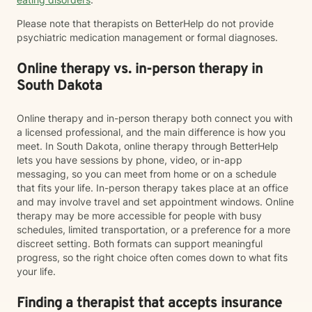
Please note that therapists on BetterHelp do not provide
psychiatric medication management or formal diagnoses.
Online therapy vs. in-person therapy in
South Dakota
Online therapy and in-person therapy both connect you with
a licensed professional, and the main difference is how you
meet. In South Dakota, online therapy through BetterHelp
lets you have sessions by phone, video, or in-app
messaging, so you can meet from home or on a schedule
that fits your life. In-person therapy takes place at an office
and may involve travel and set appointment windows. Online
therapy may be more accessible for people with busy
schedules, limited transportation, or a preference for a more
discreet setting. Both formats can support meaningful
progress, so the right choice often comes down to what fits
your life.
Finding a therapist that accepts insurance