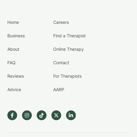
Home
Careers
Business
Find a Therapist
About
Online Therapy
FAQ
Contact
Reviews
For Therapists
Advice
AARP