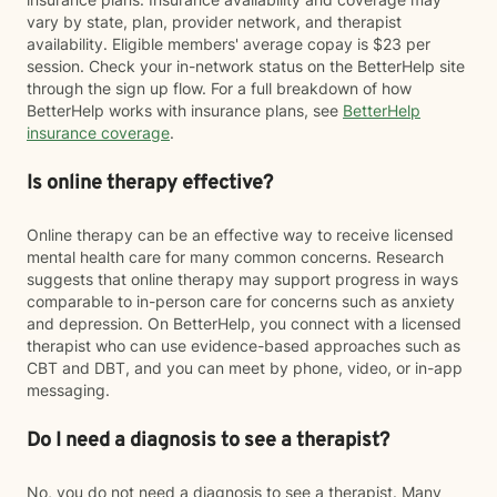
vary by state, plan, provider network, and therapist
availability. Eligible members' average copay is $23 per
session. Check your in-network status on the BetterHelp site
through the sign up flow. For a full breakdown of how
BetterHelp works with insurance plans, see
BetterHelp
insurance coverage
.
Is online therapy effective?
Online therapy can be an effective way to receive licensed
mental health care for many common concerns. Research
suggests that online therapy may support progress in ways
comparable to in-person care for concerns such as anxiety
and depression. On BetterHelp, you connect with a licensed
therapist who can use evidence-based approaches such as
CBT and DBT, and you can meet by phone, video, or in-app
messaging.
Do I need a diagnosis to see a therapist?
No, you do not need a diagnosis to see a therapist. Many