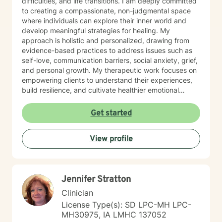
difficulties, and life transitions. I am deeply committed
to creating a compassionate, non-judgmental space
where individuals can explore their inner world and
develop meaningful strategies for healing. My
approach is holistic and personalized, drawing from
evidence-based practices to address issues such as
self-love, communication barriers, social anxiety, grief,
and personal growth. My therapeutic work focuses on
empowering clients to understand their experiences,
build resilience, and cultivate healthier emotional
patterns. Whether you're struggling with workplace
stress, relationship challenges, or seeking deeper self-
Get started
understanding, I'm dedicated to walking alongside you
with empathy and professional expertise.
View profile
Jennifer Stratton
Clinician
License Type(s): SD LPC-MH LPC-
MH30975, IA LMHC 137052