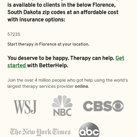
is available to clients in the below
Florence,
South Dakota zip codes at an affordable cost
with insurance options:
57235
Start therapy in
Florence
at your location.
You deserve to be happy. Therapy can help.
Get
started
with BetterHelp.
Join the over 4 million people who got help using the world's
largest therapy services provider
online
.