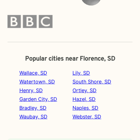
Popular cities near Florence, SD
Wallace, SD
Lily, SD
Watertown, SD
South Shore, SD
Henry, SD
Ortley, SD
Garden City, SD
Hazel, SD
Bradley, SD
Naples, SD
Waubay, SD
Webster, SD