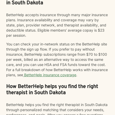
in South Dakota
BetterHelp accepts insurance through many major insurance
plans. Insurance availability and coverage may vary by
state, plan, provider network, and therapist availability, and
deductible status. Eligible members' average copay is $23
per session.
You can check your in-network status on the BetterHelp site
through the sign up flow. If you prefer to pay without
insurance, BetterHelp subscriptions range from $70 to $100
per week, billed as an alternative way to access the same
care, and you can use HSA and FSA funds toward the cost.
For a full breakdown of how BetterHelp works with insurance
plans, see
BetterHelp insurance coverage
.
How BetterHelp helps you find the right
therapist in South Dakota
BetterHelp helps you find the right therapist in South Dakota
through personalized matching that considers your needs,
preferences, and goals. After you answer a few questions