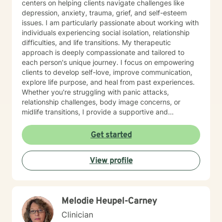
centers on helping clients navigate challenges like
depression, anxiety, trauma, grief, and self-esteem
issues. I am particularly passionate about working with
individuals experiencing social isolation, relationship
difficulties, and life transitions. My therapeutic
approach is deeply compassionate and tailored to
each person's unique journey. I focus on empowering
clients to develop self-love, improve communication,
explore life purpose, and heal from past experiences.
Whether you're struggling with panic attacks,
relationship challenges, body image concerns, or
midlife transitions, I provide a supportive and
understanding environment. I believe in creating a
collaborative space where clients can explore their
Get started
emotions, develop resilience, and rediscover their inner
strength. My goal is to walk alongside you as you work
View profile
towards healing, personal growth, and meaningful life
changes.
Melodie Heupel-Carney
Clinician