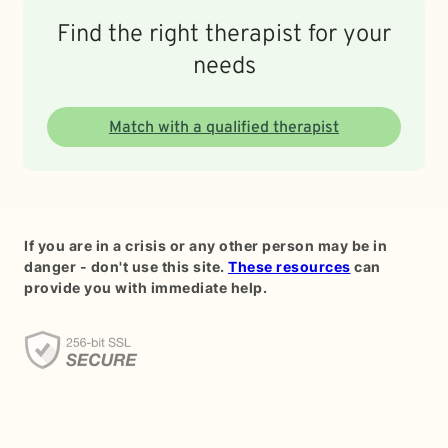
Find the right therapist for your
needs
Match with a qualified therapist
If you are in a crisis or any other person may be in
danger - don't use this site.
These resources
can
provide you with immediate help.