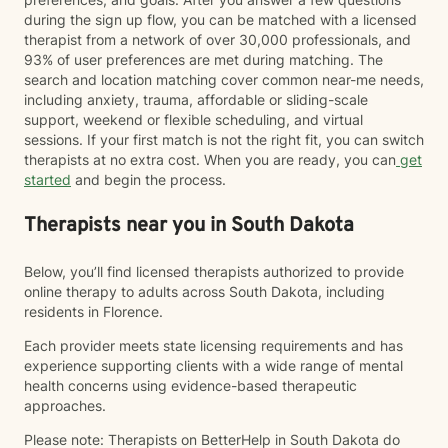
during the sign up flow, you can be matched with a licensed
therapist from a network of over 30,000 professionals, and
93% of user preferences are met during matching. The
search and location matching cover common near-me needs,
including anxiety, trauma, affordable or sliding-scale
support, weekend or flexible scheduling, and virtual
sessions. If your first match is not the right fit, you can switch
therapists at no extra cost. When you are ready, you can
get
started
and begin the process.
Therapists near you in South Dakota
Below, you’ll find licensed therapists authorized to provide
online therapy to adults across South Dakota, including
residents in Florence.
Each provider meets state licensing requirements and has
experience supporting clients with a wide range of mental
health concerns using evidence-based therapeutic
approaches.
Please note: Therapists on BetterHelp in South Dakota do