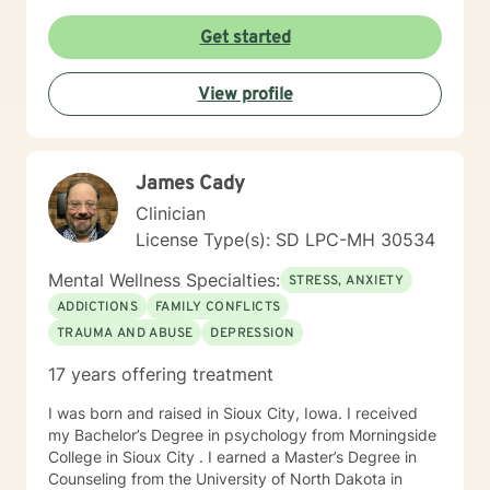
times per day and respond as quickly as I can. I do
appreciate your patience when it takes a bit longer at
Get started
times, as I may be tending to other clients or
professional/personal responsibilities.
View profile
James Cady
Clinician
License Type(s): SD LPC-MH 30534
Mental Wellness Specialties:
STRESS, ANXIETY
ADDICTIONS
FAMILY CONFLICTS
TRAUMA AND ABUSE
DEPRESSION
17 years offering treatment
I was born and raised in Sioux City, Iowa. I received
my Bachelor’s Degree in psychology from Morningside
College in Sioux City . I earned a Master’s Degree in
Counseling from the University of North Dakota in