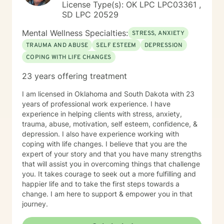
License Type(s): OK LPC LPC03361 ,
SD LPC 20529
Mental Wellness Specialties:
STRESS, ANXIETY
TRAUMA AND ABUSE
SELF ESTEEM
DEPRESSION
COPING WITH LIFE CHANGES
23 years offering treatment
I am licensed in Oklahoma and South Dakota with 23
years of professional work experience. I have
experience in helping clients with stress, anxiety,
trauma, abuse, motivation, self esteem, confidence, &
depression. I also have experience working with
coping with life changes. I believe that you are the
expert of your story and that you have many strengths
that will assist you in overcoming things that challenge
you. It takes courage to seek out a more fulfilling and
happier life and to take the first steps towards a
change. I am here to support & empower you in that
journey.