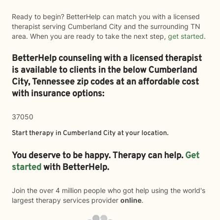
Ready to begin? BetterHelp can match you with a licensed
therapist serving Cumberland City and the surrounding TN
area. When you are ready to take the next step,
get started
.
BetterHelp counseling with a licensed therapist
is available to clients in the below
Cumberland
City,
Tennessee zip codes at an affordable cost
with insurance options:
37050
Start therapy in
Cumberland City
at your location.
You deserve to be happy. Therapy can help.
Get
started
with BetterHelp.
Join the over 4 million people who got help using the world's
largest therapy services provider
online
.