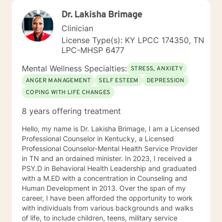
Dr. Lakisha Brimage
Clinician
License Type(s): KY LPCC 174350, TN
LPC-MHSP 6477
Mental Wellness Specialties:
STRESS, ANXIETY
ANGER MANAGEMENT
SELF ESTEEM
DEPRESSION
COPING WITH LIFE CHANGES
8 years offering treatment
Hello, my name is Dr. Lakisha Brimage, I am a Licensed
Professional Counselor in Kentucky, a Licensed
Professional Counselor-Mental Health Service Provider
in TN and an ordained minister. In 2023, I received a
PSY.D in Behavioral Health Leadership and graduated
with a M.ED with a concentration in Counseling and
Human Development in 2013. Over the span of my
career, I have been afforded the opportunity to work
with individuals from various backgrounds and walks
of life, to include children, teens, military service