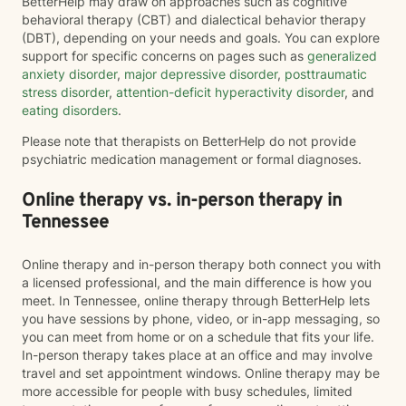
BetterHelp may draw on approaches such as cognitive
behavioral therapy (CBT) and dialectical behavior therapy
(DBT), depending on your needs and goals. You can explore
support for specific concerns on pages such as
generalized
anxiety disorder
,
major depressive disorder
,
posttraumatic
stress disorder
,
attention-deficit hyperactivity disorder
, and
eating disorders
.
Please note that therapists on BetterHelp do not provide
psychiatric medication management or formal diagnoses.
Online therapy vs. in-person therapy in
Tennessee
Online therapy and in-person therapy both connect you with
a licensed professional, and the main difference is how you
meet. In Tennessee, online therapy through BetterHelp lets
you have sessions by phone, video, or in-app messaging, so
you can meet from home or on a schedule that fits your life.
In-person therapy takes place at an office and may involve
travel and set appointment windows. Online therapy may be
more accessible for people with busy schedules, limited