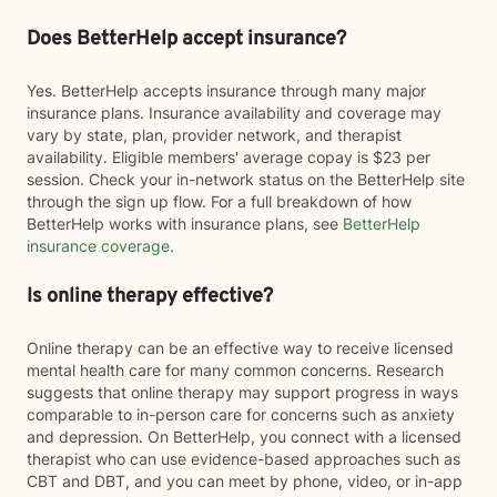
Does BetterHelp accept insurance?
Yes. BetterHelp accepts insurance through many major
insurance plans. Insurance availability and coverage may
vary by state, plan, provider network, and therapist
availability. Eligible members' average copay is $23 per
session. Check your in-network status on the BetterHelp site
through the sign up flow. For a full breakdown of how
BetterHelp works with insurance plans, see
BetterHelp
insurance coverage
.
Is online therapy effective?
Online therapy can be an effective way to receive licensed
mental health care for many common concerns. Research
suggests that online therapy may support progress in ways
comparable to in-person care for concerns such as anxiety
and depression. On BetterHelp, you connect with a licensed
therapist who can use evidence-based approaches such as
CBT and DBT, and you can meet by phone, video, or in-app