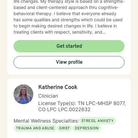
life changes. My therapy style is based on a strengths-
based and client-centered approach thru cognitive-
behavioral therapy. I believe that everyone already
has some qualities and strengths which could be used
to begin making desired changes in life. I believe in
treating clients with respect, sensitivity, and
compassion, and I don't believe in stigmatizing labels. I
will tailor our dialog and treatment plan to meet your
Get started
unique and specific needs. It takes courage to start
the process of making changes in life and speaking to
View profile
a therapist could be challenging at times. If/when you
are experiencing difficulties/stress and your mental
health is affected, I will be here to assist and support
you. I look forward to working with you!
Katherine Cook
Clinician
License Type(s): TN LPC-MHSP 8077,
CO LPC LPC.0022632
Mental Wellness Specialties:
STRESS, ANXIETY
TRAUMA AND ABUSE
GRIEF
DEPRESSION