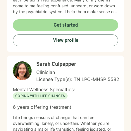
come to me feeling confused, unheard, or worn down
by the psychiatric system. I help them make sense of
that chaos — whether that means understanding
diagnoses, navigating treatment options, or reclaiming
Get started
a sense of agency in their care. Many individuals living
with grief find comfort in working with a therapist who
View profile
brings both professional training and personal
understanding to the therapeutic space. I experienced
the sudden loss of my brother as a young adult and
later supported a close friend throughout a multi-year
Sarah Culpepper
cancer journey. These experiences shaped my deep
respect for the complexity of grief, resilience, and the
Clinician
emotional impact of life-altering transitions. While each
License Type(s): TN LPC-MHSP 5582
person’s path is unique, I strive to offer a grounded,
compassionate presence where clients feel supported,
Mental Wellness Specialties:
understood, and never alone in their healing process.
COPING WITH LIFE CHANGES
6 years offering treatment
Life brings seasons of change that can feel
overwhelming, lonely, or uncertain. Whether you’re
navigating a major life transition, feeling isolated, or