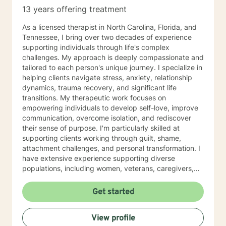
to take the first steps towards change. If you are
13 years offering treatment
ready to take that step, I am here to support and
empower you. I look forward to working with you!
As a licensed therapist in North Carolina, Florida, and
Tennessee, I bring over two decades of experience
supporting individuals through life's complex
challenges. My approach is deeply compassionate and
tailored to each person's unique journey. I specialize in
helping clients navigate stress, anxiety, relationship
dynamics, trauma recovery, and significant life
transitions. My therapeutic work focuses on
empowering individuals to develop self-love, improve
communication, overcome isolation, and rediscover
their sense of purpose. I'm particularly skilled at
supporting clients working through guilt, shame,
attachment challenges, and personal transformation. I
have extensive experience supporting diverse
populations, including women, veterans, caregivers,
and individuals exploring complex relationship
structures. My practice centers on creating a
Get started
supportive, non-judgmental space where clients can
explore their experiences, heal from past wounds, and
View profile
develop meaningful strategies for personal growth. My