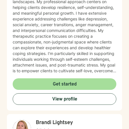
landscapes. My professional approach centers on
helping clients develop resilience, self-understanding,
and meaningful personal growth. I have extensive
experience addressing challenges like depression,
social anxiety, career transitions, anger management,
and interpersonal communication difficulties. My
therapeutic practice focuses on creating a
compassionate, non-judgmental space where clients
can explore their experiences and develop healthier
coping strategies. I'm particularly skilled in supporting
individuals working through self-esteem challenges,
attachment issues, and post-traumatic stress. My goal
is to empower clients to cultivate self-love, overcome
isolation, and build more fulfilling connections with
themselves and others. Drawing from evidence-based
Get started
techniques, I collaborate with clients to develop
personalized strategies that promote emotional healing
View profile
and personal transformation. I understand that each
person's journey is unique, and I'm committed to
providing tailored, supportive guidance that respects
your individual path and potential.
Brandi Lightsey