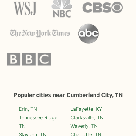
Popular cities near Cumberland City, TN
Erin, TN
LaFayette, KY
Tennessee Ridge,
Clarksville, TN
TN
Waverly, TN
Slayden, TN
Charlotte, TN