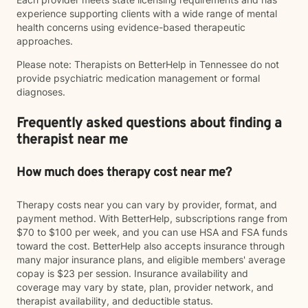
experience supporting clients with a wide range of mental
health concerns using evidence-based therapeutic
approaches.
Please note: Therapists on BetterHelp in Tennessee do not
provide psychiatric medication management or formal
diagnoses.
Frequently asked questions about finding a
therapist near me
How much does therapy cost near me?
Therapy costs near you can vary by provider, format, and
payment method. With BetterHelp, subscriptions range from
$70 to $100 per week, and you can use HSA and FSA funds
toward the cost. BetterHelp also accepts insurance through
many major insurance plans, and eligible members' average
copay is $23 per session. Insurance availability and
coverage may vary by state, plan, provider network, and
therapist availability, and deductible status.