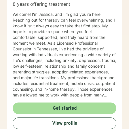
8 years offering treatment
with my family, and may respond, but it will most likely
have time in between responses that I can't really
Welcome! I'm Jessica, and I'm glad you're here.
identify surety. But I will respond within 6-8 hours most
Reaching out for therapy can feel overwhelming, and I
of the time, even on those days.
know it isn't always easy to take that first step. My
hope is to provide a space where you feel
comfortable, supported, and truly heard from the
moment we meet. As a Licensed Professional
Counselor in Tennessee, I've had the privilege of
working with individuals experiencing a wide variety of
life's challenges, including anxiety, depression, trauma,
low self-esteem, relationship and family concerns,
parenting struggles, adoption-related experiences,
and major life transitions. My professional background
includes residential treatment, mobile crisis, outpatient
counseling, and in-home therapy. Those experiences
have allowed me to work with people from many
different walks of life and with a wide range of needs,
helping me meet clients wherever they are in their
Get started
journey. My approach to therapy is warm,
collaborative, and individualized. I don't believe there
View profile
is a single "right" way to do therapy because every