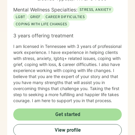
Mental Wellness Specialties:
STRESS, ANXIETY
LGBT
GRIEF
CAREER DIFFICULTIES
COPING WITH LIFE CHANGES
3 years offering treatment
I am licensed in Tennessee with 3 years of professional
work experience. I have experience in helping clients
with stress, anxiety, lgbtq+ related issues, coping with
grief, coping with loss, & career difficulties. I also have
experience working with coping with life changes. I
believe that you are the expert of your story and that
you have many strengths that will assist you in
overcoming things that challenge you. Taking the first
step to seeking a more fulfilling and happier life takes
courage. I am here to support you in that process.
Get started
View profile