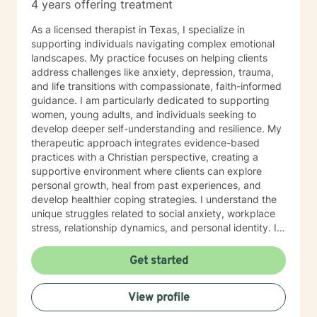
4 years offering treatment
As a licensed therapist in Texas, I specialize in
supporting individuals navigating complex emotional
landscapes. My practice focuses on helping clients
address challenges like anxiety, depression, trauma,
and life transitions with compassionate, faith-informed
guidance. I am particularly dedicated to supporting
women, young adults, and individuals seeking to
develop deeper self-understanding and resilience. My
therapeutic approach integrates evidence-based
practices with a Christian perspective, creating a
supportive environment where clients can explore
personal growth, heal from past experiences, and
develop healthier coping strategies. I understand the
unique struggles related to social anxiety, workplace
stress, relationship dynamics, and personal identity. I
am committed to walking alongside my clients,
offering empathetic support as they work through
Get started
difficult emotions, build self-love, and discover
meaningful pathways forward. My goal is to help you
View profile
develop stronger communication skills, overcome
barriers, and create a more fulfilling life aligned with