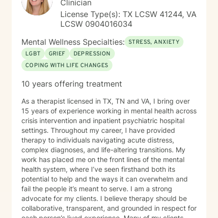
Clinician
License Type(s): TX LCSW 41244, VA
LCSW 0904016034
Mental Wellness Specialties:
STRESS, ANXIETY
LGBT
GRIEF
DEPRESSION
COPING WITH LIFE CHANGES
10 years offering treatment
As a therapist licensed in TX, TN and VA, I bring over
15 years of experience working in mental health across
crisis intervention and inpatient psychiatric hospital
settings. Throughout my career, I have provided
therapy to individuals navigating acute distress,
complex diagnoses, and life-altering transitions. My
work has placed me on the front lines of the mental
health system, where I’ve seen firsthand both its
potential to help and the ways it can overwhelm and
fail the people it’s meant to serve. I am a strong
advocate for my clients. I believe therapy should be
collaborative, transparent, and grounded in respect for
each person’s lived experience. Many of my clients