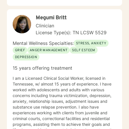
person has a unique story, strengths, and goals.
Rather than focusing on labels, I focus on
understanding you as a whole person and creating a
Megumi Britt
treatment plan that fits your needs. I primarily draw
from Cognitive Behavioral Therapy (CBT), Rational
Clinician
Emotive Behavior Therapy (REBT), Solution-Focused
License Type(s): TN LCSW 5529
Therapy, Motivational Interviewing, mindfulness, and
trauma-informed approaches. More importantly, I use
Mental Wellness Specialties:
STRESS, ANXIETY
these tools in a way that feels natural and
GRIEF
ANGER MANAGEMENT
SELF ESTEEM
personalized, helping you build practical skills while
DEPRESSION
creating space to process, heal, and grow. I see
therapy as a partnership. Together, we'll identify
15 years offering treatment
meaningful goals, celebrate progress, work through
obstacles, and develop strategies that help you create
I am a Licensed Clinical Social Worker, licensed in
lasting change—not just during our sessions, but in
Tennessee, w/ almost 15 years of experience. I have
your everyday life. Seeking support takes courage,
worked with adolescents and adults with various
and you don't have to have everything figured out
concerns including trauma victimization, depression,
before you begin. Whether you're feeling stuck,
anxiety, relationship issues, adjustment issues and
overwhelmed, or simply ready for something to
substance use relapse prevention. I also have
change, I'd be honored to walk alongside you. I look
experiences working with clients from juvenile and
forward to meeting you and being part of your journey.
criminal courts, correctional facilities and residential
programs, assisting them to achieve their goals and