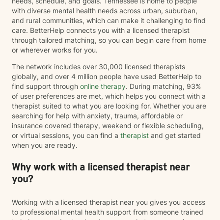
needs, schedule, and goals. Tennessee is home to people
with diverse mental health needs across urban, suburban,
and rural communities, which can make it challenging to find
care. BetterHelp connects you with a licensed therapist
through tailored matching, so you can begin care from home
or wherever works for you.
The network includes over 30,000 licensed therapists
globally, and over 4 million people have used BetterHelp to
find support through
online therapy
. During matching, 93%
of user preferences are met, which helps you connect with a
therapist suited to what you are looking for. Whether you are
searching for help with anxiety, trauma, affordable or
insurance covered therapy, weekend or flexible scheduling,
or virtual sessions, you can find a
therapist
and get started
when you are ready.
Why work with a licensed therapist near
you?
Working with a licensed therapist near you gives you access
to professional mental health support from someone trained