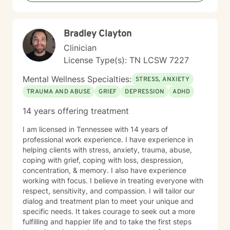
Bradley Clayton
Clinician
License Type(s): TN LCSW 7227
Mental Wellness Specialties:
STRESS, ANXIETY
TRAUMA AND ABUSE
GRIEF
DEPRESSION
ADHD
14 years offering treatment
I am licensed in Tennessee with 14 years of
professional work experience. I have experience in
helping clients with stress, anxiety, trauma, abuse,
coping with grief, coping with loss, despression,
concentration, & memory. I also have experience
working with focus. I believe in treating everyone with
respect, sensitivity, and compassion. I will tailor our
dialog and treatment plan to meet your unique and
specific needs. It takes courage to seek out a more
fulfilling and happier life and to take the first steps