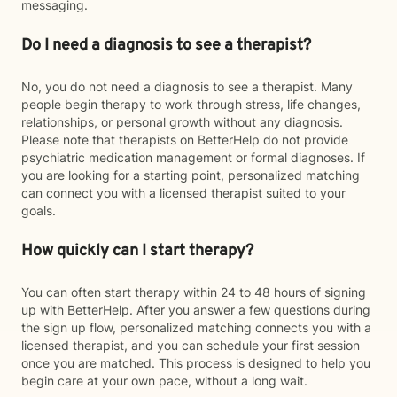
messaging.
Do I need a diagnosis to see a therapist?
No, you do not need a diagnosis to see a therapist. Many
people begin therapy to work through stress, life changes,
relationships, or personal growth without any diagnosis.
Please note that therapists on BetterHelp do not provide
psychiatric medication management or formal diagnoses. If
you are looking for a starting point, personalized matching
can connect you with a licensed therapist suited to your
goals.
How quickly can I start therapy?
You can often start therapy within 24 to 48 hours of signing
up with BetterHelp. After you answer a few questions during
the sign up flow, personalized matching connects you with a
licensed therapist, and you can schedule your first session
once you are matched. This process is designed to help you
begin care at your own pace, without a long wait.