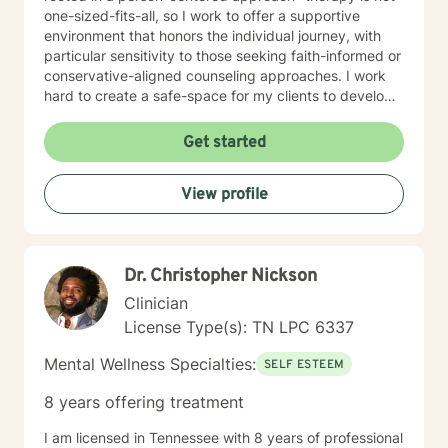
one-sized-fits-all, so I work to offer a supportive
environment that honors the individual journey, with
particular sensitivity to those seeking faith-informed or
conservative-aligned counseling approaches. I work
hard to create a safe-space for my clients to develop
resilience, process challenging emotions like guilt and
shame, and cultivate pathways toward healing and
Get started
personal growth. Whether you're struggling with
traumatic experiences, navigating life transitions, or
View profile
seeking support for mood-related challenges, I'm
committed to walking alongside you with genuine care
and professional expertise.
Dr. Christopher Nickson
Clinician
License Type(s): TN LPC 6337
Mental Wellness Specialties:
SELF ESTEEM
8 years offering treatment
I am licensed in Tennessee with 8 years of professional