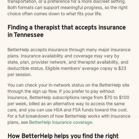
transportation, or a preference for a more discreet setting.
Both formats can support meaningful progress, so the right
choice often comes down to what fits your life.
Finding a therapist that accepts insurance
in Tennessee
BetterHelp accepts insurance through many major insurance
plans. Insurance availability and coverage may vary by
state, plan, provider network, and therapist availability, and
deductible status. Eligible members' average copay is $23
per session.
You can check your in-network status on the BetterHelp site
through the sign up flow. If you prefer to pay without
insurance, BetterHelp subscriptions range from $70 to $100
per week, billed as an alternative way to access the same
care, and you can use HSA and FSA funds toward the cost.
For a full breakdown of how BetterHelp works with insurance
plans, see
BetterHelp insurance coverage
.
How BetterHelp helps you find the right