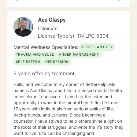
goal is to walk alongside you, offering professional
guidance and genuine support as you move toward
greater emotional wellness and self-understanding.
Ace Glaspy
Clinician
License Type(s): TN LPC 5304
Mental Wellness Specialties:
STRESS, ANXIETY
TRAUMA AND ABUSE
ANGER MANAGEMENT
SELF ESTEEM
DEPRESSION
5 years offering treatment
Hello, and welcome to my corner of BetterHelp. My
name is Ace Glaspy, and I am a licensed mental health
counselor in Tennessee. I have had the esteemed
opportunity to work in the mental health field for over
17 years with individuals from various walks of life,
backgrounds, and cultures. Since becoming a
counselor, I have strived to help others shine a light on
the roots of their struggles, and write the life story they
want to live. Life can be challenging and