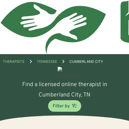
Open
THERAPISTS
TENNESSEE
CUMBERLAND CITY
menu
Find a licensed online therapist in
Cumberland City, TN
Filter by