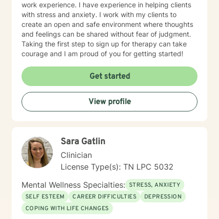
work experience. I have experience in helping clients
with stress and anxiety. I work with my clients to
create an open and safe environment where thoughts
and feelings can be shared without fear of judgment.
Taking the first step to sign up for therapy can take
courage and I am proud of you for getting started!
Get started
View profile
Sara Gatlin
Clinician
License Type(s): TN LPC 5032
Mental Wellness Specialties:
STRESS, ANXIETY
SELF ESTEEM
CAREER DIFFICULTIES
DEPRESSION
COPING WITH LIFE CHANGES