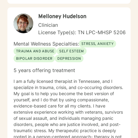
your values and potential.
Melloney Hudelson
Clinician
License Type(s): TN LPC-MHSP 5206
Mental Wellness Specialties:
STRESS, ANXIETY
TRAUMA AND ABUSE
SELF ESTEEM
BIPOLAR DISORDER
DEPRESSION
5 years offering treatment
I am a fully licensed therapist in Tennessee, and I
specialize in trauma, crisis, and co-occuring disorders.
My goal is to help you become the best version of
yourself, and I do that by using compassionate,
evidence-based care for all my clients. I have
extensive experience working with veterans, survivors
of sexual assault, and individuals managing panic
disorders, people who are justice involved, and post-
traumatic stress. My therapeutic practice is deeply
rooted in a person-centered approach- therapy is not