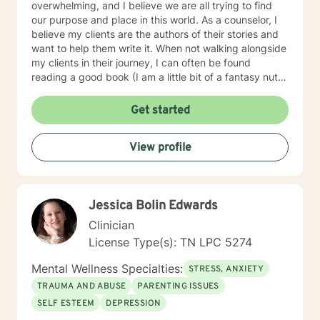
overwhelming, and I believe we are all trying to find
our purpose and place in this world. As a counselor, I
believe my clients are the authors of their stories and
want to help them write it. When not walking alongside
my clients in their journey, I can often be found
reading a good book (I am a little bit of a fantasy nut),
playing with my kids (the lights in my life that
overcome all kinds of darkness), or trying to write one
Get started
of the many books I have flapping around in my head.
Using integrative counseling, I utilize various, evidence
View profile
and scientifically based methods such as Narrative
Therapy, Acceptance and Commitment Therapy,
Cognitive Behavioral therapy, and more to help my
clients overcome their past and turn complex
Jessica Bolin Edwards
situations and decisions into a manageable journey.
Life can be hard, but I truly believe anyone can find
Clinician
joy and contentment along their path. My schedule is
License Type(s): TN LPC 5274
as follows, with some variation depending on other
circumstances: I am in my virtual office Mon, Tues, Sat
Mental Wellness Specialties:
STRESS, ANXIETY
and Sun. On those days, you can expect responses
TRAUMA AND ABUSE
PARENTING ISSUES
within a brief time period (sometimes immediately,
SELF ESTEEM
DEPRESSION
depending on what I am doing) or in between other
clients. Tuesday evening and Wed-Fri, I spend time