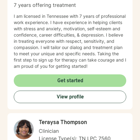
7 years offering treatment
I am licensed in Tennessee with 7 years of professional
work experience. I have experience in helping clients
with stress and anxiety, motivation, self-esteem and
confidence, career difficulties, & depression. I believe
in treating everyone with respect, sensitivity, and
compassion. I will tailor our dialog and treatment plan
to meet your unique and specific needs. Taking the
first step to sign up for therapy can take courage and I
am proud of you for getting started!
Get started
View profile
Teraysa Thompson
Clinician
License Type(s): TN LPC 7560