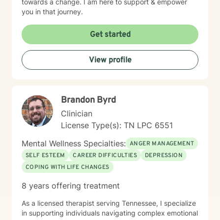
towards a change. I am here to support & empower
you in that journey.
Get started
View profile
Brandon Byrd
Clinician
License Type(s): TN LPC 6551
Mental Wellness Specialties:
ANGER MANAGEMENT
SELF ESTEEM
CAREER DIFFICULTIES
DEPRESSION
COPING WITH LIFE CHANGES
8 years offering treatment
As a licensed therapist serving Tennessee, I specialize
in supporting individuals navigating complex emotional