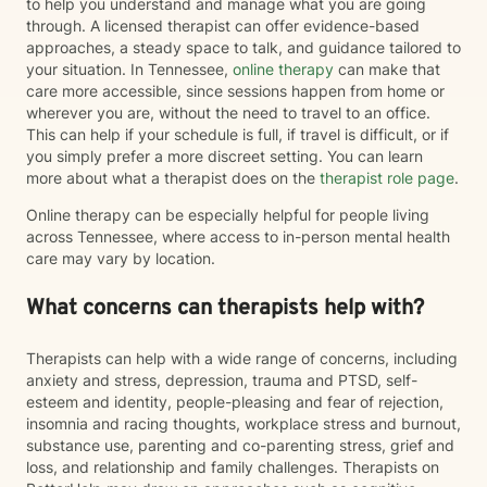
to help you understand and manage what you are going
through. A licensed therapist can offer evidence-based
approaches, a steady space to talk, and guidance tailored to
your situation. In Tennessee,
online therapy
can make that
care more accessible, since sessions happen from home or
wherever you are, without the need to travel to an office.
This can help if your schedule is full, if travel is difficult, or if
you simply prefer a more discreet setting. You can learn
more about what a therapist does on the
therapist role page
.
Online therapy can be especially helpful for people living
across Tennessee, where access to in-person mental health
care may vary by location.
What concerns can therapists help with?
Therapists can help with a wide range of concerns, including
anxiety and stress, depression, trauma and PTSD, self-
esteem and identity, people-pleasing and fear of rejection,
insomnia and racing thoughts, workplace stress and burnout,
substance use, parenting and co-parenting stress, grief and
loss, and relationship and family challenges. Therapists on