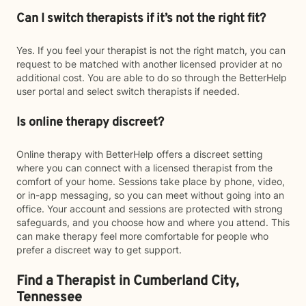
Can I switch therapists if it’s not the right fit?
Yes. If you feel your therapist is not the right match, you can
request to be matched with another licensed provider at no
additional cost. You are able to do so through the BetterHelp
user portal and select switch therapists if needed.
Is online therapy discreet?
Online therapy with BetterHelp offers a discreet setting
where you can connect with a licensed therapist from the
comfort of your home. Sessions take place by phone, video,
or in-app messaging, so you can meet without going into an
office. Your account and sessions are protected with strong
safeguards, and you choose how and where you attend. This
can make therapy feel more comfortable for people who
prefer a discreet way to get support.
Find a Therapist in Cumberland City,
Tennessee