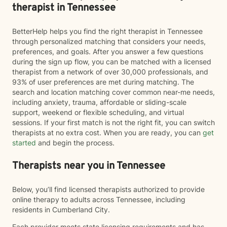
therapist in Tennessee
BetterHelp helps you find the right therapist in Tennessee
through personalized matching that considers your needs,
preferences, and goals. After you answer a few questions
during the sign up flow, you can be matched with a licensed
therapist from a network of over 30,000 professionals, and
93% of user preferences are met during matching. The
search and location matching cover common near-me needs,
including anxiety, trauma, affordable or sliding-scale
support, weekend or flexible scheduling, and virtual
sessions. If your first match is not the right fit, you can switch
therapists at no extra cost. When you are ready, you can
get
started
and begin the process.
Therapists near you in Tennessee
Below, you’ll find licensed therapists authorized to provide
online therapy to adults across Tennessee, including
residents in Cumberland City.
Each provider meets state licensing requirements and has