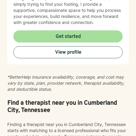
simply trying to find your footing, I provide a
supportive, compassionate space to help you process
your experiences, build resilience, and move forward
with greater confidence and connection.
Get started
View profile
*BetterHelp insurance availability, coverage, and cost may
vary by state, plan, provider network, therapist availability,
and deductible status.
Find a therapist near you in Cumberland
City, Tennessee
Finding a therapist near you in Cumberland City, Tennessee
starts with matching to a licensed professional who fits your