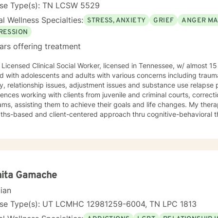
enced in: Addictions, LGBT, relationship issues, family conflicts, grie
nse Type(s): TN LCSW 5529
ment, self-esteem, career difficulties, coping with life changes, g
l Wellness Specialties:
STRESS, ANXIETY
GRIEF
ANGER M
onality disorders, dual diagnosis Clinical approaches: Acceptance and Commitment Therapy
 Client-Centered Therapy, Cognitive Behavioral Therapy (CBT), Dial
RESSION
, Mindfulness Therapy, Solution-Focused Therapy, Somatic Therapy
ars offering treatment
Gestalt. Psychodynamic Therapy Years of
 Licensed Clinical Social Worker, licensed in Tennessee, w/ almost 15 yea
 with adolescents and adults with various concerns including trauma
y, relationship issues, adjustment issues and substance use relapse prevention
ences working with clients from juvenile and criminal courts, correction
 assisting them to achieve their goals and life changes. My therapy style is based on a
hs-based and client-centered approach thru cognitive-behavioral therapy. I believe tha
y has some qualities and strengths which could be used to begin maki
e in treating clients with respect, sensitivity, and compassion, and I 
takes courage
rt the process of making changes in life and speaking to a therapist 
n you are experiencing difficulties/stress and your mental health is aff
and support you. I look forward to working with you!
nita Gamache
cian
nse Type(s): UT LCMHC 12981259-6004, TN LPC 1813