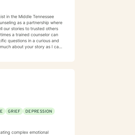
ounseling as a partnership where
times a trained counselor can
cific questions in a curious and
 much about your story as I can.
s can be learned with practice.
nd let go of constricting
nected from our feelings and
ams and what is truly important
s to sort of knit together more
 therapy and trauma-informed
SE
GRIEF
DEPRESSION
 social behaviors to more
you spring forward from the
D-informed ways to manage our
vigating complex emotional