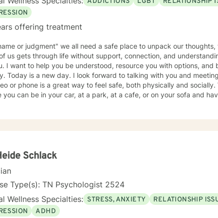
l Wellness Specialties:
ADDICTIONS
LGBT
RELATIONSHIP 
RESSION
ars offering treatment
ame or judgment" we all need a safe place to unpack our thoughts, 
f us gets through life without support, connection, and understandin
u. I want to help you be understood, resource you with options, and 
y. Today is a new day. I look forward to talking with you and meeting
eo or phone is a great way to feel safe, both physically and socially.
an be in your car, at a park, at a cafe, or on your sofa and have instant connection with me-
ne trained and licensed to help you process and sort out whatever 
ne is admitting you need help, that is your strength today. To walk t
Contact me. A three stranded cord is not easily broken: you, me, and your
Heide Schlack
cian
se Type(s): TN Psychologist 2524
l Wellness Specialties:
STRESS, ANXIETY
RELATIONSHIP ISS
RESSION
ADHD