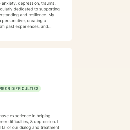
are depression, anxiety, social
e anxiety, depression, trauma,
ssues, sleep and weight, work
icularly dedicated to supporting
pulations, transgender
tanding and resilience. My
 perspective, creating a
t choices. Like most
rom past experiences, and
ometimes we glean things from
ted to social anxiety, workplace
self-love, and discover
mmunication skills, overcome
ial.
REER DIFFICULTIES
 have experience in helping
er difficulties, & depression. I
l tailor our dialog and treatment