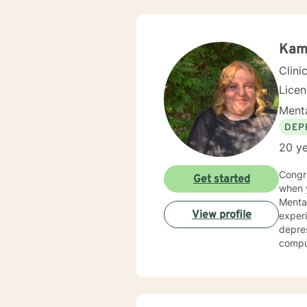
Kam
Clini
Lice
Menta
DEP
20 ye
Congratulations You have taken the fir
Get started
when you ar
Mental 
View profile
experi
depres
compul
and gr
private addiction mental health and 
therapy as eclectic, as it depe
proven