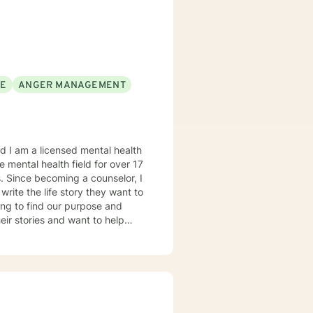
SE
ANGER MANAGEMENT
s. Since becoming a counselor, I
 write the life story they want to
ying to find our purpose and
heir stories and want to help
n often be found reading a good
my life that overcome all kinds of
sing integrative
ch as Narrative Therapy,
ore to help my clients
geable journey. Life can be