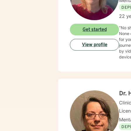
Menta
DEP
22 ye
"No sh
Get started
None o
for yo
View profile
journe
by vid
device you c
someo
Step o
Dr. 
Clini
Licen
Menta
DEP