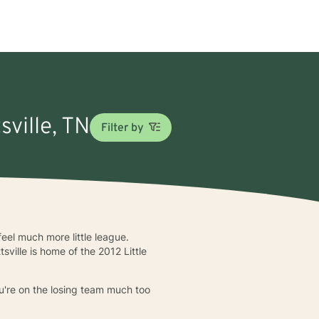
sville, TN
Filter by
eel much more little league.
sville is home of the 2012 Little
ou're on the losing team much too