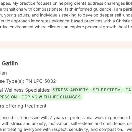
and time is something I often do with clients. Other frequent issues 
apes. My practice focuses on helping clients address challenges lik
y , lack of motivation, self-doubt, communication and relationship i
fe transitions with compassionate, faith-informed guidance. I am part
, trauma and loss. I am also comfortable working with the LGBQ+ po
 young adults, and individuals seeking to develop deeper self-unders
d clients in polyamorous relationships. I look forward to meeting new clients and do not take
eutic approach integrates evidence-based practices with a Christian
ally decisions not to return. There are a number of reasons for clien
tive environment where clients can explore personal growth, heal f
onships, including work colleagues, we look for compatibility. And s
p healthier coping strategies. I understand the unique struggles rela
ime meetings.
ationship dynamics, and personal identity. I am committed to walking alongside my clients,
ng empathetic support as they work through difficult emotions, build 
ngful pathways forward. My goal is to help you develop stronger co
rs, and create a more fulfilling life aligned with your values and potent
 Gatlin
cian
nse Type(s): TN LPC 5032
l Wellness Specialties:
STRESS, ANXIETY
SELF ESTEEM
CA
RESSION
COPING WITH LIFE CHANGES
rs offering treatment
icensed in Tennessee with 7 years of professional work experience. I
s with stress and anxiety, motivation, self-esteem and confidence, care
e in treating everyone with respect, sensitivity, and compassion. I wil