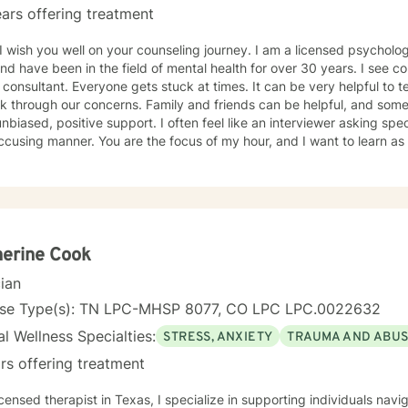
ars offering treatment
 you well on your counseling journey. I am a licensed psychologist in the Middle Tennessee
nd have been in the field of mental health for over 30 years. I see c
tant. Everyone gets stuck at times. It can be very helpful to tell our stories to trusted others
k through our concerns. Family and friends can be helpful, and some
unbiased, positive support. I often feel like an interviewer asking spe
cusing manner. You are the focus of my hour, and I want to learn as
 to know where you want to take your story. Humor, curiosity, self-kindness, creativity and
self-awareness (mindfulness) help in the process. Clients who do well are willing to entertain
ent perspectives of themselves and of their situations. New behavior
imes what we mainly need to do is accept things we cannot change a
s and "rules" for ourselves. Sometimes our daily patterns are discon
. I try to help people gain more awareness of their feelings, life dre
erine Cook
m. I offer systematic ways of exploring these issues and making plan
cian
 one's thoughts and feelings, past and present, and habits and values. We have self-healing
s within ourselves that I try to facilitate and not get in the way of! I use strategies from cognitive-
nse Type(s): TN LPC-MHSP 8077, CO LPC LPC.0022632
oral-mindfulness therapy, dialectical behavioral therapy, narrative
l Wellness Specialties:
STRESS, ANXIETY
TRAUMA AND ABU
y. Exploring our past interpersonal patterns can help us redirect our
ying relationships. Sometimes I might act more like a coach to help 
rs offering treatment
wn ADD, I know intimately the
enges, struggles and even the upsides of ADD! Finding creative, AD
icensed therapist in Texas, I specialize in supporting individuals na