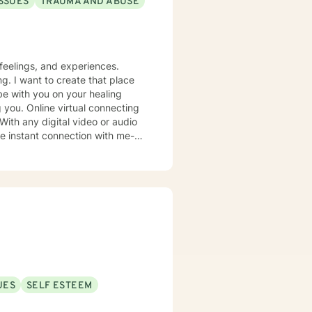
ISSUES
TRAUMA AND ABUSE
feelings, and experiences.
g. I want to create that place
be with you on your healing
 you. Online virtual connecting
 With any digital video or audio
uncertainties you may have.
oward life requires courage.
 Faith!
UES
SELF ESTEEM