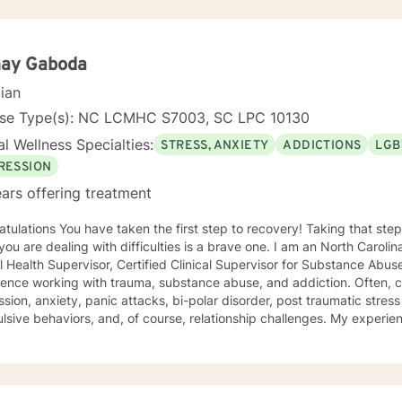
ay Gaboda
cian
nse Type(s): NC LCMHC S7003, SC LPC 10130
l Wellness Specialties:
STRESS, ANXIETY
ADDICTIONS
LGB
RESSION
ars offering treatment
st step to recovery! Taking that step to ask for support to help
e dealing with difficulties is a brave one. I am an North Carolina-based, Licensed Clinical
Health Supervisor, Certified Clinical Supervisor for Substance Abuse with nearly 20 year
ence working with trauma, substance abuse, and addiction. Often, c
sion, anxiety, panic attacks, bi-polar disorder, post traumatic stres
sive behaviors, and, of course, relationship challenges. My experien
oup therapy in residential and outpatient settings of a Community M
substance abuse treatment facility. I would describe my approach to
nds on the client's needs and goal for treatment .The modalities that have
 and I have the most experience in are : Cognitive Behavioral Ther