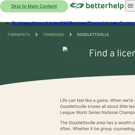
Skip to Main Content
Business
About
Advice
FAQ
Reviews
Therapist jobs
Contac
THERAPISTS
TENNESSEE
GOODLETTSVILLE
Find a lice
Life can feel like a game. When we're
Goodlettsville knows all about little l
League World Series National Champi
The Goodlettsville area has a wealth o
often. Whether it be group counseling,