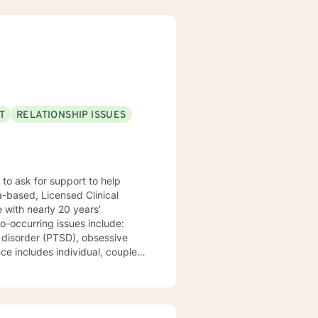
T
RELATIONSHIP ISSUES
s’
o-occurring issues include:
s disorder (PTSD), obsessive
ce includes individual, couples
ental Health Center and a
apy (CBT), Solution Focused