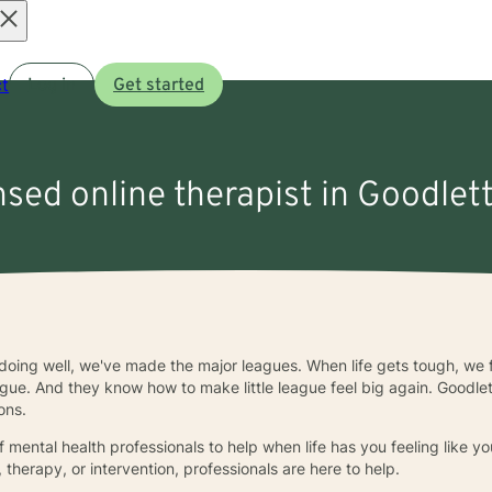
Open
t
Log in
Get started
menu
nsed online therapist in Goodlett
 doing well, we've made the major leagues. When life gets tough, we f
eague. And they know how to make little league feel big again. Goodlett
ons.
f mental health professionals to help when life has you feeling like y
 therapy, or intervention, professionals are here to help.