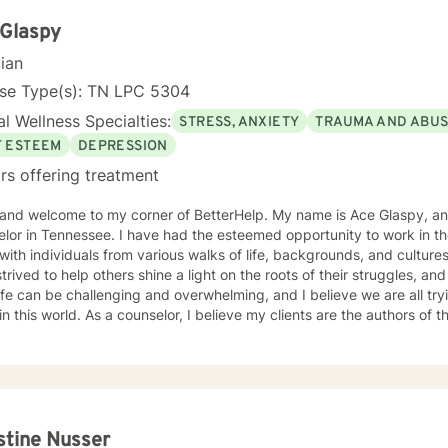
dfulness-based Therapy, Motivational , and Eye Movement Desensitization and
ve in a strong therapeutic relationship to support the client to facilitate the
 Glaspy
change they are looking for. I hope I can help you with this journey.
cian
nse Type(s): TN LPC 5304
l Wellness Specialties:
STRESS, ANXIETY
TRAUMA AND ABU
F ESTEEM
DEPRESSION
rs offering treatment
lcome to my corner of BetterHelp. My name is Ace Glaspy, and I am a licensed mental health
have had the esteemed opportunity to work in the mental health field for over 17
with individuals from various walks of life, backgrounds, and culture
trived to help others shine a light on the roots of their struggles, and
Life can be challenging and overwhelming, and I believe we are all tr
in this world. As a counselor, I believe my clients are the authors of t
rite it. When not walking alongside my clients in their journey, I ca
I am a little bit of a fantasy nut), playing with my kids (the lights in 
s), or trying to write one of the many books I have flapping around in my head. U
ling, I utilize various, evidence and scientifically based methods su
tance and Commitment Therapy, Cognitive Behavioral therapy, and m
me their past and turn complex situations and decisions into a mana
stine Nusser