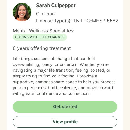
Sarah Culpepper
Clinician
License Type(s): TN LPC-MHSP 5582
Mental Wellness Specialties:
COPING WITH LIFE CHANGES
6 years offering treatment
Life brings seasons of change that can feel
overwhelming, lonely, or uncertain. Whether you’re
navigating a major life transition, feeling isolated, or
simply trying to find your footing, I provide a
supportive, compassionate space to help you process
your experiences, build resilience, and move forward
with greater confidence and connection.
Get started
View profile