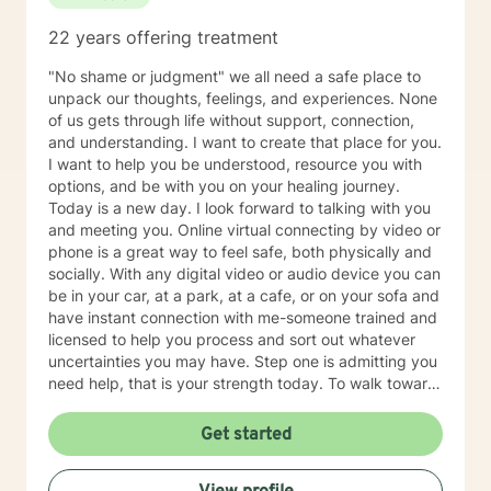
22 years offering treatment
"No shame or judgment" we all need a safe place to
unpack our thoughts, feelings, and experiences. None
of us gets through life without support, connection,
and understanding. I want to create that place for you.
I want to help you be understood, resource you with
options, and be with you on your healing journey.
Today is a new day. I look forward to talking with you
and meeting you. Online virtual connecting by video or
phone is a great way to feel safe, both physically and
socially. With any digital video or audio device you can
be in your car, at a park, at a cafe, or on your sofa and
have instant connection with me-someone trained and
licensed to help you process and sort out whatever
uncertainties you may have. Step one is admitting you
need help, that is your strength today. To walk toward
life requires courage. Contact me. A three stranded
cord is not easily broken: you, me, and your Faith!
Get started