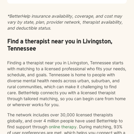
*BetterHelp insurance availability, coverage, and cost may
vary by state, plan, provider network, therapist availability,
and deductible status.
Find a therapist near you in Livingston,
Tennessee
Finding a therapist near you in Livingston, Tennessee starts
with matching to a licensed professional who fits your needs,
schedule, and goals. Tennessee is home to people with
diverse mental health needs across urban, suburban, and
rural communities, which can make it challenging to find
care. BetterHelp connects you with a licensed therapist
through tailored matching, so you can begin care from home
or wherever works for you.
The network includes over 30,000 licensed therapists
globally, and over 4 million people have used BetterHelp to
find support through
online therapy
. During matching, 93%
of user preferences are met, which helps you connect with a