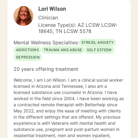
Lori Wilson
Clinician
License Type(s): AZ LCSW LCSW-
18645, TN LCSW 5578
Mental Wellness Specialties:
STRESS, ANXIETY
ADDICTIONS
TRAUMA AND ABUSE
SELF ESTEEM
DEPRESSION
20 years offering treatment
Welcome, I am Lori Wilson. I am a clinical social worker
licensed in Arizona and Tennessee, I also am a
licensed substance use counselor in Arizona. I have
worked in the field since 2004. I have been working as
a contracted remote therapist with Betterhelp since
May 2022, and enjoy the ease of meeting with clients
in the different settings that are offered. My previous
experience is with Veterans with mental health and
substance use, pregnant and post-partum women in
residential treatment, men and women inpatient,