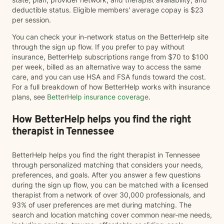
deductible status. Eligible members' average copay is $23
per session.
You can check your in-network status on the BetterHelp site
through the sign up flow. If you prefer to pay without
insurance, BetterHelp subscriptions range from $70 to $100
per week, billed as an alternative way to access the same
care, and you can use HSA and FSA funds toward the cost.
For a full breakdown of how BetterHelp works with insurance
plans, see
BetterHelp insurance coverage
.
How BetterHelp helps you find the right
therapist in Tennessee
BetterHelp helps you find the right therapist in Tennessee
through personalized matching that considers your needs,
preferences, and goals. After you answer a few questions
during the sign up flow, you can be matched with a licensed
therapist from a network of over 30,000 professionals, and
93% of user preferences are met during matching. The
search and location matching cover common near-me needs,