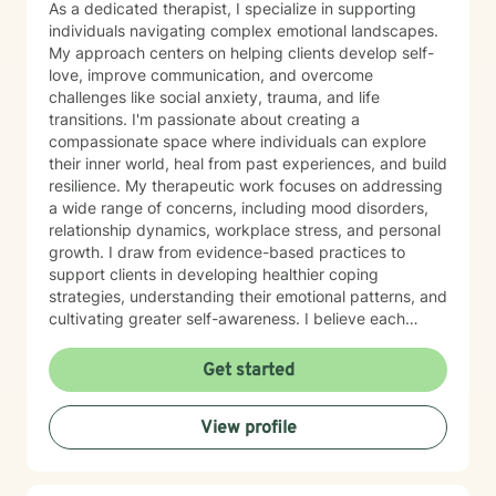
As a dedicated therapist, I specialize in supporting
individuals navigating complex emotional landscapes.
My approach centers on helping clients develop self-
love, improve communication, and overcome
challenges like social anxiety, trauma, and life
transitions. I'm passionate about creating a
compassionate space where individuals can explore
their inner world, heal from past experiences, and build
resilience. My therapeutic work focuses on addressing
a wide range of concerns, including mood disorders,
relationship dynamics, workplace stress, and personal
growth. I draw from evidence-based practices to
support clients in developing healthier coping
strategies, understanding their emotional patterns, and
cultivating greater self-awareness. I believe each
person has unique strengths and inherent capacity for
healing. My goal is to walk alongside you, offering
Get started
supportive guidance as you navigate life's challenges,
rediscover your inner resources, and move toward
View profile
more meaningful, authentic living.