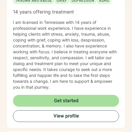
TRAUMA AND ABUSE
GRIEF
DEPRESSION
ADHD
14 years offering treatment
I am licensed in Tennessee with 14 years of
professional work experience. I have experience in
helping clients with stress, anxiety, trauma, abuse,
coping with grief, coping with loss, despression,
concentration, & memory. I also have experience
working with focus. I believe in treating everyone with
respect, sensitivity, and compassion. I will tailor our
dialog and treatment plan to meet your unique and
specific needs. It takes courage to seek out a more
fulfilling and happier life and to take the first steps
towards a change. I am here to support & empower
you in that journey.
Get started
View profile