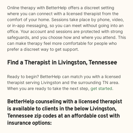
Online therapy with BetterHelp offers a discreet setting
where you can connect with a licensed therapist from the
comfort of your home. Sessions take place by phone, video,
or in-app messaging, so you can meet without going into an
office. Your account and sessions are protected with strong
safeguards, and you choose how and where you attend. This
can make therapy feel more comfortable for people who
prefer a discreet way to get support.
Find a Therapist in Livingston, Tennessee
Ready to begin? BetterHelp can match you with a licensed
therapist serving Livingston and the surrounding TN area.
When you are ready to take the next step,
get started
.
BetterHelp counseling with a licensed therapist
is available to clients in the below
Livingston,
Tennessee zip codes at an affordable cost with
insurance options: