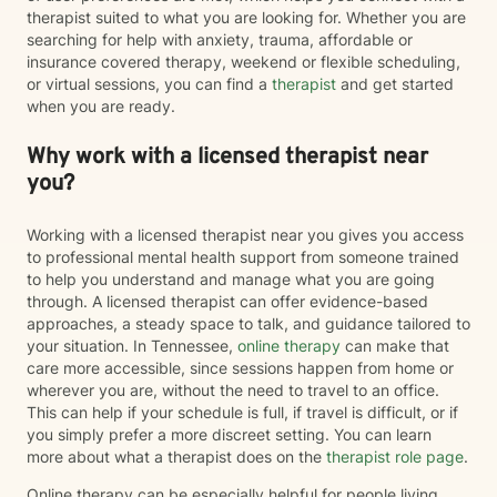
therapist suited to what you are looking for. Whether you are
searching for help with anxiety, trauma, affordable or
insurance covered therapy, weekend or flexible scheduling,
or virtual sessions, you can find a
therapist
and get started
when you are ready.
Why work with a licensed therapist near
you?
Working with a licensed therapist near you gives you access
to professional mental health support from someone trained
to help you understand and manage what you are going
through. A licensed therapist can offer evidence-based
approaches, a steady space to talk, and guidance tailored to
your situation. In Tennessee,
online therapy
can make that
care more accessible, since sessions happen from home or
wherever you are, without the need to travel to an office.
This can help if your schedule is full, if travel is difficult, or if
you simply prefer a more discreet setting. You can learn
more about what a therapist does on the
therapist role page
.
Online therapy can be especially helpful for people living