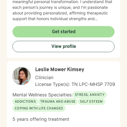
meaningful personal transformation. I understand that
each person's journey is unique, and I'm passionate
about providing personalized, affirming therapeutic
support that honors individual strengths and
experiences. My practice is rooted in evidence-based
techniques that help clients develop practical skills for
Get started
emotional well-being, improve interpersonal
relationships, and build greater self-understanding. I
View profile
believe in meeting each client exactly where they are,
offering guidance that is both gentle and empowering.
Leslie Mower Kimsey
Clinician
License Type(s): TN LPC-MHSP 7709
Mental Wellness Specialties:
STRESS, ANXIETY
ADDICTIONS
TRAUMA AND ABUSE
SELF ESTEEM
COPING WITH LIFE CHANGES
5 years offering treatment