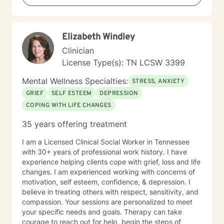
barriers, and create a more fulfilling life aligned with
your values and potential.
Elizabeth Windley
Clinician
License Type(s): TN LCSW 3399
Mental Wellness Specialties:
STRESS, ANXIETY
GRIEF
SELF ESTEEM
DEPRESSION
COPING WITH LIFE CHANGES
35 years offering treatment
I am a Licensed Clinical Social Worker in Tennessee
with 30+ years of professional work history. I have
experience helping clients cope with grief, loss and life
changes. I am experienced working with concerns of
motivation, self esteem, confidence, & depression. I
believe in treating others with respect, sensitivity, and
compassion. Your sessions are personalized to meet
your specific needs and goals. Therapy can take
courage to reach out for help, begin the steps of