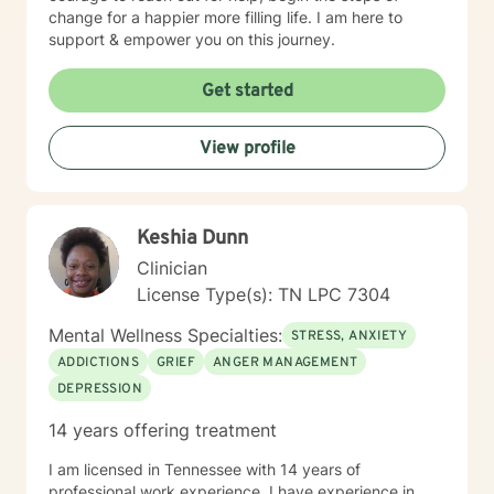
change for a happier more filling life. I am here to
support & empower you on this journey.
Get started
View profile
Keshia Dunn
Clinician
License Type(s): TN LPC 7304
Mental Wellness Specialties:
STRESS, ANXIETY
ADDICTIONS
GRIEF
ANGER MANAGEMENT
DEPRESSION
14 years offering treatment
I am licensed in Tennessee with 14 years of
professional work experience. I have experience in