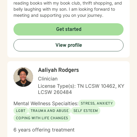
reading books with my book club, thrift shopping, and
belly laughing with my son. I am looking forward to
meeting and supporting you on your journey.
Get started
View profile
Aaliyah Rodgers
Clinician
License Type(s): TN LCSW 10462, KY
LCSW 260484
Mental Wellness Specialties:
STRESS, ANXIETY
LGBT
TRAUMA AND ABUSE
SELF ESTEEM
COPING WITH LIFE CHANGES
6 years offering treatment