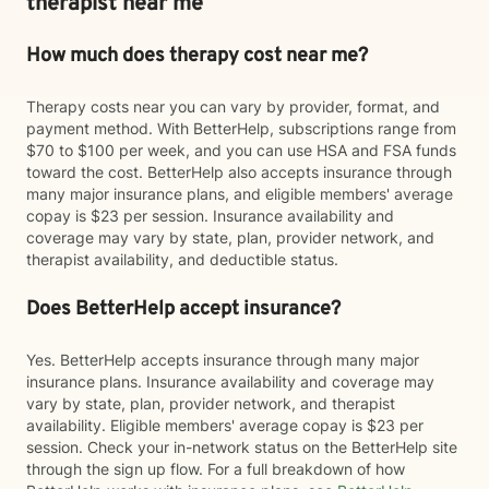
therapist near me
How much does therapy cost near me?
Therapy costs near you can vary by provider, format, and
payment method. With BetterHelp, subscriptions range from
$70 to $100 per week, and you can use HSA and FSA funds
toward the cost. BetterHelp also accepts insurance through
many major insurance plans, and eligible members' average
copay is $23 per session. Insurance availability and
coverage may vary by state, plan, provider network, and
therapist availability, and deductible status.
Does BetterHelp accept insurance?
Yes. BetterHelp accepts insurance through many major
insurance plans. Insurance availability and coverage may
vary by state, plan, provider network, and therapist
availability. Eligible members' average copay is $23 per
session. Check your in-network status on the BetterHelp site
through the sign up flow. For a full breakdown of how