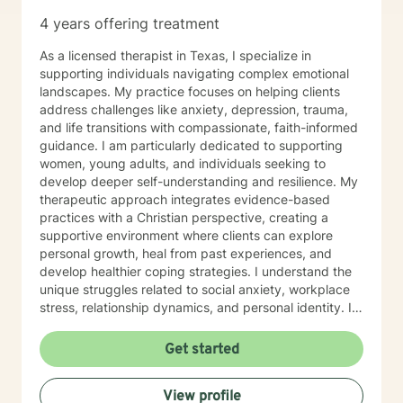
dialectical behavioral therapy, narrative therapy and
4 years offering treatment
trauma-informed therapy. Exploring our past
interpersonal patterns can help us redirect our social
As a licensed therapist in Texas, I specialize in
behaviors to more satisfying relationships. Sometimes I
supporting individuals navigating complex emotional
might act more like a coach to help you spring forward
landscapes. My practice focuses on helping clients
from the present. I love working with ADD/ADHD
address challenges like anxiety, depression, trauma,
clients. Dealing with my own ADD, I know intimately the
and life transitions with compassionate, faith-informed
challenges, struggles and even the upsides of ADD!
guidance. I am particularly dedicated to supporting
Finding creative, ADD-informed ways to manage our
women, young adults, and individuals seeking to
space and time is something I often do with clients.
develop deeper self-understanding and resilience. My
Other frequent issues are depression, anxiety, social
therapeutic approach integrates evidence-based
anxiety , lack of motivation, self-doubt, communication
practices with a Christian perspective, creating a
and relationship issues, sleep and weight, work issues,
supportive environment where clients can explore
trauma and loss. I am also comfortable working with
personal growth, heal from past experiences, and
the LGBQ+ populations, transgender dysphoria and
develop healthier coping strategies. I understand the
clients in polyamorous relationships. I look forward to
unique struggles related to social anxiety, workplace
meeting new clients and do not take personally
stress, relationship dynamics, and personal identity. I
decisions not to return. There are a number of reasons
am committed to walking alongside my clients,
for client choices. Like most relationships, including
offering empathetic support as they work through
Get started
work colleagues, we look for compatibility. And
difficult emotions, build self-love, and discover
sometimes we glean things from one-time meetings.
meaningful pathways forward. My goal is to help you
View profile
develop stronger communication skills, overcome