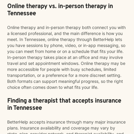
Online therapy vs. in-person therapy in
Tennessee
Online therapy and in-person therapy both connect you with
a licensed professional, and the main difference is how you
meet. In Tennessee, online therapy through BetterHelp lets
you have sessions by phone, video, or in-app messaging, so
you can meet from home or on a schedule that fits your life.
In-person therapy takes place at an office and may involve
travel and set appointment windows. Online therapy may be
more accessible for people with busy schedules, limited
transportation, or a preference for a more discreet setting.
Both formats can support meaningful progress, so the right
choice often comes down to what fits your life.
Finding a therapist that accepts insurance
in Tennessee
BetterHelp accepts insurance through many major insurance
plans. Insurance availability and coverage may vary by
state, plan, provider network, and therapist availability, and