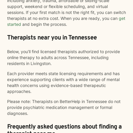
including anxiety, trauma, affordable or sliding-scale
support, weekend or flexible scheduling, and virtual
sessions. If your first match is not the right fit, you can switch
therapists at no extra cost. When you are ready, you can
get
started
and begin the process.
Therapists near you in Tennessee
Below, you’ll find licensed therapists authorized to provide
online therapy to adults across Tennessee, including
residents in Livingston.
Each provider meets state licensing requirements and has
experience supporting clients with a wide range of mental
health concerns using evidence-based therapeutic
approaches.
Please note: Therapists on BetterHelp in Tennessee do not
provide psychiatric medication management or formal
diagnoses.
Frequently asked questions about finding a