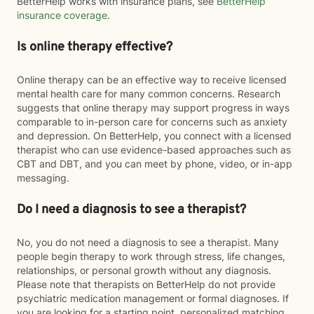
BetterHelp works with insurance plans, see
BetterHelp
insurance coverage
.
Is online therapy effective?
Online therapy can be an effective way to receive licensed
mental health care for many common concerns. Research
suggests that online therapy may support progress in ways
comparable to in-person care for concerns such as anxiety
and depression. On BetterHelp, you connect with a licensed
therapist who can use evidence-based approaches such as
CBT and DBT, and you can meet by phone, video, or in-app
messaging.
Do I need a diagnosis to see a therapist?
No, you do not need a diagnosis to see a therapist. Many
people begin therapy to work through stress, life changes,
relationships, or personal growth without any diagnosis.
Please note that therapists on BetterHelp do not provide
psychiatric medication management or formal diagnoses. If
you are looking for a starting point, personalized matching