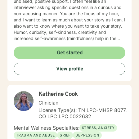
unbiased, positive support. I often feel like an
interviewer asking specific questions in a curious and
non-accusing manner. You are the focus of my hour,
and I want to learn as much about your story as I can. I
also want to know where you want to take your story.
Humor, curiosity, self-kindness, creativity and
increased self-awareness (mindfulness) help in the
process. Clients who do well are willing to entertain
different perspectives of themselves and of their
Get started
situations. New behaviors can be learned with
practice. Sometimes what we mainly need to do is
View profile
accept things we cannot change and let go of
constricting beliefs and "rules" for ourselves.
Sometimes our daily patterns are disconnected from
our feelings and values. I try to help people gain more
Katherine Cook
awareness of their feelings, life dreams and what is
truly important to them. I offer systematic ways of
Clinician
exploring these issues and making plans to sort of knit
License Type(s): TN LPC-MHSP 8077,
together more coherently one's thoughts and feelings,
CO LPC LPC.0022632
past and present, and habits and values. We have
self-healing capacities within ourselves that I try to
Mental Wellness Specialties:
STRESS, ANXIETY
facilitate and not get in the way of! I use strategies
TRAUMA AND ABUSE
GRIEF
DEPRESSION
from cognitive-behavioral-mindfulness therapy,