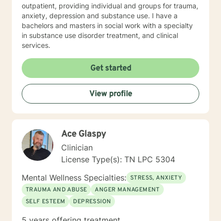
outpatient, providing individual and groups for trauma,
anxiety, depression and substance use. I have a
bachelors and masters in social work with a specialty
in substance use disorder treatment, and clinical
services.
Get started
View profile
Ace Glaspy
Clinician
License Type(s): TN LPC 5304
Mental Wellness Specialties:
STRESS, ANXIETY
TRAUMA AND ABUSE
ANGER MANAGEMENT
SELF ESTEEM
DEPRESSION
5 years offering treatment