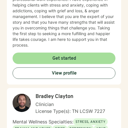
helping clients with stress and anxiety, coping with
addictions, coping with grief and loss, & anger
management. I believe that you are the expert of your
story and that you have many strengths that will assist
you in overcoming things that challenge you. Taking
the first step to seeking a more fulfilling and happier
life takes courage. I am here to support you in that
process.
Get started
View profile
Bradley Clayton
Clinician
License Type(s): TN LCSW 7227
Mental Wellness Specialties:
STRESS, ANXIETY