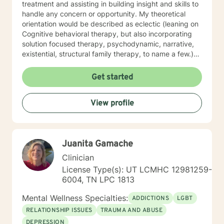
treatment and assisting in building insight and skills to
handle any concern or opportunity. My theoretical
orientation would be described as eclectic (leaning on
Cognitive behavioral therapy, but also incorporating
solution focused therapy, psychodynamic, narrative,
existential, structural family therapy, to name a few.)
because I believe that there are benefits from having
the ability to offer different techniques that work for
Get started
my client’s needs. I have worked with clients with a
wide range of individual concerns and opportunities.
View profile
Which I feel make me uniquely suited to help with
depression, anxiety, dual diagnosis, addictions,
relationship and parenting concerns, life, and career
transitions. I also helped many people who have
Juanita Gamache
experienced physical trauma or emotional abuse move
forward in their lives by reshaping certain patterns of
Clinician
interaction into healthier ones. I look forward to
License Type(s): UT LCMHC 12981259-
working with you!
6004, TN LPC 1813
Mental Wellness Specialties:
ADDICTIONS
LGBT
RELATIONSHIP ISSUES
TRAUMA AND ABUSE
DEPRESSION