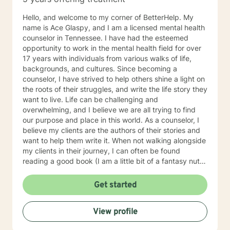
Hello, and welcome to my corner of BetterHelp. My
name is Ace Glaspy, and I am a licensed mental health
counselor in Tennessee. I have had the esteemed
opportunity to work in the mental health field for over
17 years with individuals from various walks of life,
backgrounds, and cultures. Since becoming a
counselor, I have strived to help others shine a light on
the roots of their struggles, and write the life story they
want to live. Life can be challenging and
overwhelming, and I believe we are all trying to find
our purpose and place in this world. As a counselor, I
believe my clients are the authors of their stories and
want to help them write it. When not walking alongside
my clients in their journey, I can often be found
reading a good book (I am a little bit of a fantasy nut),
playing with my kids (the lights in my life that
overcome all kinds of darkness), or trying to write one
Get started
of the many books I have flapping around in my head.
Using integrative counseling, I utilize various, evidence
View profile
and scientifically based methods such as Narrative
Therapy, Acceptance and Commitment Therapy,