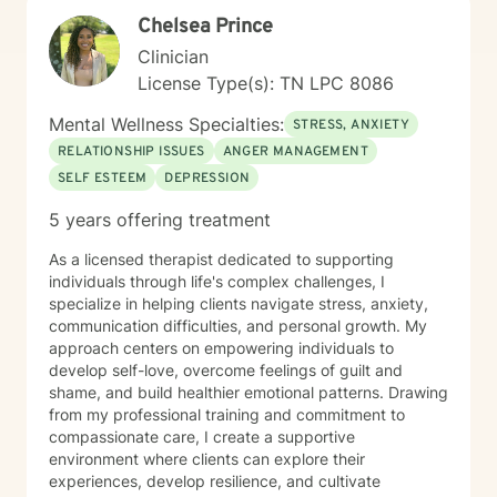
stuck, I’m here to support you in a way that feels real,
Chelsea Prince
collaborative, and tailored to you. You don’t have to
figure it all out alone—I’d be honored to walk alongside
Clinician
you.
License Type(s): TN LPC 8086
Mental Wellness Specialties:
STRESS, ANXIETY
RELATIONSHIP ISSUES
ANGER MANAGEMENT
SELF ESTEEM
DEPRESSION
5 years offering treatment
As a licensed therapist dedicated to supporting
individuals through life's complex challenges, I
specialize in helping clients navigate stress, anxiety,
communication difficulties, and personal growth. My
approach centers on empowering individuals to
develop self-love, overcome feelings of guilt and
shame, and build healthier emotional patterns. Drawing
from my professional training and commitment to
compassionate care, I create a supportive
environment where clients can explore their
experiences, develop resilience, and cultivate