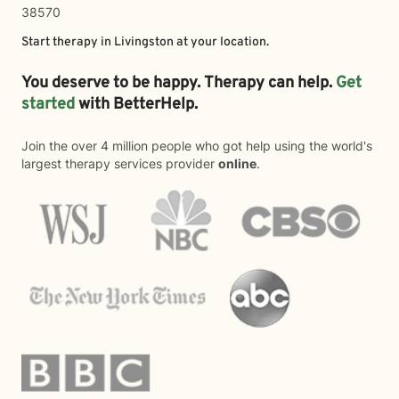
38570
Start therapy in
Livingston
at your location.
You deserve to be happy. Therapy can help.
Get
started
with BetterHelp.
Join the over 4 million people who got help using the world's
largest therapy services provider
online
.