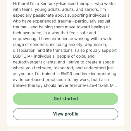
Hi there! I’m a Kentucky-licensed therapist who works
with teens, young adults, adults, and seniors. I’m
especially passionate about supporting individuals
who have experienced trauma—particularly sexual
trauma—and helping them move toward healing at
their own pace, in a way that feels safe and
empowering. I have experience working with a wide
range of concerns, including anxiety, depression,
dissociation, and life transitions. I also proudly support
LGBTQIA+ individuals, people of color, and
neurodivergent clients, and I strive to create a space
where you feel seen, respected, and understood just
as you are. I’m trained in EMDR and love incorporating
evidence-based practices into my work, but I also
believe therapy should never feel one-size-fits-all. My
approach is client-centered, meaning we’ll work
together to figure out what actually works best for you
Get started
—your goals, your pace, your voice. I try to bring a
balance of warmth, authenticity, and even a little
View profile
humor into sessions when it fits. Therapy can be hard,
but it doesn’t always have to feel heavy. Whether
you’re navigating something specific or just feeling