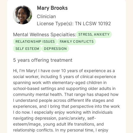
Mary Brooks
Clinician
License Type(s): TN LCSW 10192
Mental Wellness Specialties:
STRESS, ANXIETY
RELATIONSHIP ISSUES
FAMILY CONFLICTS
SELF ESTEEM
DEPRESSION
5 years offering treatment
Hi, I’m Mary! I have over 10 years of experience as a
social worker, including 5 years of clinical experience
spanning work with elementary-aged children in
school-based settings and supporting older adults in
community mental health. That range has shaped how
I understand people across different life stages and
experiences, and I bring that perspective into the work
I do now. I especially enjoy working with individuals
navigating depression, panic/anxiety, self-
esteem/image, young adult life transitions, and
relationship conflicts. In my personal time, I enjoy