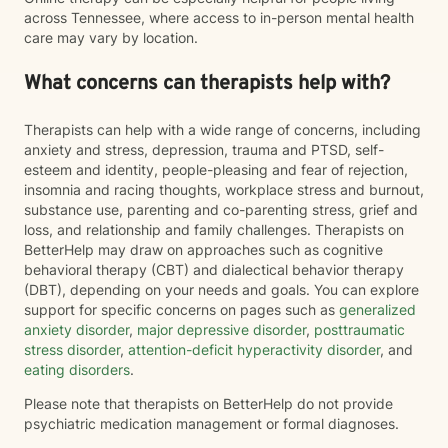
across Tennessee, where access to in-person mental health
care may vary by location.
What concerns can therapists help with?
Therapists can help with a wide range of concerns, including
anxiety and stress, depression, trauma and PTSD, self-
esteem and identity, people-pleasing and fear of rejection,
insomnia and racing thoughts, workplace stress and burnout,
substance use, parenting and co-parenting stress, grief and
loss, and relationship and family challenges. Therapists on
BetterHelp may draw on approaches such as cognitive
behavioral therapy (CBT) and dialectical behavior therapy
(DBT), depending on your needs and goals. You can explore
support for specific concerns on pages such as
generalized
anxiety disorder
,
major depressive disorder
,
posttraumatic
stress disorder
,
attention-deficit hyperactivity disorder
, and
eating disorders
.
Please note that therapists on BetterHelp do not provide
psychiatric medication management or formal diagnoses.