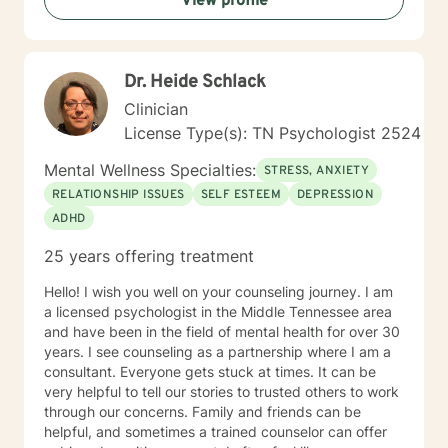
View profile
Dr. Heide Schlack
Clinician
License Type(s): TN Psychologist 2524
Mental Wellness Specialties:
STRESS, ANXIETY
RELATIONSHIP ISSUES
SELF ESTEEM
DEPRESSION
ADHD
25 years offering treatment
Hello! I wish you well on your counseling journey. I am
a licensed psychologist in the Middle Tennessee area
and have been in the field of mental health for over 30
years. I see counseling as a partnership where I am a
consultant. Everyone gets stuck at times. It can be
very helpful to tell our stories to trusted others to work
through our concerns. Family and friends can be
helpful, and sometimes a trained counselor can offer