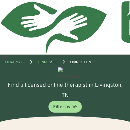
Open
THERAPISTS
TENNESSEE
LIVINGSTON
menu
Find a licensed online therapist in Livingston,
TN
Filter by