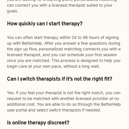
can connect you with a licensed therapist suited to your
goals.
How quickly can I start therapy?
You can often start therapy within 24 to 48 hours of signing
up with BetterHelp. After you answer a few questions during
the sign up flow, personalized matching connects you with a
licensed therapist, and you can schedule your first session
once you are matched. This process is designed to help you
begin care at your own pace, without a long wait.
Can I switch therapists if it’s not the right fit?
Yes. If you feel your therapist is not the right match, you can
request to be matched with another licensed provider at no
additional cost. You are able to do so through the BetterHelp
user portal and select switch therapists if needed.
Is online therapy discreet?