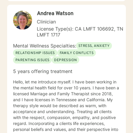
Cognitive Behavioral therapy, and more to help my
clients overcome their past and turn complex
Andrea Watson
situations and decisions into a manageable journey.
Life can be hard, but I truly believe anyone can find
Clinician
joy and contentment along their path. My schedule is
License Type(s): CA LMFT 106692, TN
as follows, with some variation depending on other
LMFT 1717
circumstances: I am in my virtual office Mon, Tues, Sat
and Sun. On those days, you can expect responses
Mental Wellness Specialties:
STRESS, ANXIETY
within a brief time period (sometimes immediately,
RELATIONSHIP ISSUES
FAMILY CONFLICTS
depending on what I am doing) or in between other
PARENTING ISSUES
DEPRESSION
clients. Tuesday evening and Wed-Fri, I spend time
with my family, and may respond, but it will most likely
5 years offering treatment
have time in between responses that I can't really
identify surety. But I will respond within 6-8 hours most
Hello, let me introduce myself. I have been working in
of the time, even on those days.
the mental health field for over 10 years. I have been a
licensed Marriage and Family Therapist since 2018,
and I have licenses in Tennessee and California. My
therapy style would be described as warm, with
acceptance and understanding. Treating all clients
with the respect, compassion, empathy, and positive
regard. Incorporating a clients life experiences,
personal beliefs and values, and their perspective into