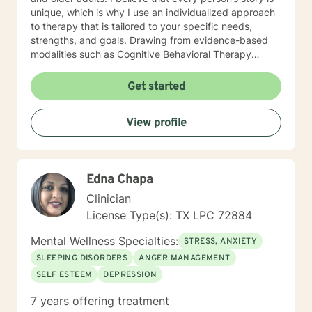
unique, which is why I use an individualized approach
to therapy that is tailored to your specific needs,
strengths, and goals. Drawing from evidence-based
modalities such as Cognitive Behavioral Therapy
(CBT), Solution-Focused Therapy, Narrative Therapy,
and other therapeutic approaches, I work
Get started
collaboratively with clients to help them gain insight,
develop coping skills, strengthen relationships, and
View profile
move toward meaningful change. Throughout my
career, I have supported individuals facing a wide
range of challenges, including anxiety, depression,
trauma, grief and loss, life transitions, relationship
Edna Chapa
concerns, stress management, addiction, behavioral
issues, ADHD, autism spectrum support, bipolar
Clinician
disorder, PTSD, perinatal mental health, anger
License Type(s): TX LPC 72884
management, OCD, eating disorders, chronic medical
conditions, and more. I am passionate about meeting
Mental Wellness Specialties:
STRESS, ANXIETY
people where they are and helping them discover their
SLEEPING DISORDERS
ANGER MANAGEMENT
resilience, even during life’s most difficult seasons. My
SELF ESTEEM
DEPRESSION
approach is warm, compassionate, and
nonjudgmental. I believe healing happens within a
7 years offering treatment
trusting therapeutic relationship where clients feel safe