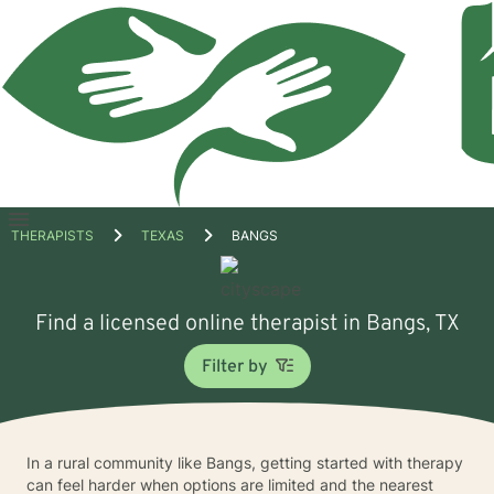
Open
THERAPISTS
TEXAS
BANGS
menu
Find a licensed online therapist in Bangs, TX
Filter by
In a rural community like Bangs, getting started with therapy
can feel harder when options are limited and the nearest