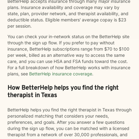
BetterHelp accepts insurance through many major insurance
plans. Insurance availability and coverage may vary by
state, plan, provider network, and therapist availability, and
deductible status. Eligible members' average copay is $23
per session.
You can check your in-network status on the BetterHelp site
through the sign up flow. If you prefer to pay without
insurance, BetterHelp subscriptions range from $70 to $100
per week, billed as an alternative way to access the same
care, and you can use HSA and FSA funds toward the cost.
For a full breakdown of how BetterHelp works with insurance
plans, see
BetterHelp insurance coverage
.
How BetterHelp helps you find the right
therapist in Texas
BetterHelp helps you find the right therapist in Texas through
personalized matching that considers your needs,
preferences, and goals. After you answer a few questions
during the sign up flow, you can be matched with a licensed
therapist from a network of over 30,000 professionals, and