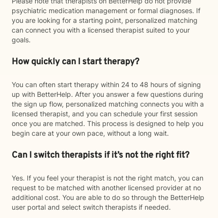
Please note that therapists on BetterHelp do not provide
psychiatric medication management or formal diagnoses. If
you are looking for a starting point, personalized matching
can connect you with a licensed therapist suited to your
goals.
How quickly can I start therapy?
You can often start therapy within 24 to 48 hours of signing
up with BetterHelp. After you answer a few questions during
the sign up flow, personalized matching connects you with a
licensed therapist, and you can schedule your first session
once you are matched. This process is designed to help you
begin care at your own pace, without a long wait.
Can I switch therapists if it’s not the right fit?
Yes. If you feel your therapist is not the right match, you can
request to be matched with another licensed provider at no
additional cost. You are able to do so through the BetterHelp
user portal and select switch therapists if needed.