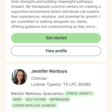
inner strengths and building meaningful pathways
forward. My therapeutic practice centers on creating a
supportive environment where individuals can explore
their experiences, emotions, and potential for growth. I
am committed to walking alongside my clients,
offering guidance and understanding as they move
through different life stages and personal challenges.
My goal is to help you develop practical skills,
Get started
emotional insight, and renewed confidence in
managing life's inevitable changes. Drawing from
View profile
evidence-based practices and a trauma-informed
perspective, I strive to create a safe, affirming space
where you can explore your unique journey with
authenticity and hope.
Jennifer Montoya
Clinician
License Type(s): TX LPC 92480
Mental Wellness Specialties:
STRESS, ANXIETY
GRIEF
SELF ESTEEM
DEPRESSION
COPING WITH LIFE CHANGES