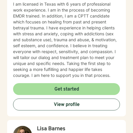
I am licensed in Texas with 6 years of professional
work experience. I am in the process of becoming
EMDR trained. In addition, I am a CPTT candidate
which focuses on healing from past and present
betrayal trauma. I have experience in helping clients
with stress and anxiety, coping with addictions (sex
and substance use), trauma and abuse, & motivation,
self esteem, and confidence. I believe in treating
everyone with respect, sensitivity, and compassion. I
will tailor our dialog and treatment plan to meet your
unique and specific needs. Taking the first step to
seeking a more fulfilling and happier life takes
courage. I am here to support you in that process.
Get started
View profile
Lisa Barnes