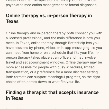
psychiatric medication management or formal diagnoses.
Online therapy vs. in-person therapy in
Texas
Online therapy and in-person therapy both connect you with
a licensed professional, and the main difference is how you
meet. In Texas, online therapy through BetterHelp lets you
have sessions by phone, video, or in-app messaging, so you
can meet from home or on a schedule that fits your life. In-
person therapy takes place at an office and may involve
travel and set appointment windows. Online therapy may be
more accessible for people with busy schedules, limited
transportation, or a preference for a more discreet setting.
Both formats can support meaningful progress, so the right
choice often comes down to what fits your life.
Finding a therapist that accepts insurance
in Texas