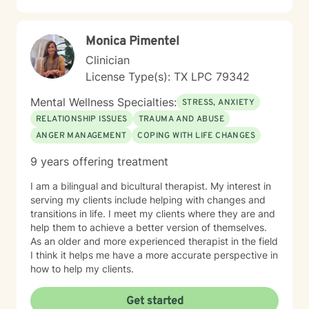
Monica Pimentel
Clinician
License Type(s): TX LPC 79342
Mental Wellness Specialties:
STRESS, ANXIETY
RELATIONSHIP ISSUES
TRAUMA AND ABUSE
ANGER MANAGEMENT
COPING WITH LIFE CHANGES
9 years offering treatment
I am a bilingual and bicultural therapist. My interest in
serving my clients include helping with changes and
transitions in life. I meet my clients where they are and
help them to achieve a better version of themselves.
As an older and more experienced therapist in the field
I think it helps me have a more accurate perspective in
how to help my clients.
Get started