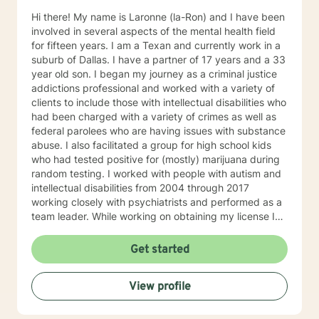
Hi there! My name is Laronne (la-Ron) and I have been
involved in several aspects of the mental health field
for fifteen years. I am a Texan and currently work in a
suburb of Dallas. I have a partner of 17 years and a 33
year old son. I began my journey as a criminal justice
addictions professional and worked with a variety of
clients to include those with intellectual disabilities who
had been charged with a variety of crimes as well as
federal parolees who are having issues with substance
abuse. I also facilitated a group for high school kids
who had tested positive for (mostly) marijuana during
random testing. I worked with people with autism and
intellectual disabilities from 2004 through 2017
working closely with psychiatrists and performed as a
team leader. While working on obtaining my license I
worked in a psychiatric hospital in the intensive
outpatient program during my internship. After
Get started
obtaining my license I sought employment with a social
service agency so that I could work with a wide variety
View profile
of people with a wide range of concerns. I enjoy
working with different cultures and subcultures and
most often work with people with substance abuse,