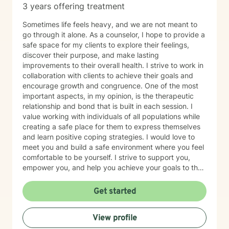
3 years offering treatment
Sometimes life feels heavy, and we are not meant to
go through it alone. As a counselor, I hope to provide a
safe space for my clients to explore their feelings,
discover their purpose, and make lasting
improvements to their overall health. I strive to work in
collaboration with clients to achieve their goals and
encourage growth and congruence. One of the most
important aspects, in my opinion, is the therapeutic
relationship and bond that is built in each session. I
value working with individuals of all populations while
creating a safe place for them to express themselves
and learn positive coping strategies. I would love to
meet you and build a safe environment where you feel
comfortable to be yourself. I strive to support you,
empower you, and help you achieve your goals to the
best of my ability.
Get started
View profile