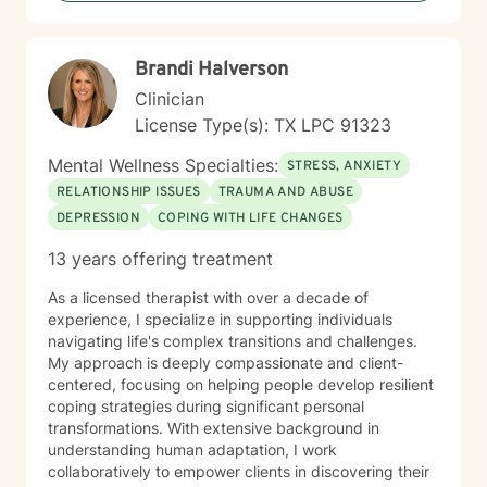
Brandi Halverson
Clinician
License Type(s): TX LPC 91323
Mental Wellness Specialties:
STRESS, ANXIETY
RELATIONSHIP ISSUES
TRAUMA AND ABUSE
DEPRESSION
COPING WITH LIFE CHANGES
13 years offering treatment
As a licensed therapist with over a decade of
experience, I specialize in supporting individuals
navigating life's complex transitions and challenges.
My approach is deeply compassionate and client-
centered, focusing on helping people develop resilient
coping strategies during significant personal
transformations. With extensive background in
understanding human adaptation, I work
collaboratively to empower clients in discovering their