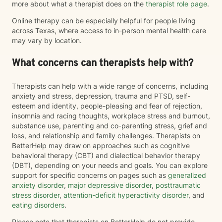
more about what a therapist does on the
therapist role page
.
Online therapy can be especially helpful for people living
across Texas, where access to in-person mental health care
may vary by location.
What concerns can therapists help with?
Therapists can help with a wide range of concerns, including
anxiety and stress, depression, trauma and PTSD, self-
esteem and identity, people-pleasing and fear of rejection,
insomnia and racing thoughts, workplace stress and burnout,
substance use, parenting and co-parenting stress, grief and
loss, and relationship and family challenges. Therapists on
BetterHelp may draw on approaches such as cognitive
behavioral therapy (CBT) and dialectical behavior therapy
(DBT), depending on your needs and goals. You can explore
support for specific concerns on pages such as
generalized
anxiety disorder
,
major depressive disorder
,
posttraumatic
stress disorder
,
attention-deficit hyperactivity disorder
, and
eating disorders
.
Please note that therapists on BetterHelp do not provide