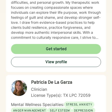
difficulties, and personal growth. My therapeutic work
focuses on creating compassionate spaces where
individuals can explore their life purpose, work through
feelings of guilt and shame, and develop stronger self-
love. I draw from evidence-based practices to help
clients build resilience, practice forgiveness, and
develop more authentic interpersonal skills. With a
commitment to culturally responsive care, I strive to
create a welcoming environment that honors each
person's unique experiences and identity. My goal is to
Get started
support you in developing greater emotional clarity,
confidence, and meaningful life strategies.
View profile
Patricia De La Garza
Clinician
License Type(s): TX LPC 72059
Mental Wellness Specialties:
STRESS, ANXIETY
ANGER MANAGEMENT
SELF ESTEEM
DEPRESSION