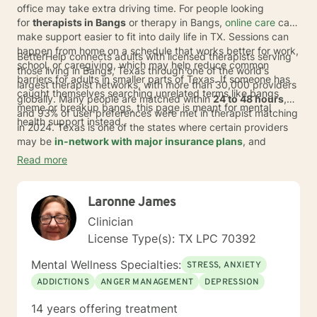
office may take extra driving time. For people looking
for
therapists in Bangs
or therapy in Bangs,
online care
can
make support easier to fit into daily life in TX. Sessions can
happen from home on a schedule that works better for work,
BetterHelp connects adults with licensed therapists serving
school, or caregiving, which may help reduce common
those living in Bangs, Texas through one of the world's
barriers for adults in smaller parts of Texas. If someone has
largest therapist networks, with more than 30,000 providers
caught themselves searching unrelated terms like bangs
globally. Many people are matched within
24 to 48 hours
,
meme or breakup bangs, this page is meant for mental
and 93% of user preferences were met in therapist matching
health support instead.
in 2024. Texas is one of the states where certain providers
may be
in-network with major insurance plans
, and
eligible individuals may pay an average copay of about
$23
Read more
per session
. If coverage applies, it depends on the plan,
provider, and availability.
Laronne James
Clinician
License Type(s): TX LPC 70392
Mental Wellness Specialties:
STRESS, ANXIETY
ADDICTIONS
ANGER MANAGEMENT
DEPRESSION
14 years offering treatment