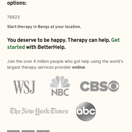
options:
76823
Start therapy in
Bangs
at your location.
You deserve to be happy. Therapy can help.
Get
started
with BetterHelp.
Join the over 4 million people who got help using the world's
largest therapy services provider
online
.