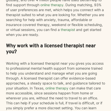
find support through
online therapy
. During matching, 93%
of user preferences are met, which helps you connect with a
therapist suited to what you are looking for. Whether you are
searching for help with anxiety, trauma, affordable or
insurance covered therapy, weekend or flexible scheduling,
or virtual sessions, you can find a
therapist
and get started
when you are ready.
Why work with a licensed therapist near
you?
Working with a licensed therapist near you gives you access
to professional mental health support from someone trained
to help you understand and manage what you are going
through. A licensed therapist can offer evidence-based
approaches, a steady space to talk, and guidance tailored to
your situation. In Texas,
online therapy
can make that care
more accessible, since sessions happen from home or
wherever you are, without the need to travel to an office.
This can help if your schedule is full, if travel is difficult, or if
you simply prefer a more discreet setting. You can learn