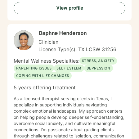
View profile
Daphne Henderson
Clinician
License Type(s): TX LCSW 31256
Mental Wellness Specialties:
STRESS, ANXIETY
PARENTING ISSUES
SELF ESTEEM
DEPRESSION
COPING WITH LIFE CHANGES
5 years offering treatment
As a licensed therapist serving clients in Texas, I
specialize in supporting individuals navigating
complex emotional landscapes. My approach centers
on helping people develop deeper self-understanding,
overcome social anxiety, and cultivate meaningful
connections. I'm passionate about guiding clients
through challenges related to isolation, communication