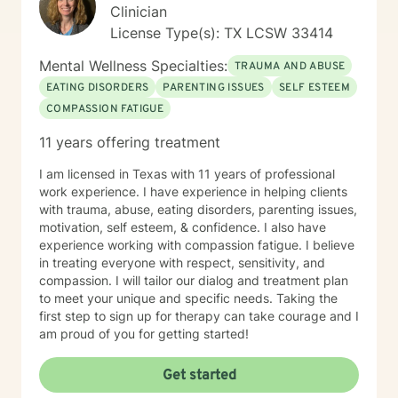
Clinician
License Type(s): TX LCSW 33414
Mental Wellness Specialties:
TRAUMA AND ABUSE
EATING DISORDERS
PARENTING ISSUES
SELF ESTEEM
COMPASSION FATIGUE
11 years offering treatment
I am licensed in Texas with 11 years of professional
work experience. I have experience in helping clients
with trauma, abuse, eating disorders, parenting issues,
motivation, self esteem, & confidence. I also have
experience working with compassion fatigue. I believe
in treating everyone with respect, sensitivity, and
compassion. I will tailor our dialog and treatment plan
to meet your unique and specific needs. Taking the
first step to sign up for therapy can take courage and I
am proud of you for getting started!
Get started