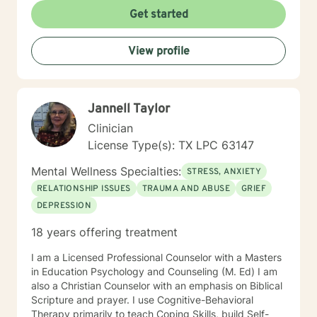
behavioral, rational-emotive, and other helpful
Get started
interventions. I will tailor your therapy to meet your
specific needs. If you are ready to take the next step, I
View profile
am here to support you. I look forward to working with
you toward the person you want to become! Ruth
Jannell Taylor
Clinician
License Type(s): TX LPC 63147
Mental Wellness Specialties:
STRESS, ANXIETY
RELATIONSHIP ISSUES
TRAUMA AND ABUSE
GRIEF
DEPRESSION
18 years offering treatment
I am a Licensed Professional Counselor with a Masters
in Education Psychology and Counseling (M. Ed) I am
also a Christian Counselor with an emphasis on Biblical
Scripture and prayer. I use Cognitive-Behavioral
Therapy primarily to teach Coping Skills, build Self-