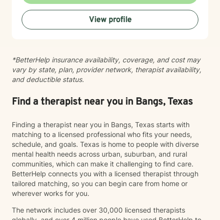
View profile
*BetterHelp insurance availability, coverage, and cost may
vary by state, plan, provider network, therapist availability,
and deductible status.
Find a therapist near you in Bangs, Texas
Finding a therapist near you in Bangs, Texas starts with
matching to a licensed professional who fits your needs,
schedule, and goals. Texas is home to people with diverse
mental health needs across urban, suburban, and rural
communities, which can make it challenging to find care.
BetterHelp connects you with a licensed therapist through
tailored matching, so you can begin care from home or
wherever works for you.
The network includes over 30,000 licensed therapists
globally, and over 4 million people have used BetterHelp to