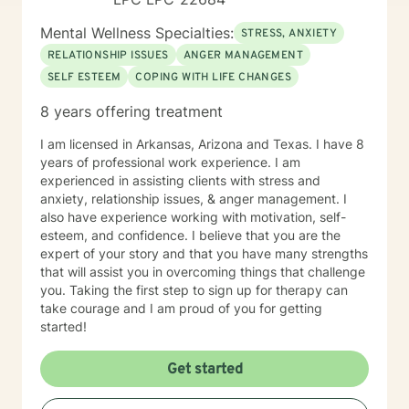
Mental Wellness Specialties:
STRESS, ANXIETY
RELATIONSHIP ISSUES
ANGER MANAGEMENT
SELF ESTEEM
COPING WITH LIFE CHANGES
8 years offering treatment
I am licensed in Arkansas, Arizona and Texas. I have 8
years of professional work experience. I am
experienced in assisting clients with stress and
anxiety, relationship issues, & anger management. I
also have experience working with motivation, self-
esteem, and confidence. I believe that you are the
expert of your story and that you have many strengths
that will assist you in overcoming things that challenge
you. Taking the first step to sign up for therapy can
take courage and I am proud of you for getting
started!
Get started