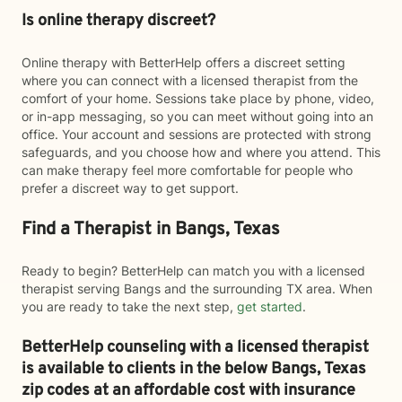
Is online therapy discreet?
Online therapy with BetterHelp offers a discreet setting
where you can connect with a licensed therapist from the
comfort of your home. Sessions take place by phone, video,
or in-app messaging, so you can meet without going into an
office. Your account and sessions are protected with strong
safeguards, and you choose how and where you attend. This
can make therapy feel more comfortable for people who
prefer a discreet way to get support.
Find a Therapist in Bangs, Texas
Ready to begin? BetterHelp can match you with a licensed
therapist serving Bangs and the surrounding TX area. When
you are ready to take the next step,
get started
.
BetterHelp counseling with a licensed therapist
is available to clients in the below
Bangs,
Texas
zip codes at an affordable cost with insurance