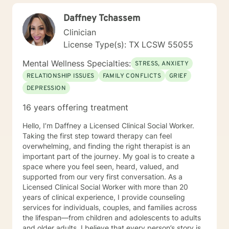
depression, anxiety, past trauma and those dealing
Daffney Tchassem
through life changes such as grief, disability, and
retirement, forced or otherwise. Although an
Clinician
existentialist at heart, my therapeutic approach is
License Type(s): TX LCSW 55055
primarily Cognitive Behavioral Therapy. I feel this
approach works very well for a myriad of issues and is
Mental Wellness Specialties:
STRESS, ANXIETY
relatively short term and is an action therapy which
RELATIONSHIP ISSUES
FAMILY CONFLICTS
GRIEF
provides working tools and is client driven.
DEPRESSION
16 years offering treatment
Hello, I’m Daffney a Licensed Clinical Social Worker.
Taking the first step toward therapy can feel
overwhelming, and finding the right therapist is an
important part of the journey. My goal is to create a
space where you feel seen, heard, valued, and
supported from our very first conversation. As a
Licensed Clinical Social Worker with more than 20
years of clinical experience, I provide counseling
services for individuals, couples, and families across
the lifespan—from children and adolescents to adults
and older adults. I believe that every person’s story is