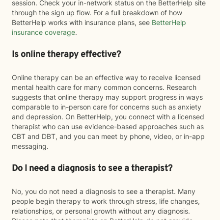
session. Check your in-network status on the BetterHelp site
through the sign up flow. For a full breakdown of how
BetterHelp works with insurance plans, see
BetterHelp
insurance coverage
.
Is online therapy effective?
Online therapy can be an effective way to receive licensed
mental health care for many common concerns. Research
suggests that online therapy may support progress in ways
comparable to in-person care for concerns such as anxiety
and depression. On BetterHelp, you connect with a licensed
therapist who can use evidence-based approaches such as
CBT and DBT, and you can meet by phone, video, or in-app
messaging.
Do I need a diagnosis to see a therapist?
No, you do not need a diagnosis to see a therapist. Many
people begin therapy to work through stress, life changes,
relationships, or personal growth without any diagnosis.