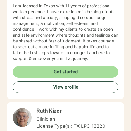
enough to explore challenges, celebrate progress, and
I am licensed in Texas with 11 years of professional
embrace growth. Together, we will work toward
work experience. I have experience in helping clients
helping you build the tools and confidence needed to
with stress and anxiety, sleeping disorders, anger
navigate life's obstacles and create a more balanced,
management, & motivation, self esteem, and
fulfilling life. Beyond my professional experience, I
confidence. I work with my clients to create an open
understand the complexities of life through my own
and safe environment where thoughts and feelings can
roles as a wife, mother, sibling, and friend. These
be shared without fear of judgment. It takes courage
experiences allow me to bring not only clinical
to seek out a more fulfilling and happier life and to
expertise but also genuine empathy and
take the first steps towards a change. I am here to
understanding to the counseling process. Whether you
support & empower you in that journey.
are seeking support for a specific challenge or simply
looking for guidance during a difficult time, I would be
Get started
honored to walk alongside you on your journey toward
healing and wellness. You do not have to face life's
challenges alone. When you're ready, I'm here to help.
View profile
Ruth Kizer
Clinician
License Type(s): TX LPC 13220