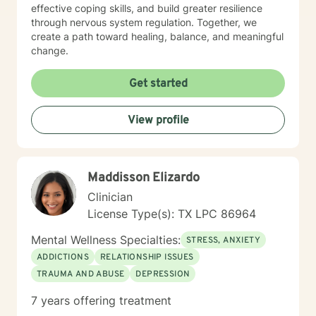
effective coping skills, and build greater resilience
through nervous system regulation. Together, we
create a path toward healing, balance, and meaningful
change.
Get started
View profile
Maddisson Elizardo
Clinician
License Type(s): TX LPC 86964
Mental Wellness Specialties:
STRESS, ANXIETY
ADDICTIONS
RELATIONSHIP ISSUES
TRAUMA AND ABUSE
DEPRESSION
7 years offering treatment