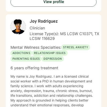
View profile
Joy Rodriguez
Clinician
License Type(s): MS LCSW C10371, TX
LCSW 116629
Mental Wellness Specialties:
STRESS, ANXIETY
ADDICTIONS
RELATIONSHIP ISSUES
PARENTING ISSUES
DEPRESSION
6 years offering treatment
My name is Joy Rodriguez. I am a licensed clinical
social worker with a PhD in human development and
family science. I work with adults experiencing
anxiety, depression, trauma, chronic stress, burnout,
life transitions, addiction and relationship challenges.
My approach is grounded in helping clients better
understand their emotional responses, develop