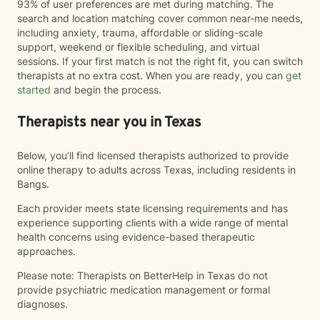
93% of user preferences are met during matching. The
search and location matching cover common near-me needs,
including anxiety, trauma, affordable or sliding-scale
support, weekend or flexible scheduling, and virtual
sessions. If your first match is not the right fit, you can switch
therapists at no extra cost. When you are ready, you can
get
started
and begin the process.
Therapists near you in Texas
Below, you’ll find licensed therapists authorized to provide
online therapy to adults across Texas, including residents in
Bangs.
Each provider meets state licensing requirements and has
experience supporting clients with a wide range of mental
health concerns using evidence-based therapeutic
approaches.
Please note: Therapists on BetterHelp in Texas do not
provide psychiatric medication management or formal
diagnoses.