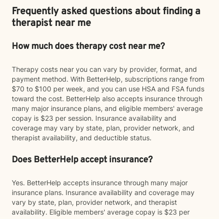
Frequently asked questions about finding a
therapist near me
How much does therapy cost near me?
Therapy costs near you can vary by provider, format, and
payment method. With BetterHelp, subscriptions range from
$70 to $100 per week, and you can use HSA and FSA funds
toward the cost. BetterHelp also accepts insurance through
many major insurance plans, and eligible members' average
copay is $23 per session. Insurance availability and
coverage may vary by state, plan, provider network, and
therapist availability, and deductible status.
Does BetterHelp accept insurance?
Yes. BetterHelp accepts insurance through many major
insurance plans. Insurance availability and coverage may
vary by state, plan, provider network, and therapist
availability. Eligible members' average copay is $23 per