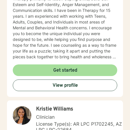
Esteem and Self-Identity, Anger Management, and
Communication skills. I have been in Therapy for 15
years. I am experienced with working with Teens,
Adults, Couples, and Individuals in most areas of
Mental and Behavioral Health concerns. I encourage
you to become the unique individual you were
designed to be, while helping you find purpose and
hope for the future. I see counseling as a way to frame
your life as a puzzle; taking it apart and putting the
pieces back together to bring health and wholeness so
that you can be and do all that you can be and do.
SPECIALTIES: Depression Anxiety Relationships
Get started
Communication Grief Trauma
View profile
Kristie Williams
Clinician
License Type(s): AR LPC P1702245, AZ
LPC LPC-22684