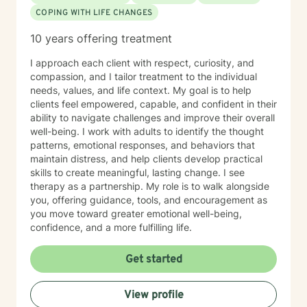
COPING WITH LIFE CHANGES
10 years offering treatment
I approach each client with respect, curiosity, and
compassion, and I tailor treatment to the individual
needs, values, and life context. My goal is to help
clients feel empowered, capable, and confident in their
ability to navigate challenges and improve their overall
well-being. I work with adults to identify the thought
patterns, emotional responses, and behaviors that
maintain distress, and help clients develop practical
skills to create meaningful, lasting change. I see
therapy as a partnership. My role is to walk alongside
you, offering guidance, tools, and encouragement as
you move toward greater emotional well-being,
confidence, and a more fulfilling life.
Get started
View profile