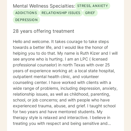
Mental Wellness Specialties:
STRESS, ANXIETY
ADDICTIONS
RELATIONSHIP ISSUES
GRIEF
DEPRESSION
28 years offering treatment
Hello and welcome. It takes courage to take steps
towards a better life, and I would like the honor of
helping you to do that. My name is Ruth Kizer and I will
see anyone who is hurting. I am an LPC ( licensed
professional counselor) in north Texas with over 25
years of experience working at: a local state hospital,
outpatient mental health clinic, and volunteer
counseling center. I have worked with clients with a
wide range of problems, including depression, anxiety,
relationship issues, as well as childhood, parenting,
school, or job concerns; and with people who have
experienced trauma, abuse, and grief. I taught school
for two years and have mentored students. My
therapy style is relaxed and interactive. I believe in
treating you with respect and being sensitive and
compassionate. My approach combines cognitive-