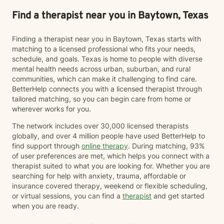
Find a therapist near you in Baytown, Texas
Finding a therapist near you in Baytown, Texas starts with
matching to a licensed professional who fits your needs,
schedule, and goals. Texas is home to people with diverse
mental health needs across urban, suburban, and rural
communities, which can make it challenging to find care.
BetterHelp connects you with a licensed therapist through
tailored matching, so you can begin care from home or
wherever works for you.
The network includes over 30,000 licensed therapists
globally, and over 4 million people have used BetterHelp to
find support through
online therapy
. During matching, 93%
of user preferences are met, which helps you connect with a
therapist suited to what you are looking for. Whether you are
searching for help with anxiety, trauma, affordable or
insurance covered therapy, weekend or flexible scheduling,
or virtual sessions, you can find a
therapist
and get started
when you are ready.