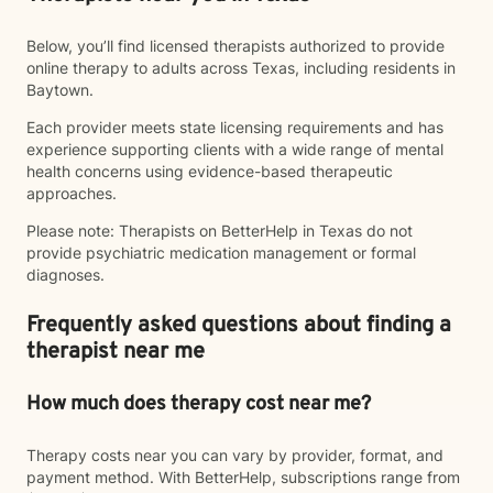
Below, you’ll find licensed therapists authorized to provide
online therapy to adults across Texas, including residents in
Baytown.
Each provider meets state licensing requirements and has
experience supporting clients with a wide range of mental
health concerns using evidence-based therapeutic
approaches.
Please note: Therapists on BetterHelp in Texas do not
provide psychiatric medication management or formal
diagnoses.
Frequently asked questions about finding a
therapist near me
How much does therapy cost near me?
Therapy costs near you can vary by provider, format, and
payment method. With BetterHelp, subscriptions range from