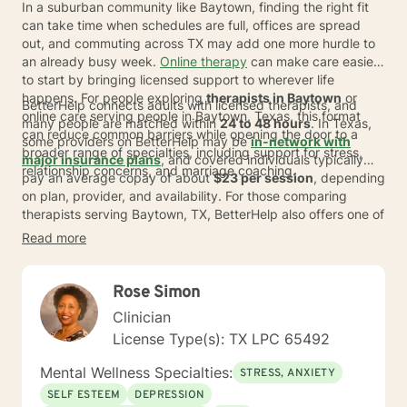
In a suburban community like Baytown, finding the right fit
can take time when schedules are full, offices are spread
out, and commuting across TX may add one more hurdle to
an already busy week.
Online therapy
can make care easier
to start by bringing licensed support to wherever life
happens. For people exploring
therapists in Baytown
or
BetterHelp connects adults with licensed therapists, and
online care serving people in Baytown, Texas, this format
many people are matched within
24 to 48 hours
. In Texas,
can reduce common barriers while opening the door to a
some providers on BetterHelp may be
in-network with
broader range of specialties, including support for stress,
major insurance plans
, and covered individuals typically
relationship concerns, and marriage coaching.
pay an average copay of about
$23 per session
, depending
on plan, provider, and availability. For those comparing
therapists serving Baytown, TX, BetterHelp also offers one of
the world's largest networks of therapists, with more than
Read more
30,000 providers globally and the option to switch
therapists at no extra cost if the first match does not feel
right.
Rose Simon
Clinician
License Type(s): TX LPC 65492
Mental Wellness Specialties:
STRESS, ANXIETY
SELF ESTEEM
DEPRESSION