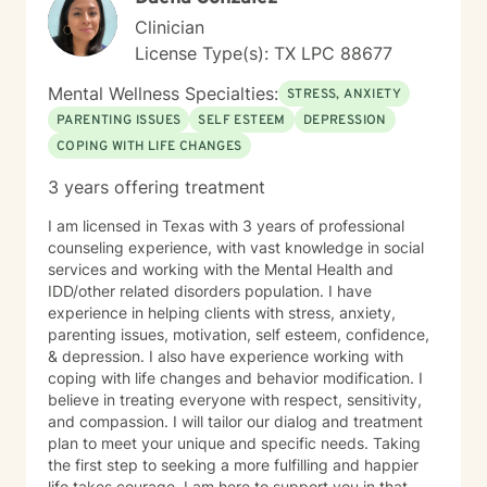
be honored to walk with you.
Clinician
License Type(s): TX LPC 88677
Mental Wellness Specialties:
STRESS, ANXIETY
PARENTING ISSUES
SELF ESTEEM
DEPRESSION
COPING WITH LIFE CHANGES
3 years offering treatment
I am licensed in Texas with 3 years of professional
counseling experience, with vast knowledge in social
services and working with the Mental Health and
IDD/other related disorders population. I have
experience in helping clients with stress, anxiety,
parenting issues, motivation, self esteem, confidence,
& depression. I also have experience working with
coping with life changes and behavior modification. I
believe in treating everyone with respect, sensitivity,
and compassion. I will tailor our dialog and treatment
plan to meet your unique and specific needs. Taking
the first step to seeking a more fulfilling and happier
life takes courage. I am here to support you in that