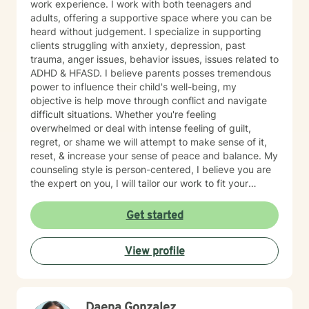
work experience. I work with both teenagers and
adults, offering a supportive space where you can be
heard without judgement. I specialize in supporting
clients struggling with anxiety, depression, past
trauma, anger issues, behavior issues, issues related to
ADHD & HFASD. I believe parents posses tremendous
power to influence their child's well-being, my
objective is help move through conflict and navigate
difficult situations. Whether you're feeling
overwhelmed or deal with intense feeling of guilt,
regret, or shame we will attempt to make sense of it,
reset, & increase your sense of peace and balance. My
counseling style is person-centered, I believe you are
the expert on you, I will tailor our work to fit your
unique needs and goals. While I provide empathy and
insight, I also take a solution-focused approach and
Get started
together we can increase your self-awareness &
identify the best strategies to help you move forward.
View profile
My goal is to create a safe space and work together at
a pace that allows you the comfort to explore, heal,
and restore yourself to the old you, that part of us that
sometimes gets lost in the chaos of life. If you are
Daena Gonzalez
ready to take the first step let's start that journey, I'd