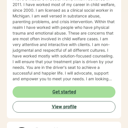
2011. I have worked most of my career in child welfare,
since 2000. I am licensed as a clinical social worker in
Michigan. I am well versed in substance abuse,
parenting problems, and crisis intervention. Within that
realm I have worked with people who have physical
trauma and emotional abuse. These are concerns that
are most often involved in child welfare cases. I am
very attentive and interactive with clients. I am non-
judgmental and respectful of all different cultures. I
have worked mostly with solution-focused counseling.
I will ensure that your treatment plan is driven by your
needs. You are in the driver's seat to achieve a
successful and happier life. I will advocate, support
and empower you to meet your needs. I am looking
forward to meeting you!
Get started
View profile