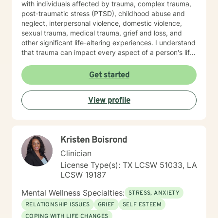
with individuals affected by trauma, complex trauma,
post-traumatic stress (PTSD), childhood abuse and
neglect, interpersonal violence, domestic violence,
sexual trauma, medical trauma, grief and loss, and
other significant life-altering experiences. I understand
that trauma can impact every aspect of a person's life,
including relationships, self-esteem, emotional
regulation, trust, physical health, and overall well-
Get started
being. Using trauma-informed and evidence-based
approaches, I help clients understand the effects of
View profile
trauma on the mind and body while developing
effective coping skills, emotional resilience, and
healthier patterns of functioning. My goal is to create a
therapeutic relationship where clients feel heard,
Kristen Boisrond
respected, and empowered throughout the healing
process. In addition to trauma treatment, I work with
Clinician
concerns that commonly accompany trauma, including
License Type(s): TX LCSW 51033, LA
anxiety, depression, relationship difficulties,
LCSW 19187
attachment wounds, social anxiety, life transitions,
workplace stress, and multicultural challenges. I
Mental Wellness Specialties:
STRESS, ANXIETY
recognize that each person's story is unique and tailor
RELATIONSHIP ISSUES
GRIEF
SELF ESTEEM
treatment to meet individual needs, strengths, and
COPING WITH LIFE CHANGES
goals. I believe that healing is possible, even after the