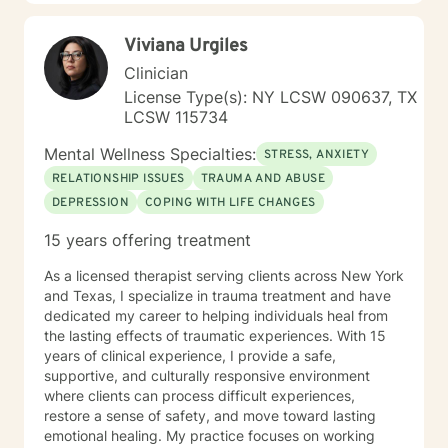
alongside you with genuine care and professional
support. Together, we can explore pathways toward
Viviana Urgiles
healing, resilience, and personal empowerment.
Clinician
License Type(s): NY LCSW 090637, TX
LCSW 115734
Mental Wellness Specialties:
STRESS, ANXIETY
RELATIONSHIP ISSUES
TRAUMA AND ABUSE
DEPRESSION
COPING WITH LIFE CHANGES
15 years offering treatment
As a licensed therapist serving clients across New York
and Texas, I specialize in trauma treatment and have
dedicated my career to helping individuals heal from
the lasting effects of traumatic experiences. With 15
years of clinical experience, I provide a safe,
supportive, and culturally responsive environment
where clients can process difficult experiences,
restore a sense of safety, and move toward lasting
emotional healing. My practice focuses on working