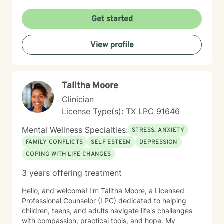
attacks, processing traumatic experiences, or seeking
greater life purpose, I'm committed to walking
Get started
alongside you with empathy and professional
expertise. I believe in honoring each person's unique
View profile
journey and strengths, offering personalized guidance
that respects your individual path to healing and self-
discovery. Together, we can work towards building
greater emotional well-being and personal
Talitha Moore
empowerment.
Clinician
License Type(s): TX LPC 91646
Mental Wellness Specialties:
STRESS, ANXIETY
FAMILY CONFLICTS
SELF ESTEEM
DEPRESSION
COPING WITH LIFE CHANGES
3 years offering treatment
Hello, and welcome! I'm Talitha Moore, a Licensed
Professional Counselor (LPC) dedicated to helping
children, teens, and adults navigate life's challenges
with compassion, practical tools, and hope. My