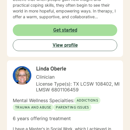
practical coping skills, they often begin to see their
world in more hopeful, empowering ways. In therapy, I
offer a warm, supportive, and collaborative
environment where you can explore your experiences
without judgment. Life can be confusing and
Get started
challenging, yet it also holds opportunities for growth
—and even unexpected silver linings. My goal is to
View profile
help you uncover those moments of clarity, strength,
and possibility as you move toward a more peaceful
and meaningful life.
Linda Oberle
Clinician
License Type(s): TX LCSW 108402, MI
LMSW 6801106459
Mental Wellness Specialties:
ADDICTIONS
TRAUMA AND ABUSE
PARENTING ISSUES
6 years offering treatment
I have a Master's in Social Work, which I achieved in