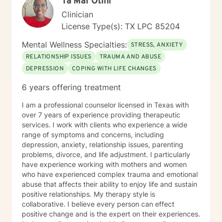
Ta'Mar Otini
Clinician
License Type(s): TX LPC 85204
Mental Wellness Specialties:
STRESS, ANXIETY
RELATIONSHIP ISSUES
TRAUMA AND ABUSE
DEPRESSION
COPING WITH LIFE CHANGES
6 years offering treatment
I am a professional counselor licensed in Texas with
over 7 years of experience providing therapeutic
services. I work with clients who experience a wide
range of symptoms and concerns, including
depression, anxiety, relationship issues, parenting
problems, divorce, and life adjustment. I particularly
have experience working with mothers and women
who have experienced complex trauma and emotional
abuse that affects their ability to enjoy life and sustain
positive relationships. My therapy style is
collaborative. I believe every person can effect
positive change and is the expert on their experiences.