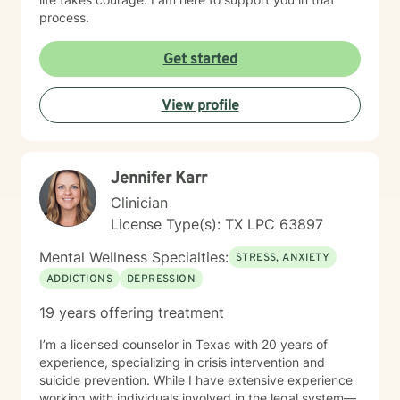
process.
Get started
View profile
Jennifer Karr
Clinician
License Type(s): TX LPC 63897
Mental Wellness Specialties:
STRESS, ANXIETY
ADDICTIONS
DEPRESSION
19 years offering treatment
I’m a licensed counselor in Texas with 20 years of
experience, specializing in crisis intervention and
suicide prevention. While I have extensive experience
working with individuals involved in the legal system—