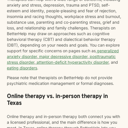
anxiety and stress, depression, trauma and PTSD, self-
esteem and identity, people-pleasing and fear of rejection,
insomnia and racing thoughts, workplace stress and burnout,
substance use, parenting and co-parenting stress, grief and
loss, and relationship and family challenges. Therapists on
BetterHelp may draw on approaches such as cognitive
behavioral therapy (CBT) and dialectical behavior therapy
(DBT), depending on your needs and goals. You can explore
support for specific concerns on pages such as
generalized
anxiety disorder
,
major depressive disorder
,
posttraumatic
stress disorder
,
attention-deficit hyperactivity disorder
, and
eating disorders
.
Please note that therapists on BetterHelp do not provide
psychiatric medication management or formal diagnoses.
Online therapy vs. in-person therapy in
Texas
Online therapy and in-person therapy both connect you with
a licensed professional, and the main difference is how you
meet. In Texas, online therapy through BetterHelp lets you