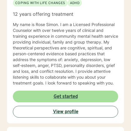
COPING WITH LIFE CHANGES
ADHD
12 years offering treatment
My name is Rose Simon. I am a Licensed Professional
Counselor with over twelve years of clinical and
training experience in community mental health service
providing individual, family and group therapy. My
theoretical perspectives are cognitive, spiritual, and
person-centered evidence based practices that
address the symptoms of: anxiety, depression, low
self-esteem, anger, PTSD, personality disorders, grief
and loss, and conflict resolution. I provide attentive
listening skills to collaborate with you about your
treatment goals. I look forward to speaking with you.
Get started
View profile