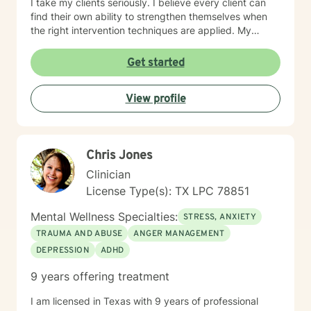
I take my clients seriously. I believe every client can
find their own ability to strengthen themselves when
the right intervention techniques are applied. My
approach combines cognitive processing, narrative-
solution-focused, psychodynamic, and rational-
Get started
emotive therapy. I will tailor our dialogue and
treatment plan to meet your unique and specific
View profile
needs. I look forward to working with you! Take care!
Chris Jones
Clinician
License Type(s): TX LPC 78851
Mental Wellness Specialties:
STRESS, ANXIETY
TRAUMA AND ABUSE
ANGER MANAGEMENT
DEPRESSION
ADHD
9 years offering treatment
I am licensed in Texas with 9 years of professional