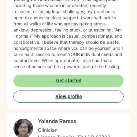
including those who are incarcerated, recently
released, or facing legal challenges; my practice is
open to anyone seeking support. I work with adults
from all walks of life who are navigating stress,
anxiety, depression, feeling stuck, or questioning, “Am
I normal?” My approach is casual, compassionate, and
collaborative. I believe that therapy should be a safe,
nonjudgmental space where you can be yourself, and I
tailor each session to meet YOUR individual needs and
comfort level. When appropriate, I also find that a
sense of humor can be a powerful part of the healing
process. I provided mental health services in jail for
about 19 years and I have truly seen it all, so you
Get started
never have to worry about being judged and don’t
have to hold back or filter yourself. In addition to
View profile
working with clients facing personal struggles, I also
support professionals in high-stress roles; such as law
enforcement, correctional officers, attorneys, and first
responders. Reaching out for help takes courage and
Yolanda Ramos
can feel scary, and I'm glad you’re here. Whether
you're dealing with something specific or just feeling
Clinician
overwhelmed, we can work through it together.