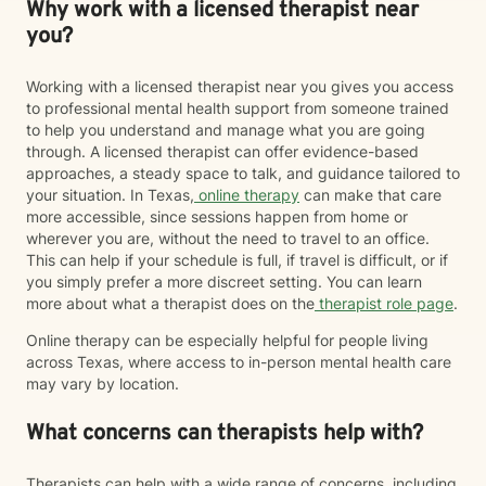
Why work with a licensed therapist near
you?
Working with a licensed therapist near you gives you access
to professional mental health support from someone trained
to help you understand and manage what you are going
through. A licensed therapist can offer evidence-based
approaches, a steady space to talk, and guidance tailored to
your situation. In Texas,
online therapy
can make that care
more accessible, since sessions happen from home or
wherever you are, without the need to travel to an office.
This can help if your schedule is full, if travel is difficult, or if
you simply prefer a more discreet setting. You can learn
more about what a therapist does on the
therapist role page
.
Online therapy can be especially helpful for people living
across Texas, where access to in-person mental health care
may vary by location.
What concerns can therapists help with?
Therapists can help with a wide range of concerns, including