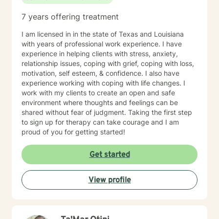
most difficult experiences. Whether you are coping
7 years offering treatment
with recent trauma, unresolved experiences from the
past, or the long-term effects of chronic stress and
I am licensed in in the state of Texas and Louisiana
adversity, I am committed to helping you build insight,
with years of professional work experience. I have
reclaim your sense of self, and create a more fulfilling
experience in helping clients with stress, anxiety,
and balanced life. Together, we can work toward
relationship issues, coping with grief, coping with loss,
healing, resilience, and meaningful personal growth.
motivation, self esteem, & confidence. I also have
experience working with coping with life changes. I
work with my clients to create an open and safe
environment where thoughts and feelings can be
shared without fear of judgment. Taking the first step
to sign up for therapy can take courage and I am
proud of you for getting started!
Get started
View profile