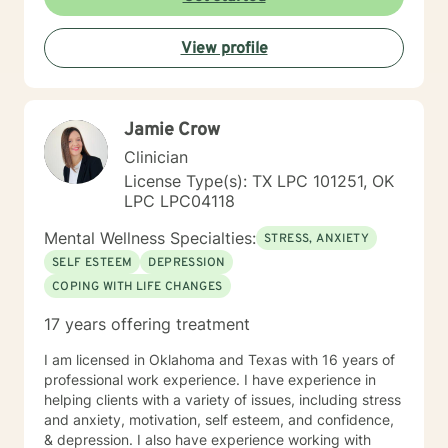
View profile
Jamie Crow
Clinician
License Type(s): TX LPC 101251, OK
LPC LPC04118
Mental Wellness Specialties:
STRESS, ANXIETY
SELF ESTEEM
DEPRESSION
COPING WITH LIFE CHANGES
17 years offering treatment
I am licensed in Oklahoma and Texas with 16 years of
professional work experience. I have experience in
helping clients with a variety of issues, including stress
and anxiety, motivation, self esteem, and confidence,
& depression. I also have experience working with