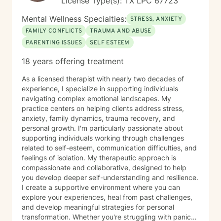
License Type(s): TX LPC 67723
Mental Wellness Specialties:
STRESS, ANXIETY
FAMILY CONFLICTS
TRAUMA AND ABUSE
PARENTING ISSUES
SELF ESTEEM
18 years offering treatment
As a licensed therapist with nearly two decades of
experience, I specialize in supporting individuals
navigating complex emotional landscapes. My
practice centers on helping clients address stress,
anxiety, family dynamics, trauma recovery, and
personal growth. I'm particularly passionate about
supporting individuals working through challenges
related to self-esteem, communication difficulties, and
feelings of isolation. My therapeutic approach is
compassionate and collaborative, designed to help
you develop deeper self-understanding and resilience.
I create a supportive environment where you can
explore your experiences, heal from past challenges,
and develop meaningful strategies for personal
transformation. Whether you're struggling with panic