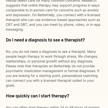
mental health care for many common concerns. Research
suggests that online therapy may support progress in ways
comparable to in-person care for concerns such as anxiety
and depression. On BetterHelp, you connect with a licensed
therapist who can use evidence-based approaches such as
CBT and DBT, and you can meet by phone, video, or in-app
messaging.
Do I need a diagnosis to see a therapist?
No, you do not need a diagnosis to see a therapist. Many
people begin therapy to work through stress, life changes,
relationships, or personal growth without any diagnosis.
Please note that therapists on BetterHelp do not provide
psychiatric medication management or formal diagnoses. If
you are looking for a starting point, personalized matching
can connect you with a licensed therapist suited to your
goals.
How quickly can I start therapy?
You can often start therapy within 24 to 48 hours of signing