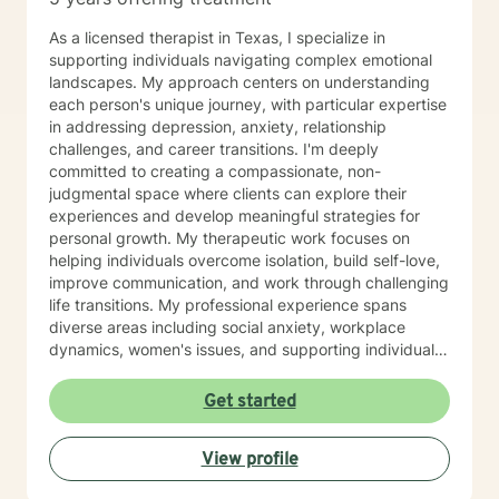
As a licensed therapist in Texas, I specialize in
supporting individuals navigating complex emotional
landscapes. My approach centers on understanding
each person's unique journey, with particular expertise
in addressing depression, anxiety, relationship
challenges, and career transitions. I'm deeply
committed to creating a compassionate, non-
judgmental space where clients can explore their
experiences and develop meaningful strategies for
personal growth. My therapeutic work focuses on
helping individuals overcome isolation, build self-love,
improve communication, and work through challenging
life transitions. My professional experience spans
diverse areas including social anxiety, workplace
dynamics, women's issues, and supporting individuals
through significant life changes. I draw from evidence-
based practices to provide personalized, empathetic
Get started
guidance that honors each client's individual strengths
and experiences. Whether you're struggling with
View profile
stress, relationship difficulties, or seeking greater
personal understanding, I'm dedicated to walking