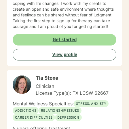
coping with life changes. I work with my clients to
create an open and safe environment where thoughts
and feelings can be shared without fear of judgment.
Taking the first step to sign up for therapy can take
courage and I am proud of you for getting started!
Get started
View profile
Tia Stone
Clinician
License Type(s): TX LCSW 62667
Mental Wellness Specialties:
STRESS, ANXIETY
ADDICTIONS
RELATIONSHIP ISSUES
CAREER DIFFICULTIES
DEPRESSION
5 years offering treatment