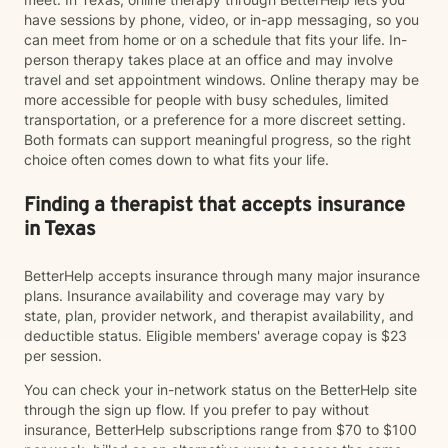
have sessions by phone, video, or in-app messaging, so you
can meet from home or on a schedule that fits your life. In-
person therapy takes place at an office and may involve
travel and set appointment windows. Online therapy may be
more accessible for people with busy schedules, limited
transportation, or a preference for a more discreet setting.
Both formats can support meaningful progress, so the right
choice often comes down to what fits your life.
Finding a therapist that accepts insurance
in Texas
BetterHelp accepts insurance through many major insurance
plans. Insurance availability and coverage may vary by
state, plan, provider network, and therapist availability, and
deductible status. Eligible members' average copay is $23
per session.
You can check your in-network status on the BetterHelp site
through the sign up flow. If you prefer to pay without
insurance, BetterHelp subscriptions range from $70 to $100