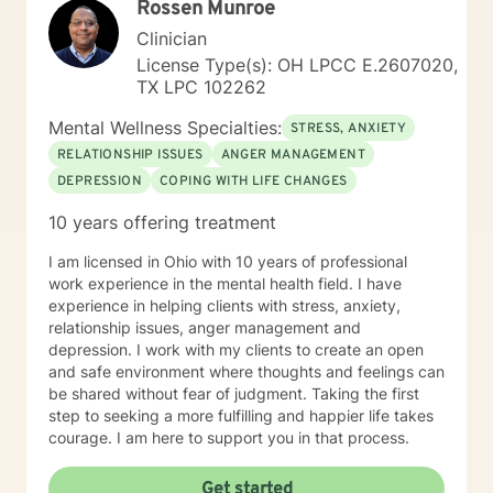
Rossen Munroe
Clinician
License Type(s): OH LPCC E.2607020,
TX LPC 102262
Mental Wellness Specialties:
STRESS, ANXIETY
RELATIONSHIP ISSUES
ANGER MANAGEMENT
DEPRESSION
COPING WITH LIFE CHANGES
10 years offering treatment
I am licensed in Ohio with 10 years of professional
work experience in the mental health field. I have
experience in helping clients with stress, anxiety,
relationship issues, anger management and
depression. I work with my clients to create an open
and safe environment where thoughts and feelings can
be shared without fear of judgment. Taking the first
step to seeking a more fulfilling and happier life takes
courage. I am here to support you in that process.
Get started