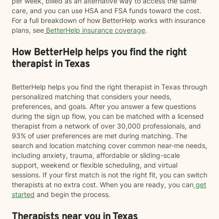
per week, billed as an alternative way to access the same
care, and you can use HSA and FSA funds toward the cost.
For a full breakdown of how BetterHelp works with insurance
plans, see
BetterHelp insurance coverage
.
How BetterHelp helps you find the right
therapist in Texas
BetterHelp helps you find the right therapist in Texas through
personalized matching that considers your needs,
preferences, and goals. After you answer a few questions
during the sign up flow, you can be matched with a licensed
therapist from a network of over 30,000 professionals, and
93% of user preferences are met during matching. The
search and location matching cover common near-me needs,
including anxiety, trauma, affordable or sliding-scale
support, weekend or flexible scheduling, and virtual
sessions. If your first match is not the right fit, you can switch
therapists at no extra cost. When you are ready, you can
get
started
and begin the process.
Therapists near you in Texas