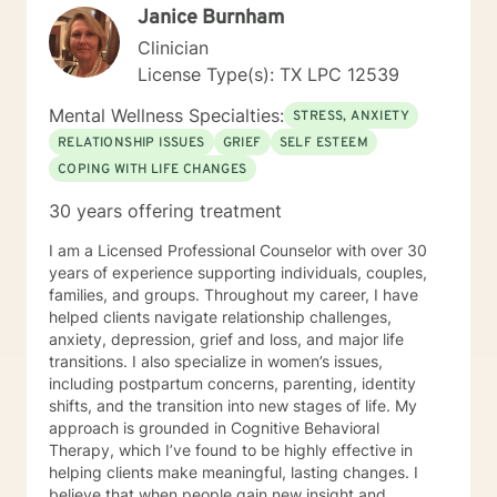
Janice Burnham
Clinician
License Type(s): TX LPC 12539
Mental Wellness Specialties:
STRESS, ANXIETY
RELATIONSHIP ISSUES
GRIEF
SELF ESTEEM
COPING WITH LIFE CHANGES
30 years offering treatment
I am a Licensed Professional Counselor with over 30
years of experience supporting individuals, couples,
families, and groups. Throughout my career, I have
helped clients navigate relationship challenges,
anxiety, depression, grief and loss, and major life
transitions. I also specialize in women’s issues,
including postpartum concerns, parenting, identity
shifts, and the transition into new stages of life. My
approach is grounded in Cognitive Behavioral
Therapy, which I’ve found to be highly effective in
helping clients make meaningful, lasting changes. I
believe that when people gain new insight and