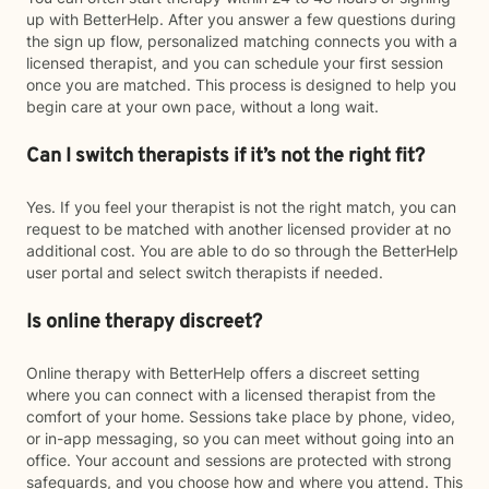
up with BetterHelp. After you answer a few questions during
the sign up flow, personalized matching connects you with a
licensed therapist, and you can schedule your first session
once you are matched. This process is designed to help you
begin care at your own pace, without a long wait.
Can I switch therapists if it’s not the right fit?
Yes. If you feel your therapist is not the right match, you can
request to be matched with another licensed provider at no
additional cost. You are able to do so through the BetterHelp
user portal and select switch therapists if needed.
Is online therapy discreet?
Online therapy with BetterHelp offers a discreet setting
where you can connect with a licensed therapist from the
comfort of your home. Sessions take place by phone, video,
or in-app messaging, so you can meet without going into an
office. Your account and sessions are protected with strong
safeguards, and you choose how and where you attend. This