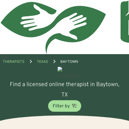
Open
THERAPISTS
TEXAS
BAYTOWN
menu
Find a licensed online therapist in Baytown,
TX
Filter by