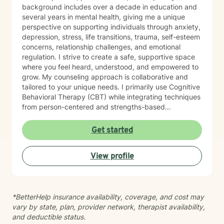
background includes over a decade in education and
several years in mental health, giving me a unique
perspective on supporting individuals through anxiety,
depression, stress, life transitions, trauma, self-esteem
concerns, relationship challenges, and emotional
regulation. I strive to create a safe, supportive space
where you feel heard, understood, and empowered to
grow. My counseling approach is collaborative and
tailored to your unique needs. I primarily use Cognitive
Behavioral Therapy (CBT) while integrating techniques
from person-centered and strengths-based
approaches to help clients develop healthier thought
patterns, build resilience, and achieve meaningful
Get started
change. Whether you're facing a difficult season,
working through past experiences, or simply looking to
View profile
become the healthiest version of yourself, I would be
honored to walk alongside you. My goal is to help you
discover lasting healing while building confidence,
hope, and practical strategies for everyday life. I
*BetterHelp insurance availability, coverage, and cost may
believe meaningful change is possible, and I look
vary by state, plan, provider network, therapist availability,
forward to supporting you on your journey.
and deductible status.