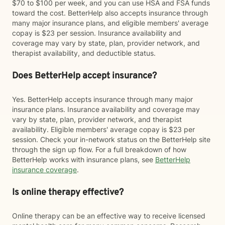
$70 to $100 per week, and you can use HSA and FSA funds
toward the cost. BetterHelp also accepts insurance through
many major insurance plans, and eligible members' average
copay is $23 per session. Insurance availability and
coverage may vary by state, plan, provider network, and
therapist availability, and deductible status.
Does BetterHelp accept insurance?
Yes. BetterHelp accepts insurance through many major
insurance plans. Insurance availability and coverage may
vary by state, plan, provider network, and therapist
availability. Eligible members' average copay is $23 per
session. Check your in-network status on the BetterHelp site
through the sign up flow. For a full breakdown of how
BetterHelp works with insurance plans, see
BetterHelp
insurance coverage
.
Is online therapy effective?
Online therapy can be an effective way to receive licensed