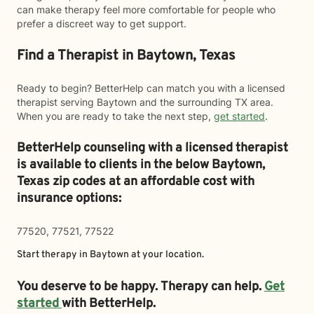
can make therapy feel more comfortable for people who
prefer a discreet way to get support.
Find a Therapist in Baytown, Texas
Ready to begin? BetterHelp can match you with a licensed
therapist serving Baytown and the surrounding TX area.
When you are ready to take the next step,
get started
.
BetterHelp counseling with a licensed therapist
is available to clients in the below
Baytown,
Texas zip codes at an affordable cost with
insurance options:
77520, 77521, 77522
Start therapy in
Baytown
at your location.
You deserve to be happy. Therapy can help.
Get
started
with BetterHelp.