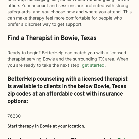
office. Your account and sessions are protected with strong
safeguards, and you choose how and where you attend. This
can make therapy feel more comfortable for people who
prefer a discreet way to get support.
Find a Therapist in Bowie, Texas
Ready to begin? BetterHelp can match you with a licensed
therapist serving Bowie and the surrounding TX area. When
you are ready to take the next step,
get started
.
BetterHelp counseling with a licensed therapist
is available to clients in the below
Bowie,
Texas
zip codes at an affordable cost with insurance
options:
76230
Start therapy in
Bowie
at your location.