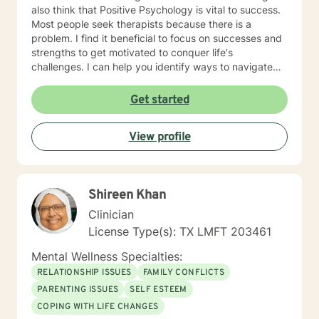
also think that Positive Psychology is vital to success.
Most people seek therapists because there is a
problem. I find it beneficial to focus on successes and
strengths to get motivated to conquer life's
challenges. I can help you identify ways to navigate
through this journey of life. The clients who I find to be
the best fit for my services are those who meet the
Get started
following criteria: 1. They are READY & MOTIVATED to
change: My ideal clients are those who have
View profile
recognized the need for change and are highly
motivated to take action. They have already taken the
first step by seeking my assistance, and they are
eager to get started on their journey towards personal
Shireen Khan
growth and development. 2. They INVEST their TIME &
RESOURCES in themselves: My clients are committed
Clinician
to investing their time, energy, and resources in their
License Type(s): TX LMFT 203461
own personal development. They understand that
achieving their goals requires effort and dedication,
Mental Wellness Specialties:
and they are willing to put in the work required to
RELATIONSHIP ISSUES
FAMILY CONFLICTS
succeed. 3. They DESIRE to move from surviving to
PARENTING ISSUES
SELF ESTEEM
THRIVING: My clients have a clear vision of where they
COPING WITH LIFE CHANGES
want to be and are determined to reach their full