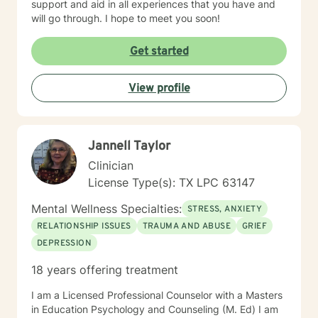
support and aid in all experiences that you have and
will go through. I hope to meet you soon!
Get started
View profile
Jannell Taylor
Clinician
License Type(s): TX LPC 63147
Mental Wellness Specialties:
STRESS, ANXIETY
RELATIONSHIP ISSUES
TRAUMA AND ABUSE
GRIEF
DEPRESSION
18 years offering treatment
I am a Licensed Professional Counselor with a Masters
in Education Psychology and Counseling (M. Ed) I am