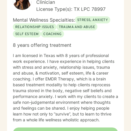
Clinician
License Type(s): TX LPC 78997
Mental Wellness Specialties:
STRESS, ANXIETY
RELATIONSHIP ISSUES
TRAUMA AND ABUSE
SELF ESTEEM
COACHING
8 years offering treatment
I am licensed in Texas with 8 years of professional
work experience. I have experience in helping clients
with stress and anxiety, relationship issues, trauma
and abuse, & motivation, self esteem, life & career
coaching. I offer EMDR Therapy, which is a brain
based treatment modality to help clients reprocess
trauma stored in the body, negative self beliefs and
performance anxiety. I work with my clients to create a
safe non-judgemental environment where thoughts
and feelings can be shared. I enjoy helping people
learn how not only to “survive”, but to learn to thrive
from a whole life wellness wholistic approach.