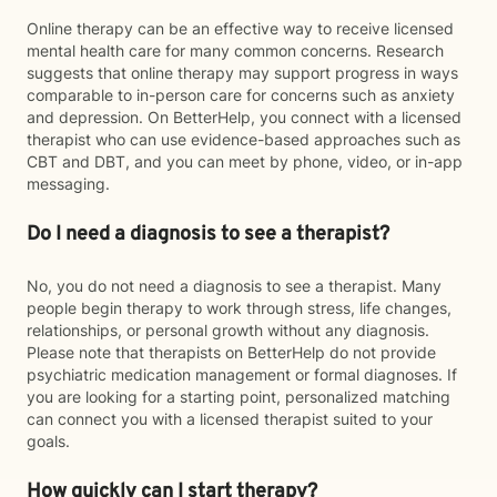
Online therapy can be an effective way to receive licensed
mental health care for many common concerns. Research
suggests that online therapy may support progress in ways
comparable to in-person care for concerns such as anxiety
and depression. On BetterHelp, you connect with a licensed
therapist who can use evidence-based approaches such as
CBT and DBT, and you can meet by phone, video, or in-app
messaging.
Do I need a diagnosis to see a therapist?
No, you do not need a diagnosis to see a therapist. Many
people begin therapy to work through stress, life changes,
relationships, or personal growth without any diagnosis.
Please note that therapists on BetterHelp do not provide
psychiatric medication management or formal diagnoses. If
you are looking for a starting point, personalized matching
can connect you with a licensed therapist suited to your
goals.
How quickly can I start therapy?