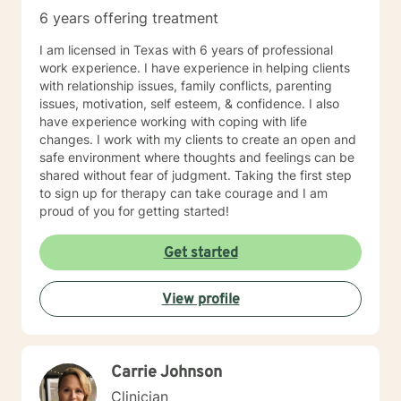
potential. They are not satisfied with simply getting by,
6 years offering treatment
but instead, they strive to live a fulfilling and
meaningful life. 4. They have a GROWTH MINDSET:
I am licensed in Texas with 6 years of professional
My clients have a mindset that is focused on growth
work experience. I have experience in helping clients
and improvement. They are not afraid of challenges or
with relationship issues, family conflicts, parenting
setbacks, but instead, they see them as opportunities
issues, motivation, self esteem, & confidence. I also
to learn and grow. They are open to feedback and are
have experience working with coping with life
willing to make changes to their approach in order to
changes. I work with my clients to create an open and
achieve their goals.
safe environment where thoughts and feelings can be
shared without fear of judgment. Taking the first step
to sign up for therapy can take courage and I am
proud of you for getting started!
Get started
View profile
Carrie Johnson
Clinician