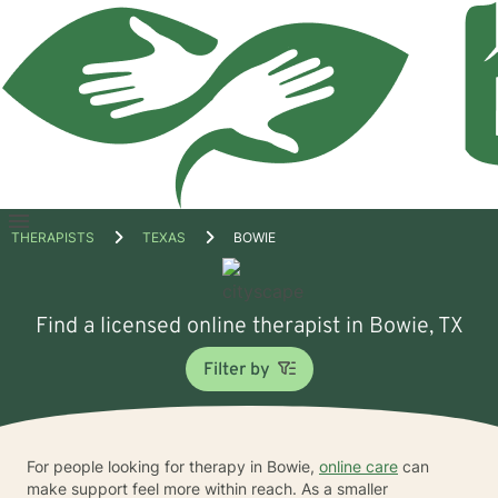
Open
THERAPISTS
TEXAS
BOWIE
menu
Find a licensed online therapist in Bowie, TX
Filter by
For people looking for therapy in Bowie,
online care
can
make support feel more within reach. As a smaller