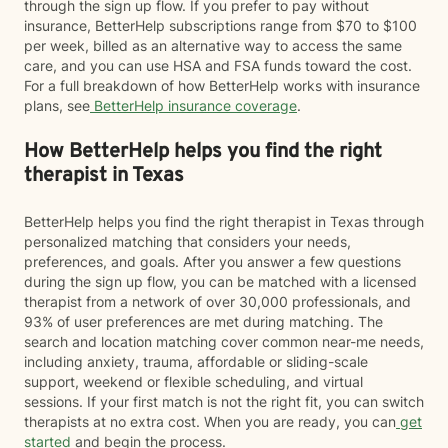
through the sign up flow. If you prefer to pay without
insurance, BetterHelp subscriptions range from $70 to $100
per week, billed as an alternative way to access the same
care, and you can use HSA and FSA funds toward the cost.
For a full breakdown of how BetterHelp works with insurance
plans, see
BetterHelp insurance coverage
.
How BetterHelp helps you find the right
therapist in Texas
BetterHelp helps you find the right therapist in Texas through
personalized matching that considers your needs,
preferences, and goals. After you answer a few questions
during the sign up flow, you can be matched with a licensed
therapist from a network of over 30,000 professionals, and
93% of user preferences are met during matching. The
search and location matching cover common near-me needs,
including anxiety, trauma, affordable or sliding-scale
support, weekend or flexible scheduling, and virtual
sessions. If your first match is not the right fit, you can switch
therapists at no extra cost. When you are ready, you can
get
started
and begin the process.