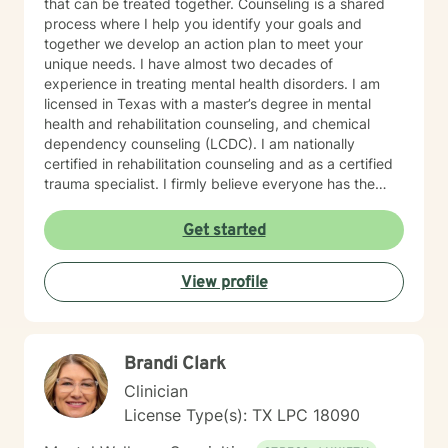
that can be treated together. Counseling is a shared
process where I help you identify your goals and
together we develop an action plan to meet your
unique needs. I have almost two decades of
experience in treating mental health disorders. I am
licensed in Texas with a master’s degree in mental
health and rehabilitation counseling, and chemical
dependency counseling (LCDC). I am nationally
certified in rehabilitation counseling and as a certified
trauma specialist. I firmly believe everyone has the
power to create the life they want, and I am here to
support you in that journey. You don't have to do it
Get started
alone.
View profile
Brandi Clark
Clinician
License Type(s): TX LPC 18090