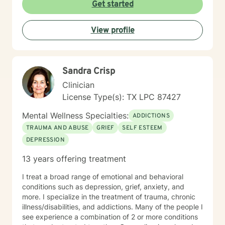
Get started
View profile
Sandra Crisp
Clinician
License Type(s): TX LPC 87427
Mental Wellness Specialties:
ADDICTIONS
TRAUMA AND ABUSE
GRIEF
SELF ESTEEM
DEPRESSION
13 years offering treatment
I treat a broad range of emotional and behavioral
conditions such as depression, grief, anxiety, and
more. I specialize in the treatment of trauma, chronic
illness/disabilities, and addictions. Many of the people I
see experience a combination of 2 or more conditions