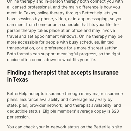
Online therapy and in-person therapy both connect you with
a licensed professional, and the main difference is how you
meet. In Texas, online therapy through BetterHelp lets you
have sessions by phone, video, or in-app messaging, so you
can meet from home or on a schedule that fits your life. In-
person therapy takes place at an office and may involve
travel and set appointment windows. Online therapy may be
more accessible for people with busy schedules, limited
transportation, or a preference for a more discreet setting.
Both formats can support meaningful progress, so the right
choice often comes down to what fits your life.
Finding a therapist that accepts insurance
in Texas
BetterHelp accepts insurance through many major insurance
plans. Insurance availability and coverage may vary by
state, plan, provider network, and therapist availability, and
deductible status. Eligible members' average copay is $23
per session.
You can check your in-network status on the BetterHelp site