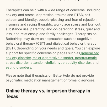
Therapists can help with a wide range of concerns, including
anxiety and stress, depression, trauma and PTSD, self-
esteem and identity, people-pleasing and fear of rejection,
insomnia and racing thoughts, workplace stress and burnout,
substance use, parenting and co-parenting stress, grief and
loss, and relationship and family challenges. Therapists on
BetterHelp may draw on approaches such as cognitive
behavioral therapy (CBT) and dialectical behavior therapy
(DBT), depending on your needs and goals. You can explore
support for specific concerns on pages such as
generalized
anxiety disorder
,
major depressive disorder
,
posttraumatic
stress disorder
,
attention-deficit hyperactivity disorder
, and
eating disorders
.
Please note that therapists on BetterHelp do not provide
psychiatric medication management or formal diagnoses.
Online therapy vs. in-person therapy in
Texas