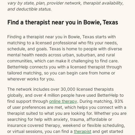
vary by state, plan, provider network, therapist availability,
supported as you move toward greater peace and
and deductible status.
resilience.
Find a therapist near you in Bowie, Texas
Finding a therapist near you in Bowie, Texas starts with
matching to a licensed professional who fits your needs,
schedule, and goals. Texas is home to people with diverse
mental health needs across urban, suburban, and rural
communities, which can make it challenging to find care.
BetterHelp connects you with a licensed therapist through
tailored matching, so you can begin care from home or
wherever works for you.
The network includes over 30,000 licensed therapists
globally, and over 4 million people have used BetterHelp to
find support through
online therapy
. During matching, 93%
of user preferences are met, which helps you connect with a
therapist suited to what you are looking for. Whether you are
searching for help with anxiety, trauma, affordable or
insurance covered therapy, weekend or flexible scheduling,
or virtual sessions, you can find a
therapist
and get started