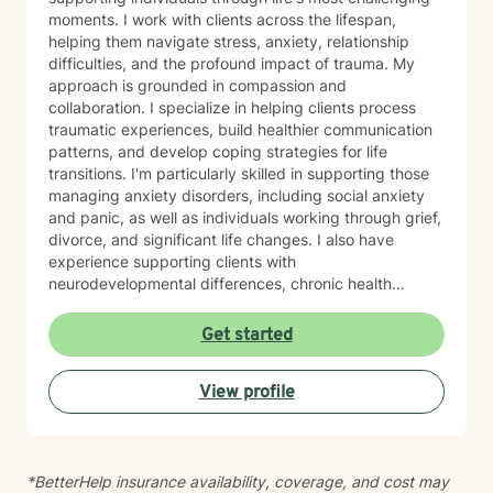
moments. I work with clients across the lifespan,
helping them navigate stress, anxiety, relationship
difficulties, and the profound impact of trauma. My
approach is grounded in compassion and
collaboration. I specialize in helping clients process
traumatic experiences, build healthier communication
patterns, and develop coping strategies for life
transitions. I'm particularly skilled in supporting those
managing anxiety disorders, including social anxiety
and panic, as well as individuals working through grief,
divorce, and significant life changes. I also have
experience supporting clients with
neurodevelopmental differences, chronic health
challenges, attachment concerns, and family
dynamics. Whether you're navigating codependency,
Get started
body image struggles, caregiver stress, or questions
about life purpose and meaning, I'm here to help you
View profile
find clarity and healing. I welcome clients who value
faith as part of their therapeutic journey, and I'm
honored to work with older adults and those from
diverse backgrounds. My goal is to create a safe,
*BetterHelp insurance availability, coverage, and cost may
respectful space where you feel truly heard and