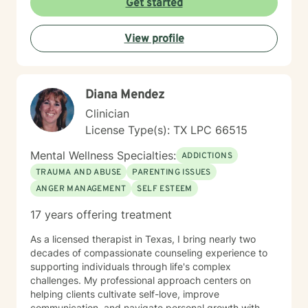
Get started
are, with respect, understanding, and professional
guidance.
View profile
Diana Mendez
Clinician
License Type(s): TX LPC 66515
Mental Wellness Specialties:
ADDICTIONS
TRAUMA AND ABUSE
PARENTING ISSUES
ANGER MANAGEMENT
SELF ESTEEM
17 years offering treatment
As a licensed therapist in Texas, I bring nearly two
decades of compassionate counseling experience to
supporting individuals through life's complex
challenges. My professional approach centers on
helping clients cultivate self-love, improve
communication, and navigate personal growth with