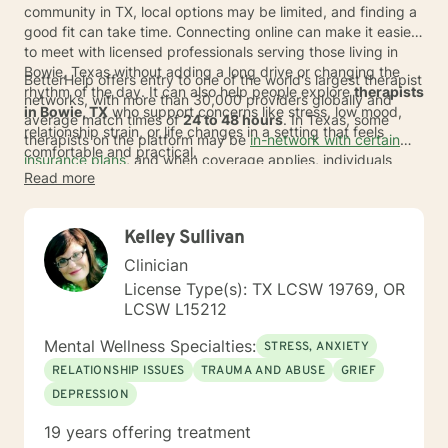
community in TX, local options may be limited, and finding a
good fit can take time. Connecting online can make it easier
to meet with licensed professionals serving those living in
Bowie, Texas without adding a long drive or changing the
BetterHelp offers entry to one of the world's largest therapist
rhythm of the day. It can also help people explore
therapists
networks, with more than 30,000 providers globally and
in Bowie, TX
who support concerns like stress, low mood,
average match times of
24 to 48 hours
. In Texas, some
relationship strain, or life changes in a setting that feels
therapists on the platform may be
in-network with certain
comfortable and practical.
insurance plans
, and when coverage applies, individuals
Read more
usually pay a copay of about
$23 per session
. For those
comparing therapy in Bowie with broader online options, this
can mean more choice, a simpler path to getting started,
Kelley Sullivan
and support from a licensed therapist in Bowie, TX that fits
real life.
Clinician
License Type(s): TX LCSW 19769, OR
LCSW L15212
Mental Wellness Specialties:
STRESS, ANXIETY
RELATIONSHIP ISSUES
TRAUMA AND ABUSE
GRIEF
DEPRESSION
19 years offering treatment