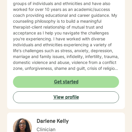
groups of individuals and ethnicities and have also
worked for over 10 years as an academic/success
coach providing educational and career guidance. My
counseling philosophy is to build a meaningful
therapist-client relationship of mutual trust and
acceptance as I help you navigate the challenges
you're experiencing. I have worked with diverse
individuals and ethnicities experiencing a variety of
life's challenges such as stress, anxiety, depression,
marriage and family issues, infidelity, infertility, trauma,
domestic violence and abuse, violence from a conflict
zone, unforgiveness, shame and guilt, crisis of religious
faith, anger management, career and academic
challenges, coping with life change, work related
Get started
issues, among others. My primary therapeutical
orientations are cognitive behavior therapy, solution
View profile
focused and choice theories. But I am able to integrate
other theories base on the situation at hand. Life is full
of challenges, therefore you need not walk it alone. As
your therapist, I want to get to know you, build a
Darlene Kelly
meaningful client-therapist relationship with you and
be that individual who will come alongside to listen and
Clinician