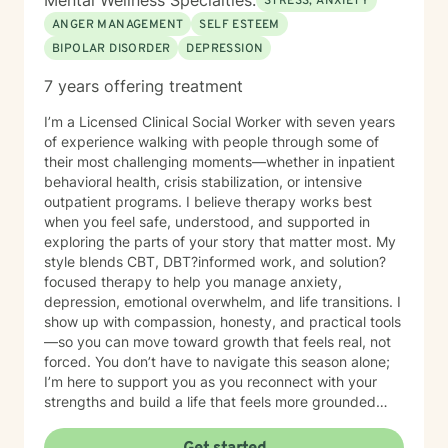
Mental Wellness Specialties:
STRESS, ANXIETY
ANGER MANAGEMENT
SELF ESTEEM
BIPOLAR DISORDER
DEPRESSION
7 years offering treatment
I’m a Licensed Clinical Social Worker with seven years
of experience walking with people through some of
their most challenging moments—whether in inpatient
behavioral health, crisis stabilization, or intensive
outpatient programs. I believe therapy works best
when you feel safe, understood, and supported in
exploring the parts of your story that matter most. My
style blends CBT, DBT?informed work, and solution?
focused therapy to help you manage anxiety,
depression, emotional overwhelm, and life transitions. I
show up with compassion, honesty, and practical tools
—so you can move toward growth that feels real, not
forced. You don’t have to navigate this season alone;
I’m here to support you as you reconnect with your
strengths and build a life that feels more grounded
and meaningful.