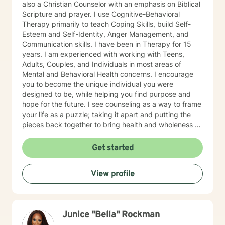
also a Christian Counselor with an emphasis on Biblical
Scripture and prayer. I use Cognitive-Behavioral
Therapy primarily to teach Coping Skills, build Self-
Esteem and Self-Identity, Anger Management, and
Communication skills. I have been in Therapy for 15
years. I am experienced with working with Teens,
Adults, Couples, and Individuals in most areas of
Mental and Behavioral Health concerns. I encourage
you to become the unique individual you were
designed to be, while helping you find purpose and
hope for the future. I see counseling as a way to frame
your life as a puzzle; taking it apart and putting the
pieces back together to bring health and wholeness so
that you can be and do all that you can be and do.
SPECIALTIES: Depression Anxiety Relationships
Get started
Communication Grief Trauma
View profile
Junice "Bella" Rockman