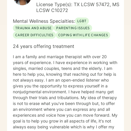
provide the needed assistance to help you navigate
License Type(s): TX LCSW 57472, MS
life's challenges and live fully. I am excited and
LCSW C10272
passionate about helping people and I look forward to
working with you.
Mental Wellness Specialties:
LGBT
TRAUMA AND ABUSE
PARENTING ISSUES
CAREER DIFFICULTIES
COPING WITH LIFE CHANGES
24 years offering treatment
I am a family and marriage therapist with over 20
years of experience. I have experience in working with
singles, married couples, teens and the elderly. I am
here to help you, knowing that reaching out for help is
not always easy. I am an open-ended listener who
gives you the opportunity to express yourself in a
nonjudgmental environment. I have helped many get
through their trials and tribulations. My idea of therapy
is not to erase what you've been through but, to offer
an environment where you can express any and all
experiences and voice how you can move forward. My
goal is to help you grow in all aspects of life, it's not
always easy being vulnerable which is why I offer my