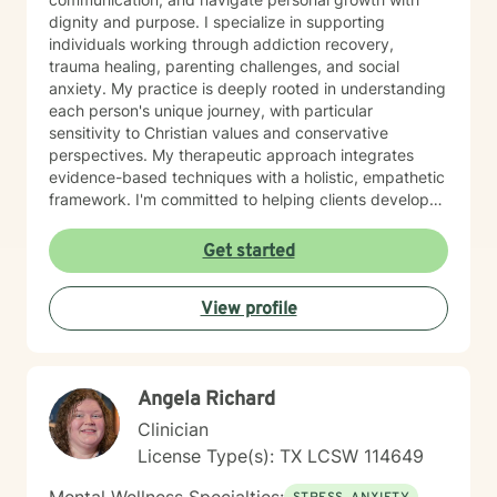
dignity and purpose. I specialize in supporting
individuals working through addiction recovery,
trauma healing, parenting challenges, and social
anxiety. My practice is deeply rooted in understanding
each person's unique journey, with particular
sensitivity to Christian values and conservative
perspectives. My therapeutic approach integrates
evidence-based techniques with a holistic, empathetic
framework. I'm committed to helping clients develop
stronger self-esteem, manage anger constructively,
and work through issues of abandonment and
Get started
impulsivity. Through compassionate guidance, I aim to
create a safe, supportive environment where
View profile
individuals can explore their experiences and discover
meaningful pathways to healing and personal
transformation. Fluent in English and American Sign
Language, I strive to make therapeutic support
Angela Richard
accessible and meaningful for diverse individuals
seeking positive change.
Clinician
License Type(s): TX LCSW 114649