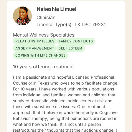
alongside you with empathy, expertise, and genuine
Nekeshia Limuel
care.
Clinician
License Type(s): TX LPC 79231
Mental Wellness Specialties:
RELATIONSHIP ISSUES
FAMILY CONFLICTS
ANGER MANAGEMENT
SELF ESTEEM
COPING WITH LIFE CHANGES
10 years offering treatment
I am a passionate and hopeful Licensed Professional
Counselor in Texas who loves to help facilitate change.
For 10 years, I have worked with various populations
from individual and families, women and children that
survived domestic violence, adolescents at risk and
those with substance use issues. One treatment
approach that I believe in whole heartedly is Cognitive
Behavior Therapy, being that our actions are rooted in
what and how we think. It is not until a person
restructures their thoughts that their actions change. I