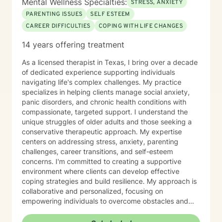
Mental Wellness Specialties:
STRESS, ANXIETY
PARENTING ISSUES
SELF ESTEEM
CAREER DIFFICULTIES
COPING WITH LIFE CHANGES
14 years offering treatment
As a licensed therapist in Texas, I bring over a decade
of dedicated experience supporting individuals
navigating life's complex challenges. My practice
specializes in helping clients manage social anxiety,
panic disorders, and chronic health conditions with
compassionate, targeted support. I understand the
unique struggles of older adults and those seeking a
conservative therapeutic approach. My expertise
centers on addressing stress, anxiety, parenting
challenges, career transitions, and self-esteem
concerns. I'm committed to creating a supportive
environment where clients can develop effective
coping strategies and build resilience. My approach is
collaborative and personalized, focusing on
empowering individuals to overcome obstacles and
create meaningful, positive changes in their lives. I
believe in meeting each person exactly where they