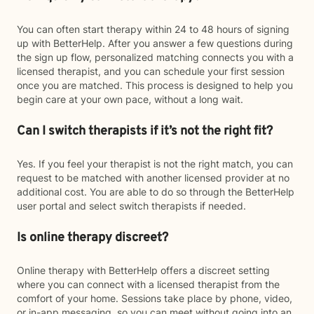
You can often start therapy within 24 to 48 hours of signing
up with BetterHelp. After you answer a few questions during
the sign up flow, personalized matching connects you with a
licensed therapist, and you can schedule your first session
once you are matched. This process is designed to help you
begin care at your own pace, without a long wait.
Can I switch therapists if it’s not the right fit?
Yes. If you feel your therapist is not the right match, you can
request to be matched with another licensed provider at no
additional cost. You are able to do so through the BetterHelp
user portal and select switch therapists if needed.
Is online therapy discreet?
Online therapy with BetterHelp offers a discreet setting
where you can connect with a licensed therapist from the
comfort of your home. Sessions take place by phone, video,
or in-app messaging, so you can meet without going into an