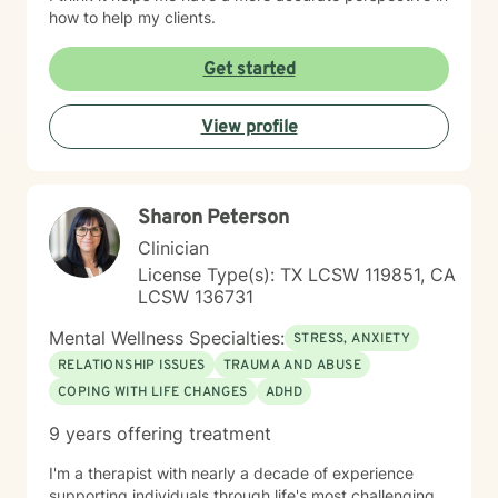
how to help my clients.
Get started
View profile
Sharon Peterson
Clinician
License Type(s): TX LCSW 119851, CA
LCSW 136731
Mental Wellness Specialties:
STRESS, ANXIETY
RELATIONSHIP ISSUES
TRAUMA AND ABUSE
COPING WITH LIFE CHANGES
ADHD
9 years offering treatment
I'm a therapist with nearly a decade of experience
supporting individuals through life's most challenging