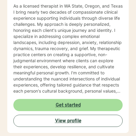
As a licensed therapist in WA State, Oregon, and Texas
I bring nearly two decades of compassionate clinical
experience supporting individuals through diverse life
challenges. My approach is deeply personalized,
honoring each client's unique journey and identity. I
specialize in addressing complex emotional
landscapes, including depression, anxiety, relationship
dynamics, trauma recovery, and grief. My therapeutic
practice centers on creating a supportive, non-
judgmental environment where clients can explore
their experiences, develop resilience, and cultivate
meaningful personal growth. I'm committed to
understanding the nuanced intersections of individual
experiences, offering tailored guidance that respects
each person's cultural background, personal values,
and emotional needs. Drawing from evidence-based
practices, I help clients navigate challenging
Get started
transitions, heal from past wounds, and develop
healthier communication and coping strategies.
View profile
Whether you're confronting workplace stress,
relationship difficulties, life transitions, or seeking
deeper self-understanding, I'm dedicated to walking