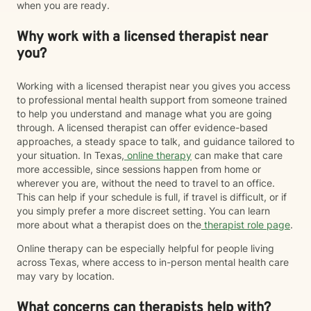
when you are ready.
Why work with a licensed therapist near
you?
Working with a licensed therapist near you gives you access
to professional mental health support from someone trained
to help you understand and manage what you are going
through. A licensed therapist can offer evidence-based
approaches, a steady space to talk, and guidance tailored to
your situation. In Texas,
online therapy
can make that care
more accessible, since sessions happen from home or
wherever you are, without the need to travel to an office.
This can help if your schedule is full, if travel is difficult, or if
you simply prefer a more discreet setting. You can learn
more about what a therapist does on the
therapist role page
.
Online therapy can be especially helpful for people living
across Texas, where access to in-person mental health care
may vary by location.
What concerns can therapists help with?