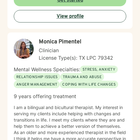
Get started
View profile
Monica Pimentel
Clinician
License Type(s): TX LPC 79342
Mental Wellness Specialties:
STRESS, ANXIETY
RELATIONSHIP ISSUES
TRAUMA AND ABUSE
ANGER MANAGEMENT
COPING WITH LIFE CHANGES
9 years offering treatment
I am a bilingual and bicultural therapist. My interest in
serving my clients include helping with changes and
transitions in life. I meet my clients where they are and
help them to achieve a better version of themselves.
As an older and more experienced therapist in the field
I think it helps me have a more accurate perspective in