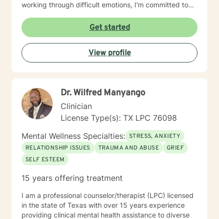
working through difficult emotions, I'm committed to
walking alongside you with empathy and professional
insight. My therapeutic approach is collaborative and
Get started
strengths-based, designed to help you develop
resilience, build meaningful connections, and move
View profile
toward your personal goals with confidence and
clarity. I am a certified EMDR clinician and incorporate
somatic exercises as part of a treatment plan. I look
forward to connecting with you.
Dr. Wilfred Manyango
Clinician
License Type(s): TX LPC 76098
Mental Wellness Specialties:
STRESS, ANXIETY
RELATIONSHIP ISSUES
TRAUMA AND ABUSE
GRIEF
SELF ESTEEM
15 years offering treatment
I am a professional counselor/therapist (LPC) licensed
in the state of Texas with over 15 years experience
providing clinical mental health assistance to diverse