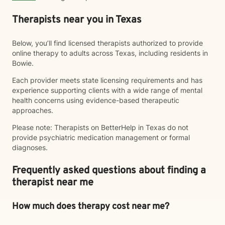
Therapists near you in Texas
Below, you’ll find licensed therapists authorized to provide
online therapy to adults across Texas, including residents in
Bowie.
Each provider meets state licensing requirements and has
experience supporting clients with a wide range of mental
health concerns using evidence-based therapeutic
approaches.
Please note: Therapists on BetterHelp in Texas do not
provide psychiatric medication management or formal
diagnoses.
Frequently asked questions about finding a
therapist near me
How much does therapy cost near me?