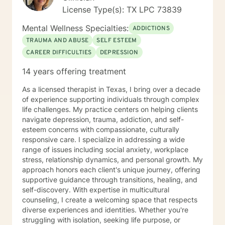
License Type(s): TX LPC 73839
Mental Wellness Specialties:
ADDICTIONS
TRAUMA AND ABUSE
SELF ESTEEM
CAREER DIFFICULTIES
DEPRESSION
14 years offering treatment
As a licensed therapist in Texas, I bring over a decade
of experience supporting individuals through complex
life challenges. My practice centers on helping clients
navigate depression, trauma, addiction, and self-
esteem concerns with compassionate, culturally
responsive care. I specialize in addressing a wide
range of issues including social anxiety, workplace
stress, relationship dynamics, and personal growth. My
approach honors each client's unique journey, offering
supportive guidance through transitions, healing, and
self-discovery. With expertise in multicultural
counseling, I create a welcoming space that respects
diverse experiences and identities. Whether you're
struggling with isolation, seeking life purpose, or