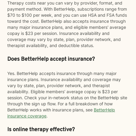
Therapy costs near you can vary by provider, format, and
payment method. With BetterHelp, subscriptions range from
$70 to $100 per week, and you can use HSA and FSA funds
toward the cost. BetterHelp also accepts insurance through
many major insurance plans, and eligible members' average
copay is $23 per session. Insurance availability and
coverage may vary by state, plan, provider network, and
therapist availability, and deductible status.
Does BetterHelp accept insurance?
Yes. BetterHelp accepts insurance through many major
insurance plans. Insurance availability and coverage may
vary by state, plan, provider network, and therapist
availability. Eligible members' average copay is $23 per
session. Check your in-network status on the BetterHelp site
through the sign up flow. For a full breakdown of how
BetterHelp works with insurance plans, see
BetterHelp
insurance coverage
.
Is online therapy effective?