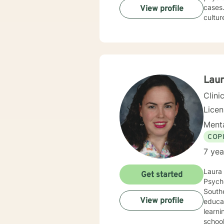
cases. I am very attentive and interactive with clients. I am non-judgmental and respectful of 
View profile
cultures. I have worked mostly with solution-focused counseling. I will
driven by your needs. You are 
Lau
Clini
Lice
Menta
COP
7 yea
Laura 
Get started
Psycho
Southe
View profile
educat
learni
schools in the grea