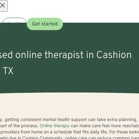
Open
t
Log in
Get started
menu
sed online therapist in Cashion
 TX
y, getting consistent mental health support can take extra planning, 
part of the process.
Online therapy
can make care feel more reachabl
oviders from home on a schedule that fits daily life. For those look
who live in Cashion Community, online care can reduce common barri