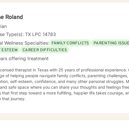
eutic relationship allows many people to develop healthier ways of cop
to re-wire itself and move towards optimal neural integration. This wi
tion, mood enhancement and the ability to buffer daily stress. You wi
e Roland
Laura's job is to hold a mirror up and help remove the walls and ob
attuned to your inner voice guiding you to whom you are meant to be
cian
nse Type(s): TX LPC 14783
l Wellness Specialties:
FAMILY CONFLICTS
PARENTING ISSU
F ESTEEM
CAREER DIFFICULTIES
ars offering treatment
licensed therapist in Texas with 25 years of professional experience. 
ege of helping people navigate family conflicts, parenting challeng
on, self-esteem, confidence, and many other personal struggles. My goal is to create a warm,
 and safe space where you can share your thoughts and feelings fre
 that first step toward a more fulfilling, happier life takes courage, 
 that journey.