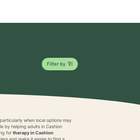
Filter by
particularly when local options may
e by helping adults in Cashion
ing for
therapy in Cashion
ers and make it easier to find a