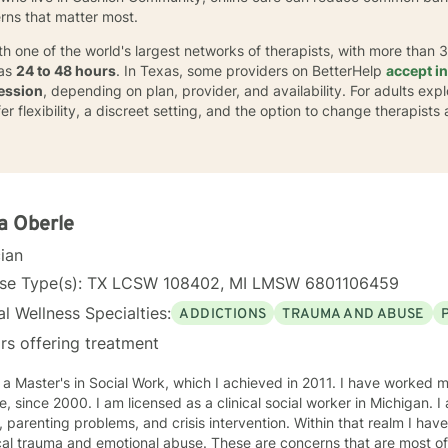
erns that matter most.
th one of the world's largest networks of therapists, with more than 
 as
24 to 48 hours
. In Texas, some providers on BetterHelp
accept i
ession
, depending on plan, provider, and availability. For adults exp
 flexibility, a discreet setting, and the option to change therapists a
a Oberle
cian
nse Type(s): TX LCSW 108402, MI LMSW 6801106459
l Wellness Specialties:
ADDICTIONS
TRAUMA AND ABUSE
rs offering treatment
aster's in Social Work, which I achieved in 2011. I have worked most of my career in child
sed as a clinical social worker in Michigan. I am well versed in substance
ting problems, and crisis intervention. Within that realm I have worked with people who have
and emotional abuse. These are concerns that are most often involved in child welfare