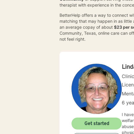
therapist with experience in the conc
BetterHelp offers a way to connect wi
matching that may happen in as little
an average copay of about
$23 per s
Community, Texas, online care can offer
not feel right.
Lind
Clini
Lice
Menta
6 yea
I have a M
welfare, since 2000. I am licen
Get started
abuse, paren
physical trauma 