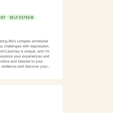
ENT
SELF ESTEEM
ating life's complex emotional
s challenges with depression,
n's journey is unique, and I'm
 explore your experiences and
 resilience and discover your
eking to improve your self-
alking alongside you with
effective coping skills, gain
ersonal values and aspirations.