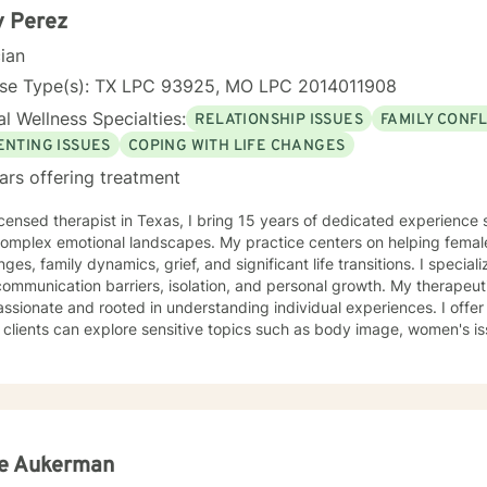
y Perez
cian
nse Type(s): TX LPC 93925, MO LPC 2014011908
l Wellness Specialties:
RELATIONSHIP ISSUES
FAMILY CONFL
ENTING ISSUES
COPING WITH LIFE CHANGES
ars offering treatment
icensed therapist in Texas, I bring 15 years of dedicated experience
 complex emotional landscapes. My practice centers on helping female
nges, family dynamics, grief, and significant life transitions. I speciali
munication barriers, isolation, and personal growth. My therapeutic approach is deeply
sionate and rooted in understanding individual experiences. I offe
clients can explore sensitive topics such as body image, women's is
ty. Drawing from a faith-informed perspective, I help individuals wor
 while developing stronger interpersonal skills. I am committed to walking alongside my clients,
ing guidance that respects their unique journey and helps them red
e. Whether you're struggling with life changes, relationship conflicts
tanding, I'm here to support your healing and growth.
ie Aukerman