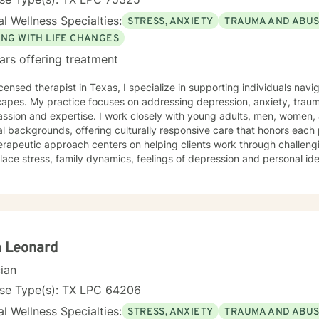
l Wellness Specialties:
STRESS, ANXIETY
TRAUMA AND ABU
ING WITH LIFE CHANGES
ars offering treatment
icensed therapist in Texas, I specialize in supporting individuals na
apes. My practice focuses on addressing depression, anxiety, trauma,
sion and expertise. I work closely with young adults, men, women, 
al backgrounds, offering culturally responsive care that honors each
rapeutic approach centers on helping clients work through challengin
ace stress, family dynamics, feelings of depression and personal ident
d in supporting individuals dealing with guilt, shame, panic attacks, g
mination or prejudice. My goal is to create a supportive environment 
nges, develop healthy coping strategies, and move towards personal growth. D
ive clinical experience, I provide targeted support for a wide range 
nce use challenges, relationship issues, and navigating significant l
ng alongside my clients with empathy, respect, and a deep understa
a Leonard
ys we all experience.
cian
nse Type(s): TX LPC 64206
l Wellness Specialties:
STRESS, ANXIETY
TRAUMA AND ABU