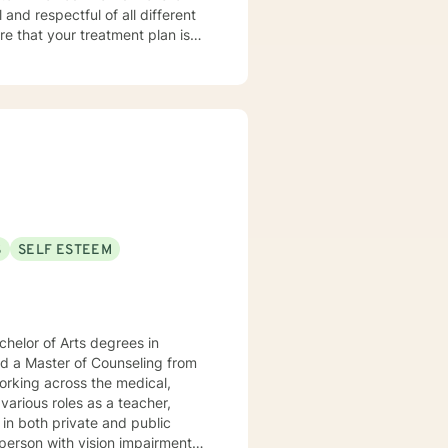
orward to meeting you!
S
SELF ESTEEM
helor of Arts degrees in
ed a Master of Counseling from
orking across the medical,
various roles as a teacher,
 in both private and public