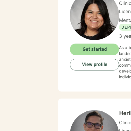
Clini
Lice
Menta
DEP
3 yea
As a l
Get started
lands
anxiet
View profile
commi
develop mea
indivi
inner 
confid
empathy and profe
respec
deeper
Heri
Clini
Lice