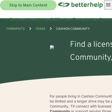
Skip to Main Content
Business
About
Advice
FAQ
Reviews
Therapist jobs
Contac
THERAPISTS
TEXAS
CASHION COMMUNITY
Find a licen
Community,
For people living in Cashion Communit
be limited and a longer drive may be 
Community, TX connect with licensed pr
Community
or support serving those 