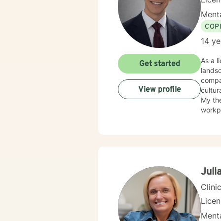
Menta
COP
14 ye
As a l
Get started
landsc
compas
View profile
cultur
My the
workpl
skille
discri
challe
extens
substa
walki
Juli
journe
Clini
Lice
Menta