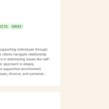
ICTS
GRIEF
 supporting individuals through
 clients navigate relationship
ze in addressing issues like self-
r a supportive environment
sues, divorce, and personal
k through guilt, shame, and
iscover personal strength and
, or seeking deeper self-