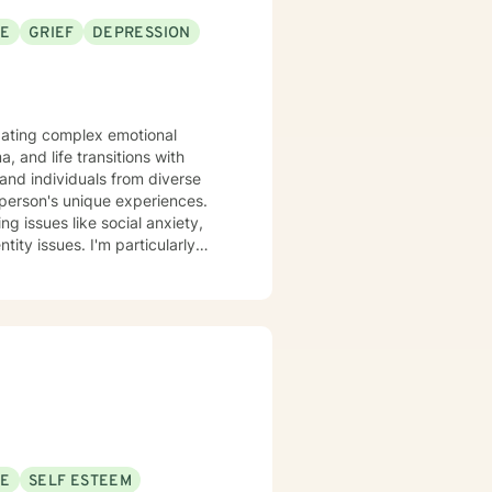
SE
GRIEF
DEPRESSION
vigating complex emotional
 and life transitions with
and individuals from diverse
 person's unique experiences.
g issues like social anxiety,
ity issues. I'm particularly
rief and the impacts of
where clients can explore their
rawing from
of concerns, including
ife changes. I'm committed to
nding of the complex emotional
SE
SELF ESTEEM