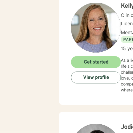
Kell
Clini
Lice
Menta
PAR
15 ye
As a l
Get started
life's
challe
View profile
love, com
compas
where 
identi
forgiveness
provid
purpos
unders
Jod