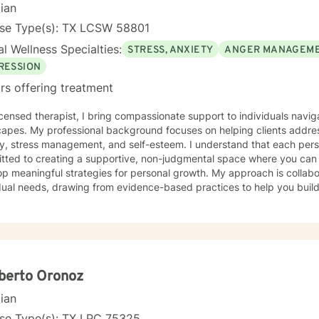
cian
nse Type(s): TX LCSW 58801
l Wellness Specialties:
STRESS, ANXIETY
ANGER MANAGEM
RESSION
rs offering treatment
icensed therapist, I bring compassionate support to individuals navig
capes. My professional background focuses on helping clients addres
y, stress management, and self-esteem. I understand that each perso
tted to creating a supportive, non-judgmental space where you can
ningful strategies for personal growth. My approach is collaborative and tailored to your
dual needs, drawing from evidence-based practices to help you build
strengths. Whether you're struggling with overwhelming emotions, se
ence, or working through difficult life transitions, I'm dedicated to w
ssional guidance. I believe in the power of therapeutic relationships built on trust,
t, and genuine understanding. My goal is to empower you to develop 
 self-awareness, and create positive changes that align with your p
berto Oronoz
cian
nse Type(s): TX LPC 75325