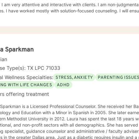
all different
 ensure that your treatment plan is
in the driver's seat to achieve a successful and happier life. I will advocate,
support and empower you to meet your needs. I am looking f
ra Sparkman
cian
nse Type(s): TX LPC 71033
l Wellness Specialties:
STRESS, ANXIETY
PARENTING ISSUE
ING WITH LIFE CHANGES
ADHD
rs offering treatment
Sparkman is a Licensed Professional Counselor. She received her Bac
logy and Education with a Minor in Spanish in 2005. She later earn
rn Methodist University in 2012. Laura has spent the last 18 years w
ional, and non-profit sectors with all demographics. She has served 
ng specialist, guidance counselor and administrative / faculty adviser
ter Dallas area. Just as a diabetic requires insulin and a person with vision impairment