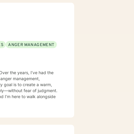
ing with life. Your brain will
ll allow for improved emotional
ll no longer be stuck or held
stacles so that you can become
.
ES
ANGER MANAGEMENT
Over the years, I’ve had the
es, anger management,
ely—without fear of judgment.
and I’m here to walk alongside