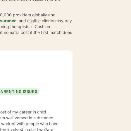
30,000 providers globally and
nsurance
, and eligible clients may pay
loring therapists in Cashion
t no extra cost if the first match does
PARENTING ISSUES