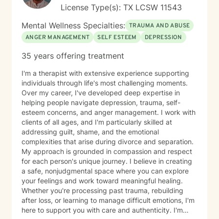
License Type(s): TX LCSW 11543
Mental Wellness Specialties:
TRAUMA AND ABUSE
ANGER MANAGEMENT
SELF ESTEEM
DEPRESSION
35 years offering treatment
I'm a therapist with extensive experience supporting
individuals through life's most challenging moments.
Over my career, I've developed deep expertise in
helping people navigate depression, trauma, self-
esteem concerns, and anger management. I work with
clients of all ages, and I'm particularly skilled at
addressing guilt, shame, and the emotional
complexities that arise during divorce and separation.
My approach is grounded in compassion and respect
for each person's unique journey. I believe in creating
a safe, nonjudgmental space where you can explore
your feelings and work toward meaningful healing.
Whether you're processing past trauma, rebuilding
after loss, or learning to manage difficult emotions, I'm
here to support you with care and authenticity. I'm