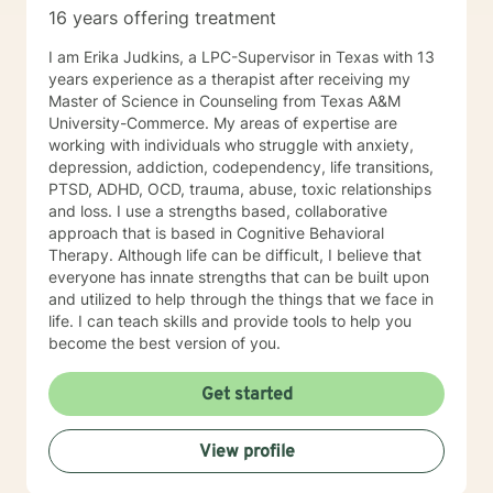
16 years offering treatment
I am Erika Judkins, a LPC-Supervisor in Texas with 13
years experience as a therapist after receiving my
Master of Science in Counseling from Texas A&M
University-Commerce. My areas of expertise are
working with individuals who struggle with anxiety,
depression, addiction, codependency, life transitions,
PTSD, ADHD, OCD, trauma, abuse, toxic relationships
and loss. I use a strengths based, collaborative
approach that is based in Cognitive Behavioral
Therapy. Although life can be difficult, I believe that
everyone has innate strengths that can be built upon
and utilized to help through the things that we face in
life. I can teach skills and provide tools to help you
become the best version of you.
Get started
View profile