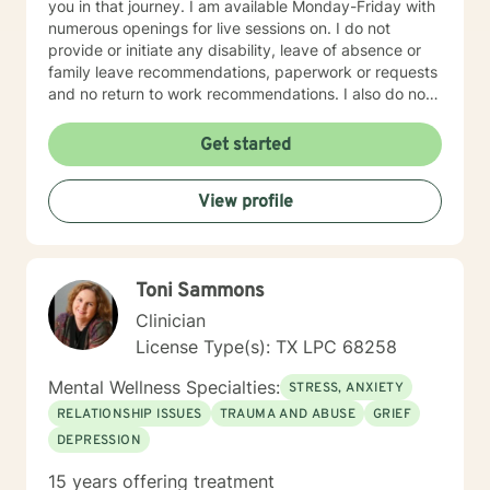
you in that journey. I am available Monday-Friday with
numerous openings for live sessions on. I do not
provide or initiate any disability, leave of absence or
family leave recommendations, paperwork or requests
and no return to work recommendations. I also do not
compose letters for employers, courts or any other
entity. I also do not do any type of court advocacy or
Get started
courtroom appearances.
View profile
Toni Sammons
Clinician
License Type(s): TX LPC 68258
Mental Wellness Specialties:
STRESS, ANXIETY
RELATIONSHIP ISSUES
TRAUMA AND ABUSE
GRIEF
DEPRESSION
15 years offering treatment