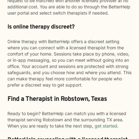
request to be matched with another licensed provider at no
additional cost. You are able to do so through the BetterHelp
user portal and select switch therapists if needed.
Is online therapy discreet?
Online therapy with BetterHelp offers a discreet setting
where you can connect with a licensed therapist from the
comfort of your home. Sessions take place by phone, video,
or in-app messaging, so you can meet without going into an
office. Your account and sessions are protected with strong
safeguards, and you choose how and where you attend. This
can make therapy feel more comfortable for people who
prefer a discreet way to get support.
Find a Therapist in Robstown, Texas
Ready to begin? BetterHelp can match you with a licensed
therapist serving Robstown and the surrounding TX area.
When you are ready to take the next step,
get started
.