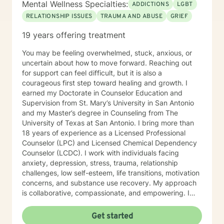
Mental Wellness Specialties:
ADDICTIONS
LGBT
RELATIONSHIP ISSUES
TRAUMA AND ABUSE
GRIEF
19 years offering treatment
You may be feeling overwhelmed, stuck, anxious, or
uncertain about how to move forward. Reaching out
for support can feel difficult, but it is also a
courageous first step toward healing and growth. I
earned my Doctorate in Counselor Education and
Supervision from St. Mary’s University in San Antonio
and my Master’s degree in Counseling from The
University of Texas at San Antonio. I bring more than
18 years of experience as a Licensed Professional
Counselor (LPC) and Licensed Chemical Dependency
Counselor (LCDC). I work with individuals facing
anxiety, depression, stress, trauma, relationship
challenges, low self-esteem, life transitions, motivation
concerns, and substance use recovery. My approach
is collaborative, compassionate, and empowering. I
believe that you are the expert on your own life, and
my role is to help you build on your strengths, gain
Get started
clarity, and create a more meaningful and fulfilling