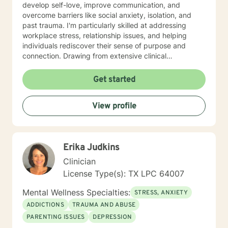
develop self-love, improve communication, and
overcome barriers like social anxiety, isolation, and
past trauma. I'm particularly skilled at addressing
workplace stress, relationship issues, and helping
individuals rediscover their sense of purpose and
connection. Drawing from extensive clinical
experience, I create a supportive environment where
clients can explore their deepest challenges—from
Get started
mood disorders and attachment issues to life
transitions and personal identity. My approach is
View profile
collaborative, respectful, and tailored to each
individual's unique journey of healing and self-
discovery.
Erika Judkins
Clinician
License Type(s): TX LPC 64007
Mental Wellness Specialties:
STRESS, ANXIETY
ADDICTIONS
TRAUMA AND ABUSE
PARENTING ISSUES
DEPRESSION