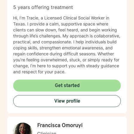
5 years offering treatment
Hi, I’m Tracie, a Licensed Clinical Social Worker in
Texas. I provide a calm, supportive space where
clients can slow down, feel heard, and begin working
through life’s challenges. My approach is collaborative,
practical, and compassionate. I help individuals build
coping skills, strengthen emotional awareness, and
regain confidence during difficult seasons. Whether
you’re feeling overwhelmed, stuck, or simply ready for
change, I’m here to support you with steady guidance
and respect for your pace.
Get started
View profile
Francisca Omoruyi
Clinician