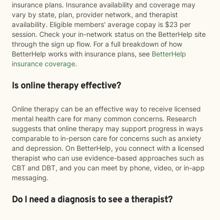
insurance plans. Insurance availability and coverage may
vary by state, plan, provider network, and therapist
availability. Eligible members' average copay is $23 per
session. Check your in-network status on the BetterHelp site
through the sign up flow. For a full breakdown of how
BetterHelp works with insurance plans, see
BetterHelp
insurance coverage
.
Is online therapy effective?
Online therapy can be an effective way to receive licensed
mental health care for many common concerns. Research
suggests that online therapy may support progress in ways
comparable to in-person care for concerns such as anxiety
and depression. On BetterHelp, you connect with a licensed
therapist who can use evidence-based approaches such as
CBT and DBT, and you can meet by phone, video, or in-app
messaging.
Do I need a diagnosis to see a therapist?