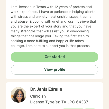
I am licensed in Texas with 12 years of professional
work experience. I have experience in helping clients
with stress and anxiety, relationship issues, trauma
and abuse, & coping with grief and loss. I believe that
you are the expert of your story and that you have
many strengths that will assist you in overcoming
things that challenge you. Taking the first step to
seeking a more fulfilling and happier life takes
courage. I am here to support you in that process.
Get started
View profile
Dr. Janis Edralin
Clinician
License Type(s): TX LPC 64387