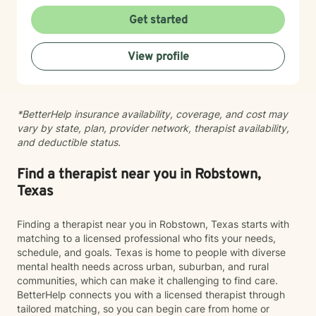
honored by the trust my clients place in me, and I'm
committed to walking alongside you as you move
Get started
through your own growth and recovery.
View profile
*BetterHelp insurance availability, coverage, and cost may
vary by state, plan, provider network, therapist availability,
and deductible status.
Find a therapist near you in Robstown,
Texas
Finding a therapist near you in Robstown, Texas starts with
matching to a licensed professional who fits your needs,
schedule, and goals. Texas is home to people with diverse
mental health needs across urban, suburban, and rural
communities, which can make it challenging to find care.
BetterHelp connects you with a licensed therapist through
tailored matching, so you can begin care from home or