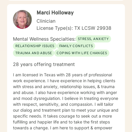
Marci Holloway
Clinician
License Type(s): TX LCSW 29938
Mental Wellness Specialties:
STRESS, ANXIETY
RELATIONSHIP ISSUES
FAMILY CONFLICTS
TRAUMA AND ABUSE
COPING WITH LIFE CHANGES
28 years offering treatment
I am licensed in Texas with 28 years of professional
work experience. I have experience in helping clients
with stress and anxiety, relationship issues, & trauma
and abuse. I also have experience working with anger
and mood dysregulation. I believe in treating everyone
with respect, sensitivity, and compassion. I will tailor
our dialog and treatment plan to meet your unique and
specific needs. It takes courage to seek out a more
fulfilling and happier life and to take the first steps
towards a change. I am here to support & empower