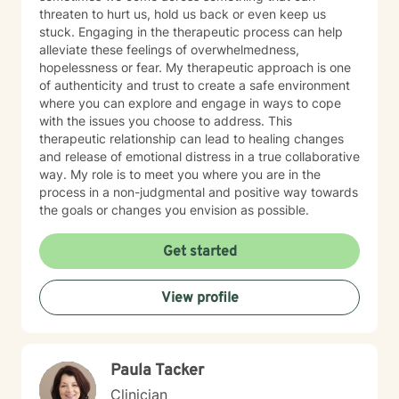
threaten to hurt us, hold us back or even keep us
stuck. Engaging in the therapeutic process can help
alleviate these feelings of overwhelmedness,
hopelessness or fear. My therapeutic approach is one
of authenticity and trust to create a safe environment
where you can explore and engage in ways to cope
with the issues you choose to address. This
therapeutic relationship can lead to healing changes
and release of emotional distress in a true collaborative
way. My role is to meet you where you are in the
process in a non-judgmental and positive way towards
the goals or changes you envision as possible.
Get started
View profile
Paula Tacker
Clinician