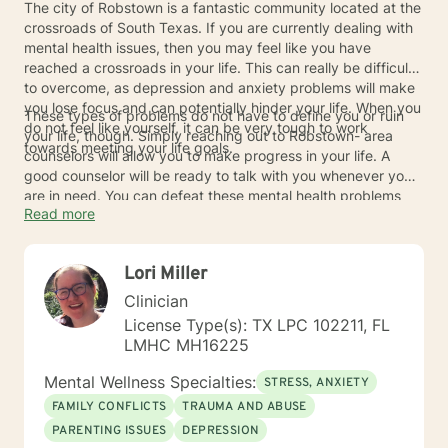
The city of Robstown is a fantastic community located at the
crossroads of South Texas. If you are currently dealing with
mental health issues, then you may feel like you have
reached a crossroads in your life. This can really be difficult
to overcome, as depression and anxiety problems will make
you lose focus and can potentially hinder your life. When you
These types of problems do not have to define you or ruin
do not feel like yourself, it can be very tough to work
your life, though. Simply reaching out to Robstown- area
towards meeting your life goals.
counselors will allow you to make progress in your life. A
good counselor will be ready to talk with you whenever you
are in need. You can defeat these mental health problems
Read more
and you will always be able to feel like you have the proper
support.
Lori Miller
Clinician
License Type(s): TX LPC 102211, FL
LMHC MH16225
Mental Wellness Specialties:
STRESS, ANXIETY
FAMILY CONFLICTS
TRAUMA AND ABUSE
PARENTING ISSUES
DEPRESSION