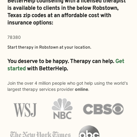
BetterHelp counseling with a licensed therapist
is available to clients in the below
Robstown,
Texas zip codes at an affordable cost with
insurance options:
78380
Start therapy in
Robstown
at your location.
You deserve to be happy. Therapy can help.
Get
started
with BetterHelp.
Join the over 4 million people who got help using the world's
largest therapy services provider
online
.