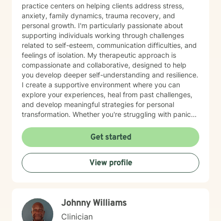
practice centers on helping clients address stress,
anxiety, family dynamics, trauma recovery, and
personal growth. I'm particularly passionate about
supporting individuals working through challenges
related to self-esteem, communication difficulties, and
feelings of isolation. My therapeutic approach is
compassionate and collaborative, designed to help
you develop deeper self-understanding and resilience.
I create a supportive environment where you can
explore your experiences, heal from past challenges,
and develop meaningful strategies for personal
transformation. Whether you're struggling with panic
attacks, processing traumatic experiences, or seeking
greater life purpose, I'm committed to walking
Get started
alongside you with empathy and professional
expertise. I believe in honoring each person's unique
View profile
journey and strengths, offering personalized guidance
that respects your individual path to healing and self-
discovery. Together, we can work towards building
greater emotional well-being and personal
Johnny Williams
empowerment.
Clinician