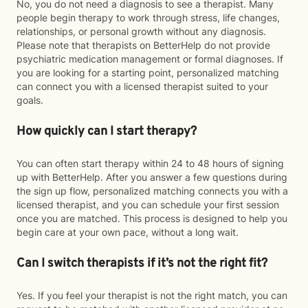
No, you do not need a diagnosis to see a therapist. Many
people begin therapy to work through stress, life changes,
relationships, or personal growth without any diagnosis.
Please note that therapists on BetterHelp do not provide
psychiatric medication management or formal diagnoses. If
you are looking for a starting point, personalized matching
can connect you with a licensed therapist suited to your
goals.
How quickly can I start therapy?
You can often start therapy within 24 to 48 hours of signing
up with BetterHelp. After you answer a few questions during
the sign up flow, personalized matching connects you with a
licensed therapist, and you can schedule your first session
once you are matched. This process is designed to help you
begin care at your own pace, without a long wait.
Can I switch therapists if it’s not the right fit?
Yes. If you feel your therapist is not the right match, you can