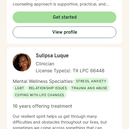
counseling approach is supportive, practical, and
focused on helping you regain emotional balance.
Together we will explore the patterns, stressors, and
Get started
life experiences that may be contributing to your
depression while building strategies that help you feel
View profile
stronger, more confident, and more hopeful about the
future. Many clients come to therapy feeling stuck,
discouraged, or unsure about the next chapter of their
lives. Through our work together, clients often
Sulipsa Luque
rediscover their sense of purpose, improve their
relationships, and develop tools that help them
Clinician
navigate life with greater clarity and resilience. You do
License Type(s): TX LPC 66448
not have to carry the weight of depression alone.
Reaching out for support can be the first step toward
Mental Wellness Specialties:
STRESS, ANXIETY
healing and creating a life that feels more meaningful
LGBT
RELATIONSHIP ISSUES
TRAUMA AND ABUSE
and fulfilling.
COPING WITH LIFE CHANGES
16 years offering treatment
Our resilient spirit helps us get through many
difficulties and obstacles throughout our lives, but
sometimes we come across something that can