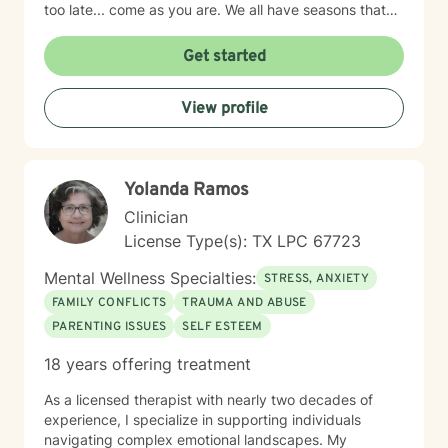
too late... come as you are. We all have seasons that
we need support.
Get started
View profile
Yolanda Ramos
Clinician
License Type(s): TX LPC 67723
Mental Wellness Specialties:
STRESS, ANXIETY
FAMILY CONFLICTS
TRAUMA AND ABUSE
PARENTING ISSUES
SELF ESTEEM
18 years offering treatment
As a licensed therapist with nearly two decades of
experience, I specialize in supporting individuals
navigating complex emotional landscapes. My