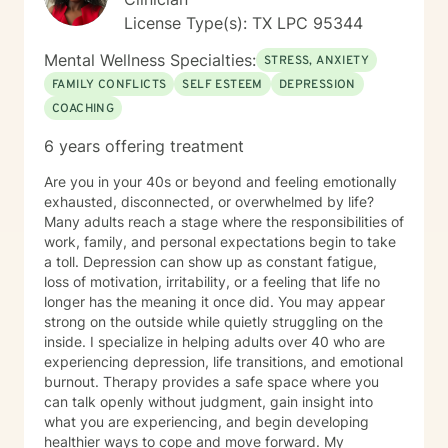
License Type(s): TX LPC 95344
Mental Wellness Specialties:
STRESS, ANXIETY
FAMILY CONFLICTS
SELF ESTEEM
DEPRESSION
COACHING
6 years offering treatment
Are you in your 40s or beyond and feeling emotionally
exhausted, disconnected, or overwhelmed by life?
Many adults reach a stage where the responsibilities of
work, family, and personal expectations begin to take
a toll. Depression can show up as constant fatigue,
loss of motivation, irritability, or a feeling that life no
longer has the meaning it once did. You may appear
strong on the outside while quietly struggling on the
inside. I specialize in helping adults over 40 who are
experiencing depression, life transitions, and emotional
burnout. Therapy provides a safe space where you
can talk openly without judgment, gain insight into
what you are experiencing, and begin developing
healthier ways to cope and move forward. My