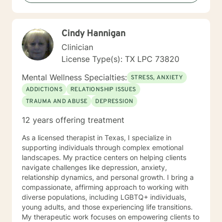
physical, sexual, emotional abuse, and neglect. I have
worked with veterans, people dealing with substance
dependence, homelessness, and chronic health
Cindy Hannigan
problems. In sum, my approach is not to make you
relive the past, but to help you recognize--and
Clinician
ultimately, change--the core hurtful beliefs and actions
License Type(s): TX LPC 73820
fueling your current anxiety, depression, anger, low
self-esteem and relationship conflicts. I am ready to
Mental Wellness Specialties:
STRESS, ANXIETY
listen when you share, sit in silence when you need it,
ADDICTIONS
RELATIONSHIP ISSUES
and best of all, cheer on your successes!
TRAUMA AND ABUSE
DEPRESSION
12 years offering treatment
As a licensed therapist in Texas, I specialize in
supporting individuals through complex emotional
landscapes. My practice centers on helping clients
navigate challenges like depression, anxiety,
relationship dynamics, and personal growth. I bring a
compassionate, affirming approach to working with
diverse populations, including LGBTQ+ individuals,
young adults, and those experiencing life transitions.
My therapeutic work focuses on empowering clients to