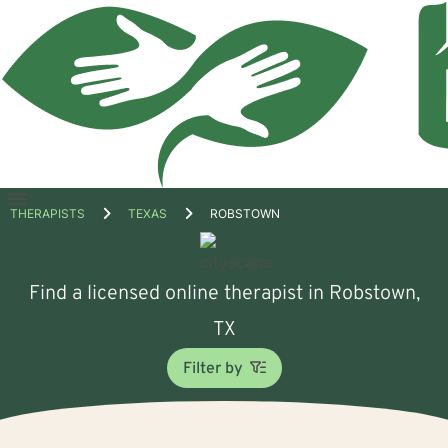
Open
THERAPISTS
TEXAS
ROBSTOWN
menu
Find a licensed online therapist in Robstown,
TX
Filter by