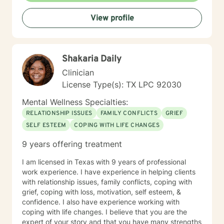
future. My professional experience extends beyond
View profile
the counseling office and includes serving as an LPC
mentor, graduate counseling student mentor, and
adjunct professor. I have also held national leadership
roles, collaborated with professionals in international
Shakaria Daily
corporate settings, and served as a Peace Corps (PC)
volunteer in both Malawi and Mexico. These
Clinician
experiences have deepened my appreciation for
License Type(s): TX LPC 92030
diverse cultures, resilience, and the power of human
connection. Outside of counseling, I enjoy hiking,
Mental Wellness Specialties:
biking, fencing, and studying literature and poetry. My
RELATIONSHIP ISSUES
FAMILY CONFLICTS
GRIEF
training as a competitive fencer, including preparation
SELF ESTEEM
COPING WITH LIFE CHANGES
for the 1996 Olympic Games, continues to shape my
values of discipline, perseverance, and lifelong growth.
9 years offering treatment
Whether you are navigating a difficult season of life or
seeking greater self-understanding, I would be
I am licensed in Texas with 9 years of professional
honored to walk alongside you as you move toward
work experience. I have experience in helping clients
healing, resilience, and lasting positive change.
with relationship issues, family conflicts, coping with
grief, coping with loss, motivation, self esteem, &
confidence. I also have experience working with
coping with life changes. I believe that you are the
expert of your story and that you have many strengths