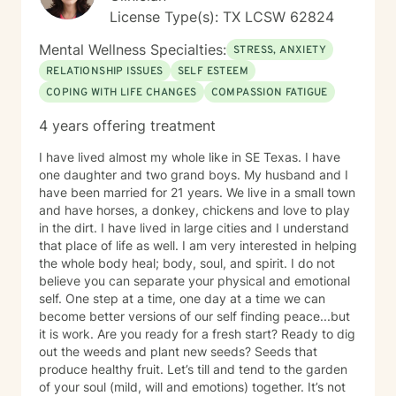
License Type(s): TX LCSW 62824
Mental Wellness Specialties:
STRESS, ANXIETY
RELATIONSHIP ISSUES
SELF ESTEEM
COPING WITH LIFE CHANGES
COMPASSION FATIGUE
4 years offering treatment
I have lived almost my whole like in SE Texas. I have
one daughter and two grand boys. My husband and I
have been married for 21 years. We live in a small town
and have horses, a donkey, chickens and love to play
in the dirt. I have lived in large cities and I understand
that place of life as well. I am very interested in helping
the whole body heal; body, soul, and spirit. I do not
believe you can separate your physical and emotional
self. One step at a time, one day at a time we can
become better versions of our self finding peace...but
it is work. Are you ready for a fresh start? Ready to dig
out the weeds and plant new seeds? Seeds that
produce healthy fruit. Let’s till and tend to the garden
of your soul (mild, will and emotions) together. It’s not