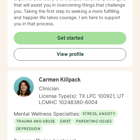
that will assist you in overcoming things that challenge
you. Taking the first step to seeking a more fulfilling
and happier life takes courage. I am here to support
you in that process.
Get started
View profile
Carmen Killpack
Clinician
License Type(s): TX LPC 100921, UT
LCMHC 10248380-6004
Mental Wellness Specialties:
STRESS, ANXIETY
TRAUMA AND ABUSE
GRIEF
PARENTING ISSUES
DEPRESSION