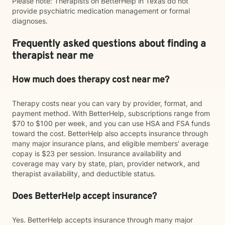
Please note: Therapists on BetterHelp in Texas do not
provide psychiatric medication management or formal
diagnoses.
Frequently asked questions about finding a
therapist near me
How much does therapy cost near me?
Therapy costs near you can vary by provider, format, and
payment method. With BetterHelp, subscriptions range from
$70 to $100 per week, and you can use HSA and FSA funds
toward the cost. BetterHelp also accepts insurance through
many major insurance plans, and eligible members' average
copay is $23 per session. Insurance availability and
coverage may vary by state, plan, provider network, and
therapist availability, and deductible status.
Does BetterHelp accept insurance?
Yes. BetterHelp accepts insurance through many major