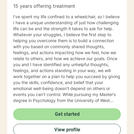
15 years offering treatment
I’ve spent my life confined to a wheelchair, so I believe
I have a unique understanding of just how challenging
life can be and the strength it takes to ask for help.
Whatever your struggles, I believe the first step to
helping you overcome them is to build a connection
with you based on commonly shared thoughts,
feelings, and actions impacting how we feel, how we
relate to others, and how we achieve our goals. Once
you and I have identified any unhelpful thoughts,
feelings, and actions standing in your way, we will
work together on a plan to help you succeed by giving
you the skills, confidence, and belief that your
emotional well-being doesn’t depend on others or
events you can’t control. While pursuing my Master’s
degree in Psychology from the University of West
Florida and licensure as a Licensed Mental Health
Counselor (LMHC), I have gained 12 + years of clinical
Get started
experience helping adults, teens, children, and families
heal from a variety of emotional wounds to include:
View profile
PTSD, grief and loss, intimate partner violence,