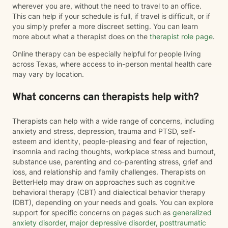
wherever you are, without the need to travel to an office.
This can help if your schedule is full, if travel is difficult, or if
you simply prefer a more discreet setting. You can learn
more about what a therapist does on the
therapist role page
.
Online therapy can be especially helpful for people living
across Texas, where access to in-person mental health care
may vary by location.
What concerns can therapists help with?
Therapists can help with a wide range of concerns, including
anxiety and stress, depression, trauma and PTSD, self-
esteem and identity, people-pleasing and fear of rejection,
insomnia and racing thoughts, workplace stress and burnout,
substance use, parenting and co-parenting stress, grief and
loss, and relationship and family challenges. Therapists on
BetterHelp may draw on approaches such as cognitive
behavioral therapy (CBT) and dialectical behavior therapy
(DBT), depending on your needs and goals. You can explore
support for specific concerns on pages such as
generalized
anxiety disorder
,
major depressive disorder
,
posttraumatic