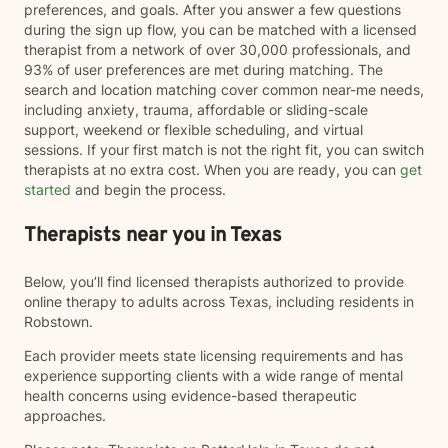
preferences, and goals. After you answer a few questions
during the sign up flow, you can be matched with a licensed
therapist from a network of over 30,000 professionals, and
93% of user preferences are met during matching. The
search and location matching cover common near-me needs,
including anxiety, trauma, affordable or sliding-scale
support, weekend or flexible scheduling, and virtual
sessions. If your first match is not the right fit, you can switch
therapists at no extra cost. When you are ready, you can
get
started
and begin the process.
Therapists near you in Texas
Below, you’ll find licensed therapists authorized to provide
online therapy to adults across Texas, including residents in
Robstown.
Each provider meets state licensing requirements and has
experience supporting clients with a wide range of mental
health concerns using evidence-based therapeutic
approaches.