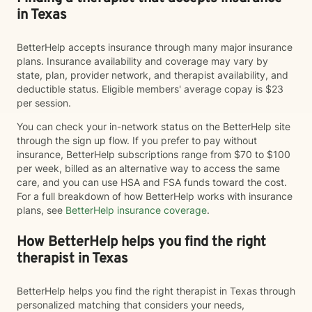
in Texas
BetterHelp accepts insurance through many major insurance
plans. Insurance availability and coverage may vary by
state, plan, provider network, and therapist availability, and
deductible status. Eligible members' average copay is $23
per session.
You can check your in-network status on the BetterHelp site
through the sign up flow. If you prefer to pay without
insurance, BetterHelp subscriptions range from $70 to $100
per week, billed as an alternative way to access the same
care, and you can use HSA and FSA funds toward the cost.
For a full breakdown of how BetterHelp works with insurance
plans, see
BetterHelp insurance coverage
.
How BetterHelp helps you find the right
therapist in Texas
BetterHelp helps you find the right therapist in Texas through
personalized matching that considers your needs,