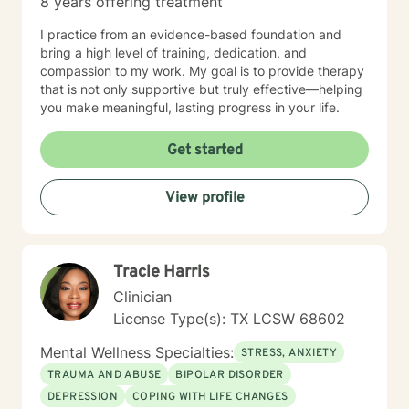
8 years offering treatment
I practice from an evidence-based foundation and
bring a high level of training, dedication, and
compassion to my work. My goal is to provide therapy
that is not only supportive but truly effective—helping
you make meaningful, lasting progress in your life.
Get started
View profile
Tracie Harris
Clinician
License Type(s): TX LCSW 68602
Mental Wellness Specialties:
STRESS, ANXIETY
TRAUMA AND ABUSE
BIPOLAR DISORDER
DEPRESSION
COPING WITH LIFE CHANGES