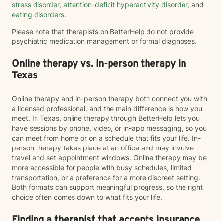
stress disorder
,
attention-deficit hyperactivity disorder
, and
eating disorders
.
Please note that therapists on BetterHelp do not provide
psychiatric medication management or formal diagnoses.
Online therapy vs. in-person therapy in
Texas
Online therapy and in-person therapy both connect you with
a licensed professional, and the main difference is how you
meet. In Texas, online therapy through BetterHelp lets you
have sessions by phone, video, or in-app messaging, so you
can meet from home or on a schedule that fits your life. In-
person therapy takes place at an office and may involve
travel and set appointment windows. Online therapy may be
more accessible for people with busy schedules, limited
transportation, or a preference for a more discreet setting.
Both formats can support meaningful progress, so the right
choice often comes down to what fits your life.
Finding a therapist that accepts insurance