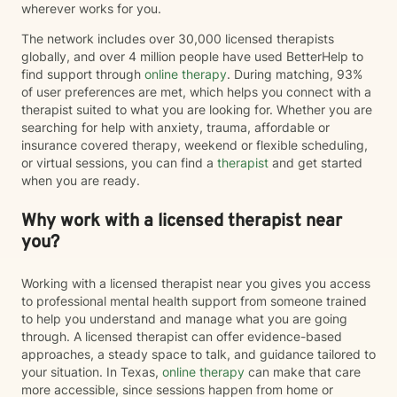
wherever works for you.
The network includes over 30,000 licensed therapists
globally, and over 4 million people have used BetterHelp to
find support through
online therapy
. During matching, 93%
of user preferences are met, which helps you connect with a
therapist suited to what you are looking for. Whether you are
searching for help with anxiety, trauma, affordable or
insurance covered therapy, weekend or flexible scheduling,
or virtual sessions, you can find a
therapist
and get started
when you are ready.
Why work with a licensed therapist near
you?
Working with a licensed therapist near you gives you access
to professional mental health support from someone trained
to help you understand and manage what you are going
through. A licensed therapist can offer evidence-based
approaches, a steady space to talk, and guidance tailored to
your situation. In Texas,
online therapy
can make that care
more accessible, since sessions happen from home or