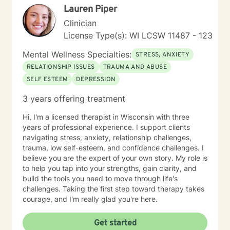
Lauren Piper
Clinician
License Type(s): WI LCSW 11487 - 123
Mental Wellness Specialties:
STRESS, ANXIETY
RELATIONSHIP ISSUES
TRAUMA AND ABUSE
SELF ESTEEM
DEPRESSION
3 years offering treatment
Hi, I'm a licensed therapist in Wisconsin with three
years of professional experience. I support clients
navigating stress, anxiety, relationship challenges,
trauma, low self-esteem, and confidence challenges. I
believe you are the expert of your own story. My role is
to help you tap into your strengths, gain clarity, and
build the tools you need to move through life's
challenges. Taking the first step toward therapy takes
courage, and I'm really glad you're here.
Get started