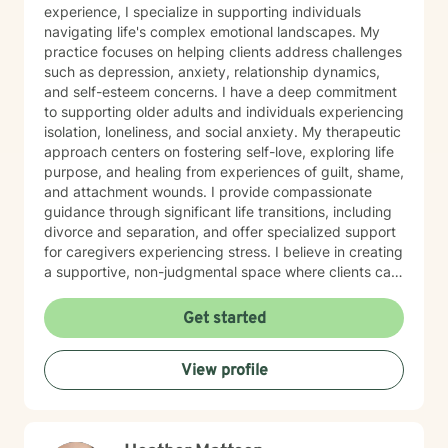
experience, I specialize in supporting individuals
navigating life's complex emotional landscapes. My
practice focuses on helping clients address challenges
such as depression, anxiety, relationship dynamics,
and self-esteem concerns. I have a deep commitment
to supporting older adults and individuals experiencing
isolation, loneliness, and social anxiety. My therapeutic
approach centers on fostering self-love, exploring life
purpose, and healing from experiences of guilt, shame,
and attachment wounds. I provide compassionate
guidance through significant life transitions, including
divorce and separation, and offer specialized support
for caregivers experiencing stress. I believe in creating
a supportive, non-judgmental space where clients can
explore their inner world, develop resilience, and
cultivate meaningful personal growth. My goal is to
Get started
walk alongside you as you rediscover your strengths,
build self-compassion, and create more fulfilling
View profile
connections in your life.