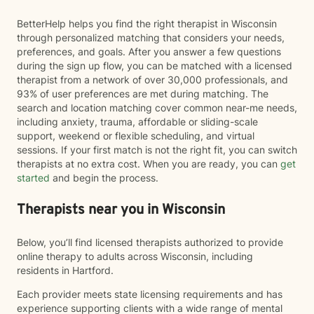
BetterHelp helps you find the right therapist in Wisconsin
through personalized matching that considers your needs,
preferences, and goals. After you answer a few questions
during the sign up flow, you can be matched with a licensed
therapist from a network of over 30,000 professionals, and
93% of user preferences are met during matching. The
search and location matching cover common near-me needs,
including anxiety, trauma, affordable or sliding-scale
support, weekend or flexible scheduling, and virtual
sessions. If your first match is not the right fit, you can switch
therapists at no extra cost. When you are ready, you can
get
started
and begin the process.
Therapists near you in Wisconsin
Below, you’ll find licensed therapists authorized to provide
online therapy to adults across Wisconsin, including
residents in Hartford.
Each provider meets state licensing requirements and has
experience supporting clients with a wide range of mental