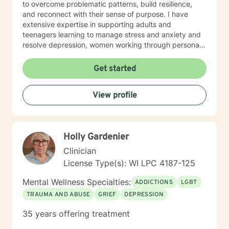
to overcome problematic patterns, build resilience,
and reconnect with their sense of purpose. I have
extensive expertise in supporting adults and
teenagers learning to manage stress and anxiety and
resolve depression, women working through personal
and cultural issues, young adults, and individuals
experiencing midlife challenges. My practice creates a
Get started
supportive environment where clients can explore
difficult emotions, heal from past experiences, and
View profile
develop healthier patterns of thinking and relating. I
approach therapy as a collaborative process, believing
that every individual has the inner resources to grow
and transform. Whether you're struggling with social
Holly Gardenier
anxiety, workplace stress, relationship dynamics, or
personal identity challenges, I'm here to walk
Clinician
alongside you with understanding and professional
License Type(s): WI LPC 4187-125
guidance.
Mental Wellness Specialties:
ADDICTIONS
LGBT
TRAUMA AND ABUSE
GRIEF
DEPRESSION
35 years offering treatment