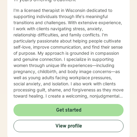
Parts Work Personality and Myers-Briggs Type
Indicator Nutrition for Mental Health and Disordered
I'm a licensed therapist in Wisconsin dedicated to
Eating Attachment Theory and Assessment/
supporting individuals through life's meaningful
Developmental Psychology Cognitive Behavioral
transitions and challenges. With extensive experience,
Therapy And Short-Term Behavioral Health Jungian
I work with clients navigating stress, anxiety,
Therapy Career Development, Work Environments, and
relationship difficulties, and family conflicts. I'm
Group Dynamics Intimacy, Sensate-Focus, and
particularly passionate about helping people cultivate
Couples Counseling Polyamorous, Open, and
self-love, improve communication, and find their sense
Alternative Relationship Structures & Dynamics
of purpose. My approach is grounded in compassion
Psychodynamic Therapy Healing from Break-ups and
and genuine connection. I specialize in supporting
Relationship Grief Imago Relationship Therapy Dream
women through unique life experiences—including
Analysis Child Development and Child-Parent
pregnancy, childbirth, and body image concerns—as
Psychotherapy Adoption Competency Foster-
well as young adults facing workplace pressures,
Care/Adoption, Separation/Divorce, and Family Legal
social anxiety, and isolation. I also work with clients
Processes Perinatal Mental Health and Post-Partum
processing guilt, shame, and forgiveness as they move
Depression Intergenerational Mental Health Impact
toward healing. I create a welcoming, nonjudgmental
and Collective Consciousness Multicultural Counseling,
space where you can explore your authentic self and
Role of Culture in Health Practices LGBTQA+
build the life you deserve. Whether you're working
Get started
Affirmative Practices Spirituality & Faith Experiences of
through family dynamics, relationship patterns, or
Death, Dying, Grief, and the After-life Reflective
personal growth, I'm here to support you with honesty,
Practices and Supervision Creative Therapies: Art,
View profile
respect, and care. I believe in meeting you where you
Writing, and Music Applied Behavior Analysis
are and walking alongside you as you discover your
Meditation and Mindfulness Yoga (Registered Teacher