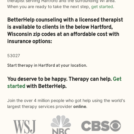
therapist serving Hartford and the surrounding WI area.
When you are ready to take the next step,
get started
.
BetterHelp counseling with a licensed therapist
is available to clients in the below
Hartford,
Wisconsin zip codes at an affordable cost with
insurance options:
53027
Start therapy in
Hartford
at your location.
You deserve to be happy. Therapy can help.
Get
started
with BetterHelp.
Join the over 4 million people who got help using the world's
largest therapy services provider
online
.