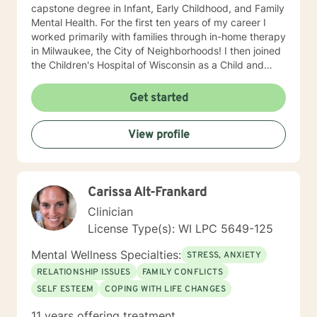
capstone degree in Infant, Early Childhood, and Family
Mental Health. For the first ten years of my career I
worked primarily with families through in-home therapy
in Milwaukee, the City of Neighborhoods! I then joined
the Children's Hospital of Wisconsin as a Child and
Family Therapist and Agent for the Bureau of Child
Welfare as an advocate and therapist for families in the
Get started
Healthy Infant Court program at the Vel R. Phillips
Juvenile Justice Center. I have worked as an
View profile
independently contracted therapist through the
Betterhelp site since 2020 and enjoy navigating the
very new field of telehealth and online therapy. I
obtained licenses from Texas and Florida in 2024. The
Carissa Alt-Frankard
first few times we meet, the focus will be on your life
and how you have been impacted by what has
Clinician
happened to you. We will work together to figure out
License Type(s): WI LPC 5649-125
how you can get to where you’d like to be. I’m happy
to answer any questions you might have about my
Mental Wellness Specialties:
STRESS, ANXIETY
approach, or the counseling process in general! Send
RELATIONSHIP ISSUES
FAMILY CONFLICTS
me a message :) Harassment has no place in the
SELF ESTEEM
COPING WITH LIFE CHANGES
workplace - know your rights :) I have additional
education and experience in the following: Identity and
11 years offering treatment