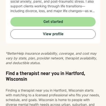
social anxiety, panic, and post-traumatic stress. I also
support clients working through life transitions—
including divorce, loss, and major life changes—as well
as complex issues like attachment patterns,
codependency, self-harm, and identity concerns.
Get started
Whether you're navigating family dynamics, workplace
challenges, relationship patterns, or personal growth,
View profile
I'm here to walk alongside you with compassion and
genuine care. My therapeutic approach is
collaborative and person-centered. I believe in
meeting you where you are and honoring your unique
*BetterHelp insurance availability, coverage, and cost may
experiences and strengths. Together, we'll work at a
vary by state, plan, provider network, therapist availability,
pace that feels right for you, building tools and insights
and deductible status.
that support meaningful, lasting change. Taking the
first step toward therapy takes courage, and I'm
honored to support you on your journey.
Find a therapist near you in Hartford,
Wisconsin
Finding a therapist near you in Hartford, Wisconsin starts
with matching to a licensed professional who fits your needs,
schedule, and goals. Wisconsin is home to people with
diverse mental health needs across urban, suburban, and