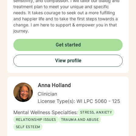
sensitivity, and compassion. I will tailor our dialog and
treatment plan to meet your unique and specific
needs. It takes courage to seek out a more fulfilling
and happier life and to take the first steps towards a
change. I am here to support & empower you in that
journey.
Get started
View profile
Anna Holland
Clinician
License Type(s): WI LPC 5060 - 125
Mental Wellness Specialties:
STRESS, ANXIETY
RELATIONSHIP ISSUES
TRAUMA AND ABUSE
SELF ESTEEM