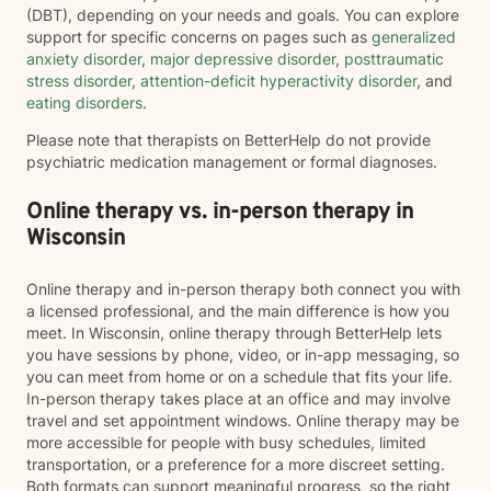
(DBT), depending on your needs and goals. You can explore
support for specific concerns on pages such as
generalized
anxiety disorder
,
major depressive disorder
,
posttraumatic
stress disorder
,
attention-deficit hyperactivity disorder
, and
eating disorders
.
Please note that therapists on BetterHelp do not provide
psychiatric medication management or formal diagnoses.
Online therapy vs. in-person therapy in
Wisconsin
Online therapy and in-person therapy both connect you with
a licensed professional, and the main difference is how you
meet. In Wisconsin, online therapy through BetterHelp lets
you have sessions by phone, video, or in-app messaging, so
you can meet from home or on a schedule that fits your life.
In-person therapy takes place at an office and may involve
travel and set appointment windows. Online therapy may be
more accessible for people with busy schedules, limited
transportation, or a preference for a more discreet setting.
Both formats can support meaningful progress, so the right