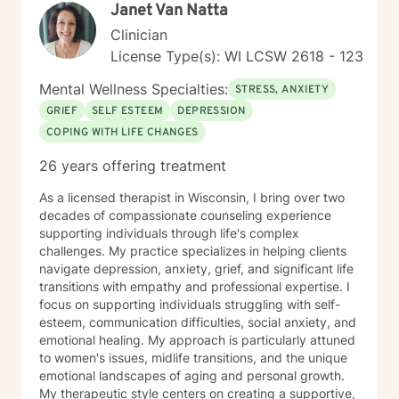
Janet Van Natta
Clinician
License Type(s): WI LCSW 2618 - 123
Mental Wellness Specialties:
STRESS, ANXIETY
GRIEF
SELF ESTEEM
DEPRESSION
COPING WITH LIFE CHANGES
26 years offering treatment
As a licensed therapist in Wisconsin, I bring over two
decades of compassionate counseling experience
supporting individuals through life's complex
challenges. My practice specializes in helping clients
navigate depression, anxiety, grief, and significant life
transitions with empathy and professional expertise. I
focus on supporting individuals struggling with self-
esteem, communication difficulties, social anxiety, and
emotional healing. My approach is particularly attuned
to women's issues, midlife transitions, and the unique
emotional landscapes of aging and personal growth.
My therapeutic style centers on creating a supportive,