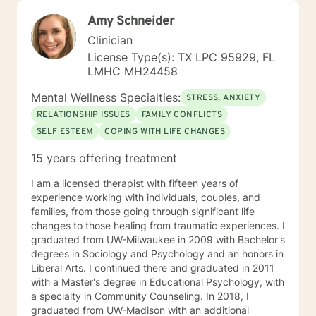
Amy Schneider
Clinician
License Type(s): TX LPC 95929, FL
LMHC MH24458
Mental Wellness Specialties:
STRESS, ANXIETY
RELATIONSHIP ISSUES
FAMILY CONFLICTS
SELF ESTEEM
COPING WITH LIFE CHANGES
15 years offering treatment
I am a licensed therapist with fifteen years of
experience working with individuals, couples, and
families, from those going through significant life
changes to those healing from traumatic experiences. I
graduated from UW-Milwaukee in 2009 with Bachelor's
degrees in Sociology and Psychology and an honors in
Liberal Arts. I continued there and graduated in 2011
with a Master's degree in Educational Psychology, with
a specialty in Community Counseling. In 2018, I
graduated from UW-Madison with an additional