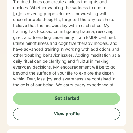
Troubled times can create anxious thoughts and
choices. Whether wanting the sadness to end, or
[re]discovering purposefulness, or wrestling with
uncomfortable thoughts, targeted therapy can help. I
believe that the answers lay within each of us. My
training has focused on mitigating trauma, resolving
grief, and tolerating uncertainty. I am EMDR certified,
utilize mindfulness and cognitive therapy models, and
have advanced training in working with addictions and
other troubling behavior issues. Adding meditation as a
daily ritual can be clarifying and fruitful in making
everyday decisions. My encouragement will be to go
beyond the surface of your life to explore the depth
within. Fear, loss, joy and awareness are contained in
the cells of our being. We carry every experience of
and response to our lives deep inside. I believe each of
us has the answers to our life's puzzles, and my job is
Get started
to provide a compassionate and safe space for that
journey. I look forward to working alongside you.
View profile