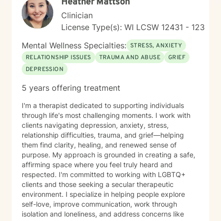
Heather Mattson
Clinician
License Type(s): WI LCSW 12431 - 123
Mental Wellness Specialties:
STRESS, ANXIETY
RELATIONSHIP ISSUES
TRAUMA AND ABUSE
GRIEF
DEPRESSION
5 years offering treatment
I'm a therapist dedicated to supporting individuals
through life's most challenging moments. I work with
clients navigating depression, anxiety, stress,
relationship difficulties, trauma, and grief—helping
them find clarity, healing, and renewed sense of
purpose. My approach is grounded in creating a safe,
affirming space where you feel truly heard and
respected. I'm committed to working with LGBTQ+
clients and those seeking a secular therapeutic
environment. I specialize in helping people explore
self-love, improve communication, work through
isolation and loneliness, and address concerns like