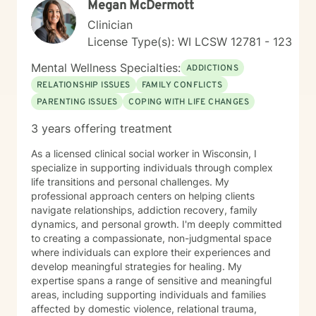
Megan McDermott
Clinician
License Type(s): WI LCSW 12781 - 123
Mental Wellness Specialties:
ADDICTIONS
RELATIONSHIP ISSUES
FAMILY CONFLICTS
PARENTING ISSUES
COPING WITH LIFE CHANGES
3 years offering treatment
As a licensed clinical social worker in Wisconsin, I
specialize in supporting individuals through complex
life transitions and personal challenges. My
professional approach centers on helping clients
navigate relationships, addiction recovery, family
dynamics, and personal growth. I'm deeply committed
to creating a compassionate, non-judgmental space
where individuals can explore their experiences and
develop meaningful strategies for healing. My
expertise spans a range of sensitive and meaningful
areas, including supporting individuals and families
affected by domestic violence, relational trauma,