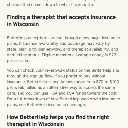
choice often comes down to what fits your life.
Finding a therapist that accepts insurance
in Wisconsin
BetterHelp accepts insurance through many major insurance
plans. Insurance availability and coverage may vary by
state, plan, provider network, and therapist availability, and
deductible status. Eligible members' average copay is $23
per session.
You can check your in-network status on the BetterHelp site
through the sign up flow. If you prefer to pay without
insurance, BetterHelp subscriptions range from $70 to $100
per week, billed as an alternative way to access the same
care, and you can use HSA and FSA funds toward the cost.
For a full breakdown of how BetterHelp works with insurance
plans, see
BetterHelp insurance coverage
.
How BetterHelp helps you find the right
therapist in Wisconsin