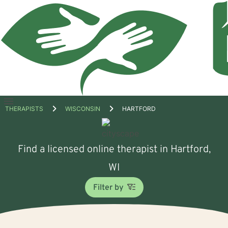
Open
THERAPISTS
WISCONSIN
HARTFORD
menu
Find a licensed online therapist in Hartford,
WI
Filter by