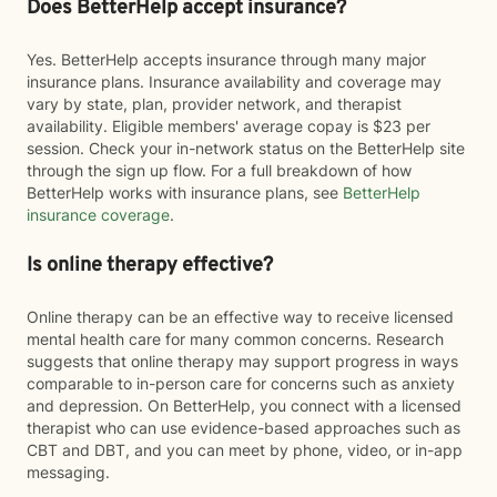
Does BetterHelp accept insurance?
Yes. BetterHelp accepts insurance through many major
insurance plans. Insurance availability and coverage may
vary by state, plan, provider network, and therapist
availability. Eligible members' average copay is $23 per
session. Check your in-network status on the BetterHelp site
through the sign up flow. For a full breakdown of how
BetterHelp works with insurance plans, see
BetterHelp
insurance coverage
.
Is online therapy effective?
Online therapy can be an effective way to receive licensed
mental health care for many common concerns. Research
suggests that online therapy may support progress in ways
comparable to in-person care for concerns such as anxiety
and depression. On BetterHelp, you connect with a licensed
therapist who can use evidence-based approaches such as
CBT and DBT, and you can meet by phone, video, or in-app
messaging.