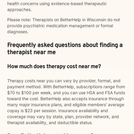
health concerns using evidence-based therapeutic
approaches.
Please note: Therapists on BetterHelp in Wisconsin do not
provide psychiatric medication management or formal
diagnoses.
Frequently asked questions about finding a
therapist near me
How much does therapy cost near me?
Therapy costs near you can vary by provider, format, and
payment method. With BetterHelp, subscriptions range from
$70 to $100 per week, and you can use HSA and FSA funds
toward the cost. BetterHelp also accepts insurance through
many major insurance plans, and eligible members' average
copay is $23 per session. Insurance availability and
coverage may vary by state, plan, provider network, and
therapist availability, and deductible status.