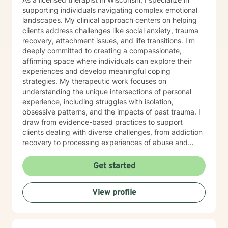
supporting individuals navigating complex emotional
landscapes. My clinical approach centers on helping
clients address challenges like social anxiety, trauma
recovery, attachment issues, and life transitions. I'm
deeply committed to creating a compassionate,
affirming space where individuals can explore their
experiences and develop meaningful coping
strategies. My therapeutic work focuses on
understanding the unique intersections of personal
experience, including struggles with isolation,
obsessive patterns, and the impacts of past trauma. I
draw from evidence-based practices to support
clients dealing with diverse challenges, from addiction
recovery to processing experiences of abuse and
exploring identity. I believe in a collaborative approach
that honors each person's individual journey. My goal
Get started
is to provide supportive, non-judgmental guidance
that empowers clients to build resilience, enhance self-
View profile
understanding, and create positive change in their
lives.