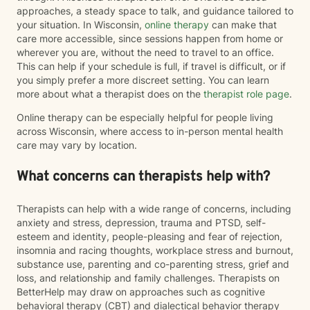
approaches, a steady space to talk, and guidance tailored to
your situation. In Wisconsin,
online therapy
can make that
care more accessible, since sessions happen from home or
wherever you are, without the need to travel to an office.
This can help if your schedule is full, if travel is difficult, or if
you simply prefer a more discreet setting. You can learn
more about what a therapist does on the
therapist role page
.
Online therapy can be especially helpful for people living
across Wisconsin, where access to in-person mental health
care may vary by location.
What concerns can therapists help with?
Therapists can help with a wide range of concerns, including
anxiety and stress, depression, trauma and PTSD, self-
esteem and identity, people-pleasing and fear of rejection,
insomnia and racing thoughts, workplace stress and burnout,
substance use, parenting and co-parenting stress, grief and
loss, and relationship and family challenges. Therapists on
BetterHelp may draw on approaches such as cognitive
behavioral therapy (CBT) and dialectical behavior therapy