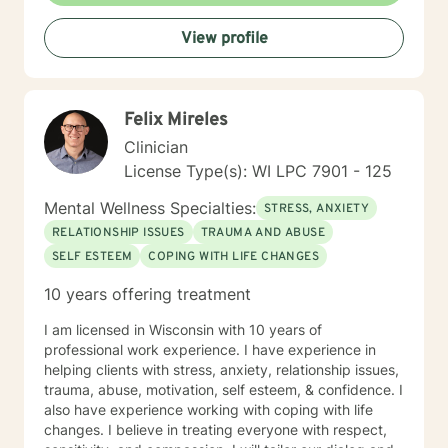
View profile
Felix Mireles
Clinician
License Type(s): WI LPC 7901 - 125
Mental Wellness Specialties:
STRESS, ANXIETY
RELATIONSHIP ISSUES
TRAUMA AND ABUSE
SELF ESTEEM
COPING WITH LIFE CHANGES
10 years offering treatment
I am licensed in Wisconsin with 10 years of
professional work experience. I have experience in
helping clients with stress, anxiety, relationship issues,
trauma, abuse, motivation, self esteem, & confidence. I
also have experience working with coping with life
changes. I believe in treating everyone with respect,