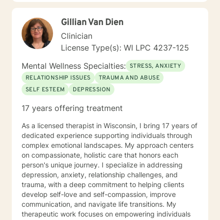
strength and resilience.
at 200-Hour Level from 2023-2026) and Somatic
Experiencing Due to HIPAA law and ethics within the
Gillian Van Dien
therapy field, all information shared during therapy is
Clinician
kept on the site. I do not save, print, or store any
information shared in sessions off of the site in a
License Type(s): WI LPC 4237-125
physical location. I am unable to respond to emails
Mental Wellness Specialties:
from clients because of the inability to identify the
STRESS, ANXIETY
sender of the email. In order to ensure information is
RELATIONSHIP ISSUES
TRAUMA AND ABUSE
kept secure, all requests for information or
SELF ESTEEM
DEPRESSION
documentation of therapy must come through the
secured portal of your client account. Sessions may
17 years offering treatment
not be recorded, although live chat (synchronous
messaging) sessions may be saved in the client's
As a licensed therapist in Wisconsin, I bring 17 years of
online journal for continued reference. Psychology
dedicated experience supporting individuals through
Today profile:
complex emotional landscapes. My approach centers
https://www.psychologytoday.com/us/therapists/amy-
on compassionate, holistic care that honors each
schneider-milwaukee-wi/808808
person's unique journey. I specialize in addressing
depression, anxiety, relationship challenges, and
trauma, with a deep commitment to helping clients
develop self-love and self-compassion, improve
communication, and navigate life transitions. My
therapeutic work focuses on empowering individuals