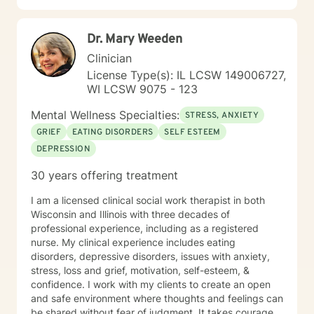
support and empower you during your journey.
Dr. Mary Weeden
Clinician
License Type(s): IL LCSW 149006727,
WI LCSW 9075 - 123
Mental Wellness Specialties:
STRESS, ANXIETY
GRIEF
EATING DISORDERS
SELF ESTEEM
DEPRESSION
30 years offering treatment
I am a licensed clinical social work therapist in both
Wisconsin and Illinois with three decades of
professional experience, including as a registered
nurse. My clinical experience includes eating
disorders, depressive disorders, issues with anxiety,
stress, loss and grief, motivation, self-esteem, &
confidence. I work with my clients to create an open
and safe environment where thoughts and feelings can
be shared without fear of judgment. It takes courage