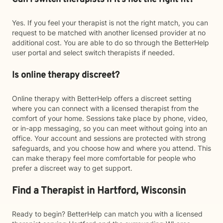
Yes. If you feel your therapist is not the right match, you can
request to be matched with another licensed provider at no
additional cost. You are able to do so through the BetterHelp
user portal and select switch therapists if needed.
Is online therapy discreet?
Online therapy with BetterHelp offers a discreet setting
where you can connect with a licensed therapist from the
comfort of your home. Sessions take place by phone, video,
or in-app messaging, so you can meet without going into an
office. Your account and sessions are protected with strong
safeguards, and you choose how and where you attend. This
can make therapy feel more comfortable for people who
prefer a discreet way to get support.
Find a Therapist in Hartford, Wisconsin
Ready to begin? BetterHelp can match you with a licensed