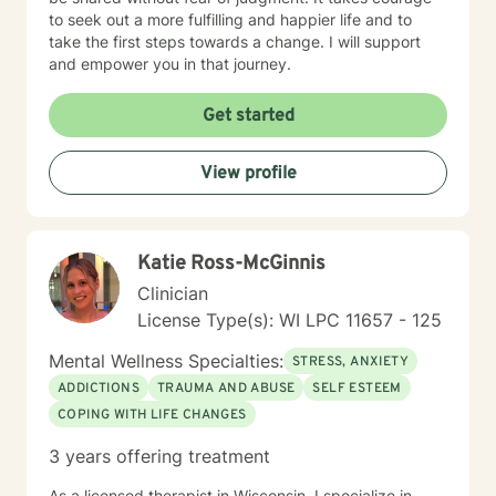
to seek out a more fulfilling and happier life and to
take the first steps towards a change. I will support
and empower you in that journey.
Get started
View profile
Katie Ross-McGinnis
Clinician
License Type(s): WI LPC 11657 - 125
Mental Wellness Specialties:
STRESS, ANXIETY
ADDICTIONS
TRAUMA AND ABUSE
SELF ESTEEM
COPING WITH LIFE CHANGES
3 years offering treatment
As a licensed therapist in Wisconsin, I specialize in