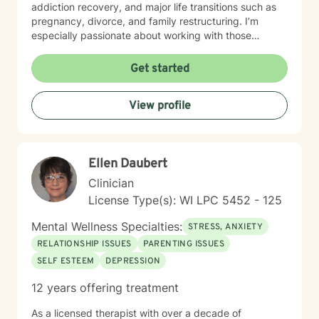
addiction recovery, and major life transitions such as
pregnancy, divorce, and family restructuring. I’m
especially passionate about working with those
navigating discrimination, exploring identity—
particularly around being biracial or multicultural—and
Get started
embracing neurodiversity. My goal is to help each
person find healing, confidence, and a stronger sense
View profile
of self within their unique story. I believe in a holistic,
client-centered approach that honors each person's
journey. By combining empathy with evidence-based
therapeutic techniques, I aim to empower clients to
Ellen Daubert
cultivate self-love, resilience, and authentic connection
in their lives.
Clinician
License Type(s): WI LPC 5452 - 125
Mental Wellness Specialties:
STRESS, ANXIETY
RELATIONSHIP ISSUES
PARENTING ISSUES
SELF ESTEEM
DEPRESSION
12 years offering treatment
As a licensed therapist with over a decade of