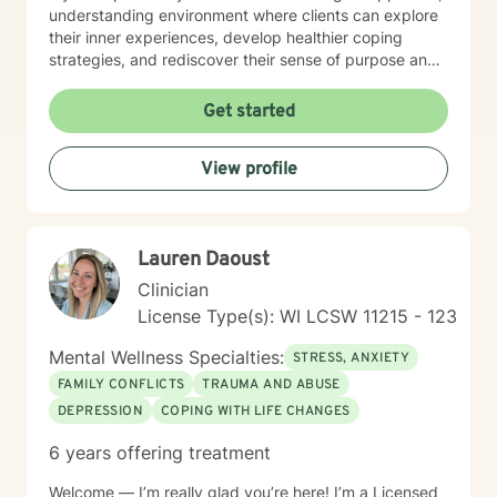
understanding environment where clients can explore
their inner experiences, develop healthier coping
strategies, and rediscover their sense of purpose and
self-worth. Whether you're dealing with isolation,
relationship challenges, or seeking personal
Get started
transformation, I'm committed to walking alongside
you with genuine care and professional guidance.
View profile
Lauren Daoust
Clinician
License Type(s): WI LCSW 11215 - 123
Mental Wellness Specialties:
STRESS, ANXIETY
FAMILY CONFLICTS
TRAUMA AND ABUSE
DEPRESSION
COPING WITH LIFE CHANGES
6 years offering treatment
Welcome — I’m really glad you’re here! I’m a Licensed