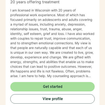
20 years offering treatment
I am licensed in Wisconsin with 20 years of
professional work experience. Most of which has
focused primarily on adolescents and adults covering
a myriad of issues, including anxiety, depression,
relationship issues, trust, trauma, abuse, anger,
identity, self esteem, grief and loss. I have also worked
with couples to repair trust, improve communication,
and to strengthen emotional connections. My view is
that people are naturally capable and that each of us
is unique in our own way. We are created to live, grow,
develop, experience and change. We are gifted with
energy, strengths, and abilities that enable us to make
choices that can lead to positive outcomes. However,
life happens and life is not flawless. Often, problems
arise. I am here to help. My counseling approach is
integrative and client-centered. I begin wherever you
are then tailor my work to meet your unique needs. It
Get started
takes courage and support to make changes and work
toward a sense of well-being and a more rewarding
View profile
and a happier life. I applaud you for taking that first
step toward change and growth. I am here to join,