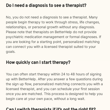
Do I need a diagnosis to see a therapist?
No, you do not need a diagnosis to see a therapist. Many
people begin therapy to work through stress, life changes,
relationships, or personal growth without any diagnosis.
Please note that therapists on BetterHelp do not provide
psychiatric medication management or formal diagnoses. If
you are looking for a starting point, personalized matching
can connect you with a licensed therapist suited to your
goals.
How quickly can I start therapy?
You can often start therapy within 24 to 48 hours of signing
up with BetterHelp. After you answer a few questions during
the sign up flow, personalized matching connects you with a
licensed therapist, and you can schedule your first session
once you are matched. This process is designed to help you
begin care at your own pace, without a long wait.
Can I switch therapists if it’s not the right fit?