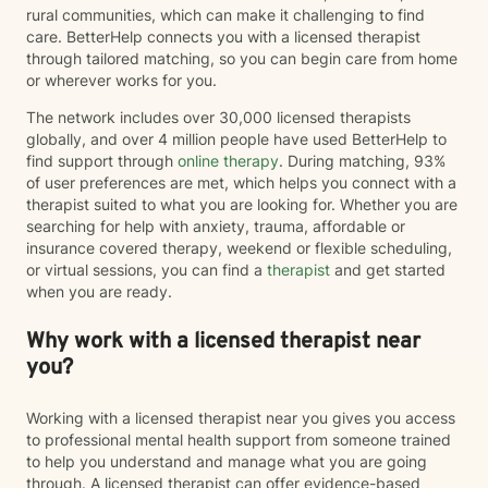
rural communities, which can make it challenging to find
care. BetterHelp connects you with a licensed therapist
through tailored matching, so you can begin care from home
or wherever works for you.
The network includes over 30,000 licensed therapists
globally, and over 4 million people have used BetterHelp to
find support through
online therapy
. During matching, 93%
of user preferences are met, which helps you connect with a
therapist suited to what you are looking for. Whether you are
searching for help with anxiety, trauma, affordable or
insurance covered therapy, weekend or flexible scheduling,
or virtual sessions, you can find a
therapist
and get started
when you are ready.
Why work with a licensed therapist near
you?
Working with a licensed therapist near you gives you access
to professional mental health support from someone trained
to help you understand and manage what you are going
through. A licensed therapist can offer evidence-based