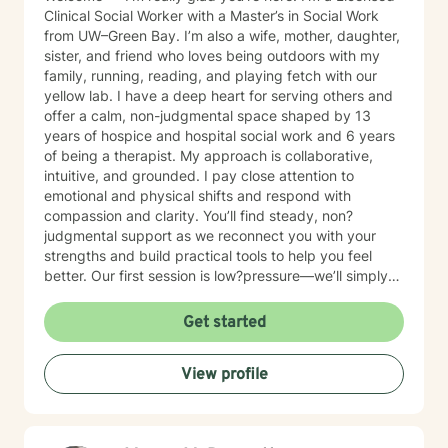
Clinical Social Worker with a Master’s in Social Work
from UW–Green Bay. I’m also a wife, mother, daughter,
sister, and friend who loves being outdoors with my
family, running, reading, and playing fetch with our
yellow lab. I have a deep heart for serving others and
offer a calm, non-judgmental space shaped by 13
years of hospice and hospital social work and 6 years
of being a therapist. My approach is collaborative,
intuitive, and grounded. I pay close attention to
emotional and physical shifts and respond with
compassion and clarity. You’ll find steady, non?
judgmental support as we reconnect you with your
strengths and build practical tools to help you feel
better. Our first session is low?pressure—we’ll simply
talk about what’s on your mind and see if we’re a good
fit. If you have questions about scheduling, payment,
Get started
or anything else, you’re welcome to email me first.
View profile