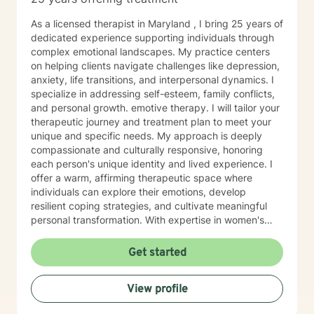
As a licensed therapist in Maryland , I bring 25 years of
dedicated experience supporting individuals through
complex emotional landscapes. My practice centers
on helping clients navigate challenges like depression,
anxiety, life transitions, and interpersonal dynamics. I
specialize in addressing self-esteem, family conflicts,
and personal growth. emotive therapy. I will tailor your
therapeutic journey and treatment plan to meet your
unique and specific needs. My approach is deeply
compassionate and culturally responsive, honoring
each person's unique identity and lived experience. I
offer a warm, affirming therapeutic space where
individuals can explore their emotions, develop
resilient coping strategies, and cultivate meaningful
personal transformation. With expertise in women's
issues, social anxiety, attachment challenges, and
communication difficulties, I am committed to walking
Get started
alongside my clients as they heal, grow, and
rediscover their inner strength. My goal is to support
View profile
you in creating a more fulfilling, authentic life aligned
with your deepest values and aspirations.