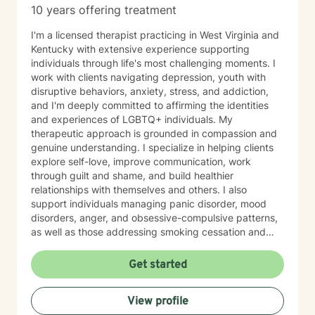
10 years offering treatment
I'm a licensed therapist practicing in West Virginia and
Kentucky with extensive experience supporting
individuals through life's most challenging moments. I
work with clients navigating depression, youth with
disruptive behaviors, anxiety, stress, and addiction,
and I'm deeply committed to affirming the identities
and experiences of LGBTQ+ individuals. My
therapeutic approach is grounded in compassion and
genuine understanding. I specialize in helping clients
explore self-love, improve communication, work
through guilt and shame, and build healthier
relationships with themselves and others. I also
support individuals managing panic disorder, mood
disorders, anger, and obsessive-compulsive patterns,
as well as those addressing smoking cessation and
process addictions. Beyond these areas, I'm
experienced in working with men's issues, attachment
Get started
concerns, as well as adoption and foster care
experiences. I bring a affirming perspective to therapy
View profile
and welcome clients of all backgrounds and beliefs—