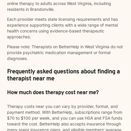
online therapy to adults across West Virginia, including
residents in Brandonville.
Each provider meets state licensing requirements and has
experience supporting clients with a wide range of mental
health concerns using evidence-based therapeutic
approaches.
Please note: Therapists on BetterHelp in West Virginia do not
provide psychiatric medication management or formal
diagnoses.
Frequently asked questions about finding a
therapist near me
How much does therapy cost near me?
Therapy costs near you can vary by provider, format, and
payment method. With BetterHelp, subscriptions range from
$70 to $100 per week, and you can use HSA and FSA funds
toward the cost. BetterHelp also accepts insurance through
many major insurance plans, and eligible members' average