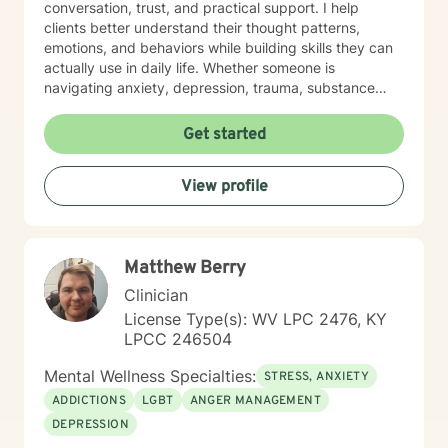
conversation, trust, and practical support. I help
clients better understand their thought patterns,
emotions, and behaviors while building skills they can
actually use in daily life. Whether someone is
navigating anxiety, depression, trauma, substance
use, or feeling stuck in a life transition, my goal is to
meet them where they are, reduce shame, and
Get started
support them in moving toward a more balanced,
meaningful, and authentic life.
View profile
Matthew Berry
Clinician
License Type(s): WV LPC 2476, KY
LPCC 246504
Mental Wellness Specialties:
STRESS, ANXIETY
ADDICTIONS
LGBT
ANGER MANAGEMENT
DEPRESSION