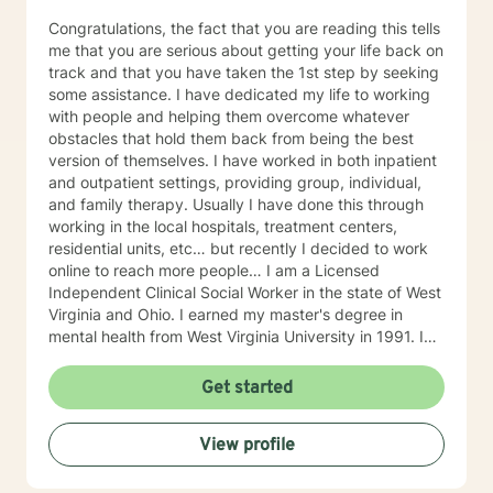
Congratulations, the fact that you are reading this tells
me that you are serious about getting your life back on
track and that you have taken the 1st step by seeking
some assistance. I have dedicated my life to working
with people and helping them overcome whatever
obstacles that hold them back from being the best
version of themselves. I have worked in both inpatient
and outpatient settings, providing group, individual,
and family therapy. Usually I have done this through
working in the local hospitals, treatment centers,
residential units, etc… but recently I decided to work
online to reach more people… I am a Licensed
Independent Clinical Social Worker in the state of West
Virginia and Ohio. I earned my master's degree in
mental health from West Virginia University in 1991. I
have 25+ years of experience as a therapist working
with clients with an array of mental health issues. I
Get started
have worked with adults and children, male and
female equally over the years. Some of the issues I
View profile
have worked with often include those who struggle
with Trauma, Addictions, ADHD, Anxiety, Bi-polar,
Depression, Parenting Concerns (troubled