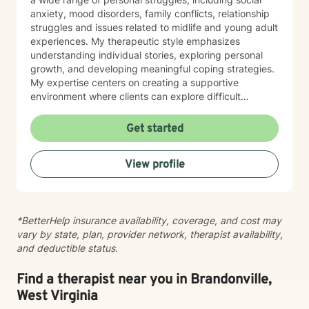
anxiety, mood disorders, family conflicts, relationship
struggles and issues related to midlife and young adult
experiences. My therapeutic style emphasizes
understanding individual stories, exploring personal
growth, and developing meaningful coping strategies.
My expertise centers on creating a supportive
environment where clients can explore difficult
emotions, work through interpersonal challenges, and
rediscover their sense of purpose. Whether you're
Get started
dealing with stress, relationship difficulties, or seeking
deeper self-understanding, I'm committed to walking
View profile
alongside you with empathy and professional
guidance.
*BetterHelp insurance availability, coverage, and cost may
vary by state, plan, provider network, therapist availability,
and deductible status.
Find a therapist near you in Brandonville,
West Virginia