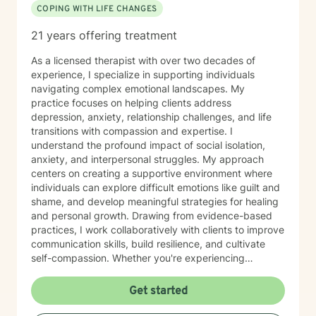
COPING WITH LIFE CHANGES
21 years offering treatment
As a licensed therapist with over two decades of
experience, I specialize in supporting individuals
navigating complex emotional landscapes. My
practice focuses on helping clients address
depression, anxiety, relationship challenges, and life
transitions with compassion and expertise. I
understand the profound impact of social isolation,
anxiety, and interpersonal struggles. My approach
centers on creating a supportive environment where
individuals can explore difficult emotions like guilt and
shame, and develop meaningful strategies for healing
and personal growth. Drawing from evidence-based
practices, I work collaboratively with clients to improve
communication skills, build resilience, and cultivate
self-compassion. Whether you're experiencing
relationship difficulties, struggling with social
interactions, or seeking support through significant life
Get started
changes, I'm committed to walking alongside you with
understanding and professional guidance. My