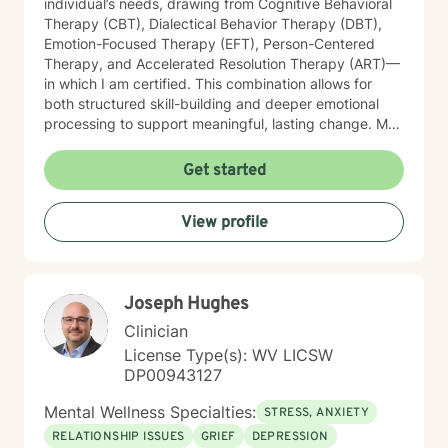
individual’s needs, drawing from Cognitive Behavioral
Therapy (CBT), Dialectical Behavior Therapy (DBT),
Emotion-Focused Therapy (EFT), Person-Centered
Therapy, and Accelerated Resolution Therapy (ART)—
in which I am certified. This combination allows for
both structured skill-building and deeper emotional
processing to support meaningful, lasting change. My
therapeutic style is compassionate, collaborative, and
attuned to the unique experiences of each client. I
Get started
provide a safe, supportive environment where
individuals can explore their emotional landscape,
View profile
process difficult experiences, and develop practical
strategies for managing distress. I am particularly
sensitive to the needs of older adults and individuals
adjusting to life transitions, medical challenges, or
Joseph Hughes
changes in independence. In our work together, I
focus on helping clients strengthen emotional
Clinician
regulation, improve interpersonal effectiveness, and
License Type(s): WV LICSW
build resilience. Whether addressing panic symptoms,
DP00943127
trauma-related distress, or relational difficulties, my
goal is to support clients in developing insight,
Mental Wellness Specialties:
STRESS, ANXIETY
enhancing coping skills, and fostering a greater sense
RELATIONSHIP ISSUES
GRIEF
DEPRESSION
of stability, connection, and overall well-being.