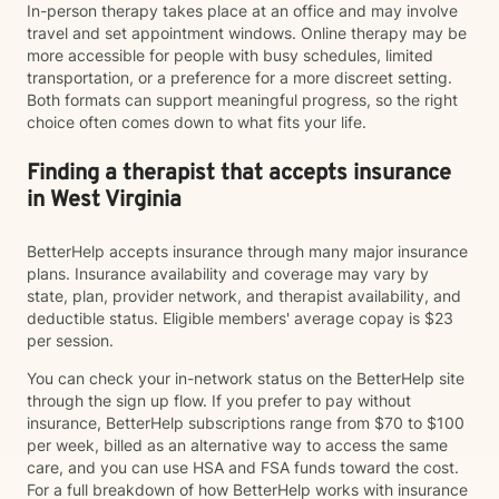
In-person therapy takes place at an office and may involve
travel and set appointment windows. Online therapy may be
more accessible for people with busy schedules, limited
transportation, or a preference for a more discreet setting.
Both formats can support meaningful progress, so the right
choice often comes down to what fits your life.
Finding a therapist that accepts insurance
in West Virginia
BetterHelp accepts insurance through many major insurance
plans. Insurance availability and coverage may vary by
state, plan, provider network, and therapist availability, and
deductible status. Eligible members' average copay is $23
per session.
You can check your in-network status on the BetterHelp site
through the sign up flow. If you prefer to pay without
insurance, BetterHelp subscriptions range from $70 to $100
per week, billed as an alternative way to access the same
care, and you can use HSA and FSA funds toward the cost.
For a full breakdown of how BetterHelp works with insurance