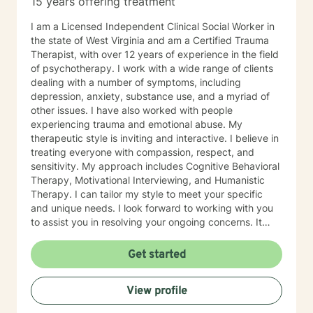
15 years offering treatment
especially if you’re unsure where to begin. My role is to
walk alongside you, help you make sense of what
I am a Licensed Independent Clinical Social Worker in
you’re facing, and support you as you move toward
the state of West Virginia and am a Certified Trauma
changes that feel meaningful and sustainable for you.
Therapist, with over 12 years of experience in the field
If you’re looking for a thoughtful, experienced
of psychotherapy. I work with a wide range of clients
therapist who values both emotional depth and
dealing with a number of symptoms, including
practical progress, I’d be glad to work with you.
depression, anxiety, substance use, and a myriad of
other issues. I have also worked with people
experiencing trauma and emotional abuse. My
therapeutic style is inviting and interactive. I believe in
treating everyone with compassion, respect, and
sensitivity. My approach includes Cognitive Behavioral
Therapy, Motivational Interviewing, and Humanistic
Therapy. I can tailor my style to meet your specific
and unique needs. I look forward to working with you
to assist you in resolving your ongoing concerns. It
takes courage to take that first step, but it is a truly
rewarding experience once you do. You will realize
Get started
that this is a very worthwhile endeavor once you make
this life-changing decision. I look forward to working
View profile
with you!!!