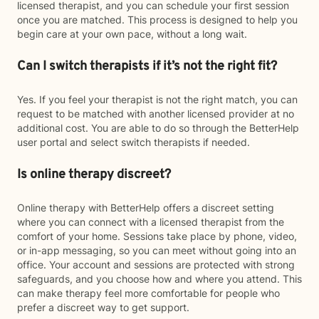
licensed therapist, and you can schedule your first session
once you are matched. This process is designed to help you
begin care at your own pace, without a long wait.
Can I switch therapists if it’s not the right fit?
Yes. If you feel your therapist is not the right match, you can
request to be matched with another licensed provider at no
additional cost. You are able to do so through the BetterHelp
user portal and select switch therapists if needed.
Is online therapy discreet?
Online therapy with BetterHelp offers a discreet setting
where you can connect with a licensed therapist from the
comfort of your home. Sessions take place by phone, video,
or in-app messaging, so you can meet without going into an
office. Your account and sessions are protected with strong
safeguards, and you choose how and where you attend. This
can make therapy feel more comfortable for people who
prefer a discreet way to get support.