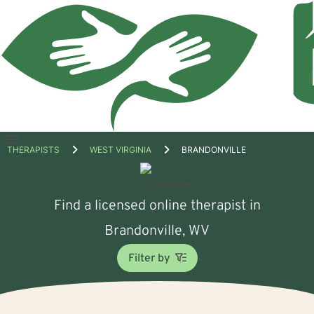
Open
THERAPISTS
WEST VIRGINIA
BRANDONVILLE
menu
Find a licensed online therapist in
Brandonville, WV
Filter by