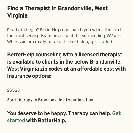
Find a Therapist in Brandonville, West
Virginia
Ready to begin? BetterHelp can match you with a licensed
therapist serving Brandonville and the surrounding WV area.
When you are ready to take the next step,
get started
.
BetterHelp counseling with a licensed therapist
is available to clients in the below
Brandonville,
West Virginia zip codes at an affordable cost with
insurance options:
26525
Start therapy in
Brandonville
at your location.
You deserve to be happy. Therapy can help.
Get
started
with BetterHelp.