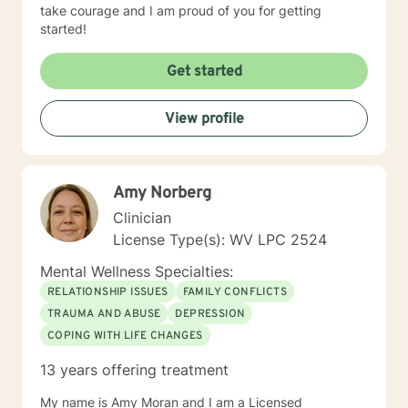
take courage and I am proud of you for getting
started!
Get started
View profile
Amy Norberg
Clinician
License Type(s): WV LPC 2524
Mental Wellness Specialties:
RELATIONSHIP ISSUES
FAMILY CONFLICTS
TRAUMA AND ABUSE
DEPRESSION
COPING WITH LIFE CHANGES
13 years offering treatment
My name is Amy Moran and I am a Licensed