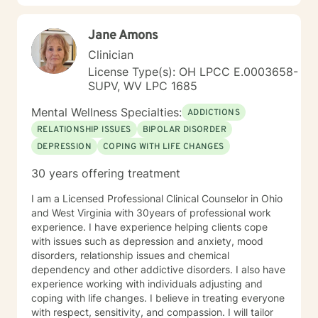
Jane Amons
Clinician
License Type(s): OH LPCC E.0003658-
SUPV, WV LPC 1685
Mental Wellness Specialties:
ADDICTIONS
RELATIONSHIP ISSUES
BIPOLAR DISORDER
DEPRESSION
COPING WITH LIFE CHANGES
30 years offering treatment
I am a Licensed Professional Clinical Counselor in Ohio
and West Virginia with 30years of professional work
experience. I have experience helping clients cope
with issues such as depression and anxiety, mood
disorders, relationship issues and chemical
dependency and other addictive disorders. I also have
experience working with individuals adjusting and
coping with life changes. I believe in treating everyone
with respect, sensitivity, and compassion. I will tailor