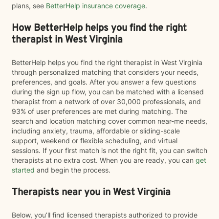
plans, see
BetterHelp insurance coverage
.
How BetterHelp helps you find the right
therapist in West Virginia
BetterHelp helps you find the right therapist in West Virginia
through personalized matching that considers your needs,
preferences, and goals. After you answer a few questions
during the sign up flow, you can be matched with a licensed
therapist from a network of over 30,000 professionals, and
93% of user preferences are met during matching. The
search and location matching cover common near-me needs,
including anxiety, trauma, affordable or sliding-scale
support, weekend or flexible scheduling, and virtual
sessions. If your first match is not the right fit, you can switch
therapists at no extra cost. When you are ready, you can
get
started
and begin the process.
Therapists near you in West Virginia
Below, you’ll find licensed therapists authorized to provide