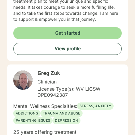
treatment plan to meet your unique and specific
needs. It takes courage to seek a more fulfilling life,
and to take the first steps towards change. I am here
to support & empower you in that journey.
Get started
View profile
Greg Zuk
Clinician
License Type(s): WV LICSW
DPE0942387
Mental Wellness Specialties:
STRESS, ANXIETY
ADDICTIONS
TRAUMA AND ABUSE
PARENTING ISSUES
DEPRESSION
25 years offering treatment