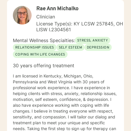
Rae Ann Michalko
Clinician
License Type(s): KY LCSW 257845, OH
LISW I.2304561
Mental Wellness Specialties:
STRESS, ANXIETY
RELATIONSHIP ISSUES
SELF ESTEEM
DEPRESSION
COPING WITH LIFE CHANGES
30 years offering treatment
I am licensed in Kentucky, Michigan, Ohio,
Pennsylvania and West Virginia with 30 years of
professional work experience. I have experience in
helping clients with stress, anxiety, relationship issues,
motivation, self esteem, confidence, & depression. I
also have experience working with coping with life
changes. I believe in treating everyone with respect,
sensitivity, and compassion. I will tailor our dialog and
treatment plan to meet your unique and specific
needs. Taking the first step to sign up for therapy can