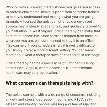
Working with a licensed therapist near you gives you access
to professional mental health support from someone trained
to help you understand and manage what you are going
through. A licensed therapist can offer evidence-based
approaches, a steady space to talk, and guidance tailored to
your situation. In West Virginia,
online therapy
can make that
care more accessible, since sessions happen from home or
wherever you are, without the need to travel to an office.
This can help if your schedule is full, if travel is difficult, or if
you simply prefer a more discreet setting. You can learn
more about what a therapist does on the
therapist role page
.
Online therapy can be especially helpful for people living
across West Virginia, where access to in-person mental
health care may vary by location.
What concerns can therapists help with?
Therapists can help with a wide range of concerns, including
anxiety and stress, depression, trauma and PTSD, self-
esteem and identity, people-pleasing and fear of rejection,