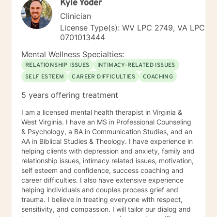
Kyle Yoder
Clinician
License Type(s): WV LPC 2749, VA LPC
0701013444
Mental Wellness Specialties:
RELATIONSHIP ISSUES
INTIMACY-RELATED ISSUES
SELF ESTEEM
CAREER DIFFICULTIES
COACHING
5 years offering treatment
I am a licensed mental health therapist in Virginia &
West Virginia. I have an MS in Professional Counseling
& Psychology, a BA in Communication Studies, and an
AA in Biblical Studies & Theology. I have experience in
helping clients with depression and anxiety, family and
relationship issues, intimacy related issues, motivation,
self esteem and confidence, success coaching and
career difficulties. I also have extensive experience
helping individuals and couples process grief and
trauma. I believe in treating everyone with respect,
sensitivity, and compassion. I will tailor our dialog and