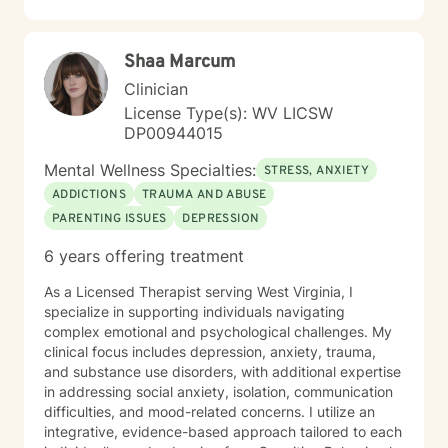
including those seeking a Christian-informed
approach. My style is collaborative and person-
centered. I believe in meeting you where you are,
Shaa Marcum
honoring your values and identity, and working
together toward meaningful change. Whether you're
Clinician
facing a specific challenge or seeking deeper self-
License Type(s): WV LICSW
understanding, I'm here to support your journey with
DP00944015
authenticity and care.
Mental Wellness Specialties:
STRESS, ANXIETY
ADDICTIONS
TRAUMA AND ABUSE
PARENTING ISSUES
DEPRESSION
6 years offering treatment
As a Licensed Therapist serving West Virginia, I
specialize in supporting individuals navigating
complex emotional and psychological challenges. My
clinical focus includes depression, anxiety, trauma,
and substance use disorders, with additional expertise
in addressing social anxiety, isolation, communication
difficulties, and mood-related concerns. I utilize an
integrative, evidence-based approach tailored to each