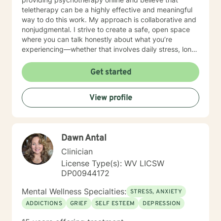
teletherapy can be a highly effective and meaningful
way to do this work. My approach is collaborative and
nonjudgmental. I strive to create a safe, open space
where you can talk honestly about what you’re
experiencing—whether that involves daily stress, long-
standing emotional patterns, questions about identity
or values, or difficulties in relationships. Together, we
Get started
focus on understanding what’s happening, identifying
practical steps forward, and building resilience over
View profile
time. In addition to my clinical work, my background
includes military service, many years in higher
education, and long-standing involvement in
community and leadership roles. These experiences
Dawn Antal
have given me a deep appreciation for people from
diverse backgrounds and for the complex pressures
Clinician
that work, family, culture, and personal expectations
License Type(s): WV LICSW
can place on us. I also understand that for some
DP00944172
people, faith, spirituality, or past religious experiences
—positive or painful—are part of their story. I am
Mental Wellness Specialties:
STRESS, ANXIETY
comfortable working with these issues in a way that
ADDICTIONS
GRIEF
SELF ESTEEM
DEPRESSION
respects your beliefs and values, without assumptions
or pressure. Starting therapy can feel intimidating,