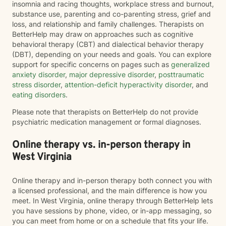
insomnia and racing thoughts, workplace stress and burnout,
substance use, parenting and co-parenting stress, grief and
loss, and relationship and family challenges. Therapists on
BetterHelp may draw on approaches such as cognitive
behavioral therapy (CBT) and dialectical behavior therapy
(DBT), depending on your needs and goals. You can explore
support for specific concerns on pages such as
generalized
anxiety disorder
,
major depressive disorder
,
posttraumatic
stress disorder
,
attention-deficit hyperactivity disorder
, and
eating disorders
.
Please note that therapists on BetterHelp do not provide
psychiatric medication management or formal diagnoses.
Online therapy vs. in-person therapy in
West Virginia
Online therapy and in-person therapy both connect you with
a licensed professional, and the main difference is how you
meet. In West Virginia, online therapy through BetterHelp lets
you have sessions by phone, video, or in-app messaging, so
you can meet from home or on a schedule that fits your life.