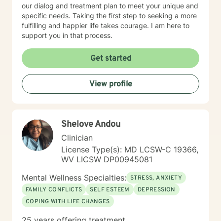
our dialog and treatment plan to meet your unique and
specific needs. Taking the first step to seeking a more
fulfilling and happier life takes courage. I am here to
support you in that process.
Get started
View profile
Shelove Andou
Clinician
License Type(s): MD LCSW-C 19366,
WV LICSW DP00945081
Mental Wellness Specialties:
STRESS, ANXIETY
FAMILY CONFLICTS
SELF ESTEEM
DEPRESSION
COPING WITH LIFE CHANGES
25 years offering treatment