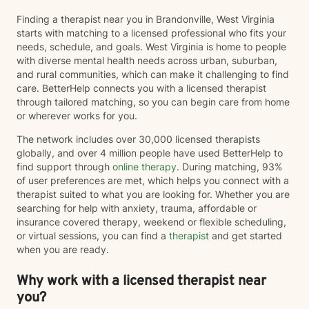
Finding a therapist near you in Brandonville, West Virginia
starts with matching to a licensed professional who fits your
needs, schedule, and goals. West Virginia is home to people
with diverse mental health needs across urban, suburban,
and rural communities, which can make it challenging to find
care. BetterHelp connects you with a licensed therapist
through tailored matching, so you can begin care from home
or wherever works for you.
The network includes over 30,000 licensed therapists
globally, and over 4 million people have used BetterHelp to
find support through
online therapy
. During matching, 93%
of user preferences are met, which helps you connect with a
therapist suited to what you are looking for. Whether you are
searching for help with anxiety, trauma, affordable or
insurance covered therapy, weekend or flexible scheduling,
or virtual sessions, you can find a
therapist
and get started
when you are ready.
Why work with a licensed therapist near
you?