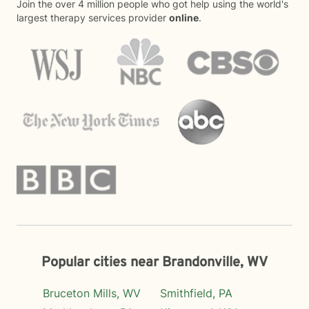
Join the over 4 million people who got help using the world's
largest therapy services provider
online
.
Popular cities near Brandonville, WV
Bruceton Mills, WV
Smithfield, PA