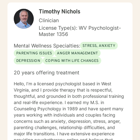
children/teens), Social Isolation, Relationship Issues,
Timothy Nichols
Individuals facing a difficult challenge, Life
dissatisfaction, Internal Conflicts and Self-Esteem just
Clinician
to name a few... As far as treatment, there are many
License Type(s): WV Psychologist-
therapy approaches that I like to utilize in order to
Master 1356
meet you where you are. First and foremost is common
sense problem solving. I also enjoy using Cognitive
Mental Wellness Specialties:
STRESS, ANXIETY
Behavioral Therapy (CBT), Client Centered Treatment,
PARENTING ISSUES
ANGER MANAGEMENT
Solution Focused, Family Therapy, Human
DEPRESSION
COPING WITH LIFE CHANGES
Development, and Trauma Informed Treatment. Thank
you for visiting my page. Hopefully we can work
20 years offering treatment
together… I am looking forward to hearing your story
and working with you in treatment to assist you in
Hello, I’m a licensed psychologist based in West
making those positive life changes. What to expect: 1.
Virginia, and I provide therapy that is respectful,
Initial Evaluation: Getting to know each other, looking
thoughtful, and grounded in both professional training
at where you were, where you are, and where you
and real-life experience. I earned my M.S. in
want to be… 2. Developing a Personal Plan: Working
Counseling Psychology in 1989 and have spent many
together to identify treatment goals… 3. Action Phase
years working with individuals and couples facing
of Treatment: Making a commitment to change,
concerns such as anxiety, depression, stress, anger,
working through your obstacles, taking first steps,
parenting challenges, relationship difficulties, and
achieving your treatment goals…
major life transitions. I have extensive experience
providing psychotherapy online and believe that