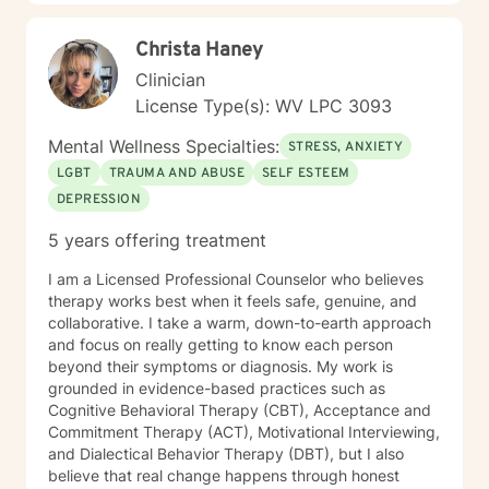
Christa Haney
Clinician
License Type(s): WV LPC 3093
Mental Wellness Specialties:
STRESS, ANXIETY
LGBT
TRAUMA AND ABUSE
SELF ESTEEM
DEPRESSION
5 years offering treatment
I am a Licensed Professional Counselor who believes
therapy works best when it feels safe, genuine, and
collaborative. I take a warm, down-to-earth approach
and focus on really getting to know each person
beyond their symptoms or diagnosis. My work is
grounded in evidence-based practices such as
Cognitive Behavioral Therapy (CBT), Acceptance and
Commitment Therapy (ACT), Motivational Interviewing,
and Dialectical Behavior Therapy (DBT), but I also
believe that real change happens through honest