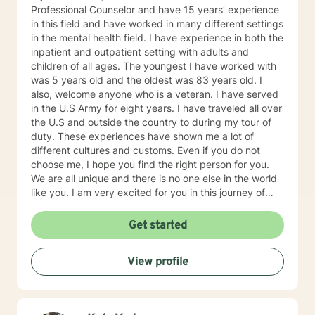
Professional Counselor and have 15 years’ experience
in this field and have worked in many different settings
in the mental health field. I have experience in both the
inpatient and outpatient setting with adults and
children of all ages. The youngest I have worked with
was 5 years old and the oldest was 83 years old. I
also, welcome anyone who is a veteran. I have served
in the U.S Army for eight years. I have traveled all over
the U.S and outside the country to during my tour of
duty. These experiences have shown me a lot of
different cultures and customs. Even if you do not
choose me, I hope you find the right person for you.
We are all unique and there is no one else in the world
like you. I am very excited for you in this journey of
self-discovery.
Get started
View profile