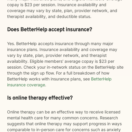
copay is $23 per session. Insurance availability and
coverage may vary by state, plan, provider network, and
therapist availability, and deductible status.
Does BetterHelp accept insurance?
Yes. BetterHelp accepts insurance through many major
insurance plans. Insurance availability and coverage may
vary by state, plan, provider network, and therapist
availability. Eligible members' average copay is $23 per
session. Check your in-network status on the BetterHelp site
through the sign up flow. For a full breakdown of how
BetterHelp works with insurance plans, see
BetterHelp
insurance coverage
.
Is online therapy effective?
Online therapy can be an effective way to receive licensed
mental health care for many common concerns. Research
suggests that online therapy may support progress in ways
comparable to in-person care for concerns such as anxiety