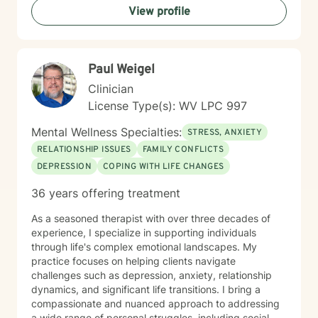
View profile
therapeutic style emphasizes empowerment, helping
you discover your inner strengths and develop
practical tools for emotional well-being. Together, we
can work towards creating more fulfilling connections
Paul Weigel
and a more balanced, meaningful life.
Clinician
License Type(s): WV LPC 997
Mental Wellness Specialties:
STRESS, ANXIETY
RELATIONSHIP ISSUES
FAMILY CONFLICTS
DEPRESSION
COPING WITH LIFE CHANGES
36 years offering treatment
As a seasoned therapist with over three decades of
experience, I specialize in supporting individuals
through life's complex emotional landscapes. My
practice focuses on helping clients navigate
challenges such as depression, anxiety, relationship
dynamics, and significant life transitions. I bring a
compassionate and nuanced approach to addressing
a wide range of personal struggles, including social