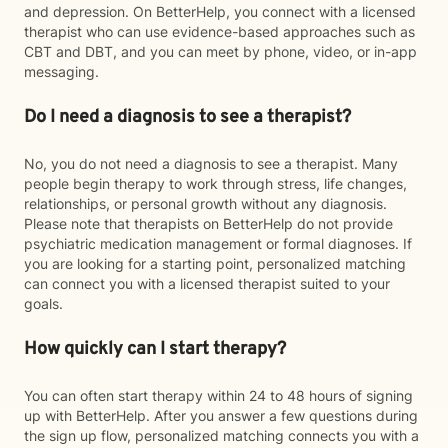
and depression. On BetterHelp, you connect with a licensed
therapist who can use evidence-based approaches such as
CBT and DBT, and you can meet by phone, video, or in-app
messaging.
Do I need a diagnosis to see a therapist?
No, you do not need a diagnosis to see a therapist. Many
people begin therapy to work through stress, life changes,
relationships, or personal growth without any diagnosis.
Please note that therapists on BetterHelp do not provide
psychiatric medication management or formal diagnoses. If
you are looking for a starting point, personalized matching
can connect you with a licensed therapist suited to your
goals.
How quickly can I start therapy?
You can often start therapy within 24 to 48 hours of signing
up with BetterHelp. After you answer a few questions during
the sign up flow, personalized matching connects you with a