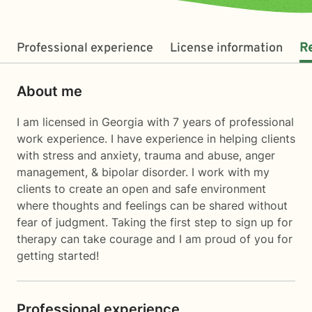
Professional experience
License information
R
About me
I am licensed in Georgia with 7 years of professional
work experience. I have experience in helping clients
with stress and anxiety, trauma and abuse, anger
management, & bipolar disorder. I work with my
clients to create an open and safe environment
where thoughts and feelings can be shared without
fear of judgment. Taking the first step to sign up for
therapy can take courage and I am proud of you for
getting started!
Professional experience