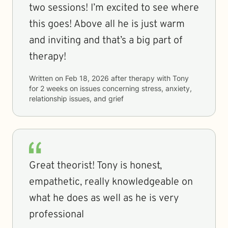
two sessions! I’m excited to see where
this goes! Above all he is just warm
and inviting and that’s a big part of
therapy!
Written on
Feb 18, 2026
after therapy with
Tony
for
2 weeks
on issues concerning
stress, anxiety,
relationship issues, and grief
Great theorist! Tony is honest,
empathetic, really knowledgeable on
what he does as well as he is very
professional