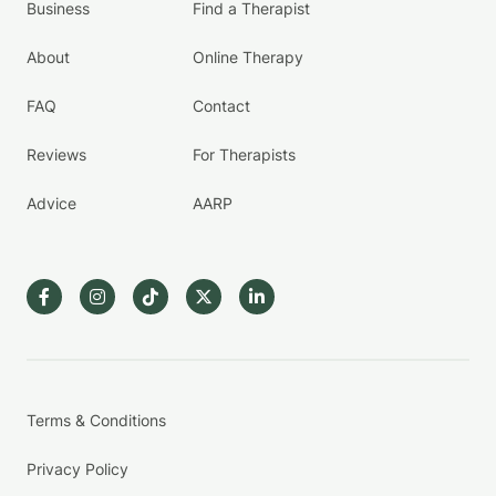
Business
Find a Therapist
About
Online Therapy
FAQ
Contact
Reviews
For Therapists
Advice
AARP
Terms & Conditions
Privacy Policy