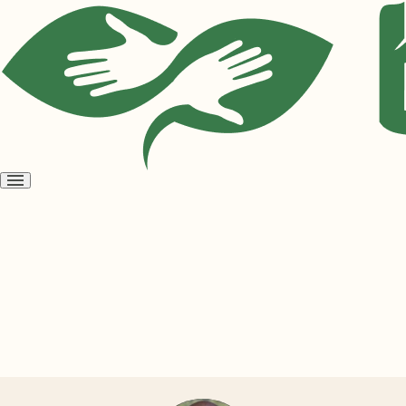
Open
menu