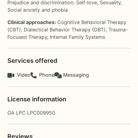
Prejudice and discrimination
,
Self-love
,
Sexuality
,
Social anxiety and phobia
Clinical approaches:
Cognitive Behavioral Therapy
(CBT)
,
Dialectical Behavior Therapy (DBT)
,
Trauma-
Focused Therapy
,
Internal Family Systems
Services offered
Video
Phone
Messaging
License information
GA LPC LPC009950
Reviews