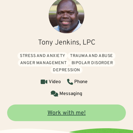
Tony Jenkins, LPC
STRESS AND ANXIETY
TRAUMA AND ABUSE
ANGER MANAGEMENT
BIPOLAR DISORDER
DEPRESSION
Video
Phone
Messaging
Work with me!