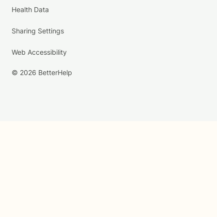
Health Data
Sharing Settings
Web Accessibility
© 2026 BetterHelp