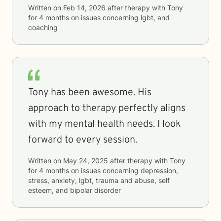
Written on
Feb 14, 2026
after therapy with
Tony
for
4 months
on issues concerning
lgbt, and
coaching
Tony has been awesome. His
approach to therapy perfectly aligns
with my mental health needs. I look
forward to every session.
Written on
May 24, 2025
after therapy with
Tony
for
4 months
on issues concerning
depression,
stress, anxiety, lgbt, trauma and abuse, self
esteem, and bipolar disorder