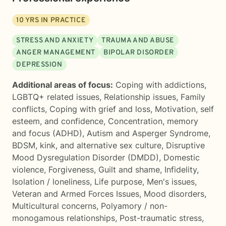
10
YRS IN PRACTICE
STRESS AND ANXIETY
TRAUMA AND ABUSE
ANGER MANAGEMENT
BIPOLAR DISORDER
DEPRESSION
Additional areas of focus:
Coping with addictions
,
LGBTQ+ related issues
,
Relationship issues
,
Family
conflicts
,
Coping with grief and loss
,
Motivation, self
esteem, and confidence
,
Concentration, memory
and focus (ADHD)
,
Autism and Asperger Syndrome
,
BDSM, kink, and alternative sex culture
,
Disruptive
Mood Dysregulation Disorder (DMDD)
,
Domestic
violence
,
Forgiveness
,
Guilt and shame
,
Infidelity
,
Isolation / loneliness
,
Life purpose
,
Men's issues
,
Veteran and Armed Forces Issues
,
Mood disorders
,
Multicultural concerns
,
Polyamory / non-
monogamous relationships
,
Post-traumatic stress
,