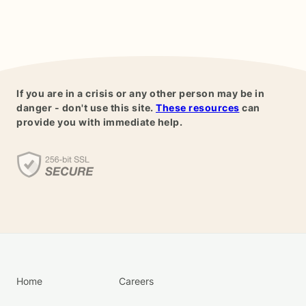
If you are in a crisis or any other person may be in
danger - don't use this site.
These resources
can
provide you with immediate help.
Home
Careers