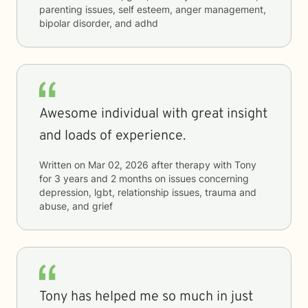
parenting issues, self esteem, anger management,
bipolar disorder, and adhd
Awesome individual with great insight
and loads of experience.
Written on
Mar 02, 2026
after therapy with
Tony
for
3 years and 2 months
on issues concerning
depression, lgbt, relationship issues, trauma and
abuse, and grief
Tony has helped me so much in just