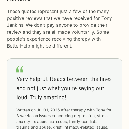
These quotes represent just a few of the many
positive reviews that we have received for Tony
Jenkins. We don't pay anyone to provide their
review and they are all made voluntarily. Some
people's experience receiving therapy with
BetterHelp
might be different.
Very helpful! Reads between the lines
and not just what you’re saying out
loud. Truly amazing!
Written on
Jul 01, 2026
after therapy with
Tony
for
3 weeks
on issues concerning
depression, stress,
anxiety, relationship issues, family conflicts,
trauma and abuse, grief, intimacy-related issues,