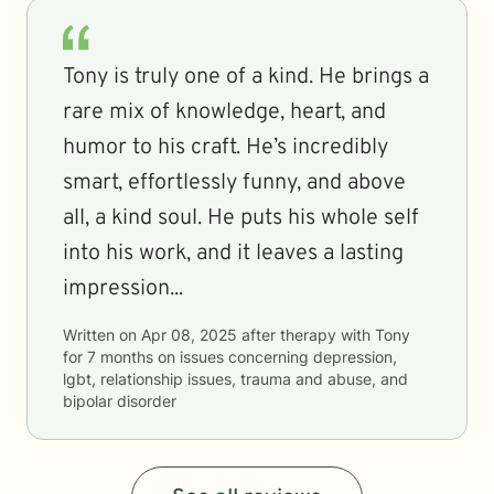
Tony is truly one of a kind. He brings a
rare mix of knowledge, heart, and
humor to his craft. He’s incredibly
smart, effortlessly funny, and above
all, a kind soul. He puts his whole self
into his work, and it leaves a lasting
impression...
Written on
Apr 08, 2025
after therapy with
Tony
for
7 months
on issues concerning
depression,
lgbt, relationship issues, trauma and abuse, and
bipolar disorder