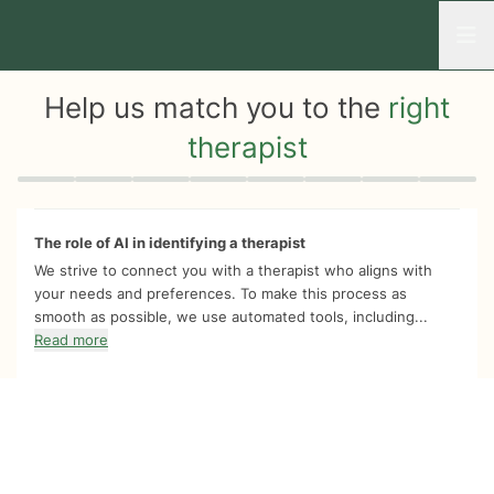
Open
Help us match you to the
right
therapist
Quiz progress
0 of 8
The role of AI in identifying a therapist
We strive to connect you with a therapist who aligns with
your needs and preferences. To make this process as
smooth as possible, we use automated tools, including...
Read more