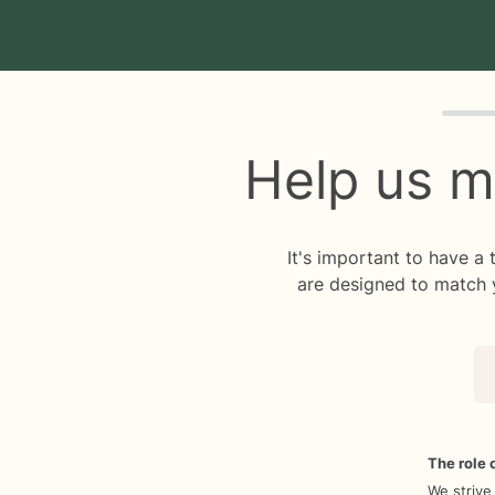
Quiz p
Help us m
It's important to have a
are designed to match 
The role o
We strive