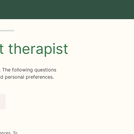
ht
therapist
. The following questions
d personal preferences.
rences. To