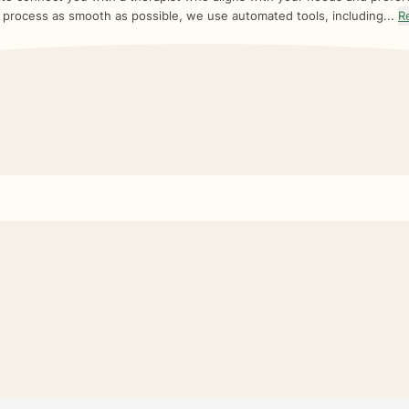
 process as smooth as possible, we use automated tools, including...
R