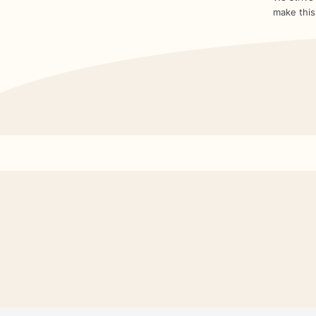
make this