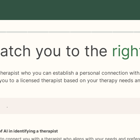
rogress
0 of 8
atch you to the
rig
 therapist who you can establish a personal connection with
you to a licensed therapist based on your therapy needs an
.
f AI in identifying a therapist
 to connect you with a therapist who aligns with your needs and prefe