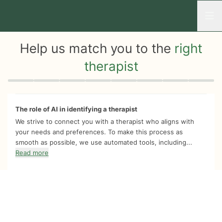
Open
Help us match you to the
right
therapist
Quiz progress
0 of 8
The role of AI in identifying a therapist
We strive to connect you with a therapist who aligns with
your needs and preferences. To make this process as
smooth as possible, we use automated tools, including...
Read more