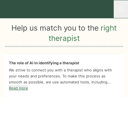
Open
Help us match you to the
right
therapist
Quiz progress
0 of 8
The role of AI in identifying a therapist
We strive to connect you with a therapist who aligns with
your needs and preferences. To make this process as
smooth as possible, we use automated tools, including...
Read more