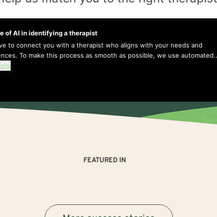
e of AI in identifying a therapist
ive to connect you with a therapist who aligns with your needs and
ences. To make this process as smooth as possible, we use automated..
ore
FEATURED IN