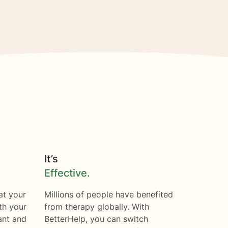
It’s
Effective.
at your
Millions of people have benefited
th your
from therapy globally. With
ant and
BetterHelp, you can switch