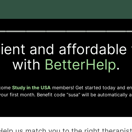
rogress
0 of 8
ent and affordable
with
BetterHelp
.
come
Study in the USA
members! Get started today and e
our first month. Benefit code “
susa
" will be automatically a
Help us match you to the
right
therapis