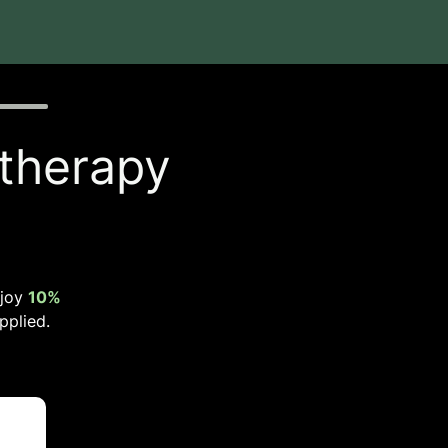
 therapy
njoy
10%
pplied.
t
.