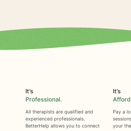
It’s
It’s
Professional.
Afford
All therapists are qualified and
Pay a lo
experienced professionals.
session
BetterHelp allows you to connect
your the