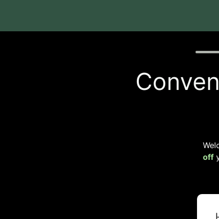
Quiz p
Conveni
Wel
off
y