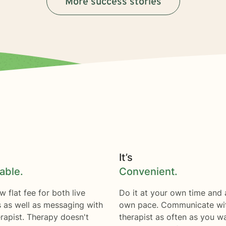
More success stories
It’s
able.
Convenient.
w flat fee for both live
Do it at your own time and 
s as well as messaging with
own pace. Communicate wi
rapist. Therapy doesn't
therapist as often as you w