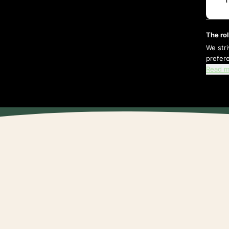
The rol
We str
prefer
Read m