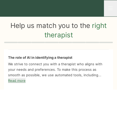
Open
Help us match you to the
right
therapist
Quiz progress
0 of 8
The role of AI in identifying a therapist
We strive to connect you with a therapist who aligns with
your needs and preferences. To make this process as
smooth as possible, we use automated tools, including...
Read more