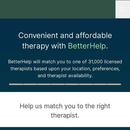
Open
Convenient and affordable
therapy with
BetterHelp
.
BetterHelp will match you to one of
31,000
licensed
therapists based upon your location, preferences,
and therapist availability.
Quiz progress
0 of 8
Help us match you to the
right
therapist
.