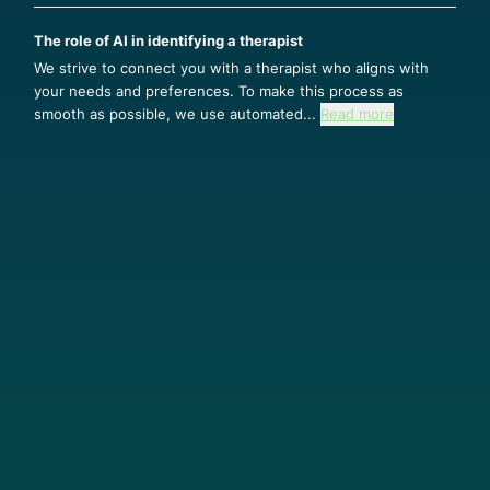
The role of AI in identifying a therapist
We strive to connect you with a therapist who aligns with
your needs and preferences. To make this process as
smooth as possible, we use automated...
Read more