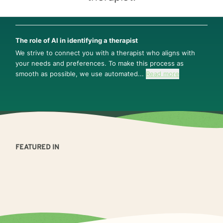
The role of AI in identifying a therapist
We strive to connect you with a therapist who aligns with
your needs and preferences. To make this process as
smooth as possible, we use automated...
Read more
FEATURED IN