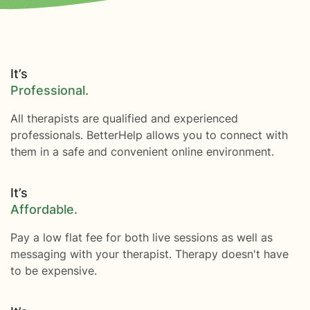
It’s
Professional.
All therapists are qualified and experienced
professionals. BetterHelp allows you to connect with
them in a safe and convenient online environment.
It’s
Affordable.
Pay a low flat fee for both live sessions as well as
messaging with your therapist. Therapy doesn't have
to be expensive.