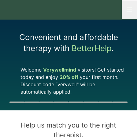
Open
Convenient and affordable
therapy with
BetterHelp
.
Welcome
Verywellmind
visitors! Get started
today and enjoy
20%
off
your first month.
Discount code
“verywell"
will be
automatically applied.
Quiz progress
0 of 8
Help us match you to the
right
therapist
.