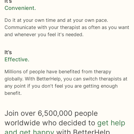
It’s
Convenient.
Do it at your own time and at your own pace.
Communicate with your therapist as often as you want
and whenever you feel it's needed.
It’s
Effective.
Millions of people have benefited from therapy
globally. With BetterHelp, you can switch therapists at
any point if you don't feel you are getting enough
benefit.
Join over
6,500,000
people
worldwide who decided to
get help
and get happy
with BetterHelp.