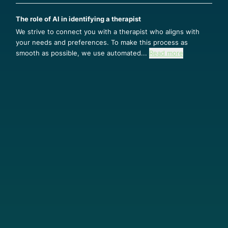
The role of AI in identifying a therapist
We strive to connect you with a therapist who aligns with
your needs and preferences. To make this process as
smooth as possible, we use automated...
Read more