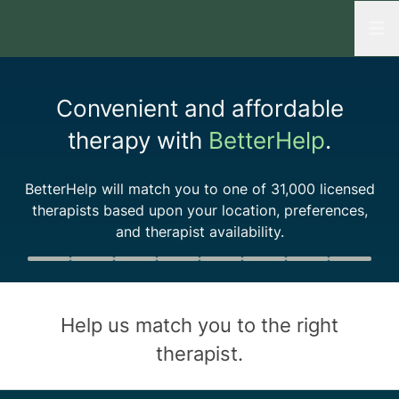
Open
Convenient and affordable
therapy with
BetterHelp
.
BetterHelp will match you to one of
31,000
licensed
therapists based upon your location, preferences,
and therapist availability.
Quiz progress
0 of 8
Help us match you to the
right
therapist
.