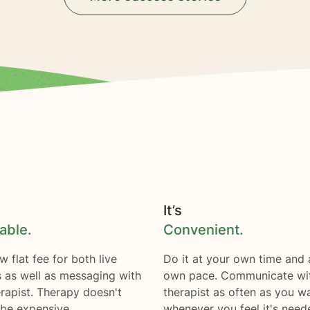
It’s
able.
Convenient.
w flat fee for both live
Do it at your own time and 
s as well as messaging with
own pace. Communicate wi
rapist. Therapy doesn't
therapist as often as you w
 be expensive.
whenever you feel it's need