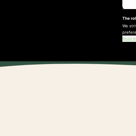
The rol
We str
prefer
Read m