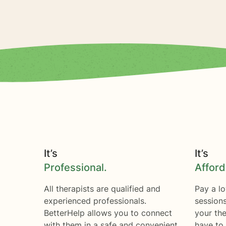
It’s
It’s
Professional.
Afford
All therapists are qualified and
Pay a lo
experienced professionals.
session
BetterHelp allows you to connect
your the
with them in a safe and convenient
have to