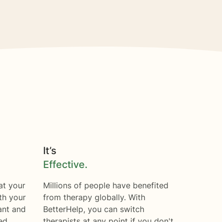
It’s
Effective.
at your
Millions of people have benefited
th your
from therapy globally. With
ant and
BetterHelp, you can switch
ed.
therapists at any point if you don't