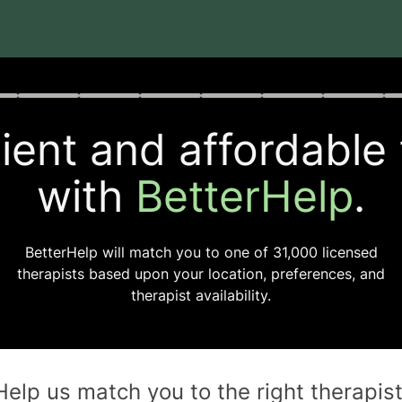
rogress
0 of 8
ent and affordable
with
BetterHelp
.
BetterHelp will match you to one of
31,000
licensed
therapists based upon your location, preferences, and
therapist availability.
Help us match you to the
right
therapis