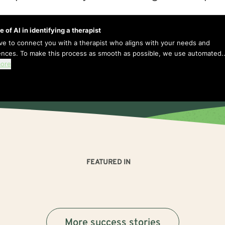
e of AI in identifying a therapist
ive to connect you with a therapist who aligns with your needs and
ences. To make this process as smooth as possible, we use automated..
ore
FEATURED IN
More success stories