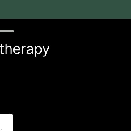
 therapy
t
.