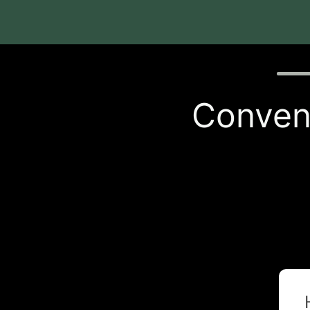
Quiz p
Conveni