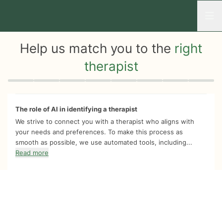
Open
Help us match you to the
right
therapist
Quiz progress
0 of 8
The role of AI in identifying a therapist
We strive to connect you with a therapist who aligns with
your needs and preferences. To make this process as
smooth as possible, we use automated tools, including...
Read more