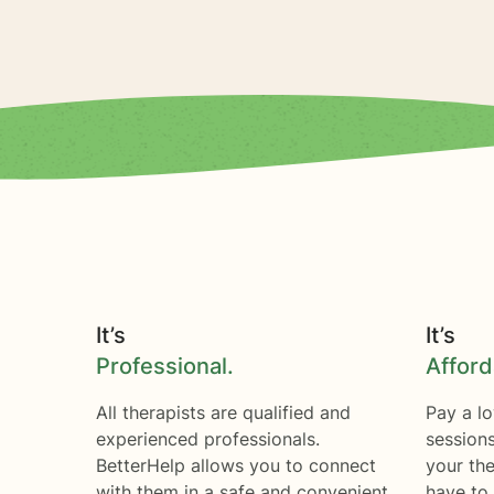
It’s
It’s
Professional.
Afford
All therapists are qualified and
Pay a lo
experienced professionals.
session
BetterHelp allows you to connect
your the
with them in a safe and convenient
have to