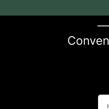
Quiz p
Conveni