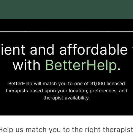
rogress
0 of 8
ent and affordable
with
BetterHelp
.
BetterHelp will match you to one of
31,000
licensed
therapists based upon your location, preferences, and
therapist availability.
Help us match you to the
right
therapis