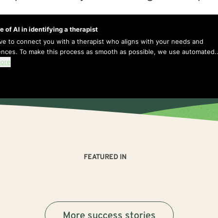
e of AI in identifying a therapist
ive to connect you with a therapist who aligns with your needs and
ences. To make this process as smooth as possible, we use automated..
ore
FEATURED IN
More success stories