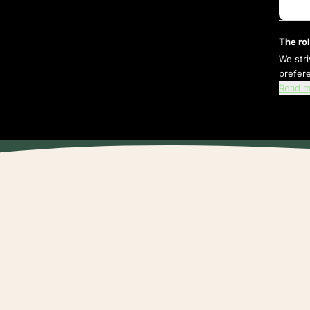
The rol
We str
prefer
Read m