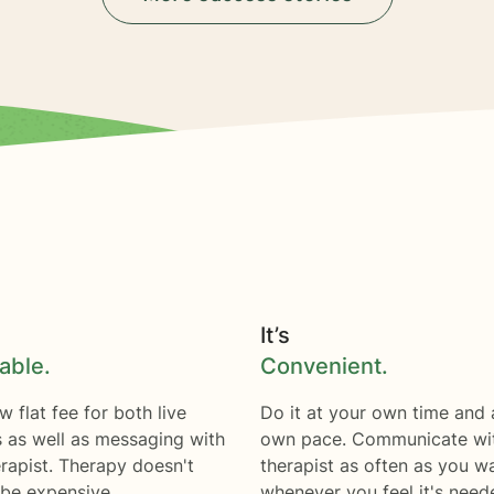
It’s
able.
Convenient.
w flat fee for both live
Do it at your own time and 
s as well as messaging with
own pace. Communicate wi
rapist. Therapy doesn't
therapist as often as you w
 be expensive.
whenever you feel it's need