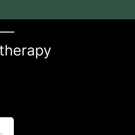
 therapy
t
.