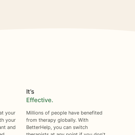
It’s
Effective.
at your
Millions of people have benefited
th your
from therapy globally. With
ant and
BetterHelp, you can switch
ed.
therapists at any point if you don't