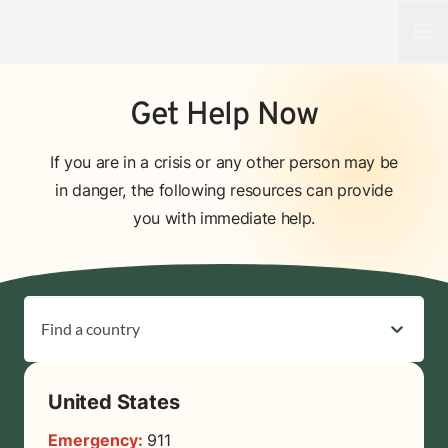
Open
Get Help Now
If you are in a crisis or any other person may be
in danger, the following resources can provide
you with immediate help.
Find a country
United States
Emergency:
911