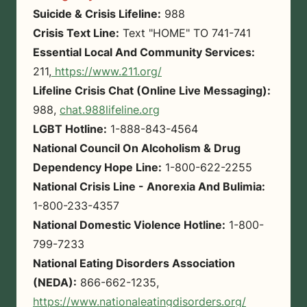
Suicide & Crisis Lifeline:
988
Crisis Text Line:
Text "HOME" TO 741-741
Essential Local And Community Services:
211,
https://www.211.org/
Lifeline Crisis Chat (Online Live Messaging):
988,
chat.988lifeline.org
LGBT Hotline:
1-888-843-4564
National Council On Alcoholism & Drug
Dependency Hope Line:
1-800-622-2255
National Crisis Line - Anorexia And Bulimia:
1-800-233-4357
National Domestic Violence Hotline:
1-800-
799-7233
National Eating Disorders Association
(NEDA):
866-662-1235,
https://www.nationaleatingdisorders.org/