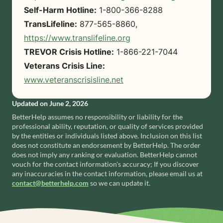
Self-Harm Hotline:
1-800-366-8288
TransLifeline:
877-565-8860,
https://www.translifeline.org
TREVOR Crisis Hotline:
1-866-221-7044
Veterans Crisis Line:
www.veteranscrisisline.net
Updated on
June 2, 2026
BetterHelp
assumes no responsibility or liability for the
professional ability, reputation, or quality of services provided
by the entities or individuals listed above. Inclusion on this list
does not constitute an endorsement by
BetterHelp
. The order
does not imply any ranking or evaluation.
BetterHelp
cannot
vouch for the contact information's accuracy; If you discover
any inaccuracies in the contact information, please email us at
contact@betterhelp.com
so we can update it.