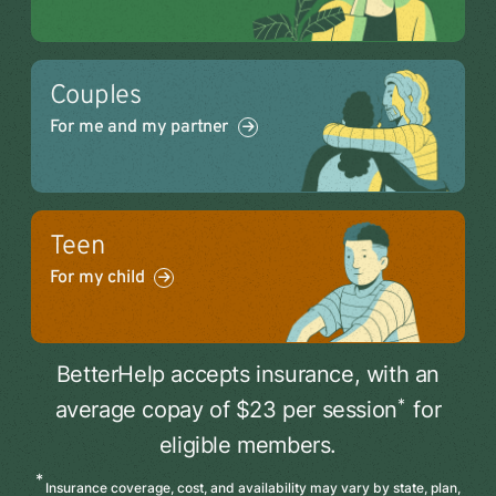
Couples
For me and my partner
Teen
For my child
BetterHelp accepts insurance, with an
*
average copay of $23 per session
for
eligible members.
*
Insurance coverage, cost, and availability may vary by state, plan,