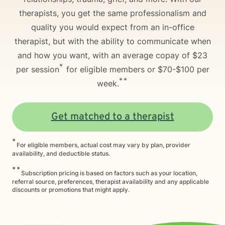
therapists, you get the same professionalism and
quality you would expect from an in-office
therapist, but with the ability to communicate when
and how you want, with an average copay of $23
*
per session
for eligible members or $70-$100 per
**
week.
Get matched to a therapist
*
For eligible members, actual cost may vary by plan, provider
availability, and deductible status.
**
Subscription pricing is based on factors such as your location,
referral source, preferences, therapist availability and any applicable
discounts or promotions that might apply.