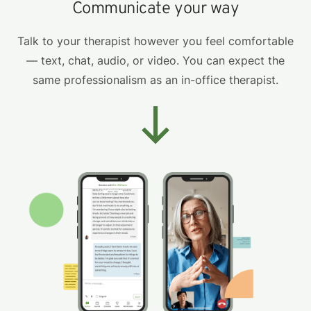
Communicate your way
Talk to your therapist however you feel comfortable
— text, chat, audio, or video. You can expect the
same professionalism as an in-office therapist.