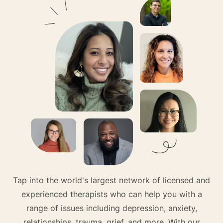
Tap into the world's largest network of licensed and
experienced therapists who can help you with a
range of issues including depression, anxiety,
relationships, trauma, grief, and more. With our