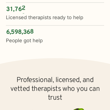
3
1
7
6
5
,
Licensed therapists ready to help
6
5
9
8
3
6
9
,
,
People got help
Professional, licensed, and
vetted therapists who you can
trust