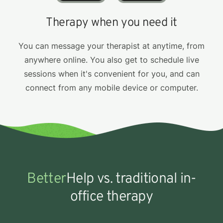
Therapy when you need it
You can message your therapist at anytime, from
anywhere online. You also get to schedule live
sessions when it's convenient for you, and can
connect from any mobile device or computer.
Better
Help vs. traditional in-
office therapy