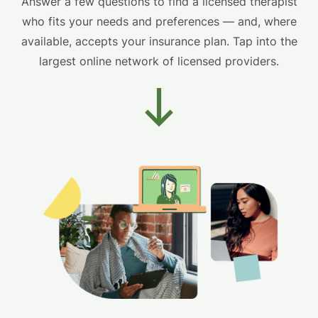
Answer a few questions to find a licensed therapist
who fits your needs and preferences — and, where
available, accepts your insurance plan. Tap into the
largest online network of licensed providers.