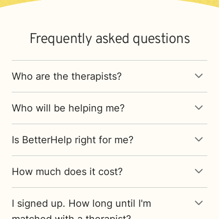
Frequently asked questions
Who are the therapists?
Who will be helping me?
Is BetterHelp right for me?
How much does it cost?
I signed up. How long until I'm
matched with a therapist?