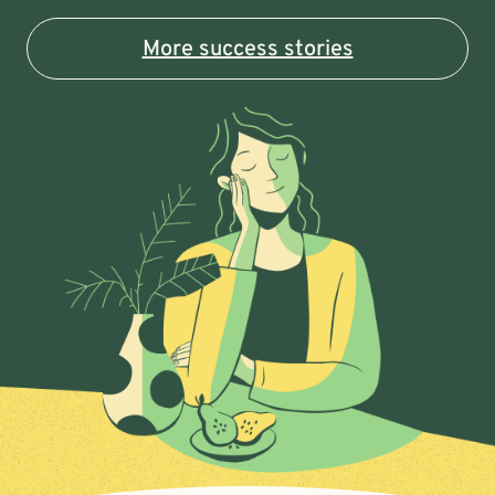
More success stories