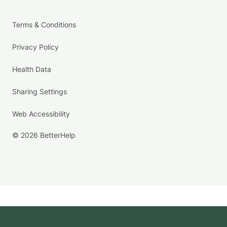
Terms & Conditions
Privacy Policy
Health Data
Sharing Settings
Web Accessibility
© 2026 BetterHelp