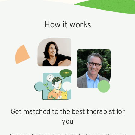
How it works
Get matched to the best therapist for
you