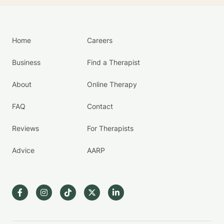
Home
Careers
Business
Find a Therapist
About
Online Therapy
FAQ
Contact
Reviews
For Therapists
Advice
AARP