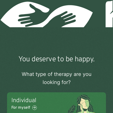
Open
You deserve to be happy.
menu
What type of therapy are you
looking for?
Individual
For myself