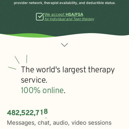
provider network, therapist availability, and deductible status.
We accept
HSA/FSA
for Individual and Teen therapy
The world's largest therapy
service.
100% online
.
4
8
2
5
2
2
7
2
1
,
,
Messages, chat, audio, video sessions