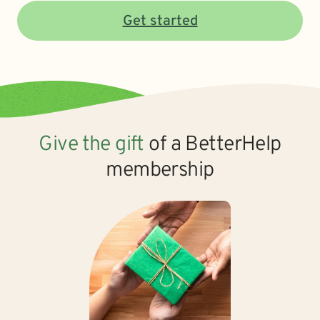
Get started
Give the gift
of a BetterHelp
membership