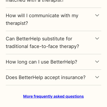
How will I communicate with my
therapist?
Can BetterHelp substitute for
traditional face-to-face therapy?
How long can I use BetterHelp?
Does BetterHelp accept insurance?
More frequently asked questions