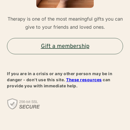
Therapy is one of the most meaningful gifts you can
give to your friends and loved ones.
Gift a membership
If you are in a crisis or any other person may be in
danger - don't use this site.
These resources
can
provide you with immediate help.