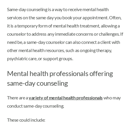
Same-day counseling is a way to receive mental health
services on the same day you book your appointment. Often,
it is a temporary form of mental health treatment, allowing a
counselor to address any immediate concerns or challenges. If
need be, a same-day counselor can also connect a client with
other mental health resources, such as ongoing therapy,
psychiatric care, or support groups.
Mental health professionals offering
same-day counseling
There are a
variety of mental health professionals
who may
conduct same-day counseling.
These could include: