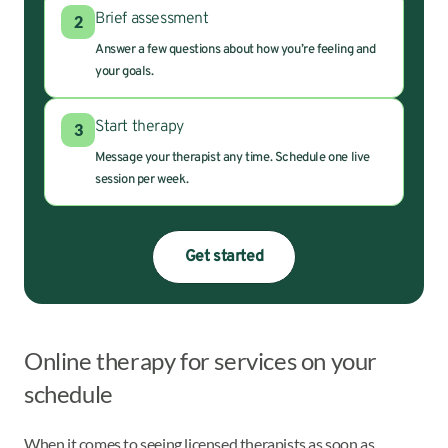
Brief assessment
2
Answer a few questions about how you’re feeling and
your goals.
Start therapy
3
Message your therapist any time. Schedule one live
session per week.
Get started
Online therapy for services on your
schedule
When it comes to seeing licensed therapists as soon as