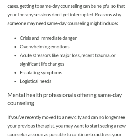
cases, getting to same-day counseling can be helpful so that
your therapy sessions don’t get interrupted. Reasons why
someone may need same-day counseling might include:
Crisis and immediate danger
Overwhelming emotions
Acute stressors like major loss, recent trauma, or
significant life changes
Escalating symptoms
Logistical needs
Mental health professionals offering same-day
counseling
If you’ve recently moved to a new city and can no longer see
your previous therapist, you may want to start seeing a new
counselor as soon as possible to continue to address your