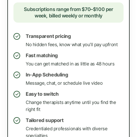
Subscriptions range from $70–$100 per
week, billed weekly or monthly
Transparent pricing
✓
No hidden fees, know what you’ll pay upfront
Fast matching
✓
You can get matched in as little as 48 hours
In-App Scheduling
✓
Message, chat, or schedule live video
Easy to switch
✓
Change therapists anytime until you find the
right fit
Tailored support
✓
Credentialed professionals with diverse
specialties