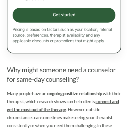
Get started
Pricing is based on factors such as your location, referral
source, preferences, therapist availability and any
applicable discounts or promotions that might apply.
Why might someone need a counselor
for same-day counseling?
Many people have an
ongoing positive relationship
with their
therapist, which research shows can help clients
connect and
get the most out of the therapy
. However, outside
circumstances can sometimes make seeing your therapist
consistently or when you need them challenging. In these