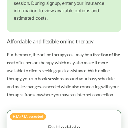
session. During signup, enter your insurance
information to view available options and
estimated costs.
Affordable and flexible online therapy
Furthermore, the online therapy cost may be a
fraction of the
cost
of in-person therapy, which may also make it more
available to clients seeking quick assistance. With online
therapy, you can book sessions around your busy schedule
and make changes as needed while also connecting with your
therapist from anywhere you have an internet connection.
HSA/FSA accepted