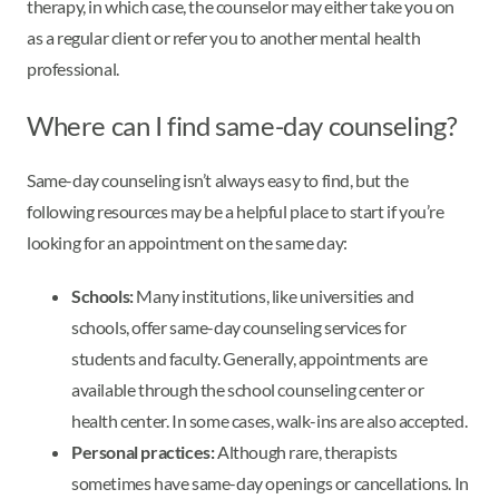
therapy, in which case, the counselor may either take you on
as a regular client or refer you to another mental health
professional.
Where can I find same-day counseling?
Same-day counseling isn’t always easy to find, but the
following resources may be a helpful place to start if you’re
looking for an appointment on the same day:
Schools:
Many institutions, like universities and
schools, offer same-day counseling services for
students and faculty. Generally, appointments are
available through the school counseling center or
health center. In some cases, walk-ins are also accepted.
Personal practices:
Although rare, therapists
sometimes have same-day openings or cancellations. In