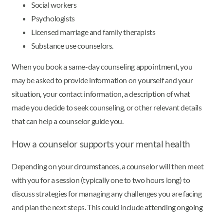
Social workers
Psychologists
Licensed marriage and family therapists
Substance use counselors.
When you book a same-day counseling appointment, you
may be asked to provide information on yourself and your
situation, your contact information, a description of what
made you decide to seek counseling, or other relevant details
that can help a counselor guide you.
How a counselor supports your mental health
Depending on your circumstances, a counselor will then meet
with you for a session (typically one to two hours long) to
discuss strategies for managing any challenges you are facing
and plan the next steps. This could include attending ongoing