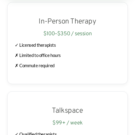
In-Person Therapy
$100–$350 / session
✓ Licensed therapists
✗ Limited to office hours
✗ Commute required
Talkspace
$99+ / week
✓ Qualified therapists