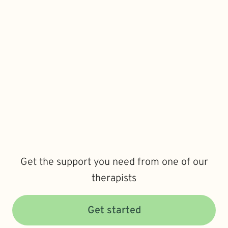
Get the support you need from one of our
therapists
Get started