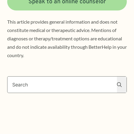
Speak to an online counselor
This article provides general information and does not
constitute medical or therapeutic advice. Mentions of
diagnoses or therapy/treatment options are educational
and do not indicate availability through BetterHelp in your
country.
Search
Search