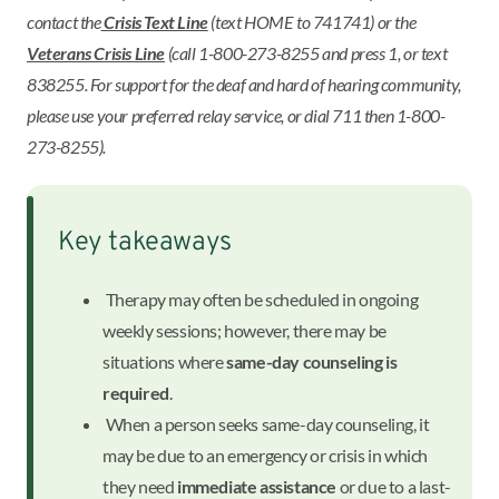
contact the
Crisis Text Line
(text HOME to 741741) or the
Veterans Crisis Line
(call 1-800-273-8255 and press 1, or text
838255. For support for the deaf and hard of hearing community,
please use your preferred relay service, or dial 711 then 1-800-
273-8255).
Key takeaways
Therapy may often be scheduled in ongoing
weekly sessions; however, there may be
situations where
same-day counseling is
required
.
When a person seeks same-day counseling, it
may be due to an emergency or crisis in which
they need
immediate assistance
or due to a last-