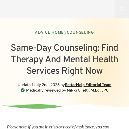
Open
ADVICE HOME
COUNSELING
Same-Day Counseling: Find
Therapy And Mental Health
Services Right Now
Updated
July 2nd, 2026
by
BetterHelp
Editorial Team
Medically reviewed by
Nikki Ciletti
,
M.Ed, LPC
Please note: If you are in crisis or need of assistance, you can