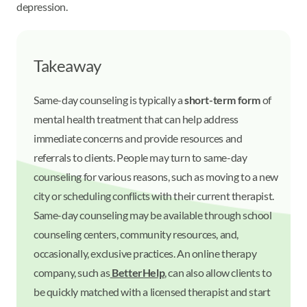
depression.
Takeaway
Same-day counseling is typically a
short-term form
of
mental health treatment that can help address
immediate concerns and provide resources and
referrals to clients. People may turn to same-day
counseling for various reasons, such as moving to a new
city or scheduling conflicts with their current therapist.
Same-day counseling may be available through school
counseling centers, community resources, and,
occasionally, exclusive practices. An online therapy
company, such as
BetterHelp
, can also allow clients to
be quickly matched with a licensed therapist and start