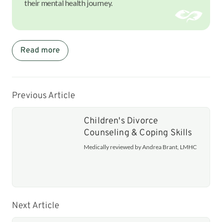
their mental health journey.
Read more
Previous Article
Children's Divorce
Counseling & Coping Skills
Medically reviewed by Andrea Brant, LMHC
Next Article