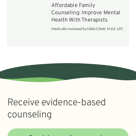
Affordable Family
Counseling: Improve Mental
Health With Therapists
Medically reviewed by Nikki Ciletti, M.Ed, LPC
Receive evidence-based
counseling