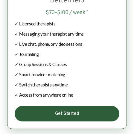
BetterHelp
*
$70–$100 / week
✓ Licensed therapists
✓ Messaging your therapist any time
✓ Live chat, phone, or video sessions
✓ Journaling
✓ Group Sessions & Classes
✓ Smart provider matching
✓ Switch therapists anytime
✓ Access from anywhere online
Get Started