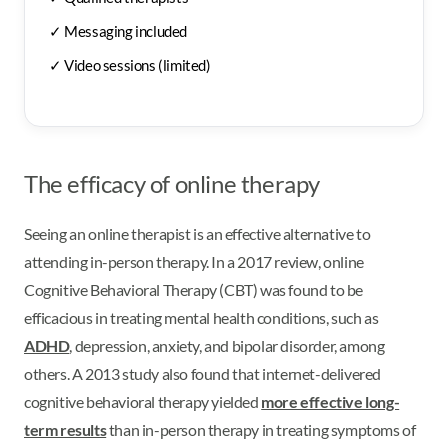
✓ Messaging included
✓ Video sessions (limited)
The efficacy of online therapy
Seeing an online therapist is an effective alternative to
attending in-person therapy. In a 2017 review, online
Cognitive Behavioral Therapy (CBT) was found to be
efficacious in treating mental health conditions, such as
ADHD
, depression, anxiety, and bipolar disorder, among
others. A 2013 study also found that internet-delivered
cognitive behavioral therapy yielded
more effective long-
term results
than in-person therapy in treating symptoms of