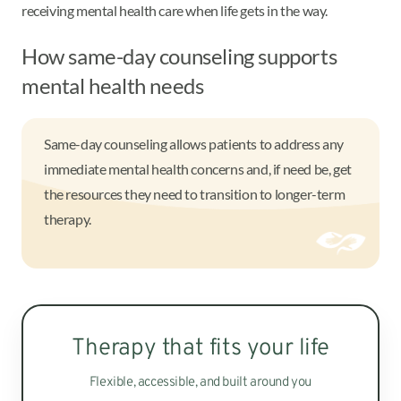
receiving mental health care when life gets in the way.
How same-day counseling supports
mental health needs
Same-day counseling allows patients to address any
immediate mental health concerns and, if need be, get
the resources they need to transition to longer-term
therapy.
Therapy that fits your life
Flexible, accessible, and built around you