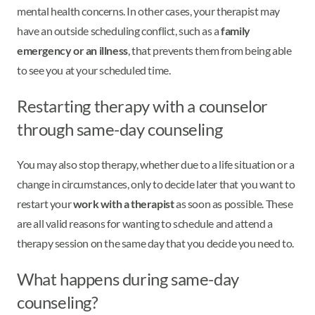
mental health concerns. In other cases, your therapist may
have an outside scheduling conflict, such as a
family
emergency or an illness
, that prevents them from being able
to see you at your scheduled time.
Restarting therapy with a counselor
through same-day counseling
You may also stop therapy, whether due to a life situation or a
change in circumstances, only to decide later that you want to
restart your
work with a therapist
as soon as possible. These
are all valid reasons for wanting to schedule and attend a
therapy session on the same day that you decide you need to.
What happens during same-day
counseling?