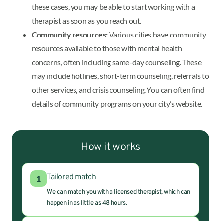
these cases, you may be able to start working with a
therapist as soon as you reach out.
Community resources:
Various cities have community
resources available to those with mental health
concerns, often including same-day counseling. These
may include hotlines, short-term counseling, referrals to
other services, and crisis counseling. You can often find
details of community programs on your city’s website.
How it works
Tailored match
1
We can match you with a licensed therapist, which can
happen in as little as 48 hours.