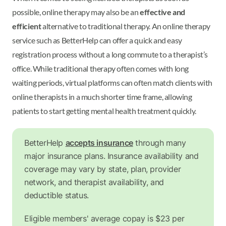
possible, online therapy may also be an
effective and
efficient
alternative to traditional therapy. An online therapy
service such as BetterHelp can offer a quick and easy
registration process without a long commute to a therapist’s
office. While traditional therapy often comes with long
waiting periods, virtual platforms can often match clients with
online therapists in a much shorter time frame, allowing
patients to start getting mental health treatment quickly.
BetterHelp
accepts insurance
through many
major insurance plans. Insurance availability and
coverage may vary by state, plan, provider
network, and therapist availability, and
deductible status.
Eligible members' average copay is $23 per