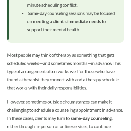
minute scheduling conflict.
Same-day counseling sessions may be focused
on
meeting a client's immediate needs
to
support their mental health.
Most people may think of therapy as something that gets
scheduled weeks—and sometimes months—in advance. This
type of arrangement often works well for those who have
found a therapist they connect with and a therapy schedule
that works with their daily responsibilities.
However, sometimes outside circumstances can make it
challenging to schedule a counseling appointment in advance.
In these cases, clients may turn to
same-day counseling
,
either through in-person or online services, to continue