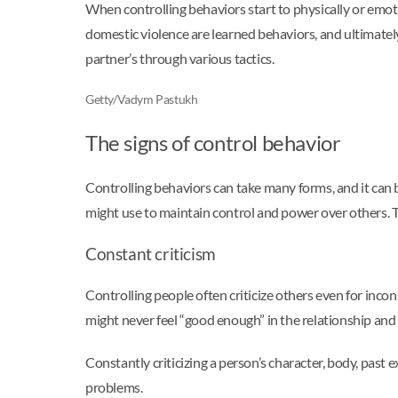
When controlling behaviors start to physically or emot
domestic violence are learned behaviors, and ultimately,
partner’s through various tactics.
Getty/Vadym Pastukh
The signs of control behavior
Controlling behaviors can take many forms, and it can 
might use to maintain control and power over others. Th
Constant criticism
Controlling people often criticize others even for incon
might never feel “good enough” in the relationship and 
Constantly criticizing a person’s character, body, past 
problems.