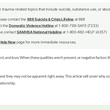
 trauma-related topics that include suicide, substance use, or abus
lease contact the
988 Suicide & Crisis Lifeline
at 988
ct the
Domestic Violence Hotline
at 1-800-799-SAFE (7233)
se contact
SAMHSA National Helpline
at 1-800-662-HELP (4357)
 Help Now
page for more immediate resources.
t, and love. When these qualities aren’t present, or negative factors li
 and they may not be apparent right away. This article will cover why co
lationship.