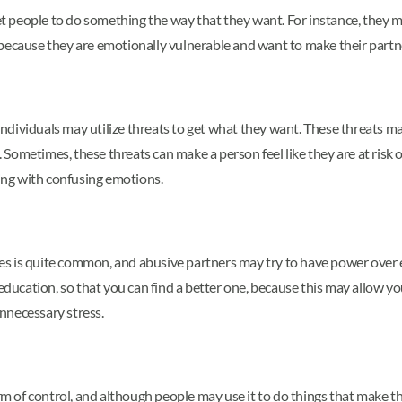
t people to do something the way that they want. For instance, they migh
ges because they are emotionally vulnerable and want to make their part
g individuals may utilize threats to get what they want. These threats m
ometimes, these threats can make a person feel like they are at risk of
ling with confusing emotions.
nces is quite common, and abusive partners may try to have power over e
 education, so that you can find a better one, because this may allow 
nnecessary stress.
orm of control, and although people may use it to do things that make 