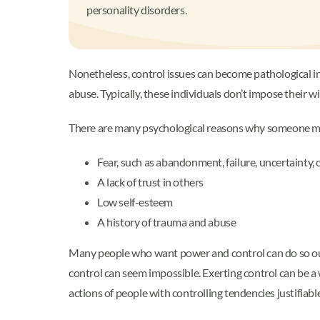
personality disorders.
Nonetheless, control issues can become pathological in
abuse. Typically, these individuals don’t impose their w
There are many psychological reasons why someone migh
Fear, such as abandonment, failure, uncertainty, 
A lack of trust in others
Low self-esteem
A history of trauma and abuse
Many people who want power and control can do so out o
control can seem impossible. Exerting control can be a w
actions of people with controlling tendencies justifiabl