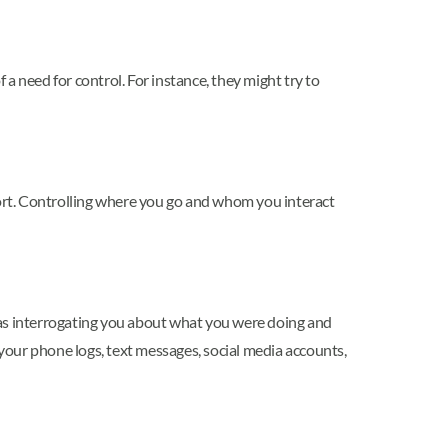
a need for control. For instance, they might try to
port. Controlling where you go and whom you interact
ch as interrogating you about what you were doing and
 your phone logs, text messages, social media accounts,