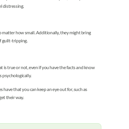
el distressing.
no matter how small. Additionally, they might bring
 guilt-tripping.
 is true or not, even if you have the facts and know
s psychologically.
es have that you can keep an eye out for, such as
get their way.