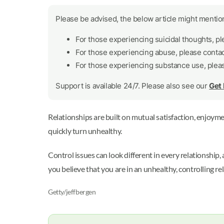
Please be advised, the below article might mention
For those experiencing suicidal thoughts, p
For those experiencing abuse, please conta
For those experiencing substance use, plea
Support is available 24/7. Please also see our
Get
Relationships are built on mutual satisfaction, enjoymen
quickly turn unhealthy.
Control issues can look different in every relationship,
you believe that you are in an unhealthy, controlling re
Getty/jeffbergen