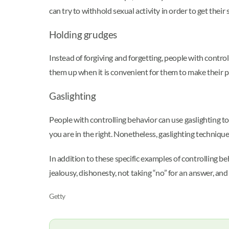
can try to withhold sexual activity in order to get their
Holding grudges
Instead of forgiving and forgetting, people with control
them up when it is convenient for them to make their pa
Gaslighting
People with controlling behavior can use gaslighting to
you are in the right. Nonetheless, gaslighting techniqu
In addition to these specific examples of controlling b
jealousy, dishonesty, not taking “no” for an answer, and
Getty