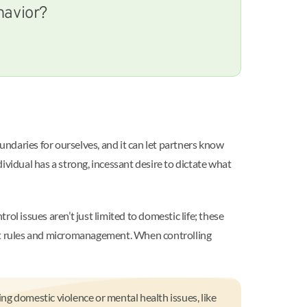
havior?
undaries for ourselves, and it can let partners know
ividual has a strong, incessant desire to dictate what
l issues aren’t just limited to domestic life; these
rict rules and micromanagement. When controlling
ing domestic violence or mental health issues, like