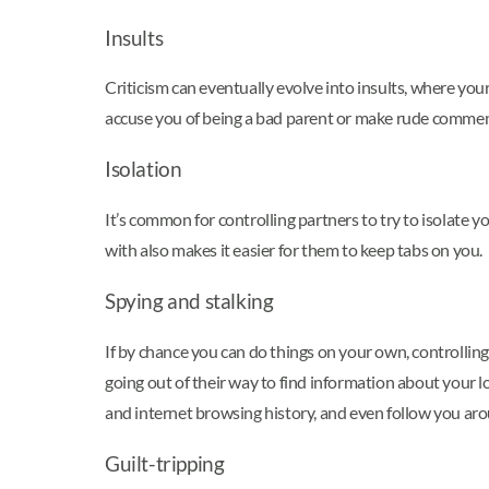
Insults
Criticism can eventually evolve into insults, where you
accuse you of being a bad parent or make rude comme
Isolation
It’s common for controlling partners to try to isolate
with also makes it easier for them to keep tabs on you.
Spying and stalking
If by chance you can do things on your own, controlling
going out of their way to find information about your l
and internet browsing history, and even follow you arou
Guilt-tripping