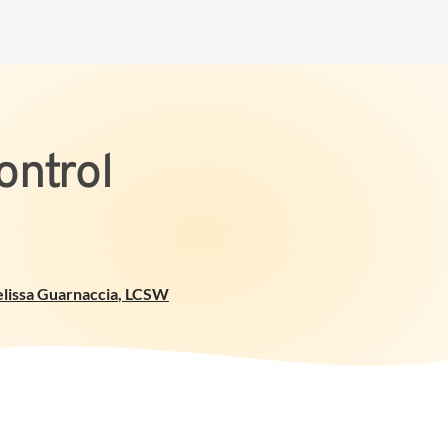
ontrol
lissa Guarnaccia
,
LCSW