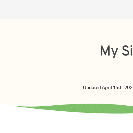
My Si
Updated
April 15th, 202