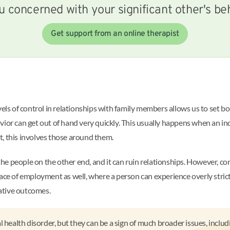
u concerned with your significant other's be
Get support from an online therapist
?
vels of control in relationships with family members allows us to set bo
ior can get out of hand very quickly. This usually happens when an ind
, this involves those around them.
 people on the other end, and it can ruin relationships. However, contro
place of employment as well, where a person can experience overly st
gative outcomes.
 health disorder, but they can be a sign of much broader issues, includ