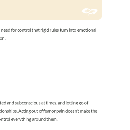
eed for control that rigid rules turn into emotional
son.
ted and subconscious at times, and letting go of
tionships. Acting out of fear or pain doesn’t make the
 control everything around them.