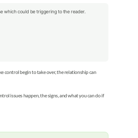
e which could be triggering to the reader.
ke control begin to take over, the relationship can
ntrol issues happen, the signs, and what you can do if