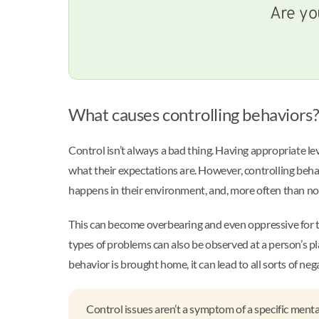
Are yo
What causes controlling behaviors
Control isn’t always a bad thing. Having appropriate le
what their expectations are. However, controlling behav
happens in their environment, and, more often than not
This can become overbearing and even oppressive for the
types of problems can also be observed at a person’s 
behavior is brought home, it can lead to all sorts of ne
Control issues aren’t a symptom of a specific mental