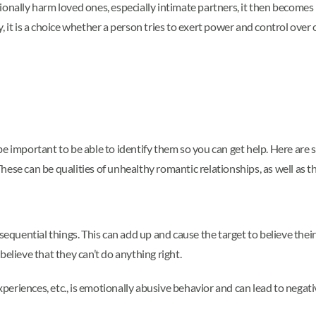
ionally harm loved ones, especially intimate partners, it then become
 it is a choice whether a person tries to exert power and control over 
be important to be able to identify them so you can get help. Here are
ese can be qualities of unhealthy romantic relationships, as well as th
sequential things. This can add up and cause the target to believe their
believe that they can’t do anything right.
experiences, etc., is emotionally abusive behavior and can lead to negati