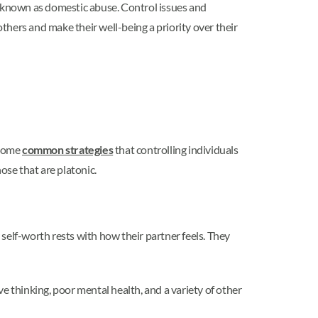
s known as domestic abuse. Control issues and
others and make their well-being a priority over their
 some
common strategies
that controlling individuals
ose that are platonic.
 self-worth rests with how their partner feels. They
ve thinking, poor mental health, and a variety of other