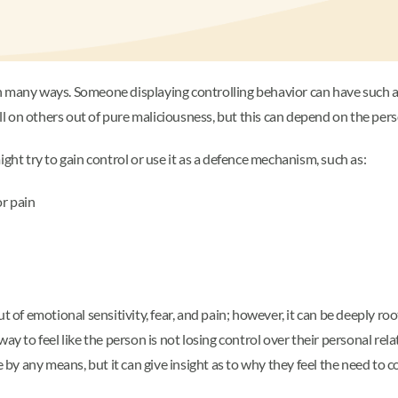
 many ways. Someone displaying controlling behavior can have such a n
ill on others out of pure maliciousness, but this can depend on the per
t try to gain control or use it as a defence mechanism, such as:
or pain
f emotional sensitivity, fear, and pain; however, it can be deeply roo
ay to feel like the person is not losing control over their personal rela
e by any means, but it can give insight as to why they feel the need to