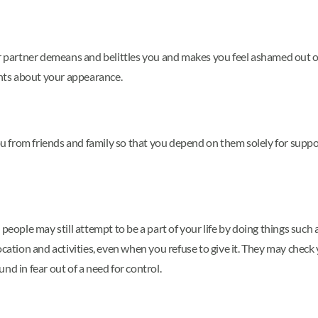
r partner demeans and belittles you and makes you feel ashamed out of 
nts about your appearance.
 you from friends and family so that you depend on them solely for sup
 people may still attempt to be a part of your life by doing things su
ocation and activities, even when you refuse to give it. They may check
nd in fear out of a need for control.