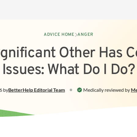
ADVICE HOME
ANGER
gnificant Other Has C
Issues: What Do I Do?
6
by
BetterHelp
Editorial Team
Medically reviewed by
Me