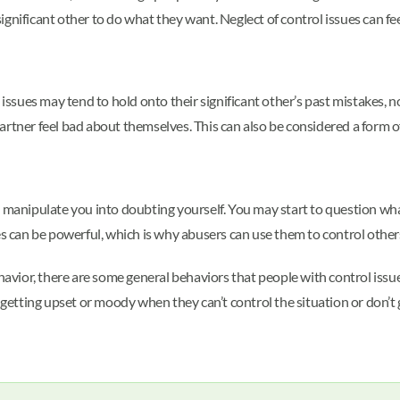
 significant other to do what they want. Neglect of control issues can fe
 issues may tend to hold onto their significant other’s past mistakes, 
rtner feel bad about themselves. This can also be considered a form of
 manipulate you into doubting yourself. You may start to question what
es can be powerful, which is why abusers can use them to control other
ehavior, there are some general behaviors that people with control issu
 getting upset or moody when they can’t control the situation or don’t 