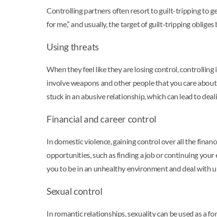
Controlling partners often resort to guilt-tripping to ge
for me,” and usually, the target of guilt-tripping obli
Using threats
When they feel like they are losing control, controllin
involve weapons and other people that you care about. S
stuck in an abusive relationship, which can lead to dea
Financial and career control
In domestic violence, gaining control over all the fina
opportunities, such as finding a job or continuing your
you to be in an unhealthy environment and deal with u
Sexual control
In romantic relationships, sexuality can be used as a f