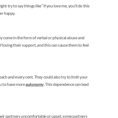
t try to say things like “if you love me, you’ll do this
ner happy.
ay come in the form of verbal or physical abuse and
 losing their support, and this can cause them to feel
ach and every cent. They could also try to limit your
you to have more
autonomy
. This dependence can lead
their partners uncomfortable or upset, some partners