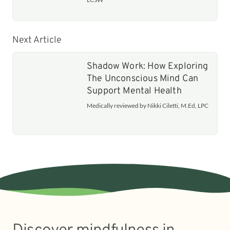
Next Article
Shadow Work: How Exploring
The Unconscious Mind Can
Support Mental Health
Medically reviewed by Nikki Ciletti, M.Ed, LPC