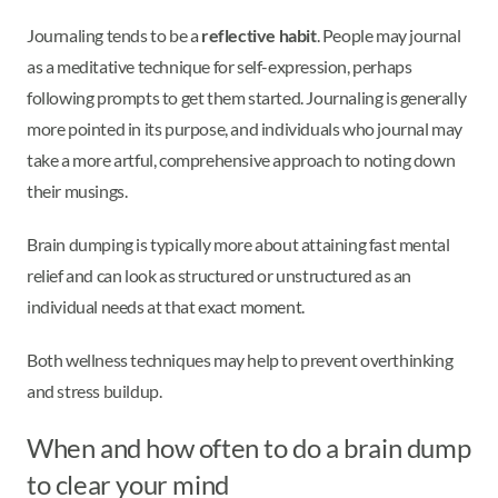
Journaling tends to be a
reflective habit
. People may journal
as a meditative technique for self-expression, perhaps
following prompts to get them started. Journaling is generally
more pointed in its purpose, and individuals who journal may
take a more artful, comprehensive approach to noting down
their musings.
Brain dumping is typically more about attaining fast mental
relief and can look as structured or unstructured as an
individual needs at that exact moment.
Both wellness techniques may help to prevent overthinking
and stress buildup.
When and how often to do a brain dump
to clear your mind