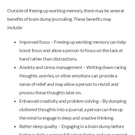
Outside of freeing up working memory, there may be several
benefits of brain dump journaling. These benefits may
include:
Improved focus – Freeing up working memory can help
boost focus and allow a person to focus on the task at
hand rather than distractions.
Anxiety and stress management – Writing down racing
thoughts, worries, or other emotions can provide a
sense of relief and may allow a person to revisit and
process these thoughts later on.
Enhanced creativity and problem solving – By dumping
cluttered thoughts into a journal, a person can free up
the mind to engage in deep and creative thinking.
Better sleep quality – Engaging in a brain dump before
bed may help a person fall asleep faster and can support