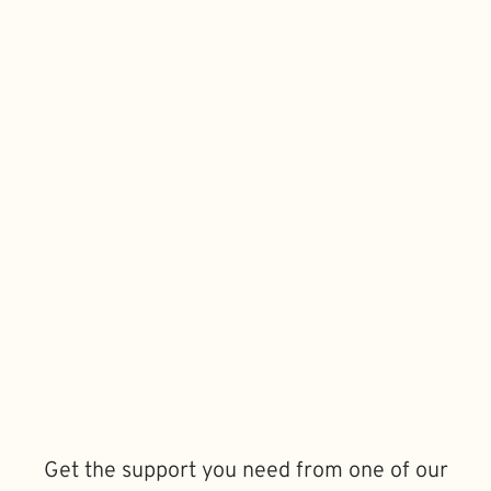
Get the support you need from one of our