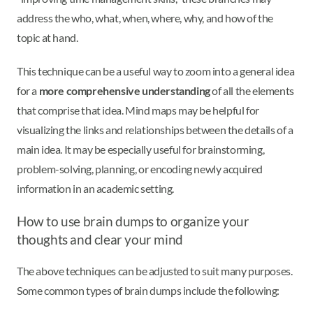
address the who, what, when, where, why, and how of the
topic at hand.
This technique can be a useful way to zoom into a general idea
for a
more comprehensive understanding
of all the elements
that comprise that idea. Mind maps may be helpful for
visualizing the links and relationships between the details of a
main idea. It may be especially useful for brainstorming,
problem-solving, planning, or encoding newly acquired
information in an academic setting.
How to use brain dumps to organize your
thoughts and clear your mind
The above techniques can be adjusted to suit many purposes.
Some common types of brain dumps include the following: