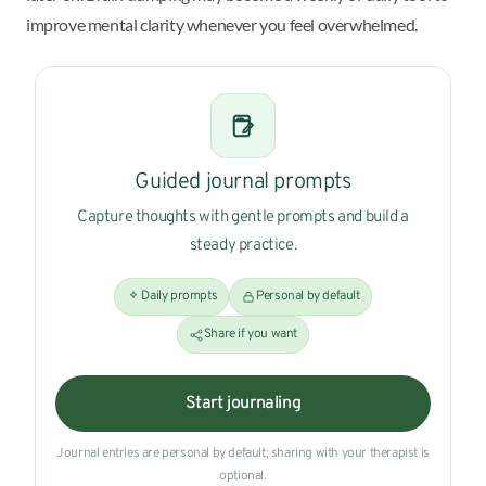
improve mental clarity whenever you feel overwhelmed.
Guided journal prompts
Capture thoughts with gentle prompts and build a
steady practice.
Daily prompts
Personal by default
Share if you want
Start journaling
Journal entries are personal by default; sharing with your therapist is
optional.