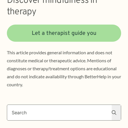
Discover mindfulness in
therapy
Let a therapist guide you
This article provides general information and does not
constitute medical or therapeutic advice. Mentions of
diagnoses or therapy/treatment options are educational
and do not indicate availability through BetterHelp in your
country.
Search
Search