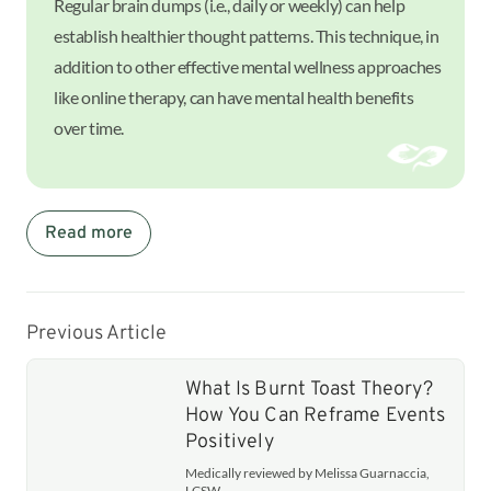
Regular brain dumps (i.e., daily or weekly) can help
establish healthier thought patterns. This technique, in
addition to other effective mental wellness approaches
like online therapy, can have mental health benefits
over time.
Read more
Previous Article
What Is Burnt Toast Theory?
How You Can Reframe Events
Positively
Medically reviewed by Melissa Guarnaccia,
LCSW