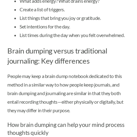
What adds energy? What drains energy?
Create a list of triggers.
List things that bring you joy or gratitude.
Set intentions for the day.
List times during the day when you felt overwhelmed.
Brain dumping versus traditional
journaling: Key differences
People may keep a brain dump notebook dedicated to this
method in a similar way to how people keep journals, and
brain dumping and journaling are similar in that they both
entail recording thoughts—either physically or digitally, but
they may differ in their purpose.
How brain dumping can help your mind process
thoughts quickly