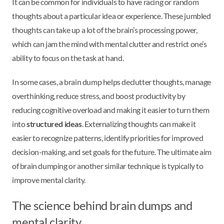
It can be common for individuals to have racing or random
thoughts about a particular idea or experience. These jumbled
thoughts can take up a lot of the brain’s processing power,
which can jam the mind with mental clutter and restrict one’s
ability to focus on the task at hand.
In some cases, a brain dump helps declutter thoughts, manage
overthinking, reduce stress, and boost productivity by
reducing cognitive overload and making it easier to turn them
into
structured ideas
. Externalizing thoughts can make it
easier to recognize patterns, identify priorities for improved
decision-making, and set goals for the future. The ultimate aim
of brain dumping or another similar technique is typically to
improve mental clarity.
The science behind brain dumps and
mental clarity