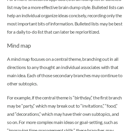
list may be a more effective brain dump style. Bulleted lists can
help an individual organize ideas concisely, recording only the
most important bits of information. Bulleted lists may be best
for a daily to-do list that can later be reprioritized.
Mind map
A mind map focuses on a central theme, branching out in all
directions to any thought an individual associates with that
main idea. Each of those secondary branches may continue to
other subtopics.
For example, if the central theme is “birthday,” the first branch
may be “party,” which may break out to “invitations,” “food,”
and “decorations,” which may have their own subtopics, and
so on. For more complex main ideas or goal-setting, such as
“improving time management skills,” these branches may