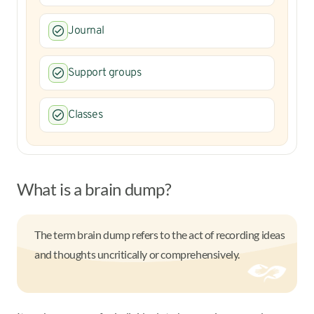
Journal
Support groups
Classes
What is a brain dump?
The term brain dump refers to the act of recording ideas
and thoughts uncritically or comprehensively.