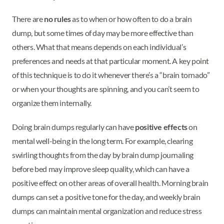
There are
no rules
as to when or how often to do a brain
dump, but some times of day may be more effective than
others. What that means depends on each individual’s
preferences and needs at that particular moment. A key point
of this technique is to do it whenever there’s a “brain tornado”
or when your thoughts are spinning, and you can’t seem to
organize them internally.
Doing brain dumps regularly can have
positive effects
on
mental well-being in the long term. For example, clearing
swirling thoughts from the day by brain dump journaling
before bed may improve sleep quality, which can have a
positive effect on other areas of overall health. Morning brain
dumps can set a positive tone for the day, and weekly brain
dumps can maintain mental organization and reduce stress