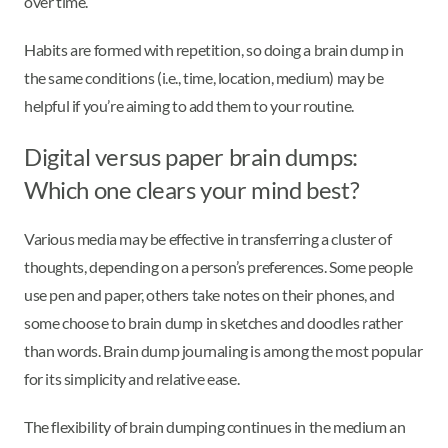
over time.
Habits are formed with repetition, so doing a brain dump in
the same conditions (i.e., time, location, medium) may be
helpful if you’re aiming to add them to your routine.
Digital versus paper brain dumps:
Which one clears your mind best?
Various media may be effective in transferring a cluster of
thoughts, depending on a person’s preferences. Some people
use pen and paper, others take notes on their phones, and
some choose to brain dump in sketches and doodles rather
than words. Brain dump journaling is among the most popular
for its simplicity and relative ease.
The flexibility of brain dumping continues in the medium an