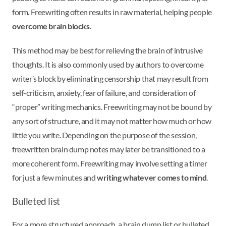
form. Freewriting often results in raw material, helping people
overcome brain blocks
.
This method may be best for relieving the brain of intrusive
thoughts. It is also commonly used by authors to overcome
writer’s block by eliminating censorship that may result from
self-criticism, anxiety, fear of failure, and consideration of
“proper” writing mechanics. Freewriting may not be bound by
any sort of structure, and it may not matter how much or how
little you write. Depending on the purpose of the session,
freewritten brain dump notes may later be transitioned to a
more coherent form. Freewriting may involve setting a timer
for just a few minutes and
writing whatever comes to mind
.
Bulleted list
For a more structured approach, a brain dump list or bulleted