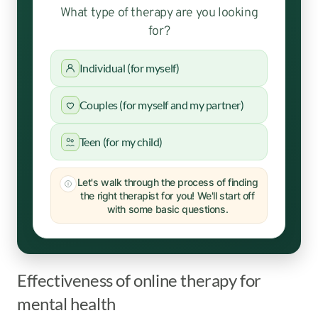
What type of therapy are you looking
for?
Individual (for myself)
Couples (for myself and my partner)
Teen (for my child)
Let's walk through the process of finding
the right therapist for you! We'll start off
with some basic questions.
Effectiveness of online therapy for
mental health