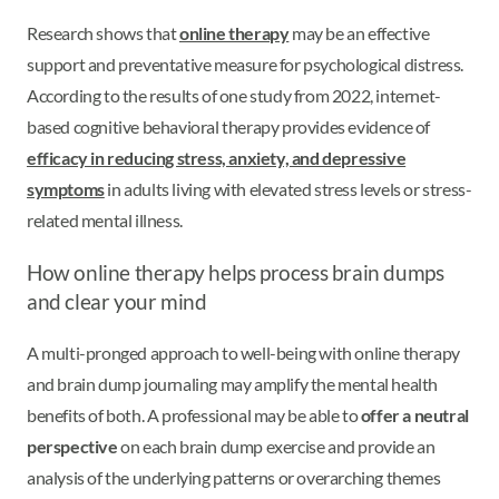
Research shows that
online therapy
may be an effective
support and preventative measure for psychological distress.
According to the results of one study from 2022, internet-
based cognitive behavioral therapy provides evidence of
efficacy in reducing stress, anxiety, and depressive
symptoms
in adults living with elevated stress levels or stress-
related mental illness.
How online therapy helps process brain dumps
and clear your mind
A multi-pronged approach to well-being with online therapy
and brain dump journaling may amplify the mental health
benefits of both. A professional may be able to
offer a neutral
perspective
on each brain dump exercise and provide an
analysis of the underlying patterns or overarching themes