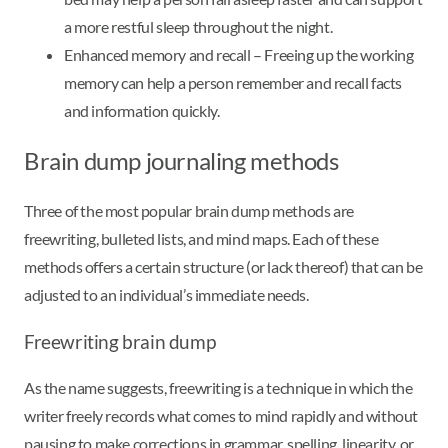
a more restful sleep throughout the night.
Enhanced memory and recall – Freeing up the working
memory can help a person remember and recall facts
and information quickly.
Brain dump journaling methods
Three of the most popular brain dump methods are
freewriting, bulleted lists, and mind maps. Each of these
methods offers a certain structure (or lack thereof) that can be
adjusted to an individual’s immediate needs.
Freewriting brain dump
As the name suggests, freewriting is a technique in which the
writer freely records what comes to mind rapidly and without
pausing to make corrections in grammar, spelling, linearity, or