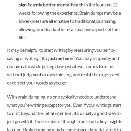
significantly better mental health
in the four and 12
weeks following the experience. Brain dumps may be a
lower-pressure alternative to traditional journaling,
allowing an individual to recall positive aspects of their
life
It may be helpful to start writing by reassuring yourself by
saying or writing, “
It’s just me here
.” You may sit quietly and
remain calm while jotting down whatever comes to mind
without judgment or overthinking, and resist the urge to edit
or correct your words as you go.
With brain dumping, no one typically needs to understand
what you’re writing except for you. Even if your writings start
to drift beyond the initial intention, it’s usually a good idea to
just go with it. These trains of thought can lead to key insights
later on. Brain dumping may become a weekly or daily tool to