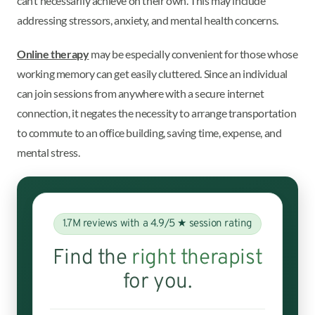
can’t necessarily achieve on their own. This may include
addressing stressors, anxiety, and mental health concerns.
Online therapy
may be especially convenient for those whose
working memory can get easily cluttered. Since an individual
can join sessions from anywhere with a secure internet
connection, it negates the necessity to arrange transportation
to commute to an office building, saving time, expense, and
mental stress.
1.7M reviews with a 4.9/5 ★ session rating
Find the
right therapist
for you.