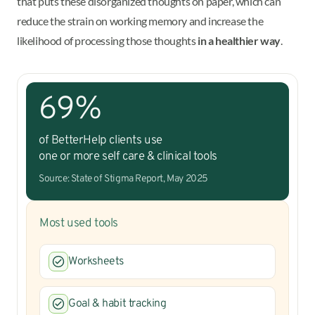
that puts these disorganized thoughts on paper, which can
reduce the strain on working memory and increase the
likelihood of processing those thoughts
in a healthier way
.
69%
of BetterHelp clients use
one or more self care & clinical tools
Source: State of Stigma Report, May 2025
Most used tools
Worksheets
Goal & habit tracking