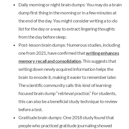
Daily morning or night brain dumps: You may do a brain
dump first thing in the morning or in a few minutes at
the end of the day. You might consider writing a to-do
list for the day or a way to extract lingering thoughts
from the day before sleep.
Post-lesson brain dumps: Numerous studies, including
one from 2021, have confirmed that
writing enhances
memory recall and consolidation
. This suggests that
writing down newly acquired information helps the
brain to encode it, making it easier to remember later.
The scientific community calls this kind of learning-
focused brain dump “retrieval practice.” For students,
this can also be a beneficial study technique to review
before a test.
Gratitude brain dumps: One 2018 study found that
people who practiced gratitude journaling showed