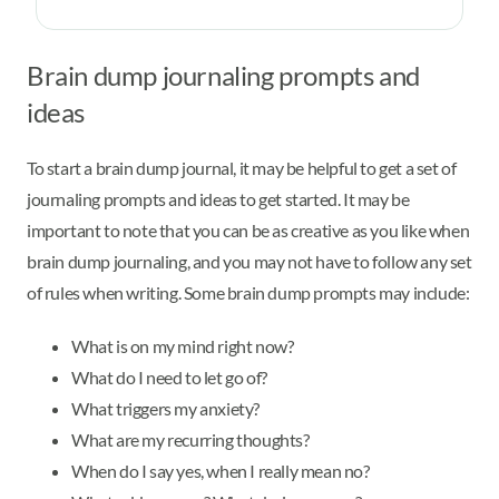
Brain dump journaling prompts and
ideas
To start a brain dump journal, it may be helpful to get a set of
journaling prompts and ideas to get started. It may be
important to note that you can be as creative as you like when
brain dump journaling, and you may not have to follow any set
of rules when writing. Some brain dump prompts may include:
What is on my mind right now?
What do I need to let go of?
What triggers my anxiety?
What are my recurring thoughts?
When do I say yes, when I really mean no?