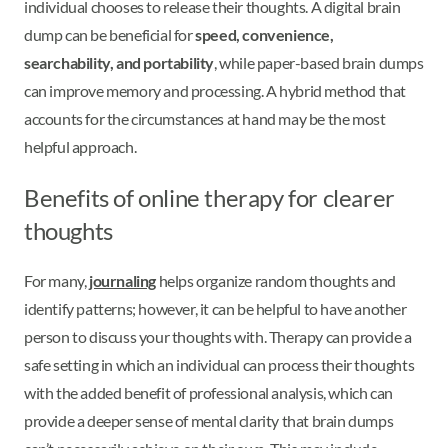
individual chooses to release their thoughts. A digital brain
dump can be beneficial for
speed, convenience,
searchability, and portability
, while paper-based brain dumps
can improve memory and processing. A hybrid method that
accounts for the circumstances at hand may be the most
helpful approach.
Benefits of online therapy for clearer
thoughts
For many,
journaling
helps organize random thoughts and
identify patterns; however, it can be helpful to have another
person to discuss your thoughts with. Therapy can provide a
safe setting in which an individual can process their thoughts
with the added benefit of professional analysis, which can
provide a deeper sense of mental clarity that brain dumps