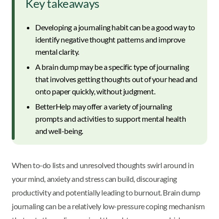
Key takeaways
Developing a journaling habit can be a good way to
identify negative thought patterns and improve
mental clarity.
A brain dump may be a specific type of journaling
that involves getting thoughts out of your head and
onto paper quickly, without judgment.
BetterHelp may offer a variety of journaling
prompts and activities to support mental health
and well-being.
When to-do lists and unresolved thoughts swirl around in
your mind, anxiety and stress can build, discouraging
productivity and potentially leading to burnout. Brain dump
journaling can be a relatively low-pressure coping mechanism