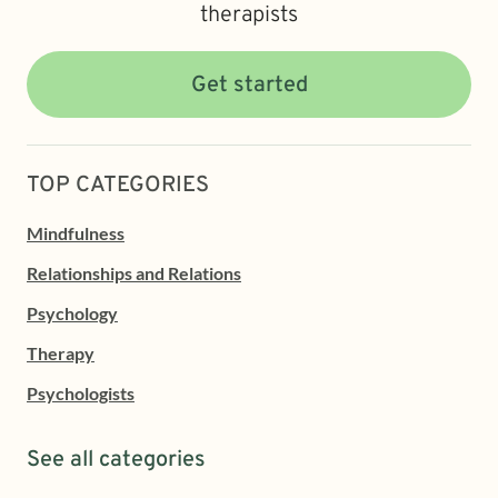
therapists
Get started
TOP CATEGORIES
Mindfulness
Relationships and Relations
Psychology
Therapy
Psychologists
See all categories