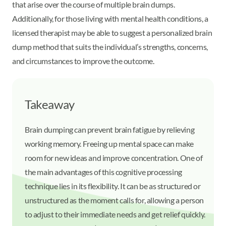
that arise over the course of multiple brain dumps.
Additionally, for those living with mental health conditions, a
licensed therapist may be able to suggest a personalized brain
dump method that suits the individual’s strengths, concerns,
and circumstances to improve the outcome.
Takeaway
Brain dumping can prevent brain fatigue by relieving
working memory. Freeing up mental space can make
room for new ideas and improve concentration. One of
the main advantages of this cognitive processing
technique lies in its flexibility. It can be as structured or
unstructured as the moment calls for, allowing a person
to adjust to their immediate needs and get relief quickly.