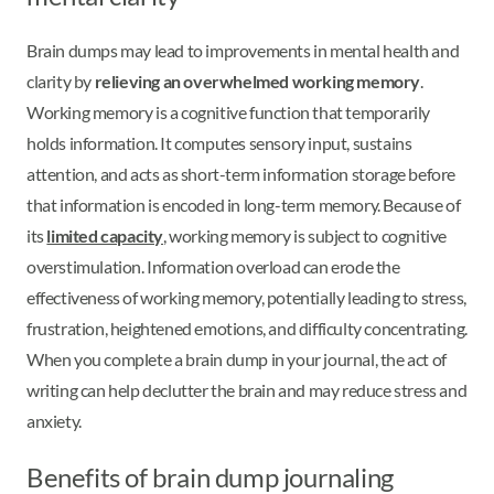
Brain dumps may lead to improvements in mental health and
clarity by
relieving an overwhelmed working memory
.
Working memory is a cognitive function that temporarily
holds information. It computes sensory input, sustains
attention, and acts as short-term information storage before
that information is encoded in long-term memory. Because of
its
limited capacity
, working memory is subject to cognitive
overstimulation. Information overload can erode the
effectiveness of working memory, potentially leading to stress,
frustration, heightened emotions, and difficulty concentrating.
When you complete a brain dump in your journal, the act of
writing can help declutter the brain and may reduce stress and
anxiety.
Benefits of brain dump journaling