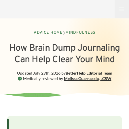
Open
ADVICE HOME
MINDFULNESS
How Brain Dump Journaling
Can Help Clear Your Mind
Updated
July 29th, 2026
by
BetterHelp
Editorial Team
Medically reviewed by
Melissa Guarnaccia
,
LCSW