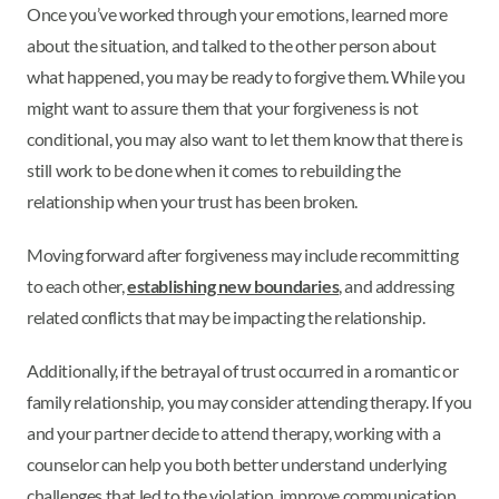
Once you’ve worked through your emotions, learned more
about the situation, and talked to the other person about
what happened, you may be ready to forgive them. While you
might want to assure them that your forgiveness is not
conditional, you may also want to let them know that there is
still work to be done when it comes to rebuilding the
relationship when your trust has been broken.
Moving forward after forgiveness may include recommitting
to each other,
establishing new boundaries
, and addressing
related conflicts that may be impacting the relationship.
Additionally, if the betrayal of trust occurred in a romantic or
family relationship, you may consider attending therapy. If you
and your partner decide to attend therapy, working with a
counselor can help you both better understand underlying
challenges that led to the violation, improve communication,