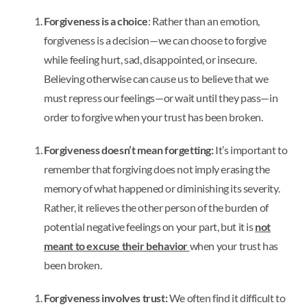
Forgiveness is a choice
: Rather than an emotion,
forgiveness is a decision—we can choose to forgive
while feeling hurt, sad, disappointed, or insecure.
Believing otherwise can cause us to believe that we
must repress our feelings—or wait until they pass—in
order to forgive when your trust has been broken.
Forgiveness doesn’t mean forgetting:
It’s important to
remember that forgiving does not imply erasing the
memory of what happened or diminishing its severity.
Rather, it relieves the other person of the burden of
potential negative feelings on your part, but it is
not
meant to excuse their behavior
when your trust has
been broken.
Forgiveness involves trust:
We often find it difficult to