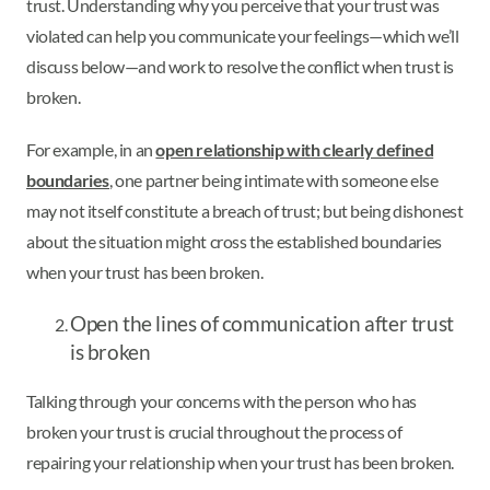
trust. Understanding why you perceive that your trust was
violated can help you communicate your feelings—which we’ll
discuss below—and work to resolve the conflict when trust is
broken.
For example, in an
open relationship with clearly defined
boundaries
, one partner being intimate with someone else
may not itself constitute a breach of trust; but being dishonest
about the situation might cross the established boundaries
when your trust has been broken.
Open the lines of communication after trust
is broken
Talking through your concerns with the person who has
broken your trust is crucial throughout the process of
repairing your relationship when your trust has been broken.