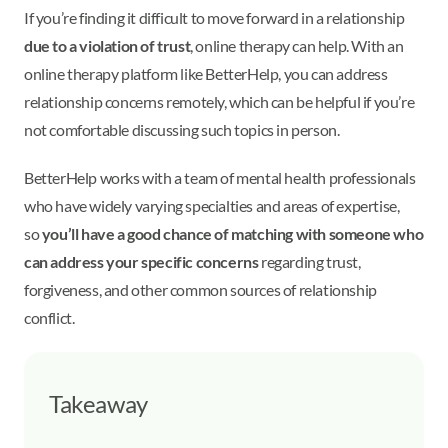
If you’re finding it difficult to move forward in a relationship
due to a violation of trust
, online therapy can help. With an
online therapy platform like BetterHelp, you can address
relationship concerns remotely, which can be helpful if you’re
not comfortable discussing such topics in person.
BetterHelp works with a team of mental health professionals
who have widely varying specialties and areas of expertise,
so
you’ll have a good chance of matching with someone who
can address your specific concerns
regarding trust,
forgiveness, and other common sources of relationship
conflict.
Takeaway