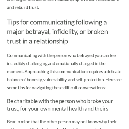
and rebuild trust.
Tips for communicating following a
major betrayal, infidelity, or broken
trust in a relationship
Communicating with the person who betrayed you can feel
incredibly challenging and emotionally charged in the
moment. Approaching this communication requires a delicate
balance of honesty, vulnerability, and self-protection. Here are
some tips for navigating these difficult conversations:
Be charitable with the person who broke your
trust, for your own mental health and theirs
Bear in mind that the other person may not know why their