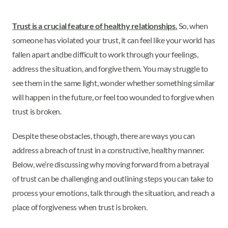
Trust is a crucial feature of healthy relationships
.
So, when
someone has violated your trust, it can feel like your world has
fallen apart and
be difficult to work through your feelings,
address the situation, and forgive them. You may struggle to
see them in the same light, wonder whether something similar
will happen in the future, or feel too wounded to forgive when
trust is broken.
Despite these obstacles, though, there are ways you can
address a breach of trust in a constructive, healthy manner.
Below, we’re discussing why moving forward from a betrayal
of trust can be challenging and outlining steps you can take to
process your emotions, talk through the situation, and reach a
place of forgiveness when trust is broken.