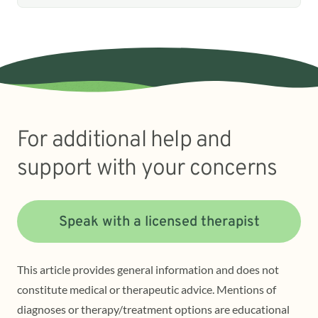
For additional help and
support with your concerns
Speak with a licensed therapist
This article provides general information and does not
constitute medical or therapeutic advice. Mentions of
diagnoses or therapy/treatment options are educational