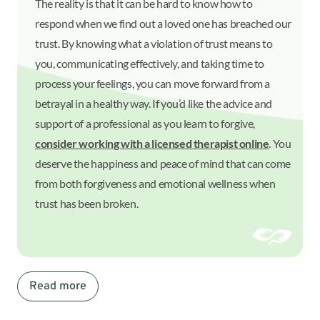
The reality is that it can be hard to know how to
respond when we find out a loved one has breached our
trust. By knowing what a violation of trust means to
you, communicating effectively, and taking time to
process your feelings, you can move forward from a
betrayal in a healthy way. If you’d like the advice and
support of a professional as you learn to forgive,
consider working with a licensed therapist online
. You
deserve the happiness and peace of mind that can come
from both forgiveness and emotional wellness when
trust has been broken.
Read more