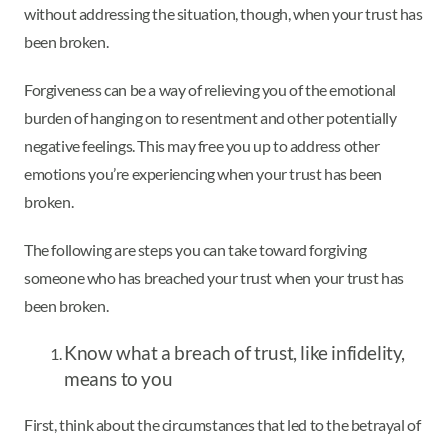
without addressing the situation, though, when your trust has
been broken.
Forgiveness can be a way of relieving you of the emotional
burden of hanging on to resentment and other potentially
negative feelings. This may free you up to address other
emotions you’re experiencing when your trust has been
broken.
The following are steps you can take toward forgiving
someone who has breached your trust when your trust has
been broken.
Know what a breach of trust, like infidelity,
means to you
First, think about the circumstances that led to the betrayal of