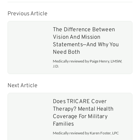
Previous Article
The Difference Between
Vision And Mission
Statements—And Why You
Need Both
Medically reviewed by Paige Henry, LMSW,
J.D.
Next Article
Does TRICARE Cover
Therapy? Mental Health
Coverage For Military
Families
Medically reviewed by Karen Foster, LPC