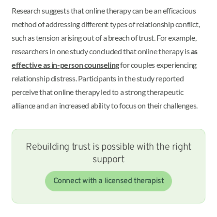
Research suggests that online therapy can be an efficacious
method of addressing different types of relationship conflict,
such as tension arising out of a breach of trust. For example,
researchers in one study concluded that online therapy is
as
effective as in-person counseling
for couples experiencing
relationship distress. Participants in the study reported
perceive that online therapy led to a strong therapeutic
alliance and an increased ability to focus on their challenges.
Rebuilding trust is possible with the right
support
Connect with a licensed therapist