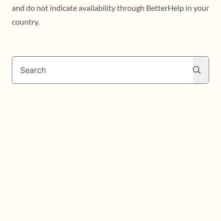
and do not indicate availability through BetterHelp in your
country.
Search
Search