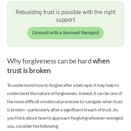
Rebuilding trust is possible with the right
support
Connect with a licensed therapist
Why forgiveness can be hard
when
trust is broken
To understand how to forgive after a betrayal, it may help to
understand the nature of forgiveness. Indeed, it can be one of
the more difficult emotional processes to navigate when trust
is broken—particularly after a significant breach of trust. As
you think about how to approach forgiving whoever wronged
you, consider the following: