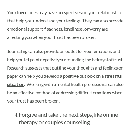
Your loved ones may have perspectives on your relationship
that help you understand your feelings. They can also provide
emotional support if sadness, loneliness, or worry are
affecting you when your trust has been broken.
Journaling can also provide an outlet for your emotions and
help you let go of negativity surrounding the betrayal of trust.
Research suggests that putting your thoughts and feelings on
paper can help you develop a
positive outlook on a stressful
situation
. Working with a mental health professional can also
be an effective method of addressing difficult emotions when
your trust has been broken.
Forgive and take the next steps, like online
therapy or couples counseling