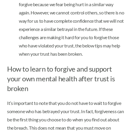
forgive because we fear being hurt in a similar way
again. However, we cannot control others, so there is no
way for us to have complete confidence that we will not
experience a similar betrayal in the future. If these
challenges are making it hard for you to forgive those
who have violated your trust, the below tips may help
when your trust has been broken.
How to learn to forgive and support
your own mental health after trust is
broken
It’s important to note that you do not have to wait to forgive
someone who has betrayed your trust. In fact, forgiveness can
be the first thing you choose to do when you find out about
the breach. This does not mean that you must move on