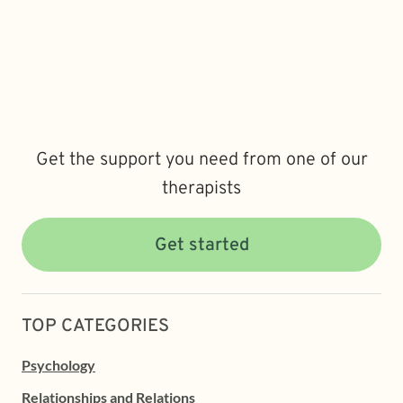
Get the support you need from one of our
therapists
Get started
TOP CATEGORIES
Psychology
Relationships and Relations