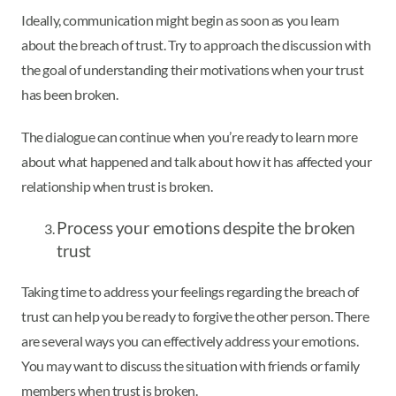
Ideally, communication might begin as soon as you learn
about the breach of trust. Try to approach the discussion with
the goal of understanding their motivations when your trust
has been broken.
The dialogue can continue when you’re ready to learn more
about what happened and talk about how it has affected your
relationship when trust is broken.
Process your emotions despite the broken
trust
Taking time to address your feelings regarding the breach of
trust can help you be ready to forgive the other person. There
are several ways you can effectively address your emotions.
You may want to discuss the situation with friends or family
members when trust is broken.