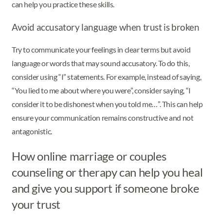
can help you practice these skills.
Avoid accusatory language when trust is broken
Try to communicate your feelings in clear terms but avoid
language or words that may sound accusatory. To do this,
consider using “I” statements. For example, instead of saying,
“You lied to me about where you were”, consider saying, “I
consider it to be dishonest when you told me…”. This can help
ensure your communication remains constructive and not
antagonistic.
How online marriage or couples
counseling or therapy can help you heal
and give you support if someone broke
your trust