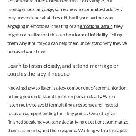
actions constituted a breach of trust. For example, in a
monogamous language, someone who committed adultery
may understand what they did, but
if your partner was
engaging in emotional cheating or an
emotional affair
, they
might not realize that this can be a form of
infidelity
. Telling
them why it hurts you can help them understand why they’ve
betrayed your trust.
Learn to listen closely, and attend marriage or
couples therapy if needed
Knowing how to listen is a key component of communication,
helping you understand the other person clearly. When
listening, try to avoid formulating a response and instead
focus on comprehending their key points. Once they’ve
finished speaking, you can ask clarifying questions, summarize
their statements, and then respond. Working with a therapist