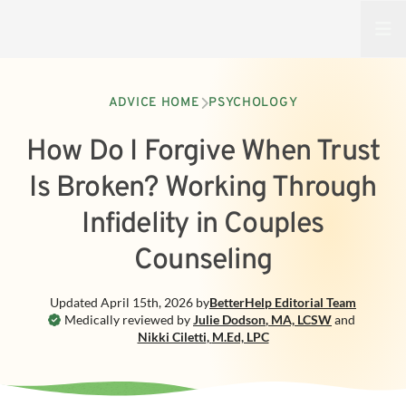
Open
ADVICE HOME
PSYCHOLOGY
How Do I Forgive When Trust
Is Broken? Working Through
Infidelity in Couples
Counseling
Updated
April 15th, 2026
by
BetterHelp
Editorial Team
Medically reviewed by
Julie Dodson
,
MA, LCSW
and
Nikki Ciletti
,
M.Ed, LPC