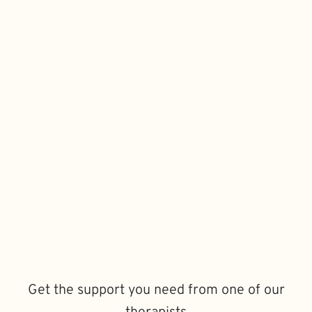
Get the support you need from one of our