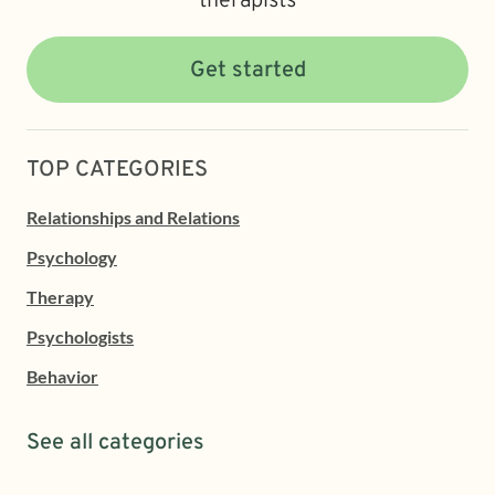
therapists
Get started
TOP CATEGORIES
Relationships and Relations
Psychology
Therapy
Psychologists
Behavior
See all categories