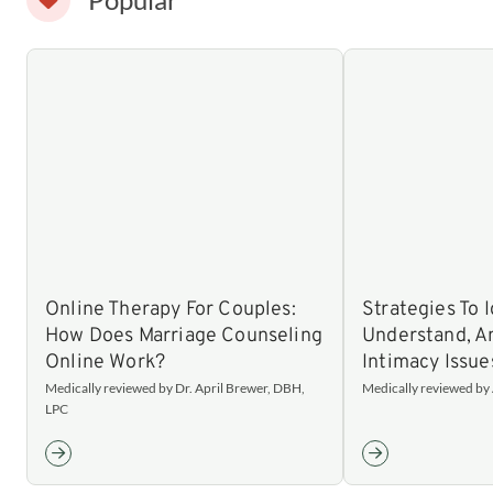
Online Therapy For Couples:
Strategies To I
How Does Marriage Counseling
Understand, 
Online Work?
Intimacy Issue
Medically reviewed by Dr. April Brewer, DBH,
Medically reviewed b
LPC