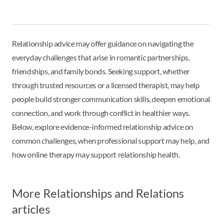
Relationship advice may offer guidance on navigating the
everyday challenges that arise in romantic partnerships,
friendships, and family bonds. Seeking support, whether
through trusted resources or a licensed therapist, may help
people build stronger communication skills, deepen emotional
connection, and work through conflict in healthier ways.
Below, explore evidence-informed relationship advice on
common challenges, when professional support may help, and
how online therapy may support relationship health.
More Relationships and Relations
articles