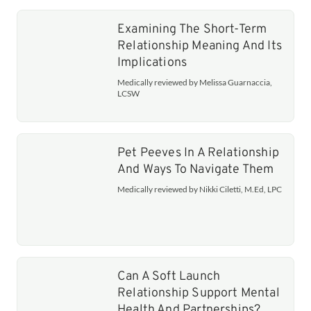
Examining The Short-Term
Relationship Meaning And Its
Implications
Medically reviewed by Melissa Guarnaccia,
LCSW
Pet Peeves In A Relationship
And Ways To Navigate Them
Medically reviewed by Nikki Ciletti, M.Ed, LPC
Can A Soft Launch
Relationship Support Mental
Health And Partnerships?