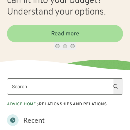
can fit into your budget?
Understand your options.
Read more
Search
Search
ADVICE HOME
RELATIONSHIPS AND RELATIONS
Recent