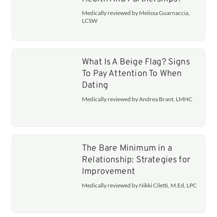
Medically reviewed by Melissa Guarnaccia,
LCSW
What Is A Beige Flag? Signs
To Pay Attention To When
Dating
Medically reviewed by Andrea Brant, LMHC
The Bare Minimum in a
Relationship: Strategies for
Improvement
Medically reviewed by Nikki Ciletti, M.Ed, LPC