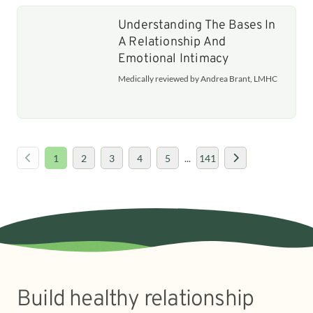
Understanding The Bases In
A Relationship And
Emotional Intimacy
Medically reviewed by Andrea Brant, LMHC
1
2
3
4
5
...
141
Build healthy relationship