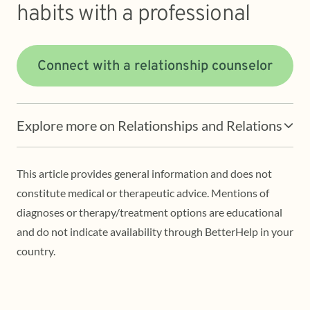
habits with a professional
Connect with a relationship counselor
Explore more on Relationships and Relations
This article provides general information and does not
constitute medical or therapeutic advice. Mentions of
diagnoses or therapy/treatment options are educational
and do not indicate availability through BetterHelp in your
country.