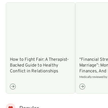
How to Fight Fair: A Therapist-
“Financial Stre
Backed Guide to Healthy
Marriage”: Mon
Conflict in Relationships
Finances, And 
Medically reviewed by N
Popular