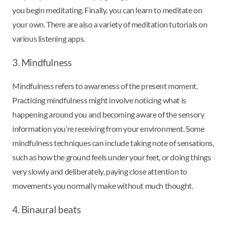
you begin meditating. Finally, you can learn to meditate on
your own. There are also a variety of meditation tutorials on
various listening apps.
3. Mindfulness
Mindfulness refers to awareness of the present moment.
Practicing mindfulness might involve noticing what is
happening around you and becoming aware of the sensory
information you’re receiving from your environment. Some
mindfulness techniques can include taking note of sensations,
such as how the ground feels under your feet, or doing things
very slowly and deliberately, paying close attention to
movements you normally make without much thought.
4. Binaural beats