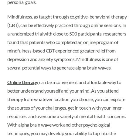
personal goals.
Mindfulness, as taught through cognitive-behavioral therapy
(CBT), can be effectively practiced through online sessions. In
a randomized trial with close to 500 participants, researchers
found that patients who completed an online program of
mindfulness-based CBT experienced greater relief from
depression and anxiety symptoms. Mindfulness is one of
several potential ways to generate alpha brain waves.
Online therapy
can be a convenient and affordable way to
better understand yourself and your mind. As you attend
therapy from whatever location you choose, you can explore
the sources of your challenges, get in touch with your inner
resources, and overcome a variety of mental health concerns.
With alpha brain wave work and other psychological
techniques, you may develop your ability to tap into the