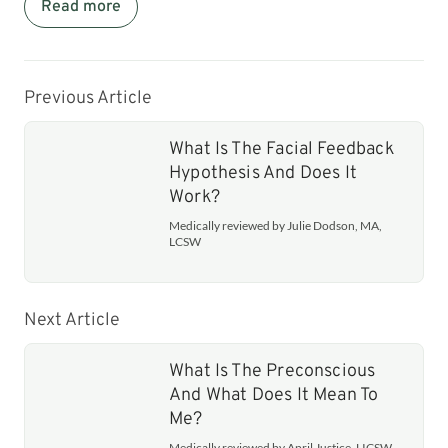
Read more
Previous Article
What Is The Facial Feedback
Hypothesis And Does It
Work?
Medically reviewed by Julie Dodson, MA,
LCSW
Next Article
What Is The Preconscious
And What Does It Mean To
Me?
Medically reviewed by April Justice, LICSW