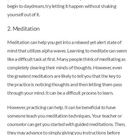
begin to daydream, try letting it happen without shaking
yourself out of it.
2. Meditation
Meditation can help you get into a relaxed yet alert state of
mind that utilizes alpha waves. Learning to meditate can seem
like a difficult task at first. Many people think of meditating as
completely clearing their minds of thoughts. However, even
the greatest meditators are likely to tell you that the key to
the practice is noticing thoughts and then letting them pass
through your mind. It can be a difficult process to learn.
However, practicing can help. It can be beneficial to have
someone teach you meditation techniques. Your teacher or
counselor can get you started with guided meditations. Then,
they may advance to simply giving you instructions before