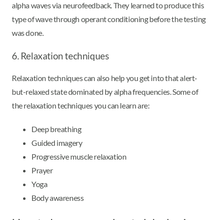
alpha waves via neurofeedback. They learned to produce this
type of wave through operant conditioning before the testing
was done.
6. Relaxation techniques
Relaxation techniques can also help you get into that alert-
but-relaxed state dominated by alpha frequencies. Some of
the relaxation techniques you can learn are:
Deep breathing
Guided imagery
Progressive muscle relaxation
Prayer
Yoga
Body awareness