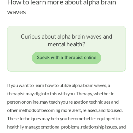
How to learn more about alpha brain
waves
Curious about alpha brain waves and
mental health?
Speak with a therapist online
If you want to learn how to utilize alpha brain waves, a
therapist may dig into this with you. Therapy, whether in
person or online, may teach you relaxation techniques and
other methods of becoming more alert, relaxed, and focused.
These techniques may help you become better equipped to
healthily manage emotional problems, relationship issues, and