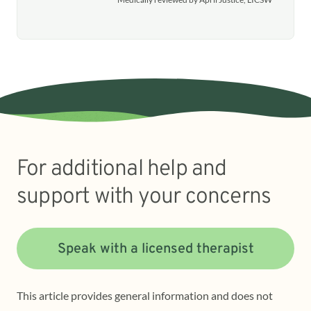
For additional help and
support with your concerns
Speak with a licensed therapist
This article provides general information and does not