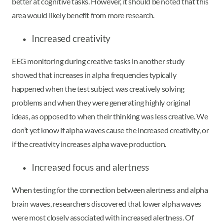
better at cognitive tasks. However, it should be noted that this
area would likely benefit from more research.
Increased creativity
EEG monitoring during creative tasks in another study
showed that increases in alpha frequencies typically
happened when the test subject was creatively solving
problems and when they were generating highly original
ideas, as opposed to when their thinking was less creative. We
don’t yet know if alpha waves cause the increased creativity, or
if the creativity increases alpha wave production.
Increased focus and alertness
When testing for the connection between alertness and alpha
brain waves, researchers discovered that lower alpha waves
were most closely associated with increased alertness. Of