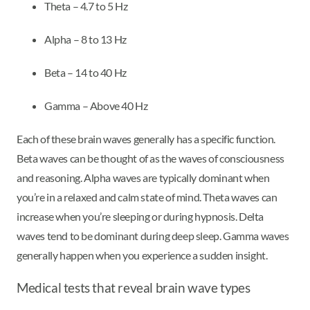
Theta – 4.7 to 5 Hz
Alpha – 8 to 13 Hz
Beta – 14 to 40 Hz
Gamma – Above 40 Hz
Each of these brain waves generally has a specific function.
Beta waves can be thought of as the waves of consciousness
and reasoning. Alpha waves are typically dominant when
you’re in a relaxed and calm state of mind. Theta waves can
increase when you’re sleeping or during hypnosis. Delta
waves tend to be dominant during deep sleep. Gamma waves
generally happen when you experience a sudden insight.
Medical tests that reveal brain wave types