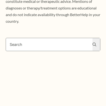
constitute medical or therapeutic advice. Mentions of
diagnoses or therapy/treatment options are educational
and do not indicate availability through BetterHelp in your
country.
Search
Search