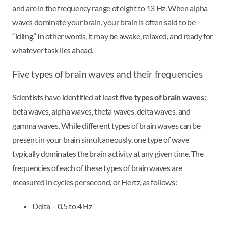
and are in the frequency range of eight to 13 Hz. When alpha
waves dominate your brain, your brain is often said to be
“idling.” In other words, it may be awake, relaxed, and ready for
whatever task lies ahead.
Five types of brain waves and their frequencies
Scientists have identified at least
five types of brain waves
:
beta waves, alpha waves, theta waves, delta waves, and
gamma waves. While different types of brain waves can be
present in your brain simultaneously, one type of wave
typically dominates the brain activity at any given time. The
frequencies of each of these types of brain waves are
measured in cycles per second, or Hertz, as follows:
Delta – 0.5 to 4 Hz