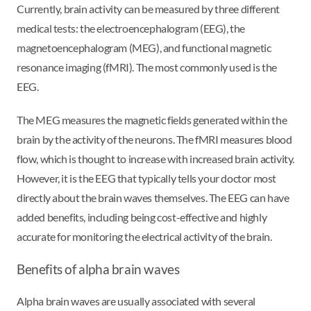
Currently, brain activity can be measured by three different
medical tests: the electroencephalogram (EEG), the
magnetoencephalogram (MEG), and functional magnetic
resonance imaging (fMRI). The most commonly used is the
EEG.
The MEG measures the magnetic fields generated within the
brain by the activity of the neurons. The fMRI measures blood
flow, which is thought to increase with increased brain activity.
However, it is the EEG that typically tells your doctor most
directly about the brain waves themselves. The EEG can have
added benefits, including being cost-effective and highly
accurate for monitoring the electrical activity of the brain.
Benefits of alpha brain waves
Alpha brain waves are usually associated with several