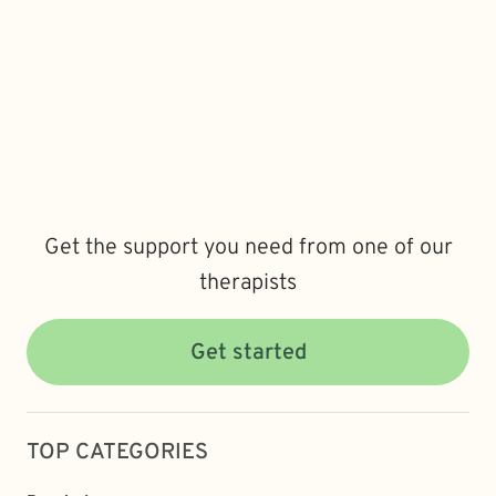
Get the support you need from one of our
therapists
Get started
TOP CATEGORIES