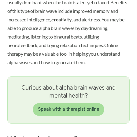
usually dominant when the brain is alert yet relaxed. Benefits
of this type of brain wave include improved memory and
increased intelligence,
creativity
, and alertness. You may be
able to produce alpha brain waves by daydreaming,
meditating, listening to binaural beats, utilizing
neurofeedback, and trying relaxation techniques. Online
therapy may be a valuable tool in helping you understand
alpha waves and how to generate them.
Curious about alpha brain waves and
mental health?
Speak with a therapist online