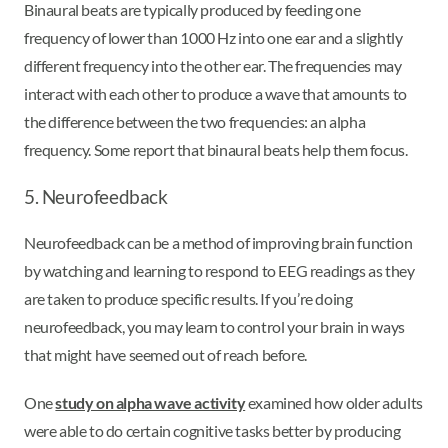
Binaural beats are typically produced by feeding one
frequency of lower than 1000 Hz into one ear and a slightly
different frequency into the other ear. The frequencies may
interact with each other to produce a wave that amounts to
the difference between the two frequencies: an alpha
frequency. Some report that binaural beats help them focus.
5. Neurofeedback
Neurofeedback can be a method of improving brain function
by watching and learning to respond to EEG readings as they
are taken to produce specific results. If you’re doing
neurofeedback, you may learn to control your brain in ways
that might have seemed out of reach before.
One
study on alpha wave activity
examined how older adults
were able to do certain cognitive tasks better by producing