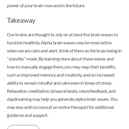
power of your brain now and in the future.
Takeaway
Our brains are thought to rely on at least five brain waves to
function healthily. Alpha brain waves may be most active
when we are calm and alert; think of them as the brain being in
“standby” mode. By learning more about these waves and
how to manually engage them, you may reap their benefits,
such as improved memory and creativity, and an increased
ability to remain mindful and calm even in times of stress.
Relaxation, meditation, binaural beats, neurofeedback, and
daydreaming may help you generate alpha brain waves. You
may also wish to consult an online therapist for additional
guidance and support.