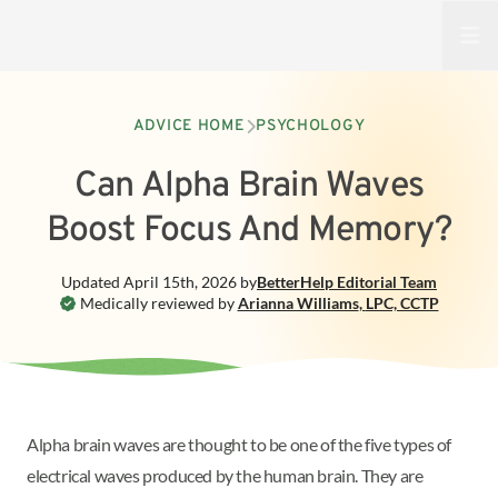
Open
ADVICE HOME
PSYCHOLOGY
Can Alpha Brain Waves
Boost Focus And Memory?
Updated
April 15th, 2026
by
BetterHelp
Editorial Team
Medically reviewed by
Arianna Williams
,
LPC, CCTP
Alpha brain waves are thought to be one of the five types of
electrical waves produced by the human brain. They are