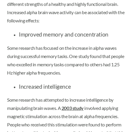
different strengths of a healthy and highly functional brain.
Increased alpha brain wave activity can be associated with the
following effects:
Improved memory and concentration
Some research has focused on the increase in alpha waves
during successful memory tasks. One study found that people
who excelled in memory tasks compared to others had 1.25
Hz higher alpha frequencies.
Increased intelligence
Some research has attempted to increase intelligence by
manipulating brain waves. A
2003 study
involved applying
magnetic stimulation across the brain at alpha frequencies.
People who received this stimulation were found to perform