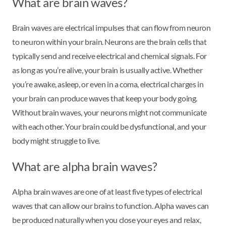
What are brain waves?
Brain waves are electrical impulses that can flow from neuron
to neuron within your brain. Neurons are the brain cells that
typically send and receive electrical and chemical signals. For
as long as you’re alive, your brain is usually active. Whether
you’re awake, asleep, or even in a coma, electrical charges in
your brain can produce waves that keep your body going.
Without brain waves, your neurons might not communicate
with each other. Your brain could be dysfunctional, and your
body might struggle to live.
What are alpha brain waves?
Alpha brain waves are one of at least five types of electrical
waves that can allow our brains to function. Alpha waves can
be produced naturally when you close your eyes and relax,