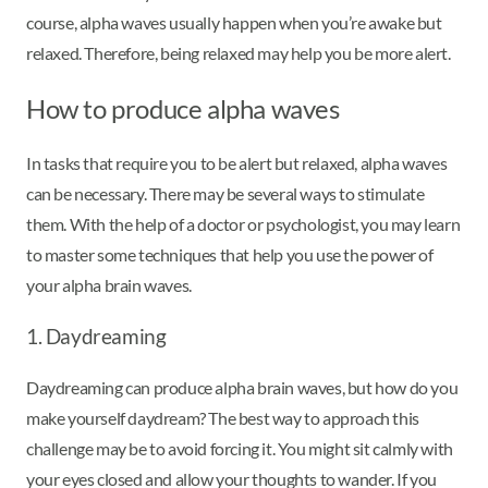
course, alpha waves usually happen when you’re awake but
relaxed. Therefore, being relaxed may help you be more alert.
How to produce alpha waves
In tasks that require you to be alert but relaxed, alpha waves
can be necessary. There may be several ways to stimulate
them. With the help of a doctor or psychologist, you may learn
to master some techniques that help you use the power of
your alpha brain waves.
1. Daydreaming
Daydreaming can produce alpha brain waves, but how do you
make yourself daydream? The best way to approach this
challenge may be to avoid forcing it. You might sit calmly with
your eyes closed and allow your thoughts to wander. If you