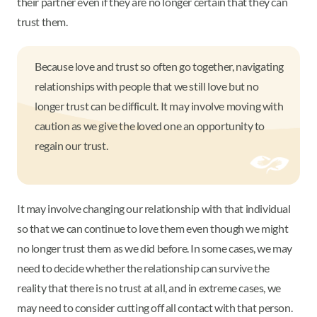
their partner even if they are no longer certain that they can
trust them.
Because love and trust so often go together, navigating
relationships with people that we still love but no
longer trust can be difficult. It may involve moving with
caution as we give the loved one an opportunity to
regain our trust.
It may involve changing our relationship with that individual
so that we can continue to love them even though we might
no longer trust them as we did before. In some cases, we may
need to decide whether the relationship can survive the
reality that there is no trust at all, and in extreme cases, we
may need to consider cutting off all contact with that person.