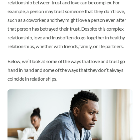
relationship between trust and love can be complex. For
example, a person may trust someone that they don't love,
such as a coworker, and they might love a person even after
that person has betrayed their trust. Despite this complex
relationship, love and
trust
often do go together in healthy
relationships, whether with friends, family, or life partners.
Below, we’ll look at some of the ways that love and trust go
hand in hand and some of the ways that they don’t always
coincide in relationships.