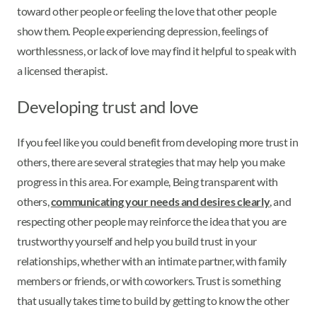
toward other people or feeling the love that other people
show them. People experiencing depression, feelings of
worthlessness, or lack of love may find it helpful to speak with
a licensed therapist.
Developing trust and love
If you feel like you could benefit from developing more trust in
others, there are several strategies that may help you make
progress in this area. For example, Being transparent with
others,
communicating your needs and desires clearly
, and
respecting other people may reinforce the idea that you are
trustworthy yourself and help you build trust in your
relationships, whether with an intimate partner, with family
members or friends, or with coworkers. Trust is something
that usually takes time to build by getting to know the other