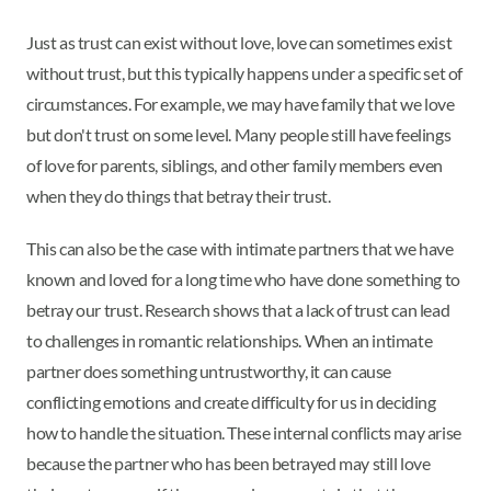
Just as trust can exist without love, love can sometimes exist
without trust, but this typically happens under a specific set of
circumstances. For example, we may have family that we love
but don't trust on some level. Many people still have feelings
of love for parents, siblings, and other family members even
when they do things that betray their trust.
This can also be the case with intimate partners that we have
known and loved for a long time who have done something to
betray our trust. Research shows that a lack of trust can lead
to challenges in romantic relationships. When an intimate
partner does something untrustworthy, it can cause
conflicting emotions and create difficulty for us in deciding
how to handle the situation. These internal conflicts may arise
because the partner who has been betrayed may still love