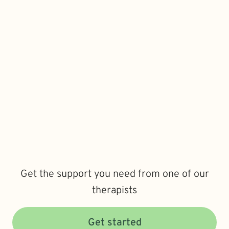
Get the support you need from one of our
therapists
Get started