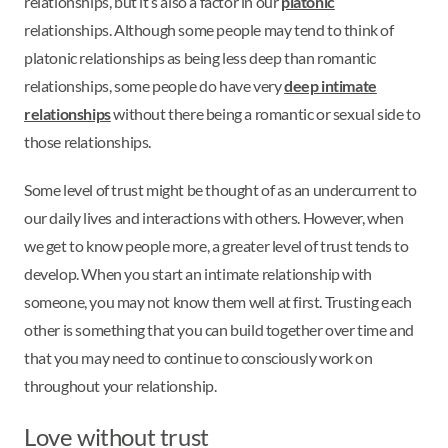
relationships, but it’s also a factor in our
platonic
relationships. Although some people may tend to think of
platonic relationships as being less deep than romantic
relationships, some people do have very
deep intimate
relationships
without there being a romantic or sexual side to
those relationships.
Some level of trust might be thought of as an undercurrent to
our daily lives and interactions with others. However, when
we get to know people more, a greater level of trust tends to
develop. When you start an intimate relationship with
someone, you may not know them well at first. Trusting each
other is something that you can build together over time and
that you may need to continue to consciously work on
throughout your relationship.
Love without trust