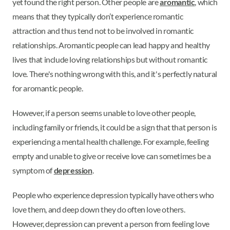
yet found the right person. Other people are
aromantic
, which
means that they typically don’t experience romantic
attraction and thus tend not to be involved in romantic
relationships. Aromantic people can lead happy and healthy
lives that include loving relationships but without romantic
love. There's nothing wrong with this, and it's perfectly natural
for aromantic people.
However, if a person seems unable to love other people,
including family or friends, it could be a sign that that person is
experiencing a mental health challenge. For example, feeling
empty and unable to give or receive love can sometimes be a
symptom of
depression
.
People who experience depression typically have others who
love them, and deep down they do often love others.
However, depression can prevent a person from feeling love