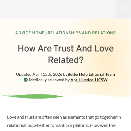
Open
ADVICE HOME
RELATIONSHIPS AND RELATIONS
How Are Trust And Love
Related?
Updated
April 15th, 2026
by
BetterHelp
Editorial Team
Medically reviewed by
April Justice
,
LICSW
Love and trust are often seen as elements that go together in
relationships, whether romantic or platonic. However, the