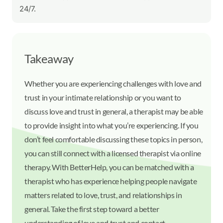
24/7.
Takeaway
Whether you are experiencing challenges with love and
trust in your intimate relationship or you want to
discuss love and trust in general, a therapist may be able
to provide insight into what you’re experiencing. If you
don’t feel comfortable discussing these topics in person,
you can still connect with a licensed therapist via online
therapy. With BetterHelp, you can be matched with a
therapist who has experience helping people navigate
matters related to love, trust, and relationships in
general. Take the first step toward a better
understanding of love and trust and contact