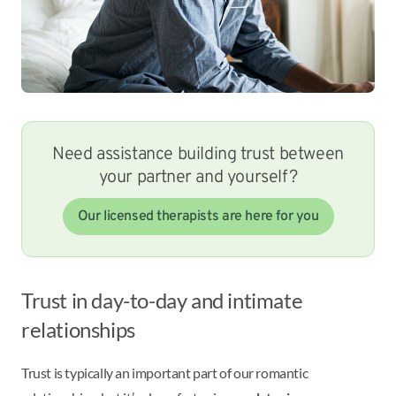
Need assistance building trust between
your partner and yourself?
Our licensed therapists are here for you
Trust in day-to-day and intimate
relationships
Trust is typically an important part of our romantic