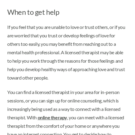
When to get help
If you feel that you are unable to love or trust others, or if you
are worried that you trust or develop feelings of love for
others too easily, you may benefit from reaching out to a
mental health professional. A licensed therapist may be able
to help you work through the reasons for those feelings and
help you develop healthy ways of approaching love and trust
toward other people.
You can find a licensed therapist in your area for in-person
sessions, or you can sign up for online counseling, which is
increasingly being used as a way to connect with a licensed
therapist. With
online therapy
, you can meet with a licensed
therapist from the comfort of your home or anywhere you
have an internet connection. You get to decide how to