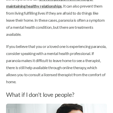
maintaining healthy relationships
. It can also prevent them
from living fulfilling lives if they are afraid to do things like
leave their home. In these cases, paranoia is often a symptom
of a mental health condition, but there are treatments
available.
If you believe that you or a loved one is experiencing paranoia,
consider speaking with a mental health professional. If
paranoia makes it difficult to leave home to see a therapist,
there is still help available through online therapy, which
allows you to consult a licensed therapist from the comfort of
home.
What if I don't love people?