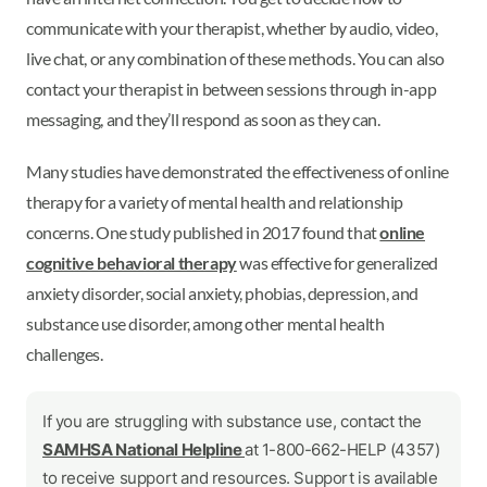
communicate with your therapist, whether by audio, video,
live chat, or any combination of these methods. You can also
contact your therapist in between sessions through in-app
messaging, and they’ll respond as soon as they can.
Many studies have demonstrated the effectiveness of online
therapy for a variety of mental health and relationship
concerns. One study published in 2017 found that
online
cognitive behavioral therapy
was effective for generalized
anxiety disorder, social anxiety, phobias, depression, and
substance use disorder, among other mental health
challenges.
If you are struggling with substance use, contact the
SAMHSA National Helpline
at 1-800-662-HELP (4357)
to receive support and resources. Support is available