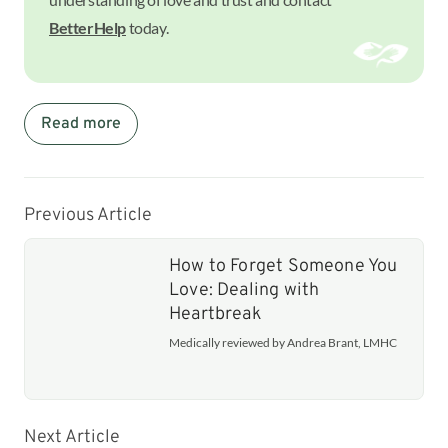
BetterHelp
today.
Read more
Previous Article
How to Forget Someone You
Love: Dealing with
Heartbreak
Medically reviewed by Andrea Brant, LMHC
Next Article