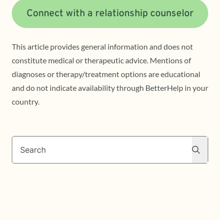
Connect with a relationship counselor
This article provides general information and does not
constitute medical or therapeutic advice. Mentions of
diagnoses or therapy/treatment options are educational
and do not indicate availability through BetterHelp in your
country.
Search
Search