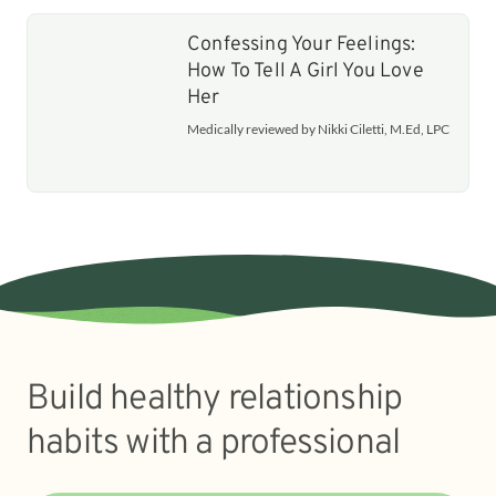
Confessing Your Feelings:
How To Tell A Girl You Love
Her
Medically reviewed by Nikki Ciletti, M.Ed, LPC
Build healthy relationship
habits with a professional