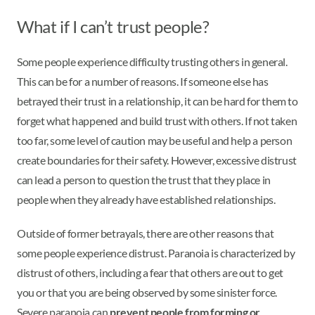
What if I can’t trust people?
Some people experience difficulty trusting others in general.
This can be for a number of reasons. If someone else has
betrayed their trust in a relationship, it can be hard for them to
forget what happened and build trust with others. If not taken
too far, some level of caution may be useful and help a person
create boundaries for their safety. However, excessive distrust
can lead a person to question the trust that they place in
people when they already have established relationships.
Outside of former betrayals, there are other reasons that
some people experience distrust. Paranoia is characterized by
distrust of others, including a fear that others are out to get
you or that you are being observed by some sinister force.
Severe paranoia can
prevent people from forming or