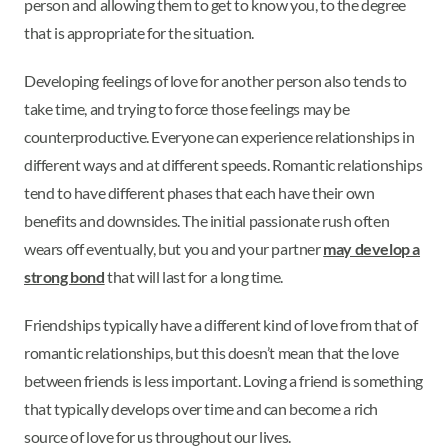
person and allowing them to get to know you, to the degree
that is appropriate for the situation.
Developing feelings of love for another person also tends to
take time, and trying to force those feelings may be
counterproductive. Everyone can experience relationships in
different ways and at different speeds. Romantic relationships
tend to have different phases that each have their own
benefits and downsides. The initial passionate rush often
wears off eventually, but you and your partner
may develop a
strong bond
that will last for a long time.
Friendships typically have a different kind of love from that of
romantic relationships, but this doesn’t mean that the love
between friends is less important. Loving a friend is something
that typically develops over time and can become a rich
source of love for us throughout our lives.