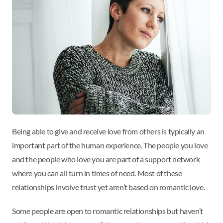
Being able to give and receive love from others is typically an
important part of the human experience. The people you love
and the people who love you are part of a support network
where you can all turn in times of need. Most of these
relationships involve trust yet aren’t based on romantic love.
Some people are open to romantic relationships but haven’t