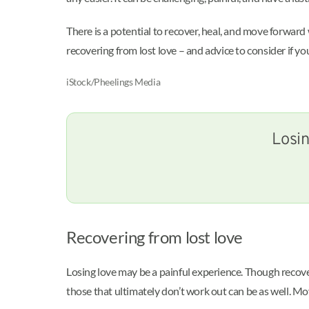
There is a potential to recover, heal, and move forwa
recovering from lost love – and advice to consider if yo
iStock/Pheelings Media
Losin
Recovering from lost love
Losing love may be a painful experience. Though recover
those that ultimately don’t work out can be as well. M