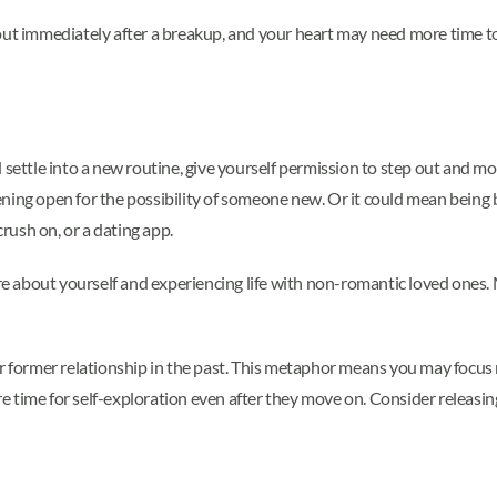
out immediately after a breakup, and your heart may need more time to
settle into a new routine, give yourself permission to step out and move
ning open for the possibility of someone new. Or it could mean being 
crush on, or a dating app.
 about yourself and experiencing life with non-romantic loved ones. M
our former relationship in the past. This metaphor means you may focu
 time for self-exploration even after they move on. Consider releasing