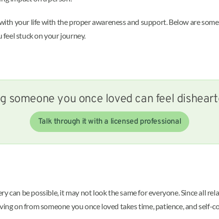
rd with your life with the proper awareness and support. Below are s
u feel stuck on your journey.
g someone you once loved can feel dishear
Talk through it with a licensed professional
y can be possible, it may not look the same for everyone. Since all re
oving on from someone you once loved takes time, patience, and self-