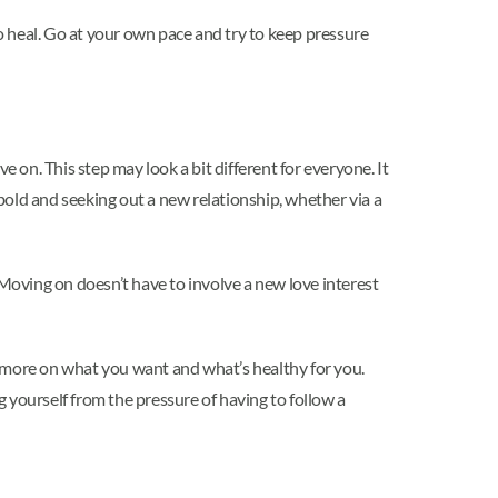
 heal. Go at your own pace and try to keep pressure
 on. This step may look a bit different for everyone. It
bold and seeking out a new relationship, whether via a
oving on doesn’t have to involve a new love interest
s more on what you want and what’s healthy for you.
 yourself from the pressure of having to follow a