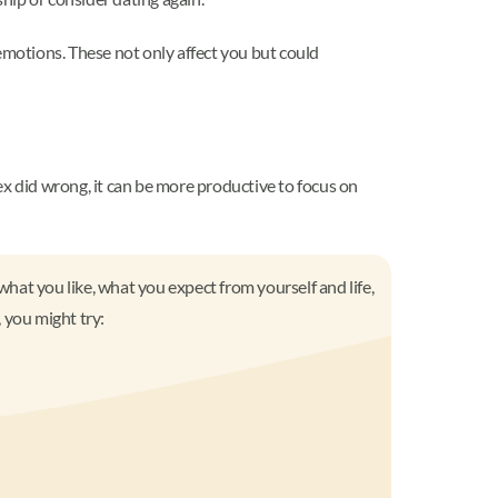
motions. These not only affect you but could
ex did wrong, it can be more productive to focus on
what you like, what you expect from yourself and life,
 you might try: