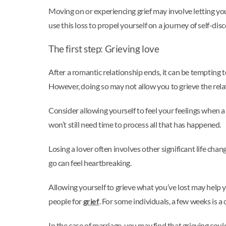
Moving on or experiencing grief may involve letting you
use this loss to propel yourself on a journey of self-dis
The first step: Grieving love
After a romantic relationship ends, it can be tempting t
However, doing so may not allow you to grieve the relati
Consider allowing yourself to feel your feelings when a
won’t still need time to process all that has happened.
Losing a lover often involves other significant life chan
go can feel heartbreaking.
Allowing yourself to grieve what you’ve lost may help yo
people for
grief
. For some individuals, a few weeks is 
In the case of marriage, you may find that grieving coul