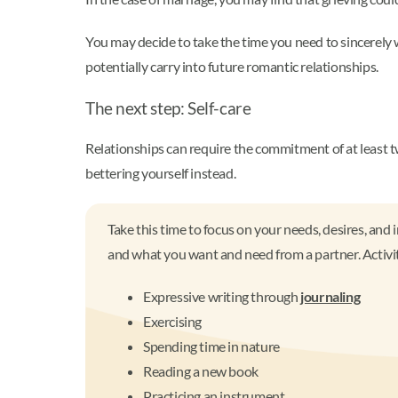
You may decide to take the time you need to sincerely
potentially carry into future romantic relationships.
The next step: Self-care
Relationships can require the commitment of at least t
bettering yourself instead.
Take this time to focus on your needs, desires, and 
and what you want and need from a partner. Activit
Expressive writing through
journaling
Exercising
Spending time in nature
Reading a new book
Practicing an instrument