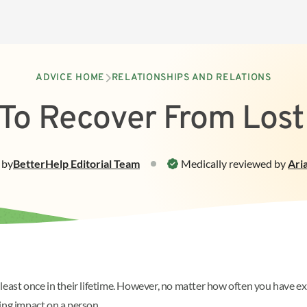
ADVICE HOME
RELATIONSHIPS AND RELATIONS
To Recover From Lost
by
BetterHelp
Editorial Team
Medically reviewed by
Ari
east once in their lifetime. However, no matter how often you have exp
sting impact on a person.