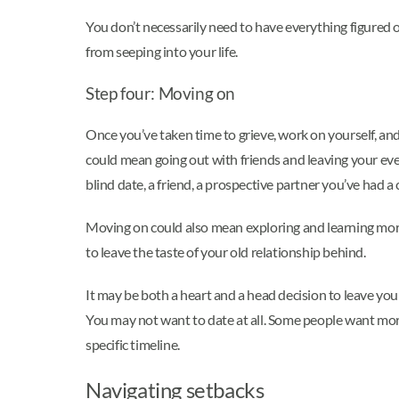
You don’t necessarily need to have everything figured 
from seeping into your life.
Step four: Moving on
Once you’ve taken time to grieve, work on yourself, and 
could mean going out with friends and leaving your eve
blind date, a friend, a prospective partner you’ve had a 
Moving on could also mean exploring and learning more
to leave the taste of your old relationship behind.
It may be both a heart and a head decision to leave y
You may not want to date at all. Some people want more
specific timeline.
Navigating setbacks