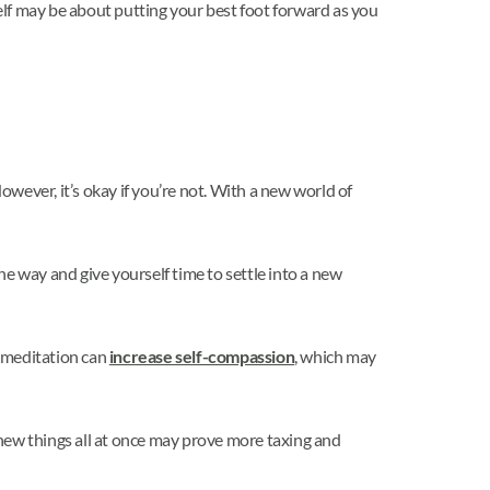
elf may be about putting your best foot forward as you
owever, it’s okay if you’re not. With a new world of
e way and give yourself time to settle into a new
t meditation can
increase self-compassion
, which may
ew things all at once may prove more taxing and