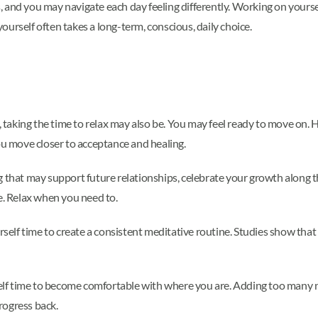
 and you may navigate each day feeling differently. Working on yours
urself often takes a long-term, conscious, daily choice.
, taking the time to relax may also be. You may feel ready to move on. H
ou move closer to acceptance and healing.
 that may support future relationships, celebrate your growth along th
e. Relax when you need to.
urself time to create a consistent meditative routine. Studies show tha
lf time to become comfortable with where you are. Adding too many n
rogress back.