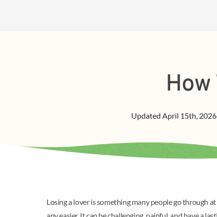
How 
Updated
April 15th, 2026
Losing a lover is something many people go through at l
any easier. It can be challenging, painful, and have a la