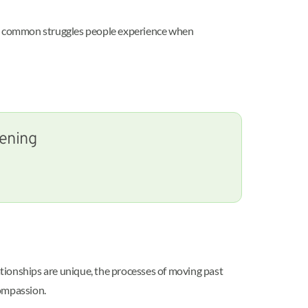
ome common struggles people experience when
tening
lationships are unique, the processes of moving past
compassion.