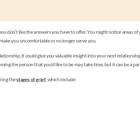
u don’t like the answers you have to offer. You might notice areas of y
 make you uncomfortable or no longer serve you.
lationship, it could give you valuable insight into your next relationsh
g the person that you’d like to be may take time, but it can be a part 
uring the
stages of grief
, which include: