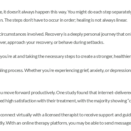
 it doesn’t always happen this way. You might do each step separately, 
n. The steps don’t have to occur in order; healing is not always linear.
e circumstances involved. Recovery is a deeply personal journey that on
er, approach your recovery, or behave during setbacks.
u’re at and taking the necessary steps to create a stronger, healthier 
ealing process. Whether you’re experiencing grief, anxiety, or depress
 you move forward productively. One study found that internet-delive
ted high satisfaction with their treatment, with the majority showing “cl
n connect virtually with a licensed therapist to receive support and gu
dly. With an online therapy platform, you may be able to send messag