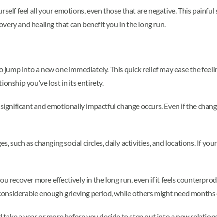
rself feel all your emotions, even those that are negative. This painfu
covery and healing that can benefit you in the long run.
o jump into a new one immediately. This quick relief may ease the feelin
onship you’ve lost in its entirety.
 significant and emotionally impactful change occurs. Even if the chang
ges, such as changing social circles, daily activities, and locations. If 
u recover more effectively in the long run, even if it feels counterprod
a considerable enough grieving period, while others might need months 
d take a year or more before you decide to step out into a new relation