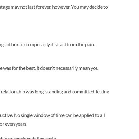
l stage may not last forever, however. You may decide to
gs of hurt or temporarily distract from the pain.
e was for the best, it doesn’t necessarily mean you
your relationship was long-standing and committed, letting
uctive. No single window of time can be applied to all
or even years.
ship or consider dating again.