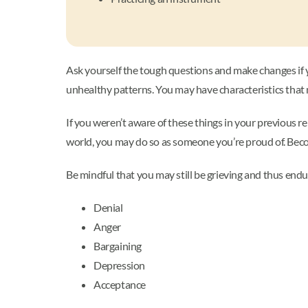
Ask yourself the tough questions and make changes if yo
unhealthy patterns. You may have characteristics that
If you weren’t aware of these things in your previous re
world, you may do so as someone you’re proud of. Becomin
Be mindful that you may still be grieving and thus end
Denial
Anger
Bargaining
Depression
Acceptance