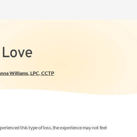
 Love
anna Williams
,
LPC, CCTP
erienced this type of loss, the experience may not feel