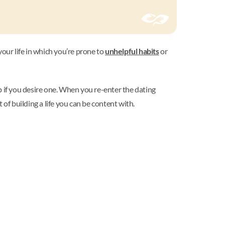
our life in which you’re prone to
unhelpful habits
or
ip if you desire one. When you re-enter the dating
of building a life you can be content with.