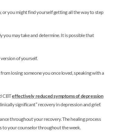
or you might find yourself getting all the way to step
ly you may take and determine. It is possible that
version of yourself.
ion from losing someone you once loved, speaking with a
red CBT
effectively reduced symptoms of depression
inically significant” recovery in depression and grief.
idance throughout your recovery. The healing process
es to your counselor throughout the week.