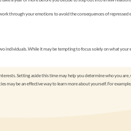
 work through your emotions to avoid the consequences of repressed e
wo individuals. While it may be tempting to focus solely on what your 
interests. Setting aside this time may help you determine who you are, 
ies may be an effective way to learn more about yourself. For example,