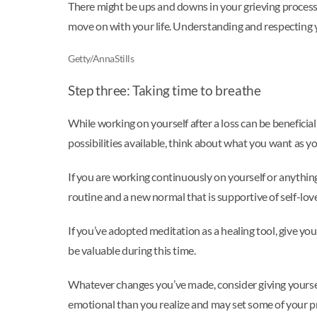
There might be ups and downs in your grieving process,
move on with your life. Understanding and respecting yo
Getty/AnnaStills
Step three: Taking time to breathe
While working on yourself after a loss can be beneficial
possibilities available, think about what you want as y
If you are working continuously on yourself or anything
routine and a new normal that is supportive of self-lov
If you’ve adopted meditation as a healing tool, give yo
be valuable during this time.
Whatever changes you’ve made, consider giving yourse
emotional than you realize and may set some of your p