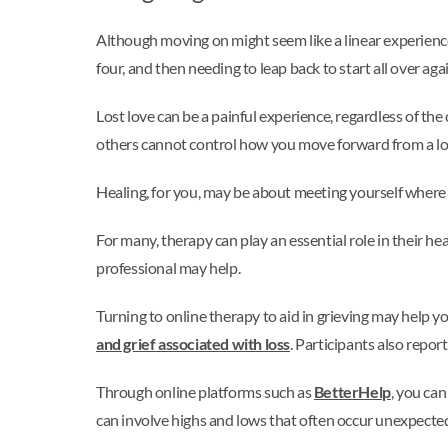
Although moving on might seem like a linear experience,
four, and then needing to leap back to start all over agai
Lost love can be a painful experience, regardless of th
others cannot control how you move forward from a lov
Healing, for you, may be about meeting yourself where yo
For many, therapy can play an essential role in their h
professional may help.
Turning to online therapy to aid in grieving may help
and grief associated with loss
. Participants also repor
Through online platforms such as
BetterHelp
, you ca
can involve highs and lows that often occur unexpecte